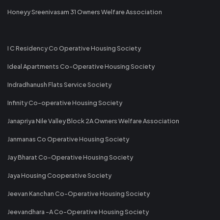
Honeyy Sreenivasam 31 Owners Welfare Association
I C Residency Co Operative Housing Society
Ideal Apartments Co-Operative Housing Society
Indradhanush Flats Service Society
Infinity Co-operative Housing Society
Janapriya Nile Valley Block 2A Owners Welfare Association
Janmanas Co Operative Housing Society
Jay Bharat Co-Operative Housing Society
Jaya Housing Cooperative Society
Jeevan Kanchan Co-Operative Housing Society
Jeevandhara -A Co-Operative Housing Society