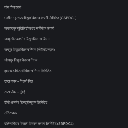
गोंय वीज खातें
छत्तीसगढ़ राज्य विद्युत वितरण कंपनी लिमिटेड (CSPDCL)
जमशेदपुर यूटिलिटीज एंड सर्विसेज कंपनी
जम्मू और कश्मीर विद्युत विकास विभाग
जयपुर विद्युत वितरण निगम (जेवीवीएनएल)
जोधपुर विद्युत वितरण निगम
झारखंड बिजली वितरण निगम लिमिटेड
टाटा पावर - दिल्ली बिल
टाटा पॉवर - मुंबई
टीपी अजमेर डिस्ट्रीब्यूशन लिमिटेड
टोरेंट पावर
दक्षिण बिहार बिजली वितरण कंपनी लिमिटेड (SBPDCL)