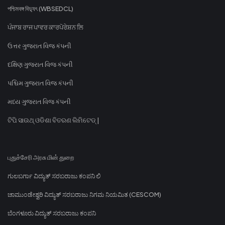
পশ্চিমবঙ্গ বিদ্যুৎ (WBSEDCL)
ਪੰਜਾਬ ਰਾਜ ਪਾਵਰ ਕਾਰਪੋਰੇਸ਼ਨ ਲਿ
ઉત્તર ગુજરાત વિજ કંપની
દક્ષિણ ગુજરાત વિજ કંપની
પશ્ચિમ ગુજરાત વિજ કંપની
મધ્ય ગુજરાત વિજ કંપની
ଟିପି ସାଉଥ୍ ଓଡିଶା ବିତରଣ ଲିମିଟେଡ୍ |
புதுச்சேரி அரசு மின் துறை
ಗುಲಬರ್ಗಾ ವಿದ್ಯುತ್ ಸರಬರಾಜು ಕಂಪನಿ ಲಿ
ಚಾಮುಂಡೇಶ್ವರಿ ವಿದ್ಯುತ್ ಸರಬರಾಜು ನಿಗಮ ನಿಯಮಿತ (CESCOM)
ಬೆಂಗಳೂರು ವಿದ್ಯುತ್ ಸರಬರಾಜು ಕಂಪನಿ