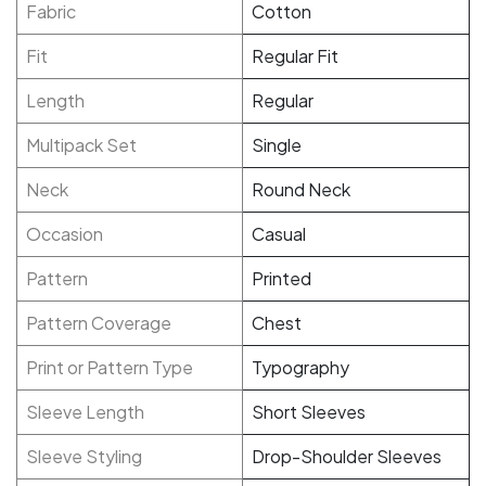
Fabric
Cotton
Fit
Regular Fit
Length
Regular
Multipack Set
Single
Neck
Round Neck
Occasion
Casual
Pattern
Printed
Pattern Coverage
Chest
Print or Pattern Type
Typography
Sleeve Length
Short Sleeves
Sleeve Styling
Drop-Shoulder Sleeves