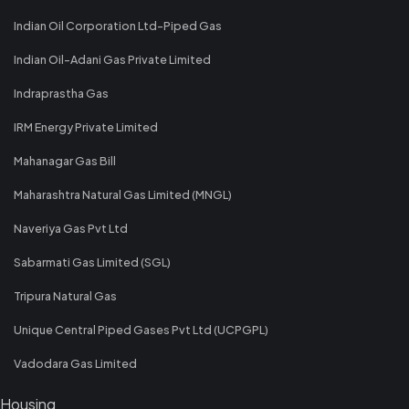
Indian Oil Corporation Ltd-Piped Gas
Indian Oil-Adani Gas Private Limited
Indraprastha Gas
IRM Energy Private Limited
Mahanagar Gas Bill
Maharashtra Natural Gas Limited (MNGL)
Naveriya Gas Pvt Ltd
Sabarmati Gas Limited (SGL)
Tripura Natural Gas
Unique Central Piped Gases Pvt Ltd (UCPGPL)
Vadodara Gas Limited
Housing