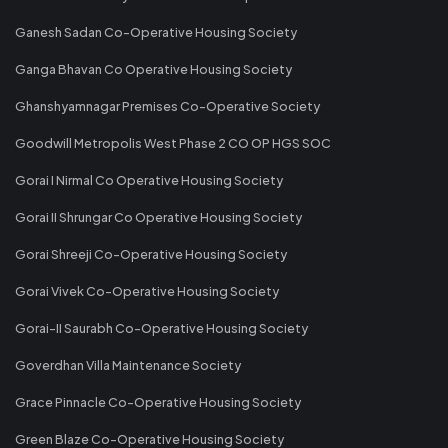
Ganesh Sadan Co-Operative Housing Society
Ganga Bhavan Co Operative Housing Society
Ghanshyamnagar Premises Co-Operative Society
Goodwill Metropolis West Phase 2 CO OP HGS SOC
Gorai I Nirmal Co Operative Housing Society
Gorai II Shrungar Co Operative Housing Society
Gorai Shreeji Co-Operative Housing Society
Gorai Vivek Co-Operative Housing Society
Gorai-II Saurabh Co-Operative Housing Society
Goverdhan Villa Maintenance Society
Grace Pinnacle Co-Operative Housing Society
Green Blaze Co-Operative Housing Society