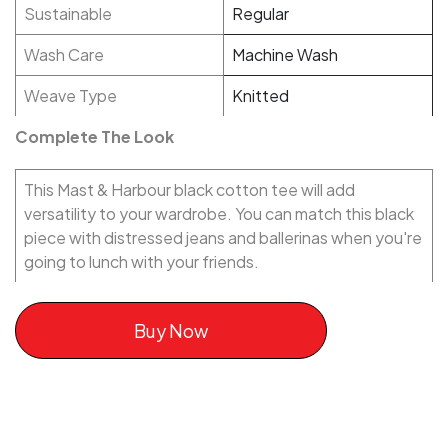
Sustainable
Regular
Wash Care
Machine Wash
Weave Type
Knitted
Complete The Look
This Mast & Harbour black cotton tee will add
versatility to your wardrobe. You can match this black
piece with distressed jeans and ballerinas when you're
going to lunch with your friends.
Buy Now