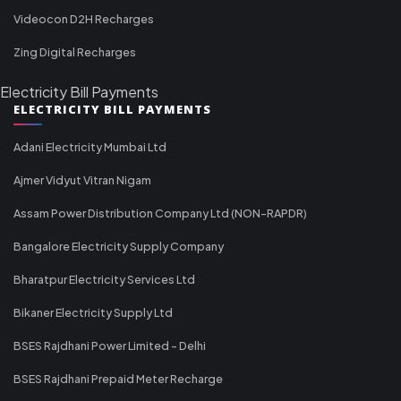
Videocon D2H Recharges
Zing Digital Recharges
Electricity Bill Payments
ELECTRICITY BILL PAYMENTS
Adani Electricity Mumbai Ltd
Ajmer Vidyut Vitran Nigam
Assam Power Distribution Company Ltd (NON-RAPDR)
Bangalore Electricity Supply Company
Bharatpur Electricity Services Ltd
Bikaner Electricity Supply Ltd
BSES Rajdhani Power Limited - Delhi
BSES Rajdhani Prepaid Meter Recharge