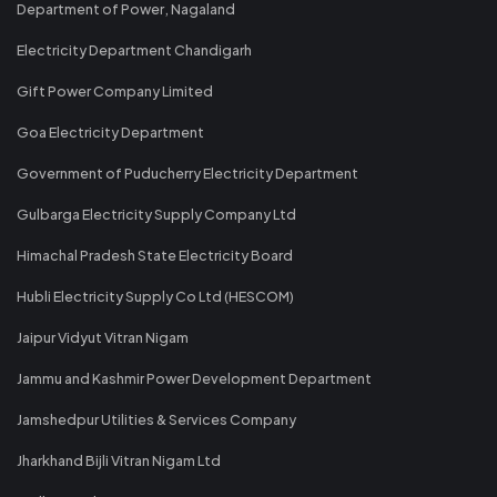
Department of Power, Nagaland
Electricity Department Chandigarh
Gift Power Company Limited
Goa Electricity Department
Government of Puducherry Electricity Department
Gulbarga Electricity Supply Company Ltd
Himachal Pradesh State Electricity Board
Hubli Electricity Supply Co Ltd (HESCOM)
Jaipur Vidyut Vitran Nigam
Jammu and Kashmir Power Development Department
Jamshedpur Utilities & Services Company
Jharkhand Bijli Vitran Nigam Ltd