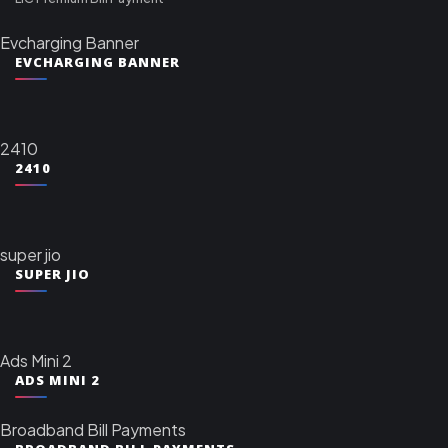
Evcharging Banner
EVCHARGING BANNER
2410
2410
super jio
SUPER JIO
Ads Mini 2
ADS MINI 2
Broadband Bill Payments