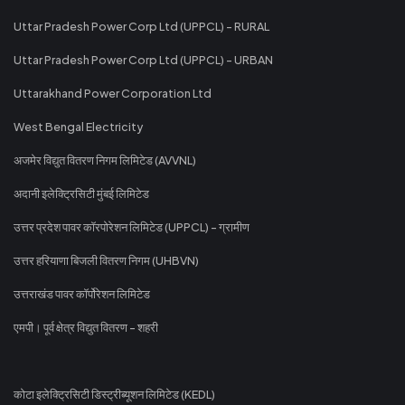
Uttar Pradesh Power Corp Ltd (UPPCL) - RURAL
Uttar Pradesh Power Corp Ltd (UPPCL) - URBAN
Uttarakhand Power Corporation Ltd
West Bengal Electricity
अजमेर विद्युत वितरण निगम लिमिटेड (AVVNL)
अदानी इलेक्ट्रिसिटी मुंबई लिमिटेड
उत्तर प्रदेश पावर कॉरपोरेशन लिमिटेड (UPPCL) - ग्रामीण
उत्तर हरियाणा बिजली वितरण निगम (UHBVN)
उत्तराखंड पावर कॉर्पोरेशन लिमिटेड
एमपी। पूर्व क्षेत्र विद्युत वितरण - शहरी
कोटा इलेक्ट्रिसिटी डिस्ट्रीब्यूशन लिमिटेड (KEDL)