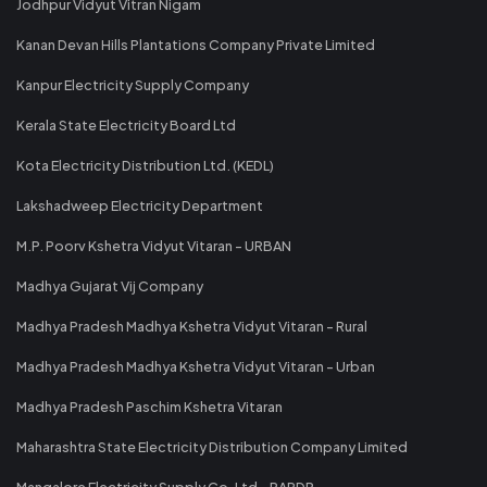
Jodhpur Vidyut Vitran Nigam
Kanan Devan Hills Plantations Company Private Limited
Kanpur Electricity Supply Company
Kerala State Electricity Board Ltd
Kota Electricity Distribution Ltd. (KEDL)
Lakshadweep Electricity Department
M.P. Poorv Kshetra Vidyut Vitaran - URBAN
Madhya Gujarat Vij Company
Madhya Pradesh Madhya Kshetra Vidyut Vitaran - Rural
Madhya Pradesh Madhya Kshetra Vidyut Vitaran - Urban
Madhya Pradesh Paschim Kshetra Vitaran
Maharashtra State Electricity Distribution Company Limited
Mangalore Electricity Supply Co. Ltd - RAPDR