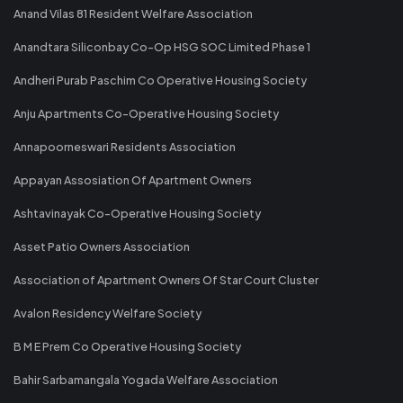
Anand Vilas 81 Resident Welfare Association
Anandtara Siliconbay Co-Op HSG SOC Limited Phase 1
Andheri Purab Paschim Co Operative Housing Society
Anju Apartments Co-Operative Housing Society
Annapoorneswari Residents Association
Appayan Assosiation Of Apartment Owners
Ashtavinayak Co-Operative Housing Society
Asset Patio Owners Association
Association of Apartment Owners Of Star Court Cluster
Avalon Residency Welfare Society
B M E Prem Co Operative Housing Society
Bahir Sarbamangala Yogada Welfare Association