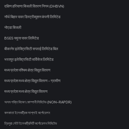
दक्षिण हरियाणा बिजली वितरण निगम (DHBVN)
नॉर्थ बिहार पावर डिस्ट्रीब्यूशन कंपनी लिमिटेड
नोएडा बिजली
BSES यमुना पावर लिमिटेड
बीकानेर इलेक्ट्रिसिटी सप्लाई लिमिटेड बिल
भरतपुर इलेक्ट्रिसिटी सर्विसेज लिमिटेड
मध्य प्रदेश पश्चिम क्षेत्र विद्युत वितरण
मध्य प्रदेश मध्य क्षेत्र विद्युत वितरण - ग्रामीण
मध्य प्रदेश मध्य क्षेत्र विद्युत वितरण
অসম শক্তি বিতৰণ কোম্পানী লিমিটেড (NON-RAPDR)
কলকাতা ইলেকট্রিক সাপ্লাই কর্পোরেশন
ত্রিপুরা স্টেট ইলেকট্রিসিটি কর্পোরেশন লিমিটেড