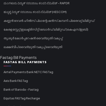
ಮಂಗಳೂರು ವಿದ್ಯುತ್ ಸರಬರಾಜು ಕಂಪನಿ ಲಿಮಿಟೆಡ್ - RAPDR
ಹುಬ್ಬಳ್ಳಿ ವಿದ್ಯುತ್ ಸರಬರಾಜು ಕಂಪನಿ ಲಿಮಿಟೆಡ್ (HESCOM)
കണ്ണൻ ദേവൻ ഹിൽസ് പ്ലാന്റേഷൻസ് കമ്പനി പ്രൈവറ്റ് ലിമിറ്റഡ്
കേരള സ്റ്റേറ്റ് ഇലക്ട്രിസിറ്റി ബോർഡ് ലിമിറ്റഡ് (കെഎസ്ഇബി)
തൃശൂർ കോർപ്പറേഷൻ വൈദ്യുതി വകുപ്പ്
ലക്ഷദ്വീപ് വൈദ്യുതി വകുപ്പ് വൈദ്യുതി
Fastag Bill Payments
FASTAG BILL PAYMENTS
Airtel Payments Bank NETC FASTag
Axis Bank FASTag
Bank of Baroda - Fastag
Equitas FASTag Recharge