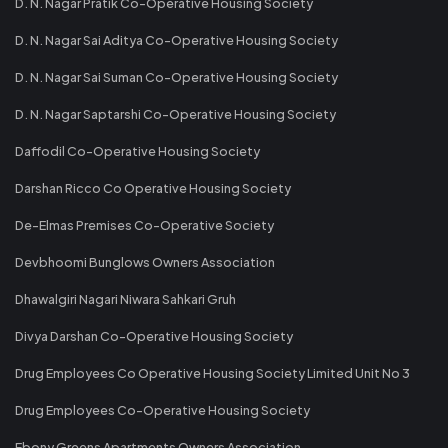
D. N. Nagar Pratik Co-Operative Housing Society
D. N. Nagar Sai Aditya Co-Operative Housing Society
D. N. Nagar Sai Suman Co-Operative Housing Society
D. N. Nagar Saptarshi Co-Operative Housing Society
Daffodil Co-Operative Housing Society
Darshan Ricco Co Operative Housing Society
De-Elmas Premises Co-Operative Society
Devbhoomi Bunglows Owners Association
Dhawalgiri Nagari Niwara Sahkari Gruh
Divya Darshan Co-Operative Housing Society
Drug Employees Co Operative Housing Society Limited Unit No 3
Drug Employees Co-Operative Housing Society
Ebony Greens Apartments Owners Association