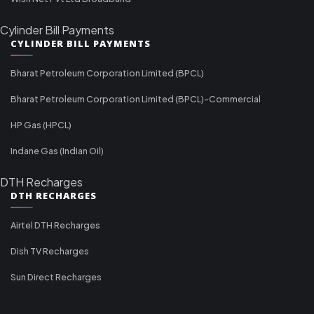
Cylinder Bill Payments
CYLINDER BILL PAYMENTS
Bharat Petroleum Corporation Limited (BPCL)
Bharat Petroleum Corporation Limited (BPCL)-Commercial
HP Gas (HPCL)
Indane Gas (Indian Oil)
DTH Recharges
DTH RECHARGES
Airtel DTH Recharges
Dish TV Recharges
Sun Direct Recharges