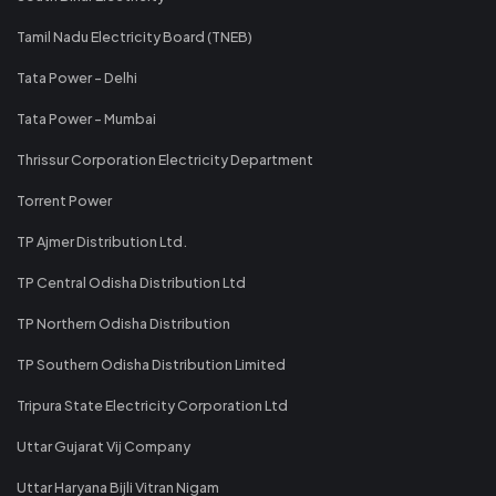
Tamil Nadu Electricity Board (TNEB)
Tata Power - Delhi
Tata Power - Mumbai
Thrissur Corporation Electricity Department
Torrent Power
TP Ajmer Distribution Ltd.
TP Central Odisha Distribution Ltd
TP Northern Odisha Distribution
TP Southern Odisha Distribution Limited
Tripura State Electricity Corporation Ltd
Uttar Gujarat Vij Company
Uttar Haryana Bijli Vitran Nigam