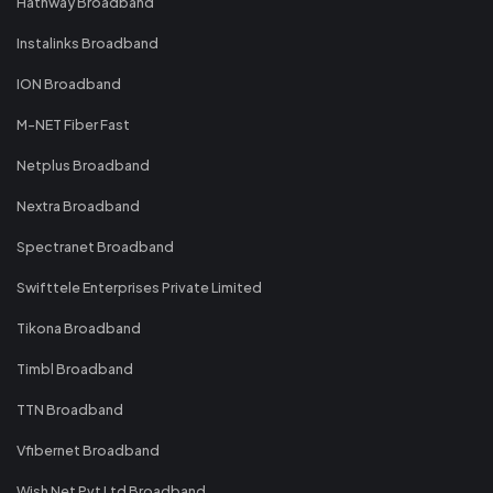
Hathway Broadband
Instalinks Broadband
ION Broadband
M-NET Fiber Fast
Netplus Broadband
Nextra Broadband
Spectranet Broadband
Swifttele Enterprises Private Limited
Tikona Broadband
Timbl Broadband
TTN Broadband
Vfibernet Broadband
Wish Net Pvt Ltd Broadband