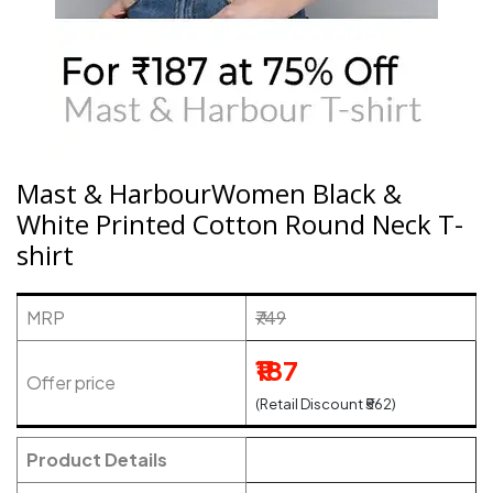
Mast & HarbourWomen Black &
White Printed Cotton Round Neck T-
shirt
MRP
₹749
₹187
Offer price
(Retail Discount ₹562)
Product Details