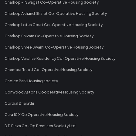
Charkop -1 Swagat Co-Operative Housing Society
Charkop Akhand Bharat Co-Operative Housing Society
Charkop Lotus Court Co-Operative Housing Society
Charkop Shivam Co-Operative Housing Society
Charkop Shree Swami Co-Operative Housing Society
Charkop Vaibhav Residency Co-Operative Housing Society
Chembur Trupti Co-Operative Housing Society
Choice Park Housing society
Conwood Astoria Cooperative Housing Society
Cordial Bharathi
Cura 10 X Co Operative Housing Society
D D Plaza Co-Op Premises Society Ltd