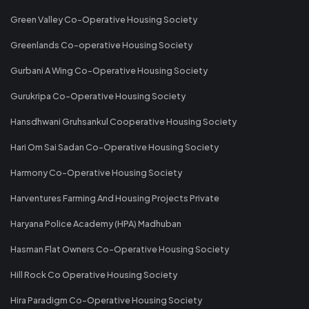
Green Valley Co-Operative Housing Society
Greenlands Co-operative Housing Society
Gurbani A Wing Co-Operative Housing Society
Gurukripa Co-Operative Housing Society
Hansdhwani Gruhsankul Cooperative Housing Society
Hari Om Sai Sadan Co-Operative Housing Society
Harmony Co-Operative Housing Society
Harventures Farming And Housing Projects Private
Haryana Police Academy (HPA) Madhuban
Hasman Flat Owners Co-Operative Housing Society
Hill Rock Co Operative Housing Society
Hira Paradigm Co-Operative Housing Society