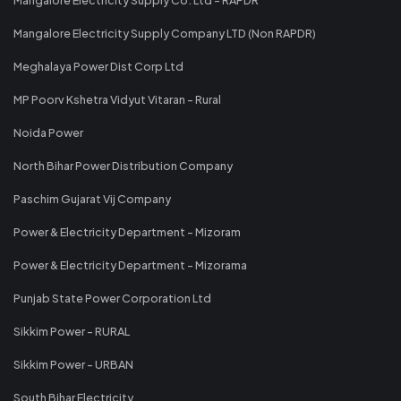
Mangalore Electricity Supply Company LTD (Non RAPDR)
Meghalaya Power Dist Corp Ltd
MP Poorv Kshetra Vidyut Vitaran - Rural
Noida Power
North Bihar Power Distribution Company
Paschim Gujarat Vij Company
Power & Electricity Department - Mizoram
Power & Electricity Department - Mizorama
Punjab State Power Corporation Ltd
Sikkim Power - RURAL
Sikkim Power - URBAN
South Bihar Electricity