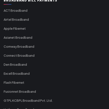
BROADBAND BILL PAYMENTS
ACT Broadband
Airtel Broadband
Apple Fibernet
Asianet Broadband
Comway Broadband
Connect Broadband
Den Broadband
Excell Broadband
Flash Fibernet
Fusionnet Broadband
GTPL KCBPL Broadband Pvt. Ltd.