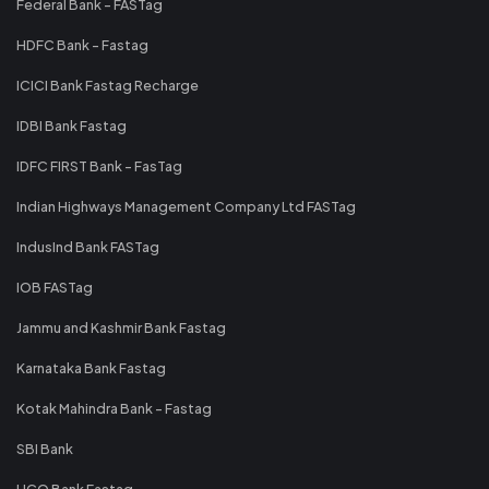
Federal Bank - FASTag
HDFC Bank - Fastag
ICICI Bank Fastag Recharge
IDBI Bank Fastag
IDFC FIRST Bank - FasTag
Indian Highways Management Company Ltd FASTag
IndusInd Bank FASTag
IOB FASTag
Jammu and Kashmir Bank Fastag
Karnataka Bank Fastag
Kotak Mahindra Bank - Fastag
SBI Bank
UCO Bank Fastag