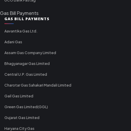
Gas Bill Payments
GAS BILL PAYMENTS
Aavantika Gas Ltd.
Adani Gas
Assam Gas Company Limited
Bhagyanagar Gas Limited
Central U.P. Gas Limited
Charotar Gas Sahakari Mandali Limited
Gail Gas Limited
Green Gas Limited(GGL)
Gujarat Gas Limited
Haryana City Gas