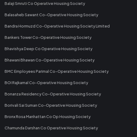
Balaji Smruti Co Operative Housing Society
Balasaheb Sawant Co-Operative Housing Society
Bandra Hormuzd Co-Operative Housing Society Limited
Bankers Tower Co-Operative Housing Society
Bhavishya Deep Co Operative Housing Society
Bhawani Bhawan Co-Operative Housing Society
BMC Employees Parimal Co-Operative Housing Society
BOI Rajkamal Co-Operative Housing Society
Bonanza Residency Co-Operative Housing Society
Borivali Sai Suman Co-Operative Housing Society
Bronx Rosa Manhattan Co Op Housing Society
Chamunda Darshan Co Operative Housing Society