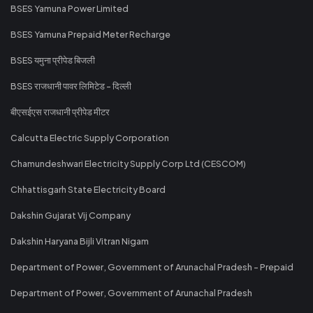
BSES Yamuna Power Limited
BSES Yamuna Prepaid Meter Recharge
BSES यमुना प्रीपेड बिजली
BSES राजधानी पावर लिमिटेड - दिल्ली
बीएसईएस राजधानी प्रीपेड मीटर
Calcutta Electric Supply Corporation
Chamundeshwari Electricity Supply Corp Ltd (CESCOM)
Chhattisgarh State Electricity Board
Dakshin Gujarat Vij Company
Dakshin Haryana Bijli Vitran Nigam
Department of Power, Government of Arunachal Pradesh - Prepaid
Department of Power, Government of Arunachal Pradesh