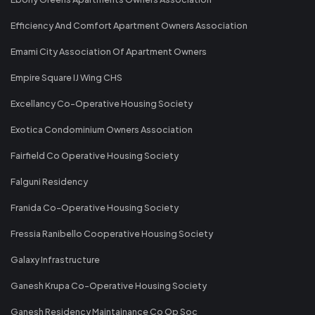
Efficiency And Comfort Apartment Owners Association
Emami City Association Of Apartment Owners
Empire Square IJ Wing CHS
Excellancy Co-Operative Housing Society
Exotica Condominium Owners Association
Fairfield Co Operative Housing Society
Falguni Residency
Franida Co-Operative Housing Society
Fressia Ranibello Cooperative Housing Society
Galaxy Infrastructure
Ganesh Krupa Co-Operative Housing Society
Ganesh Residency Maintainance Co Op Soc