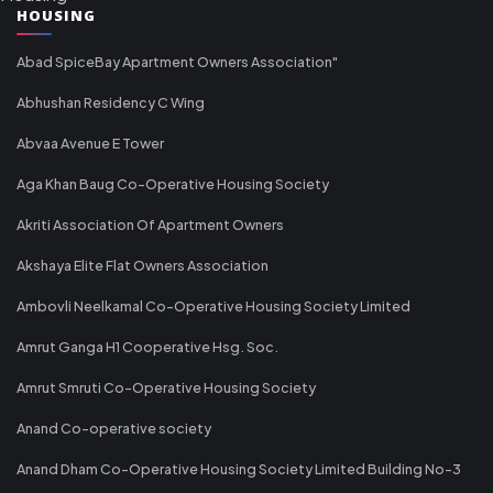
HOUSING
Abad SpiceBay Apartment Owners Association"
Abhushan Residency C Wing
Abvaa Avenue E Tower
Aga Khan Baug Co-Operative Housing Society
Akriti Association Of Apartment Owners
Akshaya Elite Flat Owners Association
Ambovli Neelkamal Co-Operative Housing Society Limited
Amrut Ganga H1 Cooperative Hsg. Soc.
Amrut Smruti Co-Operative Housing Society
Anand Co-operative society
Anand Dham Co-Operative Housing Society Limited Building No-3