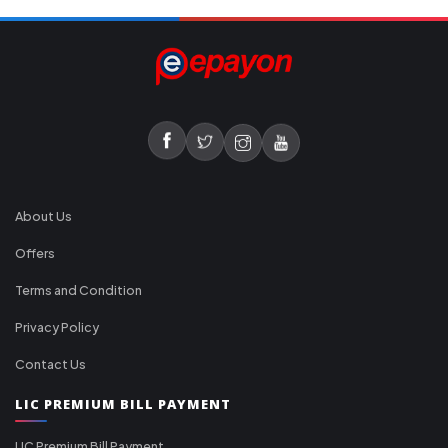
About Us
Offers
Terms and Condition
Privacy Policy
Contact Us
LIC PREMIUM BILL PAYMENT
LIC Premium Bill Payment