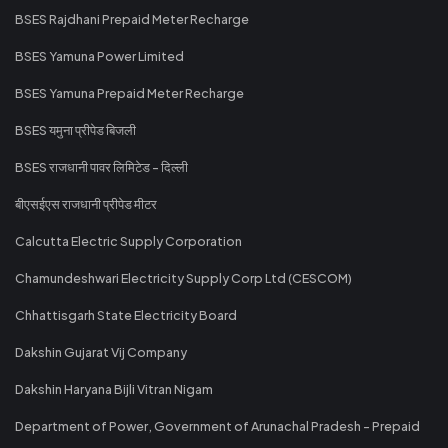
BSES Rajdhani Prepaid Meter Recharge
BSES Yamuna Power Limited
BSES Yamuna Prepaid Meter Recharge
BSES यमुना प्रीपेड बिजली
BSES राजधानी पावर लिमिटेड - दिल्ली
बीएसईएस राजधानी प्रीपेड मीटर
Calcutta Electric Supply Corporation
Chamundeshwari Electricity Supply Corp Ltd (CESCOM)
Chhattisgarh State Electricity Board
Dakshin Gujarat Vij Company
Dakshin Haryana Bijli Vitran Nigam
Department of Power, Government of Arunachal Pradesh - Prepaid