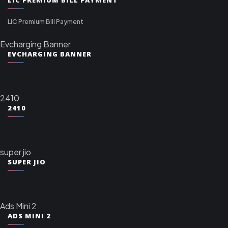
LIC Premium Bill Payment
Evcharging Banner
EVCHARGING BANNER
2410
2410
super jio
SUPER JIO
Ads Mini 2
ADS MINI 2