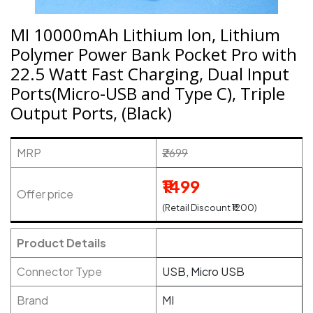
MI 10000mAh Lithium Ion, Lithium
Polymer Power Bank Pocket Pro with
22.5 Watt Fast Charging, Dual Input
Ports(Micro-USB and Type C), Triple
Output Ports, (Black)
MRP
₹2699
₹1499
Offer price
(Retail Discount ₹1200)
Product Details
Connector Type
USB, Micro USB
Brand
MI