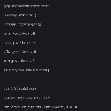
ত্রিপুরা স্টেট ইলেকট্রিসিটি কর্পোরেশন লিমিটেড
পশ্চিমবঙ্গ বিদ্যুৎ (WBSEDCL)
ਪੰਜਾਬ ਰਾਜ ਪਾਵਰ ਕਾਰਪੋਰੇਸ਼ਨ ਲਿ
ઉત્તર ગુજરાત વિજ કંપની
દક્ષિણ ગુજરાત વિજ કંપની
પશ્ચિમ ગુજરાત વિજ કંપની
મધ્ય ગુજરાત વિજ કંપની
ଟିପି ସାଉଥ୍ ଓଡିଶା ବିତରଣ ଲିମିଟେଡ୍ |
புதுச்சேரி அரசு மின் துறை
ಗುಲಬರ್ಗಾ ವಿದ್ಯುತ್ ಸರಬರಾಜು ಕಂಪನಿ ಲಿ
ಚಾಮುಂಡೇಶ್ವರಿ ವಿದ್ಯುತ್ ಸರಬರಾಜು ನಿಗಮ ನಿಯಮಿತ (CESCOM)