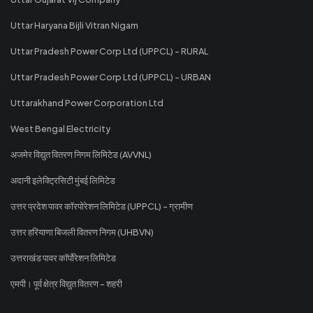
Uttar Haryana Bijli Vitran Nigam
Uttar Pradesh Power Corp Ltd (UPPCL) - RURAL
Uttar Pradesh Power Corp Ltd (UPPCL) - URBAN
Uttarakhand Power Corporation Ltd
West Bengal Electricity
अजमेर विद्युत वितरण निगम लिमिटेड (AVVNL)
अदानी इलेक्ट्रिसिटी मुंबई लिमिटेड
उत्तर प्रदेश पावर कॉरपोरेशन लिमिटेड (UPPCL) - ग्रामीण
उत्तर हरियाणा बिजली वितरण निगम (UHBVN)
उत्तराखंड पावर कॉर्पोरेशन लिमिटेड
एमपी। पूर्व क्षेत्र विद्युत वितरण - शहरी