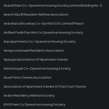
Anand Dham Co-Operative Housing Society Limited Building No-3
Anand Vilas 81 Resident Welfare Association
Anandtara Siliconbay Co-Op HSG SOC Limited Phase 1
Andheri Purab Paschim Co Operative Housing Society
Anju Apartments Co-Operative Housing Society
Annapoorneswari Residents Association
Appayan Assosiation Of Apartment Owners
Ashtavinayak Co-Operative Housing Society
Asset Patio Owners Association
Association of Apartment Owners Of Star Court Cluster
Avalon Residency Welfare Society
B M E Prem Co Operative Housing Society