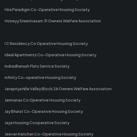
Hira Paradigm Co-Operative Housing Society
Honeyy Sreenivasam 31 Owners Welfare Association
I C Residency Co Operative Housing Society
Ideal Apartments Co-Operative Housing Society
Indradhanush Flats Service Society
Infinity Co-operative Housing Society
Janapriya Nile Valley Block 2A Owners Welfare Association
Janmanas Co Operative Housing Society
Jay Bharat Co-Operative Housing Society
Jaya Housing Cooperative Society
Jeevan Kanchan Co-Operative Housing Society