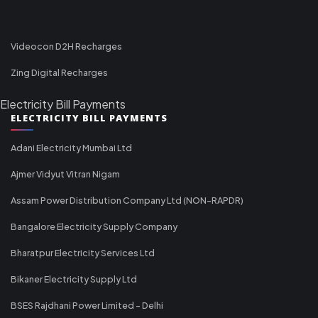
Videocon D2H Recharges
Zing Digital Recharges
Electricity Bill Payments
ELECTRICITY BILL PAYMENTS
Adani Electricity Mumbai Ltd
Ajmer Vidyut Vitran Nigam
Assam Power Distribution Company Ltd (NON-RAPDR)
Bangalore Electricity Supply Company
Bharatpur Electricity Services Ltd
Bikaner Electricity Supply Ltd
BSES Rajdhani Power Limited - Delhi