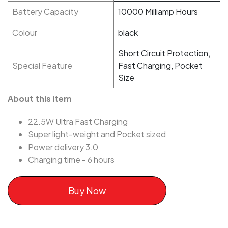
Battery Capacity
10000 Milliamp Hours
Colour
black
Short Circuit Protection,
Special Feature
Fast Charging, Pocket
Size
About this item
22.5W Ultra Fast Charging
Super light-weight and Pocket sized
Power delivery 3.0
Charging time - 6 hours
Buy Now