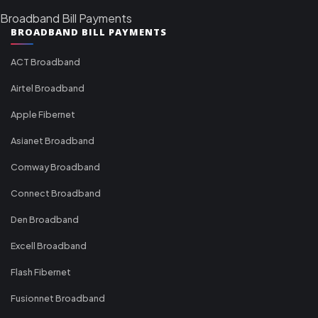
Broadband Bill Payments
BROADBAND BILL PAYMENTS
ACT Broadband
Airtel Broadband
Apple Fibernet
Asianet Broadband
Comway Broadband
Connect Broadband
Den Broadband
Excell Broadband
Flash Fibernet
Fusionnet Broadband