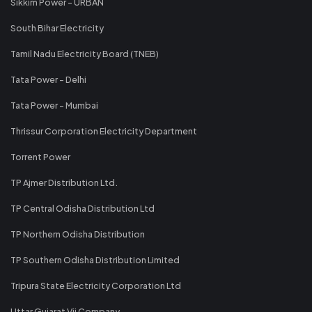
Sikkim Power - URBAN
South Bihar Electricity
Tamil Nadu Electricity Board (TNEB)
Tata Power - Delhi
Tata Power - Mumbai
Thrissur Corporation Electricity Department
Torrent Power
TP Ajmer Distribution Ltd.
TP Central Odisha Distribution Ltd
TP Northern Odisha Distribution
TP Southern Odisha Distribution Limited
Tripura State Electricity Corporation Ltd
Uttar Gujarat Vij Company