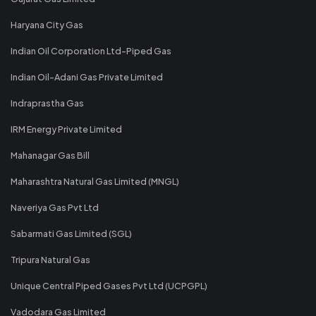
Haryana City Gas
Indian Oil Corporation Ltd-Piped Gas
Indian Oil-Adani Gas Private Limited
Indraprastha Gas
IRM Energy Private Limited
Mahanagar Gas Bill
Maharashtra Natural Gas Limited (MNGL)
Naveriya Gas Pvt Ltd
Sabarmati Gas Limited (SGL)
Tripura Natural Gas
Unique Central Piped Gases Pvt Ltd (UCPGPL)
Vadodara Gas Limited