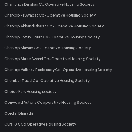
Chamunda Darshan Co Operative Housing Society
Charkop -1 Swagat Co-Operative Housing Society
Charkop Akhand Bharat Co-Operative Housing Society
Charkop Lotus Court Co-Operative Housing Society
Charkop Shivam Co-Operative Housing Society
Charkop Shree Swami Co-Operative Housing Society
Charkop Vaibhav Residency Co-Operative Housing Society
Chembur Trupti Co-Operative Housing Society
Choice Park Housing society
Conwood Astoria Cooperative Housing Society
Cordial Bharathi
Cura 10 X Co Operative Housing Society