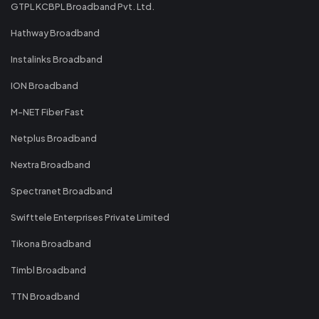
GTPL KCBPL Broadband Pvt. Ltd.
Hathway Broadband
Instalinks Broadband
ION Broadband
M-NET Fiber Fast
Netplus Broadband
Nextra Broadband
Spectranet Broadband
Swifttele Enterprises Private Limited
Tikona Broadband
Timbl Broadband
TTN Broadband