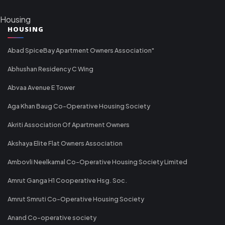
Housing
HOUSING
Abad SpiceBay Apartment Owners Association"
Abhushan Residency C Wing
Abvaa Avenue E Tower
Aga Khan Baug Co-Operative Housing Society
Akriti Association Of Apartment Owners
Akshaya Elite Flat Owners Association
Ambovli Neelkamal Co-Operative Housing Society Limited
Amrut Ganga H1 Cooperative Hsg. Soc.
Amrut Smruti Co-Operative Housing Society
Anand Co-operative society