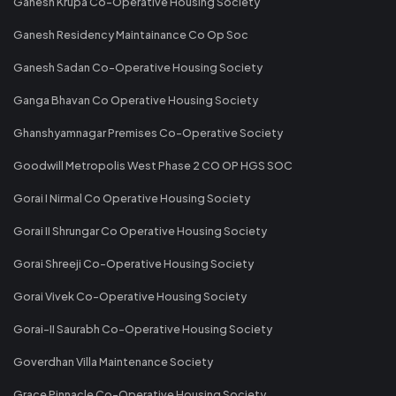
Ganesh Krupa Co-Operative Housing Society
Ganesh Residency Maintainance Co Op Soc
Ganesh Sadan Co-Operative Housing Society
Ganga Bhavan Co Operative Housing Society
Ghanshyamnagar Premises Co-Operative Society
Goodwill Metropolis West Phase 2 CO OP HGS SOC
Gorai I Nirmal Co Operative Housing Society
Gorai II Shrungar Co Operative Housing Society
Gorai Shreeji Co-Operative Housing Society
Gorai Vivek Co-Operative Housing Society
Gorai-II Saurabh Co-Operative Housing Society
Goverdhan Villa Maintenance Society
Grace Pinnacle Co-Operative Housing Society