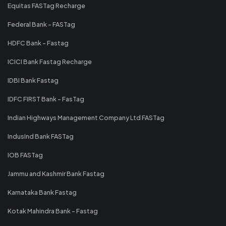
Equitas FASTag Recharge
Federal Bank - FASTag
HDFC Bank - Fastag
ICICI Bank Fastag Recharge
IDBI Bank Fastag
IDFC FIRST Bank - FasTag
Indian Highways Management Company Ltd FASTag
IndusInd Bank FASTag
IOB FASTag
Jammu and Kashmir Bank Fastag
Karnataka Bank Fastag
Kotak Mahindra Bank - Fastag