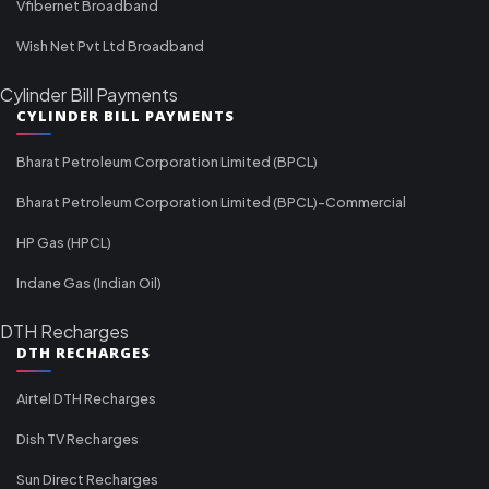
Vfibernet Broadband
Wish Net Pvt Ltd Broadband
Cylinder Bill Payments
CYLINDER BILL PAYMENTS
Bharat Petroleum Corporation Limited (BPCL)
Bharat Petroleum Corporation Limited (BPCL)-Commercial
HP Gas (HPCL)
Indane Gas (Indian Oil)
DTH Recharges
DTH RECHARGES
Airtel DTH Recharges
Dish TV Recharges
Sun Direct Recharges