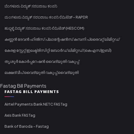
ಬೆಂಗಳೂರು ವಿದ್ಯುತ್ ಸರಬರಾಜು ಕಂಪನಿ
ಮಂಗಳೂರು ವಿದ್ಯುತ್ ಸರಬರಾಜು ಕಂಪನಿ ಲಿಮಿಟೆಡ್ - RAPDR
ಹುಬ್ಬಳ್ಳಿ ವಿದ್ಯುತ್ ಸರಬರಾಜು ಕಂಪನಿ ಲಿಮಿಟೆಡ್ (HESCOM)
കണ്ണൻ ദേവൻ ഹിൽസ് പ്ലാന്റേഷൻസ് കമ്പനി പ്രൈവറ്റ് ലിമിറ്റഡ്
കേരള സ്റ്റേറ്റ് ഇലക്ട്രിസിറ്റി ബോർഡ് ലിമിറ്റഡ് (കെഎസ്ഇബി)
തൃശൂർ കോർപ്പറേഷൻ വൈദ്യുതി വകുപ്പ്
ലക്ഷദ്വീപ് വൈദ്യുതി വകുപ്പ് വൈദ്യുതി
Fastag Bill Payments
FASTAG BILL PAYMENTS
Airtel Payments Bank NETC FASTag
Axis Bank FASTag
Bank of Baroda - Fastag