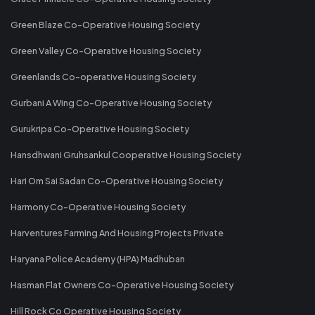
Green Blaze Co-Operative Housing Society
Green Valley Co-Operative Housing Society
Greenlands Co-operative Housing Society
Gurbani A Wing Co-Operative Housing Society
Gurukripa Co-Operative Housing Society
Hansdhwani Gruhsankul Cooperative Housing Society
Hari Om Sai Sadan Co-Operative Housing Society
Harmony Co-Operative Housing Society
Harventures Farming And Housing Projects Private
Haryana Police Academy (HPA) Madhuban
Hasman Flat Owners Co-Operative Housing Society
Hill Rock Co Operative Housing Society