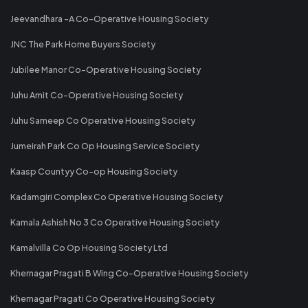
Jeevandhara -A Co-Operative Housing Society
JNC The Park Home Buyers Society
Jubilee Manor Co-Operative Housing Society
Juhu Amit Co-Operative Housing Society
Juhu Sameep Co Operative Housing Society
Jumeirah Park Co Op Housing Service Society
Kaasp Countyy Co-op Housing Society
Kadamgiri Complex Co Operative Housing Society
Kamala Ashish No 3 Co Operative Housing Society
Kamalvilla Co Op Housing Society Ltd
Khernagar Pragati B Wing Co-Operative Housing Society
Khernagar Pragati Co Operative Housing Society