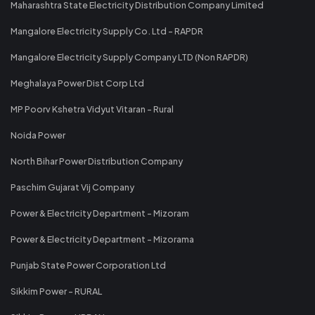
Maharashtra State Electricity Distribution Company Limited
Mangalore Electricity Supply Co. Ltd - RAPDR
Mangalore Electricity Supply Company LTD (Non RAPDR)
Meghalaya Power Dist Corp Ltd
MP Poorv Kshetra Vidyut Vitaran - Rural
Noida Power
North Bihar Power Distribution Company
Paschim Gujarat Vij Company
Power & Electricity Department - Mizoram
Power & Electricity Department - Mizorama
Punjab State Power Corporation Ltd
Sikkim Power - RURAL