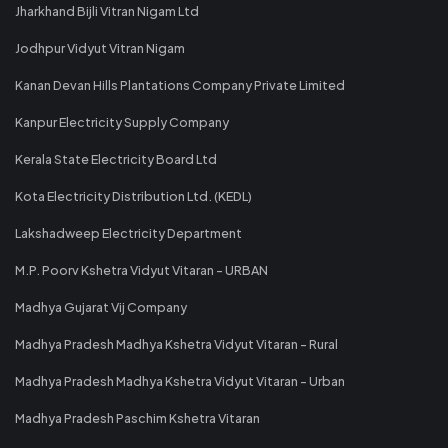
Jharkhand Bijli Vitran Nigam Ltd
Jodhpur Vidyut Vitran Nigam
Kanan Devan Hills Plantations Company Private Limited
Kanpur Electricity Supply Company
Kerala State Electricity Board Ltd
Kota Electricity Distribution Ltd. (KEDL)
Lakshadweep Electricity Department
M.P. Poorv Kshetra Vidyut Vitaran - URBAN
Madhya Gujarat Vij Company
Madhya Pradesh Madhya Kshetra Vidyut Vitaran - Rural
Madhya Pradesh Madhya Kshetra Vidyut Vitaran - Urban
Madhya Pradesh Paschim Kshetra Vitaran