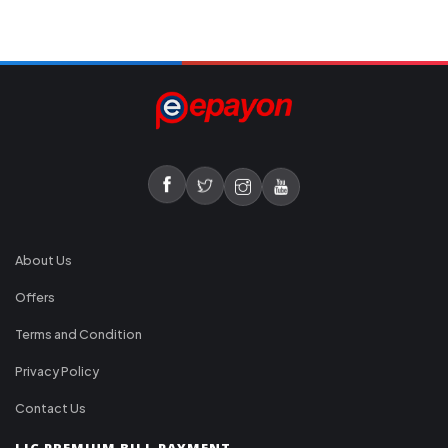
About Us
Offers
Terms and Condition
Privacy Policy
Contact Us
LIC PREMIUM BILL PAYMENT