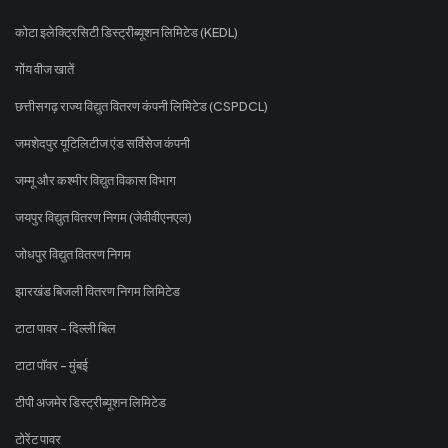
कोटा इलेक्ट्रिसिटी डिस्ट्रीब्यूशन लिमिटेड (KEDL)
गोंय वीज खातें
छत्तीसगढ़ राज्य विद्युत वितरण कंपनी लिमिटेड (CSPDCL)
जमशेदपुर यूटिलिटीज एंड सर्विसेज कंपनी
जम्मू और कश्मीर विद्युत विकास विभाग
जयपुर विद्युत वितरण निगम (जेवीवीएनएल)
जोधपुर विद्युत वितरण निगम
झारखंड बिजली वितरण निगम लिमिटेड
टाटा पावर - दिल्ली बिल
टाटा पॉवर - मुंबई
टीपी अजमेर डिस्ट्रीब्यूशन लिमिटेड
टोरेंट पावर