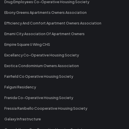
Drug Employees Co-Operative Housing Society
Ebony Greens Apartments Owners Association
Efficiency And Comfort Apartment Owners Association
Emami City Association Of Apartment Owners
Empire Square IJ Wing CHS
Excellancy Co-Operative Housing Society
Exotica Condominium Owners Association
Fairfield Co Operative Housing Society
Falguni Residency
Franida Co-Operative Housing Society
Fressia Ranibello Cooperative Housing Society
Galaxy Infrastructure