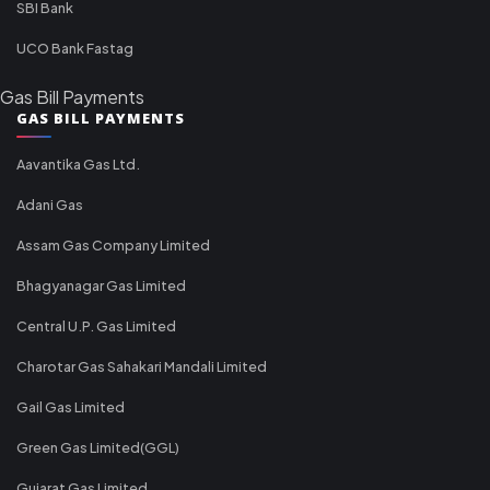
SBI Bank
UCO Bank Fastag
Gas Bill Payments
GAS BILL PAYMENTS
Aavantika Gas Ltd.
Adani Gas
Assam Gas Company Limited
Bhagyanagar Gas Limited
Central U.P. Gas Limited
Charotar Gas Sahakari Mandali Limited
Gail Gas Limited
Green Gas Limited(GGL)
Gujarat Gas Limited