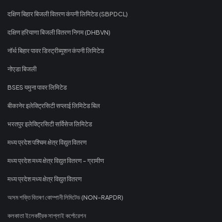
दक्षिण बिहार बिजली वितरण कंपनी लिमिटेड (SBPDCL)
दक्षिण हरियाणा बिजली वितरण निगम (DHBVN)
नॉर्थ बिहार पावर डिस्ट्रीब्यूशन कंपनी लिमिटेड
नोएडा बिजली
BSES यमुना पावर लिमिटेड
बीकानेर इलेक्ट्रिसिटी सप्लाई लिमिटेड बिल
भरतपुर इलेक्ट्रिसिटी सर्विसेज लिमिटेड
मध्य प्रदेश पश्चिम क्षेत्र विद्युत वितरण
मध्य प्रदेश मध्य क्षेत्र विद्युत वितरण - ग्रामीण
मध्य प्रदेश मध्य क्षेत्र विद्युत वितरण
অসম শক্তি বিতৰণ কোম্পানী লিমিটেড (NON-RAPDR)
কলকাতা ইলেকট্রিক সাপ্লাই কর্পোরেশন