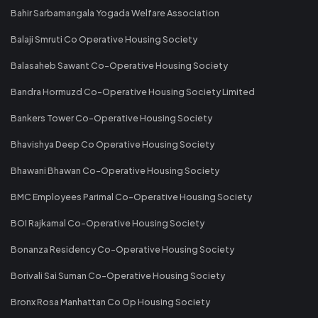
Bahir Sarbamangala Yogada Welfare Association
Balaji Smruti Co Operative Housing Society
Balasaheb Sawant Co-Operative Housing Society
Bandra Hormuzd Co-Operative Housing Society Limited
Bankers Tower Co-Operative Housing Society
Bhavishya Deep Co Operative Housing Society
Bhawani Bhawan Co-Operative Housing Society
BMC Employees Parimal Co-Operative Housing Society
BOI Rajkamal Co-Operative Housing Society
Bonanza Residency Co-Operative Housing Society
Borivali Sai Suman Co-Operative Housing Society
Bronx Rosa Manhattan Co Op Housing Society