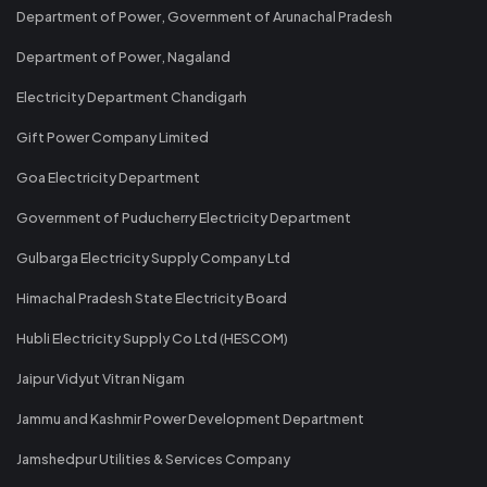
Department of Power, Government of Arunachal Pradesh
Department of Power, Nagaland
Electricity Department Chandigarh
Gift Power Company Limited
Goa Electricity Department
Government of Puducherry Electricity Department
Gulbarga Electricity Supply Company Ltd
Himachal Pradesh State Electricity Board
Hubli Electricity Supply Co Ltd (HESCOM)
Jaipur Vidyut Vitran Nigam
Jammu and Kashmir Power Development Department
Jamshedpur Utilities & Services Company