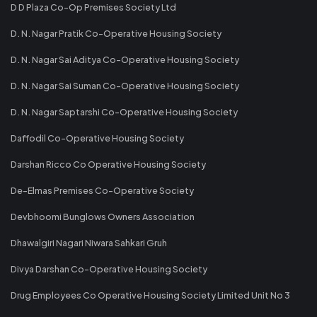
D D Plaza Co-Op Premises Society Ltd
D. N. Nagar Pratik Co-Operative Housing Society
D. N. Nagar Sai Aditya Co-Operative Housing Society
D. N. Nagar Sai Suman Co-Operative Housing Society
D. N. Nagar Saptarshi Co-Operative Housing Society
Daffodil Co-Operative Housing Society
Darshan Ricco Co Operative Housing Society
De-Elmas Premises Co-Operative Society
Devbhoomi Bunglows Owners Association
Dhawalgiri Nagari Niwara Sahkari Gruh
Divya Darshan Co-Operative Housing Society
Drug Employees Co Operative Housing Society Limited Unit No 3