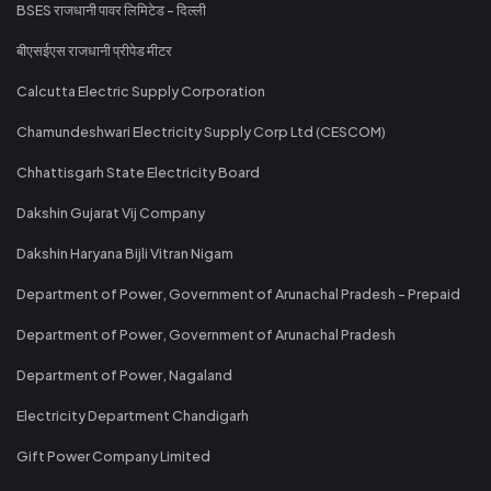
BSES राजधानी पावर लिमिटेड - दिल्ली
बीएसईएस राजधानी प्रीपेड मीटर
Calcutta Electric Supply Corporation
Chamundeshwari Electricity Supply Corp Ltd (CESCOM)
Chhattisgarh State Electricity Board
Dakshin Gujarat Vij Company
Dakshin Haryana Bijli Vitran Nigam
Department of Power, Government of Arunachal Pradesh - Prepaid
Department of Power, Government of Arunachal Pradesh
Department of Power, Nagaland
Electricity Department Chandigarh
Gift Power Company Limited