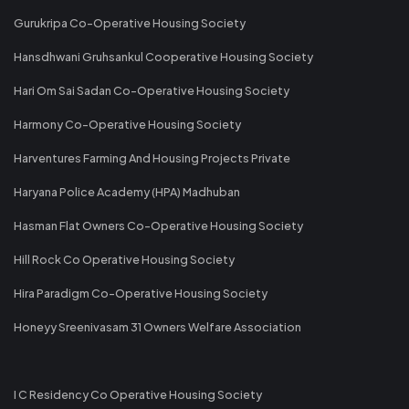
Gurukripa Co-Operative Housing Society
Hansdhwani Gruhsankul Cooperative Housing Society
Hari Om Sai Sadan Co-Operative Housing Society
Harmony Co-Operative Housing Society
Harventures Farming And Housing Projects Private
Haryana Police Academy (HPA) Madhuban
Hasman Flat Owners Co-Operative Housing Society
Hill Rock Co Operative Housing Society
Hira Paradigm Co-Operative Housing Society
Honeyy Sreenivasam 31 Owners Welfare Association
I C Residency Co Operative Housing Society