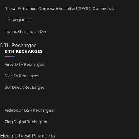
Bharat Petroleum Corporation Limited (BPCL)-Commercial
HP Gas (HPCL)
Indane Gas (Indian Oil)
DTH Recharges
DTH RECHARGES
Airtel DTH Recharges
Dish TV Recharges
Sun Direct Recharges
Videocon D2H Recharges
Zing Digital Recharges
Electricity Bill Payments