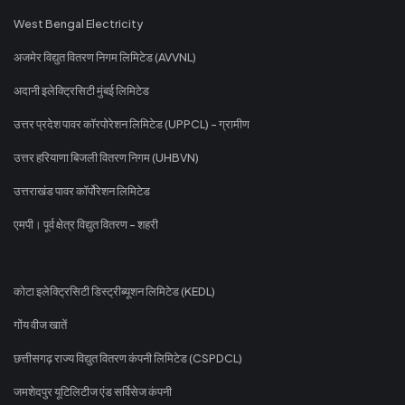
West Bengal Electricity
अजमेर विद्युत वितरण निगम लिमिटेड (AVVNL)
अदानी इलेक्ट्रिसिटी मुंबई लिमिटेड
उत्तर प्रदेश पावर कॉरपोरेशन लिमिटेड (UPPCL) - ग्रामीण
उत्तर हरियाणा बिजली वितरण निगम (UHBVN)
उत्तराखंड पावर कॉर्पोरेशन लिमिटेड
एमपी। पूर्व क्षेत्र विद्युत वितरण - शहरी
कोटा इलेक्ट्रिसिटी डिस्ट्रीब्यूशन लिमिटेड (KEDL)
गोंय वीज खातें
छत्तीसगढ़ राज्य विद्युत वितरण कंपनी लिमिटेड (CSPDCL)
जमशेदपुर यूटिलिटीज एंड सर्विसेज कंपनी