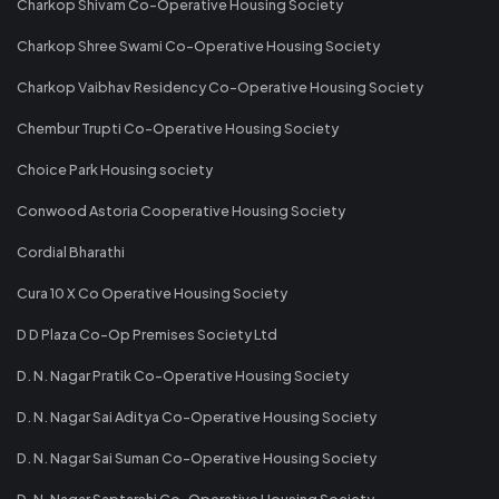
Charkop Shivam Co-Operative Housing Society
Charkop Shree Swami Co-Operative Housing Society
Charkop Vaibhav Residency Co-Operative Housing Society
Chembur Trupti Co-Operative Housing Society
Choice Park Housing society
Conwood Astoria Cooperative Housing Society
Cordial Bharathi
Cura 10 X Co Operative Housing Society
D D Plaza Co-Op Premises Society Ltd
D. N. Nagar Pratik Co-Operative Housing Society
D. N. Nagar Sai Aditya Co-Operative Housing Society
D. N. Nagar Sai Suman Co-Operative Housing Society
D. N. Nagar Saptarshi Co-Operative Housing Society