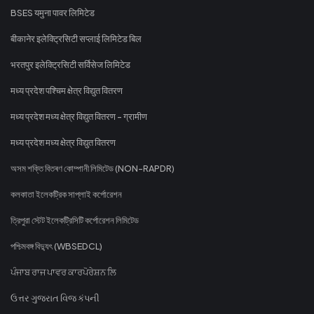
BSES यमुना पावर लिमिटेड
बीकानेर इलेक्ट्रिसिटी सप्लाई लिमिटेड बिल
भरतपुर इलेक्ट्रिसिटी सर्विसेज लिमिटेड
मध्य प्रदेश पश्चिम क्षेत्र विद्युत वितरण
मध्य प्रदेश मध्य क्षेत्र विद्युत वितरण - ग्रामीण
मध्य प्रदेश मध्य क्षेत्र विद्युत वितरण
অসম শক্তি বিতৰণ কোম্পানী লিমিটেড (NON-RAPDR)
কলকাতা ইলেকট্রিক সাপ্লাই কর্পোরেশন
ত্রিপুরা স্টেট ইলেকট্রিসিটি কর্পোরেশন লিমিটেড
পশ্চিমবঙ্গ বিদ্যুৎ (WBSEDCL)
ਪੰਜਾਬ ਰਾਜ ਪਾਵਰ ਕਾਰਪੋਰੇਸ਼ਨ ਲਿ
ઉત્તર ગુજરાત વિજ કંપની