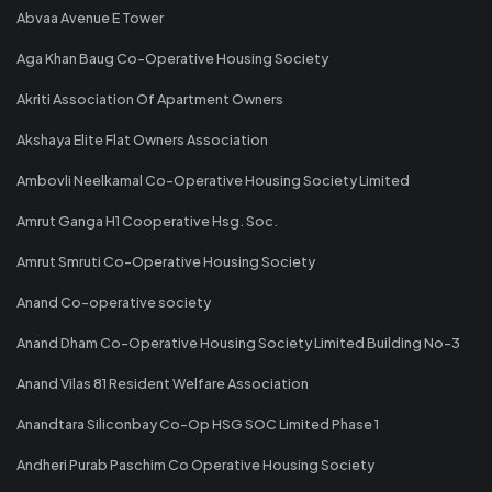
Abvaa Avenue E Tower
Aga Khan Baug Co-Operative Housing Society
Akriti Association Of Apartment Owners
Akshaya Elite Flat Owners Association
Ambovli Neelkamal Co-Operative Housing Society Limited
Amrut Ganga H1 Cooperative Hsg. Soc.
Amrut Smruti Co-Operative Housing Society
Anand Co-operative society
Anand Dham Co-Operative Housing Society Limited Building No-3
Anand Vilas 81 Resident Welfare Association
Anandtara Siliconbay Co-Op HSG SOC Limited Phase 1
Andheri Purab Paschim Co Operative Housing Society