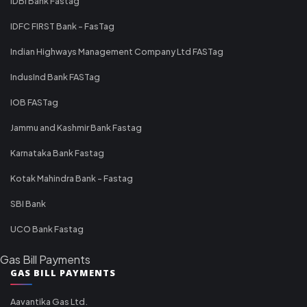
IDBI Bank Fastag
IDFC FIRST Bank - FasTag
Indian Highways Management Company Ltd FASTag
IndusInd Bank FASTag
IOB FASTag
Jammu and Kashmir Bank Fastag
Karnataka Bank Fastag
Kotak Mahindra Bank - Fastag
SBI Bank
UCO Bank Fastag
Gas Bill Payments
GAS BILL PAYMENTS
Aavantika Gas Ltd.