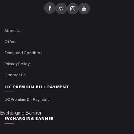
About Us
Offers
Terms and Condition
Privacy Policy
Contact Us
LIC PREMIUM BILL PAYMENT
LIC Premium Bill Payment
Evcharging Banner
EVCHARGING BANNER