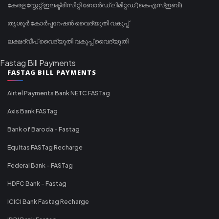
കേരള സ്റ്റേറ്റ് ഇലക്ട്രിസിറ്റി ബോർഡ് ലിമിറ്റഡ് (കെഎസ്ഇബി)
തൃശൂർ കോർപ്പറേഷൻ വൈദ്യുതി വകുപ്പ്
ലക്ഷദ്വീപ് വൈദ്യുതി വകുപ്പ് വൈദ്യുതി
Fastag Bill Payments
FASTAG BILL PAYMENTS
Airtel Payments Bank NETC FASTag
Axis Bank FASTag
Bank of Baroda - Fastag
Equitas FASTag Recharge
Federal Bank - FASTag
HDFC Bank - Fastag
ICICI Bank Fastag Recharge