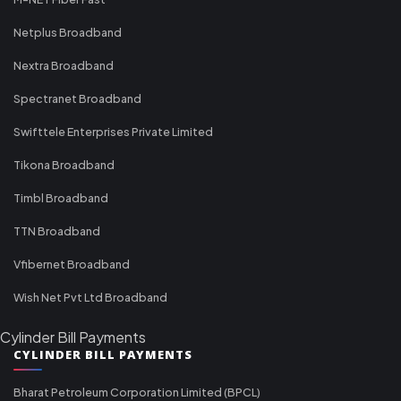
Netplus Broadband
Nextra Broadband
Spectranet Broadband
Swifttele Enterprises Private Limited
Tikona Broadband
Timbl Broadband
TTN Broadband
Vfibernet Broadband
Wish Net Pvt Ltd Broadband
Cylinder Bill Payments
CYLINDER BILL PAYMENTS
Bharat Petroleum Corporation Limited (BPCL)