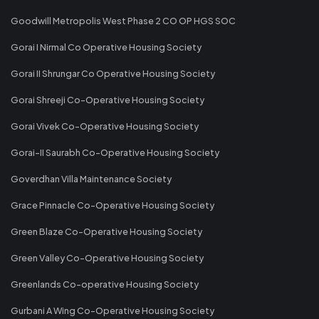
Goodwill Metropolis West Phase 2 CO OP HGS SOC
Gorai I Nirmal Co Operative Housing Society
Gorai II Shrungar Co Operative Housing Society
Gorai Shreeji Co-Operative Housing Society
Gorai Vivek Co-Operative Housing Society
Gorai-II Saurabh Co-Operative Housing Society
Goverdhan Villa Maintenance Society
Grace Pinnacle Co-Operative Housing Society
Green Blaze Co-Operative Housing Society
Green Valley Co-Operative Housing Society
Greenlands Co-operative Housing Society
Gurbani A Wing Co-Operative Housing Society