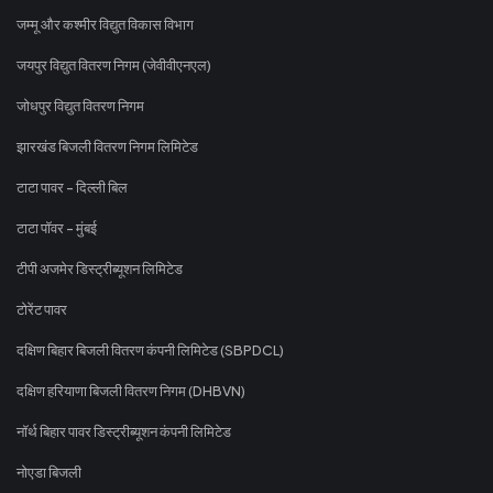
जम्मू और कश्मीर विद्युत विकास विभाग
जयपुर विद्युत वितरण निगम (जेवीवीएनएल)
जोधपुर विद्युत वितरण निगम
झारखंड बिजली वितरण निगम लिमिटेड
टाटा पावर - दिल्ली बिल
टाटा पॉवर - मुंबई
टीपी अजमेर डिस्ट्रीब्यूशन लिमिटेड
टोरेंट पावर
दक्षिण बिहार बिजली वितरण कंपनी लिमिटेड (SBPDCL)
दक्षिण हरियाणा बिजली वितरण निगम (DHBVN)
नॉर्थ बिहार पावर डिस्ट्रीब्यूशन कंपनी लिमिटेड
नोएडा बिजली