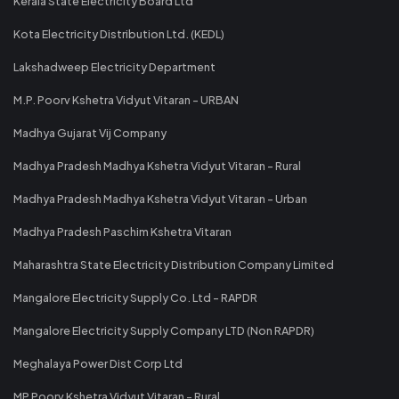
Kerala State Electricity Board Ltd
Kota Electricity Distribution Ltd. (KEDL)
Lakshadweep Electricity Department
M.P. Poorv Kshetra Vidyut Vitaran - URBAN
Madhya Gujarat Vij Company
Madhya Pradesh Madhya Kshetra Vidyut Vitaran - Rural
Madhya Pradesh Madhya Kshetra Vidyut Vitaran - Urban
Madhya Pradesh Paschim Kshetra Vitaran
Maharashtra State Electricity Distribution Company Limited
Mangalore Electricity Supply Co. Ltd - RAPDR
Mangalore Electricity Supply Company LTD (Non RAPDR)
Meghalaya Power Dist Corp Ltd
MP Poorv Kshetra Vidyut Vitaran - Rural