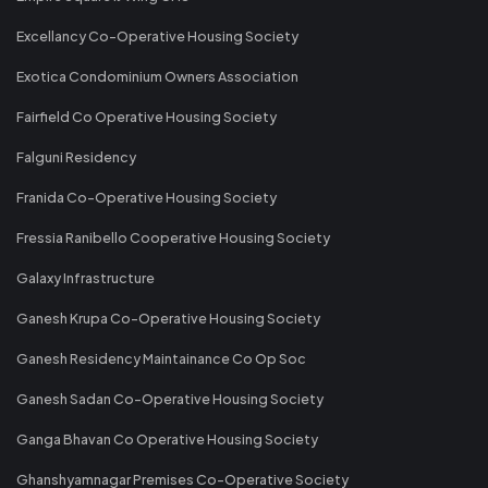
Excellancy Co-Operative Housing Society
Exotica Condominium Owners Association
Fairfield Co Operative Housing Society
Falguni Residency
Franida Co-Operative Housing Society
Fressia Ranibello Cooperative Housing Society
Galaxy Infrastructure
Ganesh Krupa Co-Operative Housing Society
Ganesh Residency Maintainance Co Op Soc
Ganesh Sadan Co-Operative Housing Society
Ganga Bhavan Co Operative Housing Society
Ghanshyamnagar Premises Co-Operative Society