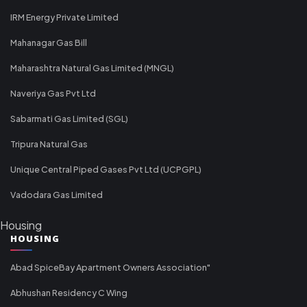
IRM Energy Private Limited
Mahanagar Gas Bill
Maharashtra Natural Gas Limited (MNGL)
Naveriya Gas Pvt Ltd
Sabarmati Gas Limited (SGL)
Tripura Natural Gas
Unique Central Piped Gases Pvt Ltd (UCPGPL)
Vadodara Gas Limited
Housing
HOUSING
Abad SpiceBay Apartment Owners Association"
Abhushan Residency C Wing