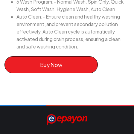
6 Wash Program:- Normal Wash, Spin Only, Quick
Wash, Soft Wash, Hygiene Wash, Auto Clean
Auto Clean:- Ensure clean and healthy washing
environment ,and prevent secondary pollution
effectively, Auto Clean cycle is automatically
activated during drain process, ensuring a clean
and safe washing condition.
Buy Now