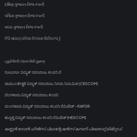
દક્ષિણ ગુજરાત વિજ કંપની
પશ્ચિમ ગુજરાત વિજ કંપની
મધ્ય ગુજરાત વિજ કંપની
ଟିପି ସାଉଥ୍ ଓଡିଶା ବିତରଣ ଲିମିଟେଡ୍ |
புதுச்சேரி அரசு மின் துறை
ಗುಲಬರ್ಗಾ ವಿದ್ಯುತ್ ಸರಬರಾಜು ಕಂಪನಿ ಲಿ
ಚಾಮುಂಡೇಶ್ವರಿ ವಿದ್ಯುತ್ ಸರಬರಾಜು ನಿಗಮ ನಿಯಮಿತ (CESCOM)
ಬೆಂಗಳೂರು ವಿದ್ಯುತ್ ಸರಬರಾಜು ಕಂಪನಿ
ಮಂಗಳೂರು ವಿದ್ಯುತ್ ಸರಬರಾಜು ಕಂಪನಿ ಲಿಮಿಟೆಡ್ - RAPDR
ಹುಬ್ಬಳ್ಳಿ ವಿದ್ಯುತ್ ಸರಬರಾಜು ಕಂಪನಿ ಲಿಮಿಟೆಡ್ (HESCOM)
കണ്ണൻ ദേവൻ ഹിൽസ് പ്ലാന്റേഷൻസ് കമ്പനി പ്രൈവറ്റ് ലിമിറ്റഡ്