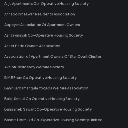
Anju Apartments Co-Operative Housing Society
Annapoorneswari Residents Association
Appayan Assosiation Of Apartment Owners
Ashtavinayak Co-Operative Housing Society
Asset Patio Owners Association
Association of Apartment Owners Of Star Court Cluster
Avalon Residency Welfare Society
B M E Prem Co Operative Housing Society
Bahir Sarbamangala Yogada Welfare Association
Balaji Smruti Co Operative Housing Society
Balasaheb Sawant Co-Operative Housing Society
Bandra Hormuzd Co-Operative Housing Society Limited