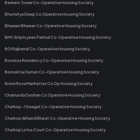
Bankers Tower Co-Operative Housing Society
Bhavishya Deep Co Operative Housing Society
Bhawani Bhawan Co-Operative Housing Society
BMC Employees Parimal Co-Operative Housing Society
BOI Rajkamal Co-Operative Housing Society
Bonanza Residency Co-Operative Housing Society
Borivali Sai Suman Co-Operative Housing Society
Bronx Rosa Manhattan Co Op Housing Society
Chamunda Darshan Co Operative Housing Society
Charkop -1 Swagat Co-Operative Housing Society
Charkop Akhand Bharat Co-Operative Housing Society
Charkop Lotus Court Co-Operative Housing Society