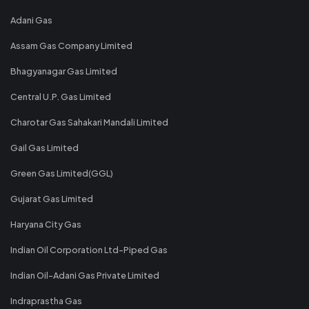
Adani Gas
Assam Gas Company Limited
Bhagyanagar Gas Limited
Central U.P. Gas Limited
Charotar Gas Sahakari Mandali Limited
Gail Gas Limited
Green Gas Limited(GGL)
Gujarat Gas Limited
Haryana City Gas
Indian Oil Corporation Ltd-Piped Gas
Indian Oil-Adani Gas Private Limited
Indraprastha Gas