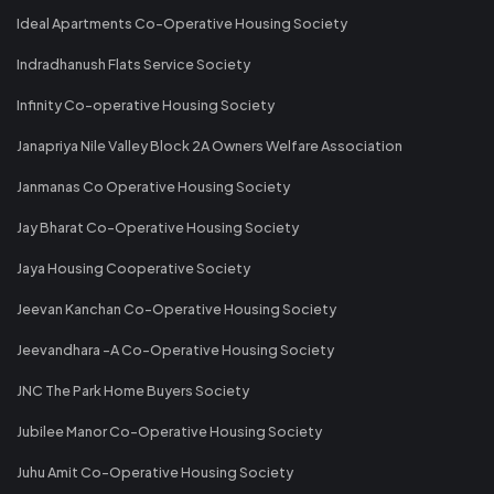
Ideal Apartments Co-Operative Housing Society
Indradhanush Flats Service Society
Infinity Co-operative Housing Society
Janapriya Nile Valley Block 2A Owners Welfare Association
Janmanas Co Operative Housing Society
Jay Bharat Co-Operative Housing Society
Jaya Housing Cooperative Society
Jeevan Kanchan Co-Operative Housing Society
Jeevandhara -A Co-Operative Housing Society
JNC The Park Home Buyers Society
Jubilee Manor Co-Operative Housing Society
Juhu Amit Co-Operative Housing Society