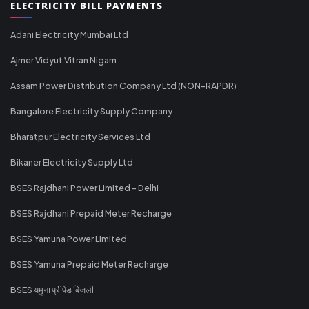
ELECTRICITY BILL PAYMENTS
Adani Electricity Mumbai Ltd
Ajmer Vidyut Vitran Nigam
Assam Power Distribution Company Ltd (NON-RAPDR)
Bangalore Electricity Supply Company
Bharatpur Electricity Services Ltd
Bikaner Electricity Supply Ltd
BSES Rajdhani Power Limited - Delhi
BSES Rajdhani Prepaid Meter Recharge
BSES Yamuna Power Limited
BSES Yamuna Prepaid Meter Recharge
BSES यमुना प्रीपेड बिजली