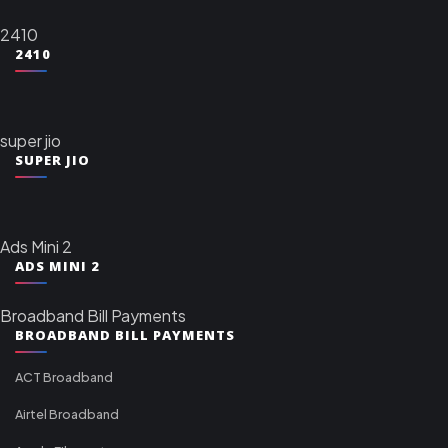
2410
2410
super jio
SUPER JIO
Ads Mini 2
ADS MINI 2
Broadband Bill Payments
BROADBAND BILL PAYMENTS
ACT Broadband
Airtel Broadband