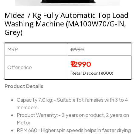
Midea 7 Kg Fully Automatic Top Load
Washing Machine (MA100W70/G-IN,
Grey)
MRP
₹19990
₹12990
Offer price
(Retail Discount ₹7000)
Product Details
Capacity 7.0 kg:- Suitable fot famalies with 3 to 4
members
Product Warranty:- 2 years on product, 2 years on
Motor
RPM 680 : Higher spin speeds helps in faster drying