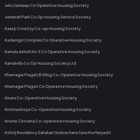
Juhu Sameep Co Operative Housing Society
Jumeirah Park Co Op Housing Service Society
Kaasp Countyy Co-op Housing Society
Kadamgiri Complex Co Operative Housing Society
Kamala Ashish No 3 Co Operative Housing Society
Kamalvilla Co Op Housing Society Ltd
Khernagar Pragati B Wing Co-Operative Housing Society
Khernagar Pragati Co Operative Housing Society
Kinara Co-Operative Housing Society
Krishnashraya Co-Operative Housing Society
Krome Citroena Co-operative Housing Society
Kshitij Residency Sahakari Gruhrachana Sanstha Maryadit