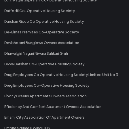
Daffodil Co-Operative Housing Society
Darshan Ricco Co Operative Housing Society
De-Elmas Premises Co-Operative Society
Devbhoomi Bunglows Owners Association
Dhawalgiri Nagari Niwara Sahkari Gruh
Divya Darshan Co-Operative Housing Society
Drug Employees Co Operative Housing Society Limited Unit No 3
Drug Employees Co-Operative Housing Society
Ebony Greens Apartments Owners Association
Efficiency And Comfort Apartment Owners Association
Emami City Association Of Apartment Owners
Empire Square IJ Wing CHS