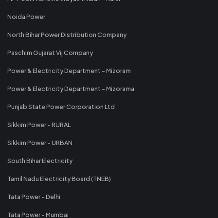
Noida Power
North Bihar Power Distribution Company
Paschim Gujarat Vij Company
Power & Electricity Department - Mizoram
Power & Electricity Department - Mizorama
Punjab State Power Corporation Ltd
Sikkim Power - RURAL
Sikkim Power - URBAN
South Bihar Electricity
Tamil Nadu Electricity Board (TNEB)
Tata Power - Delhi
Tata Power - Mumbai