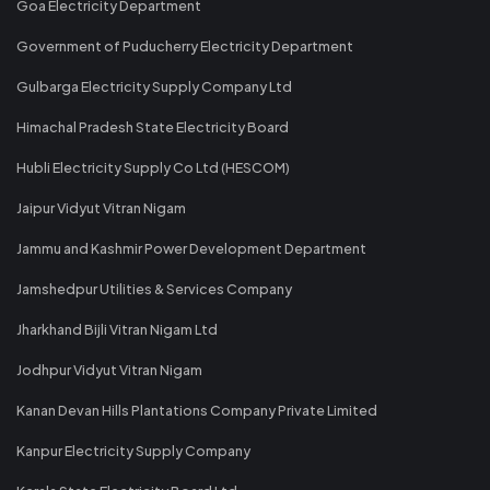
Goa Electricity Department
Government of Puducherry Electricity Department
Gulbarga Electricity Supply Company Ltd
Himachal Pradesh State Electricity Board
Hubli Electricity Supply Co Ltd (HESCOM)
Jaipur Vidyut Vitran Nigam
Jammu and Kashmir Power Development Department
Jamshedpur Utilities & Services Company
Jharkhand Bijli Vitran Nigam Ltd
Jodhpur Vidyut Vitran Nigam
Kanan Devan Hills Plantations Company Private Limited
Kanpur Electricity Supply Company