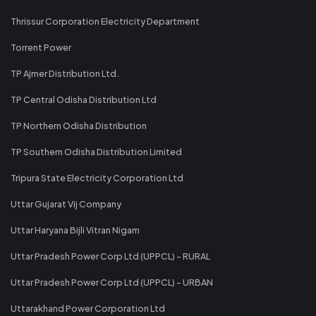
Thrissur Corporation Electricity Department
Torrent Power
TP Ajmer Distribution Ltd.
TP Central Odisha Distribution Ltd
TP Northern Odisha Distribution
TP Southern Odisha Distribution Limited
Tripura State Electricity Corporation Ltd
Uttar Gujarat Vij Company
Uttar Haryana Bijli Vitran Nigam
Uttar Pradesh Power Corp Ltd (UPPCL) - RURAL
Uttar Pradesh Power Corp Ltd (UPPCL) - URBAN
Uttarakhand Power Corporation Ltd