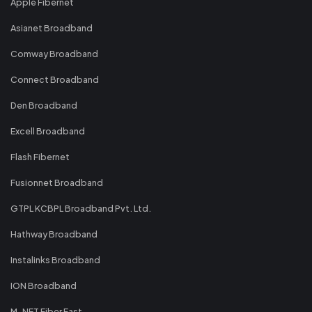
Apple Fibernet
Asianet Broadband
Comway Broadband
Connect Broadband
Den Broadband
Excell Broadband
Flash Fibernet
Fusionnet Broadband
GTPL KCBPL Broadband Pvt. Ltd.
Hathway Broadband
Instalinks Broadband
ION Broadband
M-NET Fiber Fast