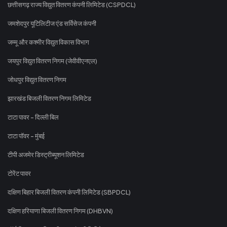
छत्तीसगढ़ राज्य विद्युत वितरण कंपनी लिमिटेड (CSPDCL)
जमशेदपुर यूटिलिटीज एंड सर्विसेज कंपनी
जम्मू और कश्मीर विद्युत विकास विभाग
जयपुर विद्युत वितरण निगम (जेवीवीएनएल)
जोधपुर विद्युत वितरण निगम
झारखंड बिजली वितरण निगम लिमिटेड
टाटा पावर - दिल्ली बिल
टाटा पॉवर - मुंबई
टीपी अजमेर डिस्ट्रीब्यूशन लिमिटेड
टोरेंट पावर
दक्षिण बिहार बिजली वितरण कंपनी लिमिटेड (SBPDCL)
दक्षिण हरियाणा बिजली वितरण निगम (DHBVN)