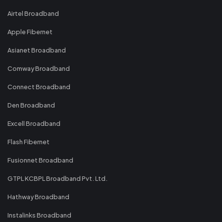
Airtel Broadband
Apple Fibernet
Asianet Broadband
Comway Broadband
Connect Broadband
Den Broadband
Excell Broadband
Flash Fibernet
Fusionnet Broadband
GTPL KCBPL Broadband Pvt. Ltd.
Hathway Broadband
Instalinks Broadband