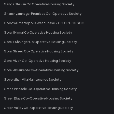
Ganga Bhavan Co Operative Housing Society
Ghanshyamnagar Premises Co-Operative Society
Goodwill Metropolis West Phase 2 CO OP HGS SOC
Gorai I Nirmal Co Operative Housing Society
Gorai II Shrungar Co Operative Housing Society
Gorai Shreeji Co-Operative Housing Society
Gorai Vivek Co-Operative Housing Society
Gorai-II Saurabh Co-Operative Housing Society
Goverdhan Villa Maintenance Society
Grace Pinnacle Co-Operative Housing Society
Green Blaze Co-Operative Housing Society
Green Valley Co-Operative Housing Society