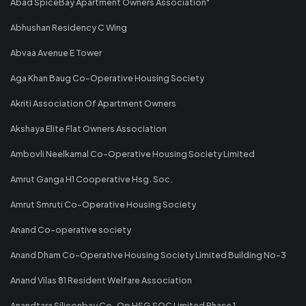
Abad SpiceBay Apartment Owners Association"
Abhushan Residency C Wing
Abvaa Avenue E Tower
Aga Khan Baug Co-Operative Housing Society
Akriti Association Of Apartment Owners
Akshaya Elite Flat Owners Association
Ambovli Neelkamal Co-Operative Housing Society Limited
Amrut Ganga H1 Cooperative Hsg. Soc.
Amrut Smruti Co-Operative Housing Society
Anand Co-operative society
Anand Dham Co-Operative Housing Society Limited Building No-3
Anand Vilas 81 Resident Welfare Association
Anandtara Siliconbay Co-Op HSG SOC Limited Phase 1