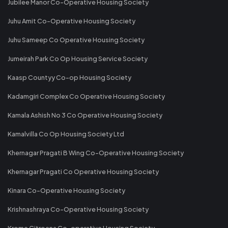
Jubilee Manor Co-Operative Housing Society
Juhu Amit Co-Operative Housing Society
Juhu Sameep Co Operative Housing Society
Jumeirah Park Co Op Housing Service Society
Kaasp Countyy Co-op Housing Society
Kadamgiri Complex Co Operative Housing Society
Kamala Ashish No 3 Co Operative Housing Society
Kamalvilla Co Op Housing Society Ltd
Khernagar Pragati B Wing Co-Operative Housing Society
Khernagar Pragati Co Operative Housing Society
Kinara Co-Operative Housing Society
Krishnashraya Co-Operative Housing Society
Krome Citroena Co-operative Housing Society