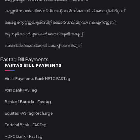
കണ്ണൻ ദേവൻ ഹിൽസ് പ്ലാന്റേഷൻസ് കമ്പനി പ്രൈവറ്റ് ലിമിറ്റഡ്
കേരള സ്റ്റേറ്റ് ഇലക്ട്രിസിറ്റി ബോർഡ് ലിമിറ്റഡ് (കെഎസ്ഇബി)
തൃശൂർ കോർപ്പറേഷൻ വൈദ്യുതി വകുപ്പ്
ലക്ഷദ്വീപ് വൈദ്യുതി വകുപ്പ് വൈദ്യുതി
Fastag Bill Payments
FASTAG BILL PAYMENTS
Airtel Payments Bank NETC FASTag
Axis Bank FASTag
Bank of Baroda - Fastag
Equitas FASTag Recharge
Federal Bank - FASTag
HDFC Bank - Fastag