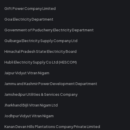
Gift Power Company Limited
Goa Electricity Department
Government of Puducherry Electricity Department
Gulbarga Electricity Supply Company Ltd
Himachal Pradesh State Electricity Board
Hubli Electricity Supply Co Ltd (HESCOM)
Jaipur Vidyut Vitran Nigam
Jammu and Kashmir Power Development Department
Jamshedpur Utilities & Services Company
Jharkhand Bijli Vitran Nigam Ltd
Jodhpur Vidyut Vitran Nigam
Kanan Devan Hills Plantations Company Private Limited