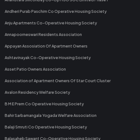
Andheri Purab Paschim Co Operative Housing Society
Anju Apartments Co-Operative Housing Society
Annapoorneswari Residents Association
Appayan Assosiation Of Apartment Owners
Ashtavinayak Co-Operative Housing Society
Asset Patio Owners Association
Association of Apartment Owners Of Star Court Cluster
Avalon Residency Welfare Society
B M E Prem Co Operative Housing Society
Bahir Sarbamangala Yogada Welfare Association
Balaji Smruti Co Operative Housing Society
Balasaheb Sawant Co-Operative Housing Society