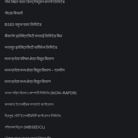
नॉर्थ बिहार पावर डिस्ट्रीब्यूशन कंपनी लिमिटेड
नोएडा बिजली
BSES यमुना पावर लिमिटेड
बीकानेर इलेक्ट्रिसिटी सप्लाई लिमिटेड बिल
भरतपुर इलेक्ट्रिसिटी सर्विसेज लिमिटेड
मध्य प्रदेश पश्चिम क्षेत्र विद्युत वितरण
मध्य प्रदेश मध्य क्षेत्र विद्युत वितरण - ग्रामीण
मध्य प्रदेश मध्य क्षेत्र विद्युत वितरण
অসম শক্তি বিতৰণ কোম্পানী লিমিটেড (NON-RAPDR)
কলকাতা ইলেকট্রিক সাপ্লাই কর্পোরেশন
ত্রিপুরা স্টেট ইলেকট্রিসিটি কর্পোরেশন লিমিটেড
পশ্চিমবঙ্গ বিদ্যুৎ (WBSEDCL)