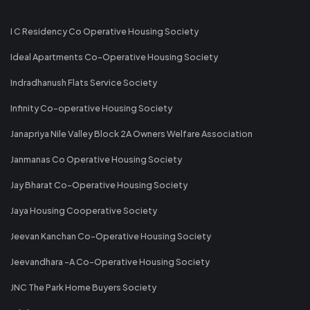
I C Residency Co Operative Housing Society
Ideal Apartments Co-Operative Housing Society
Indradhanush Flats Service Society
Infinity Co-operative Housing Society
Janapriya Nile Valley Block 2A Owners Welfare Association
Janmanas Co Operative Housing Society
Jay Bharat Co-Operative Housing Society
Jaya Housing Cooperative Society
Jeevan Kanchan Co-Operative Housing Society
Jeevandhara -A Co-Operative Housing Society
JNC The Park Home Buyers Society