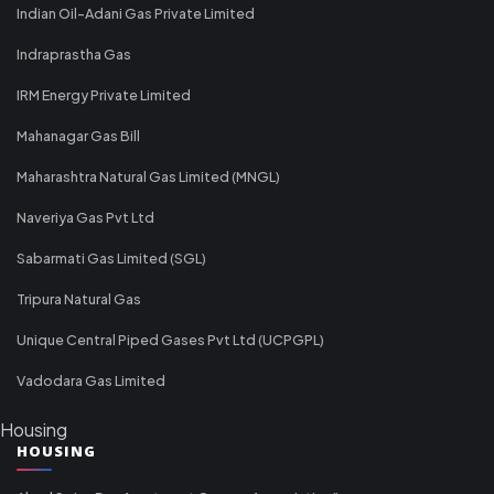
Indian Oil-Adani Gas Private Limited
Indraprastha Gas
IRM Energy Private Limited
Mahanagar Gas Bill
Maharashtra Natural Gas Limited (MNGL)
Naveriya Gas Pvt Ltd
Sabarmati Gas Limited (SGL)
Tripura Natural Gas
Unique Central Piped Gases Pvt Ltd (UCPGPL)
Vadodara Gas Limited
Housing
HOUSING