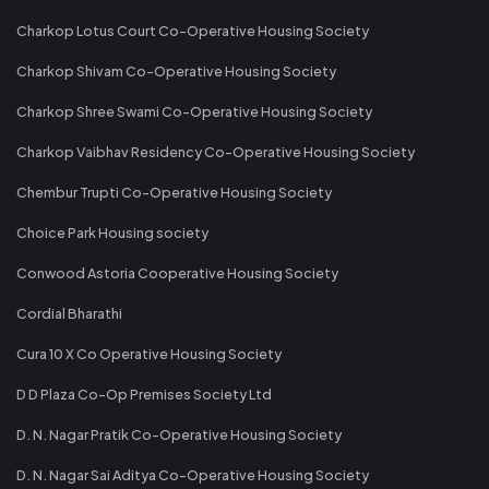
Charkop Lotus Court Co-Operative Housing Society
Charkop Shivam Co-Operative Housing Society
Charkop Shree Swami Co-Operative Housing Society
Charkop Vaibhav Residency Co-Operative Housing Society
Chembur Trupti Co-Operative Housing Society
Choice Park Housing society
Conwood Astoria Cooperative Housing Society
Cordial Bharathi
Cura 10 X Co Operative Housing Society
D D Plaza Co-Op Premises Society Ltd
D. N. Nagar Pratik Co-Operative Housing Society
D. N. Nagar Sai Aditya Co-Operative Housing Society