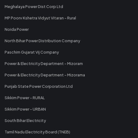
Meghalaya Power Dist Corp Ltd
MP Poorv Kshetra Vidyut Vitaran - Rural
Noida Power
North Bihar Power Distribution Company
Paschim Gujarat Vij Company
Power & Electricity Department - Mizoram
Power & Electricity Department - Mizorama
Punjab State Power Corporation Ltd
Sikkim Power - RURAL
Sikkim Power - URBAN
South Bihar Electricity
Tamil Nadu Electricity Board (TNEB)