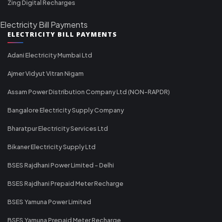
Zing Digital Recharges
Electricity Bill Payments
ELECTRICITY BILL PAYMENTS
Adani Electricity Mumbai Ltd
Ajmer Vidyut Vitran Nigam
Assam Power Distribution Company Ltd (NON-RAPDR)
Bangalore Electricity Supply Company
Bharatpur Electricity Services Ltd
Bikaner Electricity Supply Ltd
BSES Rajdhani Power Limited - Delhi
BSES Rajdhani Prepaid Meter Recharge
BSES Yamuna Power Limited
BSES Yamuna Prepaid Meter Recharge