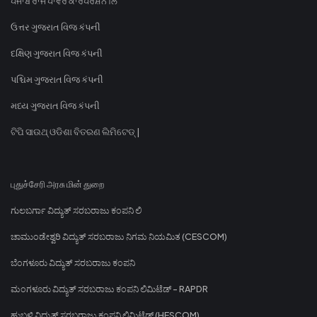
ਪੰਜਾਬ ਰਾਜ ਪਾਵਰ ਕਾਰਪੋਰੇਸ਼ਨ ਲਿ
ઉત્તર ગુજરાત વિજ કંપની
દક્ષિણ ગુજરાત વિજ કંપની
પશ્ચિમ ગુજરાત વિજ કંપની
મધ્ય ગુજરાત વિજ કંપની
ଟିପି ସାଉଥ୍ ଓଡିଶା ବିତରଣ ଲିମିଟେଡ୍ |
புதுச்சேரி அரசு மின் துறை
ಗುಲಬರ್ಗಾ ವಿದ್ಯುತ್ ಸರಬರಾಜು ಕಂಪನಿ ಲಿ
ಚಾಮುಂಡೇಶ್ವರಿ ವಿದ್ಯುತ್ ಸರಬರಾಜು ನಿಗಮ ನಿಯಮಿತ (CESCOM)
ಬೆಂಗಳೂರು ವಿದ್ಯುತ್ ಸರಬರಾಜು ಕಂಪನಿ
ಮಂಗಳೂರು ವಿದ್ಯುತ್ ಸರಬರಾಜು ಕಂಪನಿ ಲಿಮಿಟೆಡ್ - RAPDR
ಹುಬ್ಬಳ್ಳಿ ವಿದ್ಯುತ್ ಸರಬರಾಜು ಕಂಪನಿ ಲಿಮಿಟೆಡ್ (HESCOM)