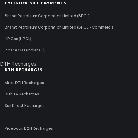
CYLINDER BILL PAYMENTS
Bharat Petroleum Corporation Limited (BPCL)
Bharat Petroleum Corporation Limited (BPCL)-Commercial
HP Gas (HPCL)
Indane Gas (Indian Oil)
DTH Recharges
DTH RECHARGES
Airtel DTH Recharges
Dish TV Recharges
Sun Direct Recharges
Videocon D2H Recharges