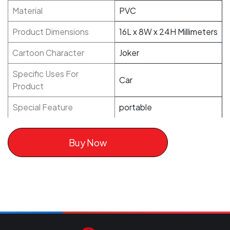
Material
PVC
Product Dimensions
16L x 8W x 24H Millimeters
Cartoon Character
Joker
Specific Uses For
Car
Product
Special Feature
portable
Buy Now