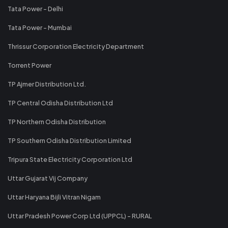
Tata Power - Delhi
Tata Power - Mumbai
Thrissur Corporation Electricity Department
Torrent Power
TP Ajmer Distribution Ltd.
TP Central Odisha Distribution Ltd
TP Northern Odisha Distribution
TP Southern Odisha Distribution Limited
Tripura State Electricity Corporation Ltd
Uttar Gujarat Vij Company
Uttar Haryana Bijli Vitran Nigam
Uttar Pradesh Power Corp Ltd (UPPCL) - RURAL