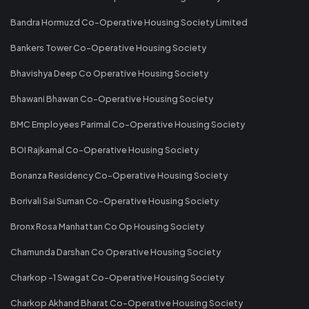
Bandra Hormuzd Co-Operative Housing Society Limited
Bankers Tower Co-Operative Housing Society
Bhavishya Deep Co Operative Housing Society
Bhawani Bhawan Co-Operative Housing Society
BMC Employees Parimal Co-Operative Housing Society
BOI Rajkamal Co-Operative Housing Society
Bonanza Residency Co-Operative Housing Society
Borivali Sai Suman Co-Operative Housing Society
Bronx Rosa Manhattan Co Op Housing Society
Chamunda Darshan Co Operative Housing Society
Charkop -1 Swagat Co-Operative Housing Society
Charkop Akhand Bharat Co-Operative Housing Society