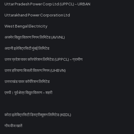
Uttar Pradesh Power Corp Ltd (UPPCL) - URBAN
Uttarakhand Power Corporation Ltd
West Bengal Electricity
अजमेर विद्युत वितरण निगम लिमिटेड (AVVNL)
अदानी इलेक्ट्रिसिटी मुंबई लिमिटेड
उत्तर प्रदेश पावर कॉरपोरेशन लिमिटेड (UPPCL) - ग्रामीण
उत्तर हरियाणा बिजली वितरण निगम (UHBVN)
उत्तराखंड पावर कॉर्पोरेशन लिमिटेड
एमपी। पूर्व क्षेत्र विद्युत वितरण - शहरी
कोटा इलेक्ट्रिसिटी डिस्ट्रीब्यूशन लिमिटेड (KEDL)
गोंय वीज खातें