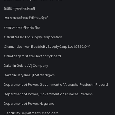
BSES यमुना प्रीपेड बिजली
BSES राजधानी पावर लिमिटेड - दिल्ली
बीएसईएस राजधानी प्रीपेड मीटर
Calcutta Electric Supply Corporation
Chamundeshwari Electricity Supply Corp Ltd (CESCOM)
Chhattisgarh State Electricity Board
Dakshin Gujarat Vij Company
Dakshin Haryana Bijli Vitran Nigam
Department of Power, Government of Arunachal Pradesh - Prepaid
Department of Power, Government of Arunachal Pradesh
Department of Power, Nagaland
Electricity Department Chandigarh