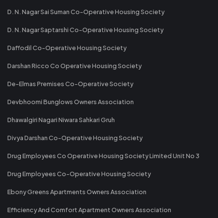
D. N. Nagar Sai Suman Co-Operative Housing Society
D. N. Nagar Saptarshi Co-Operative Housing Society
Daffodil Co-Operative Housing Society
Darshan Ricco Co Operative Housing Society
De-Elmas Premises Co-Operative Society
Devbhoomi Bunglows Owners Association
Dhawalgiri Nagari Niwara Sahkari Gruh
Divya Darshan Co-Operative Housing Society
Drug Employees Co Operative Housing Society Limited Unit No 3
Drug Employees Co-Operative Housing Society
Ebony Greens Apartments Owners Association
Efficiency And Comfort Apartment Owners Association