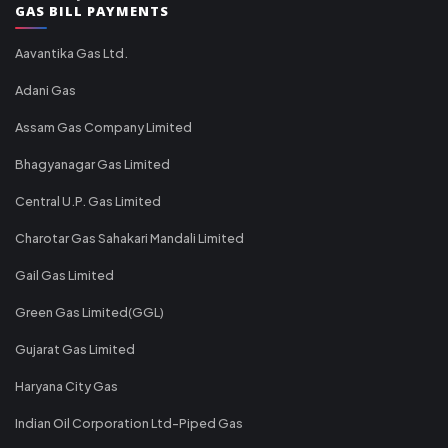
GAS BILL PAYMENTS
Aavantika Gas Ltd.
Adani Gas
Assam Gas Company Limited
Bhagyanagar Gas Limited
Central U.P. Gas Limited
Charotar Gas Sahakari Mandali Limited
Gail Gas Limited
Green Gas Limited(GGL)
Gujarat Gas Limited
Haryana City Gas
Indian Oil Corporation Ltd-Piped Gas