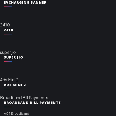
EVCHARGING BANNER
2410
2410
super jio
SUPER JIO
Ads Mini 2
ADS MINI 2
Broadband Bill Payments
BROADBAND BILL PAYMENTS
ACT Broadband