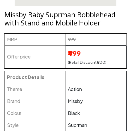
Missby Baby Suprman Bobblehead
with Stand and Mobile Holder
MRP
₹999
₹499
Offer price
(Retail Discount ₹500)
Product Details
Theme
Action
Brand
Missby
Colour
Black
Style
Suprman