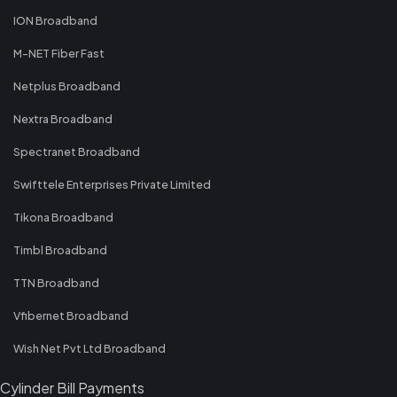
ION Broadband
M-NET Fiber Fast
Netplus Broadband
Nextra Broadband
Spectranet Broadband
Swifttele Enterprises Private Limited
Tikona Broadband
Timbl Broadband
TTN Broadband
Vfibernet Broadband
Wish Net Pvt Ltd Broadband
Cylinder Bill Payments