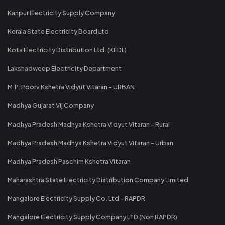
Kanpur Electricity Supply Company
Kerala State Electricity Board Ltd
Kota Electricity Distribution Ltd. (KEDL)
Lakshadweep Electricity Department
M.P. Poorv Kshetra Vidyut Vitaran - URBAN
Madhya Gujarat Vij Company
Madhya Pradesh Madhya Kshetra Vidyut Vitaran - Rural
Madhya Pradesh Madhya Kshetra Vidyut Vitaran - Urban
Madhya Pradesh Paschim Kshetra Vitaran
Maharashtra State Electricity Distribution Company Limited
Mangalore Electricity Supply Co. Ltd - RAPDR
Mangalore Electricity Supply Company LTD (Non RAPDR)