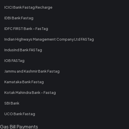
ICICI Bank Fastag Recharge
IDBI Bank Fastag
IDFC FIRST Bank - FasTag
Indian Highways Management Company Ltd FASTag
IndusInd Bank FASTag
IOB FASTag
Jammu and Kashmir Bank Fastag
Karnataka Bank Fastag
Kotak Mahindra Bank - Fastag
SBI Bank
UCO Bank Fastag
Gas Bill Payments