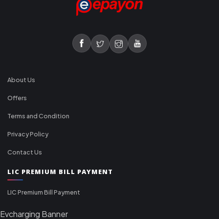
About Us
Offers
Terms and Condition
Privacy Policy
Contact Us
LIC PREMIUM BILL PAYMENT
LIC Premium Bill Payment
Evcharging Banner