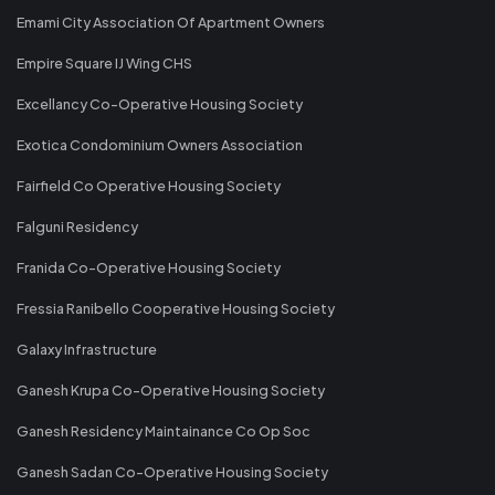
Emami City Association Of Apartment Owners
Empire Square IJ Wing CHS
Excellancy Co-Operative Housing Society
Exotica Condominium Owners Association
Fairfield Co Operative Housing Society
Falguni Residency
Franida Co-Operative Housing Society
Fressia Ranibello Cooperative Housing Society
Galaxy Infrastructure
Ganesh Krupa Co-Operative Housing Society
Ganesh Residency Maintainance Co Op Soc
Ganesh Sadan Co-Operative Housing Society