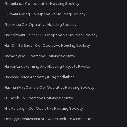
Greenlands Co-operative Housing Society
Gurbani A Wing Co-Operative Housing Society
Gurukripa Co-Operative Housing Society
Hansdhwani Gruhsankul Cooperative Housing Society
Hari Om Sai Sadan Co-Operative Housing Society
Harmony Co-Operative Housing Society
Harventures Farming And Housing Projects Private
Haryana Police Academy (HPA) Madhuban
Hasman Flat Owners Co-Operative Housing Society
Hill Rock Co Operative Housing Society
Hira Paradigm Co-Operative Housing Society
Honeyy Sreenivasam 31 Owners Welfare Association