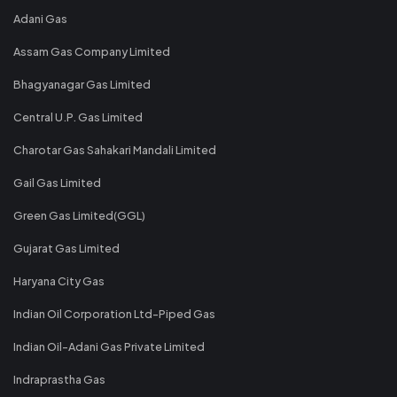
Adani Gas
Assam Gas Company Limited
Bhagyanagar Gas Limited
Central U.P. Gas Limited
Charotar Gas Sahakari Mandali Limited
Gail Gas Limited
Green Gas Limited(GGL)
Gujarat Gas Limited
Haryana City Gas
Indian Oil Corporation Ltd-Piped Gas
Indian Oil-Adani Gas Private Limited
Indraprastha Gas