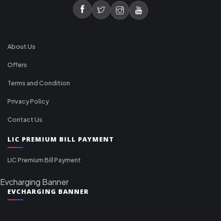
About Us
Offers
Terms and Condition
Privacy Policy
Contact Us
LIC PREMIUM BILL PAYMENT
LIC Premium Bill Payment
Evcharging Banner
EVCHARGING BANNER