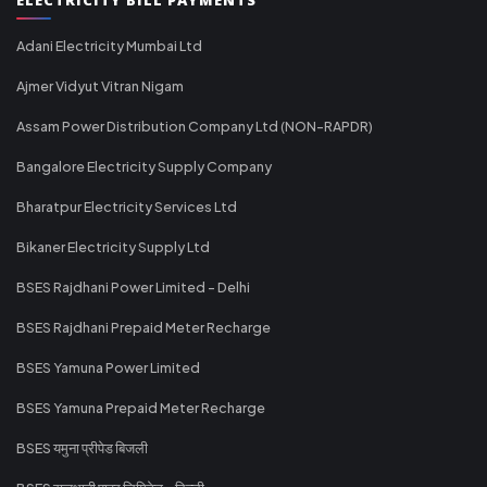
Adani Electricity Mumbai Ltd
Ajmer Vidyut Vitran Nigam
Assam Power Distribution Company Ltd (NON-RAPDR)
Bangalore Electricity Supply Company
Bharatpur Electricity Services Ltd
Bikaner Electricity Supply Ltd
BSES Rajdhani Power Limited - Delhi
BSES Rajdhani Prepaid Meter Recharge
BSES Yamuna Power Limited
BSES Yamuna Prepaid Meter Recharge
BSES यमुना प्रीपेड बिजली