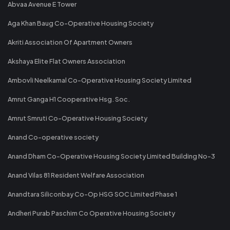
Abvaa Avenue E Tower
Aga Khan Baug Co-Operative Housing Society
Akriti Association Of Apartment Owners
Akshaya Elite Flat Owners Association
Ambovli Neelkamal Co-Operative Housing Society Limited
Amrut Ganga H1 Cooperative Hsg. Soc.
Amrut Smruti Co-Operative Housing Society
Anand Co-operative society
Anand Dham Co-Operative Housing Society Limited Building No-3
Anand Vilas 81 Resident Welfare Association
Anandtara Siliconbay Co-Op HSG SOC Limited Phase 1
Andheri Purab Paschim Co Operative Housing Society