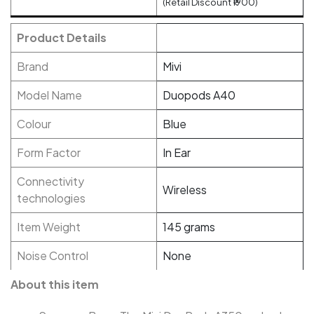
(Retail Discount ₹1900)
Product Details
Brand
Mivi
Model Name
Duopods A40
Colour
Blue
Form Factor
In Ear
Connectivity
Wireless
technologies
Item Weight
145 grams
Noise Control
None
About this item