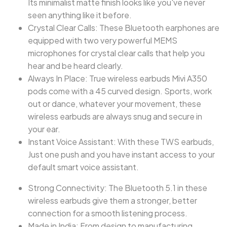
Its minimalist matte finish looks like you've never
seen anything like it before.
Crystal Clear Calls: These Bluetooth earphones are
equipped with two very powerful MEMS
microphones for crystal clear calls that help you
hear and be heard clearly.
Always In Place: True wireless earbuds Mivi A350
pods come with a 45 curved design. Sports, work
out or dance, whatever your movement, these
wireless earbuds are always snug and secure in
your ear.
Instant Voice Assistant: With these TWS earbuds,
Just one push and you have instant access to your
default smart voice assistant.
Strong Connectivity: The Bluetooth 5.1 in these
wireless earbuds give them a stronger, better
connection for a smooth listening process.
Made in India: From design to manufacturing,