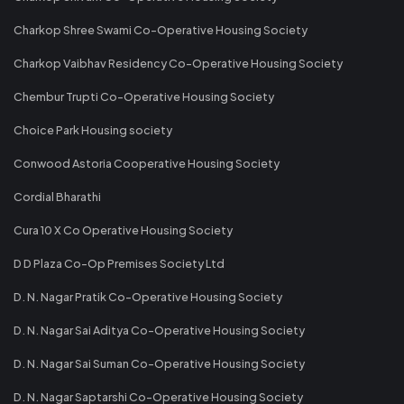
Charkop Shree Swami Co-Operative Housing Society
Charkop Vaibhav Residency Co-Operative Housing Society
Chembur Trupti Co-Operative Housing Society
Choice Park Housing society
Conwood Astoria Cooperative Housing Society
Cordial Bharathi
Cura 10 X Co Operative Housing Society
D D Plaza Co-Op Premises Society Ltd
D. N. Nagar Pratik Co-Operative Housing Society
D. N. Nagar Sai Aditya Co-Operative Housing Society
D. N. Nagar Sai Suman Co-Operative Housing Society
D. N. Nagar Saptarshi Co-Operative Housing Society