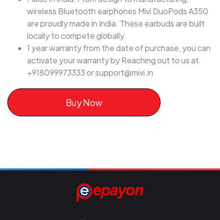
wireless Bluetooth earphones Mivi DuoPods A350
are proudly made in India. These earbuds are built
locally to compete globally.
1 year warranty from the date of purchase, you can
activate your warranty by Reaching out to us at
+918099973333 or
support@mivi.in
Buy Now