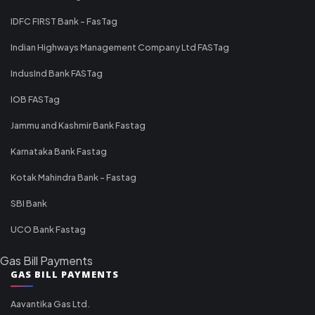
IDFC FIRST Bank - FasTag
Indian Highways Management Company Ltd FASTag
IndusInd Bank FASTag
IOB FASTag
Jammu and Kashmir Bank Fastag
Karnataka Bank Fastag
Kotak Mahindra Bank - Fastag
SBI Bank
UCO Bank Fastag
Gas Bill Payments
GAS BILL PAYMENTS
Aavantika Gas Ltd.