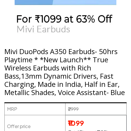
Mivi DuoPods A350 Earbuds- 50hrs
Playtime * *New Launch** True
Wireless Earbuds with Rich
Bass,13mm Dynamic Drivers, Fast
Charging, Made in India, Half in Ear,
Metallic Shades, Voice Assistant- Blue
MRP
₹2999
₹1099
Offer price