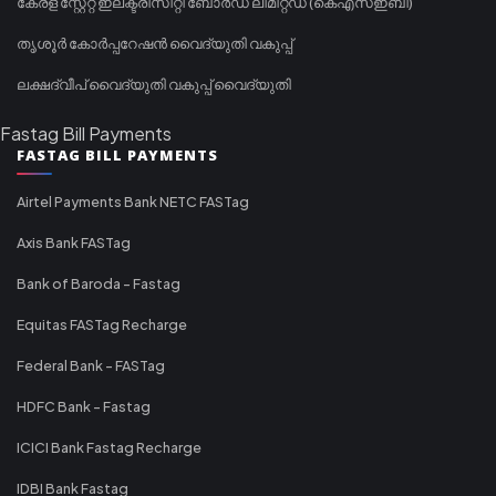
കേരള സ്റ്റേറ്റ് ഇലക്ട്രിസിറ്റി ബോർഡ് ലിമിറ്റഡ് (കെഎസ്ഇബി)
തൃശൂർ കോർപ്പറേഷൻ വൈദ്യുതി വകുപ്പ്
ലക്ഷദ്വീപ് വൈദ്യുതി വകുപ്പ് വൈദ്യുതി
Fastag Bill Payments
FASTAG BILL PAYMENTS
Airtel Payments Bank NETC FASTag
Axis Bank FASTag
Bank of Baroda - Fastag
Equitas FASTag Recharge
Federal Bank - FASTag
HDFC Bank - Fastag
ICICI Bank Fastag Recharge
IDBI Bank Fastag