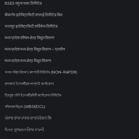
BSES यमुना पावर लिमिटेड
बीकानेर इलेक्ट्रिसिटी सप्लाई लिमिटेड बिल
भरतपुर इलेक्ट्रिसिटी सर्विसेज लिमिटेड
मध्य प्रदेश पश्चिम क्षेत्र विद्युत वितरण
मध्य प्रदेश मध्य क्षेत्र विद्युत वितरण - ग्रामीण
मध्य प्रदेश मध्य क्षेत्र विद्युत वितरण
অসম শক্তি বিতৰণ কোম্পানী লিমিটেড (NON-RAPDR)
কলকাতা ইলেকট্রিক সাপ্লাই কর্পোরেশন
ত্রিপুরা স্টেট ইলেকট্রিসিটি কর্পোরেশন লিমিটেড
পশ্চিমবঙ্গ বিদ্যুৎ (WBSEDCL)
ਪੰਜਾਬ ਰਾਜ ਪਾਵਰ ਕਾਰਪੋਰੇਸ਼ਨ ਲਿ
ઉત્તર ગુજરાત વિજ કંપની