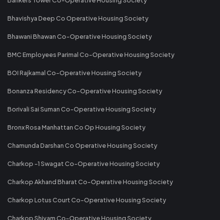
Bhavishya Deep Co Operative Housing Society
Bhawani Bhawan Co-Operative Housing Society
BMC Employees Parimal Co-Operative Housing Society
BOI Rajkamal Co-Operative Housing Society
Bonanza Residency Co-Operative Housing Society
Borivali Sai Suman Co-Operative Housing Society
Bronx Rosa Manhattan Co Op Housing Society
Chamunda Darshan Co Operative Housing Society
Charkop -1 Swagat Co-Operative Housing Society
Charkop Akhand Bharat Co-Operative Housing Society
Charkop Lotus Court Co-Operative Housing Society
Charkop Shivam Co-Operative Housing Society