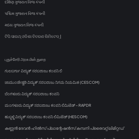
દક્ષિણ ગુજરાત વિજ કંપની
પશ્ચિમ ગુજરાત વિજ કંપની
મધ્ય ગુજરાત વિજ કંપની
ଟିପି ସାଉଥ୍ ଓଡିଶା ବିତରଣ ଲିମିଟେଡ୍ |
புதுச்சேரி அரசு மின் துறை
ಗುಲಬರ್ಗಾ ವಿದ್ಯುತ್ ಸರಬರಾಜು ಕಂಪನಿ ಲಿ
ಚಾಮುಂಡೇಶ್ವರಿ ವಿದ್ಯುತ್ ಸರಬರಾಜು ನಿಗಮ ನಿಯಮಿತ (CESCOM)
ಬೆಂಗಳೂರು ವಿದ್ಯುತ್ ಸರಬರಾಜು ಕಂಪನಿ
ಮಂಗಳೂರು ವಿದ್ಯುತ್ ಸರಬರಾಜು ಕಂಪನಿ ಲಿಮಿಟೆಡ್ - RAPDR
ಹುಬ್ಬಳ್ಳಿ ವಿದ್ಯುತ್ ಸರಬರಾಜು ಕಂಪನಿ ಲಿಮಿಟೆಡ್ (HESCOM)
കണ്ണൻ ദേവൻ ഹിൽസ് പ്ലാന്റേഷൻസ് കമ്പനി പ്രൈവറ്റ് ലിമിറ്റഡ്