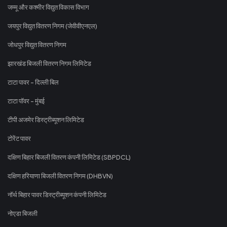
जम्मू और कश्मीर विद्युत विकास विभाग
जयपुर विद्युत वितरण निगम (जेवीवीएनएल)
जोधपुर विद्युत वितरण निगम
झारखंड बिजली वितरण निगम लिमिटेड
टाटा पावर - दिल्ली बिल
टाटा पॉवर - मुंबई
टीपी अजमेर डिस्ट्रीब्यूशन लिमिटेड
टोरेंट पावर
दक्षिण बिहार बिजली वितरण कंपनी लिमिटेड (SBPDCL)
दक्षिण हरियाणा बिजली वितरण निगम (DHBVN)
नॉर्थ बिहार पावर डिस्ट्रीब्यूशन कंपनी लिमिटेड
नोएडा बिजली