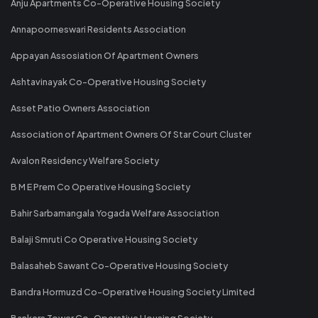
Anju Apartments Co-Operative Housing Society
Annapoorneswari Residents Association
Appayan Assosiation Of Apartment Owners
Ashtavinayak Co-Operative Housing Society
Asset Patio Owners Association
Association of Apartment Owners Of Star Court Cluster
Avalon Residency Welfare Society
B M E Prem Co Operative Housing Society
Bahir Sarbamangala Yogada Welfare Association
Balaji Smruti Co Operative Housing Society
Balasaheb Sawant Co-Operative Housing Society
Bandra Hormuzd Co-Operative Housing Society Limited
Bankers Tower Co-Operative Housing Society