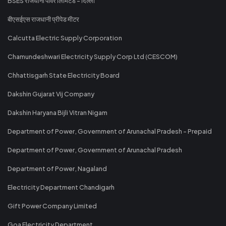
BSES राजधानी पावर लिमिटेड - दिल्ली
बीएसईएस राजधानी प्रीपेड मीटर
Calcutta Electric Supply Corporation
Chamundeshwari Electricity Supply Corp Ltd (CESCOM)
Chhattisgarh State Electricity Board
Dakshin Gujarat Vij Company
Dakshin Haryana Bijli Vitran Nigam
Department of Power, Government of Arunachal Pradesh - Prepaid
Department of Power, Government of Arunachal Pradesh
Department of Power, Nagaland
Electricity Department Chandigarh
Gift Power Company Limited
Goa Electricity Department