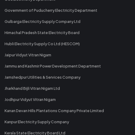
Government of Puducherry Electricity Department
Gulbarga Electricity Supply Company Ltd
Himachal Pradesh State Electricity Board
Hubli Electricity Supply Co Ltd (HESCOM)
Jaipur Vidyut Vitran Nigam
Jammu and Kashmir Power Development Department
Jamshedpur Utilities & Services Company
Jharkhand Bijli Vitran Nigam Ltd
Jodhpur Vidyut Vitran Nigam
Kanan Devan Hills Plantations Company Private Limited
Kanpur Electricity Supply Company
Kerala State Electricity Board Ltd