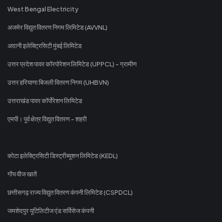
West Bengal Electricity
अजमेर विद्युत वितरण निगम लिमिटेड (AVVNL)
अदानी इलेक्ट्रिसिटी मुंबई लिमिटेड
उत्तर प्रदेश पावर कॉरपोरेशन लिमिटेड (UPPCL) - ग्रामीण
उत्तर हरियाणा बिजली वितरण निगम (UHBVN)
उत्तराखंड पावर कॉर्पोरेशन लिमिटेड
एमपी। पूर्व क्षेत्र विद्युत वितरण - शहरी
कोटा इलेक्ट्रिसिटी डिस्ट्रीब्यूशन लिमिटेड (KEDL)
गोंय वीज खातें
छत्तीसगढ़ राज्य विद्युत वितरण कंपनी लिमिटेड (CSPDCL)
जमशेदपुर यूटिलिटीज एंड सर्विसेज कंपनी