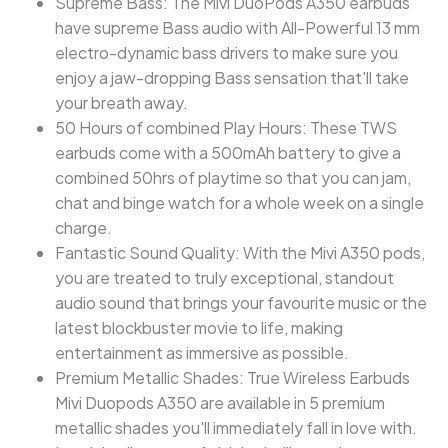
Supreme Bass: The Mivi DuoPods A350 earbuds
have supreme Bass audio with All-Powerful 13 mm
electro-dynamic bass drivers to make sure you
enjoy a jaw-dropping Bass sensation that'll take
your breath away.
50 Hours of combined Play Hours: These TWS
earbuds come with a 500mAh battery to give a
combined 50hrs of playtime so that you can jam,
chat and binge watch for a whole week on a single
charge.
Fantastic Sound Quality: With the Mivi A350 pods,
you are treated to truly exceptional, standout
audio sound that brings your favourite music or the
latest blockbuster movie to life, making
entertainment as immersive as possible.
Premium Metallic Shades: True Wireless Earbuds
Mivi Duopods A350 are available in 5 premium
metallic shades you'll immediately fall in love with.