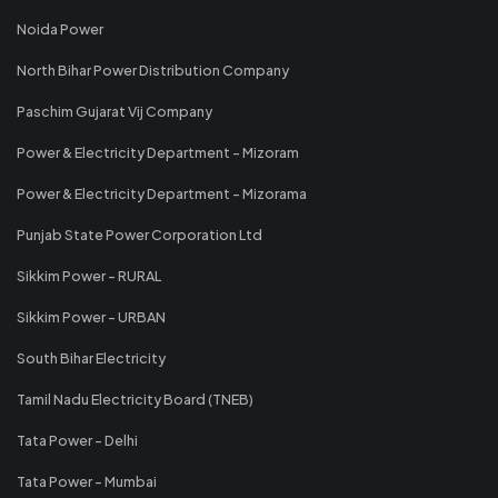
Noida Power
North Bihar Power Distribution Company
Paschim Gujarat Vij Company
Power & Electricity Department - Mizoram
Power & Electricity Department - Mizorama
Punjab State Power Corporation Ltd
Sikkim Power - RURAL
Sikkim Power - URBAN
South Bihar Electricity
Tamil Nadu Electricity Board (TNEB)
Tata Power - Delhi
Tata Power - Mumbai