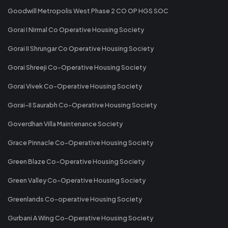
Goodwill Metropolis West Phase 2 CO OP HGS SOC
Gorai I Nirmal Co Operative Housing Society
Gorai II Shrungar Co Operative Housing Society
Gorai Shreeji Co-Operative Housing Society
Gorai Vivek Co-Operative Housing Society
Gorai-II Saurabh Co-Operative Housing Society
Goverdhan Villa Maintenance Society
Grace Pinnacle Co-Operative Housing Society
Green Blaze Co-Operative Housing Society
Green Valley Co-Operative Housing Society
Greenlands Co-operative Housing Society
Gurbani A Wing Co-Operative Housing Society