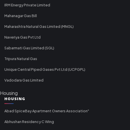
IRM Energy Private Limited
Mahanagar Gas Bill
Maharashtra Natural Gas Limited (MNGL)
Naveriya Gas Pvt Ltd
Sabarmati Gas Limited (SGL)
Tripura Natural Gas
Unique Central Piped Gases Pvt Ltd (UCPGPL)
Vadodara Gas Limited
Housing
HOUSING
Abad SpiceBay Apartment Owners Association"
Abhushan Residency C Wing