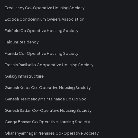
Excellancy Co-Operative Housing Society
Exotica Condominium Owners Association
Fairfield Co Operative Housing Society
Falguni Residency
Franida Co-Operative Housing Society
Fressia Ranibello Cooperative Housing Society
Galaxy Infrastructure
Ganesh Krupa Co-Operative Housing Society
Ganesh Residency Maintainance Co Op Soc
Ganesh Sadan Co-Operative Housing Society
Ganga Bhavan Co Operative Housing Society
Ghanshyamnagar Premises Co-Operative Society