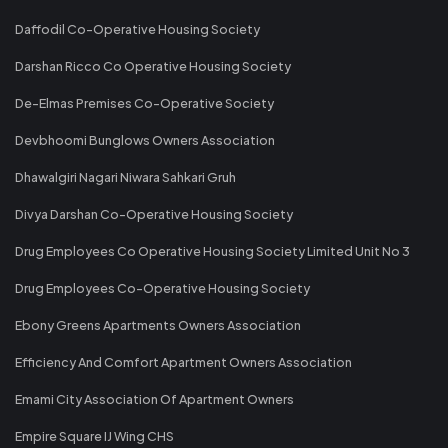
Daffodil Co-Operative Housing Society
Darshan Ricco Co Operative Housing Society
De-Elmas Premises Co-Operative Society
Devbhoomi Bunglows Owners Association
Dhawalgiri Nagari Niwara Sahkari Gruh
Divya Darshan Co-Operative Housing Society
Drug Employees Co Operative Housing Society Limited Unit No 3
Drug Employees Co-Operative Housing Society
Ebony Greens Apartments Owners Association
Efficiency And Comfort Apartment Owners Association
Emami City Association Of Apartment Owners
Empire Square IJ Wing CHS