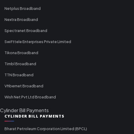
Netplus Broadband
Nextra Broadband
Spectranet Broadband
Swifttele Enterprises Private Limited
Tikona Broadband
Timbl Broadband
TTN Broadband
Vfibernet Broadband
Wish Net Pvt Ltd Broadband
Cylinder Bill Payments
CYLINDER BILL PAYMENTS
Bharat Petroleum Corporation Limited (BPCL)