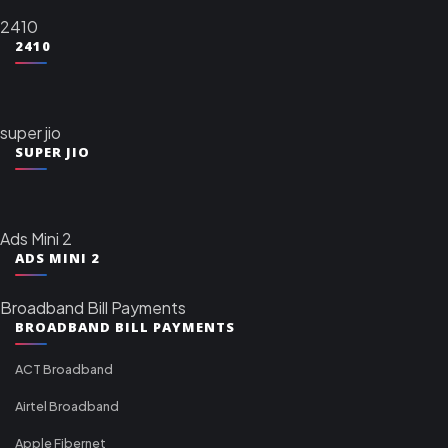
2410
2410
super jio
SUPER JIO
Ads Mini 2
ADS MINI 2
Broadband Bill Payments
BROADBAND BILL PAYMENTS
ACT Broadband
Airtel Broadband
Apple Fibernet