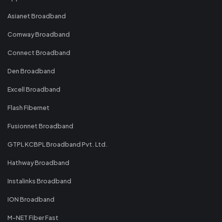
Asianet Broadband
Comway Broadband
Connect Broadband
Den Broadband
Excell Broadband
Flash Fibernet
Fusionnet Broadband
GTPL KCBPL Broadband Pvt. Ltd.
Hathway Broadband
Instalinks Broadband
ION Broadband
M-NET Fiber Fast