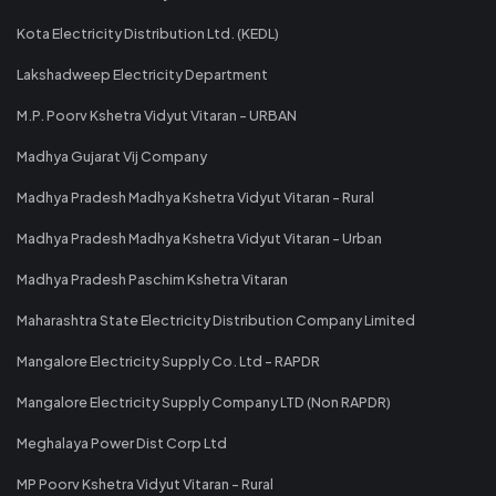
Kota Electricity Distribution Ltd. (KEDL)
Lakshadweep Electricity Department
M.P. Poorv Kshetra Vidyut Vitaran - URBAN
Madhya Gujarat Vij Company
Madhya Pradesh Madhya Kshetra Vidyut Vitaran - Rural
Madhya Pradesh Madhya Kshetra Vidyut Vitaran - Urban
Madhya Pradesh Paschim Kshetra Vitaran
Maharashtra State Electricity Distribution Company Limited
Mangalore Electricity Supply Co. Ltd - RAPDR
Mangalore Electricity Supply Company LTD (Non RAPDR)
Meghalaya Power Dist Corp Ltd
MP Poorv Kshetra Vidyut Vitaran - Rural