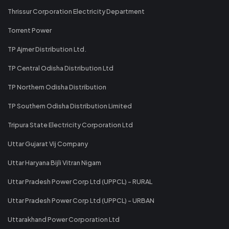
Thrissur Corporation Electricity Department
Torrent Power
TP Ajmer Distribution Ltd.
TP Central Odisha Distribution Ltd
TP Northern Odisha Distribution
TP Southern Odisha Distribution Limited
Tripura State Electricity Corporation Ltd
Uttar Gujarat Vij Company
Uttar Haryana Bijli Vitran Nigam
Uttar Pradesh Power Corp Ltd (UPPCL) - RURAL
Uttar Pradesh Power Corp Ltd (UPPCL) - URBAN
Uttarakhand Power Corporation Ltd