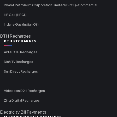
Bharat Petroleum Corporation Limited (BPCL)-Commercial
HP Gas (HPCL)
Indane Gas (Indian Oil)
DTH Recharges
DTH RECHARGES
Airtel DTH Recharges
Dish TV Recharges
Sun Direct Recharges
Videocon D2H Recharges
Zing Digital Recharges
Electricity Bill Payments
ELECTRICITY BILL PAYMENTS