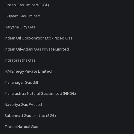
Green Gas Limited(GGL)
Gujarat Gas Limited
Haryana City Gas
Indian Oil Corporation Ltd-Piped Gas
Indian Oil-Adani Gas Private Limited
Indraprastha Gas
IRM Energy Private Limited
Mahanagar Gas Bill
Maharashtra Natural Gas Limited (MNGL)
Naveriya Gas Pvt Ltd
Sabarmati Gas Limited (SGL)
Tripura Natural Gas