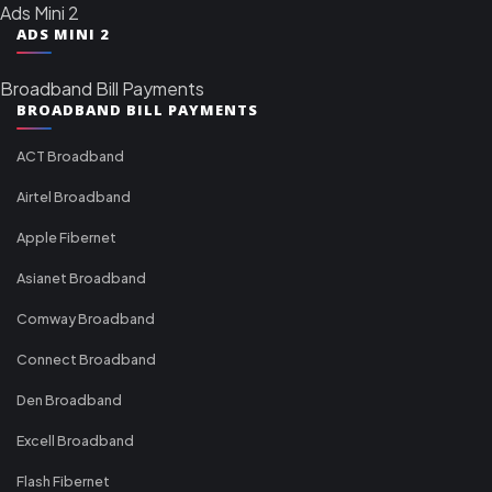
Ads Mini 2
ADS MINI 2
Broadband Bill Payments
BROADBAND BILL PAYMENTS
ACT Broadband
Airtel Broadband
Apple Fibernet
Asianet Broadband
Comway Broadband
Connect Broadband
Den Broadband
Excell Broadband
Flash Fibernet