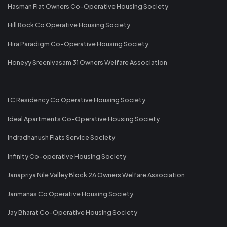
Hasman Flat Owners Co-Operative Housing Society
Hill Rock Co Operative Housing Society
Hira Paradigm Co-Operative Housing Society
Honeyy Sreenivasam 31 Owners Welfare Association
I C Residency Co Operative Housing Society
Ideal Apartments Co-Operative Housing Society
Indradhanush Flats Service Society
Infinity Co-operative Housing Society
Janapriya Nile Valley Block 2A Owners Welfare Association
Janmanas Co Operative Housing Society
Jay Bharat Co-Operative Housing Society