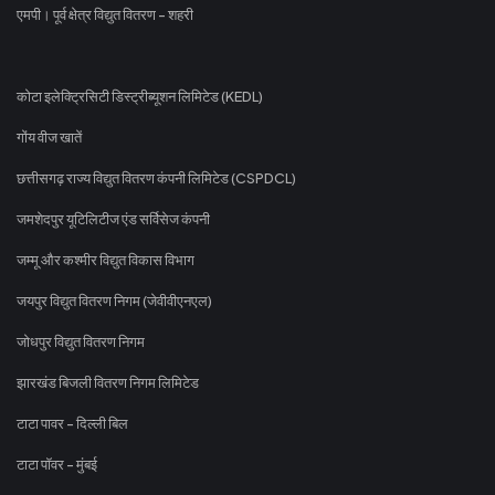
एमपी। पूर्व क्षेत्र विद्युत वितरण - शहरी
कोटा इलेक्ट्रिसिटी डिस्ट्रीब्यूशन लिमिटेड (KEDL)
गोंय वीज खातें
छत्तीसगढ़ राज्य विद्युत वितरण कंपनी लिमिटेड (CSPDCL)
जमशेदपुर यूटिलिटीज एंड सर्विसेज कंपनी
जम्मू और कश्मीर विद्युत विकास विभाग
जयपुर विद्युत वितरण निगम (जेवीवीएनएल)
जोधपुर विद्युत वितरण निगम
झारखंड बिजली वितरण निगम लिमिटेड
टाटा पावर - दिल्ली बिल
टाटा पॉवर - मुंबई