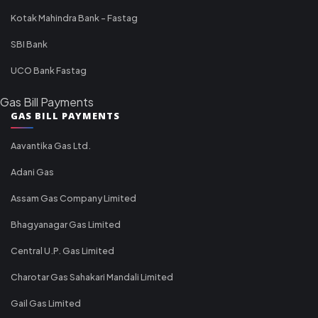
Kotak Mahindra Bank - Fastag
SBI Bank
UCO Bank Fastag
Gas Bill Payments
GAS BILL PAYMENTS
Aavantika Gas Ltd.
Adani Gas
Assam Gas Company Limited
Bhagyanagar Gas Limited
Central U.P. Gas Limited
Charotar Gas Sahakari Mandali Limited
Gail Gas Limited