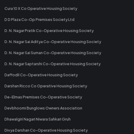
Cura 10 X Co Operative Housing Society
D D Plaza Co-Op Premises Society Ltd
D. N. Nagar Pratik Co-Operative Housing Society
D. N. Nagar Sai Aditya Co-Operative Housing Society
D. N. Nagar Sai Suman Co-Operative Housing Society
D. N. Nagar Saptarshi Co-Operative Housing Society
Daffodil Co-Operative Housing Society
Darshan Ricco Co Operative Housing Society
De-Elmas Premises Co-Operative Society
Devbhoomi Bunglows Owners Association
Dhawalgiri Nagari Niwara Sahkari Gruh
Divya Darshan Co-Operative Housing Society