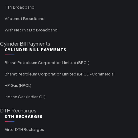
TTN Broadband
Vfibernet Broadband
Wish Net Pvt Ltd Broadband
Cylinder Bill Payments
CYLINDER BILL PAYMENTS
Bharat Petroleum Corporation Limited (BPCL)
Bharat Petroleum Corporation Limited (BPCL)-Commercial
HP Gas (HPCL)
Indane Gas (Indian Oil)
DTH Recharges
DTH RECHARGES
Airtel DTH Recharges