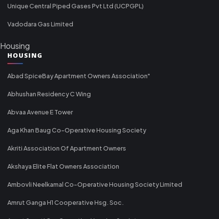
Unique Central Piped Gases Pvt Ltd (UCPGPL)
Vadodara Gas Limited
Housing
HOUSING
Abad SpiceBay Apartment Owners Association"
Abhushan Residency C Wing
Abvaa Avenue E Tower
Aga Khan Baug Co-Operative Housing Society
Akriti Association Of Apartment Owners
Akshaya Elite Flat Owners Association
Ambovli Neelkamal Co-Operative Housing Society Limited
Amrut Ganga H1 Cooperative Hsg. Soc.