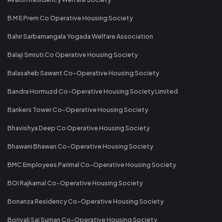
B M E Prem Co Operative Housing Society
Bahir Sarbamangala Yogada Welfare Association
Balaji Smruti Co Operative Housing Society
Balasaheb Sawant Co-Operative Housing Society
Bandra Hormuzd Co-Operative Housing Society Limited
Bankers Tower Co-Operative Housing Society
Bhavishya Deep Co Operative Housing Society
Bhawani Bhawan Co-Operative Housing Society
BMC Employees Parimal Co-Operative Housing Society
BOI Rajkamal Co-Operative Housing Society
Bonanza Residency Co-Operative Housing Society
Borivali Sai Suman Co-Operative Housing Society