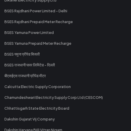
BSES Rajdhani Power Limited - Delhi
BSES Rajdhani Prepaid Meter Recharge
BSES Yamuna Power Limited
BSES Yamuna Prepaid Meter Recharge
BSES यमुना प्रीपेड बिजली
BSES राजधानी पावर लिमिटेड - दिल्ली
बीएसईएस राजधानी प्रीपेड मीटर
Calcutta Electric Supply Corporation
Chamundeshwari Electricity Supply Corp Ltd (CESCOM)
Chhattisgarh State Electricity Board
Dakshin Gujarat Vij Company
Dakshin Haryana Bijli Vitran Nigam