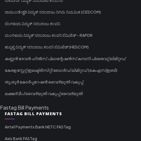
ಗುಲಬರ್ಗಾ ವಿದ್ಯುತ್ ಸರಬರಾಜು ಕಂಪನಿ ಲಿ
ಚಾಮುಂಡೇಶ್ವರಿ ವಿದ್ಯುತ್ ಸರಬರಾಜು ನಿಗಮ ನಿಯಮಿತ (CESCOM)
ಬೆಂಗಳೂರು ವಿದ್ಯುತ್ ಸರಬರಾಜು ಕಂಪನಿ
ಮಂಗಳೂರು ವಿದ್ಯುತ್ ಸರಬರಾಜು ಕಂಪನಿ ಲಿಮಿಟೆಡ್ - RAPDR
ಹುಬ್ಬಳ್ಳಿ ವಿದ್ಯುತ್ ಸರಬರಾಜು ಕಂಪನಿ ಲಿಮಿಟೆಡ್ (HESCOM)
കണ്ണൻ ദേവൻ ഹിൽസ് പ്ലാന്റേഷൻസ് കമ്പനി പ്രൈവറ്റ് ലിമിറ്റഡ്
കേരള സ്റ്റേറ്റ് ഇലക്ട്രിസിറ്റി ബോർഡ് ലിമിറ്റഡ് (കെഎസ്ഇബി)
തൃശൂർ കോർപ്പറേഷൻ വൈദ്യുതി വകുപ്പ്
ലക്ഷദ്വീപ് വൈദ്യുതി വകുപ്പ് വൈദ്യുതി
Fastag Bill Payments
FASTAG BILL PAYMENTS
Airtel Payments Bank NETC FASTag
Axis Bank FASTag