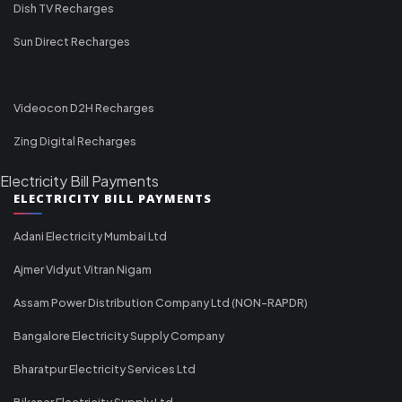
Dish TV Recharges
Sun Direct Recharges
Videocon D2H Recharges
Zing Digital Recharges
Electricity Bill Payments
ELECTRICITY BILL PAYMENTS
Adani Electricity Mumbai Ltd
Ajmer Vidyut Vitran Nigam
Assam Power Distribution Company Ltd (NON-RAPDR)
Bangalore Electricity Supply Company
Bharatpur Electricity Services Ltd
Bikaner Electricity Supply Ltd