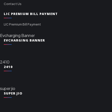
Contact Us
LIC PREMIUM BILL PAYMENT
LIC Premium Bill Payment
Evcharging Banner
EVCHARGING BANNER
2410
2410
super jio
SUPER JIO