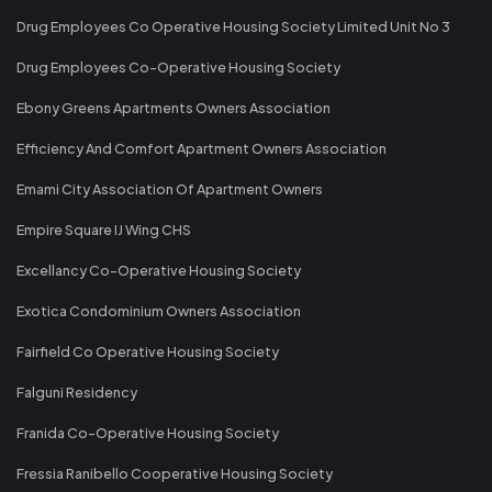
Drug Employees Co Operative Housing Society Limited Unit No 3
Drug Employees Co-Operative Housing Society
Ebony Greens Apartments Owners Association
Efficiency And Comfort Apartment Owners Association
Emami City Association Of Apartment Owners
Empire Square IJ Wing CHS
Excellancy Co-Operative Housing Society
Exotica Condominium Owners Association
Fairfield Co Operative Housing Society
Falguni Residency
Franida Co-Operative Housing Society
Fressia Ranibello Cooperative Housing Society