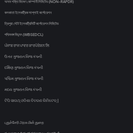
অসম শক্তি বিতৰণ কোম্পানী লিমিটেড (NON-RAPDR)
কলকাতা ইলেকট্রিক সাপ্লাই কর্পোরেশন
ত্রিপুরা স্টেট ইলেকট্রিসিটি কর্পোরেশন লিমিটেড
পশ্চিমবঙ্গ বিদ্যুৎ (WBSEDCL)
ਪੰਜਾਬ ਰਾਜ ਪਾਵਰ ਕਾਰਪੋਰੇਸ਼ਨ ਲਿ
ઉત્તર ગુજરાત વિજ કંપની
દક્ષિણ ગુજરાત વિજ કંપની
પશ્ચિમ ગુજરાત વિજ કંપની
મધ્ય ગુજરાત વિજ કંપની
ଟିପି ସାଉଥ୍ ଓଡିଶା ବିତରଣ ଲିମିଟେଡ୍ |
புதுச்சேரி அரசு மின் துறை