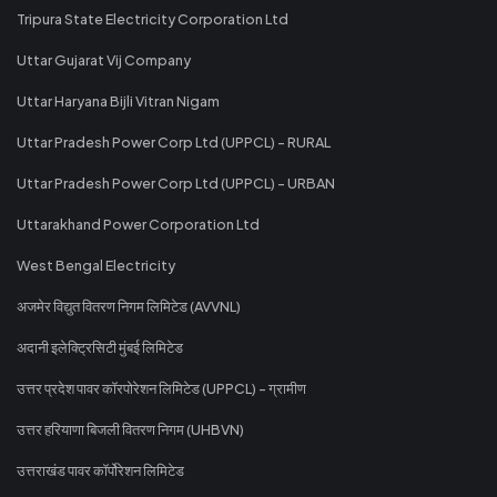
Tripura State Electricity Corporation Ltd
Uttar Gujarat Vij Company
Uttar Haryana Bijli Vitran Nigam
Uttar Pradesh Power Corp Ltd (UPPCL) - RURAL
Uttar Pradesh Power Corp Ltd (UPPCL) - URBAN
Uttarakhand Power Corporation Ltd
West Bengal Electricity
अजमेर विद्युत वितरण निगम लिमिटेड (AVVNL)
अदानी इलेक्ट्रिसिटी मुंबई लिमिटेड
उत्तर प्रदेश पावर कॉरपोरेशन लिमिटेड (UPPCL) - ग्रामीण
उत्तर हरियाणा बिजली वितरण निगम (UHBVN)
उत्तराखंड पावर कॉर्पोरेशन लिमिटेड