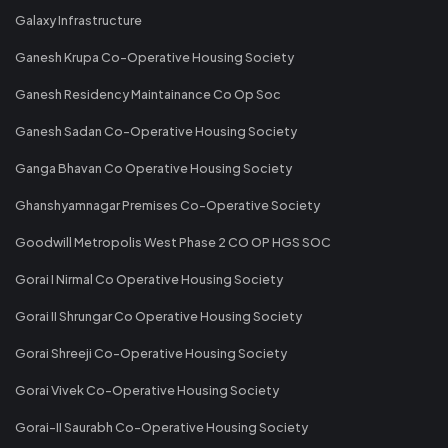
Galaxy Infrastructure
Ganesh Krupa Co-Operative Housing Society
Ganesh Residency Maintainance Co Op Soc
Ganesh Sadan Co-Operative Housing Society
Ganga Bhavan Co Operative Housing Society
Ghanshyamnagar Premises Co-Operative Society
Goodwill Metropolis West Phase 2 CO OP HGS SOC
Gorai I Nirmal Co Operative Housing Society
Gorai II Shrungar Co Operative Housing Society
Gorai Shreeji Co-Operative Housing Society
Gorai Vivek Co-Operative Housing Society
Gorai-II Saurabh Co-Operative Housing Society