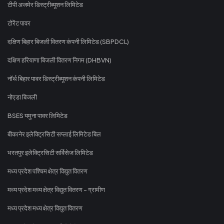
टीपी अजमेर डिस्ट्रीब्यूशन लिमिटेड
टोरेंट पावर
दक्षिण बिहार बिजली वितरण कंपनी लिमिटेड (SBPDCL)
दक्षिण हरियाणा बिजली वितरण निगम (DHBVN)
नॉर्थ बिहार पावर डिस्ट्रीब्यूशन कंपनी लिमिटेड
नोएडा बिजली
BSES यमुना पावर लिमिटेड
बीकानेर इलेक्ट्रिसिटी सप्लाई लिमिटेड बिल
भरतपुर इलेक्ट्रिसिटी सर्विसेज लिमिटेड
मध्य प्रदेश पश्चिम क्षेत्र विद्युत वितरण
मध्य प्रदेश मध्य क्षेत्र विद्युत वितरण - ग्रामीण
मध्य प्रदेश मध्य क्षेत्र विद्युत वितरण