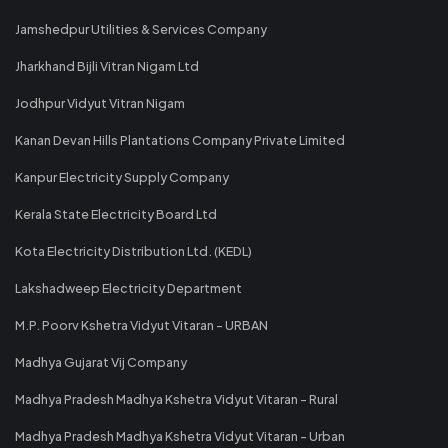
Jamshedpur Utilities & Services Company
Jharkhand Bijli Vitran Nigam Ltd
Jodhpur Vidyut Vitran Nigam
Kanan Devan Hills Plantations Company Private Limited
Kanpur Electricity Supply Company
Kerala State Electricity Board Ltd
Kota Electricity Distribution Ltd. (KEDL)
Lakshadweep Electricity Department
M.P. Poorv Kshetra Vidyut Vitaran - URBAN
Madhya Gujarat Vij Company
Madhya Pradesh Madhya Kshetra Vidyut Vitaran - Rural
Madhya Pradesh Madhya Kshetra Vidyut Vitaran - Urban