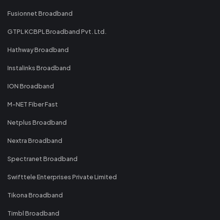
Fusionnet Broadband
GTPL KCBPL Broadband Pvt. Ltd.
Hathway Broadband
Instalinks Broadband
ION Broadband
M-NET Fiber Fast
Netplus Broadband
Nextra Broadband
Spectranet Broadband
Swifttele Enterprises Private Limited
Tikona Broadband
Timbl Broadband