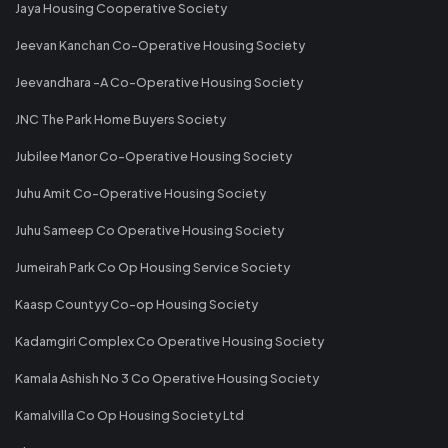
Jaya Housing Cooperative Society
Jeevan Kanchan Co-Operative Housing Society
Jeevandhara -A Co-Operative Housing Society
JNC The Park Home Buyers Society
Jubilee Manor Co-Operative Housing Society
Juhu Amit Co-Operative Housing Society
Juhu Sameep Co Operative Housing Society
Jumeirah Park Co Op Housing Service Society
Kaasp Countyy Co-op Housing Society
Kadamgiri Complex Co Operative Housing Society
Kamala Ashish No 3 Co Operative Housing Society
Kamalvilla Co Op Housing Society Ltd