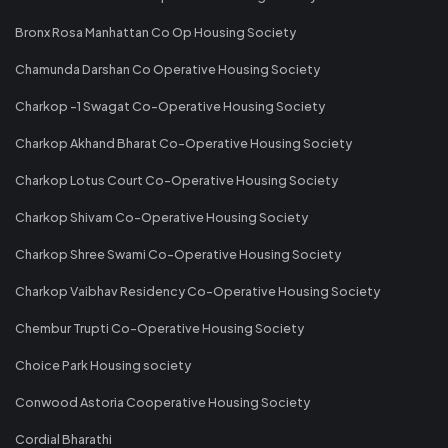
Bronx Rosa Manhattan Co Op Housing Society
Chamunda Darshan Co Operative Housing Society
Charkop -1 Swagat Co-Operative Housing Society
Charkop Akhand Bharat Co-Operative Housing Society
Charkop Lotus Court Co-Operative Housing Society
Charkop Shivam Co-Operative Housing Society
Charkop Shree Swami Co-Operative Housing Society
Charkop Vaibhav Residency Co-Operative Housing Society
Chembur Trupti Co-Operative Housing Society
Choice Park Housing society
Conwood Astoria Cooperative Housing Society
Cordial Bharathi