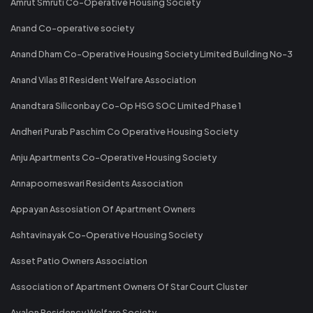
Amrut Smruti Co-Operative Housing Society
Anand Co-operative society
Anand Dham Co-Operative Housing Society Limited Building No-3
Anand Vilas 81 Resident Welfare Association
Anandtara Siliconbay Co-Op HSG SOC Limited Phase 1
Andheri Purab Paschim Co Operative Housing Society
Anju Apartments Co-Operative Housing Society
Annapoorneswari Residents Association
Appayan Assosiation Of Apartment Owners
Ashtavinayak Co-Operative Housing Society
Asset Patio Owners Association
Association of Apartment Owners Of Star Court Cluster
Avalon Residency Welfare Society