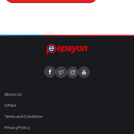
About Us
Offers
Terms and Condition
Privacy Policy