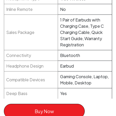
Inline Remote
No
1 Pair of Earbuds with
Charging Case, Type C
Sales Package
Charging Cable, Quick
Start Guide, Warranty
Registration
Connectivity
Bluetooth
Headphone Design
Earbud
Gaming Console, Laptop,
Compatible Devices
Mobile, Desktop
Deep Bass
Yes
Buy Now