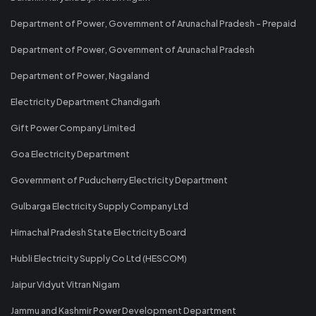
Department of Power, Government of Arunachal Pradesh - Prepaid
Department of Power, Government of Arunachal Pradesh
Department of Power, Nagaland
Electricity Department Chandigarh
Gift Power Company Limited
Goa Electricity Department
Government of Puducherry Electricity Department
Gulbarga Electricity Supply Company Ltd
Himachal Pradesh State Electricity Board
Hubli Electricity Supply Co Ltd (HESCOM)
Jaipur Vidyut Vitran Nigam
Jammu and Kashmir Power Development Department