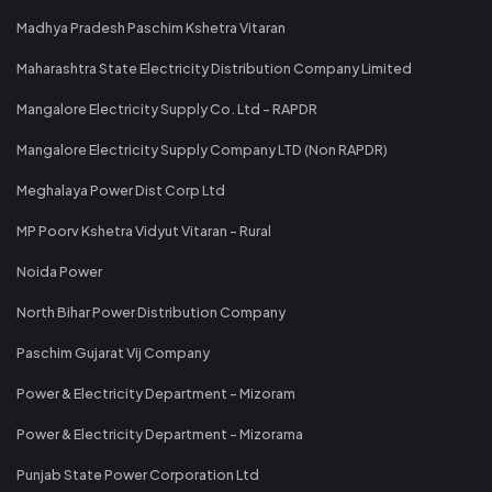
Madhya Pradesh Paschim Kshetra Vitaran
Maharashtra State Electricity Distribution Company Limited
Mangalore Electricity Supply Co. Ltd - RAPDR
Mangalore Electricity Supply Company LTD (Non RAPDR)
Meghalaya Power Dist Corp Ltd
MP Poorv Kshetra Vidyut Vitaran - Rural
Noida Power
North Bihar Power Distribution Company
Paschim Gujarat Vij Company
Power & Electricity Department - Mizoram
Power & Electricity Department - Mizorama
Punjab State Power Corporation Ltd