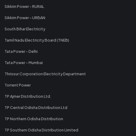
Sikkim Power - RURAL
Sikkim Power - URBAN
South Bihar Electricity
Tamil Nadu Electricity Board (TNEB)
Tata Power - Delhi
Tata Power - Mumbai
Thrissur Corporation Electricity Department
Torrent Power
TP Ajmer Distribution Ltd.
TP Central Odisha Distribution Ltd
TP Northern Odisha Distribution
TP Southern Odisha Distribution Limited