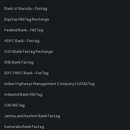
Bank of Baroda - Fastag
Equitas FASTag Recharge
Federal Bank - FASTag
HDFC Bank - Fastag
ICICI Bank Fastag Recharge
IDBI Bank Fastag
IDFC FIRST Bank - FasTag
Indian Highways Management Company Ltd FASTag
IndusInd Bank FASTag
IOB FASTag
Jammu and Kashmir Bank Fastag
Karnataka Bank Fastag