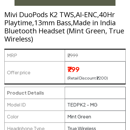
Mivi DuoPods K2 TWS,AI-ENC,40Hr
Playtime,13mm Bass,Made in India
Bluetooth Headset (Mint Green, True
Wireless)
MRP
₹2999
₹799
Offer price
(Retail Discount ₹2200)
Product Details
Model ID
TEDPK2 - MG
Color
Mint Green
Headphone Type
True Wireless