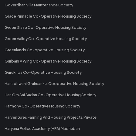
Goverdhan Villa Maintenance Society
Grace Pinnacle Co-Operative Housing Society
Green Blaze Co-Operative Housing Society
Green Valley Co-Operative Housing Society
Greenlands Co-operative Housing Society
Gurbani A Wing Co-Operative Housing Society
Gurukripa Co-Operative Housing Society
Hansdhwani Gruhsankul Cooperative Housing Society
Hari Om Sai Sadan Co-Operative Housing Society
Harmony Co-Operative Housing Society
Harventures Farming And Housing Projects Private
Haryana Police Academy (HPA) Madhuban