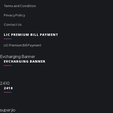
Terms and Condition
Privacy Policy
Contact Us
LIC PREMIUM BILL PAYMENT
LIC Premium Bill Payment
Evcharging Banner
EVCHARGING BANNER
2410
2410
super jio