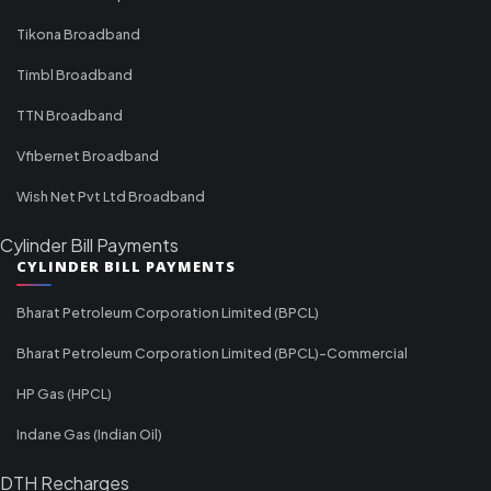
Tikona Broadband
Timbl Broadband
TTN Broadband
Vfibernet Broadband
Wish Net Pvt Ltd Broadband
Cylinder Bill Payments
CYLINDER BILL PAYMENTS
Bharat Petroleum Corporation Limited (BPCL)
Bharat Petroleum Corporation Limited (BPCL)-Commercial
HP Gas (HPCL)
Indane Gas (Indian Oil)
DTH Recharges