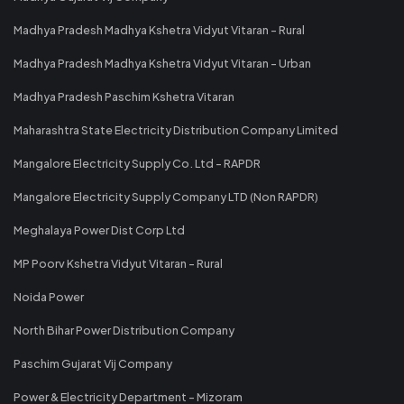
Madhya Pradesh Madhya Kshetra Vidyut Vitaran - Rural
Madhya Pradesh Madhya Kshetra Vidyut Vitaran - Urban
Madhya Pradesh Paschim Kshetra Vitaran
Maharashtra State Electricity Distribution Company Limited
Mangalore Electricity Supply Co. Ltd - RAPDR
Mangalore Electricity Supply Company LTD (Non RAPDR)
Meghalaya Power Dist Corp Ltd
MP Poorv Kshetra Vidyut Vitaran - Rural
Noida Power
North Bihar Power Distribution Company
Paschim Gujarat Vij Company
Power & Electricity Department - Mizoram