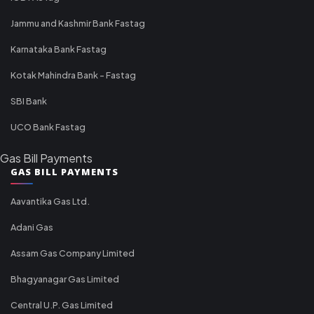
Jammu and Kashmir Bank Fastag
Karnataka Bank Fastag
Kotak Mahindra Bank - Fastag
SBI Bank
UCO Bank Fastag
Gas Bill Payments
GAS BILL PAYMENTS
Aavantika Gas Ltd.
Adani Gas
Assam Gas Company Limited
Bhagyanagar Gas Limited
Central U.P. Gas Limited