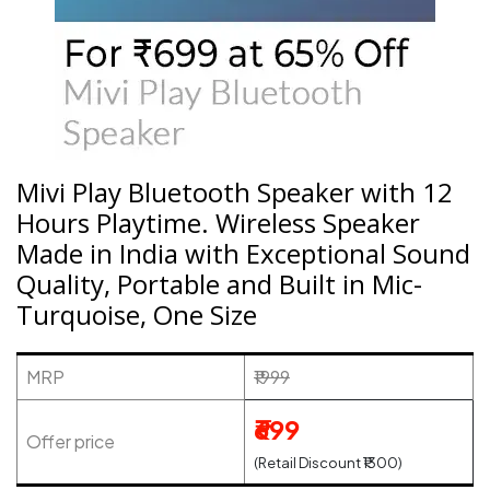
Mivi Play Bluetooth Speaker with 12
Hours Playtime. Wireless Speaker
Made in India with Exceptional Sound
Quality, Portable and Built in Mic-
Turquoise, One Size
MRP
₹1999
₹699
Offer price
(Retail Discount ₹1300)