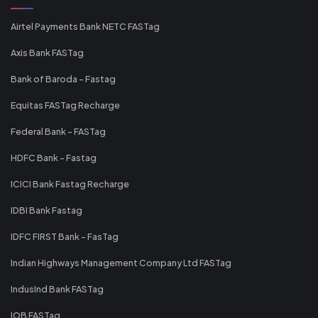
Airtel Payments Bank NETC FASTag
Axis Bank FASTag
Bank of Baroda - Fastag
Equitas FASTag Recharge
Federal Bank - FASTag
HDFC Bank - Fastag
ICICI Bank Fastag Recharge
IDBI Bank Fastag
IDFC FIRST Bank - FasTag
Indian Highways Management Company Ltd FASTag
IndusInd Bank FASTag
IOB FASTag