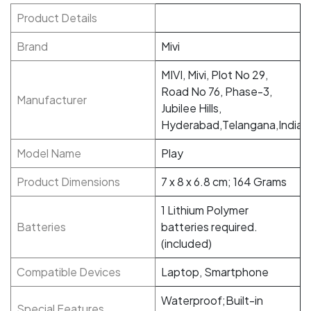
Product Details
Brand
‎Mivi
‎MIVI, Mivi, Plot No 29,
Road No 76, Phase-3,
Manufacturer
Jubilee Hills,
Hyderabad,Telangana,India
Model Name
‎Play
Product Dimensions
‎7 x 8 x 6.8 cm; 164 Grams
‎1 Lithium Polymer
Batteries
batteries required.
(included)
Compatible Devices
‎Laptop, Smartphone
‎Waterproof;Built-in
Special Features