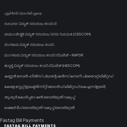
புதுச்சேரி அரசு மின் துறை
ಗುಲಬರ್ಗಾ ವಿದ್ಯುತ್ ಸರಬರಾಜು ಕಂಪನಿ ಲಿ
ಚಾಮುಂಡೇಶ್ವರಿ ವಿದ್ಯುತ್ ಸರಬರಾಜು ನಿಗಮ ನಿಯಮಿತ (CESCOM)
ಬೆಂಗಳೂರು ವಿದ್ಯುತ್ ಸರಬರಾಜು ಕಂಪನಿ
ಮಂಗಳೂರು ವಿದ್ಯುತ್ ಸರಬರಾಜು ಕಂಪನಿ ಲಿಮಿಟೆಡ್ - RAPDR
ಹುಬ್ಬಳ್ಳಿ ವಿದ್ಯುತ್ ಸರಬರಾಜು ಕಂಪನಿ ಲಿಮಿಟೆಡ್ (HESCOM)
കണ്ണൻ ദേവൻ ഹിൽസ് പ്ലാന്റേഷൻസ് കമ്പനി പ്രൈവറ്റ് ലിമിറ്റഡ്
കേരള സ്റ്റേറ്റ് ഇലക്ട്രിസിറ്റി ബോർഡ് ലിമിറ്റഡ് (കെഎസ്ഇബി)
തൃശൂർ കോർപ്പറേഷൻ വൈദ്യുതി വകുപ്പ്
ലക്ഷദ്വീപ് വൈദ്യുതി വകുപ്പ് വൈദ്യുതി
Fastag Bill Payments
FASTAG BILL PAYMENTS