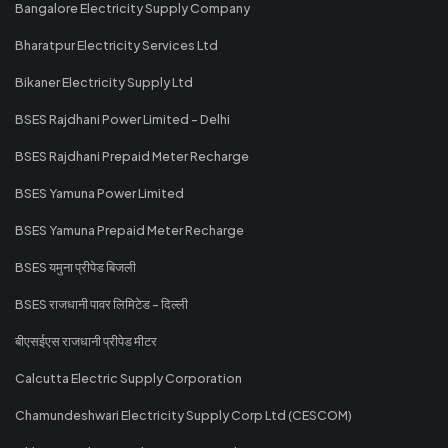
Bangalore Electricity Supply Company
Bharatpur Electricity Services Ltd
Bikaner Electricity Supply Ltd
BSES Rajdhani Power Limited - Delhi
BSES Rajdhani Prepaid Meter Recharge
BSES Yamuna Power Limited
BSES Yamuna Prepaid Meter Recharge
BSES यमुना प्रीपेड बिजली
BSES राजधानी पावर लिमिटेड - दिल्ली
बीएसईएस राजधानी प्रीपेड मीटर
Calcutta Electric Supply Corporation
Chamundeshwari Electricity Supply Corp Ltd (CESCOM)