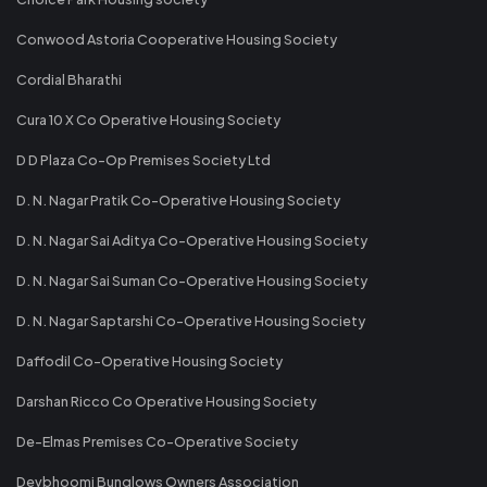
Conwood Astoria Cooperative Housing Society
Cordial Bharathi
Cura 10 X Co Operative Housing Society
D D Plaza Co-Op Premises Society Ltd
D. N. Nagar Pratik Co-Operative Housing Society
D. N. Nagar Sai Aditya Co-Operative Housing Society
D. N. Nagar Sai Suman Co-Operative Housing Society
D. N. Nagar Saptarshi Co-Operative Housing Society
Daffodil Co-Operative Housing Society
Darshan Ricco Co Operative Housing Society
De-Elmas Premises Co-Operative Society
Devbhoomi Bunglows Owners Association