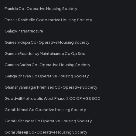
Franida Co-Operative Housing Society
Fressia Ranibello Cooperative Housing Society
Galaxy Infrastructure
Ganesh Krupa Co-Operative Housing Society
Ganesh Residency Maintainance Co Op Soc
Ganesh Sadan Co-Operative Housing Society
Ganga Bhavan Co Operative Housing Society
Ghanshyamnagar Premises Co-Operative Society
Goodwill Metropolis West Phase 2 CO OP HGS SOC
Gorai I Nirmal Co Operative Housing Society
Gorai II Shrungar Co Operative Housing Society
Gorai Shreeji Co-Operative Housing Society