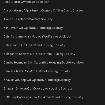
Asset Patio Owners Association
Association of Apartment Owners Of Star Court Cluster
Avalon Residency Welfare Society
B M E Prem Co Operative Housing Society
Bahir Sarbamangala Yogada Welfare Association
Balaji Smruti Co Operative Housing Society
Balasaheb Sawant Co-Operative Housing Society
Bandra Hormuzd Co-Operative Housing Society Limited
Bankers Tower Co-Operative Housing Society
Bhavishya Deep Co Operative Housing Society
Bhawani Bhawan Co-Operative Housing Society
BMC Employees Parimal Co-Operative Housing Society