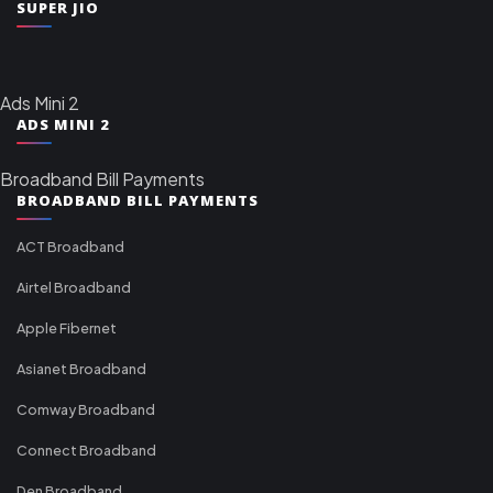
SUPER JIO
Ads Mini 2
ADS MINI 2
Broadband Bill Payments
BROADBAND BILL PAYMENTS
ACT Broadband
Airtel Broadband
Apple Fibernet
Asianet Broadband
Comway Broadband
Connect Broadband
Den Broadband