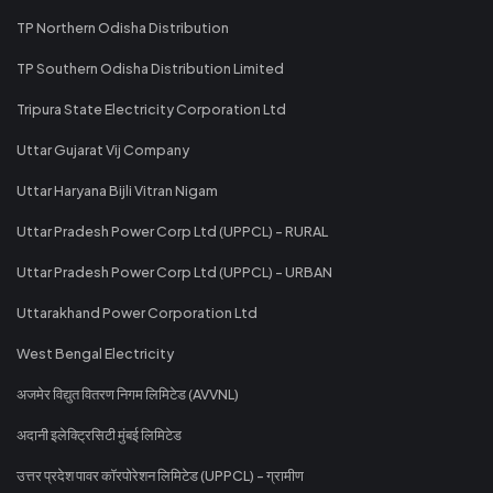
TP Northern Odisha Distribution
TP Southern Odisha Distribution Limited
Tripura State Electricity Corporation Ltd
Uttar Gujarat Vij Company
Uttar Haryana Bijli Vitran Nigam
Uttar Pradesh Power Corp Ltd (UPPCL) - RURAL
Uttar Pradesh Power Corp Ltd (UPPCL) - URBAN
Uttarakhand Power Corporation Ltd
West Bengal Electricity
अजमेर विद्युत वितरण निगम लिमिटेड (AVVNL)
अदानी इलेक्ट्रिसिटी मुंबई लिमिटेड
उत्तर प्रदेश पावर कॉरपोरेशन लिमिटेड (UPPCL) - ग्रामीण