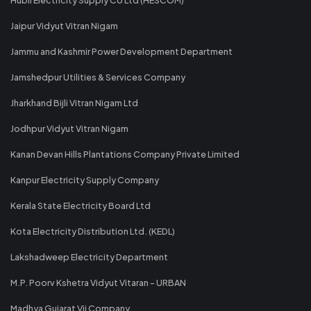
Jaipur Vidyut Vitran Nigam
Jammu and Kashmir Power Development Department
Jamshedpur Utilities & Services Company
Jharkhand Bijli Vitran Nigam Ltd
Jodhpur Vidyut Vitran Nigam
Kanan Devan Hills Plantations Company Private Limited
Kanpur Electricity Supply Company
Kerala State Electricity Board Ltd
Kota Electricity Distribution Ltd. (KEDL)
Lakshadweep Electricity Department
M.P. Poorv Kshetra Vidyut Vitaran - URBAN
Madhya Gujarat Vij Company