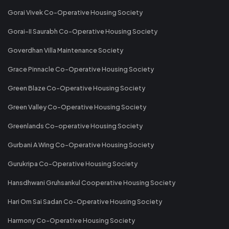
Gorai Vivek Co-Operative Housing Society
Gorai-II Saurabh Co-Operative Housing Society
Goverdhan Villa Maintenance Society
Grace Pinnacle Co-Operative Housing Society
Green Blaze Co-Operative Housing Society
Green Valley Co-Operative Housing Society
Greenlands Co-operative Housing Society
Gurbani A Wing Co-Operative Housing Society
Gurukripa Co-Operative Housing Society
Hansdhwani Gruhsankul Cooperative Housing Society
Hari Om Sai Sadan Co-Operative Housing Society
Harmony Co-Operative Housing Society