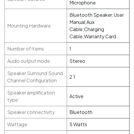
Microphone
Bluetooth Speaker;User
Manual;Aux
Mounting Hardware
Cable;Charging
Cable;Warranty Card
Number of items
1
Audio output mode
Stereo
Speaker Surround Sound
‎2 1
Channel Configuration
Speaker amplification
Active
type
Speaker connectivity
‎Bluetooth
Wattage
‎5 Watts