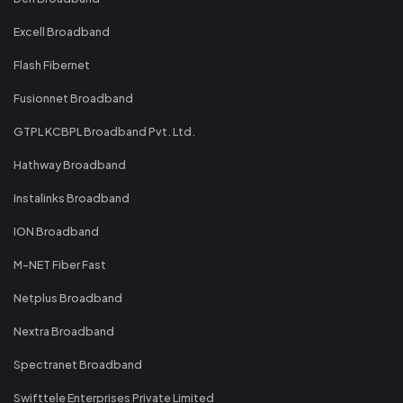
Excell Broadband
Flash Fibernet
Fusionnet Broadband
GTPL KCBPL Broadband Pvt. Ltd.
Hathway Broadband
Instalinks Broadband
ION Broadband
M-NET Fiber Fast
Netplus Broadband
Nextra Broadband
Spectranet Broadband
Swifttele Enterprises Private Limited