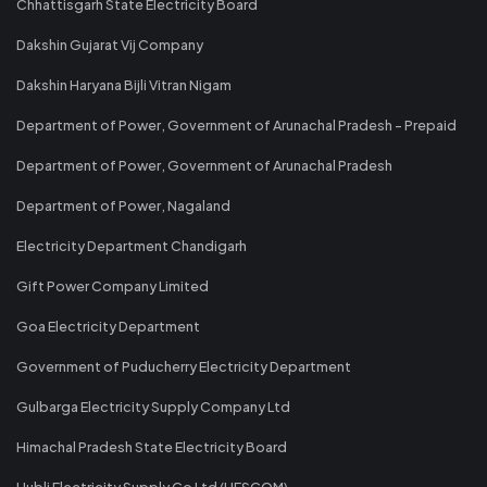
Chhattisgarh State Electricity Board
Dakshin Gujarat Vij Company
Dakshin Haryana Bijli Vitran Nigam
Department of Power, Government of Arunachal Pradesh - Prepaid
Department of Power, Government of Arunachal Pradesh
Department of Power, Nagaland
Electricity Department Chandigarh
Gift Power Company Limited
Goa Electricity Department
Government of Puducherry Electricity Department
Gulbarga Electricity Supply Company Ltd
Himachal Pradesh State Electricity Board
Hubli Electricity Supply Co Ltd (HESCOM)