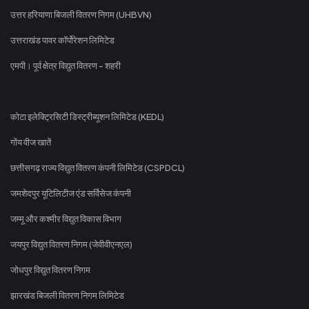
उत्तर हरियाणा बिजली वितरण निगम (UHBVN)
उत्तराखंड पावर कॉर्पोरेशन लिमिटेड
एमपी। पूर्व क्षेत्र विद्युत वितरण - शहरी
कोटा इलेक्ट्रिसिटी डिस्ट्रीब्यूशन लिमिटेड (KEDL)
गोंय वीज खातें
छत्तीसगढ़ राज्य विद्युत वितरण कंपनी लिमिटेड (CSPDCL)
जमशेदपुर यूटिलिटीज एंड सर्विसेज कंपनी
जम्मू और कश्मीर विद्युत विकास विभाग
जयपुर विद्युत वितरण निगम (जेवीवीएनएल)
जोधपुर विद्युत वितरण निगम
झारखंड बिजली वितरण निगम लिमिटेड