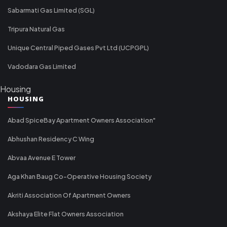
Sabarmati Gas Limited (SGL)
Tripura Natural Gas
Unique Central Piped Gases Pvt Ltd (UCPGPL)
Vadodara Gas Limited
Housing
HOUSING
Abad SpiceBay Apartment Owners Association"
Abhushan Residency C Wing
Abvaa Avenue E Tower
Aga Khan Baug Co-Operative Housing Society
Akriti Association Of Apartment Owners
Akshaya Elite Flat Owners Association