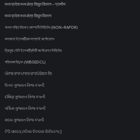
मध्य प्रदेश मध्य क्षेत्र विद्युत वितरण - ग्रामीण
मध्य प्रदेश मध्य क्षेत्र विद्युत वितरण
অসম শক্তি বিতৰণ কোম্পানী লিমিটেড (NON-RAPDR)
কলকাতা ইলেকট্রিক সাপ্লাই কর্পোরেশন
ত্রিপুরা স্টেট ইলেকট্রিসিটি কর্পোরেশন লিমিটেড
পশ্চিমবঙ্গ বিদ্যুৎ (WBSEDCL)
ਪੰਜਾਬ ਰਾਜ ਪਾਵਰ ਕਾਰਪੋਰੇਸ਼ਨ ਲਿ
ઉત્તર ગુજરાત વિજ કંપની
દક્ષિણ ગુજરાત વિજ કંપની
પશ્ચિમ ગુજરાત વિજ કંપની
મધ્ય ગુજરાત વિજ કંપની
ଟିପି ସାଉଥ୍ ଓଡିଶା ବିତରଣ ଲିମିଟେଡ୍ |