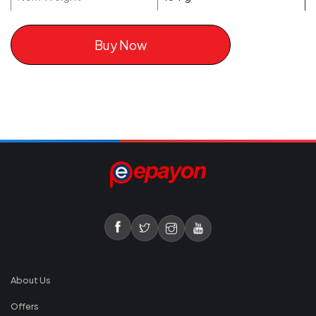
Buy Now
About Us
Offers