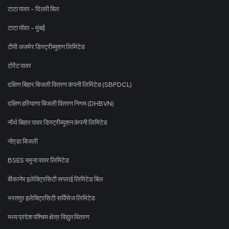
टाटा पावर - दिल्ली बिल
टाटा पॉवर - मुंबई
टीपी अजमेर डिस्ट्रीब्यूशन लिमिटेड
टोरेंट पावर
दक्षिण बिहार बिजली वितरण कंपनी लिमिटेड (SBPDCL)
दक्षिण हरियाणा बिजली वितरण निगम (DHBVN)
नॉर्थ बिहार पावर डिस्ट्रीब्यूशन कंपनी लिमिटेड
नोएडा बिजली
BSES यमुना पावर लिमिटेड
बीकानेर इलेक्ट्रिसिटी सप्लाई लिमिटेड बिल
भरतपुर इलेक्ट्रिसिटी सर्विसेज लिमिटेड
मध्य प्रदेश पश्चिम क्षेत्र विद्युत वितरण