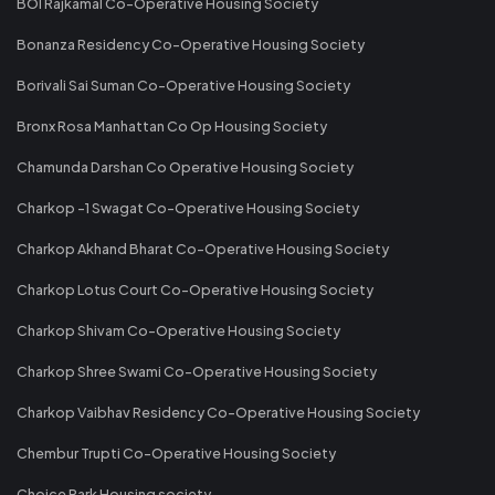
BOI Rajkamal Co-Operative Housing Society
Bonanza Residency Co-Operative Housing Society
Borivali Sai Suman Co-Operative Housing Society
Bronx Rosa Manhattan Co Op Housing Society
Chamunda Darshan Co Operative Housing Society
Charkop -1 Swagat Co-Operative Housing Society
Charkop Akhand Bharat Co-Operative Housing Society
Charkop Lotus Court Co-Operative Housing Society
Charkop Shivam Co-Operative Housing Society
Charkop Shree Swami Co-Operative Housing Society
Charkop Vaibhav Residency Co-Operative Housing Society
Chembur Trupti Co-Operative Housing Society
Choice Park Housing society