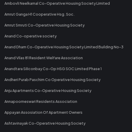
Ambovli Neelkamal Co-Operative Housing Society Limited
Amrut Ganga H1 Cooperative Hsg. Soc.
Amrut Smruti Co-Operative Housing Society
Anand Co-operative society
Anand Dham Co-Operative Housing Society Limited Building No-3
Anand Vilas 81 Resident Welfare Association
Anandtara Siliconbay Co-Op HSG SOC Limited Phase 1
Andheri Purab Paschim Co Operative Housing Society
Anju Apartments Co-Operative Housing Society
Annapoorneswari Residents Association
Appayan Assosiation Of Apartment Owners
Ashtavinayak Co-Operative Housing Society