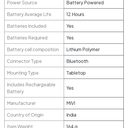
Power Source
Battery Powered
Battery Average Life
‎12 Hours
Batteries Included
Yes
Batteries Required
‎Yes
Battery cell composition
‎Lithium Polymer
Connector Type
‎Bluetooth
Mounting Type
‎Tabletop
Includes Rechargeable
Yes
Battery
Manufacturer
‎MIVI
Country of Origin
India
Item Weight
‎164 g