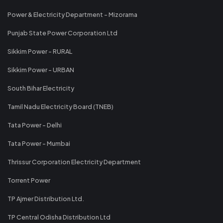
Power & Electricity Department - Mizorama
Punjab State Power Corporation Ltd
Sikkim Power - RURAL
Sikkim Power - URBAN
South Bihar Electricity
Tamil Nadu Electricity Board (TNEB)
Tata Power - Delhi
Tata Power - Mumbai
Thrissur Corporation Electricity Department
Torrent Power
TP Ajmer Distribution Ltd.
TP Central Odisha Distribution Ltd