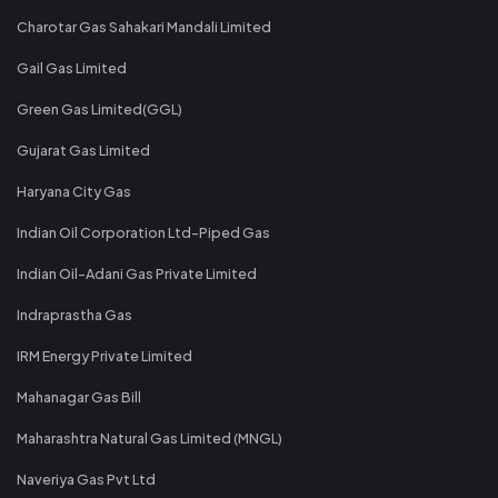
Charotar Gas Sahakari Mandali Limited
Gail Gas Limited
Green Gas Limited(GGL)
Gujarat Gas Limited
Haryana City Gas
Indian Oil Corporation Ltd-Piped Gas
Indian Oil-Adani Gas Private Limited
Indraprastha Gas
IRM Energy Private Limited
Mahanagar Gas Bill
Maharashtra Natural Gas Limited (MNGL)
Naveriya Gas Pvt Ltd