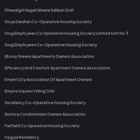
Dhawalgiri Nagari Niwara Sahkari Gruh
Divya Darshan Co-Operative Housing Society
Drug Employees Co Operative Housing Society Limited Unit No 3
Drug Employees Co-Operative Housing Society
Ebony Greens Apartments Owners Association
Efficiency And Comfort Apartment Owners Association
Emami City Association Of Apartment Owners
Empire Square IJ Wing CHS
Excellancy Co-Operative Housing Society
Exotica Condominium Owners Association
Fairfield Co Operative Housing Society
Falguni Residency