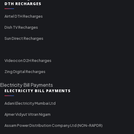
DTH RECHARGES
Airtel DTH Recharges
Dish TV Recharges
Sun Direct Recharges
Videocon D2H Recharges
Zing Digital Recharges
Electricity Bill Payments
ELECTRICITY BILL PAYMENTS
Adani Electricity Mumbai Ltd
Ajmer Vidyut Vitran Nigam
Assam Power Distribution Company Ltd (NON-RAPDR)