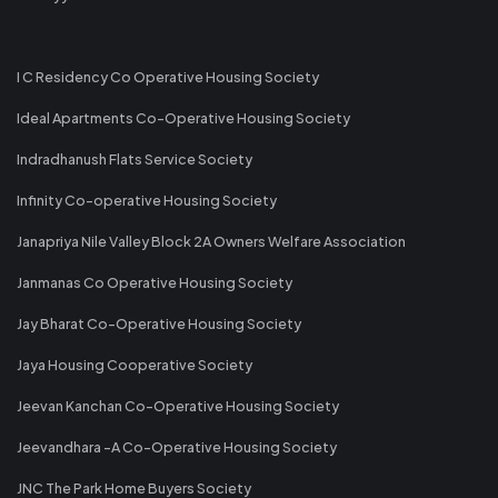
I C Residency Co Operative Housing Society
Ideal Apartments Co-Operative Housing Society
Indradhanush Flats Service Society
Infinity Co-operative Housing Society
Janapriya Nile Valley Block 2A Owners Welfare Association
Janmanas Co Operative Housing Society
Jay Bharat Co-Operative Housing Society
Jaya Housing Cooperative Society
Jeevan Kanchan Co-Operative Housing Society
Jeevandhara -A Co-Operative Housing Society
JNC The Park Home Buyers Society