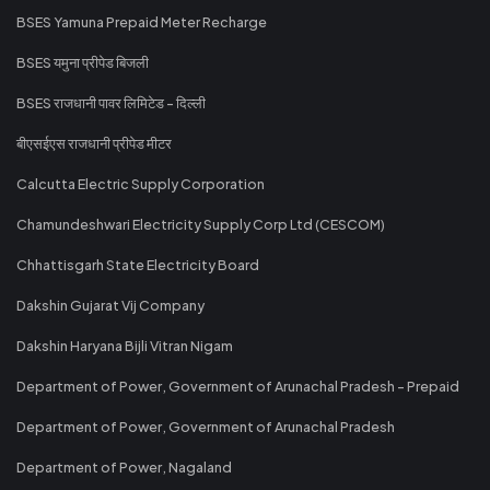
BSES Yamuna Prepaid Meter Recharge
BSES यमुना प्रीपेड बिजली
BSES राजधानी पावर लिमिटेड - दिल्ली
बीएसईएस राजधानी प्रीपेड मीटर
Calcutta Electric Supply Corporation
Chamundeshwari Electricity Supply Corp Ltd (CESCOM)
Chhattisgarh State Electricity Board
Dakshin Gujarat Vij Company
Dakshin Haryana Bijli Vitran Nigam
Department of Power, Government of Arunachal Pradesh - Prepaid
Department of Power, Government of Arunachal Pradesh
Department of Power, Nagaland