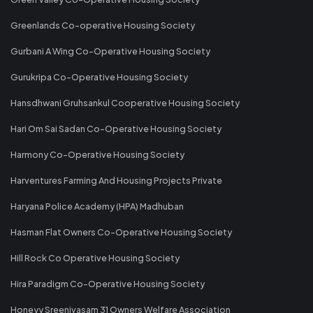
Greenlands Co-operative Housing Society
Gurbani A Wing Co-Operative Housing Society
Gurukripa Co-Operative Housing Society
Hansdhwani Gruhsankul Cooperative Housing Society
Hari Om Sai Sadan Co-Operative Housing Society
Harmony Co-Operative Housing Society
Harventures Farming And Housing Projects Private
Haryana Police Academy (HPA) Madhuban
Hasman Flat Owners Co-Operative Housing Society
Hill Rock Co Operative Housing Society
Hira Paradigm Co-Operative Housing Society
Honeyy Sreenivasam 31 Owners Welfare Association