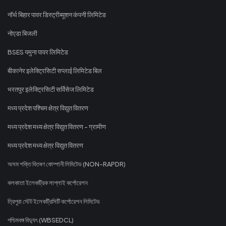
नॉर्थ बिहार पावर डिस्ट्रीब्यूशन कंपनी लिमिटेड
नोएडा बिजली
BSES यमुना पावर लिमिटेड
बीकानेर इलेक्ट्रिसिटी सप्लाई लिमिटेड बिल
भरतपुर इलेक्ट्रिसिटी सर्विसेज लिमिटेड
मध्य प्रदेश पश्चिम क्षेत्र विद्युत वितरण
मध्य प्रदेश मध्य क्षेत्र विद्युत वितरण - ग्रामीण
मध्य प्रदेश मध्य क्षेत्र विद्युत वितरण
অসম শক্তি বিতৰণ কোম্পানী লিমিটেড (NON-RAPDR)
কলকাতা ইলেকট্রিক সাপ্লাই কর্পোরেশন
ত্রিপুরা স্টেট ইলেকট্রিসিটি কর্পোরেশন লিমিটেড
পশ্চিমবঙ্গ বিদ্যুৎ (WBSEDCL)