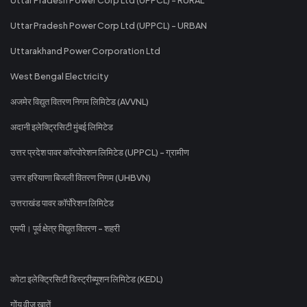
Uttar Pradesh Power Corp Ltd (UPPCL) - URBAN
Uttarakhand Power Corporation Ltd
West Bengal Electricity
अजमेर विद्युत वितरण निगम लिमिटेड (AVVNL)
अदानी इलेक्ट्रिसिटी मुंबई लिमिटेड
उत्तर प्रदेश पावर कॉरपोरेशन लिमिटेड (UPPCL) - ग्रामीण
उत्तर हरियाणा बिजली वितरण निगम (UHBVN)
उत्तराखंड पावर कॉर्पोरेशन लिमिटेड
एमपी। पूर्व क्षेत्र विद्युत वितरण - शहरी
कोटा इलेक्ट्रिसिटी डिस्ट्रीब्यूशन लिमिटेड (KEDL)
गोंय वीज खातें