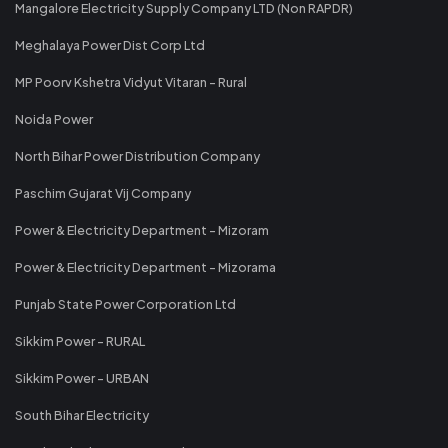
Mangalore Electricity Supply Company LTD (Non RAPDR)
Meghalaya Power Dist Corp Ltd
MP Poorv Kshetra Vidyut Vitaran - Rural
Noida Power
North Bihar Power Distribution Company
Paschim Gujarat Vij Company
Power & Electricity Department - Mizoram
Power & Electricity Department - Mizorama
Punjab State Power Corporation Ltd
Sikkim Power - RURAL
Sikkim Power - URBAN
South Bihar Electricity