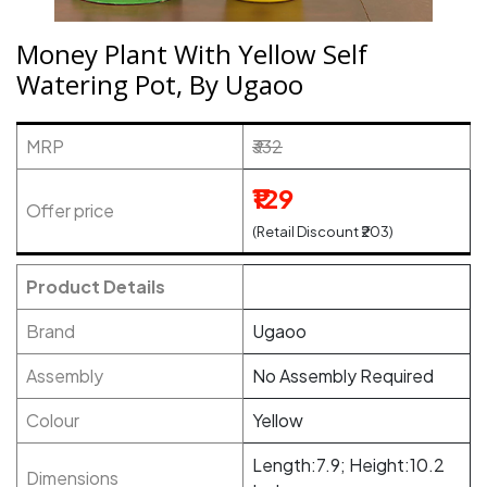
Money Plant With Yellow Self
Watering Pot, By Ugaoo
MRP
₹332
₹129
Offer price
(Retail Discount ₹203)
Product Details
Brand
Ugaoo
Assembly
No Assembly Required
Colour
Yellow
Length:7.9; Height:10.2
Dimensions