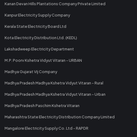
Kanan Devan Hills Plantations Company Private Limited
Kanpur Electricity Supply Company
Kerala State Electricity Board Ltd
Kota Electricity Distribution Ltd. (KEDL)
Lakshadweep Electricity Department
M.P. Poorv Kshetra Vidyut Vitaran - URBAN
Madhya Gujarat Vij Company
Madhya Pradesh Madhya Kshetra Vidyut Vitaran - Rural
Madhya Pradesh Madhya Kshetra Vidyut Vitaran - Urban
Madhya Pradesh Paschim Kshetra Vitaran
Maharashtra State Electricity Distribution Company Limited
Mangalore Electricity Supply Co. Ltd - RAPDR