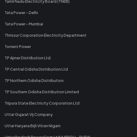
Tamil Nadu Electricity Board (TNEB)
Tata Power - Delhi
Tata Power - Mumbai
Thrissur Corporation Electricity Department
Torrent Power
TP Ajmer Distribution Ltd.
TP Central Odisha Distribution Ltd
TP Northern Odisha Distribution
TP Southern Odisha Distribution Limited
Tripura State Electricity Corporation Ltd
Uttar Gujarat Vij Company
Uttar Haryana Bijli Vitran Nigam
Uttar Pradesh Power Corp Ltd (UPPCL) - RURAL