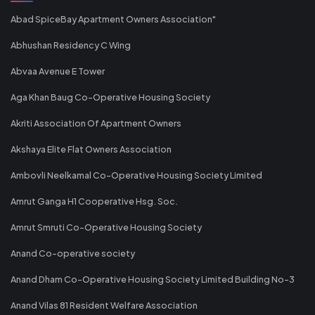
Abad SpiceBay Apartment Owners Association"
Abhushan Residency C Wing
Abvaa Avenue E Tower
Aga Khan Baug Co-Operative Housing Society
Akriti Association Of Apartment Owners
Akshaya Elite Flat Owners Association
Ambovli Neelkamal Co-Operative Housing Society Limited
Amrut Ganga H1 Cooperative Hsg. Soc.
Amrut Smruti Co-Operative Housing Society
Anand Co-operative society
Anand Dham Co-Operative Housing Society Limited Building No-3
Anand Vilas 81 Resident Welfare Association