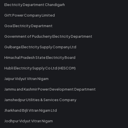
Electricity Department Chandigarh
Gift Power Company Limited
Goa Electricity Department
Government of Puducherry Electricity Department
Gulbarga Electricity Supply Company Ltd
Himachal Pradesh State Electricity Board
Hubli Electricity Supply Co Ltd (HESCOM)
Jaipur Vidyut Vitran Nigam
Jammu and Kashmir Power Development Department
Jamshedpur Utilities & Services Company
Jharkhand Bijli Vitran Nigam Ltd
Jodhpur Vidyut Vitran Nigam