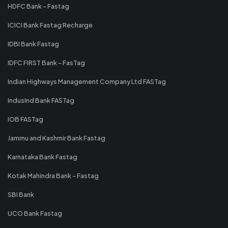
HDFC Bank - Fastag
ICICI Bank Fastag Recharge
IDBI Bank Fastag
IDFC FIRST Bank - FasTag
Indian Highways Management Company Ltd FASTag
IndusInd Bank FASTag
IOB FASTag
Jammu and Kashmir Bank Fastag
Karnataka Bank Fastag
Kotak Mahindra Bank - Fastag
SBI Bank
UCO Bank Fastag