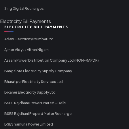
Zing Digital Recharges
Electricity Bill Payments
ELECTRICITY BILL PAYMENTS
Adani Electricity Mumbai Ltd
Ajmer Vidyut Vitran Nigam
Assam Power Distribution Company Ltd (NON-RAPDR)
Bangalore Electricity Supply Company
Bharatpur Electricity Services Ltd
Bikaner Electricity Supply Ltd
BSES Rajdhani Power Limited - Delhi
BSES Rajdhani Prepaid Meter Recharge
BSES Yamuna Power Limited