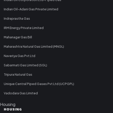
Indian Oil-Adani Gas Private Limited
Indraprastha Gas
IRM Energy Private Limited
Mahanagar Gas Bill
Maharashtra Natural Gas Limited (MNGL)
Naveriya Gas Pvt Ltd
Sabarmati Gas Limited (SGL)
Tripura Natural Gas
Unique Central Piped Gases Pvt Ltd (UCPGPL)
Vadodara Gas Limited
Housing
HOUSING