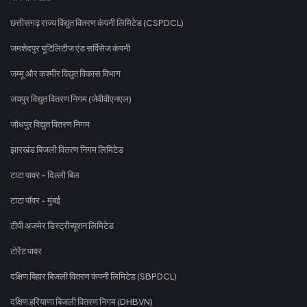
छत्तीसगढ़ राज्य विद्युत वितरण कंपनी लिमिटेड (CSPDCL)
जमशेदपुर यूटिलिटीज एंड सर्विसेज कंपनी
जम्मू और कश्मीर विद्युत विकास विभाग
जयपुर विद्युत वितरण निगम (जेवीवीएनएल)
जोधपुर विद्युत वितरण निगम
झारखंड बिजली वितरण निगम लिमिटेड
टाटा पावर - दिल्ली बिल
टाटा पॉवर - मुंबई
टीपी अजमेर डिस्ट्रीब्यूशन लिमिटेड
टोरेंट पावर
दक्षिण बिहार बिजली वितरण कंपनी लिमिटेड (SBPDCL)
दक्षिण हरियाणा बिजली वितरण निगम (DHBVN)