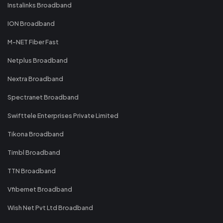
Instalinks Broadband
ION Broadband
M-NET Fiber Fast
Netplus Broadband
Nextra Broadband
Spectranet Broadband
Swifttele Enterprises Private Limited
Tikona Broadband
Timbl Broadband
TTN Broadband
Vfibernet Broadband
Wish Net Pvt Ltd Broadband