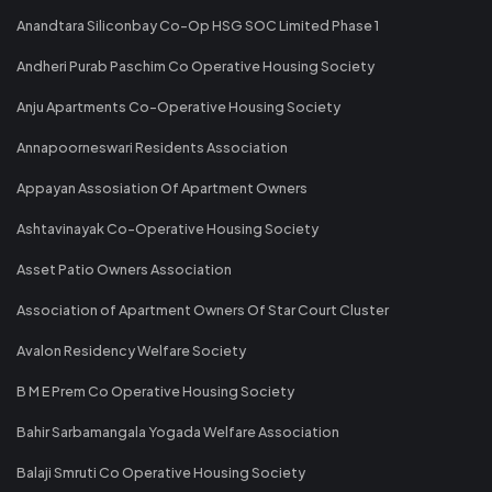
Anandtara Siliconbay Co-Op HSG SOC Limited Phase 1
Andheri Purab Paschim Co Operative Housing Society
Anju Apartments Co-Operative Housing Society
Annapoorneswari Residents Association
Appayan Assosiation Of Apartment Owners
Ashtavinayak Co-Operative Housing Society
Asset Patio Owners Association
Association of Apartment Owners Of Star Court Cluster
Avalon Residency Welfare Society
B M E Prem Co Operative Housing Society
Bahir Sarbamangala Yogada Welfare Association
Balaji Smruti Co Operative Housing Society