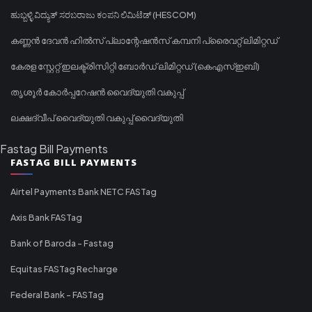
ಹುಬ್ಬಳ್ಳಿ ವಿದ್ಯುತ್ ಸರಬರಾಜು ಕಂಪನಿ ಲಿಮಿಟೆಡ್ (HESCOM)
കണ്ണൻ ദേവൻ ഹിൽസ് പ്ലാന്റേഷൻസ് കമ്പനി പ്രൈവറ്റ് ലിമിറ്റഡ്
കേരള സ്റ്റേറ്റ് ഇലക്ട്രിസിറ്റി ബോർഡ് ലിമിറ്റഡ് (കെഎസ്ഇബി)
തൃശൂർ കോർപ്പറേഷൻ വൈദ്യുതി വകുപ്പ്
ലക്ഷദ്വീപ് വൈദ്യുതി വകുപ്പ് വൈദ്യുതി
Fastag Bill Payments
FASTAG BILL PAYMENTS
Airtel Payments Bank NETC FASTag
Axis Bank FASTag
Bank of Baroda - Fastag
Equitas FASTag Recharge
Federal Bank - FASTag