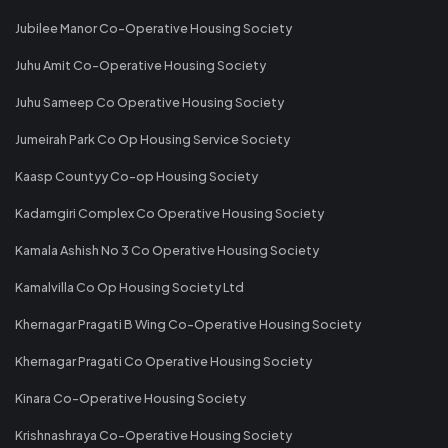
Jubilee Manor Co-Operative Housing Society
Juhu Amit Co-Operative Housing Society
Juhu Sameep Co Operative Housing Society
Jumeirah Park Co Op Housing Service Society
Kaasp Countyy Co-op Housing Society
Kadamgiri Complex Co Operative Housing Society
Kamala Ashish No 3 Co Operative Housing Society
Kamalvilla Co Op Housing Society Ltd
Khernagar Pragati B Wing Co-Operative Housing Society
Khernagar Pragati Co Operative Housing Society
Kinara Co-Operative Housing Society
Krishnashraya Co-Operative Housing Society