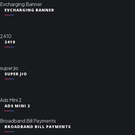
Evcharging Banner
EVCHARGING BANNER
2410
2410
super jio
SUPER JIO
Ads Mini 2
ADS MINI 2
Broadband Bill Payments
BROADBAND BILL PAYMENTS