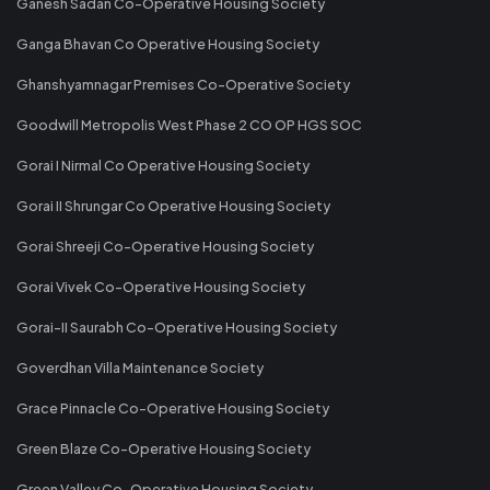
Ganesh Sadan Co-Operative Housing Society
Ganga Bhavan Co Operative Housing Society
Ghanshyamnagar Premises Co-Operative Society
Goodwill Metropolis West Phase 2 CO OP HGS SOC
Gorai I Nirmal Co Operative Housing Society
Gorai II Shrungar Co Operative Housing Society
Gorai Shreeji Co-Operative Housing Society
Gorai Vivek Co-Operative Housing Society
Gorai-II Saurabh Co-Operative Housing Society
Goverdhan Villa Maintenance Society
Grace Pinnacle Co-Operative Housing Society
Green Blaze Co-Operative Housing Society
Green Valley Co-Operative Housing Society