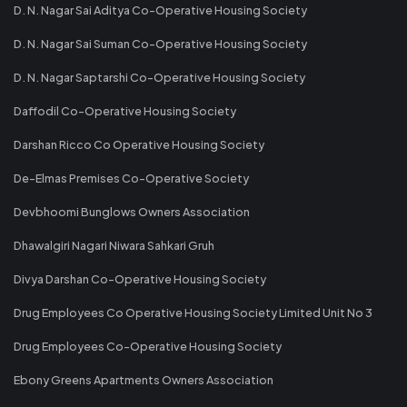
D. N. Nagar Sai Aditya Co-Operative Housing Society
D. N. Nagar Sai Suman Co-Operative Housing Society
D. N. Nagar Saptarshi Co-Operative Housing Society
Daffodil Co-Operative Housing Society
Darshan Ricco Co Operative Housing Society
De-Elmas Premises Co-Operative Society
Devbhoomi Bunglows Owners Association
Dhawalgiri Nagari Niwara Sahkari Gruh
Divya Darshan Co-Operative Housing Society
Drug Employees Co Operative Housing Society Limited Unit No 3
Drug Employees Co-Operative Housing Society
Ebony Greens Apartments Owners Association