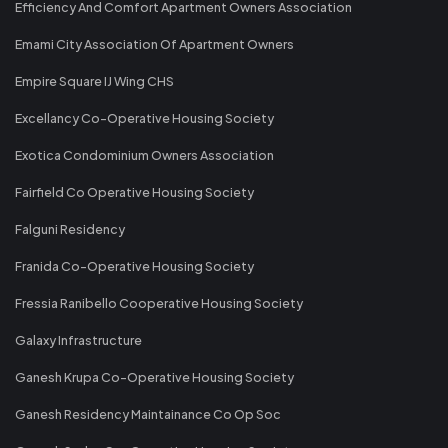
Efficiency And Comfort Apartment Owners Association
Emami City Association Of Apartment Owners
Empire Square IJ Wing CHS
Excellancy Co-Operative Housing Society
Exotica Condominium Owners Association
Fairfield Co Operative Housing Society
Falguni Residency
Franida Co-Operative Housing Society
Fressia Ranibello Cooperative Housing Society
Galaxy Infrastructure
Ganesh Krupa Co-Operative Housing Society
Ganesh Residency Maintainance Co Op Soc