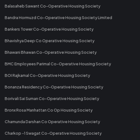
Balasaheb Sawant Co-Operative Housing Society
Bandra Hormuzd Co-Operative Housing Society Limited
Bankers Tower Co-Operative Housing Society
Bhavishya Deep Co Operative Housing Society
Bhawani Bhawan Co-Operative Housing Society
BMC Employees Parimal Co-Operative Housing Society
BOI Rajkamal Co-Operative Housing Society
Bonanza Residency Co-Operative Housing Society
Borivali Sai Suman Co-Operative Housing Society
Bronx Rosa Manhattan Co Op Housing Society
Chamunda Darshan Co Operative Housing Society
Charkop -1 Swagat Co-Operative Housing Society