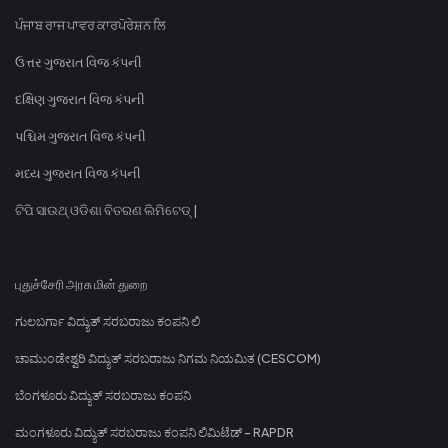
ਪੰਜਾਬ ਰਾਜ ਪਾਵਰ ਕਾਰਪੋਰੇਸ਼ਨ ਲਿ
ઉત્તર ગુજરાત વિજ કંપની
દક્ષિણ ગુજરાત વિજ કંપની
પશ્ચિમ ગુજરાત વિજ કંપની
મધ્ય ગુજરાત વિજ કંપની
ଟିପି ସାଉଥ୍ ଓଡିଶା ବିତରଣ ଲିମିଟେଡ୍ |
புதுச்சேரி அரசு மின் துறை
ಗುಲಬರ್ಗಾ ವಿದ್ಯುತ್ ಸರಬರಾಜು ಕಂಪನಿ ಲಿ
ಚಾಮುಂಡೇಶ್ವರಿ ವಿದ್ಯುತ್ ಸರಬರಾಜು ನಿಗಮ ನಿಯಮಿತ (CESCOM)
ಬೆಂಗಳೂರು ವಿದ್ಯುತ್ ಸರಬರಾಜು ಕಂಪನಿ
ಮಂಗಳೂರು ವಿದ್ಯುತ್ ಸರಬರಾಜು ಕಂಪನಿ ಲಿಮಿಟೆಡ್ - RAPDR