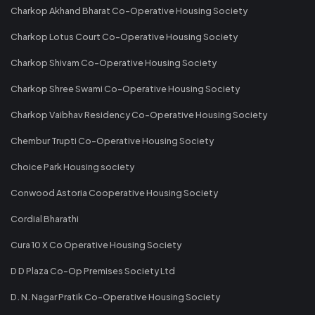
Charkop Akhand Bharat Co-Operative Housing Society
Charkop Lotus Court Co-Operative Housing Society
Charkop Shivam Co-Operative Housing Society
Charkop Shree Swami Co-Operative Housing Society
Charkop Vaibhav Residency Co-Operative Housing Society
Chembur Trupti Co-Operative Housing Society
Choice Park Housing society
Conwood Astoria Cooperative Housing Society
Cordial Bharathi
Cura 10 X Co Operative Housing Society
D D Plaza Co-Op Premises Society Ltd
D. N. Nagar Pratik Co-Operative Housing Society