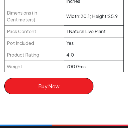
Inches
Dimensions (In
Width:20.1; Height:25.9
Centimeters)
Pack Content
1 Natural Live Plant
Pot Included
Yes
Product Rating
4.0
Weight
700 Gms
Buy Now