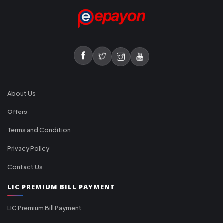
About Us
Offers
Terms and Condition
Privacy Policy
Contact Us
LIC PREMIUM BILL PAYMENT
LIC Premium Bill Payment