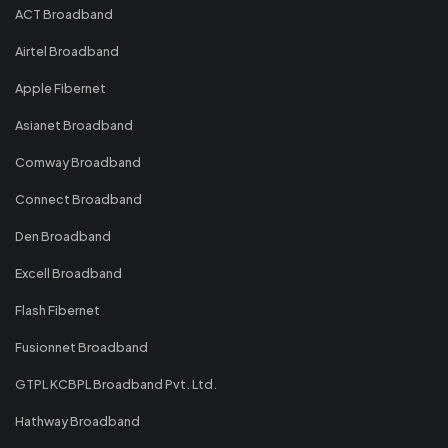
ACT Broadband
Airtel Broadband
Apple Fibernet
Asianet Broadband
Comway Broadband
Connect Broadband
Den Broadband
Excell Broadband
Flash Fibernet
Fusionnet Broadband
GTPL KCBPL Broadband Pvt. Ltd.
Hathway Broadband