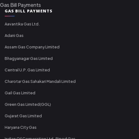
Gas Bill Payments
GAS BILL PAYMENTS
Aavantika Gas Ltd.
Adani Gas
Assam Gas Company Limited
Bhagyanagar Gas Limited
Central U.P. Gas Limited
Charotar Gas Sahakari Mandali Limited
Gail Gas Limited
Green Gas Limited(GGL)
Gujarat Gas Limited
Haryana City Gas
Indian Oil Corporation Ltd-Piped Gas