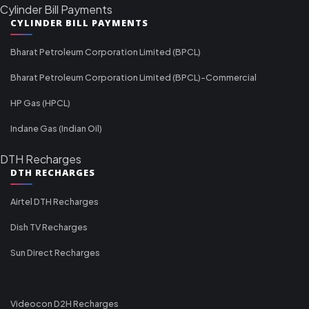
Cylinder Bill Payments
CYLINDER BILL PAYMENTS
Bharat Petroleum Corporation Limited (BPCL)
Bharat Petroleum Corporation Limited (BPCL)-Commercial
HP Gas (HPCL)
Indane Gas (Indian Oil)
DTH Recharges
DTH RECHARGES
Airtel DTH Recharges
Dish TV Recharges
Sun Direct Recharges
Videocon D2H Recharges