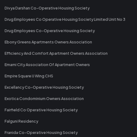
Divya Darshan Co-Operative Housing Society
Drug Employees Co Operative Housing Society Limited Unit No 3
Drug Employees Co-Operative Housing Society
Ebony Greens Apartments Owners Association
Efficiency And Comfort Apartment Owners Association
Emami City Association Of Apartment Owners
Empire Square IJ Wing CHS
Excellancy Co-Operative Housing Society
Exotica Condominium Owners Association
Fairfield Co Operative Housing Society
Falguni Residency
Franida Co-Operative Housing Society