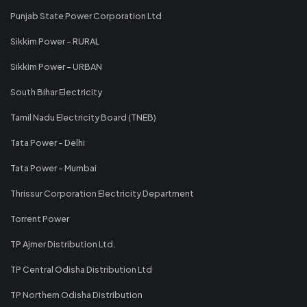
Punjab State Power Corporation Ltd
Sikkim Power - RURAL
Sikkim Power - URBAN
South Bihar Electricity
Tamil Nadu Electricity Board (TNEB)
Tata Power - Delhi
Tata Power - Mumbai
Thrissur Corporation Electricity Department
Torrent Power
TP Ajmer Distribution Ltd.
TP Central Odisha Distribution Ltd
TP Northern Odisha Distribution