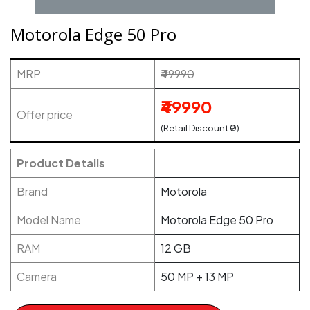
Motorola Edge 50 Pro
MRP
₹49990
₹49990
Offer price
(Retail Discount ₹0)
Product Details
Brand
Motorola
Model Name
Motorola Edge 50 Pro
RAM
12 GB
Camera
50 MP + 13 MP