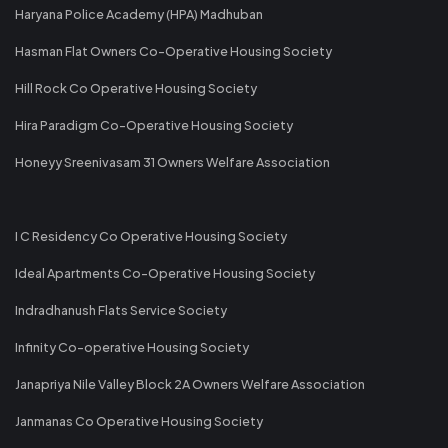
Haryana Police Academy (HPA) Madhuban
Hasman Flat Owners Co-Operative Housing Society
Hill Rock Co Operative Housing Society
Hira Paradigm Co-Operative Housing Society
Honeyy Sreenivasam 31 Owners Welfare Association
I C Residency Co Operative Housing Society
Ideal Apartments Co-Operative Housing Society
Indradhanush Flats Service Society
Infinity Co-operative Housing Society
Janapriya Nile Valley Block 2A Owners Welfare Association
Janmanas Co Operative Housing Society