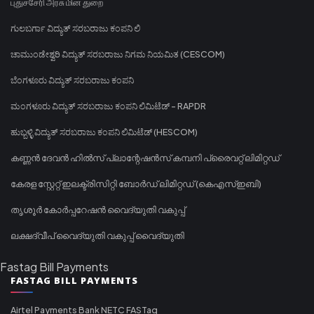
புதுச்சேரி அரசு மின் துறை
ಗುಲಬರ್ಗಾ ವಿದ್ಯುತ್ ಸರಬರಾಜು ಕಂಪನಿ ಲಿ
ಚಾಮುಂಡೇಶ್ವರಿ ವಿದ್ಯುತ್ ಸರಬರಾಜು ನಿಗಮ ನಿಯಮಿತ (CESCOM)
ಬೆಂಗಳೂರು ವಿದ್ಯುತ್ ಸರಬರಾಜು ಕಂಪನಿ
ಮಂಗಳೂರು ವಿದ್ಯುತ್ ಸರಬರಾಜು ಕಂಪನಿ ಲಿಮಿಟೆಡ್ - RAPDR
ಹುಬ್ಬಳ್ಳಿ ವಿದ್ಯುತ್ ಸರಬರಾಜು ಕಂಪನಿ ಲಿಮಿಟೆಡ್ (HESCOM)
കണ്ണൻ ദേവൻ ഹിൽസ് പ്ലാന്റേഷൻസ് കമ്പനി പ്രൈവറ്റ് ലിമിറ്റഡ്
കേരള സ്റ്റേറ്റ് ഇലക്ട്രിസിറ്റി ബോർഡ് ലിമിറ്റഡ് (കെഎസ്ഇബി)
തൃശൂർ കോർപ്പറേഷൻ വൈദ്യുതി വകുപ്പ്
ലക്ഷദ്വീപ് വൈദ്യുതി വകുപ്പ് വൈദ്യുതി
Fastag Bill Payments
FASTAG BILL PAYMENTS
Airtel Payments Bank NETC FASTag