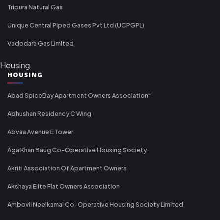
Tripura Natural Gas
Unique Central Piped Gases Pvt Ltd (UCPGPL)
Vadodara Gas Limited
Housing
HOUSING
Abad SpiceBay Apartment Owners Association"
Abhushan Residency C Wing
Abvaa Avenue E Tower
Aga Khan Baug Co-Operative Housing Society
Akriti Association Of Apartment Owners
Akshaya Elite Flat Owners Association
Ambovli Neelkamal Co-Operative Housing Society Limited