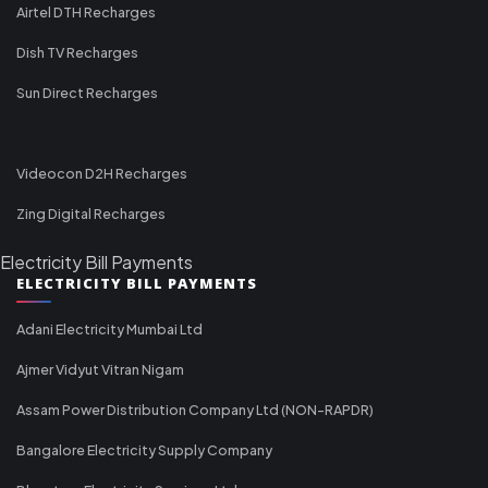
Airtel DTH Recharges
Dish TV Recharges
Sun Direct Recharges
Videocon D2H Recharges
Zing Digital Recharges
Electricity Bill Payments
ELECTRICITY BILL PAYMENTS
Adani Electricity Mumbai Ltd
Ajmer Vidyut Vitran Nigam
Assam Power Distribution Company Ltd (NON-RAPDR)
Bangalore Electricity Supply Company