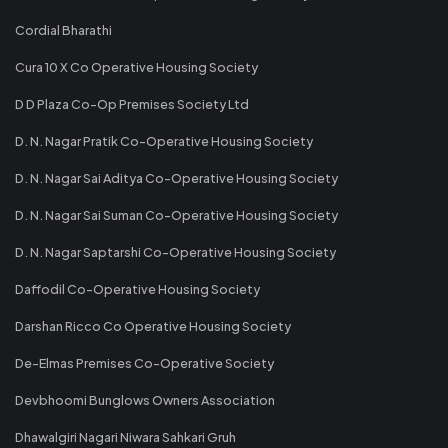
Cordial Bharathi
Cura 10 X Co Operative Housing Society
D D Plaza Co-Op Premises Society Ltd
D. N. Nagar Pratik Co-Operative Housing Society
D. N. Nagar Sai Aditya Co-Operative Housing Society
D. N. Nagar Sai Suman Co-Operative Housing Society
D. N. Nagar Saptarshi Co-Operative Housing Society
Daffodil Co-Operative Housing Society
Darshan Ricco Co Operative Housing Society
De-Elmas Premises Co-Operative Society
Devbhoomi Bunglows Owners Association
Dhawalgiri Nagari Niwara Sahkari Gruh