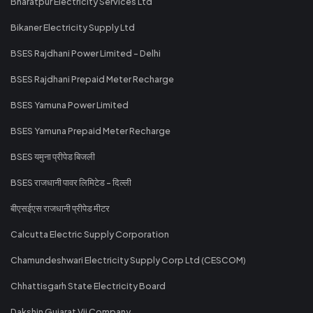
Bharatpur Electricity Services Ltd
Bikaner Electricity Supply Ltd
BSES Rajdhani Power Limited - Delhi
BSES Rajdhani Prepaid Meter Recharge
BSES Yamuna Power Limited
BSES Yamuna Prepaid Meter Recharge
BSES यमुना प्रीपेड बिजली
BSES राजधानी पावर लिमिटेड - दिल्ली
बीएसईएस राजधानी प्रीपेड मीटर
Calcutta Electric Supply Corporation
Chamundeshwari Electricity Supply Corp Ltd (CESCOM)
Chhattisgarh State Electricity Board
Dakshin Gujarat Vij Company