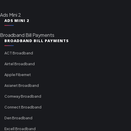
Ads Mini 2
ADS MINI 2
Broadband Bill Payments
BROADBAND BILL PAYMENTS
ACT Broadband
Airtel Broadband
Apple Fibernet
Asianet Broadband
Comway Broadband
Connect Broadband
Den Broadband
Excell Broadband