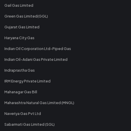
Gail Gas Limited
Green Gas Limited(GGL)
Gujarat Gas Limited
Haryana City Gas
Indian Oil Corporation Ltd-Piped Gas
Indian Oil-Adani Gas Private Limited
Indraprastha Gas
IRM Energy Private Limited
Mahanagar Gas Bill
Maharashtra Natural Gas Limited (MNGL)
Naveriya Gas Pvt Ltd
Sabarmati Gas Limited (SGL)