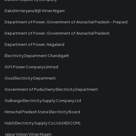
Dakshin Haryana Bijli Vitran Nigam
Department of Power, Government of Arunachal Pradesh - Prepaid
Department of Power, Government of Arunachal Pradesh
Department of Power, Nagaland
Electricity Department Chandigarh
Gift Power Company Limited
Goa Electricity Department
Government of Puducherry Electricity Department
Gulbarga Electricity Supply Company Ltd
Himachal Pradesh State Electricity Board
Hubli Electricity Supply Co Ltd (HESCOM)
Jaipur Vidyut Vitran Nigam