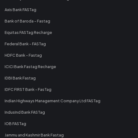
Axis Bank FASTag
Bank of Baroda - Fastag
Equitas FASTag Recharge
Federal Bank - FASTag
HDFC Bank - Fastag
ICICI Bank Fastag Recharge
IDBI Bank Fastag
IDFC FIRST Bank - FasTag
Indian Highways Management Company Ltd FASTag
IndusInd Bank FASTag
IOB FASTag
Jammu and Kashmir Bank Fastag