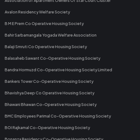
Association of Apartment Owners Of Star Court Cluster
Avalon Residency Welfare Society
B M E Prem Co Operative Housing Society
Bahir Sarbamangala Yogada Welfare Association
Balaji Smruti Co Operative Housing Society
Balasaheb Sawant Co-Operative Housing Society
Bandra Hormuzd Co-Operative Housing Society Limited
Bankers Tower Co-Operative Housing Society
Bhavishya Deep Co Operative Housing Society
Bhawani Bhawan Co-Operative Housing Society
BMC Employees Parimal Co-Operative Housing Society
BOI Rajkamal Co-Operative Housing Society
Bonanza Residency Co-Operative Housing Society