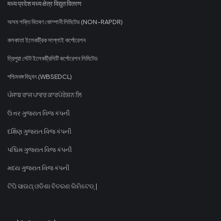
मध्य प्रदेश मध्य क्षेत्र विद्युत वितरण
অসম শক্তি বিতৰণ কোম্পানী লিমিটেড (NON-RAPDR)
কলকাতা ইলেকট্রিক সাপ্লাই কর্পোরেশন
ত্রিপুরা স্টেট ইলেকট্রিসিটি কর্পোরেশন লিমিটেড
পশ্চিমবঙ্গ বিদ্যুৎ (WBSEDCL)
ਪੰਜਾਬ ਰਾਜ ਪਾਵਰ ਕਾਰਪੋਰੇਸ਼ਨ ਲਿ
ઉત્તર ગુજરાત વિજ કંપની
દક્ષિણ ગુજરાત વિજ કંપની
પશ્ચિમ ગુજરાત વિજ કંપની
મધ્ય ગુજરાત વિજ કંપની
ଟିପି ସାଉଥ୍ ଓଡିଶା ବିତରଣ ଲିମିଟେଡ୍ |