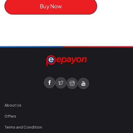
Buy Now
About Us
Offers
Terms and Condition