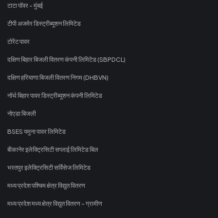
टाटा पॉवर - मुंबई
टीपी अजमेर डिस्ट्रीब्यूशन लिमिटेड
टोरेंट पावर
दक्षिण बिहार बिजली वितरण कंपनी लिमिटेड (SBPDCL)
दक्षिण हरियाणा बिजली वितरण निगम (DHBVN)
नॉर्थ बिहार पावर डिस्ट्रीब्यूशन कंपनी लिमिटेड
नोएडा बिजली
BSES यमुना पावर लिमिटेड
बीकानेर इलेक्ट्रिसिटी सप्लाई लिमिटेड बिल
भरतपुर इलेक्ट्रिसिटी सर्विसेज लिमिटेड
मध्य प्रदेश पश्चिम क्षेत्र विद्युत वितरण
मध्य प्रदेश मध्य क्षेत्र विद्युत वितरण - ग्रामीण