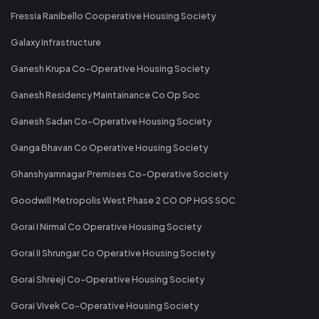
Fressia Ranibello Cooperative Housing Society
Galaxy Infrastructure
Ganesh Krupa Co-Operative Housing Society
Ganesh Residency Maintainance Co Op Soc
Ganesh Sadan Co-Operative Housing Society
Ganga Bhavan Co Operative Housing Society
Ghanshyamnagar Premises Co-Operative Society
Goodwill Metropolis West Phase 2 CO OP HGS SOC
Gorai I Nirmal Co Operative Housing Society
Gorai II Shrungar Co Operative Housing Society
Gorai Shreeji Co-Operative Housing Society
Gorai Vivek Co-Operative Housing Society