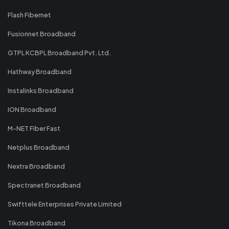
Flash Fibernet
Fusionnet Broadband
GTPL KCBPL Broadband Pvt. Ltd.
Hathway Broadband
Instalinks Broadband
ION Broadband
M-NET Fiber Fast
Netplus Broadband
Nextra Broadband
Spectranet Broadband
Swifttele Enterprises Private Limited
Tikona Broadband