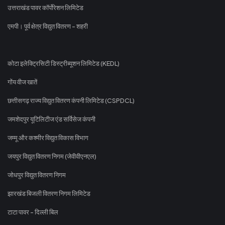
उत्तराखंड पावर कॉर्पोरेशन लिमिटेड
एमपी। पूर्व क्षेत्र विद्युत वितरण - शहरी
कोटा इलेक्ट्रिसिटी डिस्ट्रीब्यूशन लिमिटेड (KEDL)
गोंय वीज खातें
छत्तीसगढ़ राज्य विद्युत वितरण कंपनी लिमिटेड (CSPDCL)
जमशेदपुर यूटिलिटीज एंड सर्विसेज कंपनी
जम्मू और कश्मीर विद्युत विकास विभाग
जयपुर विद्युत वितरण निगम (जेवीवीएनएल)
जोधपुर विद्युत वितरण निगम
झारखंड बिजली वितरण निगम लिमिटेड
टाटा पावर - दिल्ली बिल