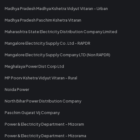
Madhya Pradesh Madhya Kshetra Vidyut Vitaran - Urban
Madhya Pradesh Paschim Kshetra Vitaran
Maharashtra State Electricity Distribution Company Limited
Mangalore Electricity Supply Co. Ltd - RAPDR
Mangalore Electricity Supply Company LTD (Non RAPDR)
Meghalaya Power Dist Corp Ltd
MP Poorv Kshetra Vidyut Vitaran - Rural
Noida Power
North Bihar Power Distribution Company
Paschim Gujarat Vij Company
Power & Electricity Department - Mizoram
Power & Electricity Department - Mizorama