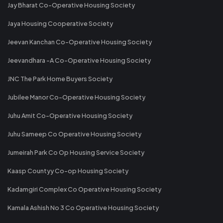
Jay Bharat Co-Operative Housing Society
Jaya Housing Cooperative Society
Jeevan Kanchan Co-Operative Housing Society
Jeevandhara -A Co-Operative Housing Society
JNC The Park Home Buyers Society
Jubilee Manor Co-Operative Housing Society
Juhu Amit Co-Operative Housing Society
Juhu Sameep Co Operative Housing Society
Jumeirah Park Co Op Housing Service Society
Kaasp Countyy Co-op Housing Society
Kadamgiri Complex Co Operative Housing Society
Kamala Ashish No 3 Co Operative Housing Society