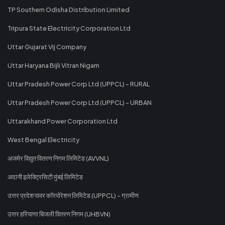
TP Southern Odisha Distribution Limited
Tripura State Electricity Corporation Ltd
Uttar Gujarat Vij Company
Uttar Haryana Bijli Vitran Nigam
Uttar Pradesh Power Corp Ltd (UPPCL) - RURAL
Uttar Pradesh Power Corp Ltd (UPPCL) - URBAN
Uttarakhand Power Corporation Ltd
West Bengal Electricity
अजमेर विद्युत वितरण निगम लिमिटेड (AVVNL)
अदानी इलेक्ट्रिसिटी मुंबई लिमिटेड
उत्तर प्रदेश पावर कॉरपोरेशन लिमिटेड (UPPCL) - ग्रामीण
उत्तर हरियाणा बिजली वितरण निगम (UHBVN)