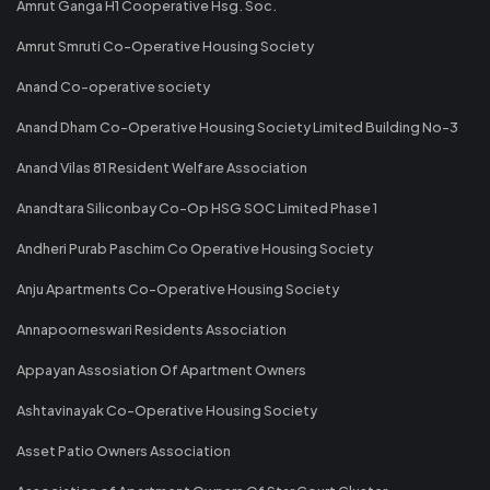
Amrut Ganga H1 Cooperative Hsg. Soc.
Amrut Smruti Co-Operative Housing Society
Anand Co-operative society
Anand Dham Co-Operative Housing Society Limited Building No-3
Anand Vilas 81 Resident Welfare Association
Anandtara Siliconbay Co-Op HSG SOC Limited Phase 1
Andheri Purab Paschim Co Operative Housing Society
Anju Apartments Co-Operative Housing Society
Annapoorneswari Residents Association
Appayan Assosiation Of Apartment Owners
Ashtavinayak Co-Operative Housing Society
Asset Patio Owners Association