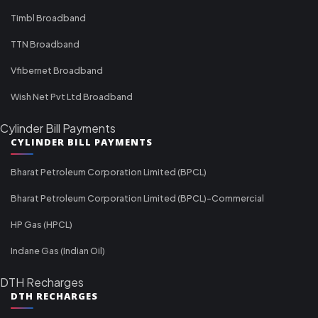
Timbl Broadband
TTN Broadband
Vfibernet Broadband
Wish Net Pvt Ltd Broadband
Cylinder Bill Payments
CYLINDER BILL PAYMENTS
Bharat Petroleum Corporation Limited (BPCL)
Bharat Petroleum Corporation Limited (BPCL)-Commercial
HP Gas (HPCL)
Indane Gas (Indian Oil)
DTH Recharges
DTH RECHARGES