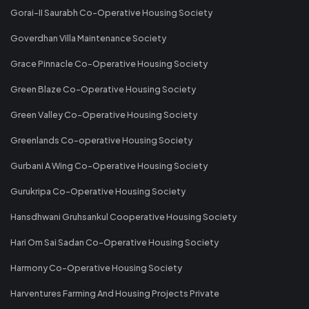
Gorai-II Saurabh Co-Operative Housing Society
Goverdhan Villa Maintenance Society
Grace Pinnacle Co-Operative Housing Society
Green Blaze Co-Operative Housing Society
Green Valley Co-Operative Housing Society
Greenlands Co-operative Housing Society
Gurbani A Wing Co-Operative Housing Society
Gurukripa Co-Operative Housing Society
Hansdhwani Gruhsankul Cooperative Housing Society
Hari Om Sai Sadan Co-Operative Housing Society
Harmony Co-Operative Housing Society
Harventures Farming And Housing Projects Private