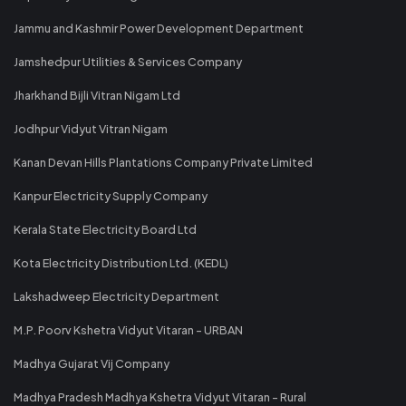
Jammu and Kashmir Power Development Department
Jamshedpur Utilities & Services Company
Jharkhand Bijli Vitran Nigam Ltd
Jodhpur Vidyut Vitran Nigam
Kanan Devan Hills Plantations Company Private Limited
Kanpur Electricity Supply Company
Kerala State Electricity Board Ltd
Kota Electricity Distribution Ltd. (KEDL)
Lakshadweep Electricity Department
M.P. Poorv Kshetra Vidyut Vitaran - URBAN
Madhya Gujarat Vij Company
Madhya Pradesh Madhya Kshetra Vidyut Vitaran - Rural