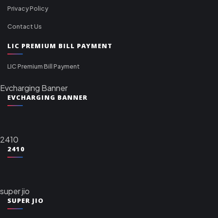
Privacy Policy
Contact Us
LIC PREMIUM BILL PAYMENT
LIC Premium Bill Payment
Evcharging Banner
EVCHARGING BANNER
2410
2410
super jio
SUPER JIO