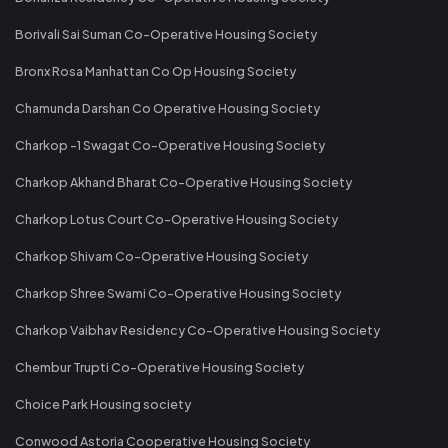
Borivali Sai Suman Co-Operative Housing Society
Bronx Rosa Manhattan Co Op Housing Society
Chamunda Darshan Co Operative Housing Society
Charkop -1 Swagat Co-Operative Housing Society
Charkop Akhand Bharat Co-Operative Housing Society
Charkop Lotus Court Co-Operative Housing Society
Charkop Shivam Co-Operative Housing Society
Charkop Shree Swami Co-Operative Housing Society
Charkop Vaibhav Residency Co-Operative Housing Society
Chembur Trupti Co-Operative Housing Society
Choice Park Housing society
Conwood Astoria Cooperative Housing Society