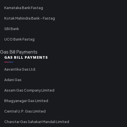
Karnataka Bank Fastag
Kotak Mahindra Bank - Fastag
SBI Bank
UCO Bank Fastag
Gas Bill Payments
GAS BILL PAYMENTS
Aavantika Gas Ltd.
Adani Gas
Assam Gas Company Limited
Bhagyanagar Gas Limited
Central U.P. Gas Limited
Charotar Gas Sahakari Mandali Limited