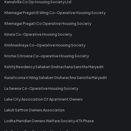
Kamalvilla Co Op Housing Society Ltd
Khernagar Pragati B Wing Co-Operative Housing Society
Khernagar Pragati Co Operative Housing Society
Kinara Co-Operative Housing Society
Krishnashraya Co-Operative Housing Society
Krome Citroena Co-operative Housing Society
Kshitij Residency Sahakari Gruhrachana Sanstha Maryadit
Kunal Iconia H Wing Sahakari Gruharachna Sanstha Maryadit
La Serena Co-Operative Housing Society
Lake City Association Of Apartment Owners
Laksh Saffron Owners Association
Lodha Meridian Owners Welfare Society 4Th Phase