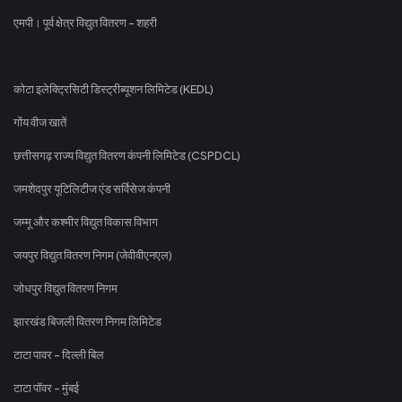
एमपी। पूर्व क्षेत्र विद्युत वितरण - शहरी
कोटा इलेक्ट्रिसिटी डिस्ट्रीब्यूशन लिमिटेड (KEDL)
गोंय वीज खातें
छत्तीसगढ़ राज्य विद्युत वितरण कंपनी लिमिटेड (CSPDCL)
जमशेदपुर यूटिलिटीज एंड सर्विसेज कंपनी
जम्मू और कश्मीर विद्युत विकास विभाग
जयपुर विद्युत वितरण निगम (जेवीवीएनएल)
जोधपुर विद्युत वितरण निगम
झारखंड बिजली वितरण निगम लिमिटेड
टाटा पावर - दिल्ली बिल
टाटा पॉवर - मुंबई