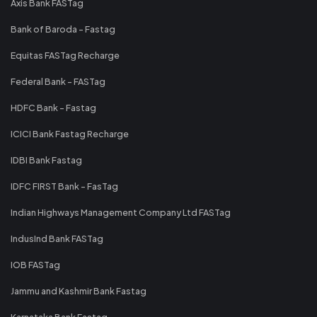
Axis Bank FASTag
Bank of Baroda - Fastag
Equitas FASTag Recharge
Federal Bank - FASTag
HDFC Bank - Fastag
ICICI Bank Fastag Recharge
IDBI Bank Fastag
IDFC FIRST Bank - FasTag
Indian Highways Management Company Ltd FASTag
IndusInd Bank FASTag
IOB FASTag
Jammu and Kashmir Bank Fastag
Karnataka Bank Fastag