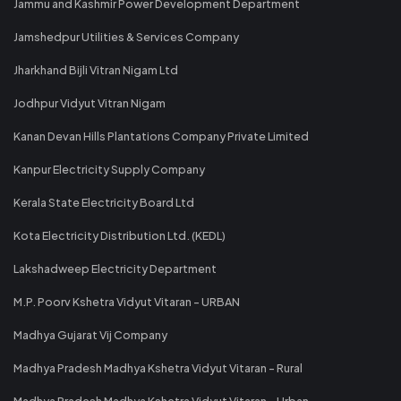
Jammu and Kashmir Power Development Department
Jamshedpur Utilities & Services Company
Jharkhand Bijli Vitran Nigam Ltd
Jodhpur Vidyut Vitran Nigam
Kanan Devan Hills Plantations Company Private Limited
Kanpur Electricity Supply Company
Kerala State Electricity Board Ltd
Kota Electricity Distribution Ltd. (KEDL)
Lakshadweep Electricity Department
M.P. Poorv Kshetra Vidyut Vitaran - URBAN
Madhya Gujarat Vij Company
Madhya Pradesh Madhya Kshetra Vidyut Vitaran - Rural
Madhya Pradesh Madhya Kshetra Vidyut Vitaran - Urban