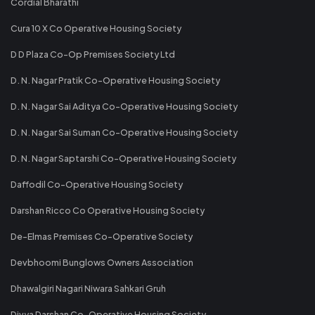
Cordial Bharathi
Cura 10 X Co Operative Housing Society
D D Plaza Co-Op Premises Society Ltd
D. N. Nagar Pratik Co-Operative Housing Society
D. N. Nagar Sai Aditya Co-Operative Housing Society
D. N. Nagar Sai Suman Co-Operative Housing Society
D. N. Nagar Saptarshi Co-Operative Housing Society
Daffodil Co-Operative Housing Society
Darshan Ricco Co Operative Housing Society
De-Elmas Premises Co-Operative Society
Devbhoomi Bunglows Owners Association
Dhawalgiri Nagari Niwara Sahkari Gruh
Divya Darshan Co-Operative Housing Society