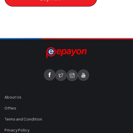
About Us
Offers
Terms and Condition
Privacy Policy