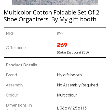
Multicolor Cotton Foldable Set Of 2
Shoe Organizers, By My gift booth
MRP
₹799
₹269
Offer price
(Retail Discount ₹530)
Product Details
Brand
My gift booth
Assembly
No Assembly Required
Colour
Multicolour
Dimensions (In
L 36 x W 25 x H 3