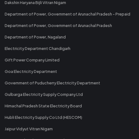
Dakshin Haryana Bijli Vitran Nigam
Department of Power, Government of Arunachal Pradesh - Prepaid
Department of Power, Government of Arunachal Pradesh
Department of Power, Nagaland
Electricity Department Chandigarh
Gift Power Company Limited
Goa Electricity Department
Government of Puducherry Electricity Department
Gulbarga Electricity Supply Company Ltd
Himachal Pradesh State Electricity Board
Hubli Electricity Supply Co Ltd (HESCOM)
Jaipur Vidyut Vitran Nigam