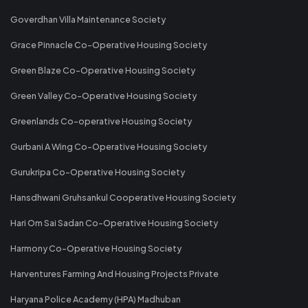
Goverdhan Villa Maintenance Society
Grace Pinnacle Co-Operative Housing Society
Green Blaze Co-Operative Housing Society
Green Valley Co-Operative Housing Society
Greenlands Co-operative Housing Society
Gurbani A Wing Co-Operative Housing Society
Gurukripa Co-Operative Housing Society
Hansdhwani Gruhsankul Cooperative Housing Society
Hari Om Sai Sadan Co-Operative Housing Society
Harmony Co-Operative Housing Society
Harventures Farming And Housing Projects Private
Haryana Police Academy (HPA) Madhuban