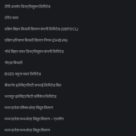
टीपी अजमेर डिस्ट्रीब्यूशन लिमिटेड
टोरेंट पावर
दक्षिण बिहार बिजली वितरण कंपनी लिमिटेड (SBPDCL)
दक्षिण हरियाणा बिजली वितरण निगम (DHBVN)
नॉर्थ बिहार पावर डिस्ट्रीब्यूशन कंपनी लिमिटेड
नोएडा बिजली
BSES यमुना पावर लिमिटेड
बीकानेर इलेक्ट्रिसिटी सप्लाई लिमिटेड बिल
भरतपुर इलेक्ट्रिसिटी सर्विसेज लिमिटेड
मध्य प्रदेश पश्चिम क्षेत्र विद्युत वितरण
मध्य प्रदेश मध्य क्षेत्र विद्युत वितरण - ग्रामीण
मध्य प्रदेश मध्य क्षेत्र विद्युत वितरण