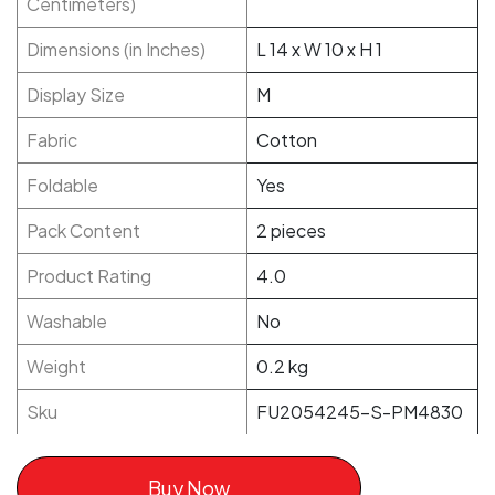
Centimeters)
Dimensions (in Inches)
L 14 x W 10 x H 1
Display Size
M
Fabric
Cotton
Foldable
Yes
Pack Content
2 pieces
Product Rating
4.0
Washable
No
Weight
0.2 kg
Sku
FU2054245-S-PM4830
Buy Now