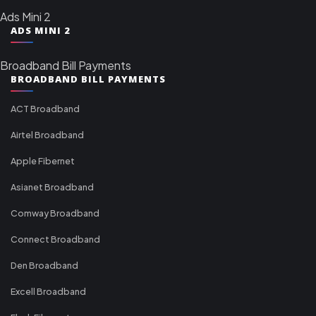
Ads Mini 2
ADS MINI 2
Broadband Bill Payments
BROADBAND BILL PAYMENTS
ACT Broadband
Airtel Broadband
Apple Fibernet
Asianet Broadband
Comway Broadband
Connect Broadband
Den Broadband
Excell Broadband