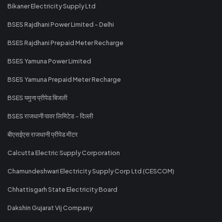
Bikaner Electricity Supply Ltd
BSES Rajdhani Power Limited - Delhi
BSES Rajdhani Prepaid Meter Recharge
BSES Yamuna Power Limited
BSES Yamuna Prepaid Meter Recharge
BSES यमुना प्रीपेड बिजली
BSES राजधानी पावर लिमिटेड - दिल्ली
बीएसईएस राजधानी प्रीपेड मीटर
Calcutta Electric Supply Corporation
Chamundeshwari Electricity Supply Corp Ltd (CESCOM)
Chhattisgarh State Electricity Board
Dakshin Gujarat Vij Company