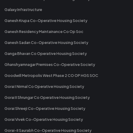
Galaxy Infrastructure
Ganesh Krupa Co-Operative Housing Society
Ganesh Residency Maintainance Co Op Soc
Ganesh Sadan Co-Operative Housing Society
Ganga Bhavan Co Operative Housing Society
Ghanshyamnagar Premises Co-Operative Society
Goodwill Metropolis West Phase 2 CO OP HGS SOC
Gorai I Nirmal Co Operative Housing Society
Gorai II Shrungar Co Operative Housing Society
Gorai Shreeji Co-Operative Housing Society
Gorai Vivek Co-Operative Housing Society
Gorai-II Saurabh Co-Operative Housing Society