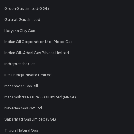
Green Gas Limited(GGL)
Gujarat Gas Limited
Haryana City Gas
Indian Oil Corporation Ltd-Piped Gas
Indian Oil-Adani Gas Private Limited
Indraprastha Gas
IRM Energy Private Limited
Mahanagar Gas Bill
Maharashtra Natural Gas Limited (MNGL)
Naveriya Gas Pvt Ltd
Sabarmati Gas Limited (SGL)
Tripura Natural Gas