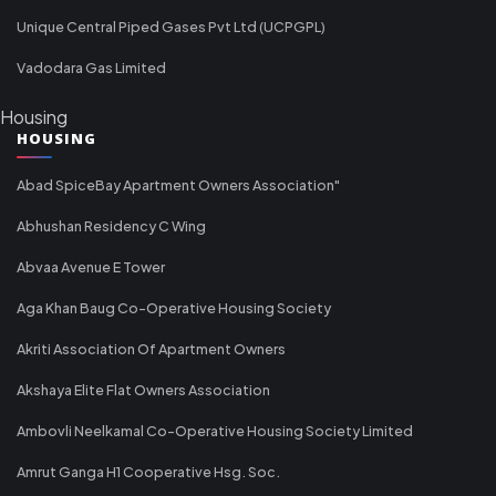
Unique Central Piped Gases Pvt Ltd (UCPGPL)
Vadodara Gas Limited
Housing
HOUSING
Abad SpiceBay Apartment Owners Association"
Abhushan Residency C Wing
Abvaa Avenue E Tower
Aga Khan Baug Co-Operative Housing Society
Akriti Association Of Apartment Owners
Akshaya Elite Flat Owners Association
Ambovli Neelkamal Co-Operative Housing Society Limited
Amrut Ganga H1 Cooperative Hsg. Soc.