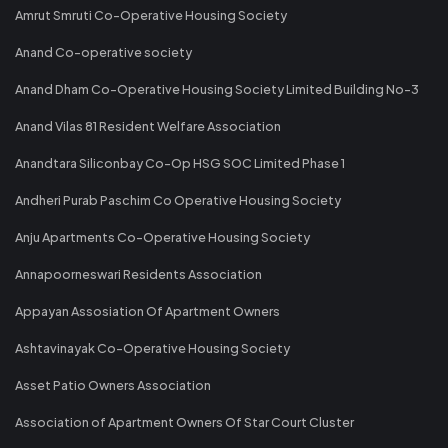
Amrut Smruti Co-Operative Housing Society
Anand Co-operative society
Anand Dham Co-Operative Housing Society Limited Building No-3
Anand Vilas 81 Resident Welfare Association
Anandtara Siliconbay Co-Op HSG SOC Limited Phase 1
Andheri Purab Paschim Co Operative Housing Society
Anju Apartments Co-Operative Housing Society
Annapoorneswari Residents Association
Appayan Assosiation Of Apartment Owners
Ashtavinayak Co-Operative Housing Society
Asset Patio Owners Association
Association of Apartment Owners Of Star Court Cluster