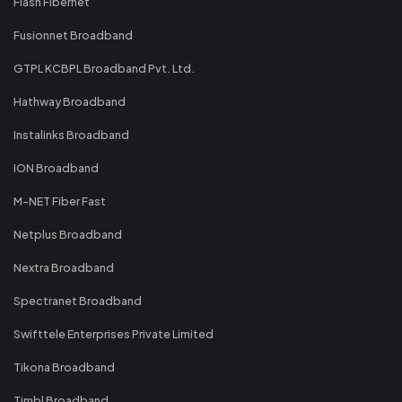
Flash Fibernet
Fusionnet Broadband
GTPL KCBPL Broadband Pvt. Ltd.
Hathway Broadband
Instalinks Broadband
ION Broadband
M-NET Fiber Fast
Netplus Broadband
Nextra Broadband
Spectranet Broadband
Swifttele Enterprises Private Limited
Tikona Broadband
Timbl Broadband