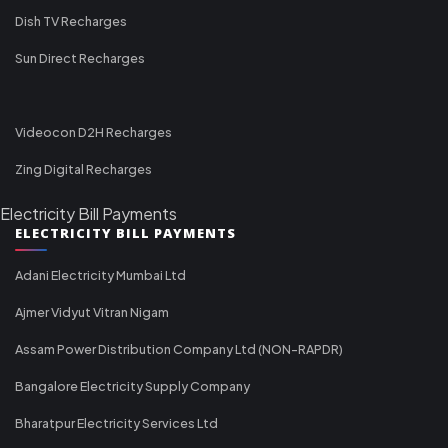
Dish TV Recharges
Sun Direct Recharges
Videocon D2H Recharges
Zing Digital Recharges
Electricity Bill Payments
ELECTRICITY BILL PAYMENTS
Adani Electricity Mumbai Ltd
Ajmer Vidyut Vitran Nigam
Assam Power Distribution Company Ltd (NON-RAPDR)
Bangalore Electricity Supply Company
Bharatpur Electricity Services Ltd