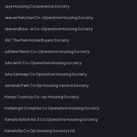
Jaya Housing Cooperative Society
Jeevan Kanchan Co-Operative Housing Society
Jeevandhara -A Co-Operative Housing Society
JNC The Park Home Buyers Society
Jubilee Manor Co-Operative Housing Society
Juhu Amit Co-Operative Housing Society
Juhu Sameep Co Operative Housing Society
Jumeirah Park Co Op Housing Service Society
Kaasp Countyy Co-op Housing Society
Kadamgiri Complex Co Operative Housing Society
Kamala Ashish No 3 Co Operative Housing Society
Kamalvilla Co Op Housing Society Ltd