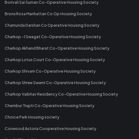
Borivali Sai Suman Co-Operative Housing Society
Bronx Rosa Manhattan Co Op Housing Society
Chamunda Darshan Co Operative Housing Society
Charkop -1 Swagat Co-Operative Housing Society
Charkop Akhand Bharat Co-Operative Housing Society
Charkop Lotus Court Co-Operative Housing Society
Charkop Shivam Co-Operative Housing Society
Charkop Shree Swami Co-Operative Housing Society
Charkop Vaibhav Residency Co-Operative Housing Society
Chembur Trupti Co-Operative Housing Society
Choice Park Housing society
Conwood Astoria Cooperative Housing Society