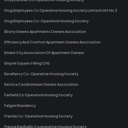
Drug Employees Co Operative Housing Society Limited Unit No 3
Drug Employees Co-Operative Housing Society
Ebony Greens Apartments Owners Association
Efficiency And Comfort Apartment Owners Association
Emami City Association Of Apartment Owners
Empire Square IJ Wing CHS
Excellancy Co-Operative Housing Society
Exotica Condominium Owners Association
Fairfield Co Operative Housing Society
Falguni Residency
Franida Co-Operative Housing Society
Fressia Ranibello Cooperative Housing Society