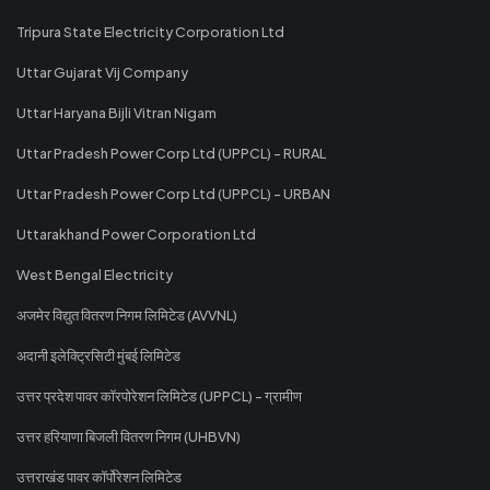
Tripura State Electricity Corporation Ltd
Uttar Gujarat Vij Company
Uttar Haryana Bijli Vitran Nigam
Uttar Pradesh Power Corp Ltd (UPPCL) - RURAL
Uttar Pradesh Power Corp Ltd (UPPCL) - URBAN
Uttarakhand Power Corporation Ltd
West Bengal Electricity
अजमेर विद्युत वितरण निगम लिमिटेड (AVVNL)
अदानी इलेक्ट्रिसिटी मुंबई लिमिटेड
उत्तर प्रदेश पावर कॉरपोरेशन लिमिटेड (UPPCL) - ग्रामीण
उत्तर हरियाणा बिजली वितरण निगम (UHBVN)
उत्तराखंड पावर कॉर्पोरेशन लिमिटेड