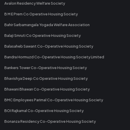
Avalon Residency Welfare Society
B M E Prem Co Operative Housing Society
Bahir Sarbamangala Yogada Welfare Association
Balaji Smruti Co Operative Housing Society
Balasaheb Sawant Co-Operative Housing Society
Bandra Hormuzd Co-Operative Housing Society Limited
Bankers Tower Co-Operative Housing Society
Bhavishya Deep Co Operative Housing Society
Bhawani Bhawan Co-Operative Housing Society
BMC Employees Parimal Co-Operative Housing Society
BOI Rajkamal Co-Operative Housing Society
Bonanza Residency Co-Operative Housing Society