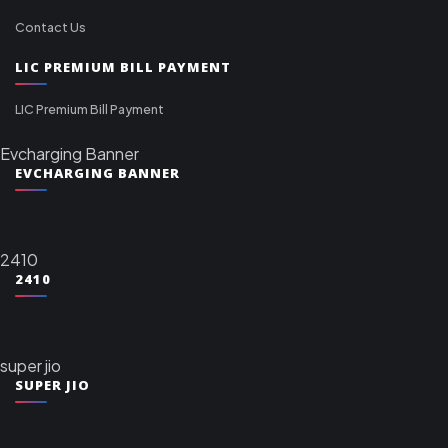
Contact Us
LIC PREMIUM BILL PAYMENT
LIC Premium Bill Payment
Evcharging Banner
EVCHARGING BANNER
2410
2410
super jio
SUPER JIO