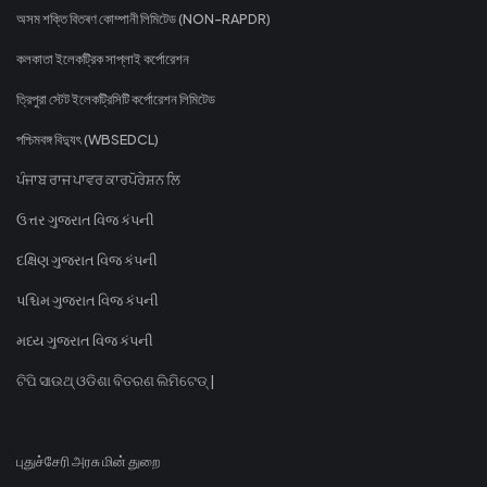
অসম শক্তি বিতৰণ কোম্পানী লিমিটেড (NON-RAPDR)
কলকাতা ইলেকট্রিক সাপ্লাই কর্পোরেশন
ত্রিপুরা স্টেট ইলেকট্রিসিটি কর্পোরেশন লিমিটেড
পশ্চিমবঙ্গ বিদ্যুৎ (WBSEDCL)
ਪੰਜਾਬ ਰਾਜ ਪਾਵਰ ਕਾਰਪੋਰੇਸ਼ਨ ਲਿ
ઉત્તર ગુજરાત વિજ કંપની
દક્ષિણ ગુજરાત વિજ કંપની
પશ્ચિમ ગુજરાત વિજ કંપની
મધ્ય ગુજરાત વિજ કંપની
ଟିପି ସାଉଥ୍ ଓଡିଶା ବିତରଣ ଲିମିଟେଡ୍ |
புதுச்சேரி அரசு மின் துறை