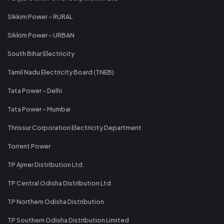
Sikkim Power - RURAL
Sikkim Power - URBAN
South Bihar Electricity
Tamil Nadu Electricity Board (TNEB)
Tata Power - Delhi
Tata Power - Mumbai
Thrissur Corporation Electricity Department
Torrent Power
TP Ajmer Distribution Ltd.
TP Central Odisha Distribution Ltd
TP Northern Odisha Distribution
TP Southern Odisha Distribution Limited