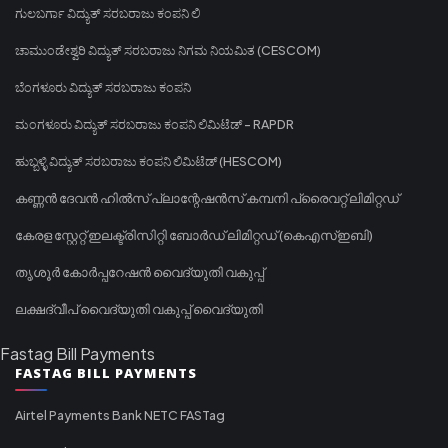
ಗುಲಬರ್ಗಾ ವಿದ್ಯುತ್ ಸರಬರಾಜು ಕಂಪನಿ ಲಿ
ಚಾಮುಂಡೇಶ್ವರಿ ವಿದ್ಯುತ್ ಸರಬರಾಜು ನಿಗಮ ನಿಯಮಿತ (CESCOM)
ಬೆಂಗಳೂರು ವಿದ್ಯುತ್ ಸರಬರಾಜು ಕಂಪನಿ
ಮಂಗಳೂರು ವಿದ್ಯುತ್ ಸರಬರಾಜು ಕಂಪನಿ ಲಿಮಿಟೆಡ್ - RAPDR
ಹುಬ್ಬಳ್ಳಿ ವಿದ್ಯುತ್ ಸರಬರಾಜು ಕಂಪನಿ ಲಿಮಿಟೆಡ್ (HESCOM)
കണ്ണൻ ദേവൻ ഹിൽസ് പ്ലാന്റേഷൻസ് കമ്പനി പ്രൈവറ്റ് ലിമിറ്റഡ്
കേരള സ്റ്റേറ്റ് ഇലക്ട്രിസിറ്റി ബോർഡ് ലിമിറ്റഡ് (കെഎസ്ഇബി)
തൃശൂർ കോർപ്പറേഷൻ വൈദ്യുതി വകുപ്പ്
ലക്ഷദ്വീപ് വൈദ്യുതി വകുപ്പ് വൈദ്യുതി
Fastag Bill Payments
FASTAG BILL PAYMENTS
Airtel Payments Bank NETC FASTag