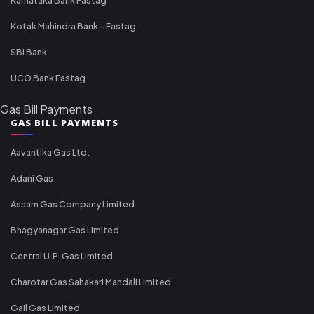
Kotak Mahindra Bank - Fastag
SBI Bank
UCO Bank Fastag
Gas Bill Payments
GAS BILL PAYMENTS
Aavantika Gas Ltd.
Adani Gas
Assam Gas Company Limited
Bhagyanagar Gas Limited
Central U.P. Gas Limited
Charotar Gas Sahakari Mandali Limited
Gail Gas Limited