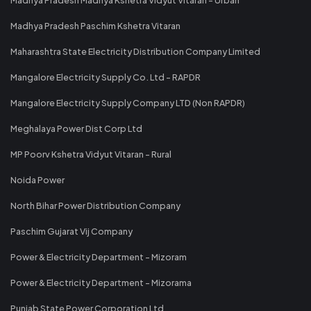
Madhya Pradesh Paschim Kshetra Vitaran
Maharashtra State Electricity Distribution Company Limited
Mangalore Electricity Supply Co. Ltd - RAPDR
Mangalore Electricity Supply Company LTD (Non RAPDR)
Meghalaya Power Dist Corp Ltd
MP Poorv Kshetra Vidyut Vitaran - Rural
Noida Power
North Bihar Power Distribution Company
Paschim Gujarat Vij Company
Power & Electricity Department - Mizoram
Power & Electricity Department - Mizorama
Punjab State Power Corporation Ltd