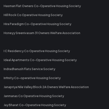
Hasman Flat Owners Co-Operative Housing Society
Hill Rock Co Operative Housing Society
Hira Paradigm Co-Operative Housing Society
Honeyy Sreenivasam 31 Owners Welfare Association
I C Residency Co Operative Housing Society
Ideal Apartments Co-Operative Housing Society
Indradhanush Flats Service Society
Infinity Co-operative Housing Society
Janapriya Nile Valley Block 2A Owners Welfare Association
Janmanas Co Operative Housing Society
Jay Bharat Co-Operative Housing Society