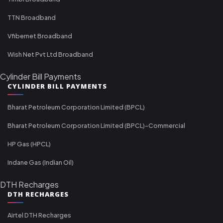
TTN Broadband
Vfibernet Broadband
Wish Net Pvt Ltd Broadband
Cylinder Bill Payments
CYLINDER BILL PAYMENTS
Bharat Petroleum Corporation Limited (BPCL)
Bharat Petroleum Corporation Limited (BPCL)-Commercial
HP Gas (HPCL)
Indane Gas (Indian Oil)
DTH Recharges
DTH RECHARGES
Airtel DTH Recharges