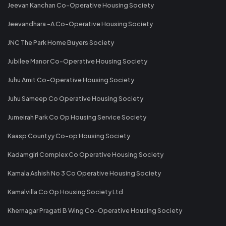
Jeevan Kanchan Co-Operative Housing Society
Jeevandhara -A Co-Operative Housing Society
JNC The Park Home Buyers Society
Jubilee Manor Co-Operative Housing Society
Juhu Amit Co-Operative Housing Society
Juhu Sameep Co Operative Housing Society
Jumeirah Park Co Op Housing Service Society
Kaasp Countyy Co-op Housing Society
Kadamgiri Complex Co Operative Housing Society
Kamala Ashish No 3 Co Operative Housing Society
Kamalvilla Co Op Housing Society Ltd
Khernagar Pragati B Wing Co-Operative Housing Society