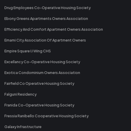
Drug Employees Co-Operative Housing Society
Ebony Greens Apartments Owners Association
Efficiency And Comfort Apartment Owners Association
Emami City Association Of Apartment Owners
Empire Square IJ Wing CHS
Excellancy Co-Operative Housing Society
Exotica Condominium Owners Association
Fairfield Co Operative Housing Society
Falguni Residency
Franida Co-Operative Housing Society
Fressia Ranibello Cooperative Housing Society
Galaxy Infrastructure