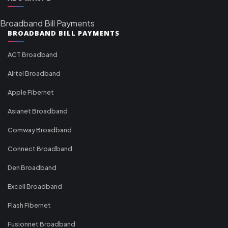
Broadband Bill Payments
BROADBAND BILL PAYMENTS
ACT Broadband
Airtel Broadband
Apple Fibernet
Asianet Broadband
Comway Broadband
Connect Broadband
Den Broadband
Excell Broadband
Flash Fibernet
Fusionnet Broadband