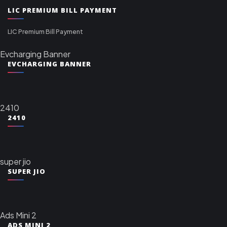
LIC PREMIUM BILL PAYMENT
LIC Premium Bill Payment
Evcharging Banner
EVCHARGING BANNER
2410
2410
super jio
SUPER JIO
Ads Mini 2
ADS MINI 2