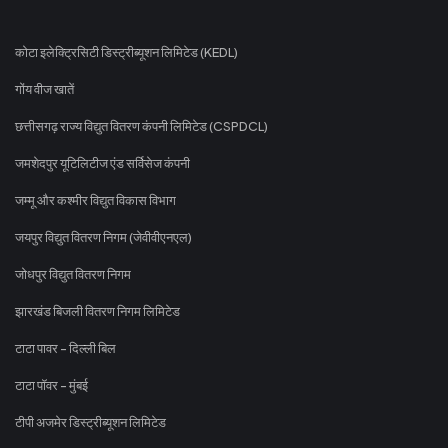
कोटा इलेक्ट्रिसिटी डिस्ट्रीब्यूशन लिमिटेड (KEDL)
गोंय वीज खातें
छत्तीसगढ़ राज्य विद्युत वितरण कंपनी लिमिटेड (CSPDCL)
जमशेदपुर यूटिलिटीज एंड सर्विसेज कंपनी
जम्मू और कश्मीर विद्युत विकास विभाग
जयपुर विद्युत वितरण निगम (जेवीवीएनएल)
जोधपुर विद्युत वितरण निगम
झारखंड बिजली वितरण निगम लिमिटेड
टाटा पावर - दिल्ली बिल
टाटा पॉवर - मुंबई
टीपी अजमेर डिस्ट्रीब्यूशन लिमिटेड