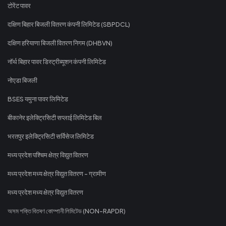
टोरेंट पावर
दक्षिण बिहार बिजली वितरण कंपनी लिमिटेड (SBPDCL)
दक्षिण हरियाणा बिजली वितरण निगम (DHBVN)
नॉर्थ बिहार पावर डिस्ट्रीब्यूशन कंपनी लिमिटेड
नोएडा बिजली
BSES यमुना पावर लिमिटेड
बीकानेर इलेक्ट्रिसिटी सप्लाई लिमिटेड बिल
भरतपुर इलेक्ट्रिसिटी सर्विसेज लिमिटेड
मध्य प्रदेश पश्चिम क्षेत्र विद्युत वितरण
मध्य प्रदेश मध्य क्षेत्र विद्युत वितरण - ग्रामीण
मध्य प्रदेश मध्य क्षेत्र विद्युत वितरण
অসম শক্তি বিতৰণ কোম্পানী লিমিটেড (NON-RAPDR)