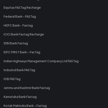
Equitas FASTag Recharge
Federal Bank - FASTag
HDFC Bank - Fastag
ICICI Bank Fastag Recharge
IDBI Bank Fastag
IDFC FIRST Bank - FasTag
Indian Highways Management Company Ltd FASTag
IndusInd Bank FASTag
IOB FASTag
Jammu and Kashmir Bank Fastag
Karnataka Bank Fastag
Kotak Mahindra Bank - Fastag