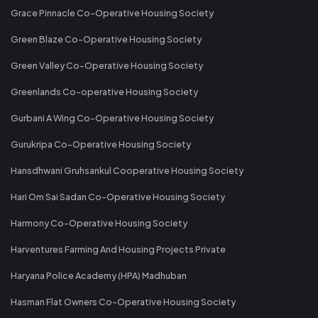
Grace Pinnacle Co-Operative Housing Society
Green Blaze Co-Operative Housing Society
Green Valley Co-Operative Housing Society
Greenlands Co-operative Housing Society
Gurbani A Wing Co-Operative Housing Society
Gurukripa Co-Operative Housing Society
Hansdhwani Gruhsankul Cooperative Housing Society
Hari Om Sai Sadan Co-Operative Housing Society
Harmony Co-Operative Housing Society
Harventures Farming And Housing Projects Private
Haryana Police Academy (HPA) Madhuban
Hasman Flat Owners Co-Operative Housing Society