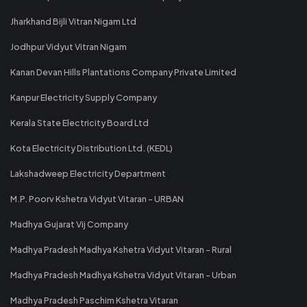
Jharkhand Bijli Vitran Nigam Ltd
Jodhpur Vidyut Vitran Nigam
Kanan Devan Hills Plantations Company Private Limited
Kanpur Electricity Supply Company
Kerala State Electricity Board Ltd
Kota Electricity Distribution Ltd. (KEDL)
Lakshadweep Electricity Department
M.P. Poorv Kshetra Vidyut Vitaran - URBAN
Madhya Gujarat Vij Company
Madhya Pradesh Madhya Kshetra Vidyut Vitaran - Rural
Madhya Pradesh Madhya Kshetra Vidyut Vitaran - Urban
Madhya Pradesh Paschim Kshetra Vitaran