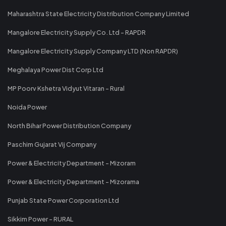
Maharashtra State Electricity Distribution Company Limited
Mangalore Electricity Supply Co. Ltd - RAPDR
Mangalore Electricity Supply Company LTD (Non RAPDR)
Meghalaya Power Dist Corp Ltd
MP Poorv Kshetra Vidyut Vitaran - Rural
Noida Power
North Bihar Power Distribution Company
Paschim Gujarat Vij Company
Power & Electricity Department - Mizoram
Power & Electricity Department - Mizorama
Punjab State Power Corporation Ltd
Sikkim Power - RURAL