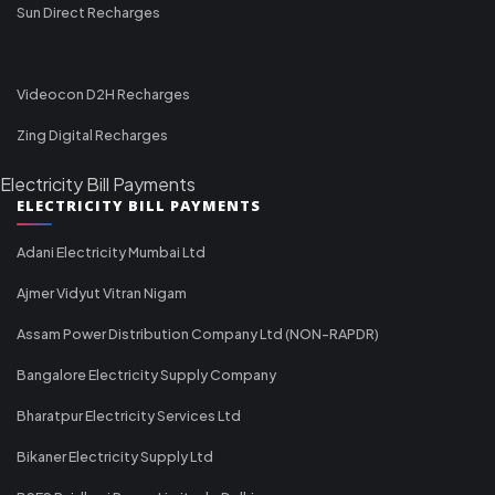
Sun Direct Recharges
Videocon D2H Recharges
Zing Digital Recharges
Electricity Bill Payments
ELECTRICITY BILL PAYMENTS
Adani Electricity Mumbai Ltd
Ajmer Vidyut Vitran Nigam
Assam Power Distribution Company Ltd (NON-RAPDR)
Bangalore Electricity Supply Company
Bharatpur Electricity Services Ltd
Bikaner Electricity Supply Ltd