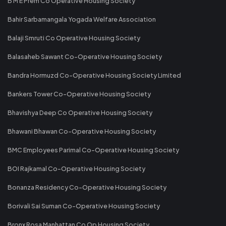
B M E Prem Co Operative Housing Society
Bahir Sarbamangala Yogada Welfare Association
Balaji Smruti Co Operative Housing Society
Balasaheb Sawant Co-Operative Housing Society
Bandra Hormuzd Co-Operative Housing Society Limited
Bankers Tower Co-Operative Housing Society
Bhavishya Deep Co Operative Housing Society
Bhawani Bhawan Co-Operative Housing Society
BMC Employees Parimal Co-Operative Housing Society
BOI Rajkamal Co-Operative Housing Society
Bonanza Residency Co-Operative Housing Society
Borivali Sai Suman Co-Operative Housing Society
Bronx Rosa Manhattan Co Op Housing Society