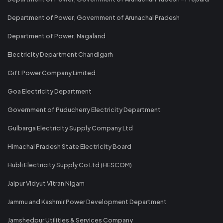
Department of Power, Government of Arunachal Pradesh
Department of Power, Nagaland
Electricity Department Chandigarh
Gift Power Company Limited
Goa Electricity Department
Government of Puducherry Electricity Department
Gulbarga Electricity Supply Company Ltd
Himachal Pradesh State Electricity Board
Hubli Electricity Supply Co Ltd (HESCOM)
Jaipur Vidyut Vitran Nigam
Jammu and Kashmir Power Development Department
Jamshedpur Utilities & Services Company