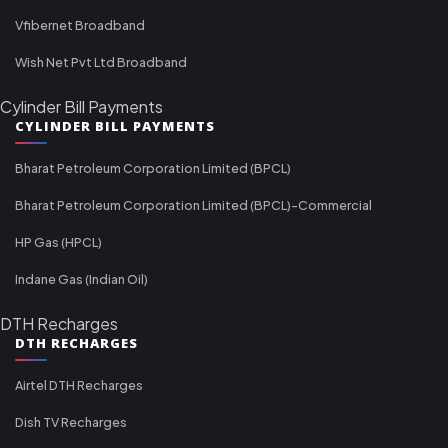
Vfibernet Broadband
Wish Net Pvt Ltd Broadband
Cylinder Bill Payments
CYLINDER BILL PAYMENTS
Bharat Petroleum Corporation Limited (BPCL)
Bharat Petroleum Corporation Limited (BPCL)-Commercial
HP Gas (HPCL)
Indane Gas (Indian Oil)
DTH Recharges
DTH RECHARGES
Airtel DTH Recharges
Dish TV Recharges