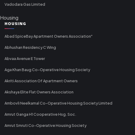
Vadodara Gas Limited
Housing
HOUSING
Abad SpiceBay Apartment Owners Association"
Abhushan Residency C Wing
Abvaa Avenue E Tower
Aga Khan Baug Co-Operative Housing Society
Akriti Association Of Apartment Owners
Akshaya Elite Flat Owners Association
Ambovli Neelkamal Co-Operative Housing Society Limited
Amrut Ganga H1 Cooperative Hsg. Soc.
Amrut Smruti Co-Operative Housing Society