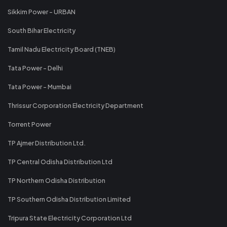
Sikkim Power - URBAN
South Bihar Electricity
Tamil Nadu Electricity Board (TNEB)
Tata Power - Delhi
Tata Power - Mumbai
Thrissur Corporation Electricity Department
Torrent Power
TP Ajmer Distribution Ltd.
TP Central Odisha Distribution Ltd
TP Northern Odisha Distribution
TP Southern Odisha Distribution Limited
Tripura State Electricity Corporation Ltd