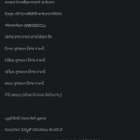
কলকাতা ইলেকট্রিক সাপ্লাই কর্পোরেশন
ত্রিপুরা স্টেট ইলেকট্রিসিটি কর্পোরেশন লিমিটেড
পশ্চিমবঙ্গ বিদ্যুৎ (WBSEDCL)
ਪੰਜਾਬ ਰਾਜ ਪਾਵਰ ਕਾਰਪੋਰੇਸ਼ਨ ਲਿ
ઉત્તર ગુજરાત વિજ કંપની
દક્ષિણ ગુજરાત વિજ કંપની
પશ્ચિમ ગુજરાત વિજ કંપની
મધ્ય ગુજરાત વિજ કંપની
ଟିପି ସାଉଥ୍ ଓଡିଶା ବିତରଣ ଲିମିଟେଡ୍ |
புதுச்சேரி அரசு மின் துறை
ಗುಲಬರ್ಗಾ ವಿದ್ಯುತ್ ಸರಬರಾಜು ಕಂಪನಿ ಲಿ