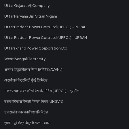
Uttar Gujarat Vij Company
Uttar Haryana Bijli Vitran Nigam
Uttar Pradesh Power Corp Ltd (UPPCL) - RURAL
Uttar Pradesh Power Corp Ltd (UPPCL) - URBAN
Uttarakhand Power Corporation Ltd
West Bengal Electricity
अजमेर विद्युत वितरण निगम लिमिटेड (AVVNL)
अदानी इलेक्ट्रिसिटी मुंबई लिमिटेड
उत्तर प्रदेश पावर कॉरपोरेशन लिमिटेड (UPPCL) - ग्रामीण
उत्तर हरियाणा बिजली वितरण निगम (UHBVN)
उत्तराखंड पावर कॉर्पोरेशन लिमिटेड
एमपी। पूर्व क्षेत्र विद्युत वितरण - शहरी