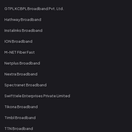
GTPL KCBPL Broadband Pvt. Ltd.
Hathway Broadband
Instalinks Broadband
ION Broadband
M-NET Fiber Fast
Netplus Broadband
Nextra Broadband
Spectranet Broadband
Swifttele Enterprises Private Limited
Tikona Broadband
Timbl Broadband
TTN Broadband