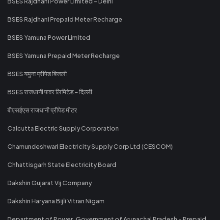
BSES Rajdhani Power Limited - Delhi
BSES Rajdhani Prepaid Meter Recharge
BSES Yamuna Power Limited
BSES Yamuna Prepaid Meter Recharge
BSES यमुना प्रीपेड बिजली
BSES राजधानी पावर लिमिटेड - दिल्ली
बीएसईएस राजधानी प्रीपेड मीटर
Calcutta Electric Supply Corporation
Chamundeshwari Electricity Supply Corp Ltd (CESCOM)
Chhattisgarh State Electricity Board
Dakshin Gujarat Vij Company
Dakshin Haryana Bijli Vitran Nigam
Department of Power, Government of Arunachal Pradesh - Prepaid