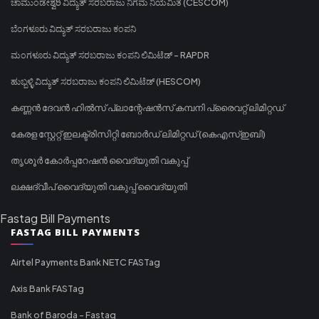
ಚಾಮುಂಡೇಶ್ವರಿ ವಿದ್ಯುತ್ ಸರಬರಾಜು ನಿಗಮ ನಿಯಮಿತ (CESCOM)
ಬೆಂಗಳೂರು ವಿದ್ಯುತ್ ಸರಬರಾಜು ಕಂಪನಿ
ಮಂಗಳೂರು ವಿದ್ಯುತ್ ಸರಬರಾಜು ಕಂಪನಿ ಲಿಮಿಟೆಡ್ - RAPDR
ಹುಬ್ಬಳ್ಳಿ ವಿದ್ಯುತ್ ಸರಬರಾಜು ಕಂಪನಿ ಲಿಮಿಟೆಡ್ (HESCOM)
കണ്ണൻ ദേവൻ ഹിൽസ് പ്ലാന്റേഷൻസ് കമ്പനി പ്രൈവറ്റ് ലിമിറ്റഡ്
കേരള സ്റ്റേറ്റ് ഇലക്ട്രിസിറ്റി ബോർഡ് ലിമിറ്റഡ് (കെഎസ്ഇബി)
തൃശൂർ കോർപ്പറേഷൻ വൈദ്യുതി വകുപ്പ്
ലക്ഷദ്വീപ് വൈദ്യുതി വകുപ്പ് വൈദ്യുതി
Fastag Bill Payments
FASTAG BILL PAYMENTS
Airtel Payments Bank NETC FASTag
Axis Bank FASTag
Bank of Baroda - Fastag