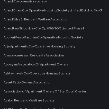
Anand Co-operative society
Anand Dham Co-Operative Housing Society Limited Building No-3
Anand Vilas 81 Resident Welfare Association
Anandtara Siliconbay Co-Op HSG SOC Limited Phase 1
Andheri Purab Paschim Co Operative Housing Society
Anju Apartments Co-Operative Housing Society
Annapoorneswari Residents Association
Appayan Assosiation Of Apartment Owners
Ashtavinayak Co-Operative Housing Society
Asset Patio Owners Association
Association of Apartment Owners Of Star Court Cluster
Avalon Residency Welfare Society