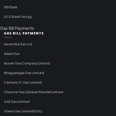
SBI Bank
UCO Bank Fastag
Gas Bill Payments
GAS BILL PAYMENTS
Aavantika Gas Ltd.
Adani Gas
Assam Gas Company Limited
Bhagyanagar Gas Limited
Central U.P. Gas Limited
Charotar Gas Sahakari Mandali Limited
Gail Gas Limited
Green Gas Limited(GGL)