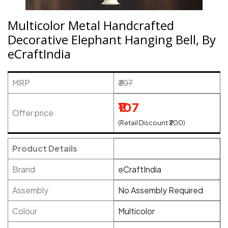
Multicolor Metal Handcrafted
Decorative Elephant Hanging Bell, By
eCraftIndia
MRP
₹307
₹107
Offer price
(Retail Discount ₹200)
Product Details
Brand
eCraftIndia
Assembly
No Assembly Required
Colour
Multicolor