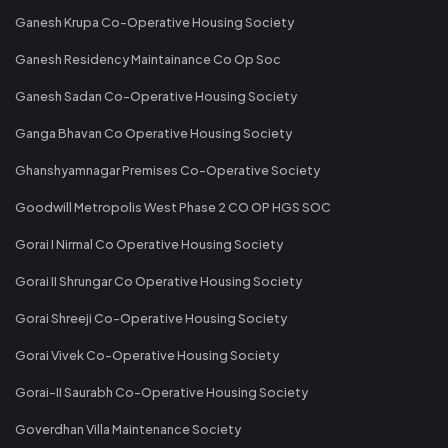
Ganesh Krupa Co-Operative Housing Society
Ganesh Residency Maintainance Co Op Soc
Ganesh Sadan Co-Operative Housing Society
Ganga Bhavan Co Operative Housing Society
Ghanshyamnagar Premises Co-Operative Society
Goodwill Metropolis West Phase 2 CO OP HGS SOC
Gorai I Nirmal Co Operative Housing Society
Gorai II Shrungar Co Operative Housing Society
Gorai Shreeji Co-Operative Housing Society
Gorai Vivek Co-Operative Housing Society
Gorai-II Saurabh Co-Operative Housing Society
Goverdhan Villa Maintenance Society