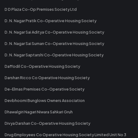
D D Plaza Co-Op Premises Society Ltd
D. N. Nagar Pratik Co-Operative Housing Society
D. N. Nagar Sai Aditya Co-Operative Housing Society
D. N. Nagar Sai Suman Co-Operative Housing Society
D. N. Nagar Saptarshi Co-Operative Housing Society
Daffodil Co-Operative Housing Society
Darshan Ricco Co Operative Housing Society
De-Elmas Premises Co-Operative Society
Devbhoomi Bunglows Owners Association
Dhawalgiri Nagari Niwara Sahkari Gruh
Divya Darshan Co-Operative Housing Society
Drug Employees Co Operative Housing Society Limited Unit No 3