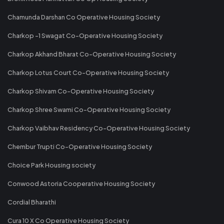
Chamunda Darshan Co Operative Housing Society
Charkop -1 Swagat Co-Operative Housing Society
Charkop Akhand Bharat Co-Operative Housing Society
Charkop Lotus Court Co-Operative Housing Society
Charkop Shivam Co-Operative Housing Society
Charkop Shree Swami Co-Operative Housing Society
Charkop Vaibhav Residency Co-Operative Housing Society
Chembur Trupti Co-Operative Housing Society
Choice Park Housing society
Conwood Astoria Cooperative Housing Society
Cordial Bharathi
Cura 10 X Co Operative Housing Society