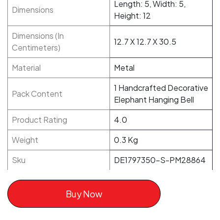
Length: 5, Width: 5,
Dimensions
Height: 12
Dimensions (In
12.7 X 12.7 X 30.5
Centimeters)
Material
Metal
1 Handcrafted Decorative
Pack Content
Elephant Hanging Bell
Product Rating
4.0
Weight
0.3 Kg
Sku
DE1797350-S-PM28864
Buy Now