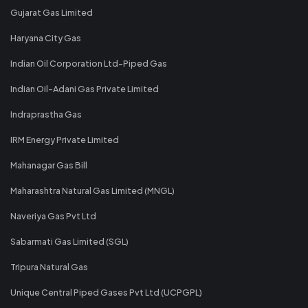
Gujarat Gas Limited
Haryana City Gas
Indian Oil Corporation Ltd-Piped Gas
Indian Oil-Adani Gas Private Limited
Indraprastha Gas
IRM Energy Private Limited
Mahanagar Gas Bill
Maharashtra Natural Gas Limited (MNGL)
Naveriya Gas Pvt Ltd
Sabarmati Gas Limited (SGL)
Tripura Natural Gas
Unique Central Piped Gases Pvt Ltd (UCPGPL)