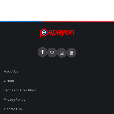
About Us
Offers
Terms and Condition
Privacy Policy
Contact Us