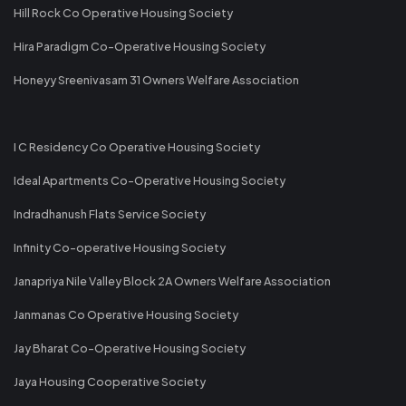
Hill Rock Co Operative Housing Society
Hira Paradigm Co-Operative Housing Society
Honeyy Sreenivasam 31 Owners Welfare Association
I C Residency Co Operative Housing Society
Ideal Apartments Co-Operative Housing Society
Indradhanush Flats Service Society
Infinity Co-operative Housing Society
Janapriya Nile Valley Block 2A Owners Welfare Association
Janmanas Co Operative Housing Society
Jay Bharat Co-Operative Housing Society
Jaya Housing Cooperative Society