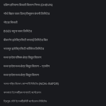
दक्षिण हरियाणा बिजली वितरण निगम (DHBVN)
नॉर्थ बिहार पावर डिस्ट्रीब्यूशन कंपनी लिमिटेड
नोएडा बिजली
BSES यमुना पावर लिमिटेड
बीकानेर इलेक्ट्रिसिटी सप्लाई लिमिटेड बिल
भरतपुर इलेक्ट्रिसिटी सर्विसेज लिमिटेड
मध्य प्रदेश पश्चिम क्षेत्र विद्युत वितरण
मध्य प्रदेश मध्य क्षेत्र विद्युत वितरण - ग्रामीण
मध्य प्रदेश मध्य क्षेत्र विद्युत वितरण
অসম শক্তি বিতৰণ কোম্পানী লিমিটেড (NON-RAPDR)
কলকাতা ইলেকট্রিক সাপ্লাই কর্পোরেশন
ত্রিপুরা স্টেট ইলেকট্রিসিটি কর্পোরেশন লিমিটেড