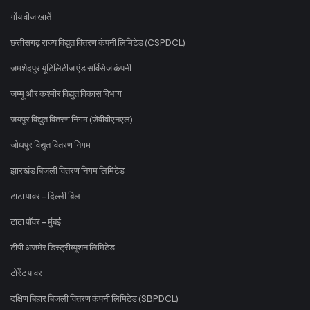
गोंय वीज खातें
छत्तीसगढ़ राज्य विद्युत वितरण कंपनी लिमिटेड (CSPDCL)
जमशेदपुर यूटिलिटीज एंड सर्विसेज कंपनी
जम्मू और कश्मीर विद्युत विकास विभाग
जयपुर विद्युत वितरण निगम (जेवीवीएनएल)
जोधपुर विद्युत वितरण निगम
झारखंड बिजली वितरण निगम लिमिटेड
टाटा पावर - दिल्ली बिल
टाटा पॉवर - मुंबई
टीपी अजमेर डिस्ट्रीब्यूशन लिमिटेड
टोरेंट पावर
दक्षिण बिहार बिजली वितरण कंपनी लिमिटेड (SBPDCL)