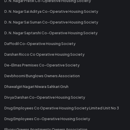
D. N. Nagar Pratik Co-Operative Housing Society
D. N. Nagar Sai Aditya Co-Operative Housing Society
D. N. Nagar Sai Suman Co-Operative Housing Society
D. N. Nagar Saptarshi Co-Operative Housing Society
Daffodil Co-Operative Housing Society
Darshan Ricco Co Operative Housing Society
De-Elmas Premises Co-Operative Society
Devbhoomi Bunglows Owners Association
Dhawalgiri Nagari Niwara Sahkari Gruh
Divya Darshan Co-Operative Housing Society
Drug Employees Co Operative Housing Society Limited Unit No 3
Drug Employees Co-Operative Housing Society
Ebony Greens Apartments Owners Association