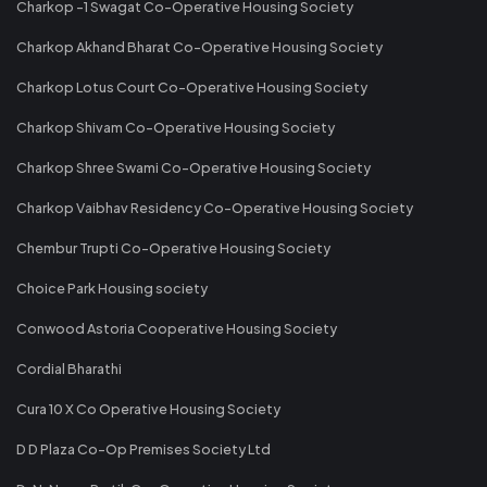
Charkop -1 Swagat Co-Operative Housing Society
Charkop Akhand Bharat Co-Operative Housing Society
Charkop Lotus Court Co-Operative Housing Society
Charkop Shivam Co-Operative Housing Society
Charkop Shree Swami Co-Operative Housing Society
Charkop Vaibhav Residency Co-Operative Housing Society
Chembur Trupti Co-Operative Housing Society
Choice Park Housing society
Conwood Astoria Cooperative Housing Society
Cordial Bharathi
Cura 10 X Co Operative Housing Society
D D Plaza Co-Op Premises Society Ltd