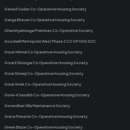
Ganesh Sadan Co-Operative Housing Society
Ganga Bhavan Co Operative Housing Society
Ghanshyamnagar Premises Co-Operative Society
Goodwill Metropolis West Phase 2 CO OP HGS SOC
Gorai I Nirmal Co Operative Housing Society
Gorai II Shrungar Co Operative Housing Society
Gorai Shreeji Co-Operative Housing Society
Gorai Vivek Co-Operative Housing Society
Gorai-II Saurabh Co-Operative Housing Society
Goverdhan Villa Maintenance Society
Grace Pinnacle Co-Operative Housing Society
Green Blaze Co-Operative Housing Society