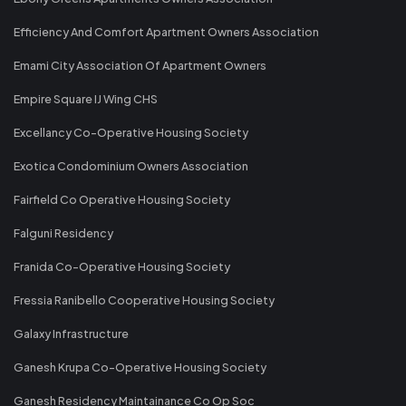
Efficiency And Comfort Apartment Owners Association
Emami City Association Of Apartment Owners
Empire Square IJ Wing CHS
Excellancy Co-Operative Housing Society
Exotica Condominium Owners Association
Fairfield Co Operative Housing Society
Falguni Residency
Franida Co-Operative Housing Society
Fressia Ranibello Cooperative Housing Society
Galaxy Infrastructure
Ganesh Krupa Co-Operative Housing Society
Ganesh Residency Maintainance Co Op Soc