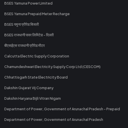
BSES Yamuna Power Limited
BSES Yamuna Prepaid Meter Recharge
BSES यमुना प्रीपेड बिजली
BSES राजधानी पावर लिमिटेड - दिल्ली
बीएसईएस राजधानी प्रीपेड मीटर
Calcutta Electric Supply Corporation
Chamundeshwari Electricity Supply Corp Ltd (CESCOM)
Chhattisgarh State Electricity Board
Dakshin Gujarat Vij Company
Dakshin Haryana Bijli Vitran Nigam
Department of Power, Government of Arunachal Pradesh - Prepaid
Department of Power, Government of Arunachal Pradesh