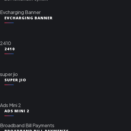
Evcharging Banner
EVCHARGING BANNER
2410
2410
super jio
SUPER JIO
Ads Mini 2
ADS MINI 2
Broadband Bill Payments
BROADBAND BILL PAYMENTS