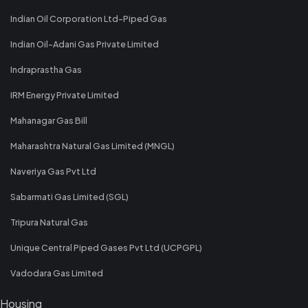
Indian Oil Corporation Ltd-Piped Gas
Indian Oil-Adani Gas Private Limited
Indraprastha Gas
IRM Energy Private Limited
Mahanagar Gas Bill
Maharashtra Natural Gas Limited (MNGL)
Naveriya Gas Pvt Ltd
Sabarmati Gas Limited (SGL)
Tripura Natural Gas
Unique Central Piped Gases Pvt Ltd (UCPGPL)
Vadodara Gas Limited
Housing