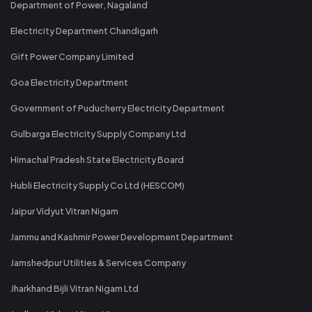
Department of Power, Nagaland
Electricity Department Chandigarh
Gift Power Company Limited
Goa Electricity Department
Government of Puducherry Electricity Department
Gulbarga Electricity Supply Company Ltd
Himachal Pradesh State Electricity Board
Hubli Electricity Supply Co Ltd (HESCOM)
Jaipur Vidyut Vitran Nigam
Jammu and Kashmir Power Development Department
Jamshedpur Utilities & Services Company
Jharkhand Bijli Vitran Nigam Ltd