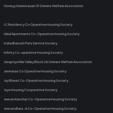
Honeyy Sreenivasam 31 Owners Welfare Association
I C Residency Co Operative Housing Society
Ideal Apartments Co-Operative Housing Society
Indradhanush Flats Service Society
Infinity Co-operative Housing Society
Janapriya Nile Valley Block 2A Owners Welfare Association
Janmanas Co Operative Housing Society
Jay Bharat Co-Operative Housing Society
Jaya Housing Cooperative Society
Jeevan Kanchan Co-Operative Housing Society
Jeevandhara -A Co-Operative Housing Society