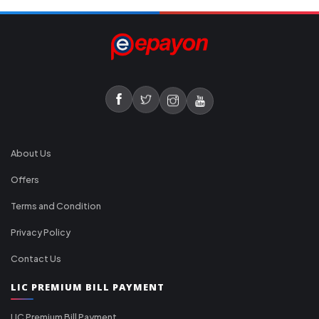
About Us
Offers
Terms and Condition
Privacy Policy
Contact Us
LIC PREMIUM BILL PAYMENT
LIC Premium Bill Payment