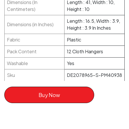
Dimensions (In
Length : 41, Width : 10,
Centimeters)
Height : 10
Length : 16.5, Width : 3.9,
Dimensions (in Inches)
Height : 3.9 In Inches
Fabric
Plastic
Pack Content
12 Cloth Hangers
Washable
Yes
Sku
DE2078965-S-PM40938
Buy Now