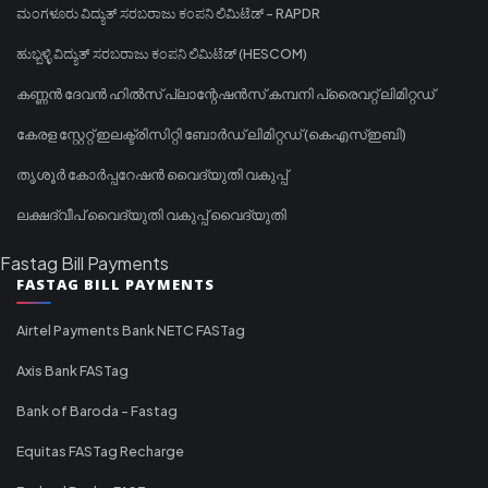
ಮಂಗಳೂರು ವಿದ್ಯುತ್ ಸರಬರಾಜು ಕಂಪನಿ ಲಿಮಿಟೆಡ್ - RAPDR
ಹುಬ್ಬಳ್ಳಿ ವಿದ್ಯುತ್ ಸರಬರಾಜು ಕಂಪನಿ ಲಿಮಿಟೆಡ್ (HESCOM)
കണ്ണൻ ദേവൻ ഹിൽസ് പ്ലാന്റേഷൻസ് കമ്പനി പ്രൈവറ്റ് ലിമിറ്റഡ്
കേരള സ്റ്റേറ്റ് ഇലക്ട്രിസിറ്റി ബോർഡ് ലിമിറ്റഡ് (കെഎസ്ഇബി)
തൃശൂർ കോർപ്പറേഷൻ വൈദ്യുതി വകുപ്പ്
ലക്ഷദ്വീപ് വൈദ്യുതി വകുപ്പ് വൈദ്യുതി
Fastag Bill Payments
FASTAG BILL PAYMENTS
Airtel Payments Bank NETC FASTag
Axis Bank FASTag
Bank of Baroda - Fastag
Equitas FASTag Recharge