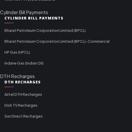
Cylinder Bill Payments
CYLINDER BILL PAYMENTS
Bharat Petroleum Corporation Limited (BPCL)
Bharat Petroleum Corporation Limited (BPCL)-Commercial
HP Gas (HPCL)
Indane Gas (Indian Oil)
DTH Recharges
DTH RECHARGES
Airtel DTH Recharges
Dish TV Recharges
Sun Direct Recharges