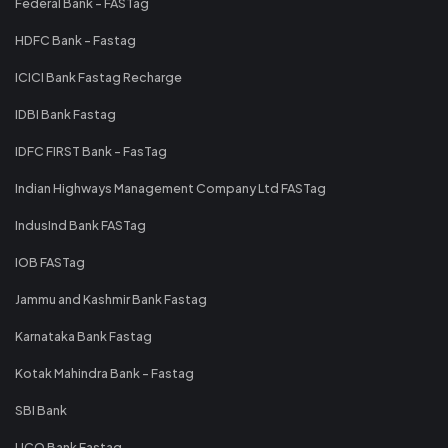
Federal Bank - FASTag
HDFC Bank - Fastag
ICICI Bank Fastag Recharge
IDBI Bank Fastag
IDFC FIRST Bank - FasTag
Indian Highways Management Company Ltd FASTag
IndusInd Bank FASTag
IOB FASTag
Jammu and Kashmir Bank Fastag
Karnataka Bank Fastag
Kotak Mahindra Bank - Fastag
SBI Bank
UCO Bank Fastag