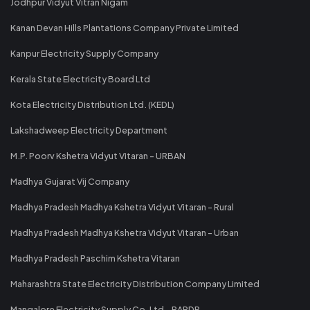
Jodhpur Vidyut Vitran Nigam
Kanan Devan Hills Plantations Company Private Limited
Kanpur Electricity Supply Company
Kerala State Electricity Board Ltd
Kota Electricity Distribution Ltd. (KEDL)
Lakshadweep Electricity Department
M.P. Poorv Kshetra Vidyut Vitaran - URBAN
Madhya Gujarat Vij Company
Madhya Pradesh Madhya Kshetra Vidyut Vitaran - Rural
Madhya Pradesh Madhya Kshetra Vidyut Vitaran - Urban
Madhya Pradesh Paschim Kshetra Vitaran
Maharashtra State Electricity Distribution Company Limited
Mangalore Electricity Supply Co. Ltd - RAPDR