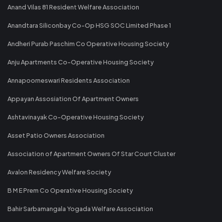
Anand Vilas 81 Resident Welfare Association
Anandtara Siliconbay Co-Op HSG SOC Limited Phase 1
Andheri Purab Paschim Co Operative Housing Society
Anju Apartments Co-Operative Housing Society
Annapoorneswari Residents Association
Appayan Assosiation Of Apartment Owners
Ashtavinayak Co-Operative Housing Society
Asset Patio Owners Association
Association of Apartment Owners Of Star Court Cluster
Avalon Residency Welfare Society
B M E Prem Co Operative Housing Society
Bahir Sarbamangala Yogada Welfare Association