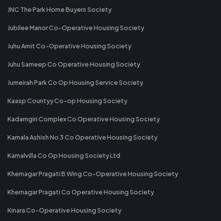
JNC The Park Home Buyers Society
Jubilee Manor Co-Operative Housing Society
Juhu Amit Co-Operative Housing Society
Juhu Sameep Co Operative Housing Society
Jumeirah Park Co Op Housing Service Society
Kaasp Countyy Co-op Housing Society
Kadamgiri Complex Co Operative Housing Society
Kamala Ashish No 3 Co Operative Housing Society
Kamalvilla Co Op Housing Society Ltd
Khernagar Pragati B Wing Co-Operative Housing Society
Khernagar Pragati Co Operative Housing Society
Kinara Co-Operative Housing Society