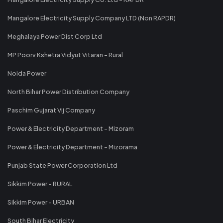
Mangalore Electricity Supply Company LTD (Non RAPDR)
Meghalaya Power Dist Corp Ltd
MP Poorv Kshetra Vidyut Vitaran - Rural
Noida Power
North Bihar Power Distribution Company
Paschim Gujarat Vij Company
Power & Electricity Department - Mizoram
Power & Electricity Department - Mizorama
Punjab State Power Corporation Ltd
Sikkim Power - RURAL
Sikkim Power - URBAN
South Bihar Electricity