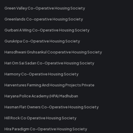
Green Valley Co-Operative Housing Society
Greenlands Co-operative Housing Society
Gurbani A Wing Co-Operative Housing Society
Gurukripa Co-Operative Housing Society
Hansdhwani Gruhsankul Cooperative Housing Society
Hari Om Sai Sadan Co-Operative Housing Society
Harmony Co-Operative Housing Society
Harventures Farming And Housing Projects Private
Haryana Police Academy (HPA) Madhuban
Hasman Flat Owners Co-Operative Housing Society
Hill Rock Co Operative Housing Society
Hira Paradigm Co-Operative Housing Society