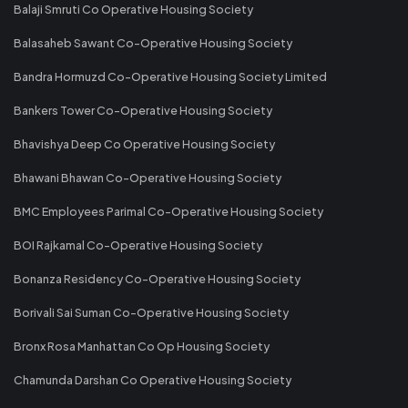
Balaji Smruti Co Operative Housing Society
Balasaheb Sawant Co-Operative Housing Society
Bandra Hormuzd Co-Operative Housing Society Limited
Bankers Tower Co-Operative Housing Society
Bhavishya Deep Co Operative Housing Society
Bhawani Bhawan Co-Operative Housing Society
BMC Employees Parimal Co-Operative Housing Society
BOI Rajkamal Co-Operative Housing Society
Bonanza Residency Co-Operative Housing Society
Borivali Sai Suman Co-Operative Housing Society
Bronx Rosa Manhattan Co Op Housing Society
Chamunda Darshan Co Operative Housing Society