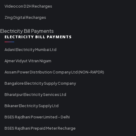
Videocon D2H Recharges
Zing Digital Recharges
Electricity Bill Payments
ELECTRICITY BILL PAYMENTS
Adani Electricity Mumbai Ltd
Ajmer Vidyut Vitran Nigam
Assam Power Distribution Company Ltd (NON-RAPDR)
Bangalore Electricity Supply Company
Bharatpur Electricity Services Ltd
Bikaner Electricity Supply Ltd
BSES Rajdhani Power Limited - Delhi
BSES Rajdhani Prepaid Meter Recharge