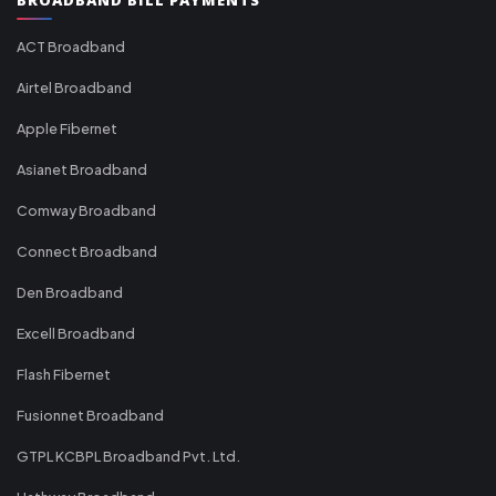
ACT Broadband
Airtel Broadband
Apple Fibernet
Asianet Broadband
Comway Broadband
Connect Broadband
Den Broadband
Excell Broadband
Flash Fibernet
Fusionnet Broadband
GTPL KCBPL Broadband Pvt. Ltd.