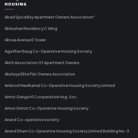
HOUSING
Abad SpiceBay Apartment Owners Association"
Abhushan Residency C Wing
Abvaa Avenue E Tower
Aga Khan Baug Co-Operative Housing Society
Akriti Association Of Apartment Owners
Akshaya Elite Flat Owners Association
Ambovli Neelkamal Co-Operative Housing Society Limited
Amrut Ganga H1 Cooperative Hsg. Soc.
Amrut Smruti Co-Operative Housing Society
Anand Co-operative society
Anand Dham Co-Operative Housing Society Limited Building No-3