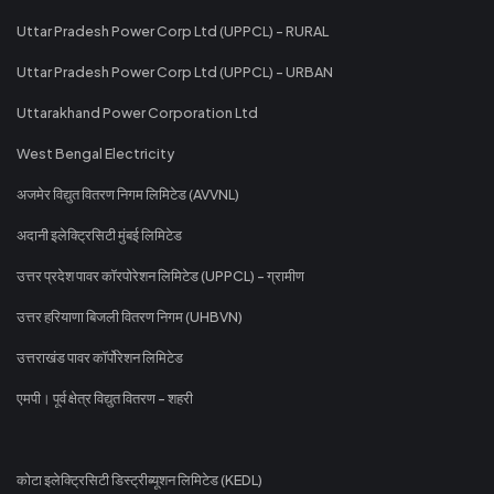
Uttar Pradesh Power Corp Ltd (UPPCL) - RURAL
Uttar Pradesh Power Corp Ltd (UPPCL) - URBAN
Uttarakhand Power Corporation Ltd
West Bengal Electricity
अजमेर विद्युत वितरण निगम लिमिटेड (AVVNL)
अदानी इलेक्ट्रिसिटी मुंबई लिमिटेड
उत्तर प्रदेश पावर कॉरपोरेशन लिमिटेड (UPPCL) - ग्रामीण
उत्तर हरियाणा बिजली वितरण निगम (UHBVN)
उत्तराखंड पावर कॉर्पोरेशन लिमिटेड
एमपी। पूर्व क्षेत्र विद्युत वितरण - शहरी
कोटा इलेक्ट्रिसिटी डिस्ट्रीब्यूशन लिमिटेड (KEDL)