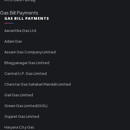
Gas Bill Payments
GAS BILL PAYMENTS
Aavantika Gas Ltd.
Adani Gas
Assam Gas Company Limited
Bhagyanagar Gas Limited
Central U.P. Gas Limited
Charotar Gas Sahakari Mandali Limited
Gail Gas Limited
Green Gas Limited(GGL)
Gujarat Gas Limited
Haryana City Gas