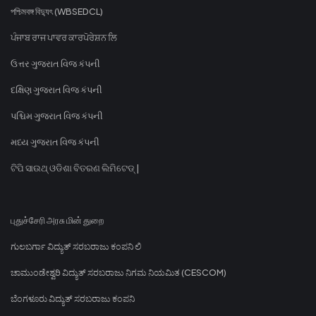
পশ্চিমবঙ্গ বিদ্যুৎ (WBSEDCL)
ਪੰਜਾਬ ਰਾਜ ਪਾਵਰ ਕਾਰਪੋਰੇਸ਼ਨ ਲਿ
ઉત્તર ગુજરાત વિજ કંપની
દક્ષિણ ગુજરાત વિજ કંપની
પશ્ચિમ ગુજરાત વિજ કંપની
મધ્ય ગુજરાત વિજ કંપની
ଟିପି ସାଉଥ୍ ଓଡିଶା ବିତରଣ ଲିମିଟେଡ୍ |
புதுச்சேரி அரசு மின் துறை
ಗುಲಬರ್ಗಾ ವಿದ್ಯುತ್ ಸರಬರಾಜು ಕಂಪನಿ ಲಿ
ಚಾಮುಂಡೇಶ್ವರಿ ವಿದ್ಯುತ್ ಸರಬರಾಜು ನಿಗಮ ನಿಯಮಿತ (CESCOM)
ಬೆಂಗಳೂರು ವಿದ್ಯುತ್ ಸರಬರಾಜು ಕಂಪನಿ