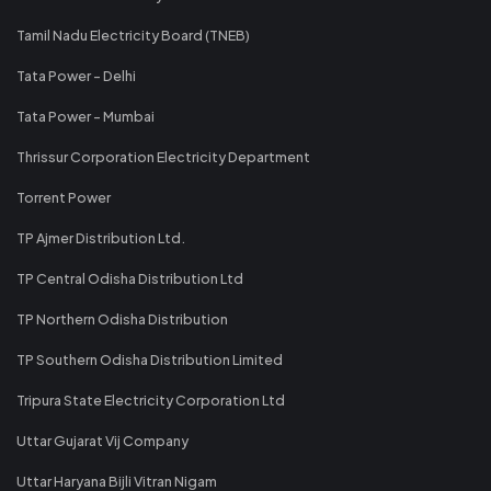
Tamil Nadu Electricity Board (TNEB)
Tata Power - Delhi
Tata Power - Mumbai
Thrissur Corporation Electricity Department
Torrent Power
TP Ajmer Distribution Ltd.
TP Central Odisha Distribution Ltd
TP Northern Odisha Distribution
TP Southern Odisha Distribution Limited
Tripura State Electricity Corporation Ltd
Uttar Gujarat Vij Company
Uttar Haryana Bijli Vitran Nigam