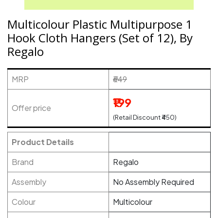
Multicolour Plastic Multipurpose 1
Hook Cloth Hangers (Set of 12), By
Regalo
MRP
₹649
₹199
Offer price
(Retail Discount ₹450)
Product Details
Brand
Regalo
Assembly
No Assembly Required
Colour
Multicolour