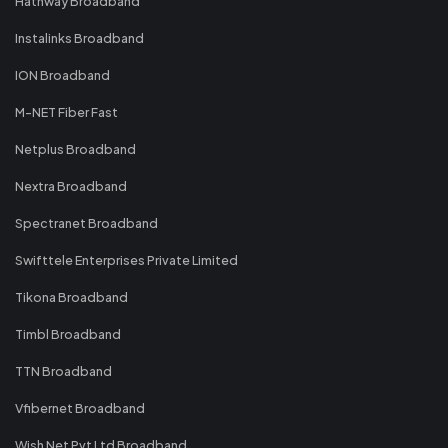
Hathway Broadband
Instalinks Broadband
ION Broadband
M-NET Fiber Fast
Netplus Broadband
Nextra Broadband
Spectranet Broadband
Swifttele Enterprises Private Limited
Tikona Broadband
Timbl Broadband
TTN Broadband
Vfibernet Broadband
Wish Net Pvt Ltd Broadband