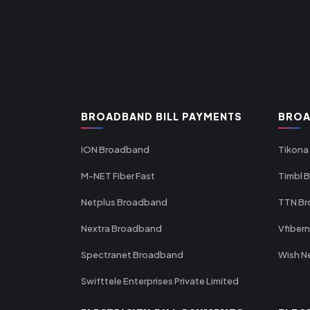
BROADBAND BILL PAYMENTS
BROA
ION Broadband
Tikona
M-NET Fiber Fast
Timbl 
Netplus Broadband
TTN B
Nextra Broadband
Vfiber
Spectranet Broadband
Wish N
Swifttele Enterprises Private Limited