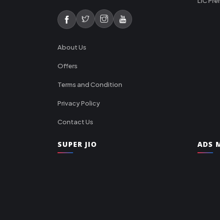
LIC Pre
About Us
Offers
Terms and Condition
Privacy Policy
Contact Us
SUPER JIO
ADS M