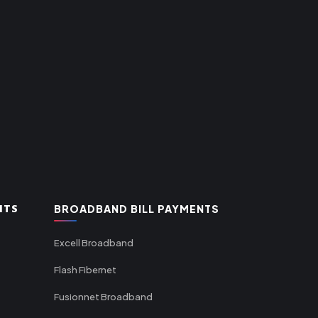
NTS
BROADBAND BILL PAYMENTS
Excell Broadband
Flash Fibernet
Fusionnet Broadband