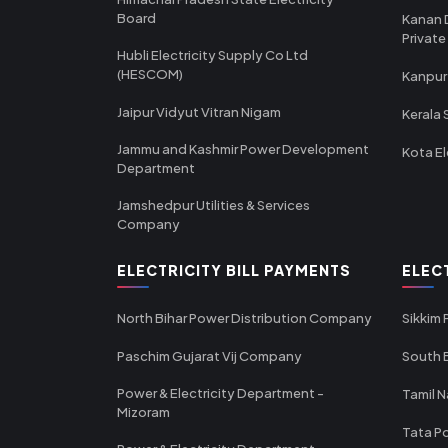
Board
Kanan 
Private
Hubli Electricity Supply Co Ltd
(HESCOM)
Kanpur
Jaipur Vidyut Vitran Nigam
Kerala 
Jammu and Kashmir Power Development
Kota El
Department
Jamshedpur Utilities & Services
Company
ELECTRICITY BILL PAYMENTS
ELEC
North Bihar Power Distribution Company
Sikkim
Paschim Gujarat Vij Company
South B
Power & Electricity Department -
Tamil N
Mizoram
Tata Po