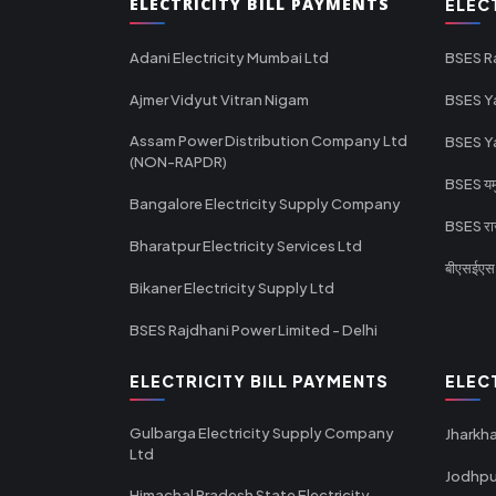
ELECTRICITY BILL PAYMENTS
ELEC
Adani Electricity Mumbai Ltd
BSES R
Ajmer Vidyut Vitran Nigam
BSES Y
Assam Power Distribution Company Ltd
BSES Y
(NON-RAPDR)
BSES यमुन
Bangalore Electricity Supply Company
BSES राज
Bharatpur Electricity Services Ltd
बीएसईएस र
Bikaner Electricity Supply Ltd
BSES Rajdhani Power Limited - Delhi
ELECTRICITY BILL PAYMENTS
ELEC
Gulbarga Electricity Supply Company
Jharkha
Ltd
Jodhpu
Himachal Pradesh State Electricity