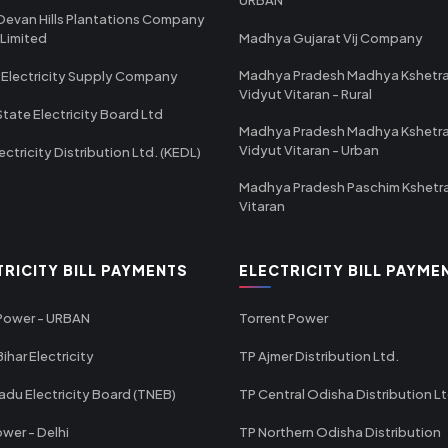
Devan Hills Plantations Company
 Limited
Madhya Gujarat Vij Company
Madhya Pradesh Madhya Kshetr
 Electricity Supply Company
Vidyut Vitaran - Rural
State Electricity Board Ltd
Madhya Pradesh Madhya Kshetr
Vidyut Vitaran - Urban
ectricity Distribution Ltd. (KEDL)
Madhya Pradesh Paschim Kshetr
Vitaran
TRICITY BILL PAYMENTS
ELECTRICITY BILL PAYME
 Power - URBAN
Torrent Power
ihar Electricity
TP Ajmer Distribution Ltd.
adu Electricity Board (TNEB)
TP Central Odisha Distribution L
wer - Delhi
TP Northern Odisha Distribution