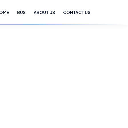
OME
BUS
ABOUT US
CONTACT US