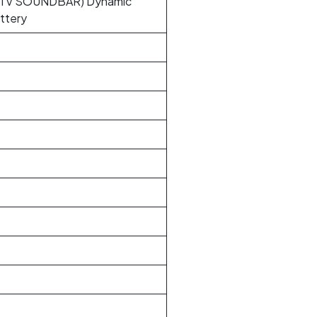
TV SOUNDBAR) Dynamic
ttery