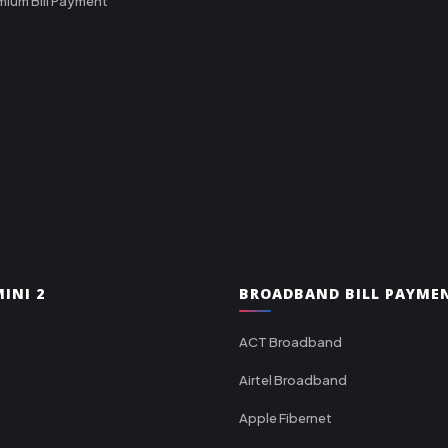
mium Bill Payment
INI 2
BROADBAND BILL PAYME
ACT Broadband
Airtel Broadband
Apple Fibernet