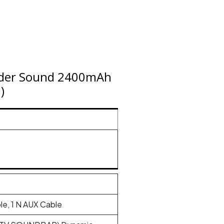
der Sound 2400mAh
)
le, 1 N AUX Cable