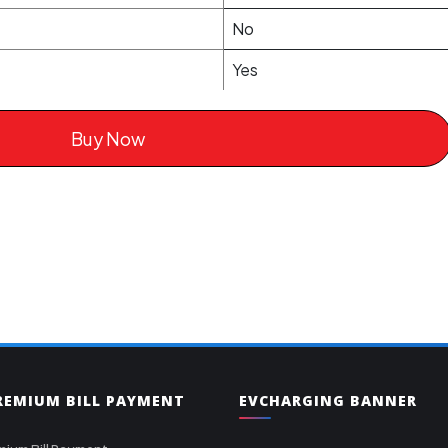
No
Yes
Buy Now
PREMIUM BILL PAYMENT
EVCHARGING BANNER