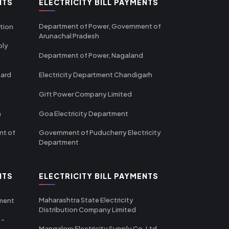
NTS
ELECTRICITY BILL PAYMENTS
Department of Power, Government of
tion
Arunachal Pradesh
ply
Department of Power, Nagaland
oard
Electricity Department Chandigarh
Gift Power Company Limited
m
Goa Electricity Department
nt of
Government of Puducherry Electricity
Department
NTS
ELECTRICITY BILL PAYMENTS
Maharashtra State Electricity
tment
Distribution Company Limited
 -
Mangalore Electricity Supply Co. Ltd -