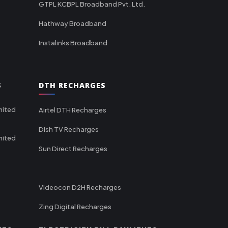
GTPL KCBPL Broadband Pvt. Ltd.
Hathway Broadband
Instalinks Broadband
S
DTH RECHARGES
mited
Airtel DTH Recharges
Dish TV Recharges
mited
Sun Direct Recharges
Videocon D2H Recharges
Zing Digital Recharges