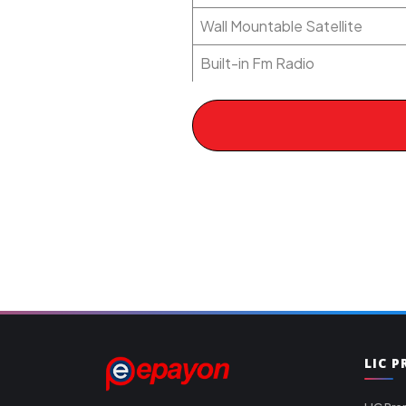
Wall Mountable Satellite
Built-in Fm Radio
LIC 