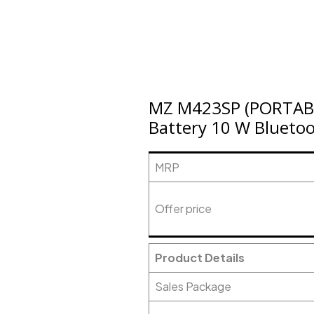
MZ M423SP (PORTAB
Battery 10 W Bluetoo
MRP
Offer price
Product Details
Sales Package