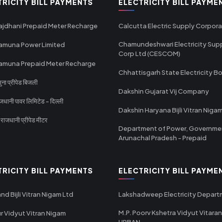
TRICITY BILL PAYMENTS
ELECTRICITY BILL PAYME
ajdhani Prepaid Meter Recharge
Calcutta Electric Supply Corpora
Chamundeshwari Electricity Sup
amuna Power Limited
Corp Ltd (CESCOM)
amuna Prepaid Meter Recharge
Chhattisgarh State Electricity B
ा प्रीपेड बिजली
Dakshin Gujarat Vij Company
धानी पावर लिमिटेड - दिल्ली
Dakshin Haryana Bijli Vitran Niga
ाजधानी प्रीपेड मीटर
Department of Power, Governme
Arunachal Pradesh - Prepaid
TRICITY BILL PAYMENTS
ELECTRICITY BILL PAYME
nd Bijli Vitran Nigam Ltd
Lakshadweep Electricity Depar
M.P. Poorv Kshetra Vidyut Vitaran
r Vidyut Vitran Nigam
URBAN