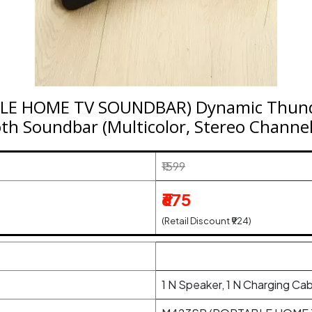
LE HOME TV SOUNDBAR) Dynamic Thun
th Soundbar (Multicolor, Stereo Channel
₹1599
₹675
(Retail Discount ₹924)
1 N Speaker, 1 N Charging Cab