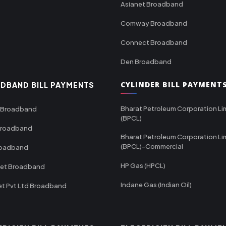
Asianet Broadband
Comway Broadband
Connect Broadband
Den Broadband
CYLINDER BILL PAYMENT
DBAND BILL PAYMENTS
Bharat Petroleum Corporation Li
 Broadband
(BPCL)
Broadband
Bharat Petroleum Corporation Li
(BPCL)-Commercial
roadband
HP Gas (HPCL)
net Broadband
Indane Gas (Indian Oil)
et Pvt Ltd Broadband