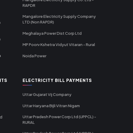
RAPDR
Mangalore Electricity Supply Company
LTD (Non RAPDR)
a
Meghalaya Power Dist Corp Ltd
a
MP Poorv Kshetra Vidyut Vitaran - Rural
a
Noida Power
NTS
ELECTRICITY BILL PAYMENTS
Uttar Gujarat Vij Company
Uttar Haryana Bijli Vitran Nigam
Uttar Pradesh Power Corp Ltd (UPPCL) -
td
RURAL