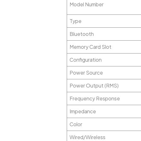
Model Number
Type
Bluetooth
Memory Card Slot
Configuration
Power Source
Power Output (RMS)
Frequency Response
Impedance
Color
Wired/Wireless