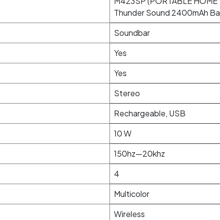
M423SP (PORTABLE HOME 
Thunder Sound 2400mAh Ba
Soundbar
Yes
Yes
Stereo
Rechargeable, USB
10 W
150hz—20khz
4
Multicolor
Wireless