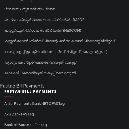
ಬೆಂಗಳೂರು ವಿದ್ಯುತ್ ಸರಬರಾಜು ಕಂಪನಿ
ಮಂಗಳೂರು ವಿದ್ಯುತ್ ಸರಬರಾಜು ಕಂಪನಿ ಲಿಮಿಟೆಡ್ - RAPDR
ಹುಬ್ಬಳ್ಳಿ ವಿದ್ಯುತ್ ಸರಬರಾಜು ಕಂಪನಿ ಲಿಮಿಟೆಡ್ (HESCOM)
കണ്ണൻ ദേവൻ ഹിൽസ് പ്ലാന്റേഷൻസ് കമ്പനി പ്രൈവറ്റ് ലിമിറ്റഡ്
കേരള സ്റ്റേറ്റ് ഇലക്ട്രിസിറ്റി ബോർഡ് ലിമിറ്റഡ് (കെഎസ്ഇബി)
തൃശൂർ കോർപ്പറേഷൻ വൈദ്യുതി വകുപ്പ്
ലക്ഷദ്വീപ് വൈദ്യുതി വകുപ്പ് വൈദ്യുതി
Fastag Bill Payments
FASTAG BILL PAYMENTS
Airtel Payments Bank NETC FASTag
Axis Bank FASTag
Bank of Baroda - Fastag