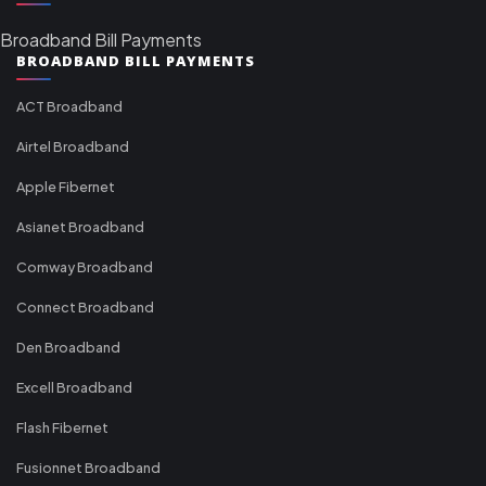
Broadband Bill Payments
BROADBAND BILL PAYMENTS
ACT Broadband
Airtel Broadband
Apple Fibernet
Asianet Broadband
Comway Broadband
Connect Broadband
Den Broadband
Excell Broadband
Flash Fibernet
Fusionnet Broadband