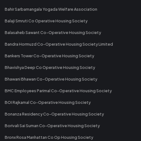
Bahir Sarbamangala Yogada Welfare Association
Balaji Smruti Co Operative Housing Society
Balasaheb Sawant Co-Operative Housing Society
Bandra Hormuzd Co-Operative Housing Society Limited
Bankers Tower Co-Operative Housing Society
Bhavishya Deep Co Operative Housing Society
Bhawani Bhawan Co-Operative Housing Society
BMC Employees Parimal Co-Operative Housing Society
BOI Rajkamal Co-Operative Housing Society
Bonanza Residency Co-Operative Housing Society
Borivali Sai Suman Co-Operative Housing Society
Bronx Rosa Manhattan Co Op Housing Society