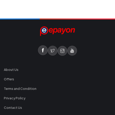
About Us
Offers
Terms and Condition
Privacy Policy
Contact Us