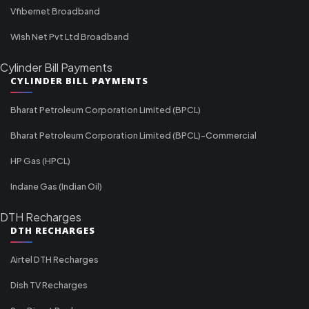
Vfibernet Broadband
Wish Net Pvt Ltd Broadband
Cylinder Bill Payments
CYLINDER BILL PAYMENTS
Bharat Petroleum Corporation Limited (BPCL)
Bharat Petroleum Corporation Limited (BPCL)-Commercial
HP Gas (HPCL)
Indane Gas (Indian Oil)
DTH Recharges
DTH RECHARGES
Airtel DTH Recharges
Dish TV Recharges