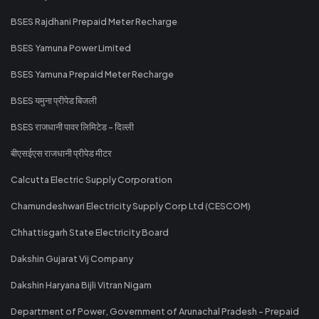
BSES Rajdhani Prepaid Meter Recharge
BSES Yamuna Power Limited
BSES Yamuna Prepaid Meter Recharge
BSES यमुना प्रीपेड बिजली
BSES राजधानी पावर लिमिटेड - दिल्ली
बीएसईएस राजधानी प्रीपेड मीटर
Calcutta Electric Supply Corporation
Chamundeshwari Electricity Supply Corp Ltd (CESCOM)
Chhattisgarh State Electricity Board
Dakshin Gujarat Vij Company
Dakshin Haryana Bijli Vitran Nigam
Department of Power, Government of Arunachal Pradesh - Prepaid