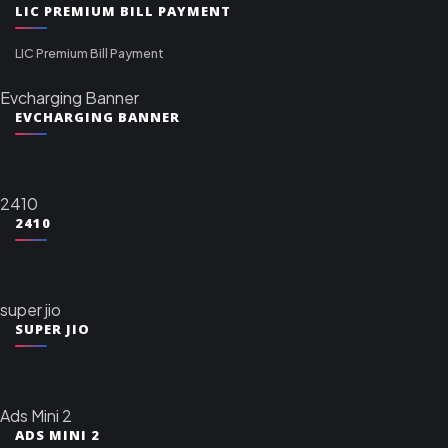
LIC PREMIUM BILL PAYMENT
LIC Premium Bill Payment
Evcharging Banner
EVCHARGING BANNER
2410
2410
super jio
SUPER JIO
Ads Mini 2
ADS MINI 2