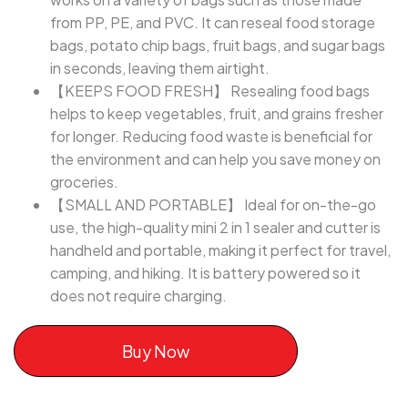
from PP, PE, and PVC. It can reseal food storage
bags, potato chip bags, fruit bags, and sugar bags
in seconds, leaving them airtight.
【KEEPS FOOD FRESH】 Resealing food bags
helps to keep vegetables, fruit, and grains fresher
for longer. Reducing food waste is beneficial for
the environment and can help you save money on
groceries.
【SMALL AND PORTABLE】 Ideal for on-the-go
use, the high-quality mini 2 in 1 sealer and cutter is
handheld and portable, making it perfect for travel,
camping, and hiking. It is battery powered so it
does not require charging.
Buy Now