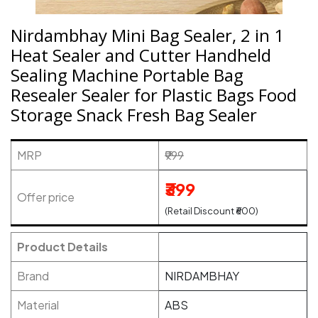
Nirdambhay Mini Bag Sealer, 2 in 1
Heat Sealer and Cutter Handheld
Sealing Machine Portable Bag
Resealer Sealer for Plastic Bags Food
Storage Snack Fresh Bag Sealer
MRP
₹999
₹399
Offer price
(Retail Discount ₹600)
Product Details
Brand
NIRDAMBHAY
Material
ABS