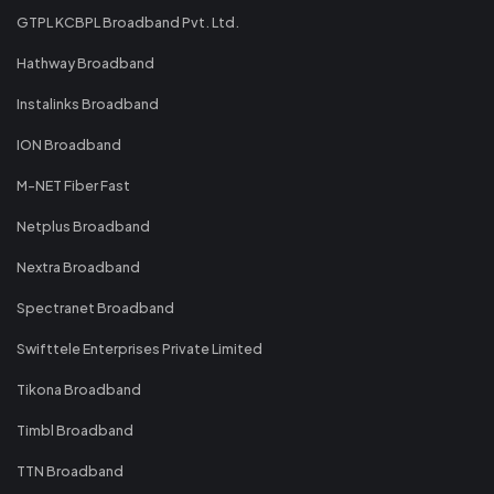
GTPL KCBPL Broadband Pvt. Ltd.
Hathway Broadband
Instalinks Broadband
ION Broadband
M-NET Fiber Fast
Netplus Broadband
Nextra Broadband
Spectranet Broadband
Swifttele Enterprises Private Limited
Tikona Broadband
Timbl Broadband
TTN Broadband