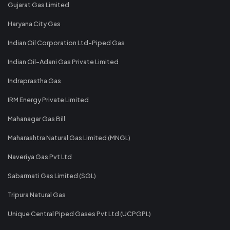
Gujarat Gas Limited
Haryana City Gas
Indian Oil Corporation Ltd-Piped Gas
Indian Oil-Adani Gas Private Limited
Indraprastha Gas
IRM Energy Private Limited
Mahanagar Gas Bill
Maharashtra Natural Gas Limited (MNGL)
Naveriya Gas Pvt Ltd
Sabarmati Gas Limited (SGL)
Tripura Natural Gas
Unique Central Piped Gases Pvt Ltd (UCPGPL)