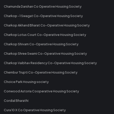
Chamunda Darshan Co Operative Housing Society
Charkop -1 Swagat Co-Operative Housing Society
Charkop Akhand Bharat Co-Operative Housing Society
Charkop Lotus Court Co-Operative Housing Society
Charkop Shivam Co-Operative Housing Society
Charkop Shree Swami Co-Operative Housing Society
Charkop Vaibhav Residency Co-Operative Housing Society
Chembur Trupti Co-Operative Housing Society
Choice Park Housing society
Conwood Astoria Cooperative Housing Society
Cordial Bharathi
Cura 10 X Co Operative Housing Society