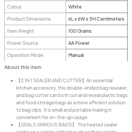
Colour
White
Product Dimensions
6L x 6W x 5H Centimeters
Item Weight
100 Grams
Power Source
AA Power
Operation Mode
Manual
About this item
【2 IN 1 SEALER AND CUTTER】An essential
kitchen accessory, this double-ended bag resealer,
and bag cutter can both cut and reseal plastic bags
and food storage bags as a more efficient solution
to bag clips. It is small and portable making it
convenient for on-the-go usage.
【SEALS VARIOUS BAGS】 The heated sealer
works on a variety of bags such as those made