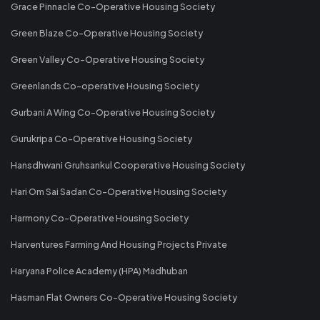
Grace Pinnacle Co-Operative Housing Society
Green Blaze Co-Operative Housing Society
Green Valley Co-Operative Housing Society
Greenlands Co-operative Housing Society
Gurbani A Wing Co-Operative Housing Society
Gurukripa Co-Operative Housing Society
Hansdhwani Gruhsankul Cooperative Housing Society
Hari Om Sai Sadan Co-Operative Housing Society
Harmony Co-Operative Housing Society
Harventures Farming And Housing Projects Private
Haryana Police Academy (HPA) Madhuban
Hasman Flat Owners Co-Operative Housing Society