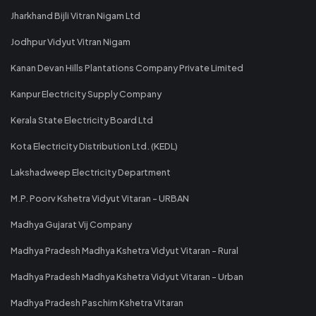
Jharkhand Bijli Vitran Nigam Ltd
Jodhpur Vidyut Vitran Nigam
Kanan Devan Hills Plantations Company Private Limited
Kanpur Electricity Supply Company
Kerala State Electricity Board Ltd
Kota Electricity Distribution Ltd. (KEDL)
Lakshadweep Electricity Department
M.P. Poorv Kshetra Vidyut Vitaran - URBAN
Madhya Gujarat Vij Company
Madhya Pradesh Madhya Kshetra Vidyut Vitaran - Rural
Madhya Pradesh Madhya Kshetra Vidyut Vitaran - Urban
Madhya Pradesh Paschim Kshetra Vitaran