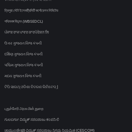
ত্রিপুরা স্টেট ইলেকট্রিসিটি কর্পোরেশন লিমিটেড
পশ্চিমবঙ্গ বিদ্যুৎ (WBSEDCL)
ਪੰਜਾਬ ਰਾਜ ਪਾਵਰ ਕਾਰਪੋਰੇਸ਼ਨ ਲਿ
ઉત્તર ગુજરાત વિજ કંપની
દક્ષિણ ગુજરાત વિજ કંપની
પશ્ચિમ ગુજરાત વિજ કંપની
મધ્ય ગુજરાત વિજ કંપની
ଟିପି ସାଉଥ୍ ଓଡିଶା ବିତରଣ ଲିମିଟେଡ୍ |
புதுச்சேரி அரசு மின் துறை
ಗುಲಬರ್ಗಾ ವಿದ್ಯುತ್ ಸರಬರಾಜು ಕಂಪನಿ ಲಿ
ಚಾಮುಂಡೇಶ್ವರಿ ವಿದ್ಯುತ್ ಸರಬರಾಜು ನಿಗಮ ನಿಯಮಿತ (CESCOM)