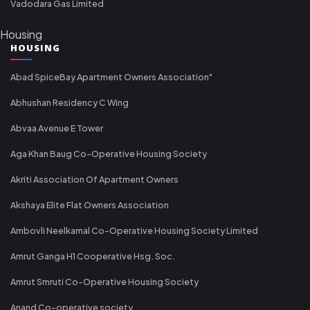
Vadodara Gas Limited
Housing
HOUSING
Abad SpiceBay Apartment Owners Association"
Abhushan Residency C Wing
Abvaa Avenue E Tower
Aga Khan Baug Co-Operative Housing Society
Akriti Association Of Apartment Owners
Akshaya Elite Flat Owners Association
Ambovli Neelkamal Co-Operative Housing Society Limited
Amrut Ganga H1 Cooperative Hsg. Soc.
Amrut Smruti Co-Operative Housing Society
Anand Co-operative society