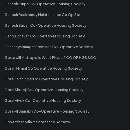
Ganesh Krupa Co-Operative Housing Society
Ganesh Residency Maintainance Co Op Soc
Ganesh Sadan Co-Operative Housing Society
Ganga Bhavan Co Operative Housing Society
Ghanshyamnagar Premises Co-Operative Society
Goodwill Metropolis West Phase 2 CO OP HGS SOC
Gorai I Nirmal Co Operative Housing Society
Gorai II Shrungar Co Operative Housing Society
Gorai Shreeji Co-Operative Housing Society
Gorai Vivek Co-Operative Housing Society
Gorai-II Saurabh Co-Operative Housing Society
Goverdhan Villa Maintenance Society