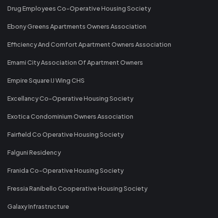
Drug Employees Co-Operative Housing Society
Ebony Greens Apartments Owners Association
Efficiency And Comfort Apartment Owners Association
Emami City Association Of Apartment Owners
Empire Square IJ Wing CHS
Excellancy Co-Operative Housing Society
Exotica Condominium Owners Association
Fairfield Co Operative Housing Society
Falguni Residency
Franida Co-Operative Housing Society
Fressia Ranibello Cooperative Housing Society
Galaxy Infrastructure