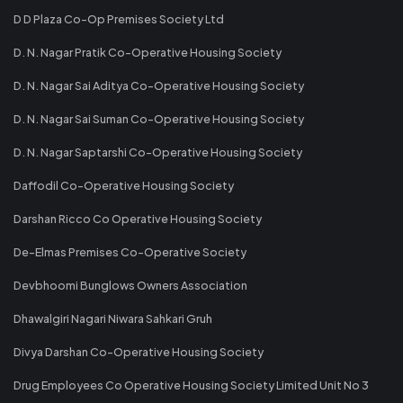
D D Plaza Co-Op Premises Society Ltd
D. N. Nagar Pratik Co-Operative Housing Society
D. N. Nagar Sai Aditya Co-Operative Housing Society
D. N. Nagar Sai Suman Co-Operative Housing Society
D. N. Nagar Saptarshi Co-Operative Housing Society
Daffodil Co-Operative Housing Society
Darshan Ricco Co Operative Housing Society
De-Elmas Premises Co-Operative Society
Devbhoomi Bunglows Owners Association
Dhawalgiri Nagari Niwara Sahkari Gruh
Divya Darshan Co-Operative Housing Society
Drug Employees Co Operative Housing Society Limited Unit No 3