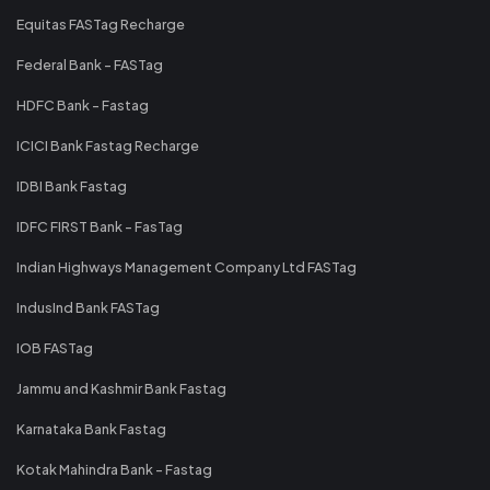
Equitas FASTag Recharge
Federal Bank - FASTag
HDFC Bank - Fastag
ICICI Bank Fastag Recharge
IDBI Bank Fastag
IDFC FIRST Bank - FasTag
Indian Highways Management Company Ltd FASTag
IndusInd Bank FASTag
IOB FASTag
Jammu and Kashmir Bank Fastag
Karnataka Bank Fastag
Kotak Mahindra Bank - Fastag