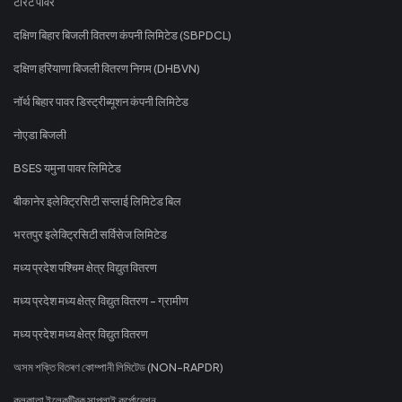
टोरेंट पावर
दक्षिण बिहार बिजली वितरण कंपनी लिमिटेड (SBPDCL)
दक्षिण हरियाणा बिजली वितरण निगम (DHBVN)
नॉर्थ बिहार पावर डिस्ट्रीब्यूशन कंपनी लिमिटेड
नोएडा बिजली
BSES यमुना पावर लिमिटेड
बीकानेर इलेक्ट्रिसिटी सप्लाई लिमिटेड बिल
भरतपुर इलेक्ट्रिसिटी सर्विसेज लिमिटेड
मध्य प्रदेश पश्चिम क्षेत्र विद्युत वितरण
मध्य प्रदेश मध्य क्षेत्र विद्युत वितरण - ग्रामीण
मध्य प्रदेश मध्य क्षेत्र विद्युत वितरण
অসম শক্তি বিতৰণ কোম্পানী লিমিটেড (NON-RAPDR)
কলকাতা ইলেকট্রিক সাপ্লাই কর্পোরেশন