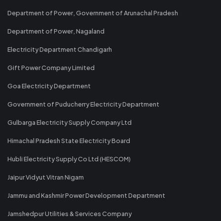
Department of Power, Government of Arunachal Pradesh
Department of Power, Nagaland
Electricity Department Chandigarh
Gift Power Company Limited
Goa Electricity Department
Government of Puducherry Electricity Department
Gulbarga Electricity Supply Company Ltd
Himachal Pradesh State Electricity Board
Hubli Electricity Supply Co Ltd (HESCOM)
Jaipur Vidyut Vitran Nigam
Jammu and Kashmir Power Development Department
Jamshedpur Utilities & Services Company