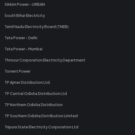
Sikkim Power - URBAN
South Bihar Electricity
Tamil Nadu Electricity Board (TNEB)
Tata Power - Delhi
Tata Power - Mumbai
Thrissur Corporation Electricity Department
Torrent Power
TP Ajmer Distribution Ltd.
TP Central Odisha Distribution Ltd
TP Northern Odisha Distribution
TP Southern Odisha Distribution Limited
Tripura State Electricity Corporation Ltd