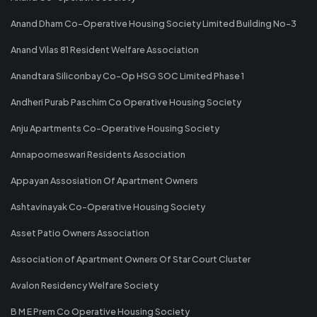
Anand Dham Co-Operative Housing Society Limited Building No-3
Anand Vilas 81 Resident Welfare Association
Anandtara Siliconbay Co-Op HSG SOC Limited Phase 1
Andheri Purab Paschim Co Operative Housing Society
Anju Apartments Co-Operative Housing Society
Annapoorneswari Residents Association
Appayan Assosiation Of Apartment Owners
Ashtavinayak Co-Operative Housing Society
Asset Patio Owners Association
Association of Apartment Owners Of Star Court Cluster
Avalon Residency Welfare Society
B M E Prem Co Operative Housing Society