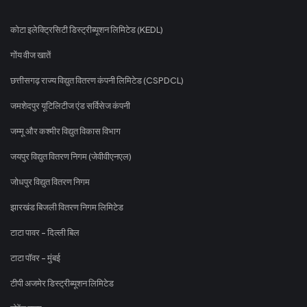
कोटा इलेक्ट्रिसिटी डिस्ट्रीब्यूशन लिमिटेड (KEDL)
गोंय वीज खातें
छत्तीसगढ़ राज्य विद्युत वितरण कंपनी लिमिटेड (CSPDCL)
जमशेदपुर यूटिलिटीज एंड सर्विसेज कंपनी
जम्मू और कश्मीर विद्युत विकास विभाग
जयपुर विद्युत वितरण निगम (जेवीवीएनएल)
जोधपुर विद्युत वितरण निगम
झारखंड बिजली वितरण निगम लिमिटेड
टाटा पावर - दिल्ली बिल
टाटा पॉवर - मुंबई
टीपी अजमेर डिस्ट्रीब्यूशन लिमिटेड