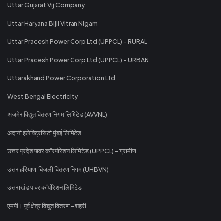
Uttar Gujarat Vij Company
Uttar Haryana Bijli Vitran Nigam
Uttar Pradesh Power Corp Ltd (UPPCL) - RURAL
Uttar Pradesh Power Corp Ltd (UPPCL) - URBAN
Uttarakhand Power Corporation Ltd
West Bengal Electricity
अजमेर विद्युत वितरण निगम लिमिटेड (AVVNL)
अदानी इलेक्ट्रिसिटी मुंबई लिमिटेड
उत्तर प्रदेश पावर कॉरपोरेशन लिमिटेड (UPPCL) - ग्रामीण
उत्तर हरियाणा बिजली वितरण निगम (UHBVN)
उत्तराखंड पावर कॉर्पोरेशन लिमिटेड
एमपी। पूर्व क्षेत्र विद्युत वितरण - शहरी