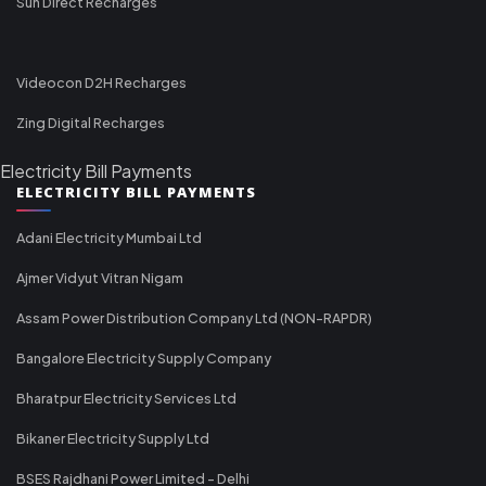
Sun Direct Recharges
Videocon D2H Recharges
Zing Digital Recharges
Electricity Bill Payments
ELECTRICITY BILL PAYMENTS
Adani Electricity Mumbai Ltd
Ajmer Vidyut Vitran Nigam
Assam Power Distribution Company Ltd (NON-RAPDR)
Bangalore Electricity Supply Company
Bharatpur Electricity Services Ltd
Bikaner Electricity Supply Ltd
BSES Rajdhani Power Limited - Delhi