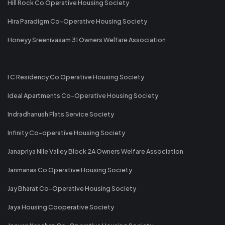
Hill Rock Co Operative Housing Society
Hira Paradigm Co-Operative Housing Society
Honeyy Sreenivasam 31 Owners Welfare Association
I C Residency Co Operative Housing Society
Ideal Apartments Co-Operative Housing Society
Indradhanush Flats Service Society
Infinity Co-operative Housing Society
Janapriya Nile Valley Block 2A Owners Welfare Association
Janmanas Co Operative Housing Society
Jay Bharat Co-Operative Housing Society
Jaya Housing Cooperative Society