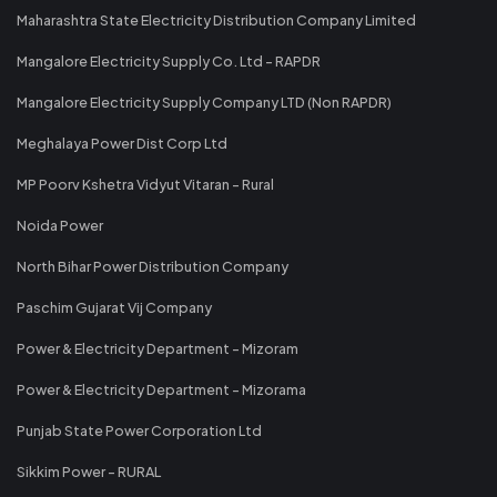
Maharashtra State Electricity Distribution Company Limited
Mangalore Electricity Supply Co. Ltd - RAPDR
Mangalore Electricity Supply Company LTD (Non RAPDR)
Meghalaya Power Dist Corp Ltd
MP Poorv Kshetra Vidyut Vitaran - Rural
Noida Power
North Bihar Power Distribution Company
Paschim Gujarat Vij Company
Power & Electricity Department - Mizoram
Power & Electricity Department - Mizorama
Punjab State Power Corporation Ltd
Sikkim Power - RURAL