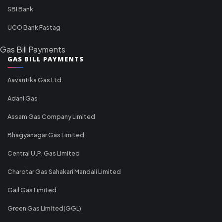
SBI Bank
UCO Bank Fastag
Gas Bill Payments
GAS BILL PAYMENTS
Aavantika Gas Ltd.
Adani Gas
Assam Gas Company Limited
Bhagyanagar Gas Limited
Central U.P. Gas Limited
Charotar Gas Sahakari Mandali Limited
Gail Gas Limited
Green Gas Limited(GGL)