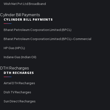
Wish Net Pvt Ltd Broadband
Cylinder Bill Payments
CYLINDER BILL PAYMENTS
Bharat Petroleum Corporation Limited (BPCL)
Bharat Petroleum Corporation Limited (BPCL)-Commercial
HP Gas (HPCL)
Indane Gas (Indian Oil)
DTH Recharges
DTH RECHARGES
Airtel DTH Recharges
Dish TV Recharges
Sun Direct Recharges