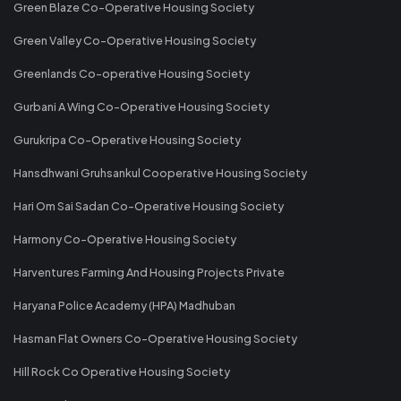
Green Blaze Co-Operative Housing Society
Green Valley Co-Operative Housing Society
Greenlands Co-operative Housing Society
Gurbani A Wing Co-Operative Housing Society
Gurukripa Co-Operative Housing Society
Hansdhwani Gruhsankul Cooperative Housing Society
Hari Om Sai Sadan Co-Operative Housing Society
Harmony Co-Operative Housing Society
Harventures Farming And Housing Projects Private
Haryana Police Academy (HPA) Madhuban
Hasman Flat Owners Co-Operative Housing Society
Hill Rock Co Operative Housing Society