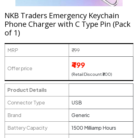
NKB Traders Emergency Keychain
Phone Charger with C Type Pin (Pack
of 1)
MRP
₹799
₹499
Offer price
(Retail Discount ₹300)
Product Details
Connector Type
USB
Brand
Generic
Battery Capacity
1500 Milliamp Hours