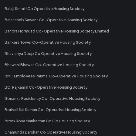
Balaji Smruti Co Operative Housing Society
Balasaheb Sawant Co-Operative Housing Society
Bandra Hormuzd Co-Operative Housing Society Limited
Bankers Tower Co-Operative Housing Society
Bhavishya Deep Co Operative Housing Society
Bhawani Bhawan Co-Operative Housing Society
BMC Employees Parimal Co-Operative Housing Society
BOI Rajkamal Co-Operative Housing Society
Bonanza Residency Co-Operative Housing Society
Borivali Sai Suman Co-Operative Housing Society
Bronx Rosa Manhattan Co Op Housing Society
Chamunda Darshan Co Operative Housing Society