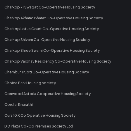
Charkop -1 Swagat Co-Operative Housing Society
Charkop Akhand Bharat Co-Operative Housing Society
Charkop Lotus Court Co-Operative Housing Society
Charkop Shivam Co-Operative Housing Society
Charkop Shree Swami Co-Operative Housing Society
Charkop Vaibhav Residency Co-Operative Housing Society
Chembur Trupti Co-Operative Housing Society
Choice Park Housing society
Conwood Astoria Cooperative Housing Society
Cordial Bharathi
Cura 10 X Co Operative Housing Society
D D Plaza Co-Op Premises Society Ltd