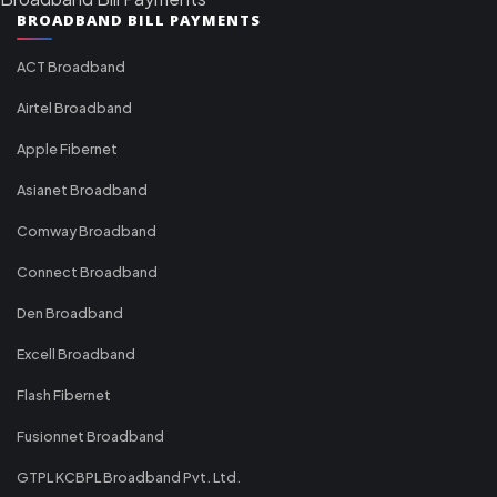
BROADBAND BILL PAYMENTS
ACT Broadband
Airtel Broadband
Apple Fibernet
Asianet Broadband
Comway Broadband
Connect Broadband
Den Broadband
Excell Broadband
Flash Fibernet
Fusionnet Broadband
GTPL KCBPL Broadband Pvt. Ltd.