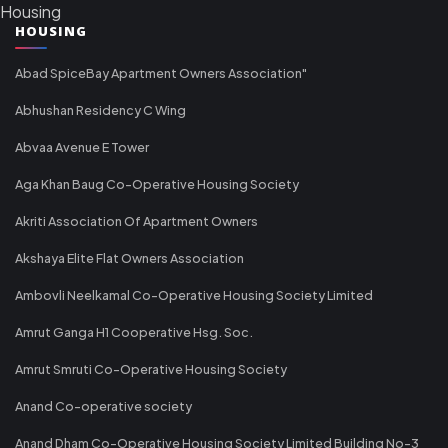
Housing
HOUSING
Abad SpiceBay Apartment Owners Association"
Abhushan Residency C Wing
Abvaa Avenue E Tower
Aga Khan Baug Co-Operative Housing Society
Akriti Association Of Apartment Owners
Akshaya Elite Flat Owners Association
Ambovli Neelkamal Co-Operative Housing Society Limited
Amrut Ganga H1 Cooperative Hsg. Soc.
Amrut Smruti Co-Operative Housing Society
Anand Co-operative society
Anand Dham Co-Operative Housing Society Limited Building No-3