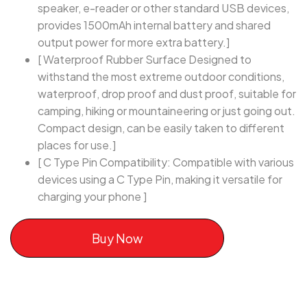
speaker, e-reader or other standard USB devices,
provides 1500mAh internal battery and shared
output power for more extra battery.]
[ Waterproof Rubber Surface Designed to
withstand the most extreme outdoor conditions,
waterproof, drop proof and dust proof, suitable for
camping, hiking or mountaineering or just going out.
Compact design, can be easily taken to different
places for use.]
[ C Type Pin Compatibility: Compatible with various
devices using a C Type Pin, making it versatile for
charging your phone ]
Buy Now