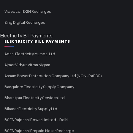
Videocon D2H Recharges
Zing Digital Recharges
Electricity Bill Payments
ELECTRICITY BILL PAYMENTS
Adani Electricity Mumbai Ltd
Ajmer Vidyut Vitran Nigam
Assam Power Distribution Company Ltd (NON-RAPDR)
Bangalore Electricity Supply Company
Bharatpur Electricity Services Ltd
Bikaner Electricity Supply Ltd
BSES Rajdhani Power Limited - Delhi
BSES Rajdhani Prepaid Meter Recharge