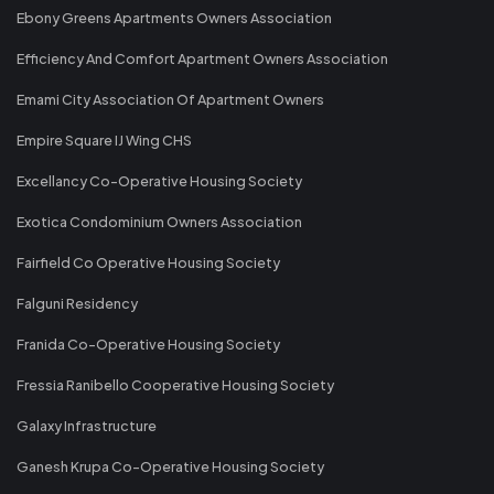
Ebony Greens Apartments Owners Association
Efficiency And Comfort Apartment Owners Association
Emami City Association Of Apartment Owners
Empire Square IJ Wing CHS
Excellancy Co-Operative Housing Society
Exotica Condominium Owners Association
Fairfield Co Operative Housing Society
Falguni Residency
Franida Co-Operative Housing Society
Fressia Ranibello Cooperative Housing Society
Galaxy Infrastructure
Ganesh Krupa Co-Operative Housing Society