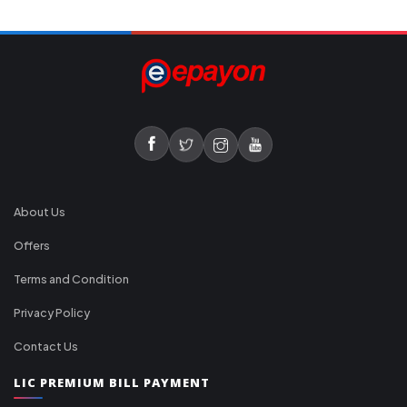
About Us
Offers
Terms and Condition
Privacy Policy
Contact Us
LIC PREMIUM BILL PAYMENT