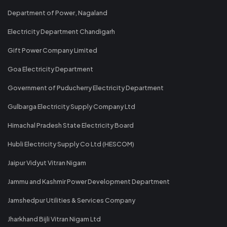
Department of Power, Nagaland
Electricity Department Chandigarh
Gift Power Company Limited
Goa Electricity Department
Government of Puducherry Electricity Department
Gulbarga Electricity Supply Company Ltd
Himachal Pradesh State Electricity Board
Hubli Electricity Supply Co Ltd (HESCOM)
Jaipur Vidyut Vitran Nigam
Jammu and Kashmir Power Development Department
Jamshedpur Utilities & Services Company
Jharkhand Bijli Vitran Nigam Ltd