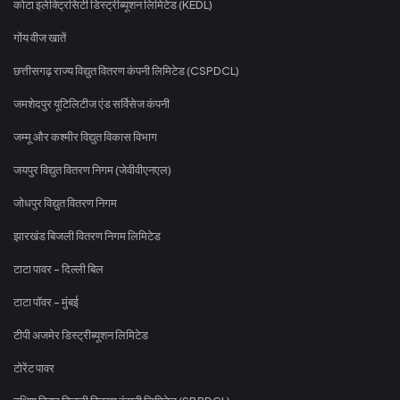
कोटा इलेक्ट्रिसिटी डिस्ट्रीब्यूशन लिमिटेड (KEDL)
गोंय वीज खातें
छत्तीसगढ़ राज्य विद्युत वितरण कंपनी लिमिटेड (CSPDCL)
जमशेदपुर यूटिलिटीज एंड सर्विसेज कंपनी
जम्मू और कश्मीर विद्युत विकास विभाग
जयपुर विद्युत वितरण निगम (जेवीवीएनएल)
जोधपुर विद्युत वितरण निगम
झारखंड बिजली वितरण निगम लिमिटेड
टाटा पावर - दिल्ली बिल
टाटा पॉवर - मुंबई
टीपी अजमेर डिस्ट्रीब्यूशन लिमिटेड
टोरेंट पावर