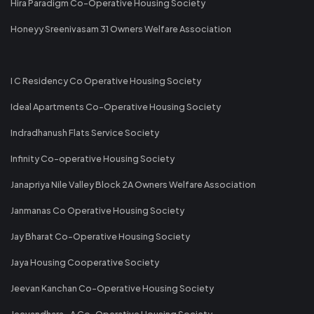
Hira Paradigm Co-Operative Housing Society
Honeyy Sreenivasam 31 Owners Welfare Association
I C Residency Co Operative Housing Society
Ideal Apartments Co-Operative Housing Society
Indradhanush Flats Service Society
Infinity Co-operative Housing Society
Janapriya Nile Valley Block 2A Owners Welfare Association
Janmanas Co Operative Housing Society
Jay Bharat Co-Operative Housing Society
Jaya Housing Cooperative Society
Jeevan Kanchan Co-Operative Housing Society
Jeevandhara -A Co-Operative Housing Society