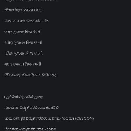
পশ্চিমবঙ্গ বিদ্যুৎ (WBSEDCL)
ਪੰਜਾਬ ਰਾਜ ਪਾਵਰ ਕਾਰਪੋਰੇਸ਼ਨ ਲਿ
ઉત્તર ગુજરાત વિજ કંપની
દક્ષિણ ગુજરાત વિજ કંપની
પશ્ચિમ ગુજરાત વિજ કંપની
મધ્ય ગુજરાત વિજ કંપની
ଟିପି ସାଉଥ୍ ଓଡିଶା ବିତରଣ ଲିମିଟେଡ୍ |
புதுச்சேரி அரசு மின் துறை
ಗುಲಬರ್ಗಾ ವಿದ್ಯುತ್ ಸರಬರಾಜು ಕಂಪನಿ ಲಿ
ಚಾಮುಂಡೇಶ್ವರಿ ವಿದ್ಯುತ್ ಸರಬರಾಜು ನಿಗಮ ನಿಯಮಿತ (CESCOM)
ಬೆಂಗಳೂರು ವಿದ್ಯುತ್ ಸರಬರಾಜು ಕಂಪನಿ