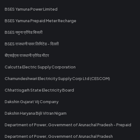
BSES Yamuna Power Limited
BSES Yamuna Prepaid Meter Recharge
BSES यमुना प्रीपेड बिजली
BSES राजधानी पावर लिमिटेड - दिल्ली
बीएसईएस राजधानी प्रीपेड मीटर
Calcutta Electric Supply Corporation
Chamundeshwari Electricity Supply Corp Ltd (CESCOM)
Chhattisgarh State Electricity Board
Dakshin Gujarat Vij Company
Dakshin Haryana Bijli Vitran Nigam
Department of Power, Government of Arunachal Pradesh - Prepaid
Department of Power, Government of Arunachal Pradesh