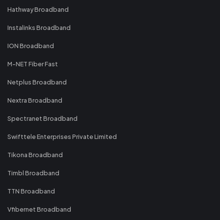
Hathway Broadband
Instalinks Broadband
ION Broadband
M-NET Fiber Fast
Netplus Broadband
Nextra Broadband
Spectranet Broadband
Swifttele Enterprises Private Limited
Tikona Broadband
Timbl Broadband
TTN Broadband
Vfibernet Broadband