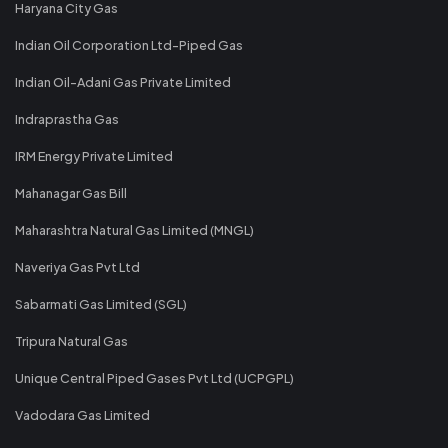
Haryana City Gas
Indian Oil Corporation Ltd-Piped Gas
Indian Oil-Adani Gas Private Limited
Indraprastha Gas
IRM Energy Private Limited
Mahanagar Gas Bill
Maharashtra Natural Gas Limited (MNGL)
Naveriya Gas Pvt Ltd
Sabarmati Gas Limited (SGL)
Tripura Natural Gas
Unique Central Piped Gases Pvt Ltd (UCPGPL)
Vadodara Gas Limited