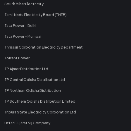
South Bihar Electricity
Tamil Nadu Electricity Board (TNEB)
Tata Power - Delhi
Tata Power - Mumbai
Thrissur Corporation Electricity Department
Torrent Power
TP Ajmer Distribution Ltd.
TP Central Odisha Distribution Ltd
TP Northern Odisha Distribution
TP Southern Odisha Distribution Limited
Tripura State Electricity Corporation Ltd
Uttar Gujarat Vij Company