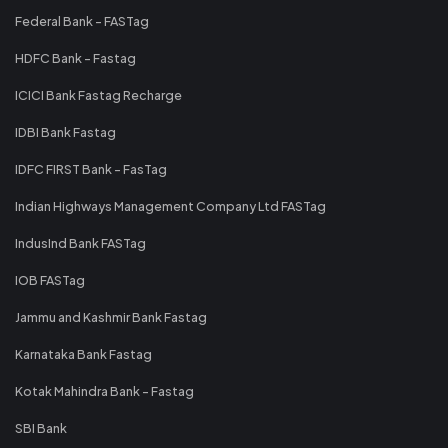
Federal Bank - FASTag
HDFC Bank - Fastag
ICICI Bank Fastag Recharge
IDBI Bank Fastag
IDFC FIRST Bank - FasTag
Indian Highways Management Company Ltd FASTag
IndusInd Bank FASTag
IOB FASTag
Jammu and Kashmir Bank Fastag
Karnataka Bank Fastag
Kotak Mahindra Bank - Fastag
SBI Bank