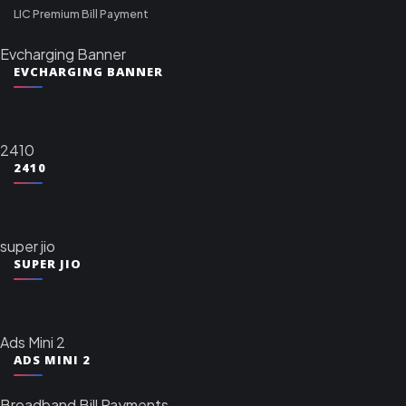
LIC Premium Bill Payment
Evcharging Banner
EVCHARGING BANNER
2410
2410
super jio
SUPER JIO
Ads Mini 2
ADS MINI 2
Broadband Bill Payments