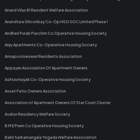
Anand Vilas 81 Resident Welfare Association
Anandtara Siliconbay Co-Op HSG SOC Limited Phase 1
Andheri Purab Paschim Co Operative Housing Society
Anju Apartments Co-Operative Housing Society
Annapoorneswari Residents Association
Appayan Assosiation Of Apartment Owners
Ashtavinayak Co-Operative Housing Society
Asset Patio Owners Association
Association of Apartment Owners Of Star Court Cluster
Avalon Residency Welfare Society
B M E Prem Co Operative Housing Society
Bahir Sarbamangala Yogada Welfare Association