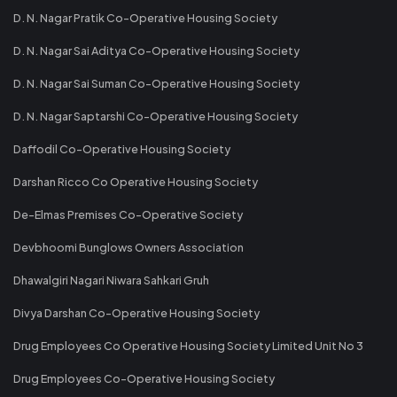
D. N. Nagar Pratik Co-Operative Housing Society
D. N. Nagar Sai Aditya Co-Operative Housing Society
D. N. Nagar Sai Suman Co-Operative Housing Society
D. N. Nagar Saptarshi Co-Operative Housing Society
Daffodil Co-Operative Housing Society
Darshan Ricco Co Operative Housing Society
De-Elmas Premises Co-Operative Society
Devbhoomi Bunglows Owners Association
Dhawalgiri Nagari Niwara Sahkari Gruh
Divya Darshan Co-Operative Housing Society
Drug Employees Co Operative Housing Society Limited Unit No 3
Drug Employees Co-Operative Housing Society