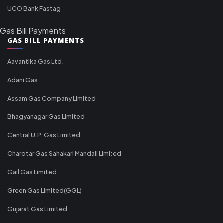
UCO Bank Fastag
Gas Bill Payments
GAS BILL PAYMENTS
Aavantika Gas Ltd.
Adani Gas
Assam Gas Company Limited
Bhagyanagar Gas Limited
Central U.P. Gas Limited
Charotar Gas Sahakari Mandali Limited
Gail Gas Limited
Green Gas Limited(GGL)
Gujarat Gas Limited