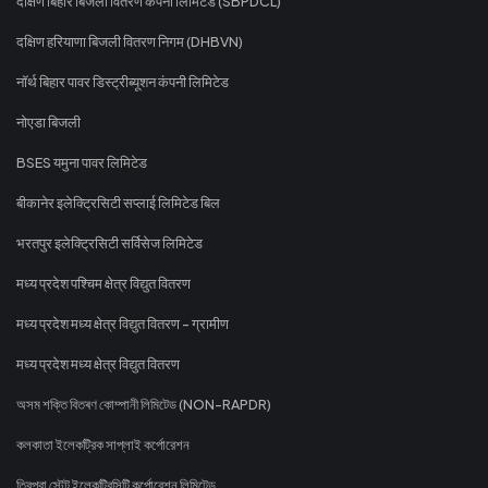
दक्षिण बिहार बिजली वितरण कंपनी लिमिटेड (SBPDCL)
दक्षिण हरियाणा बिजली वितरण निगम (DHBVN)
नॉर्थ बिहार पावर डिस्ट्रीब्यूशन कंपनी लिमिटेड
नोएडा बिजली
BSES यमुना पावर लिमिटेड
बीकानेर इलेक्ट्रिसिटी सप्लाई लिमिटेड बिल
भरतपुर इलेक्ट्रिसिटी सर्विसेज लिमिटेड
मध्य प्रदेश पश्चिम क्षेत्र विद्युत वितरण
मध्य प्रदेश मध्य क्षेत्र विद्युत वितरण - ग्रामीण
मध्य प्रदेश मध्य क्षेत्र विद्युत वितरण
অসম শক্তি বিতৰণ কোম্পানী লিমিটেড (NON-RAPDR)
কলকাতা ইলেকট্রিক সাপ্লাই কর্পোরেশন
ত্রিপুরা স্টেট ইলেকট্রিসিটি কর্পোরেশন লিমিটেড