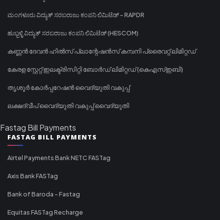
ಮಂಗಳೂರು ವಿದ್ಯುತ್ ಸರಬರಾಜು ಕಂಪನಿ ಲಿಮಿಟೆಡ್ - RAPDR
ಹುಬ್ಬಳ್ಳಿ ವಿದ್ಯುತ್ ಸರಬರಾಜು ಕಂಪನಿ ಲಿಮಿಟೆಡ್ (HESCOM)
കണ്ണൻ ദേവൻ ഹിൽസ് പ്ലാന്റേഷൻസ് കമ്പനി പ്രൈവറ്റ് ലിമിറ്റഡ്
കേരള സ്റ്റേറ്റ് ഇലക്ട്രിസിറ്റി ബോർഡ് ലിമിറ്റഡ് (കെഎസ്ഇബി)
തൃശൂർ കോർപ്പറേഷൻ വൈദ്യുതി വകുപ്പ്
ലക്ഷദ്വീപ് വൈദ്യുതി വകുപ്പ് വൈദ്യുതി
Fastag Bill Payments
FASTAG BILL PAYMENTS
Airtel Payments Bank NETC FASTag
Axis Bank FASTag
Bank of Baroda - Fastag
Equitas FASTag Recharge