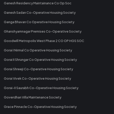
Ganesh Residency Maintainance Co Op Soc
Ganesh Sadan Co-Operative Housing Society
Ganga Bhavan Co Operative Housing Society
Ghanshyamnagar Premises Co-Operative Society
Goodwill Metropolis West Phase 2 CO OP HGS SOC
Gorai I Nirmal Co Operative Housing Society
Gorai II Shrungar Co Operative Housing Society
Gorai Shreeji Co-Operative Housing Society
Gorai Vivek Co-Operative Housing Society
Gorai-II Saurabh Co-Operative Housing Society
Goverdhan Villa Maintenance Society
Grace Pinnacle Co-Operative Housing Society