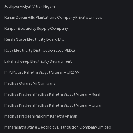
Jodhpur Vidyut Vitran Nigam
Kanan Devan Hills Plantations Company Private Limited
Kanpur Electricity Supply Company
Kerala State Electricity Board Ltd
Kota Electricity Distribution Ltd. (KEDL)
Lakshadweep Electricity Department
M.P. Poorv Kshetra Vidyut Vitaran - URBAN
Madhya Gujarat Vij Company
Madhya Pradesh Madhya Kshetra Vidyut Vitaran - Rural
Madhya Pradesh Madhya Kshetra Vidyut Vitaran - Urban
Madhya Pradesh Paschim Kshetra Vitaran
Maharashtra State Electricity Distribution Company Limited