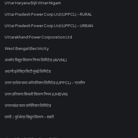
Uttar Haryana Bijli Vitran Nigam
Uttar Pradesh Power Corp Ltd (UPPCL) - RURAL
Uttar Pradesh Power Corp Ltd (UPPCL) - URBAN
Uttarakhand Power Corporation Ltd
West Bengal Electricity
अजमेर विद्युत वितरण निगम लिमिटेड (AVVNL)
अदानी इलेक्ट्रिसिटी मुंबई लिमिटेड
उत्तर प्रदेश पावर कॉरपोरेशन लिमिटेड (UPPCL) - ग्रामीण
उत्तर हरियाणा बिजली वितरण निगम (UHBVN)
उत्तराखंड पावर कॉर्पोरेशन लिमिटेड
एमपी। पूर्व क्षेत्र विद्युत वितरण - शहरी