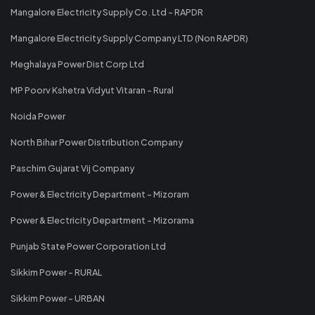
Mangalore Electricity Supply Co. Ltd - RAPDR
Mangalore Electricity Supply Company LTD (Non RAPDR)
Meghalaya Power Dist Corp Ltd
MP Poorv Kshetra Vidyut Vitaran - Rural
Noida Power
North Bihar Power Distribution Company
Paschim Gujarat Vij Company
Power & Electricity Department - Mizoram
Power & Electricity Department - Mizorama
Punjab State Power Corporation Ltd
Sikkim Power - RURAL
Sikkim Power - URBAN