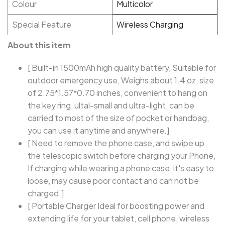
Colour
Multicolor
Special Feature
Wireless Charging
About this item
[ Built-in 1500mAh high quality battery, Suitable for
outdoor emergency use, Weighs about 1.4 oz, size
of 2.75*1.57*0.70 inches, convenient to hang on
the key ring, ultal-small and ultra-light, can be
carried to most of the size of pocket or handbag,
you can use it anytime and anywhere.]
[ Need to remove the phone case, and swipe up
the telescopic switch before charging your Phone,
If charging while wearing a phone case, it's easy to
loose, may cause poor contact and can not be
charged.]
[ Portable Charger Ideal for boosting power and
extending life for your tablet, cell phone, wireless