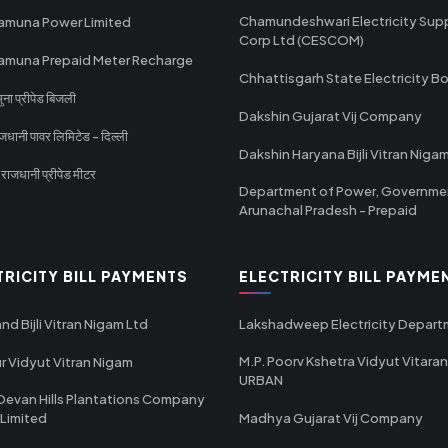
Chamundeshwari Electricity Sup
amuna Power Limited
Corp Ltd (CESCOM)
amuna Prepaid Meter Recharge
Chhattisgarh State Electricity B
ा प्रीपेड बिजली
Dakshin Gujarat Vij Company
धानी पावर लिमिटेड - दिल्ली
Dakshin Haryana Bijli Vitran Niga
ाजधानी प्रीपेड मीटर
Department of Power, Governme
Arunachal Pradesh - Prepaid
TRICITY BILL PAYMENTS
ELECTRICITY BILL PAYME
nd Bijli Vitran Nigam Ltd
Lakshadweep Electricity Depar
M.P. Poorv Kshetra Vidyut Vitaran
r Vidyut Vitran Nigam
URBAN
Devan Hills Plantations Company
 Limited
Madhya Gujarat Vij Company