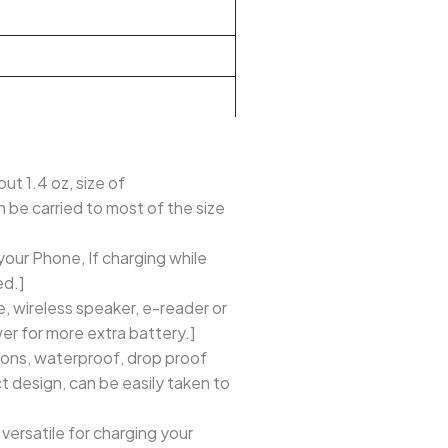
ut 1.4 oz, size of
n be carried to most of the size
our Phone, If charging while
ed.]
e, wireless speaker, e-reader or
r for more extra battery.]
ons, waterproof, drop proof
t design, can be easily taken to
versatile for charging your