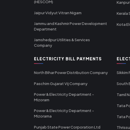
(HESCOM)
Kanpur
Jaipur Vidyut Vitran Nigam
Kerala 
Jammu and Kashmir Power Development
Kota El
Department
Jamshedpur Utilities & Services
Company
ELECTRICITY BILL PAYMENTS
ELEC
North Bihar Power Distribution Company
Sikkim
Paschim Gujarat Vij Company
South B
Power & Electricity Department -
Tamil N
Mizoram
Tata Po
Power & Electricity Department -
Mizorama
Tata P
Punjab State Power Corporation Ltd
Thrissu