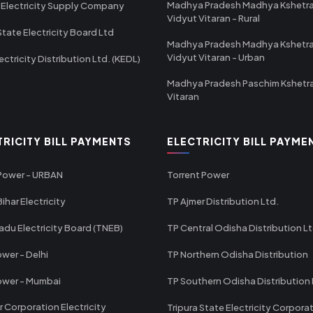
Madhya Pradesh Madhya Kshetr
 Electricity Supply Company
Vidyut Vitaran - Rural
State Electricity Board Ltd
Madhya Pradesh Madhya Kshetr
Vidyut Vitaran - Urban
ectricity Distribution Ltd. (KEDL)
Madhya Pradesh Paschim Kshetr
Vitaran
TRICITY BILL PAYMENTS
ELECTRICITY BILL PAYME
 Power - URBAN
Torrent Power
ihar Electricity
TP Ajmer Distribution Ltd.
adu Electricity Board (TNEB)
TP Central Odisha Distribution L
wer - Delhi
TP Northern Odisha Distribution
ower - Mumbai
TP Southern Odisha Distribution 
r Corporation Electricity
Tripura State Electricity Corpora