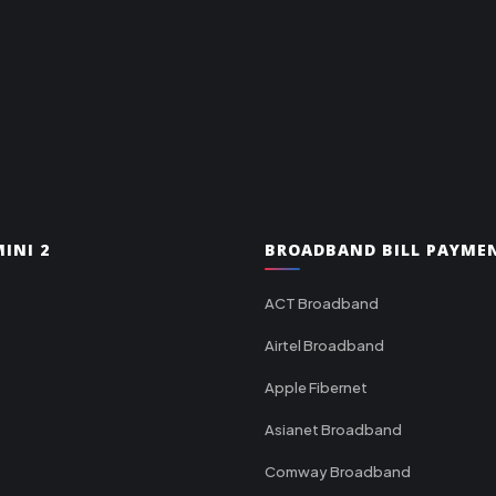
INI 2
BROADBAND BILL PAYME
ACT Broadband
Airtel Broadband
Apple Fibernet
Asianet Broadband
Comway Broadband