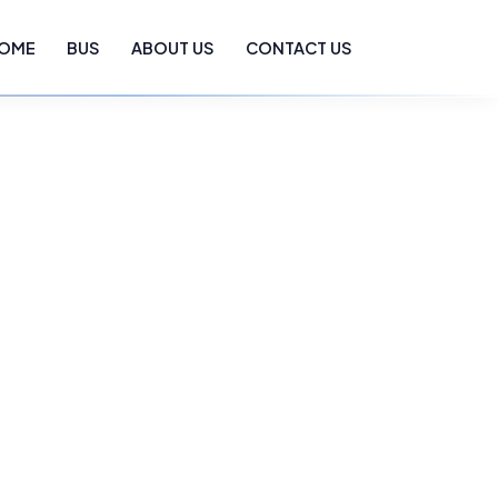
OME
BUS
ABOUT US
CONTACT US