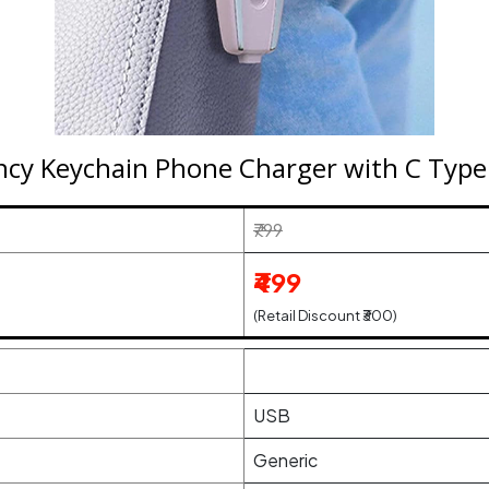
y Keychain Phone Charger with C Type P
₹799
₹499
(Retail Discount ₹300)
USB
Generic