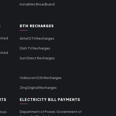
Instalinks Broadband
S
DTH RECHARGES
mited
Airtel DTH Recharges
Dish TV Recharges
mited
Sun Direct Recharges
Videocon D2H Recharges
Zing Digital Recharges
NTS
ELECTRICITY BILL PAYMENTS
Department of Power, Government of
tion