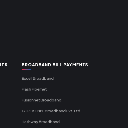
NTS
BROADBAND BILL PAYMENTS
Excell Broadband
Flash Fibernet
Fusionnet Broadband
GTPL KCBPL Broadband Pvt. Ltd.
Hathway Broadband