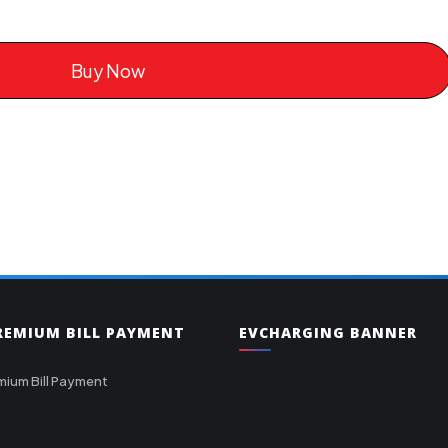
Buy Now
PREMIUM BILL PAYMENT
EVCHARGING BANNER
mium Bill Payment