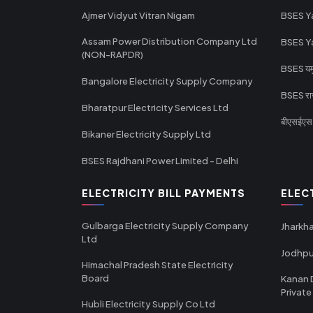
Ajmer Vidyut Vitran Nigam
BSES Y
Assam Power Distribution Company Ltd
BSES Y
(NON-RAPDR)
BSES यमुन
Bangalore Electricity Supply Company
BSES राज
Bharatpur Electricity Services Ltd
बीएसईएस र
Bikaner Electricity Supply Ltd
BSES Rajdhani Power Limited - Delhi
ELECTRICITY BILL PAYMENTS
ELEC
Gulbarga Electricity Supply Company
Jharkha
Ltd
Jodhpu
Himachal Pradesh State Electricity
Board
Kanan 
Private
Hubli Electricity Supply Co Ltd