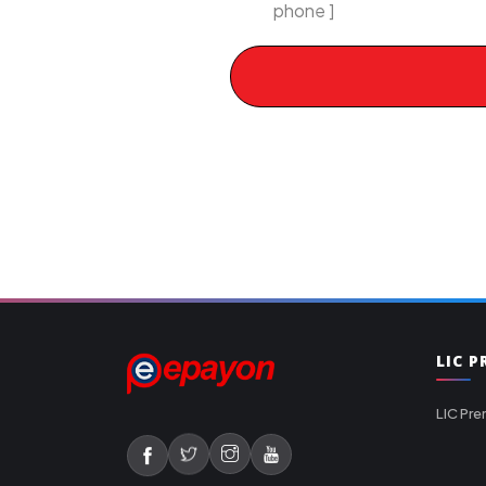
phone ]
LIC 
LIC Pre