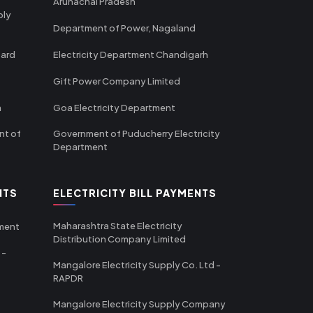
Arunachal Pradesh
ply
Department of Power, Nagaland
oard
Electricity Department Chandigarh
Gift Power Company Limited
m
Goa Electricity Department
nt of
Government of Puducherry Electricity
Department
NTS
ELECTRICITY BILL PAYMENTS
Maharashtra State Electricity
tment
Distribution Company Limited
 -
Mangalore Electricity Supply Co. Ltd -
RAPDR
Mangalore Electricity Supply Company