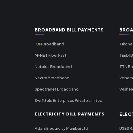
BROADBAND BILL PAYMENTS
BROA
ION Broadband
Tikona
M-NET Fiber Fast
Timbl 
Netplus Broadband
TTN B
Nextra Broadband
Vfiber
Spectranet Broadband
Wish N
Swifttele Enterprises Private Limited
ELECTRICITY BILL PAYMENTS
ELEC
Adani Electricity Mumbai Ltd
BSES R