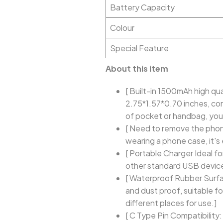
Battery Capacity
Colour
Special Feature
About this item
[ Built-in 1500mAh high qu
2.75*1.57*0.70 inches, conv
of pocket or handbag, you
[ Need to remove the phone
wearing a phone case, it's
[ Portable Charger Ideal fo
other standard USB device
[ Waterproof Rubber Surfa
and dust proof, suitable f
different places for use.]
[ C Type Pin Compatibility: