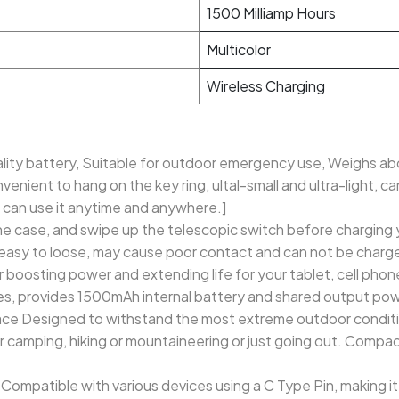
1500 Milliamp Hours
Multicolor
Wireless Charging
ality battery, Suitable for outdoor emergency use, Weighs abo
enient to hang on the key ring, ultal-small and ultra-light, ca
 can use it anytime and anywhere.]
 case, and swipe up the telescopic switch before charging y
 easy to loose, may cause poor contact and can not be charg
r boosting power and extending life for your tablet, cell phon
s, provides 1500mAh internal battery and shared output powe
ce Designed to withstand the most extreme outdoor conditi
or camping, hiking or mountaineering or just going out. Compac
 Compatible with various devices using a C Type Pin, making it 