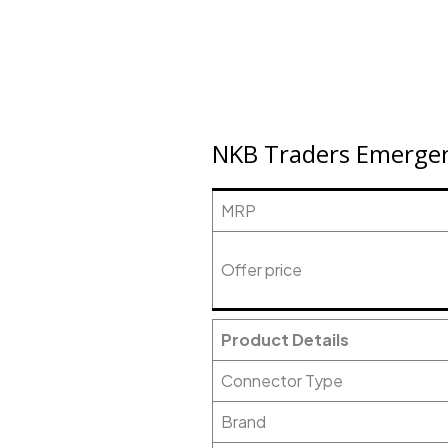
NKB Traders Emergenc
MRP
Offer price
Product Details
Connector Type
Brand