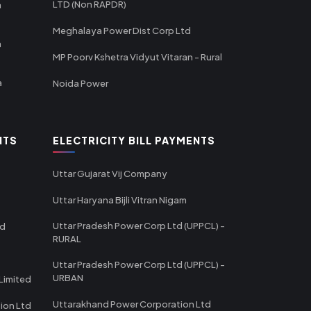
LTD (Non RAPDR)
a
Meghalaya Power Dist Corp Ltd
a
MP Poorv Kshetra Vidyut Vitaran - Rural
a
Noida Power
NTS
ELECTRICITY BILL PAYMENTS
Uttar Gujarat Vij Company
Uttar Haryana Bijli Vitran Nigam
Uttar Pradesh Power Corp Ltd (UPPCL) -
td
RURAL
Uttar Pradesh Power Corp Ltd (UPPCL) -
URBAN
Limited
Uttarakhand Power Corporation Ltd
tion Ltd