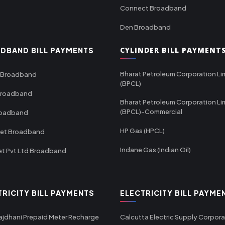
Connect Broadband
Den Broadband
CYLINDER BILL PAYMENT
DBAND BILL PAYMENTS
Bharat Petroleum Corporation Li
 Broadband
(BPCL)
Broadband
Bharat Petroleum Corporation Li
(BPCL)-Commercial
roadband
HP Gas (HPCL)
net Broadband
Indane Gas (Indian Oil)
et Pvt Ltd Broadband
TRICITY BILL PAYMENTS
ELECTRICITY BILL PAYME
ajdhani Prepaid Meter Recharge
Calcutta Electric Supply Corpora