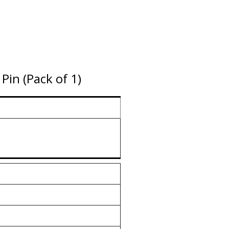
in (Pack of 1)