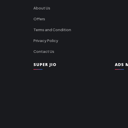
About Us
Offers
Terms and Condition
Privacy Policy
Contact Us
SUPER JIO
ADS M