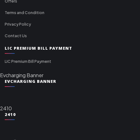
Offers
Terms and Condition
Privacy Policy
Contact Us
LIC PREMIUM BILL PAYMENT
LIC Premium Bill Payment
Evcharging Banner
EVCHARGING BANNER
2410
2410