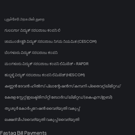
புதுச்சேரி அரசு மின் துறை
ಗುಲಬರ್ಗಾ ವಿದ್ಯುತ್ ಸರಬರಾಜು ಕಂಪನಿ ಲಿ
ಚಾಮುಂಡೇಶ್ವರಿ ವಿದ್ಯುತ್ ಸರಬರಾಜು ನಿಗಮ ನಿಯಮಿತ (CESCOM)
ಬೆಂಗಳೂರು ವಿದ್ಯುತ್ ಸರಬರಾಜು ಕಂಪನಿ
ಮಂಗಳೂರು ವಿದ್ಯುತ್ ಸರಬರಾಜು ಕಂಪನಿ ಲಿಮಿಟೆಡ್ - RAPDR
ಹುಬ್ಬಳ್ಳಿ ವಿದ್ಯುತ್ ಸರಬರಾಜು ಕಂಪನಿ ಲಿಮಿಟೆಡ್ (HESCOM)
കണ്ണൻ ദേവൻ ഹിൽസ് പ്ലാന്റേഷൻസ് കമ്പനി പ്രൈവറ്റ് ലിമിറ്റഡ്
കേരള സ്റ്റേറ്റ് ഇലക്ട്രിസിറ്റി ബോർഡ് ലിമിറ്റഡ് (കെഎസ്ഇബി)
തൃശൂർ കോർപ്പറേഷൻ വൈദ്യുതി വകുപ്പ്
ലക്ഷദ്വീപ് വൈദ്യുതി വകുപ്പ് വൈദ്യുതി
Fastag Bill Payments