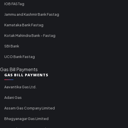
IOB FASTag
Jammu and Kashmir Bank Fastag
Karnataka Bank Fastag
Kotak Mahindra Bank - Fastag
SBI Bank
UCO Bank Fastag
Gas Bill Payments
GAS BILL PAYMENTS
Aavantika Gas Ltd.
Adani Gas
Assam Gas Company Limited
Bhagyanagar Gas Limited