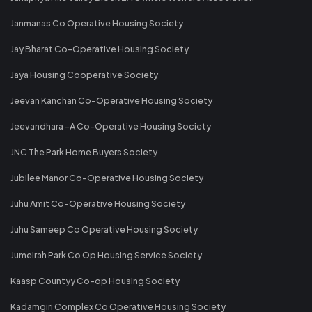
Janmanas Co Operative Housing Society
Jay Bharat Co-Operative Housing Society
Jaya Housing Cooperative Society
Jeevan Kanchan Co-Operative Housing Society
Jeevandhara -A Co-Operative Housing Society
JNC The Park Home Buyers Society
Jubilee Manor Co-Operative Housing Society
Juhu Amit Co-Operative Housing Society
Juhu Sameep Co Operative Housing Society
Jumeirah Park Co Op Housing Service Society
Kaasp Countyy Co-op Housing Society
Kadamgiri Complex Co Operative Housing Society