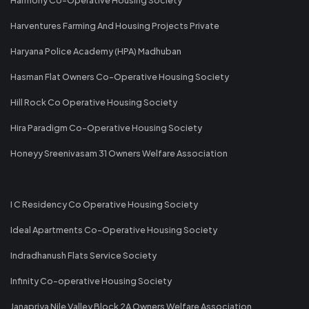
Harventures Farming And Housing Projects Private
Haryana Police Academy (HPA) Madhuban
Hasman Flat Owners Co-Operative Housing Society
Hill Rock Co Operative Housing Society
Hira Paradigm Co-Operative Housing Society
Honeyy Sreenivasam 31 Owners Welfare Association
I C Residency Co Operative Housing Society
Ideal Apartments Co-Operative Housing Society
Indradhanush Flats Service Society
Infinity Co-operative Housing Society
Janapriya Nile Valley Block 2A Owners Welfare Association