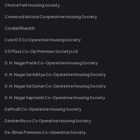
Choice Park Housing society
Conwood Astoria Cooperative Housing Society
Cordial Bharathi
Cura 10 X Co Operative Housing Society
D D Plaza Co-Op Premises Society Ltd
D. N. Nagar Pratik Co-Operative Housing Society
D. N. Nagar Sai Aditya Co-Operative Housing Society
D. N. Nagar Sai Suman Co-Operative Housing Society
D. N. Nagar Saptarshi Co-Operative Housing Society
Daffodil Co-Operative Housing Society
Darshan Ricco Co Operative Housing Society
De-Elmas Premises Co-Operative Society