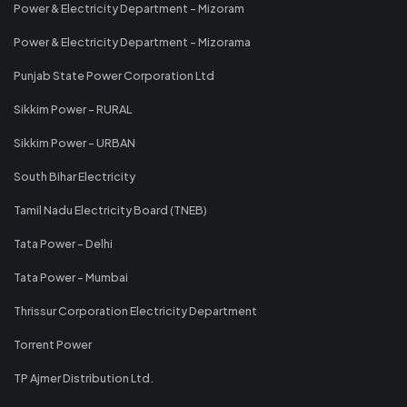
Power & Electricity Department - Mizoram
Power & Electricity Department - Mizorama
Punjab State Power Corporation Ltd
Sikkim Power - RURAL
Sikkim Power - URBAN
South Bihar Electricity
Tamil Nadu Electricity Board (TNEB)
Tata Power - Delhi
Tata Power - Mumbai
Thrissur Corporation Electricity Department
Torrent Power
TP Ajmer Distribution Ltd.