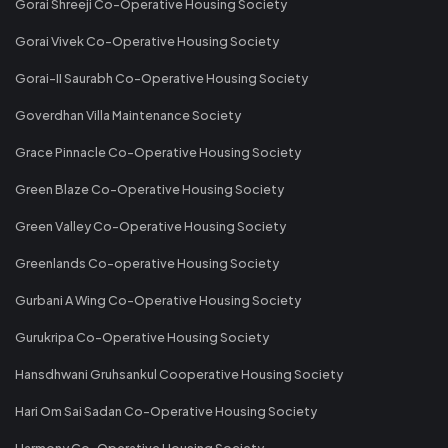
Gorai Shreeji Co-Operative Housing Society
Gorai Vivek Co-Operative Housing Society
Gorai-II Saurabh Co-Operative Housing Society
Goverdhan Villa Maintenance Society
Grace Pinnacle Co-Operative Housing Society
Green Blaze Co-Operative Housing Society
Green Valley Co-Operative Housing Society
Greenlands Co-operative Housing Society
Gurbani A Wing Co-Operative Housing Society
Gurukripa Co-Operative Housing Society
Hansdhwani Gruhsankul Cooperative Housing Society
Hari Om Sai Sadan Co-Operative Housing Society
Harmony Co-Operative Housing Society