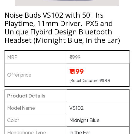
Noise Buds VS102 with 50 Hrs
Playtime, 11mm Driver, IPX5 and
Unique Flybird Design Bluetooth
Headset (Midnight Blue, In the Ear)
MRP
₹2999
₹1199
Offer price
(Retail Discount ₹1800)
Product Details
Model Name
VS102
Color
Midnight Blue
Headphone Type
In the Ear