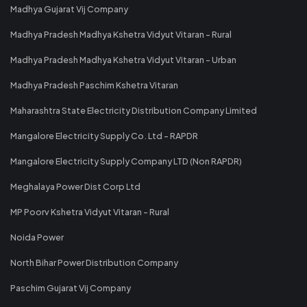
Madhya Gujarat Vij Company
Madhya Pradesh Madhya Kshetra Vidyut Vitaran - Rural
Madhya Pradesh Madhya Kshetra Vidyut Vitaran - Urban
Madhya Pradesh Paschim Kshetra Vitaran
Maharashtra State Electricity Distribution Company Limited
Mangalore Electricity Supply Co. Ltd - RAPDR
Mangalore Electricity Supply Company LTD (Non RAPDR)
Meghalaya Power Dist Corp Ltd
MP Poorv Kshetra Vidyut Vitaran - Rural
Noida Power
North Bihar Power Distribution Company
Paschim Gujarat Vij Company