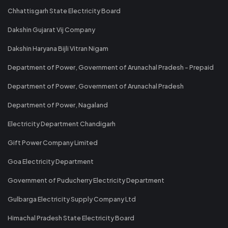
Chhattisgarh State Electricity Board
Dakshin Gujarat Vij Company
Dakshin Haryana Bijli Vitran Nigam
Department of Power, Government of Arunachal Pradesh - Prepaid
Department of Power, Government of Arunachal Pradesh
Department of Power, Nagaland
Electricity Department Chandigarh
Gift Power Company Limited
Goa Electricity Department
Government of Puducherry Electricity Department
Gulbarga Electricity Supply Company Ltd
Himachal Pradesh State Electricity Board