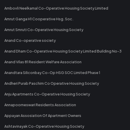
Ambovli Neelkamal Co-Operative Housing Society Limited
Amrut Ganga H1 Cooperative Hsg. Soc.
Amrut Smruti Co-Operative Housing Society
Anand Co-operative society
Anand Dham Co-Operative Housing Society Limited Building No-3
Anand Vilas 81 Resident Welfare Association
Anandtara Siliconbay Co-Op HSG SOC Limited Phase 1
Andheri Purab Paschim Co Operative Housing Society
Anju Apartments Co-Operative Housing Society
Annapoorneswari Residents Association
Appayan Assosiation Of Apartment Owners
Ashtavinayak Co-Operative Housing Society