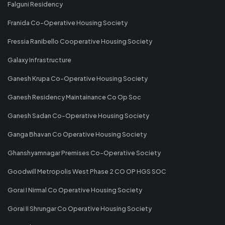
Falguni Residency
Franida Co-Operative Housing Society
Fressia Ranibello Cooperative Housing Society
Galaxy Infrastructure
Ganesh Krupa Co-Operative Housing Society
Ganesh Residency Maintainance Co Op Soc
Ganesh Sadan Co-Operative Housing Society
Ganga Bhavan Co Operative Housing Society
Ghanshyamnagar Premises Co-Operative Society
Goodwill Metropolis West Phase 2 CO OP HGS SOC
Gorai I Nirmal Co Operative Housing Society
Gorai II Shrungar Co Operative Housing Society