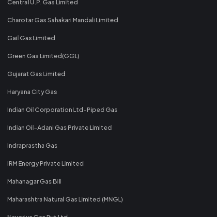
Central U.P. Gas Limited
Charotar Gas Sahakari Mandali Limited
Gail Gas Limited
Green Gas Limited(GGL)
Gujarat Gas Limited
Haryana City Gas
Indian Oil Corporation Ltd-Piped Gas
Indian Oil-Adani Gas Private Limited
Indraprastha Gas
IRM Energy Private Limited
Mahanagar Gas Bill
Maharashtra Natural Gas Limited (MNGL)
Naveriya Gas Pvt Ltd