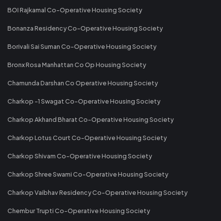
BOI Rajkamal Co-Operative Housing Society
Bonanza Residency Co-Operative Housing Society
Borivali Sai Suman Co-Operative Housing Society
Bronx Rosa Manhattan Co Op Housing Society
Chamunda Darshan Co Operative Housing Society
Charkop -1 Swagat Co-Operative Housing Society
Charkop Akhand Bharat Co-Operative Housing Society
Charkop Lotus Court Co-Operative Housing Society
Charkop Shivam Co-Operative Housing Society
Charkop Shree Swami Co-Operative Housing Society
Charkop Vaibhav Residency Co-Operative Housing Society
Chembur Trupti Co-Operative Housing Society