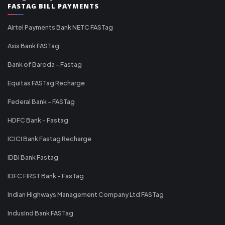
FASTAG BILL PAYMENTS
Airtel Payments Bank NETC FASTag
Axis Bank FASTag
Bank of Baroda - Fastag
Equitas FASTag Recharge
Federal Bank - FASTag
HDFC Bank - Fastag
ICICI Bank Fastag Recharge
IDBI Bank Fastag
IDFC FIRST Bank - FasTag
Indian Highways Management Company Ltd FASTag
IndusInd Bank FASTag