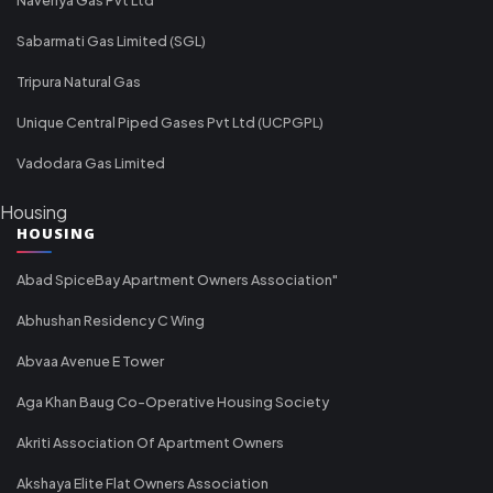
Sabarmati Gas Limited (SGL)
Tripura Natural Gas
Unique Central Piped Gases Pvt Ltd (UCPGPL)
Vadodara Gas Limited
Housing
HOUSING
Abad SpiceBay Apartment Owners Association"
Abhushan Residency C Wing
Abvaa Avenue E Tower
Aga Khan Baug Co-Operative Housing Society
Akriti Association Of Apartment Owners
Akshaya Elite Flat Owners Association