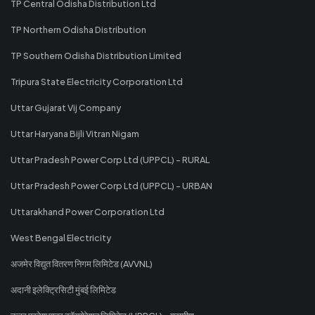
TP Central Odisha Distribution Ltd
TP Northern Odisha Distribution
TP Southern Odisha Distribution Limited
Tripura State Electricity Corporation Ltd
Uttar Gujarat Vij Company
Uttar Haryana Bijli Vitran Nigam
Uttar Pradesh Power Corp Ltd (UPPCL) - RURAL
Uttar Pradesh Power Corp Ltd (UPPCL) - URBAN
Uttarakhand Power Corporation Ltd
West Bengal Electricity
अजमेर विद्युत वितरण निगम लिमिटेड (AVVNL)
अदानी इलेक्ट्रिसिटी मुंबई लिमिटेड