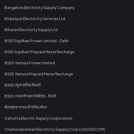
Bangalore Electricity Supply Company
Bharatpur Electricity Services Ltd
Bikaner Electricity Supply Ltd
BSES Rajdhani Power Limited - Delhi
BSES Rajdhani Prepaid Meter Recharge
BSES Yamuna Power Limited
BSES Yamuna Prepaid Meter Recharge
BSES यमुना प्रीपेड बिजली
BSES राजधानी पावर लिमिटेड - दिल्ली
बीएसईएस राजधानी प्रीपेड मीटर
Calcutta Electric Supply Corporation
Chamundeshwari Electricity Supply Corp Ltd (CESCOM)