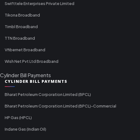
Swifttele Enterprises Private Limited
Tikona Broadband
Timbl Broadband
TTN Broadband
Vfibernet Broadband
Wish Net Pvt Ltd Broadband
Cylinder Bill Payments
CYLINDER BILL PAYMENTS
Bharat Petroleum Corporation Limited (BPCL)
Bharat Petroleum Corporation Limited (BPCL)-Commercial
HP Gas (HPCL)
Indane Gas (Indian Oil)