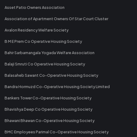
Asset Patio Owners Association
Association of Apartment Owners Of Star Court Cluster
Avalon Residency Welfare Society
B M E Prem Co Operative Housing Society
Bahir Sarbamangala Yogada Welfare Association
Balaji Smruti Co Operative Housing Society
Balasaheb Sawant Co-Operative Housing Society
Bandra Hormuzd Co-Operative Housing Society Limited
Bankers Tower Co-Operative Housing Society
Bhavishya Deep Co Operative Housing Society
Bhawani Bhawan Co-Operative Housing Society
BMC Employees Parimal Co-Operative Housing Society