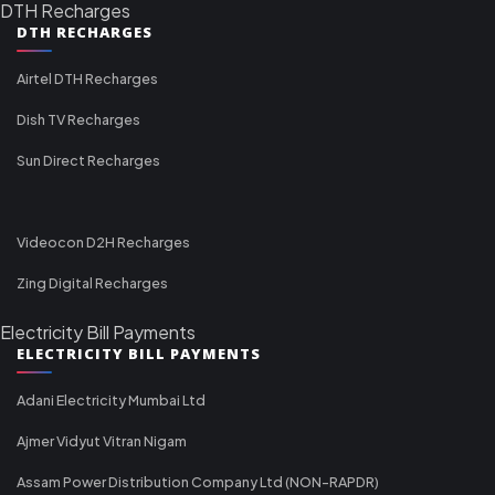
DTH Recharges
DTH RECHARGES
Airtel DTH Recharges
Dish TV Recharges
Sun Direct Recharges
Videocon D2H Recharges
Zing Digital Recharges
Electricity Bill Payments
ELECTRICITY BILL PAYMENTS
Adani Electricity Mumbai Ltd
Ajmer Vidyut Vitran Nigam
Assam Power Distribution Company Ltd (NON-RAPDR)