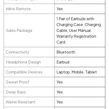
Inline Remote
Yes
1 Pair of Earbuds with
Charging Case, Charging
Sales Package
Cable, User Manual,
Warranty Registration
Card
Connectivity
Bluetooth
Headphone Design
Earbud
Compatible Devices
Laptop, Mobile, Tablet
Sweat Proof
Yes
Deep Bass
Yes
Water Resistant
Yes