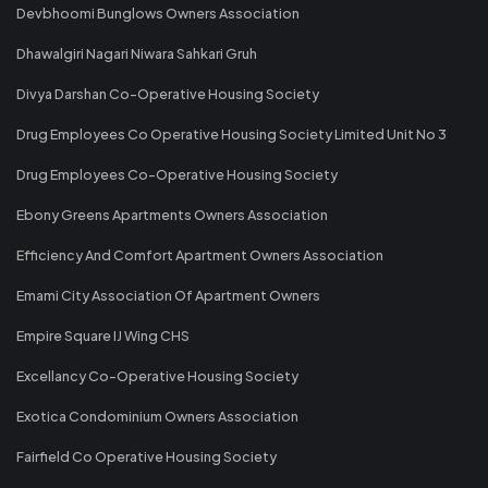
Devbhoomi Bunglows Owners Association
Dhawalgiri Nagari Niwara Sahkari Gruh
Divya Darshan Co-Operative Housing Society
Drug Employees Co Operative Housing Society Limited Unit No 3
Drug Employees Co-Operative Housing Society
Ebony Greens Apartments Owners Association
Efficiency And Comfort Apartment Owners Association
Emami City Association Of Apartment Owners
Empire Square IJ Wing CHS
Excellancy Co-Operative Housing Society
Exotica Condominium Owners Association
Fairfield Co Operative Housing Society