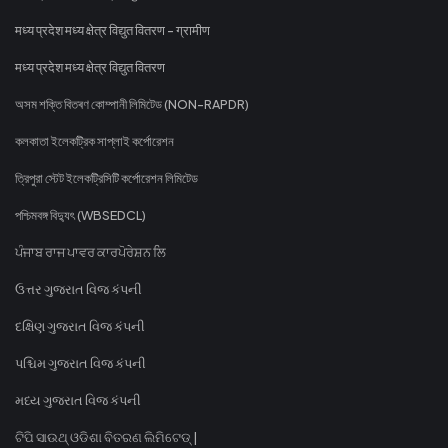
मध्य प्रदेश मध्य क्षेत्र विद्युत वितरण - ग्रामीण
मध्य प्रदेश मध्य क्षेत्र विद्युत वितरण
অসম শক্তি বিতৰণ কোম্পানী লিমিটেড (NON-RAPDR)
কলকাতা ইলেকট্রিক সাপ্লাই কর্পোরেশন
ত্রিপুরা স্টেট ইলেকট্রিসিটি কর্পোরেশন লিমিটেড
পশ্চিমবঙ্গ বিদ্যুৎ (WBSEDCL)
ਪੰਜਾਬ ਰਾਜ ਪਾਵਰ ਕਾਰਪੋਰੇਸ਼ਨ ਲਿ
ઉત્તર ગુજરાત વિજ કંપની
દક્ષિણ ગુજરાત વિજ કંપની
પશ્ચિમ ગુજરાત વિજ કંપની
મધ્ય ગુજરાત વિજ કંપની
ଟିପି ସାଉଥ୍ ଓଡିଶା ବିତରଣ ଲିମିଟେଡ୍ |