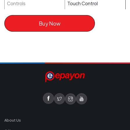
Controls
Touch Control
Buy Now
About Us