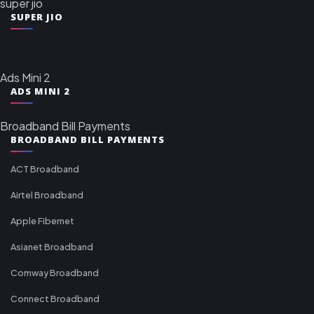
super jio
SUPER JIO
Ads Mini 2
ADS MINI 2
Broadband Bill Payments
BROADBAND BILL PAYMENTS
ACT Broadband
Airtel Broadband
Apple Fibernet
Asianet Broadband
Comway Broadband
Connect Broadband