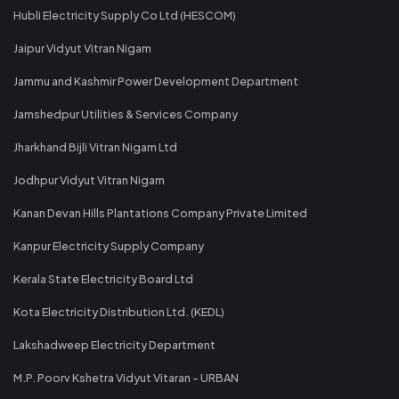
Hubli Electricity Supply Co Ltd (HESCOM)
Jaipur Vidyut Vitran Nigam
Jammu and Kashmir Power Development Department
Jamshedpur Utilities & Services Company
Jharkhand Bijli Vitran Nigam Ltd
Jodhpur Vidyut Vitran Nigam
Kanan Devan Hills Plantations Company Private Limited
Kanpur Electricity Supply Company
Kerala State Electricity Board Ltd
Kota Electricity Distribution Ltd. (KEDL)
Lakshadweep Electricity Department
M.P. Poorv Kshetra Vidyut Vitaran - URBAN