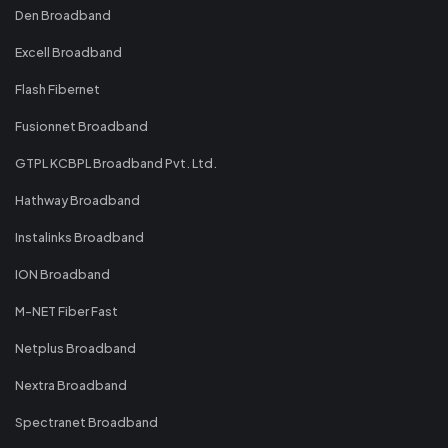
Den Broadband
Excell Broadband
Flash Fibernet
Fusionnet Broadband
GTPL KCBPL Broadband Pvt. Ltd.
Hathway Broadband
Instalinks Broadband
ION Broadband
M-NET Fiber Fast
Netplus Broadband
Nextra Broadband
Spectranet Broadband