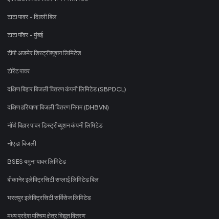
टाटा पावर - दिल्ली बिल
टाटा पॉवर - मुंबई
टीपी अजमेर डिस्ट्रीब्यूशन लिमिटेड
टोरेंट पावर
दक्षिण बिहार बिजली वितरण कंपनी लिमिटेड (SBPDCL)
दक्षिण हरियाणा बिजली वितरण निगम (DHBVN)
नॉर्थ बिहार पावर डिस्ट्रीब्यूशन कंपनी लिमिटेड
नोएडा बिजली
BSES यमुना पावर लिमिटेड
बीकानेर इलेक्ट्रिसिटी सप्लाई लिमिटेड बिल
भरतपुर इलेक्ट्रिसिटी सर्विसेज लिमिटेड
मध्य प्रदेश पश्चिम क्षेत्र विद्युत वितरण