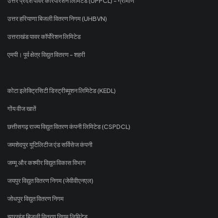
उत्तर प्रदेश पावर कॉरपोरेशन लिमिटेड (UPPCL) - ग्रामीण
उत्तर हरियाणा बिजली वितरण निगम (UHBVN)
उत्तराखंड पावर कॉर्पोरेशन लिमिटेड
एमपी। पूर्व क्षेत्र विद्युत वितरण - शहरी
कोटा इलेक्ट्रिसिटी डिस्ट्रीब्यूशन लिमिटेड (KEDL)
गोंय वीज खातें
छत्तीसगढ़ राज्य विद्युत वितरण कंपनी लिमिटेड (CSPDCL)
जमशेदपुर यूटिलिटीज एंड सर्विसेज कंपनी
जम्मू और कश्मीर विद्युत विकास विभाग
जयपुर विद्युत वितरण निगम (जेवीवीएनएल)
जोधपुर विद्युत वितरण निगम
झारखंड बिजली वितरण निगम लिमिटेड