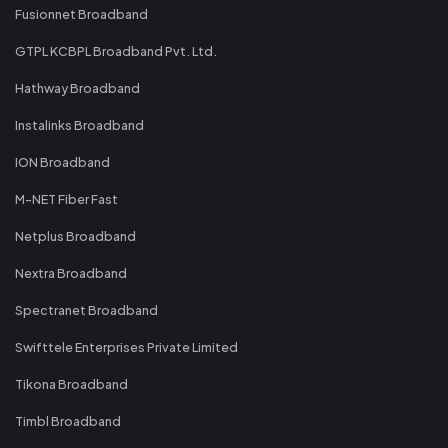
Fusionnet Broadband
GTPL KCBPL Broadband Pvt. Ltd.
Hathway Broadband
Instalinks Broadband
ION Broadband
M-NET Fiber Fast
Netplus Broadband
Nextra Broadband
Spectranet Broadband
Swifttele Enterprises Private Limited
Tikona Broadband
Timbl Broadband