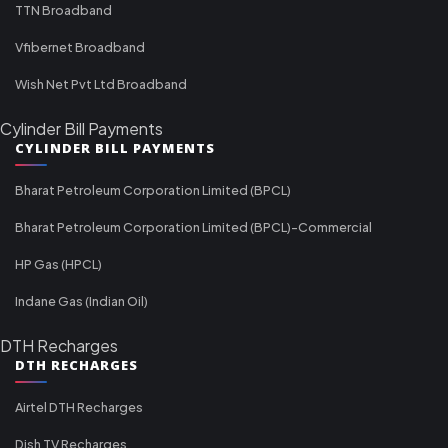
TTN Broadband
Vfibernet Broadband
Wish Net Pvt Ltd Broadband
Cylinder Bill Payments
CYLINDER BILL PAYMENTS
Bharat Petroleum Corporation Limited (BPCL)
Bharat Petroleum Corporation Limited (BPCL)-Commercial
HP Gas (HPCL)
Indane Gas (Indian Oil)
DTH Recharges
DTH RECHARGES
Airtel DTH Recharges
Dish TV Recharges