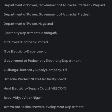
Department of Power, Government of Arunachal Pradesh - Prepaid
Department of Power, Government of Arunachal Pradesh
Department of Power, Nagaland
Electricity Department Chandigarh
Gift Power Company Limited
Goa Electricity Department
Government of Puducherry Electricity Department
Gulbarga Electricity Supply Company Ltd
Himachal Pradesh State Electricity Board
Hubli Electricity Supply Co Ltd (HESCOM)
Jaipur Vidyut Vitran Nigam
Jammu and Kashmir Power Development Department