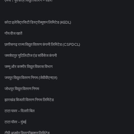
कोटा इलेक्ट्रिसिटी डिस्ट्रीब्यूशन लिमिटेड (KEDL)
गोंय वीज खातें
छत्तीसगढ़ राज्य विद्युत वितरण कंपनी लिमिटेड (CSPDCL)
जमशेदपुर यूटिलिटीज एंड सर्विसेज कंपनी
जम्मू और कश्मीर विद्युत विकास विभाग
जयपुर विद्युत वितरण निगम (जेवीवीएनएल)
जोधपुर विद्युत वितरण निगम
झारखंड बिजली वितरण निगम लिमिटेड
टाटा पावर - दिल्ली बिल
टाटा पॉवर - मुंबई
टीपी अजमेर डिस्ट्रीब्यूशन लिमिटेड