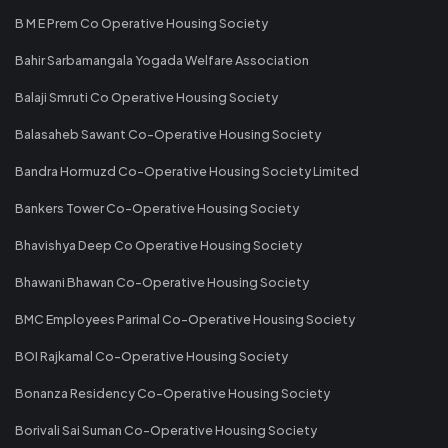
B M E Prem Co Operative Housing Society
Bahir Sarbamangala Yogada Welfare Association
Balaji Smruti Co Operative Housing Society
Balasaheb Sawant Co-Operative Housing Society
Bandra Hormuzd Co-Operative Housing Society Limited
Bankers Tower Co-Operative Housing Society
Bhavishya Deep Co Operative Housing Society
Bhawani Bhawan Co-Operative Housing Society
BMC Employees Parimal Co-Operative Housing Society
BOI Rajkamal Co-Operative Housing Society
Bonanza Residency Co-Operative Housing Society
Borivali Sai Suman Co-Operative Housing Society