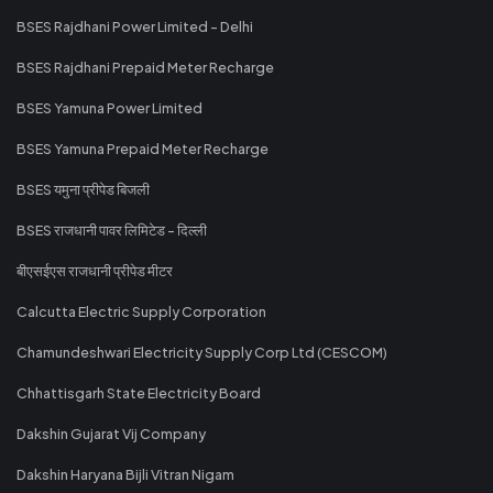
BSES Rajdhani Power Limited - Delhi
BSES Rajdhani Prepaid Meter Recharge
BSES Yamuna Power Limited
BSES Yamuna Prepaid Meter Recharge
BSES यमुना प्रीपेड बिजली
BSES राजधानी पावर लिमिटेड - दिल्ली
बीएसईएस राजधानी प्रीपेड मीटर
Calcutta Electric Supply Corporation
Chamundeshwari Electricity Supply Corp Ltd (CESCOM)
Chhattisgarh State Electricity Board
Dakshin Gujarat Vij Company
Dakshin Haryana Bijli Vitran Nigam