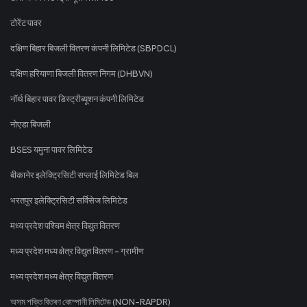
टोरेंट पावर
दक्षिण बिहार बिजली वितरण कंपनी लिमिटेड (SBPDCL)
दक्षिण हरियाणा बिजली वितरण निगम (DHBVN)
नॉर्थ बिहार पावर डिस्ट्रीब्यूशन कंपनी लिमिटेड
नोएडा बिजली
BSES यमुना पावर लिमिटेड
बीकानेर इलेक्ट्रिसिटी सप्लाई लिमिटेड बिल
भरतपुर इलेक्ट्रिसिटी सर्विसेज लिमिटेड
मध्य प्रदेश पश्चिम क्षेत्र विद्युत वितरण
मध्य प्रदेश मध्य क्षेत्र विद्युत वितरण - ग्रामीण
मध्य प्रदेश मध्य क्षेत्र विद्युत वितरण
অসম শক্তি বিতৰণ কোম্পানী লিমিটেড (NON-RAPDR)