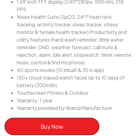
1.69' inch TFT display (240*280px, 500 nits, 218
PPI)
Noise Health Suite (SpO2, 24*7 heart rate
tracking, activity tracker, sleep tracker, stress
monitor & female health tracker) Productivity and
utility features (hand wash reminder, drink water
reminder, DND, weather forecast, call mute &
rejection, alarm, idle alert, stopwatch, timer, remote
music control & find my phone)
40 sports modes (10 inbuilt & 30 in app)
150+ cloud-based watch faces Up to 10 days of
battery (300mAh)
Touchscreen Fitness & Outdoor
Warranty: 1 year
Warranty provided by Brand/Manufacturer
Buy Now