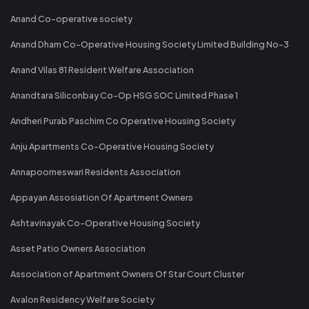
Anand Co-operative society
Anand Dham Co-Operative Housing Society Limited Building No-3
Anand Vilas 81 Resident Welfare Association
Anandtara Siliconbay Co-Op HSG SOC Limited Phase 1
Andheri Purab Paschim Co Operative Housing Society
Anju Apartments Co-Operative Housing Society
Annapoorneswari Residents Association
Appayan Assosiation Of Apartment Owners
Ashtavinayak Co-Operative Housing Society
Asset Patio Owners Association
Association of Apartment Owners Of Star Court Cluster
Avalon Residency Welfare Society