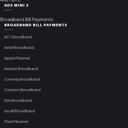
ADS MINI 2
Broadband Bill Payments
BROADBAND BILL PAYMENTS
ACT Broadband
Airtel Broadband
Apple Fibernet
Asianet Broadband
Comway Broadband
Connect Broadband
Den Broadband
Excell Broadband
Flash Fibernet