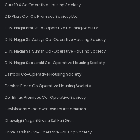
Cura 10 X Co Operative Housing Society
D D Plaza Co-Op Premises Society Ltd
D. N. Nagar Pratik Co-Operative Housing Society
D. N. Nagar Sai Aditya Co-Operative Housing Society
D. N. Nagar Sai Suman Co-Operative Housing Society
D. N. Nagar Saptarshi Co-Operative Housing Society
Daffodil Co-Operative Housing Society
Darshan Ricco Co Operative Housing Society
De-Elmas Premises Co-Operative Society
Devbhoomi Bunglows Owners Association
Dhawalgiri Nagari Niwara Sahkari Gruh
Divya Darshan Co-Operative Housing Society