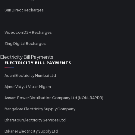
Sun Direct Recharges
Videocon D2H Recharges
Zing Digital Recharges
Electricity Bill Payments
ELECTRICITY BILL PAYMENTS
Adani Electricity Mumbai Ltd
Ajmer Vidyut Vitran Nigam
Assam Power Distribution Company Ltd (NON-RAPDR)
Bangalore Electricity Supply Company
Bharatpur Electricity Services Ltd
Bikaner Electricity Supply Ltd