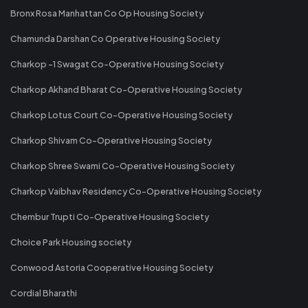
Bronx Rosa Manhattan Co Op Housing Society
Chamunda Darshan Co Operative Housing Society
Charkop -1 Swagat Co-Operative Housing Society
Charkop Akhand Bharat Co-Operative Housing Society
Charkop Lotus Court Co-Operative Housing Society
Charkop Shivam Co-Operative Housing Society
Charkop Shree Swami Co-Operative Housing Society
Charkop Vaibhav Residency Co-Operative Housing Society
Chembur Trupti Co-Operative Housing Society
Choice Park Housing society
Conwood Astoria Cooperative Housing Society
Cordial Bharathi