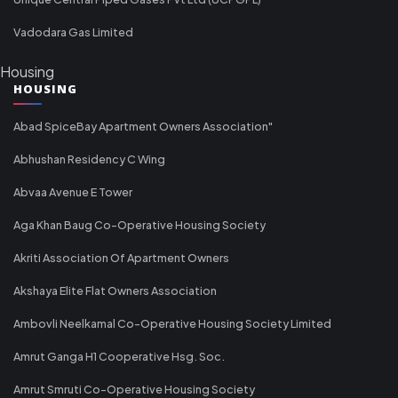
Vadodara Gas Limited
Housing
HOUSING
Abad SpiceBay Apartment Owners Association"
Abhushan Residency C Wing
Abvaa Avenue E Tower
Aga Khan Baug Co-Operative Housing Society
Akriti Association Of Apartment Owners
Akshaya Elite Flat Owners Association
Ambovli Neelkamal Co-Operative Housing Society Limited
Amrut Ganga H1 Cooperative Hsg. Soc.
Amrut Smruti Co-Operative Housing Society