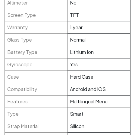
Altimeter
No
Screen Type
TFT
Warranty
1 year
Glass Type
Normal
Battery Type
Lithium Ion
Gyroscope
Yes
Case
Hard Case
Compatibility
Android and iOS
Features
Multilingual Menu
Type
Smart
Strap Material
Silicon