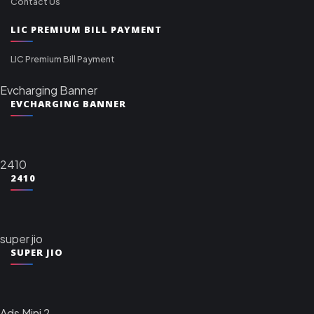
Contact Us
LIC PREMIUM BILL PAYMENT
LIC Premium Bill Payment
Evcharging Banner
EVCHARGING BANNER
2410
2410
super jio
SUPER JIO
Ads Mini 2