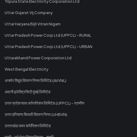
Tripura State Electricity Corporation Ltd
Uttar Gujarat Vij Company
Uttar Haryana Bijli Vitran Nigam
Uttar Pradesh Power Corp Ltd (UPPCL) - RURAL
Uttar Pradesh Power Corp Ltd (UPPCL) - URBAN
Uttarakhand Power Corporation Ltd
West Bengal Electricity
अजमेर विद्युत वितरण निगम लिमिटेड (AVVNL)
अदानी इलेक्ट्रिसिटी मुंबई लिमिटेड
उत्तर प्रदेश पावर कॉरपोरेशन लिमिटेड (UPPCL) - ग्रामीण
उत्तर हरियाणा बिजली वितरण निगम (UHBVN)
उत्तराखंड पावर कॉर्पोरेशन लिमिटेड
एमपी। पूर्व क्षेत्र विद्युत वितरण - शहरी