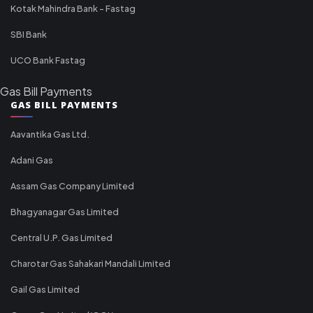
Kotak Mahindra Bank - Fastag
SBI Bank
UCO Bank Fastag
Gas Bill Payments
GAS BILL PAYMENTS
Aavantika Gas Ltd.
Adani Gas
Assam Gas Company Limited
Bhagyanagar Gas Limited
Central U.P. Gas Limited
Charotar Gas Sahakari Mandali Limited
Gail Gas Limited