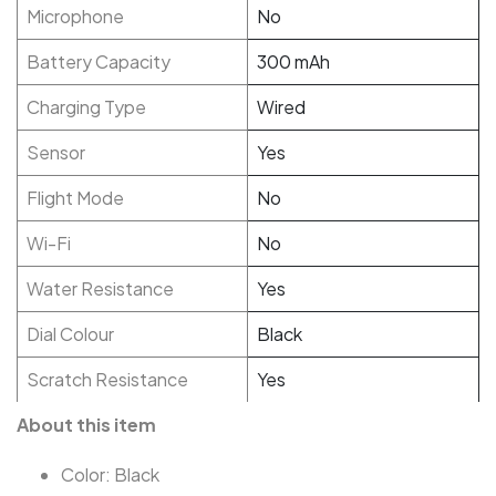
Microphone
No
Battery Capacity
300 mAh
Charging Type
Wired
Sensor
Yes
Flight Mode
No
Wi-Fi
No
Water Resistance
Yes
Dial Colour
Black
Scratch Resistance
Yes
About this item
Color: Black