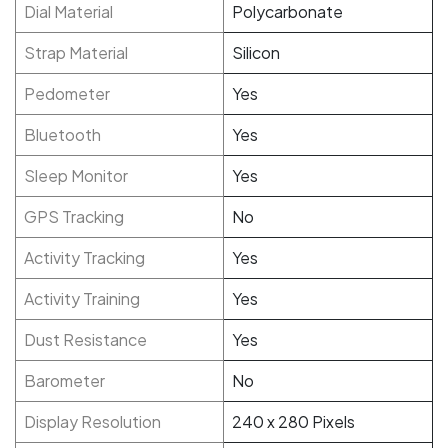
Dial Material
Polycarbonate
Strap Material
Silicon
Pedometer
Yes
Bluetooth
Yes
Sleep Monitor
Yes
GPS Tracking
No
Activity Tracking
Yes
Activity Training
Yes
Dust Resistance
Yes
Barometer
No
Display Resolution
240 x 280 Pixels