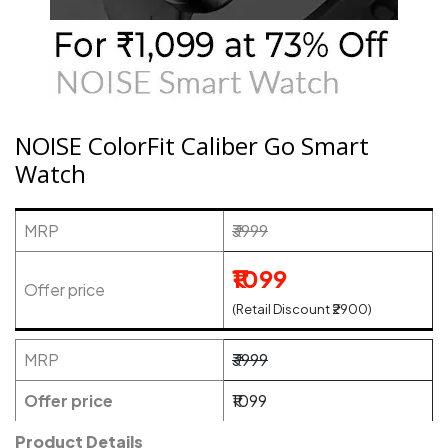
NOISE ColorFit Caliber Go Smart
Watch
MRP
₹3999
₹1099
Offer price
(Retail Discount ₹2900)
MRP
₹3999
Offer price
₹1099
Product Details