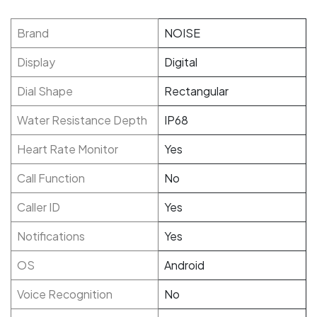
Brand
NOISE
Display
Digital
Dial Shape
Rectangular
Water Resistance Depth
IP68
Heart Rate Monitor
Yes
Call Function
No
Caller ID
Yes
Notifications
Yes
OS
Android
Voice Recognition
No