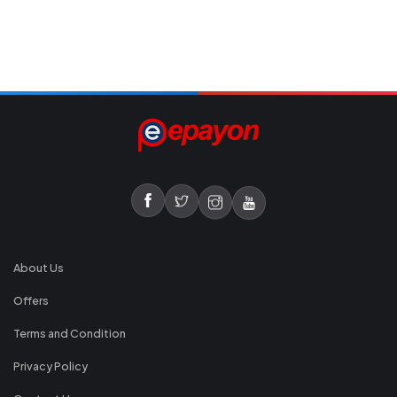
About Us
Offers
Terms and Condition
Privacy Policy