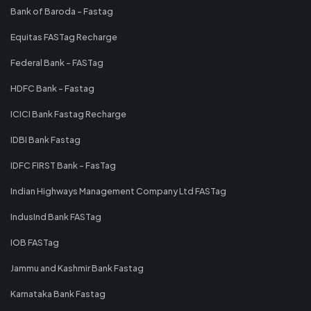
Bank of Baroda - Fastag
Equitas FASTag Recharge
Federal Bank - FASTag
HDFC Bank - Fastag
ICICI Bank Fastag Recharge
IDBI Bank Fastag
IDFC FIRST Bank - FasTag
Indian Highways Management Company Ltd FASTag
IndusInd Bank FASTag
IOB FASTag
Jammu and Kashmir Bank Fastag
Karnataka Bank Fastag