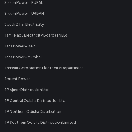
Sikkim Power - RURAL
Sikkim Power - URBAN
South Bihar Electricity
Tamil Nadu Electricity Board (TNEB)
Tata Power - Delhi
Tata Power - Mumbai
Thrissur Corporation Electricity Department
Torrent Power
TP Ajmer Distribution Ltd.
TP Central Odisha Distribution Ltd
TP Northern Odisha Distribution
TP Southern Odisha Distribution Limited