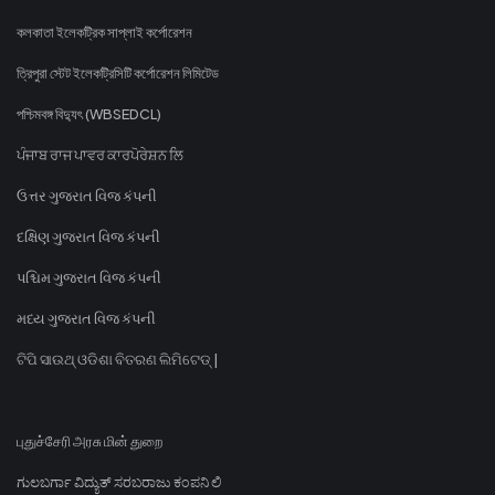
কলকাতা ইলেকট্রিক সাপ্লাই কর্পোরেশন
ত্রিপুরা স্টেট ইলেকট্রিসিটি কর্পোরেশন লিমিটেড
পশ্চিমবঙ্গ বিদ্যুৎ (WBSEDCL)
ਪੰਜਾਬ ਰਾਜ ਪਾਵਰ ਕਾਰਪੋਰੇਸ਼ਨ ਲਿ
ઉત્તર ગુજરાત વિજ કંપની
દક્ષિણ ગુજરાત વિજ કંપની
પશ્ચિમ ગુજરાત વિજ કંપની
મધ્ય ગુજરાત વિજ કંપની
ଟିପି ସାଉଥ୍ ଓଡିଶା ବିତରଣ ଲିମିଟେଡ୍ |
புதுச்சேரி அரசு மின் துறை
ಗುಲಬರ್ಗಾ ವಿದ್ಯುತ್ ಸರಬರಾಜು ಕಂಪನಿ ಲಿ