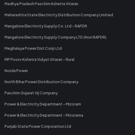
Madhya Pradesh Paschim Kshetra Vitaran
Maharashtra State Electricity Distribution Company Limited
Mangalore Electricity Supply Co. Ltd - RAPDR
Mangalore Electricity Supply Company LTD (Non RAPDR)
Meghalaya Power Dist Corp Ltd
MP Poorv Kshetra Vidyut Vitaran - Rural
Noida Power
North Bihar Power Distribution Company
Paschim Gujarat Vij Company
Power & Electricity Department - Mizoram
Power & Electricity Department - Mizorama
Punjab State Power Corporation Ltd