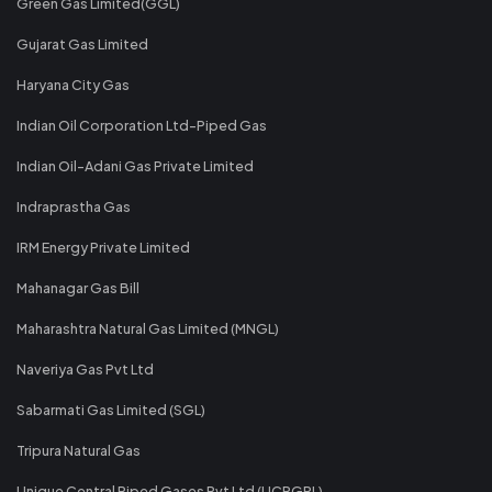
Green Gas Limited(GGL)
Gujarat Gas Limited
Haryana City Gas
Indian Oil Corporation Ltd-Piped Gas
Indian Oil-Adani Gas Private Limited
Indraprastha Gas
IRM Energy Private Limited
Mahanagar Gas Bill
Maharashtra Natural Gas Limited (MNGL)
Naveriya Gas Pvt Ltd
Sabarmati Gas Limited (SGL)
Tripura Natural Gas
Unique Central Piped Gases Pvt Ltd (UCPGPL)