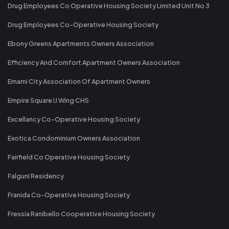
Drug Employees Co Operative Housing Society Limited Unit No 3
Drug Employees Co-Operative Housing Society
Ebony Greens Apartments Owners Association
Efficiency And Comfort Apartment Owners Association
Emami City Association Of Apartment Owners
Empire Square IJ Wing CHS
Excellancy Co-Operative Housing Society
Exotica Condominium Owners Association
Fairfield Co Operative Housing Society
Falguni Residency
Franida Co-Operative Housing Society
Fressia Ranibello Cooperative Housing Society