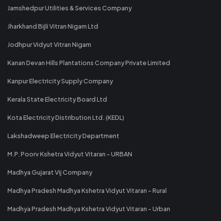
Jamshedpur Utilities & Services Company
Jharkhand Bijli Vitran Nigam Ltd
Jodhpur Vidyut Vitran Nigam
Kanan Devan Hills Plantations Company Private Limited
Kanpur Electricity Supply Company
Kerala State Electricity Board Ltd
Kota Electricity Distribution Ltd. (KEDL)
Lakshadweep Electricity Department
M.P. Poorv Kshetra Vidyut Vitaran - URBAN
Madhya Gujarat Vij Company
Madhya Pradesh Madhya Kshetra Vidyut Vitaran - Rural
Madhya Pradesh Madhya Kshetra Vidyut Vitaran - Urban