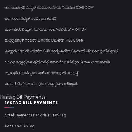
ಚಾಮುಂಡೇಶ್ವರಿ ವಿದ್ಯುತ್ ಸರಬರಾಜು ನಿಗಮ ನಿಯಮಿತ (CESCOM)
ಬೆಂಗಳೂರು ವಿದ್ಯುತ್ ಸರಬರಾಜು ಕಂಪನಿ
ಮಂಗಳೂರು ವಿದ್ಯುತ್ ಸರಬರಾಜು ಕಂಪನಿ ಲಿಮಿಟೆಡ್ - RAPDR
ಹುಬ್ಬಳ್ಳಿ ವಿದ್ಯುತ್ ಸರಬರಾಜು ಕಂಪನಿ ಲಿಮಿಟೆಡ್ (HESCOM)
കണ്ണൻ ദേവൻ ഹിൽസ് പ്ലാന്റേഷൻസ് കമ്പനി പ്രൈവറ്റ് ലിമിറ്റഡ്
കേരള സ്റ്റേറ്റ് ഇലക്ട്രിസിറ്റി ബോർഡ് ലിമിറ്റഡ് (കെഎസ്ഇബി)
തൃശൂർ കോർപ്പറേഷൻ വൈദ്യുതി വകുപ്പ്
ലക്ഷദ്വീപ് വൈദ്യുതി വകുപ്പ് വൈദ്യുതി
Fastag Bill Payments
FASTAG BILL PAYMENTS
Airtel Payments Bank NETC FASTag
Axis Bank FASTag