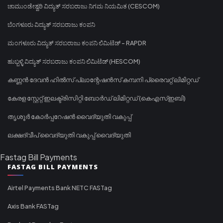
ಚಾಮುಂಡೇಶ್ವರಿ ವಿದ್ಯುತ್ ಸರಬರಾಜು ನಿಗಮ ನಿಯಮಿತ (CESCOM)
ಬೆಂಗಳೂರು ವಿದ್ಯುತ್ ಸರಬರಾಜು ಕಂಪನಿ
ಮಂಗಳೂರು ವಿದ್ಯುತ್ ಸರಬರಾಜು ಕಂಪನಿ ಲಿಮಿಟೆಡ್ - RAPDR
ಹುಬ್ಬಳ್ಳಿ ವಿದ್ಯುತ್ ಸರಬರಾಜು ಕಂಪನಿ ಲಿಮಿಟೆಡ್ (HESCOM)
കണ്ണൻ ദേവൻ ഹിൽസ് പ്ലാന്റേഷൻസ് കമ്പനി പ്രൈവറ്റ് ലിമിറ്റഡ്
കേരള സ്റ്റേറ്റ് ഇലക്ട്രിസിറ്റി ബോർഡ് ലിമിറ്റഡ് (കെഎസ്ഇബി)
തൃശൂർ കോർപ്പറേഷൻ വൈദ്യുതി വകുപ്പ്
ലക്ഷദ്വീപ് വൈദ്യുതി വകുപ്പ് വൈദ്യുതി
Fastag Bill Payments
FASTAG BILL PAYMENTS
Airtel Payments Bank NETC FASTag
Axis Bank FASTag