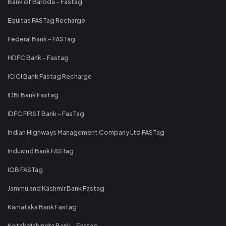
Bank of Baroda - Fastag
Equitas FASTag Recharge
Federal Bank - FASTag
HDFC Bank - Fastag
ICICI Bank Fastag Recharge
IDBI Bank Fastag
IDFC FIRST Bank - FasTag
Indian Highways Management Company Ltd FASTag
IndusInd Bank FASTag
IOB FASTag
Jammu and Kashmir Bank Fastag
Karnataka Bank Fastag
Kotak Mahindra Bank - Fastag