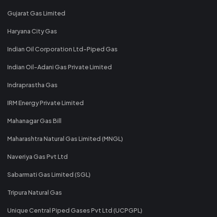
Gujarat Gas Limited
Haryana City Gas
Indian Oil Corporation Ltd-Piped Gas
Indian Oil-Adani Gas Private Limited
Indraprastha Gas
IRM Energy Private Limited
Mahanagar Gas Bill
Maharashtra Natural Gas Limited (MNGL)
Naveriya Gas Pvt Ltd
Sabarmati Gas Limited (SGL)
Tripura Natural Gas
Unique Central Piped Gases Pvt Ltd (UCPGPL)