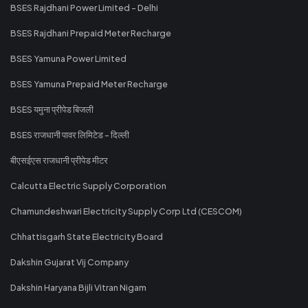
BSES Rajdhani Power Limited - Delhi
BSES Rajdhani Prepaid Meter Recharge
BSES Yamuna Power Limited
BSES Yamuna Prepaid Meter Recharge
BSES यमुना प्रीपेड बिजली
BSES राजधानी पावर लिमिटेड - दिल्ली
बीएसईएस राजधानी प्रीपेड मीटर
Calcutta Electric Supply Corporation
Chamundeshwari Electricity Supply Corp Ltd (CESCOM)
Chhattisgarh State Electricity Board
Dakshin Gujarat Vij Company
Dakshin Haryana Bijli Vitran Nigam