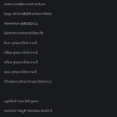
কলকাতা ইলেকট্রিক সাপ্লাই কর্পোরেশন
ত্রিপুরা স্টেট ইলেকট্রিসিটি কর্পোরেশন লিমিটেড
পশ্চিমবঙ্গ বিদ্যুৎ (WBSEDCL)
ਪੰਜਾਬ ਰਾਜ ਪਾਵਰ ਕਾਰਪੋਰੇਸ਼ਨ ਲਿ
ઉત્તર ગુજરાત વિજ કંપની
દક્ષિણ ગુજરાત વિજ કંપની
પશ્ચિમ ગુજરાત વિજ કંપની
મધ્ય ગુજરાત વિજ કંપની
ଟିପି ସାଉଥ୍ ଓଡିଶା ବିତରଣ ଲିମିଟେଡ୍ |
புதுச்சேரி அரசு மின் துறை
ಗುಲಬರ್ಗಾ ವಿದ್ಯುತ್ ಸರಬರಾಜು ಕಂಪನಿ ಲಿ