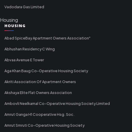
Vadodara Gas Limited
Housing
HOUSING
Abad SpiceBay Apartment Owners Association"
Abhushan Residency C Wing
Abvaa Avenue E Tower
Aga Khan Baug Co-Operative Housing Society
Akriti Association Of Apartment Owners
Akshaya Elite Flat Owners Association
Ambovli Neelkamal Co-Operative Housing Society Limited
Amrut Ganga H1 Cooperative Hsg. Soc.
Amrut Smruti Co-Operative Housing Society