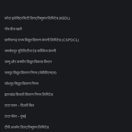
कोटा इलेक्ट्रिसिटी डिस्ट्रीब्यूशन लिमिटेड (KEDL)
गोंय वीज खातें
छत्तीसगढ़ राज्य विद्युत वितरण कंपनी लिमिटेड (CSPDCL)
जमशेदपुर यूटिलिटीज एंड सर्विसेज कंपनी
जम्मू और कश्मीर विद्युत विकास विभाग
जयपुर विद्युत वितरण निगम (जेवीवीएनएल)
जोधपुर विद्युत वितरण निगम
झारखंड बिजली वितरण निगम लिमिटेड
टाटा पावर - दिल्ली बिल
टाटा पॉवर - मुंबई
टीपी अजमेर डिस्ट्रीब्यूशन लिमिटेड