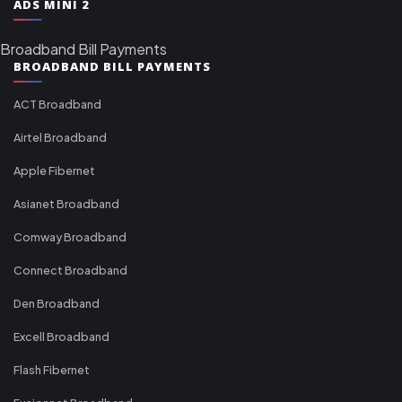
ADS MINI 2
Broadband Bill Payments
BROADBAND BILL PAYMENTS
ACT Broadband
Airtel Broadband
Apple Fibernet
Asianet Broadband
Comway Broadband
Connect Broadband
Den Broadband
Excell Broadband
Flash Fibernet