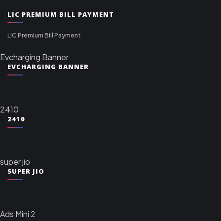
LIC PREMIUM BILL PAYMENT
LIC Premium Bill Payment
Evcharging Banner
EVCHARGING BANNER
2410
2410
super jio
SUPER JIO
Ads Mini 2