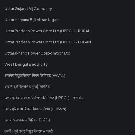
Uttar Gujarat Vij Company
Uttar Haryana Bijli Vitran Nigam
Uttar Pradesh Power Corp Ltd (UPPCL) - RURAL
Uttar Pradesh Power Corp Ltd (UPPCL) - URBAN
Uttarakhand Power Corporation Ltd
West Bengal Electricity
अजमेर विद्युत वितरण निगम लिमिटेड (AVVNL)
अदानी इलेक्ट्रिसिटी मुंबई लिमिटेड
उत्तर प्रदेश पावर कॉरपोरेशन लिमिटेड (UPPCL) - ग्रामीण
उत्तर हरियाणा बिजली वितरण निगम (UHBVN)
उत्तराखंड पावर कॉर्पोरेशन लिमिटेड
एमपी। पूर्व क्षेत्र विद्युत वितरण - शहरी