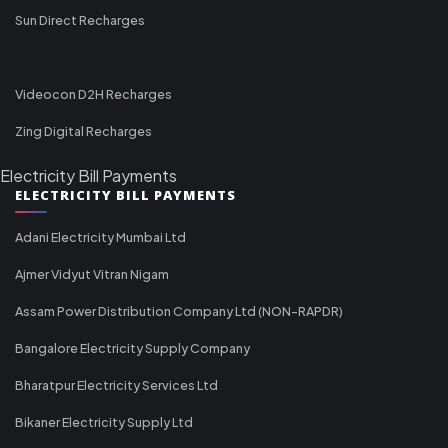
Sun Direct Recharges
Videocon D2H Recharges
Zing Digital Recharges
Electricity Bill Payments
ELECTRICITY BILL PAYMENTS
Adani Electricity Mumbai Ltd
Ajmer Vidyut Vitran Nigam
Assam Power Distribution Company Ltd (NON-RAPDR)
Bangalore Electricity Supply Company
Bharatpur Electricity Services Ltd
Bikaner Electricity Supply Ltd