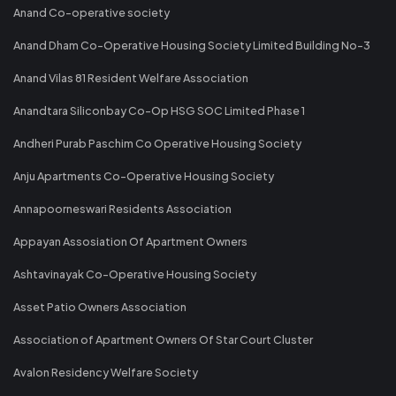
Anand Co-operative society
Anand Dham Co-Operative Housing Society Limited Building No-3
Anand Vilas 81 Resident Welfare Association
Anandtara Siliconbay Co-Op HSG SOC Limited Phase 1
Andheri Purab Paschim Co Operative Housing Society
Anju Apartments Co-Operative Housing Society
Annapoorneswari Residents Association
Appayan Assosiation Of Apartment Owners
Ashtavinayak Co-Operative Housing Society
Asset Patio Owners Association
Association of Apartment Owners Of Star Court Cluster
Avalon Residency Welfare Society