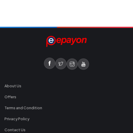
About Us
Offers
Terms and Condition
Privacy Policy
Contact Us