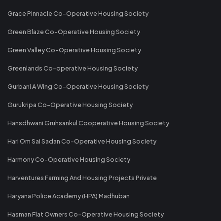
Grace Pinnacle Co-Operative Housing Society
Green Blaze Co-Operative Housing Society
Green Valley Co-Operative Housing Society
Greenlands Co-operative Housing Society
Gurbani A Wing Co-Operative Housing Society
Gurukripa Co-Operative Housing Society
Hansdhwani Gruhsankul Cooperative Housing Society
Hari Om Sai Sadan Co-Operative Housing Society
Harmony Co-Operative Housing Society
Harventures Farming And Housing Projects Private
Haryana Police Academy (HPA) Madhuban
Hasman Flat Owners Co-Operative Housing Society