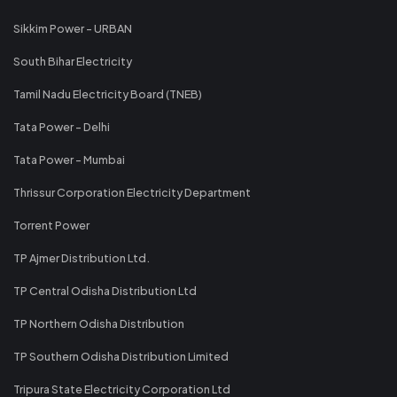
Sikkim Power - URBAN
South Bihar Electricity
Tamil Nadu Electricity Board (TNEB)
Tata Power - Delhi
Tata Power - Mumbai
Thrissur Corporation Electricity Department
Torrent Power
TP Ajmer Distribution Ltd.
TP Central Odisha Distribution Ltd
TP Northern Odisha Distribution
TP Southern Odisha Distribution Limited
Tripura State Electricity Corporation Ltd