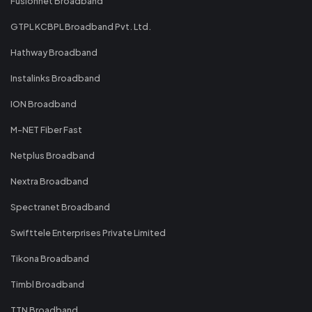
Fusionnet Broadband
GTPL KCBPL Broadband Pvt. Ltd.
Hathway Broadband
Instalinks Broadband
ION Broadband
M-NET Fiber Fast
Netplus Broadband
Nextra Broadband
Spectranet Broadband
Swifttele Enterprises Private Limited
Tikona Broadband
Timbl Broadband
TTN Broadband