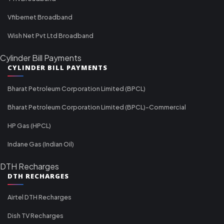
Vfibernet Broadband
Wish Net Pvt Ltd Broadband
Cylinder Bill Payments
CYLINDER BILL PAYMENTS
Bharat Petroleum Corporation Limited (BPCL)
Bharat Petroleum Corporation Limited (BPCL)-Commercial
HP Gas (HPCL)
Indane Gas (Indian Oil)
DTH Recharges
DTH RECHARGES
Airtel DTH Recharges
Dish TV Recharges