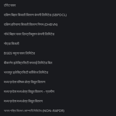
टोरेंट पावर
दक्षिण बिहार बिजली वितरण कंपनी लिमिटेड (SBPDCL)
दक्षिण हरियाणा बिजली वितरण निगम (DHBVN)
नॉर्थ बिहार पावर डिस्ट्रीब्यूशन कंपनी लिमिटेड
नोएडा बिजली
BSES यमुना पावर लिमिटेड
बीकानेर इलेक्ट्रिसिटी सप्लाई लिमिटेड बिल
भरतपुर इलेक्ट्रिसिटी सर्विसेज लिमिटेड
मध्य प्रदेश पश्चिम क्षेत्र विद्युत वितरण
मध्य प्रदेश मध्य क्षेत्र विद्युत वितरण - ग्रामीण
मध्य प्रदेश मध्य क्षेत्र विद्युत वितरण
অসম শক্তি বিতৰণ কোম্পানী লিমিটেড (NON-RAPDR)