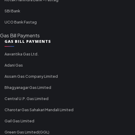
SBI Bank
UCO Bank Fastag
Gas Bill Payments
GAS BILL PAYMENTS
Aavantika Gas Ltd.
Adani Gas
Assam Gas Company Limited
Bhagyanagar Gas Limited
Central U.P. Gas Limited
Charotar Gas Sahakari Mandali Limited
Gail Gas Limited
Green Gas Limited(GGL)