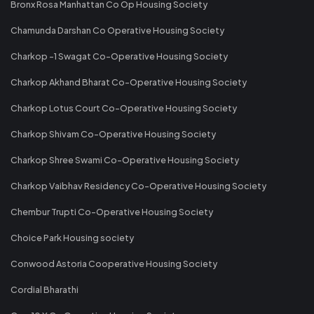
Bronx Rosa Manhattan Co Op Housing Society
Chamunda Darshan Co Operative Housing Society
Charkop -1 Swagat Co-Operative Housing Society
Charkop Akhand Bharat Co-Operative Housing Society
Charkop Lotus Court Co-Operative Housing Society
Charkop Shivam Co-Operative Housing Society
Charkop Shree Swami Co-Operative Housing Society
Charkop Vaibhav Residency Co-Operative Housing Society
Chembur Trupti Co-Operative Housing Society
Choice Park Housing society
Conwood Astoria Cooperative Housing Society
Cordial Bharathi