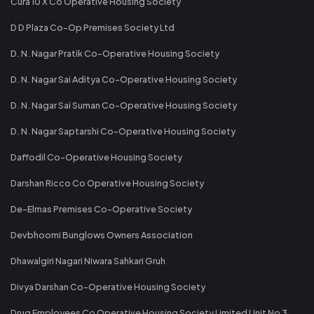
Cura 10 X Co Operative Housing Society
D D Plaza Co-Op Premises Society Ltd
D. N. Nagar Pratik Co-Operative Housing Society
D. N. Nagar Sai Aditya Co-Operative Housing Society
D. N. Nagar Sai Suman Co-Operative Housing Society
D. N. Nagar Saptarshi Co-Operative Housing Society
Daffodil Co-Operative Housing Society
Darshan Ricco Co Operative Housing Society
De-Elmas Premises Co-Operative Society
Devbhoomi Bunglows Owners Association
Dhawalgiri Nagari Niwara Sahkari Gruh
Divya Darshan Co-Operative Housing Society
Drug Employees Co Operative Housing Society Limited Unit No 3