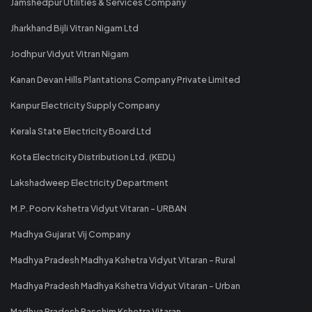
Jamshedpur Utilities & Services Company
Jharkhand Bijli Vitran Nigam Ltd
Jodhpur Vidyut Vitran Nigam
Kanan Devan Hills Plantations Company Private Limited
Kanpur Electricity Supply Company
Kerala State Electricity Board Ltd
Kota Electricity Distribution Ltd. (KEDL)
Lakshadweep Electricity Department
M.P. Poorv Kshetra Vidyut Vitaran - URBAN
Madhya Gujarat Vij Company
Madhya Pradesh Madhya Kshetra Vidyut Vitaran - Rural
Madhya Pradesh Madhya Kshetra Vidyut Vitaran - Urban
Madhya Pradesh Paschim Kshetra Vitaran