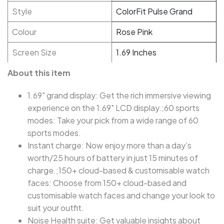
Style
ColorFit Pulse Grand
Colour
Rose Pink
Screen Size
1.69 Inches
About this item
1.69" grand display: Get the rich immersive viewing
experience on the 1.69" LCD display.;60 sports
modes: Take your pick from a wide range of 60
sports modes.
Instant charge: Now enjoy more than a day’s
worth/25 hours of battery in just 15 minutes of
charge.;150+ cloud-based & customisable watch
faces: Choose from 150+ cloud-based and
customisable watch faces and change your look to
suit your outfit.
Noise Health suite: Get valuable insights about