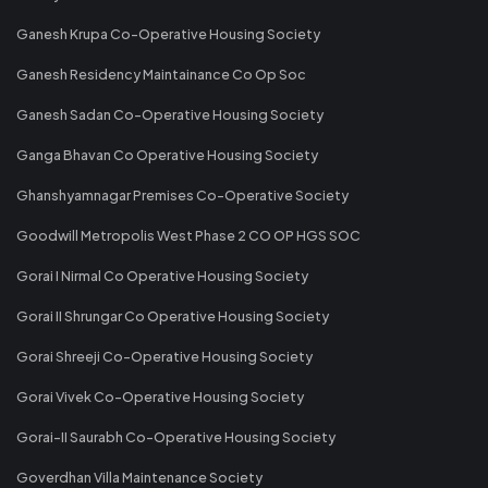
Ganesh Krupa Co-Operative Housing Society
Ganesh Residency Maintainance Co Op Soc
Ganesh Sadan Co-Operative Housing Society
Ganga Bhavan Co Operative Housing Society
Ghanshyamnagar Premises Co-Operative Society
Goodwill Metropolis West Phase 2 CO OP HGS SOC
Gorai I Nirmal Co Operative Housing Society
Gorai II Shrungar Co Operative Housing Society
Gorai Shreeji Co-Operative Housing Society
Gorai Vivek Co-Operative Housing Society
Gorai-II Saurabh Co-Operative Housing Society
Goverdhan Villa Maintenance Society