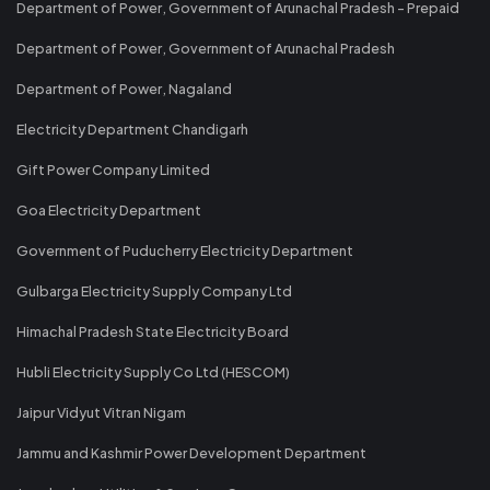
Department of Power, Government of Arunachal Pradesh - Prepaid
Department of Power, Government of Arunachal Pradesh
Department of Power, Nagaland
Electricity Department Chandigarh
Gift Power Company Limited
Goa Electricity Department
Government of Puducherry Electricity Department
Gulbarga Electricity Supply Company Ltd
Himachal Pradesh State Electricity Board
Hubli Electricity Supply Co Ltd (HESCOM)
Jaipur Vidyut Vitran Nigam
Jammu and Kashmir Power Development Department