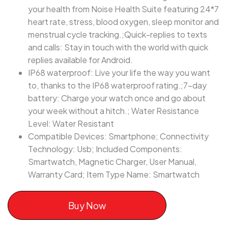
your health from Noise Health Suite featuring 24*7
heart rate, stress, blood oxygen, sleep monitor and
menstrual cycle tracking.;Quick-replies to texts
and calls: Stay in touch with the world with quick
replies available for Android.
IP68 waterproof: Live your life the way you want
to, thanks to the IP68 waterproof rating.;7-day
battery: Charge your watch once and go about
your week without a hitch.; Water Resistance
Level: Water Resistant
Compatible Devices: Smartphone; Connectivity
Technology: Usb; Included Components:
‎Smartwatch, Magnetic Charger, User Manual,
Warranty Card; Item Type Name: Smartwatch
Buy Now