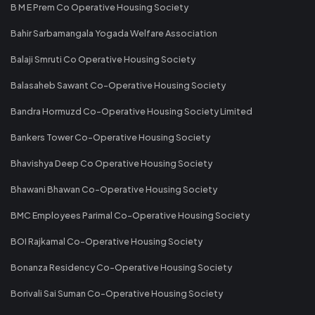
B M E Prem Co Operative Housing Society
Bahir Sarbamangala Yogada Welfare Association
Balaji Smruti Co Operative Housing Society
Balasaheb Sawant Co-Operative Housing Society
Bandra Hormuzd Co-Operative Housing Society Limited
Bankers Tower Co-Operative Housing Society
Bhavishya Deep Co Operative Housing Society
Bhawani Bhawan Co-Operative Housing Society
BMC Employees Parimal Co-Operative Housing Society
BOI Rajkamal Co-Operative Housing Society
Bonanza Residency Co-Operative Housing Society
Borivali Sai Suman Co-Operative Housing Society