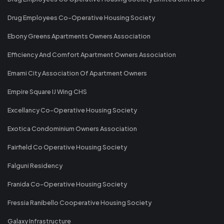
Drug Employees Co-Operative Housing Society
Ebony Greens Apartments Owners Association
Efficiency And Comfort Apartment Owners Association
Emami City Association Of Apartment Owners
Empire Square IJ Wing CHS
Excellancy Co-Operative Housing Society
Exotica Condominium Owners Association
Fairfield Co Operative Housing Society
Falguni Residency
Franida Co-Operative Housing Society
Fressia Ranibello Cooperative Housing Society
Galaxy Infrastructure