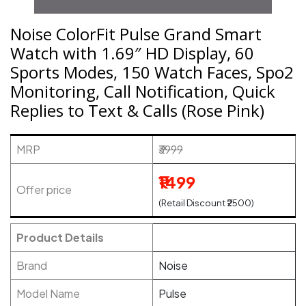
Noise ColorFit Pulse Grand Smart
Watch with 1.69″ HD Display, 60
Sports Modes, 150 Watch Faces, Spo2
Monitoring, Call Notification, Quick
Replies to Text & Calls (Rose Pink)
MRP
₹3999
₹1499
Offer price
(Retail Discount ₹2500)
Product Details
Brand
Noise
Model Name
Pulse