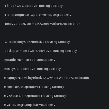
Hill Rock Co Operative Housing Society
Hira Paradigm Co-Operative Housing Society
Honeyy Sreenivasam 31 Owners Welfare Association
I C Residency Co Operative Housing Society
Ideal Apartments Co-Operative Housing Society
Indradhanush Flats Service Society
Infinity Co-operative Housing Society
Janapriya Nile Valley Block 2A Owners Welfare Association
Janmanas Co Operative Housing Society
Jay Bharat Co-Operative Housing Society
Jaya Housing Cooperative Society