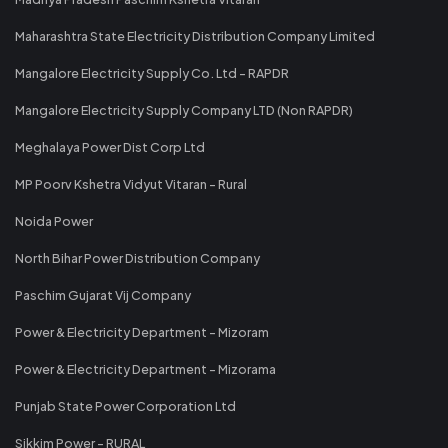
Maharashtra State Electricity Distribution Company Limited
Mangalore Electricity Supply Co. Ltd - RAPDR
Mangalore Electricity Supply Company LTD (Non RAPDR)
Meghalaya Power Dist Corp Ltd
MP Poorv Kshetra Vidyut Vitaran - Rural
Noida Power
North Bihar Power Distribution Company
Paschim Gujarat Vij Company
Power & Electricity Department - Mizoram
Power & Electricity Department - Mizorama
Punjab State Power Corporation Ltd
Sikkim Power - RURAL