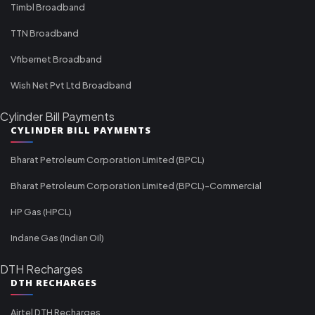
Timbl Broadband
TTN Broadband
Vfibernet Broadband
Wish Net Pvt Ltd Broadband
Cylinder Bill Payments
CYLINDER BILL PAYMENTS
Bharat Petroleum Corporation Limited (BPCL)
Bharat Petroleum Corporation Limited (BPCL)-Commercial
HP Gas (HPCL)
Indane Gas (Indian Oil)
DTH Recharges
DTH RECHARGES
Airtel DTH Recharges