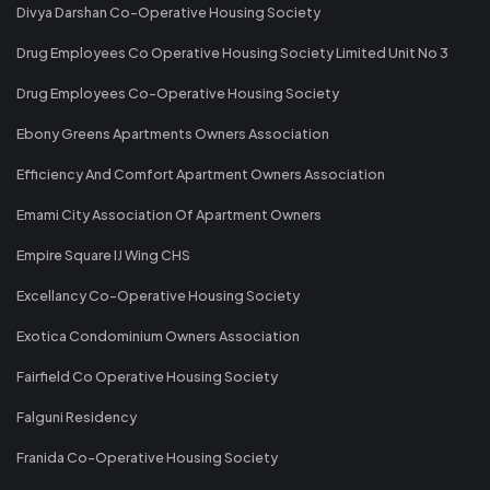
Divya Darshan Co-Operative Housing Society
Drug Employees Co Operative Housing Society Limited Unit No 3
Drug Employees Co-Operative Housing Society
Ebony Greens Apartments Owners Association
Efficiency And Comfort Apartment Owners Association
Emami City Association Of Apartment Owners
Empire Square IJ Wing CHS
Excellancy Co-Operative Housing Society
Exotica Condominium Owners Association
Fairfield Co Operative Housing Society
Falguni Residency
Franida Co-Operative Housing Society