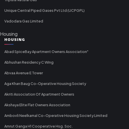
Unique Central Piped Gases Pvt Ltd (UCPGPL)
Vadodara Gas Limited
Housing
HOUSING
Abad SpiceBay Apartment Owners Association"
Abhushan Residency C Wing
Abvaa Avenue E Tower
Aga Khan Baug Co-Operative Housing Society
Akriti Association Of Apartment Owners
Akshaya Elite Flat Owners Association
Ambovli Neelkamal Co-Operative Housing Society Limited
Amrut Ganga H1 Cooperative Hsg. Soc.