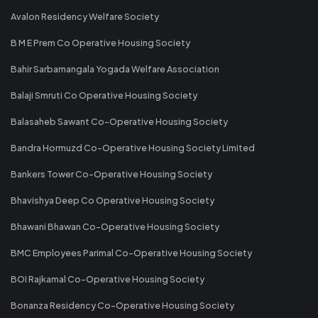
Avalon Residency Welfare Society
B M E Prem Co Operative Housing Society
Bahir Sarbamangala Yogada Welfare Association
Balaji Smruti Co Operative Housing Society
Balasaheb Sawant Co-Operative Housing Society
Bandra Hormuzd Co-Operative Housing Society Limited
Bankers Tower Co-Operative Housing Society
Bhavishya Deep Co Operative Housing Society
Bhawani Bhawan Co-Operative Housing Society
BMC Employees Parimal Co-Operative Housing Society
BOI Rajkamal Co-Operative Housing Society
Bonanza Residency Co-Operative Housing Society