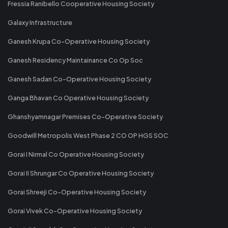
Fressia Ranibello Cooperative Housing Society
Galaxy Infrastructure
Ganesh Krupa Co-Operative Housing Society
Ganesh Residency Maintainance Co Op Soc
Ganesh Sadan Co-Operative Housing Society
Ganga Bhavan Co Operative Housing Society
Ghanshyamnagar Premises Co-Operative Society
Goodwill Metropolis West Phase 2 CO OP HGS SOC
Gorai I Nirmal Co Operative Housing Society
Gorai II Shrungar Co Operative Housing Society
Gorai Shreeji Co-Operative Housing Society
Gorai Vivek Co-Operative Housing Society