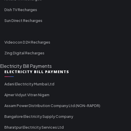
Dish TV Recharges
Sun Direct Recharges
Videocon D2H Recharges
Zing Digital Recharges
Electricity Bill Payments
ELECTRICITY BILL PAYMENTS
Adani Electricity Mumbai Ltd
Ajmer Vidyut Vitran Nigam
Assam Power Distribution Company Ltd (NON-RAPDR)
Bangalore Electricity Supply Company
Bharatpur Electricity Services Ltd