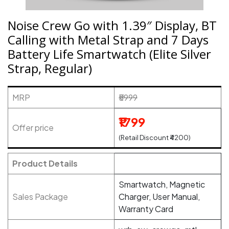
Noise Crew Go with 1.39″ Display, BT
Calling with Metal Strap and 7 Days
Battery Life Smartwatch (Elite Silver
Strap, Regular)
MRP
₹5999
₹1799
Offer price
(Retail Discount ₹4200)
Product Details
Smartwatch, Magnetic
Sales Package
Charger, User Manual,
Warranty Card