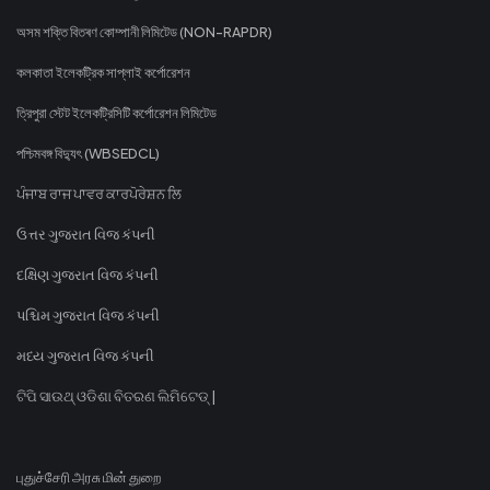
অসম শক্তি বিতৰণ কোম্পানী লিমিটেড (NON-RAPDR)
কলকাতা ইলেকট্রিক সাপ্লাই কর্পোরেশন
ত্রিপুরা স্টেট ইলেকট্রিসিটি কর্পোরেশন লিমিটেড
পশ্চিমবঙ্গ বিদ্যুৎ (WBSEDCL)
ਪੰਜਾਬ ਰਾਜ ਪਾਵਰ ਕਾਰਪੋਰੇਸ਼ਨ ਲਿ
ઉત્તર ગુજરાત વિજ કંપની
દક્ષિણ ગુજરાત વિજ કંપની
પશ્ચિમ ગુજરાત વિજ કંપની
મધ્ય ગુજરાત વિજ કંપની
ଟିପି ସାଉଥ୍ ଓଡିଶା ବିତରଣ ଲିମିଟେଡ୍ |
புதுச்சேரி அரசு மின் துறை