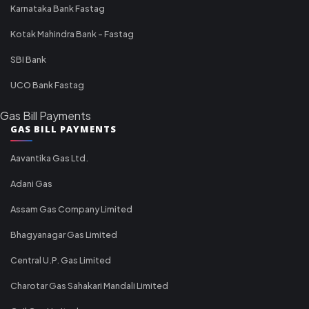
Karnataka Bank Fastag
Kotak Mahindra Bank - Fastag
SBI Bank
UCO Bank Fastag
Gas Bill Payments
GAS BILL PAYMENTS
Aavantika Gas Ltd.
Adani Gas
Assam Gas Company Limited
Bhagyanagar Gas Limited
Central U.P. Gas Limited
Charotar Gas Sahakari Mandali Limited