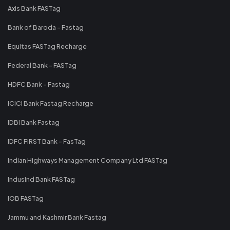
Axis Bank FASTag
Bank of Baroda - Fastag
Equitas FASTag Recharge
Federal Bank - FASTag
HDFC Bank - Fastag
ICICI Bank Fastag Recharge
IDBI Bank Fastag
IDFC FIRST Bank - FasTag
Indian Highways Management Company Ltd FASTag
IndusInd Bank FASTag
IOB FASTag
Jammu and Kashmir Bank Fastag