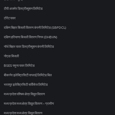
टीपी अजमेर डिस्ट्रीब्यूशन लिमिटेड
टोरेंट पावर
दक्षिण बिहार बिजली वितरण कंपनी लिमिटेड (SBPDCL)
दक्षिण हरियाणा बिजली वितरण निगम (DHBVN)
नॉर्थ बिहार पावर डिस्ट्रीब्यूशन कंपनी लिमिटेड
नोएडा बिजली
BSES यमुना पावर लिमिटेड
बीकानेर इलेक्ट्रिसिटी सप्लाई लिमिटेड बिल
भरतपुर इलेक्ट्रिसिटी सर्विसेज लिमिटेड
मध्य प्रदेश पश्चिम क्षेत्र विद्युत वितरण
मध्य प्रदेश मध्य क्षेत्र विद्युत वितरण - ग्रामीण
मध्य प्रदेश मध्य क्षेत्र विद्युत वितरण