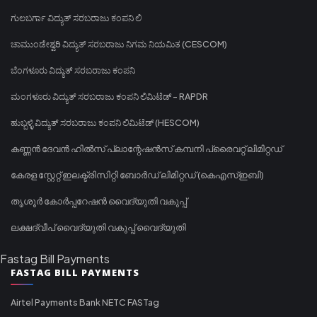
ಗುಲಬರ್ಗಾ ವಿದ್ಯುತ್ ಸರಬರಾಜು ಕಂಪನಿ ಲಿ
ಚಾಮುಂಡೇಶ್ವರಿ ವಿದ್ಯುತ್ ಸರಬರಾಜು ನಿಗಮ ನಿಯಮಿತ (CESCOM)
ಬೆಂಗಳೂರು ವಿದ್ಯುತ್ ಸರಬರಾಜು ಕಂಪನಿ
ಮಂಗಳೂರು ವಿದ್ಯುತ್ ಸರಬರಾಜು ಕಂಪನಿ ಲಿಮಿಟೆಡ್ - RAPDR
ಹುಬ್ಬಳ್ಳಿ ವಿದ್ಯುತ್ ಸರಬರಾಜು ಕಂಪನಿ ಲಿಮಿಟೆಡ್ (HESCOM)
കണ്ണൻ ദേവൻ ഹിൽസ് പ്ലാന്റേഷൻസ് കമ്പനി പ്രൈവറ്റ് ലിമിറ്റഡ്
കേരള സ്റ്റേറ്റ് ഇലക്ട്രിസിറ്റി ബോർഡ് ലിമിറ്റഡ് (കെഎസ്ഇബി)
തൃശൂർ കോർപ്പറേഷൻ വൈദ്യുതി വകുപ്പ്
ലക്ഷദ്വീപ് വൈദ്യുതി വകുപ്പ് വൈദ്യുതി
Fastag Bill Payments
FASTAG BILL PAYMENTS
Airtel Payments Bank NETC FASTag