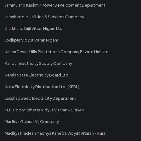
Jammu and Kashmir Power Development Department
Jamshedpur Utilities & Services Company
Jharkhand Bijli Vitran Nigam Ltd
Jodhpur Vidyut Vitran Nigam
Kanan Devan Hills Plantations Company Private Limited
Kanpur Electricity Supply Company
Kerala State Electricity Board Ltd
Kota Electricity Distribution Ltd. (KEDL)
Lakshadweep Electricity Department
M.P. Poorv Kshetra Vidyut Vitaran - URBAN
Madhya Gujarat Vij Company
Madhya Pradesh Madhya Kshetra Vidyut Vitaran - Rural