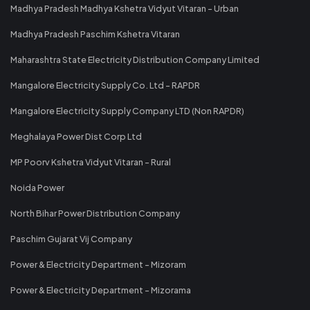
Madhya Pradesh Madhya Kshetra Vidyut Vitaran - Urban
Madhya Pradesh Paschim Kshetra Vitaran
Maharashtra State Electricity Distribution Company Limited
Mangalore Electricity Supply Co. Ltd - RAPDR
Mangalore Electricity Supply Company LTD (Non RAPDR)
Meghalaya Power Dist Corp Ltd
MP Poorv Kshetra Vidyut Vitaran - Rural
Noida Power
North Bihar Power Distribution Company
Paschim Gujarat Vij Company
Power & Electricity Department - Mizoram
Power & Electricity Department - Mizorama