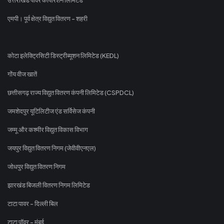
एमपी। पूर्व क्षेत्र विद्युत वितरण - शहरी
कोटा इलेक्ट्रिसिटी डिस्ट्रीब्यूशन लिमिटेड (KEDL)
गोंय वीज खातें
छत्तीसगढ़ राज्य विद्युत वितरण कंपनी लिमिटेड (CSPDCL)
जमशेदपुर यूटिलिटीज एंड सर्विसेज कंपनी
जम्मू और कश्मीर विद्युत विकास विभाग
जयपुर विद्युत वितरण निगम (जेवीवीएनएल)
जोधपुर विद्युत वितरण निगम
झारखंड बिजली वितरण निगम लिमिटेड
टाटा पावर - दिल्ली बिल
टाटा पॉवर - मुंबई