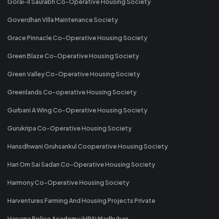
Gorai-II Saurabh Co-Operative Housing Society
Goverdhan Villa Maintenance Society
Grace Pinnacle Co-Operative Housing Society
Green Blaze Co-Operative Housing Society
Green Valley Co-Operative Housing Society
Greenlands Co-operative Housing Society
Gurbani A Wing Co-Operative Housing Society
Gurukripa Co-Operative Housing Society
Hansdhwani Gruhsankul Cooperative Housing Society
Hari Om Sai Sadan Co-Operative Housing Society
Harmony Co-Operative Housing Society
Harventures Farming And Housing Projects Private
Haryana Police Academy (HPA) Madhuban