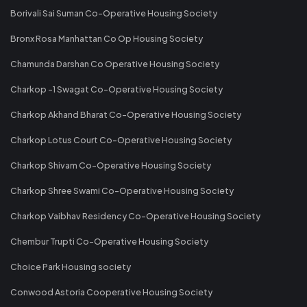
Borivali Sai Suman Co-Operative Housing Society
Bronx Rosa Manhattan Co Op Housing Society
Chamunda Darshan Co Operative Housing Society
Charkop -1 Swagat Co-Operative Housing Society
Charkop Akhand Bharat Co-Operative Housing Society
Charkop Lotus Court Co-Operative Housing Society
Charkop Shivam Co-Operative Housing Society
Charkop Shree Swami Co-Operative Housing Society
Charkop Vaibhav Residency Co-Operative Housing Society
Chembur Trupti Co-Operative Housing Society
Choice Park Housing society
Conwood Astoria Cooperative Housing Society