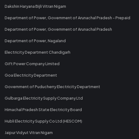
Dakshin Haryana Bijli Vitran Nigam
Department of Power, Government of Arunachal Pradesh - Prepaid
Department of Power, Government of Arunachal Pradesh
Department of Power, Nagaland
Electricity Department Chandigarh
Gift Power Company Limited
Goa Electricity Department
Government of Puducherry Electricity Department
Gulbarga Electricity Supply Company Ltd
Himachal Pradesh State Electricity Board
Hubli Electricity Supply Co Ltd (HESCOM)
Jaipur Vidyut Vitran Nigam