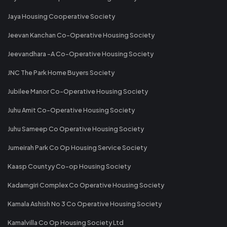
Jaya Housing Cooperative Society
Jeevan Kanchan Co-Operative Housing Society
Jeevandhara -A Co-Operative Housing Society
JNC The Park Home Buyers Society
Jubilee Manor Co-Operative Housing Society
Juhu Amit Co-Operative Housing Society
Juhu Sameep Co Operative Housing Society
Jumeirah Park Co Op Housing Service Society
Kaasp Countyy Co-op Housing Society
Kadamgiri Complex Co Operative Housing Society
Kamala Ashish No 3 Co Operative Housing Society
Kamalvilla Co Op Housing Society Ltd