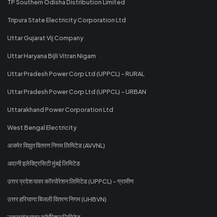
TP Southern Odisha Distribution Limited
Tripura State Electricity Corporation Ltd
Uttar Gujarat Vij Company
Uttar Haryana Bijli Vitran Nigam
Uttar Pradesh Power Corp Ltd (UPPCL) - RURAL
Uttar Pradesh Power Corp Ltd (UPPCL) - URBAN
Uttarakhand Power Corporation Ltd
West Bengal Electricity
अजमेर विद्युत वितरण निगम लिमिटेड (AVVNL)
अदानी इलेक्ट्रिसिटी मुंबई लिमिटेड
उत्तर प्रदेश पावर कॉरपोरेशन लिमिटेड (UPPCL) - ग्रामीण
उत्तर हरियाणा बिजली वितरण निगम (UHBVN)
उत्तराखंड पावर कॉर्पोरेशन लिमिटेड