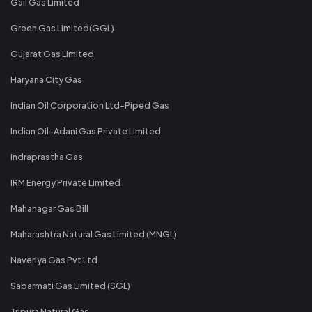
Gail Gas Limited
Green Gas Limited(GGL)
Gujarat Gas Limited
Haryana City Gas
Indian Oil Corporation Ltd-Piped Gas
Indian Oil-Adani Gas Private Limited
Indraprastha Gas
IRM Energy Private Limited
Mahanagar Gas Bill
Maharashtra Natural Gas Limited (MNGL)
Naveriya Gas Pvt Ltd
Sabarmati Gas Limited (SGL)
Tripura Natural Gas