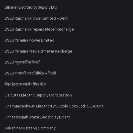
Bikaner Electricity Supply Ltd
BSES Rajdhani Power Limited - Delhi
BSES Rajdhani Prepaid Meter Recharge
BSES Yamuna Power Limited
BSES Yamuna Prepaid Meter Recharge
BSES यमुना प्रीपेड बिजली
BSES राजधानी पावर लिमिटेड - दिल्ली
बीएसईएस राजधानी प्रीपेड मीटर
Calcutta Electric Supply Corporation
Chamundeshwari Electricity Supply Corp Ltd (CESCOM)
Chhattisgarh State Electricity Board
Dakshin Gujarat Vij Company