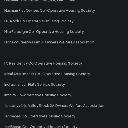
Hasman Flat Owners Co-Operative Housing Society
Hill Rock Co Operative Housing Society
Hira Paradigm Co-Operative Housing Society
Honeyy Sreenivasam 31 Owners Welfare Association
I C Residency Co Operative Housing Society
Ideal Apartments Co-Operative Housing Society
Indradhanush Flats Service Society
Infinity Co-operative Housing Society
Janapriya Nile Valley Block 2A Owners Welfare Association
Janmanas Co Operative Housing Society
Jay Bharat Co-Operative Housing Society