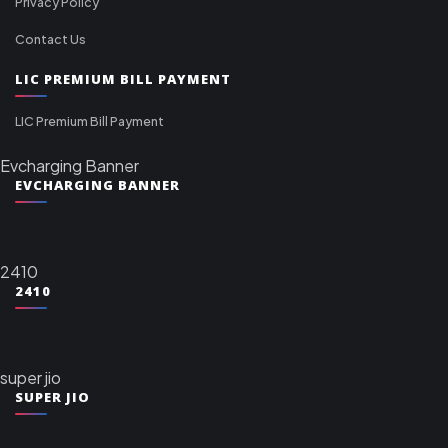
Privacy Policy
Contact Us
LIC PREMIUM BILL PAYMENT
LIC Premium Bill Payment
Evcharging Banner
EVCHARGING BANNER
2410
2410
super jio
SUPER JIO