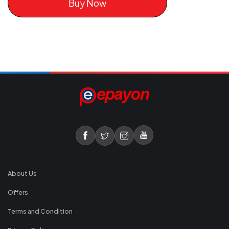
Buy Now
About Us
Offers
Terms and Condition