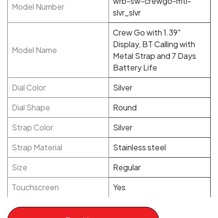
wrb-sw-crewgo-mtl-
Model Number
slvr_slvr
Crew Go with 1.39"
Display, BT Calling with
Model Name
Metal Strap and 7 Days
Battery Life
Dial Color
Silver
Dial Shape
Round
Strap Color
Silver
Strap Material
Stainless steel
Size
Regular
Touchscreen
Yes