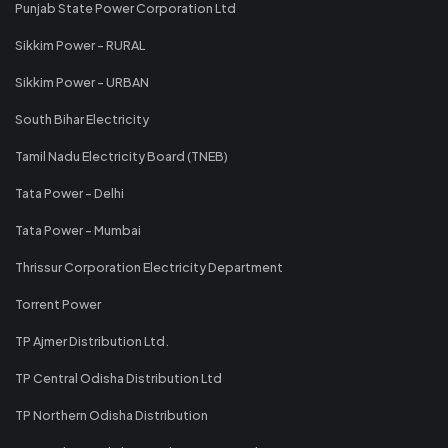
Punjab State Power Corporation Ltd
Sikkim Power - RURAL
Sikkim Power - URBAN
South Bihar Electricity
Tamil Nadu Electricity Board (TNEB)
Tata Power - Delhi
Tata Power - Mumbai
Thrissur Corporation Electricity Department
Torrent Power
TP Ajmer Distribution Ltd.
TP Central Odisha Distribution Ltd
TP Northern Odisha Distribution