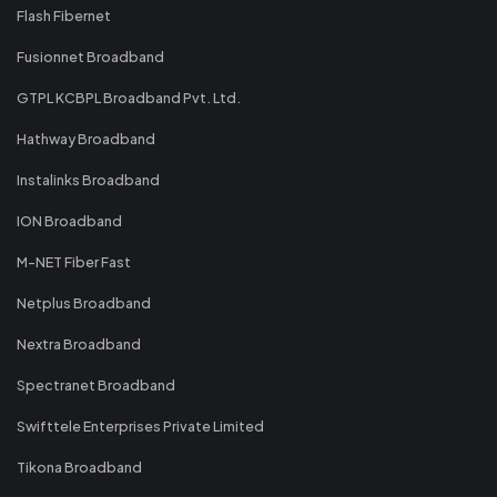
Flash Fibernet
Fusionnet Broadband
GTPL KCBPL Broadband Pvt. Ltd.
Hathway Broadband
Instalinks Broadband
ION Broadband
M-NET Fiber Fast
Netplus Broadband
Nextra Broadband
Spectranet Broadband
Swifttele Enterprises Private Limited
Tikona Broadband