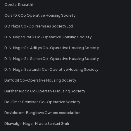
Cordial Bharathi
Cura 10 X Co Operative Housing Society
D D Plaza Co-Op Premises Society Ltd
D. N. Nagar Pratik Co-Operative Housing Society
D. N. Nagar Sai Aditya Co-Operative Housing Society
D. N. Nagar Sai Suman Co-Operative Housing Society
D. N. Nagar Saptarshi Co-Operative Housing Society
Daffodil Co-Operative Housing Society
Darshan Ricco Co Operative Housing Society
De-Elmas Premises Co-Operative Society
Devbhoomi Bunglows Owners Association
Dhawalgiri Nagari Niwara Sahkari Gruh