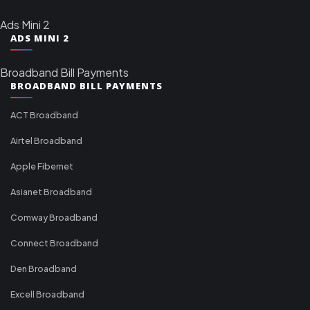
Ads Mini 2
ADS MINI 2
Broadband Bill Payments
BROADBAND BILL PAYMENTS
ACT Broadband
Airtel Broadband
Apple Fibernet
Asianet Broadband
Comway Broadband
Connect Broadband
Den Broadband
Excell Broadband