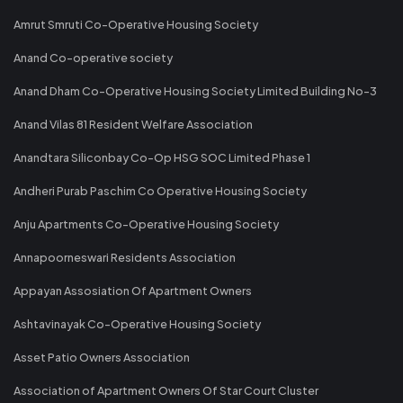
Amrut Smruti Co-Operative Housing Society
Anand Co-operative society
Anand Dham Co-Operative Housing Society Limited Building No-3
Anand Vilas 81 Resident Welfare Association
Anandtara Siliconbay Co-Op HSG SOC Limited Phase 1
Andheri Purab Paschim Co Operative Housing Society
Anju Apartments Co-Operative Housing Society
Annapoorneswari Residents Association
Appayan Assosiation Of Apartment Owners
Ashtavinayak Co-Operative Housing Society
Asset Patio Owners Association
Association of Apartment Owners Of Star Court Cluster