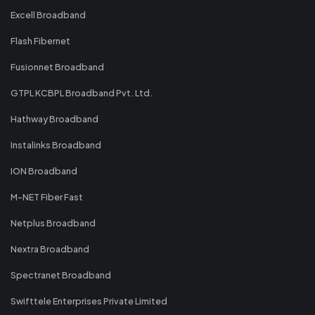
Excell Broadband
Flash Fibernet
Fusionnet Broadband
GTPL KCBPL Broadband Pvt. Ltd.
Hathway Broadband
Instalinks Broadband
ION Broadband
M-NET Fiber Fast
Netplus Broadband
Nextra Broadband
Spectranet Broadband
Swifttele Enterprises Private Limited