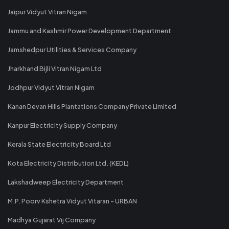
Jaipur Vidyut Vitran Nigam
Jammu and Kashmir Power Development Department
Jamshedpur Utilities & Services Company
Jharkhand Bijli Vitran Nigam Ltd
Jodhpur Vidyut Vitran Nigam
Kanan Devan Hills Plantations Company Private Limited
Kanpur Electricity Supply Company
Kerala State Electricity Board Ltd
Kota Electricity Distribution Ltd. (KEDL)
Lakshadweep Electricity Department
M.P. Poorv Kshetra Vidyut Vitaran - URBAN
Madhya Gujarat Vij Company