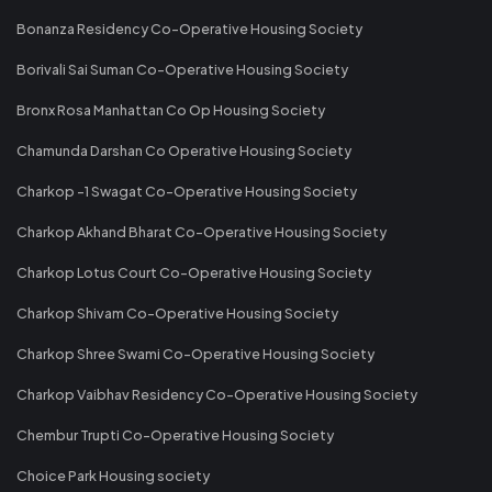
Bonanza Residency Co-Operative Housing Society
Borivali Sai Suman Co-Operative Housing Society
Bronx Rosa Manhattan Co Op Housing Society
Chamunda Darshan Co Operative Housing Society
Charkop -1 Swagat Co-Operative Housing Society
Charkop Akhand Bharat Co-Operative Housing Society
Charkop Lotus Court Co-Operative Housing Society
Charkop Shivam Co-Operative Housing Society
Charkop Shree Swami Co-Operative Housing Society
Charkop Vaibhav Residency Co-Operative Housing Society
Chembur Trupti Co-Operative Housing Society
Choice Park Housing society