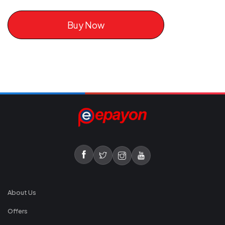
Buy Now
About Us
Offers