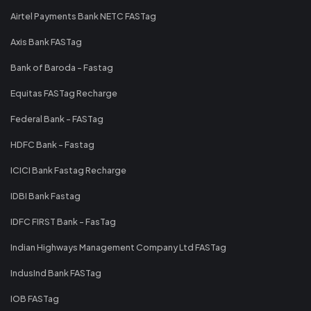
Airtel Payments Bank NETC FASTag
Axis Bank FASTag
Bank of Baroda - Fastag
Equitas FASTag Recharge
Federal Bank - FASTag
HDFC Bank - Fastag
ICICI Bank Fastag Recharge
IDBI Bank Fastag
IDFC FIRST Bank - FasTag
Indian Highways Management Company Ltd FASTag
IndusInd Bank FASTag
IOB FASTag