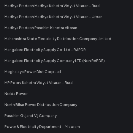
Madhya Pradesh Madhya Kshetra Vidyut Vitaran - Rural
Madhya Pradesh Madhya Kshetra Vidyut Vitaran - Urban
Madhya Pradesh Paschim Kshetra Vitaran
Maharashtra State Electricity Distribution Company Limited
Mangalore Electricity Supply Co. Ltd - RAPDR
Mangalore Electricity Supply Company LTD (Non RAPDR)
Meghalaya Power Dist Corp Ltd
MP Poorv Kshetra Vidyut Vitaran - Rural
Noida Power
North Bihar Power Distribution Company
Paschim Gujarat Vij Company
Power & Electricity Department - Mizoram