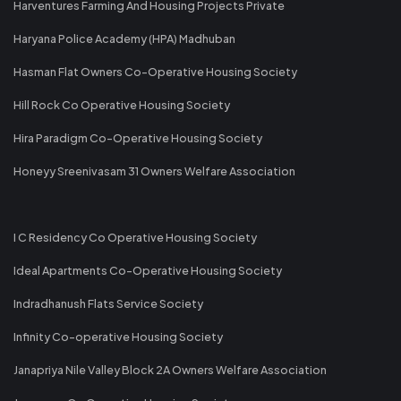
Harventures Farming And Housing Projects Private
Haryana Police Academy (HPA) Madhuban
Hasman Flat Owners Co-Operative Housing Society
Hill Rock Co Operative Housing Society
Hira Paradigm Co-Operative Housing Society
Honeyy Sreenivasam 31 Owners Welfare Association
I C Residency Co Operative Housing Society
Ideal Apartments Co-Operative Housing Society
Indradhanush Flats Service Society
Infinity Co-operative Housing Society
Janapriya Nile Valley Block 2A Owners Welfare Association