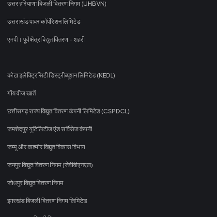
उत्तर हरियाणा बिजली वितरण निगम (UHBVN)
उत्तराखंड पावर कॉर्पोरेशन लिमिटेड
एमपी। पूर्व क्षेत्र विद्युत वितरण - शहरी
कोटा इलेक्ट्रिसिटी डिस्ट्रीब्यूशन लिमिटेड (KEDL)
गोंय वीज खातें
छत्तीसगढ़ राज्य विद्युत वितरण कंपनी लिमिटेड (CSPDCL)
जमशेदपुर यूटिलिटीज एंड सर्विसेज कंपनी
जम्मू और कश्मीर विद्युत विकास विभाग
जयपुर विद्युत वितरण निगम (जेवीवीएनएल)
जोधपुर विद्युत वितरण निगम
झारखंड बिजली वितरण निगम लिमिटेड