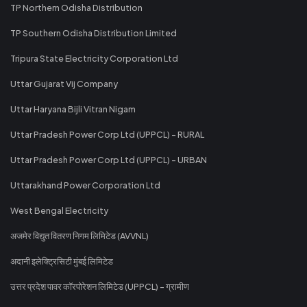
TP Northern Odisha Distribution
TP Southern Odisha Distribution Limited
Tripura State Electricity Corporation Ltd
Uttar Gujarat Vij Company
Uttar Haryana Bijli Vitran Nigam
Uttar Pradesh Power Corp Ltd (UPPCL) - RURAL
Uttar Pradesh Power Corp Ltd (UPPCL) - URBAN
Uttarakhand Power Corporation Ltd
West Bengal Electricity
अजमेर विद्युत वितरण निगम लिमिटेड (AVVNL)
अदानी इलेक्ट्रिसिटी मुंबई लिमिटेड
उत्तर प्रदेश पावर कॉरपोरेशन लिमिटेड (UPPCL) - ग्रामीण