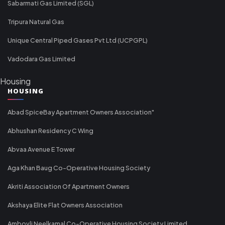
Sabarmati Gas Limited (SGL)
Tripura Natural Gas
Unique Central Piped Gases Pvt Ltd (UCPGPL)
Vadodara Gas Limited
Housing
HOUSING
Abad SpiceBay Apartment Owners Association"
Abhushan Residency C Wing
Abvaa Avenue E Tower
Aga Khan Baug Co-Operative Housing Society
Akriti Association Of Apartment Owners
Akshaya Elite Flat Owners Association
Ambovli Neelkamal Co-Operative Housing Society Limited