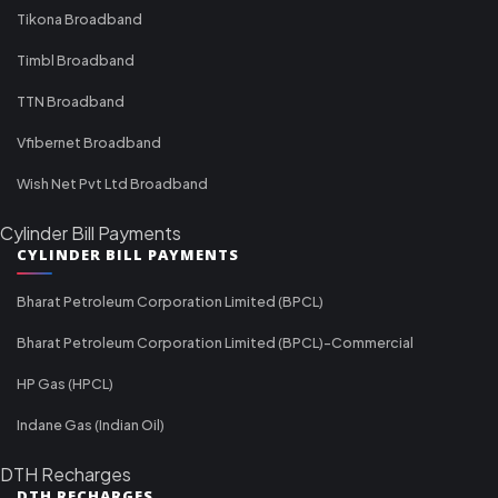
Tikona Broadband
Timbl Broadband
TTN Broadband
Vfibernet Broadband
Wish Net Pvt Ltd Broadband
Cylinder Bill Payments
CYLINDER BILL PAYMENTS
Bharat Petroleum Corporation Limited (BPCL)
Bharat Petroleum Corporation Limited (BPCL)-Commercial
HP Gas (HPCL)
Indane Gas (Indian Oil)
DTH Recharges
DTH RECHARGES