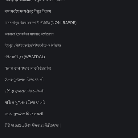
मध्य प्रदेश मध्य क्षेत्र विद्युत वितरण
অসম শক্তি বিতৰণ কোম্পানী লিমিটেড (NON-RAPDR)
কলকাতা ইলেকট্রিক সাপ্লাই কর্পোরেশন
ত্রিপুরা স্টেট ইলেকট্রিসিটি কর্পোরেশন লিমিটেড
পশ্চিমবঙ্গ বিদ্যুৎ (WBSEDCL)
ਪੰਜਾਬ ਰਾਜ ਪਾਵਰ ਕਾਰਪੋਰੇਸ਼ਨ ਲਿ
ઉત્તર ગુજરાત વિજ કંપની
દક્ષિણ ગુજરાત વિજ કંપની
પશ્ચિમ ગુજરાત વિજ કંપની
મધ્ય ગુજરાત વિજ કંપની
ଟିପି ସାଉଥ୍ ଓଡିଶା ବିତରଣ ଲିମିଟେଡ୍ |