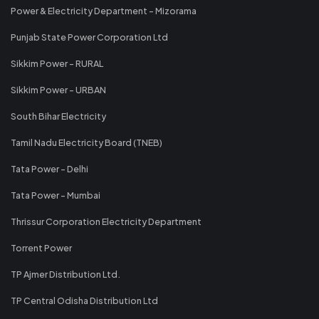
Power & Electricity Department - Mizorama
Punjab State Power Corporation Ltd
Sikkim Power - RURAL
Sikkim Power - URBAN
South Bihar Electricity
Tamil Nadu Electricity Board (TNEB)
Tata Power - Delhi
Tata Power - Mumbai
Thrissur Corporation Electricity Department
Torrent Power
TP Ajmer Distribution Ltd.
TP Central Odisha Distribution Ltd