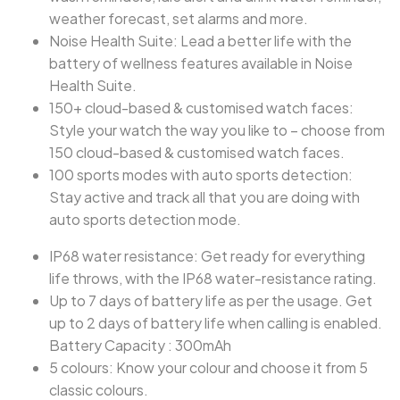
weather forecast, set alarms and more.
Noise Health Suite: Lead a better life with the
battery of wellness features available in Noise
Health Suite.
150+ cloud-based & customised watch faces:
Style your watch the way you like to – choose from
150 cloud-based & customised watch faces.
100 sports modes with auto sports detection:
Stay active and track all that you are doing with
auto sports detection mode.
IP68 water resistance: Get ready for everything
life throws, with the IP68 water-resistance rating.
Up to 7 days of battery life as per the usage. Get
up to 2 days of battery life when calling is enabled.
Battery Capacity : 300mAh
5 colours: Know your colour and choose it from 5
classic colours.