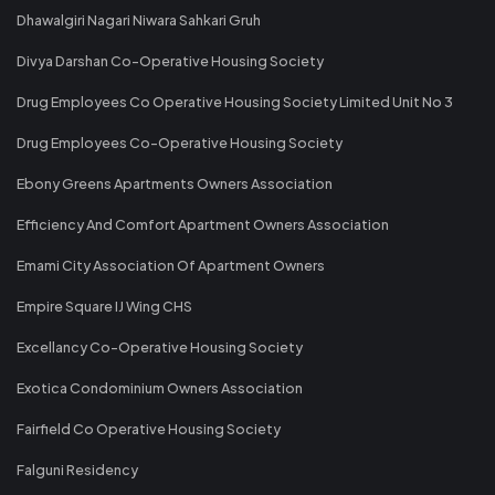
Dhawalgiri Nagari Niwara Sahkari Gruh
Divya Darshan Co-Operative Housing Society
Drug Employees Co Operative Housing Society Limited Unit No 3
Drug Employees Co-Operative Housing Society
Ebony Greens Apartments Owners Association
Efficiency And Comfort Apartment Owners Association
Emami City Association Of Apartment Owners
Empire Square IJ Wing CHS
Excellancy Co-Operative Housing Society
Exotica Condominium Owners Association
Fairfield Co Operative Housing Society
Falguni Residency