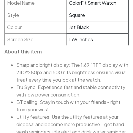
Model Name
ColorFit Smart Watch
Style
Square
Colour
Jet Black
Screen Size
1.69 Inches
About this item
Sharp and bright display: The 1.69’’ TFT display with
240*280px and 500 nits brightness ensures visual
treat every time you look at the watch.
Tru Sync: Experience fast and stable connectivity
with low power consumption.
BT calling: Stay in touch with your friends - right
from your wrist.
Utility features: Use the utility features at your
disposal and become more productive - get hand
wash reminders, idle alert and drink water reminder,