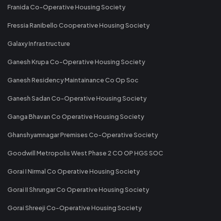
Franida Co-Operative Housing Society
Fressia Ranibello Cooperative Housing Society
Galaxy Infrastructure
Ganesh Krupa Co-Operative Housing Society
Ganesh Residency Maintainance Co Op Soc
Ganesh Sadan Co-Operative Housing Society
Ganga Bhavan Co Operative Housing Society
Ghanshyamnagar Premises Co-Operative Society
Goodwill Metropolis West Phase 2 CO OP HGS SOC
Gorai I Nirmal Co Operative Housing Society
Gorai II Shrungar Co Operative Housing Society
Gorai Shreeji Co-Operative Housing Society