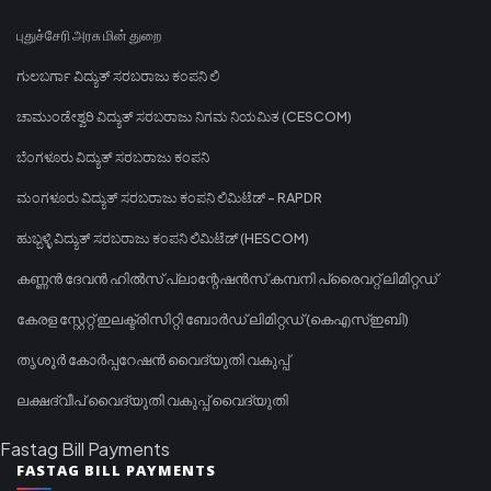
புதுச்சேரி அரசு மின் துறை
ಗುಲಬರ್ಗಾ ವಿದ್ಯುತ್ ಸರಬರಾಜು ಕಂಪನಿ ಲಿ
ಚಾಮುಂಡೇಶ್ವರಿ ವಿದ್ಯುತ್ ಸರಬರಾಜು ನಿಗಮ ನಿಯಮಿತ (CESCOM)
ಬೆಂಗಳೂರು ವಿದ್ಯುತ್ ಸರಬರಾಜು ಕಂಪನಿ
ಮಂಗಳೂರು ವಿದ್ಯುತ್ ಸರಬರಾಜು ಕಂಪನಿ ಲಿಮಿಟೆಡ್ - RAPDR
ಹುಬ್ಬಳ್ಳಿ ವಿದ್ಯುತ್ ಸರಬರಾಜು ಕಂಪನಿ ಲಿಮಿಟೆಡ್ (HESCOM)
കണ്ണൻ ദേവൻ ഹിൽസ് പ്ലാന്റേഷൻസ് കമ്പനി പ്രൈവറ്റ് ലിമിറ്റഡ്
കേരള സ്റ്റേറ്റ് ഇലക്ട്രിസിറ്റി ബോർഡ് ലിമിറ്റഡ് (കെഎസ്ഇബി)
തൃശൂർ കോർപ്പറേഷൻ വൈദ്യുതി വകുപ്പ്
ലക്ഷദ്വീപ് വൈദ്യുതി വകുപ്പ് വൈദ്യുതി
Fastag Bill Payments
FASTAG BILL PAYMENTS