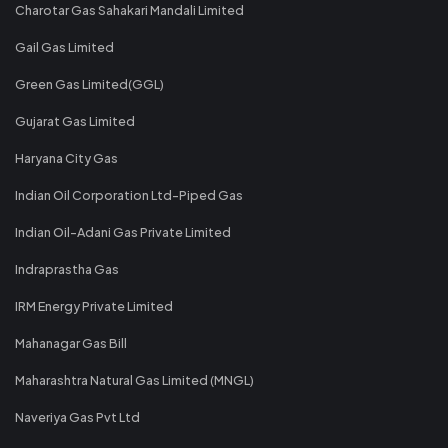
Charotar Gas Sahakari Mandali Limited
Gail Gas Limited
Green Gas Limited(GGL)
Gujarat Gas Limited
Haryana City Gas
Indian Oil Corporation Ltd-Piped Gas
Indian Oil-Adani Gas Private Limited
Indraprastha Gas
IRM Energy Private Limited
Mahanagar Gas Bill
Maharashtra Natural Gas Limited (MNGL)
Naveriya Gas Pvt Ltd