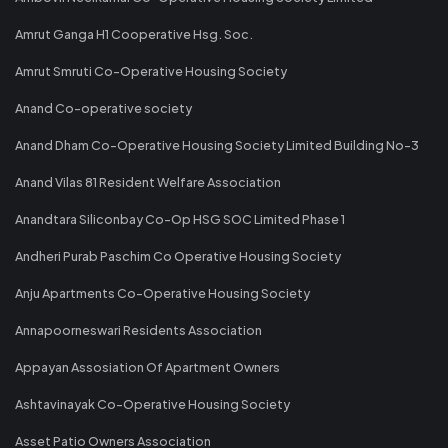
Amrut Ganga H1 Cooperative Hsg. Soc.
Amrut Smruti Co-Operative Housing Society
Anand Co-operative society
Anand Dham Co-Operative Housing Society Limited Building No-3
Anand Vilas 81 Resident Welfare Association
Anandtara Siliconbay Co-Op HSG SOC Limited Phase 1
Andheri Purab Paschim Co Operative Housing Society
Anju Apartments Co-Operative Housing Society
Annapoorneswari Residents Association
Appayan Assosiation Of Apartment Owners
Ashtavinayak Co-Operative Housing Society
Asset Patio Owners Association