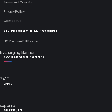
Terms and Condition
Privacy Policy
Contact Us
LIC PREMIUM BILL PAYMENT
LIC Premium Bill Payment
Evcharging Banner
EVCHARGING BANNER
2410
2410
super jio
SUPER JIO