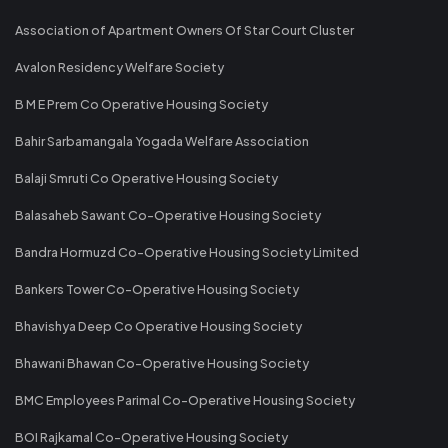
Association of Apartment Owners Of Star Court Cluster
Avalon Residency Welfare Society
B M E Prem Co Operative Housing Society
Bahir Sarbamangala Yogada Welfare Association
Balaji Smruti Co Operative Housing Society
Balasaheb Sawant Co-Operative Housing Society
Bandra Hormuzd Co-Operative Housing Society Limited
Bankers Tower Co-Operative Housing Society
Bhavishya Deep Co Operative Housing Society
Bhawani Bhawan Co-Operative Housing Society
BMC Employees Parimal Co-Operative Housing Society
BOI Rajkamal Co-Operative Housing Society