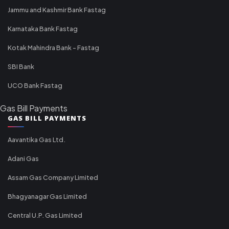
Jammu and Kashmir Bank Fastag
Karnataka Bank Fastag
Kotak Mahindra Bank - Fastag
SBI Bank
UCO Bank Fastag
Gas Bill Payments
GAS BILL PAYMENTS
Aavantika Gas Ltd.
Adani Gas
Assam Gas Company Limited
Bhagyanagar Gas Limited
Central U.P. Gas Limited