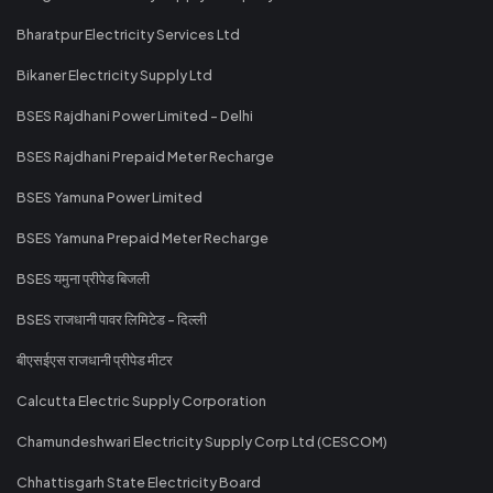
Bharatpur Electricity Services Ltd
Bikaner Electricity Supply Ltd
BSES Rajdhani Power Limited - Delhi
BSES Rajdhani Prepaid Meter Recharge
BSES Yamuna Power Limited
BSES Yamuna Prepaid Meter Recharge
BSES यमुना प्रीपेड बिजली
BSES राजधानी पावर लिमिटेड - दिल्ली
बीएसईएस राजधानी प्रीपेड मीटर
Calcutta Electric Supply Corporation
Chamundeshwari Electricity Supply Corp Ltd (CESCOM)
Chhattisgarh State Electricity Board