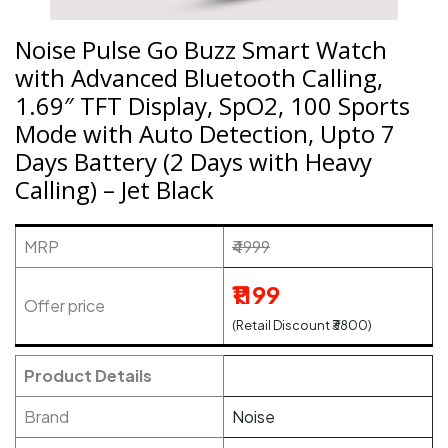
Noise Pulse Go Buzz Smart Watch
with Advanced Bluetooth Calling,
1.69″ TFT Display, SpO2, 100 Sports
Mode with Auto Detection, Upto 7
Days Battery (2 Days with Heavy
Calling) – Jet Black
MRP
₹4999
₹1199
Offer price
(Retail Discount ₹3800)
Product Details
Brand
Noise