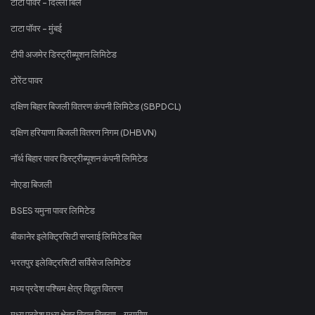
टाटा पावर - दिल्ली बिल
टाटा पॉवर - मुंबई
टीपी अजमेर डिस्ट्रीब्यूशन लिमिटेड
टोरेंट पावर
दक्षिण बिहार बिजली वितरण कंपनी लिमिटेड (SBPDCL)
दक्षिण हरियाणा बिजली वितरण निगम (DHBVN)
नॉर्थ बिहार पावर डिस्ट्रीब्यूशन कंपनी लिमिटेड
नोएडा बिजली
BSES यमुना पावर लिमिटेड
बीकानेर इलेक्ट्रिसिटी सप्लाई लिमिटेड बिल
भरतपुर इलेक्ट्रिसिटी सर्विसेज लिमिटेड
मध्य प्रदेश पश्चिम क्षेत्र विद्युत वितरण
मध्य प्रदेश मध्य क्षेत्र विद्युत वितरण - ग्रामीण