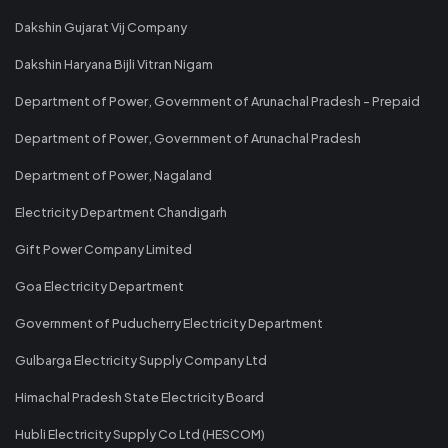
Dakshin Gujarat Vij Company
Dakshin Haryana Bijli Vitran Nigam
Department of Power, Government of Arunachal Pradesh - Prepaid
Department of Power, Government of Arunachal Pradesh
Department of Power, Nagaland
Electricity Department Chandigarh
Gift Power Company Limited
Goa Electricity Department
Government of Puducherry Electricity Department
Gulbarga Electricity Supply Company Ltd
Himachal Pradesh State Electricity Board
Hubli Electricity Supply Co Ltd (HESCOM)