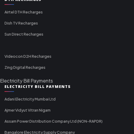
Airtel DTH Recharges
Dish TV Recharges
Sun Direct Recharges
Videocon D2H Recharges
Zing Digital Recharges
Electricity Bill Payments
ELECTRICITY BILL PAYMENTS
Adani Electricity Mumbai Ltd
Ajmer Vidyut Vitran Nigam
Assam Power Distribution Company Ltd (NON-RAPDR)
Bangalore Electricity Supply Company