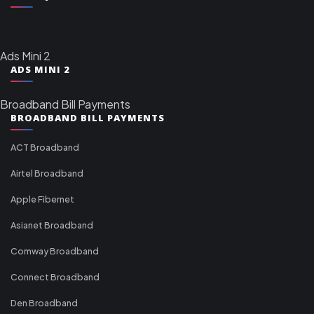
Ads Mini 2
ADS MINI 2
Broadband Bill Payments
BROADBAND BILL PAYMENTS
ACT Broadband
Airtel Broadband
Apple Fibernet
Asianet Broadband
Comway Broadband
Connect Broadband
Den Broadband