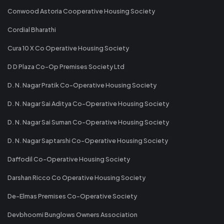
Conwood Astoria Cooperative Housing Society
Cordial Bharathi
Cura 10 X Co Operative Housing Society
D D Plaza Co-Op Premises Society Ltd
D. N. Nagar Pratik Co-Operative Housing Society
D. N. Nagar Sai Aditya Co-Operative Housing Society
D. N. Nagar Sai Suman Co-Operative Housing Society
D. N. Nagar Saptarshi Co-Operative Housing Society
Daffodil Co-Operative Housing Society
Darshan Ricco Co Operative Housing Society
De-Elmas Premises Co-Operative Society
Devbhoomi Bunglows Owners Association