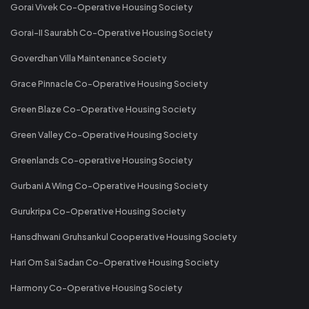
Gorai Vivek Co-Operative Housing Society
Gorai-II Saurabh Co-Operative Housing Society
Goverdhan Villa Maintenance Society
Grace Pinnacle Co-Operative Housing Society
Green Blaze Co-Operative Housing Society
Green Valley Co-Operative Housing Society
Greenlands Co-operative Housing Society
Gurbani A Wing Co-Operative Housing Society
Gurukripa Co-Operative Housing Society
Hansdhwani Gruhsankul Cooperative Housing Society
Hari Om Sai Sadan Co-Operative Housing Society
Harmony Co-Operative Housing Society