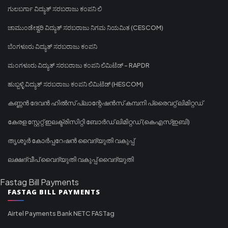
ಗುಲಬರ್ಗಾ ವಿದ್ಯುತ್ ಸರಬರಾಜು ಕಂಪನಿ ಲಿ
ಚಾಮುಂಡೇಶ್ವರಿ ವಿದ್ಯುತ್ ಸರಬರಾಜು ನಿಗಮ ನಿಯಮಿತ (CESCOM)
ಬೆಂಗಳೂರು ವಿದ್ಯುತ್ ಸರಬರಾಜು ಕಂಪನಿ
ಮಂಗಳೂರು ವಿದ್ಯುತ್ ಸರಬರಾಜು ಕಂಪನಿ ಲಿಮಿಟೆಡ್ - RAPDR
ಹುಬ್ಬಳ್ಳಿ ವಿದ್ಯುತ್ ಸರಬರಾಜು ಕಂಪನಿ ಲಿಮಿಟೆಡ್ (HESCOM)
കണ്ണൻ ദേവൻ ഹിൽസ് പ്ലാന്റേഷൻസ് കമ്പനി പ്രൈവറ്റ് ലിമിറ്റഡ്
കേരള സ്റ്റേറ്റ് ഇലക്ട്രിസിറ്റി ബോർഡ് ലിമിറ്റഡ് (കെഎസ്ഇബി)
തൃശൂർ കോർപ്പറേഷൻ വൈദ്യുതി വകുപ്പ്
ലക്ഷദ്വീപ് വൈദ്യുതി വകുപ്പ് വൈദ്യുതി
Fastag Bill Payments
FASTAG BILL PAYMENTS
Airtel Payments Bank NETC FASTag