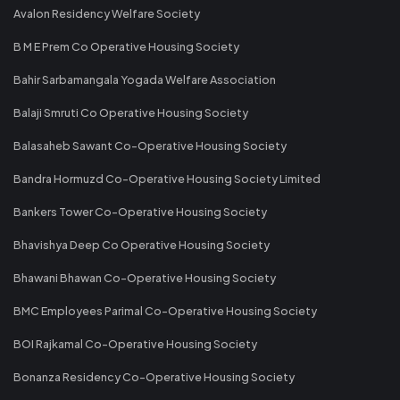
Avalon Residency Welfare Society
B M E Prem Co Operative Housing Society
Bahir Sarbamangala Yogada Welfare Association
Balaji Smruti Co Operative Housing Society
Balasaheb Sawant Co-Operative Housing Society
Bandra Hormuzd Co-Operative Housing Society Limited
Bankers Tower Co-Operative Housing Society
Bhavishya Deep Co Operative Housing Society
Bhawani Bhawan Co-Operative Housing Society
BMC Employees Parimal Co-Operative Housing Society
BOI Rajkamal Co-Operative Housing Society
Bonanza Residency Co-Operative Housing Society