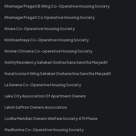
Khernagar Pragati B Wing Co-Operative Housing Society
Khernagar Pragati Co Operative Housing Society
Kinara Co-Operative Housing Society
Krishnashraya Co-Operative Housing Society
Krome Citroena Co-operative Housing Society
Kshitij Residency Sahakari Gruhrachana Sanstha Maryadit
Kunal Iconia H Wing Sahakari Gruharachna Sanstha Maryadit
La Serena Co-Operative Housing Society
Lake City Association Of Apartment Owners
Laksh Saffron Owners Association
Lodha Meridian Owners Welfare Society 4Th Phase
Madhurima Co-Operative Housing Society