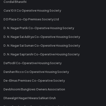
Cordial Bharathi
Cura 10 X Co Operative Housing Society
D D Plaza Co-Op Premises Society Ltd
D. N. Nagar Pratik Co-Operative Housing Society
D. N. Nagar Sai Aditya Co-Operative Housing Society
D. N. Nagar Sai Suman Co-Operative Housing Society
D. N. Nagar Saptarshi Co-Operative Housing Society
Daffodil Co-Operative Housing Society
Darshan Ricco Co Operative Housing Society
De-Elmas Premises Co-Operative Society
Devbhoomi Bunglows Owners Association
Dhawalgiri Nagari Niwara Sahkari Gruh