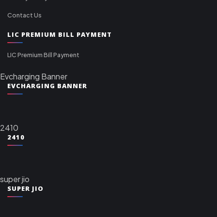
Contact Us
LIC PREMIUM BILL PAYMENT
LIC Premium Bill Payment
Evcharging Banner
EVCHARGING BANNER
2410
2410
super jio
SUPER JIO