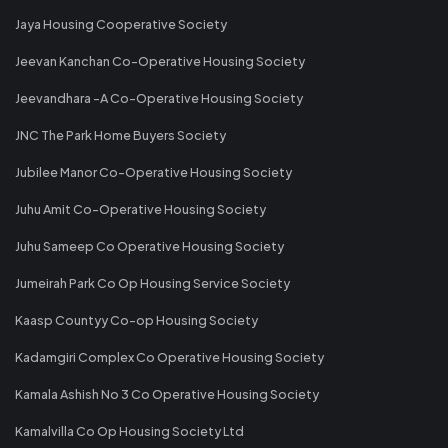
Jaya Housing Cooperative Society
Jeevan Kanchan Co-Operative Housing Society
Jeevandhara -A Co-Operative Housing Society
JNC The Park Home Buyers Society
Jubilee Manor Co-Operative Housing Society
Juhu Amit Co-Operative Housing Society
Juhu Sameep Co Operative Housing Society
Jumeirah Park Co Op Housing Service Society
Kaasp Countyy Co-op Housing Society
Kadamgiri Complex Co Operative Housing Society
Kamala Ashish No 3 Co Operative Housing Society
Kamalvilla Co Op Housing Society Ltd