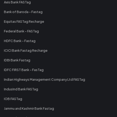
Axis Bank FASTag
Bank of Baroda - Fastag
Equitas FASTag Recharge
Federal Bank - FASTag
HDFC Bank - Fastag
ICICI Bank Fastag Recharge
IDBI Bank Fastag
IDFC FIRST Bank - FasTag
Indian Highways Management Company Ltd FASTag
IndusInd Bank FASTag
IOB FASTag
Jammu and Kashmir Bank Fastag