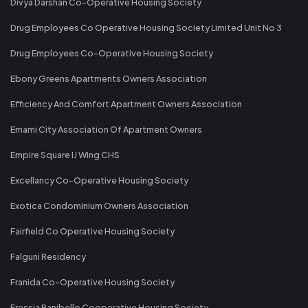
Divya Darshan Co-Operative Housing Society
Drug Employees Co Operative Housing Society Limited Unit No 3
Drug Employees Co-Operative Housing Society
Ebony Greens Apartments Owners Association
Efficiency And Comfort Apartment Owners Association
Emami City Association Of Apartment Owners
Empire Square IJ Wing CHS
Excellancy Co-Operative Housing Society
Exotica Condominium Owners Association
Fairfield Co Operative Housing Society
Falguni Residency
Franida Co-Operative Housing Society
Fressia Ranibello Cooperative Housing Society