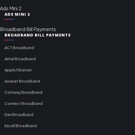
Ads Mini 2
ADS MINI 2
Broadband Bill Payments
BROADBAND BILL PAYMENTS
ACT Broadband
Airtel Broadband
Apple Fibernet
Asianet Broadband
Comway Broadband
Connect Broadband
Den Broadband
Excell Broadband