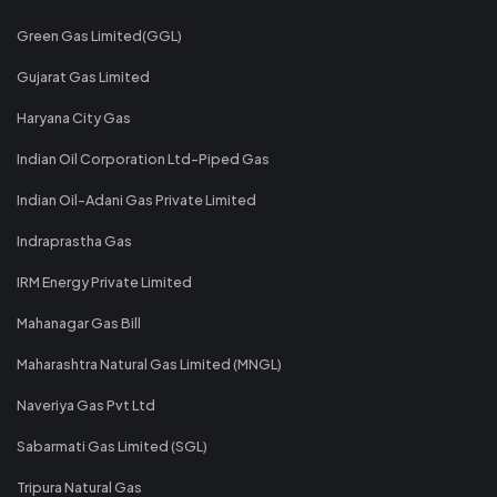
Green Gas Limited(GGL)
Gujarat Gas Limited
Haryana City Gas
Indian Oil Corporation Ltd-Piped Gas
Indian Oil-Adani Gas Private Limited
Indraprastha Gas
IRM Energy Private Limited
Mahanagar Gas Bill
Maharashtra Natural Gas Limited (MNGL)
Naveriya Gas Pvt Ltd
Sabarmati Gas Limited (SGL)
Tripura Natural Gas