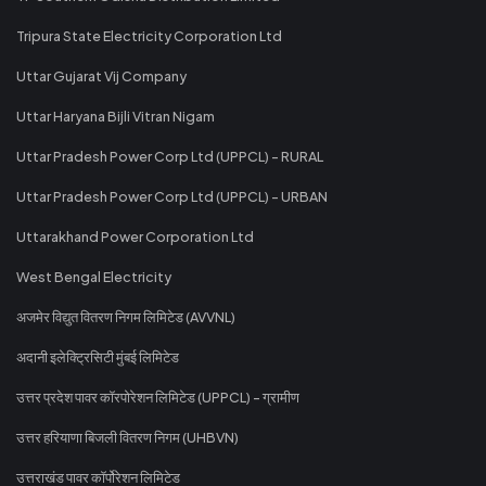
Tripura State Electricity Corporation Ltd
Uttar Gujarat Vij Company
Uttar Haryana Bijli Vitran Nigam
Uttar Pradesh Power Corp Ltd (UPPCL) - RURAL
Uttar Pradesh Power Corp Ltd (UPPCL) - URBAN
Uttarakhand Power Corporation Ltd
West Bengal Electricity
अजमेर विद्युत वितरण निगम लिमिटेड (AVVNL)
अदानी इलेक्ट्रिसिटी मुंबई लिमिटेड
उत्तर प्रदेश पावर कॉरपोरेशन लिमिटेड (UPPCL) - ग्रामीण
उत्तर हरियाणा बिजली वितरण निगम (UHBVN)
उत्तराखंड पावर कॉर्पोरेशन लिमिटेड