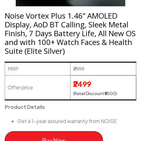
Noise Vortex Plus 1.46” AMOLED
Display, AoD BT Calling, Sleek Metal
Finish, 7 Days Battery Life, All New OS
and with 100+ Watch Faces & Health
Suite (Elite Silver)
MRP
₹7999
₹2499
Offer price
(Retail Discount ₹5500)
Product Details
Get a 1-year assured warranty from NOISE
Buy Now