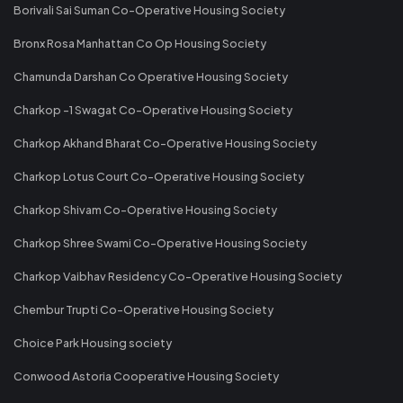
Borivali Sai Suman Co-Operative Housing Society
Bronx Rosa Manhattan Co Op Housing Society
Chamunda Darshan Co Operative Housing Society
Charkop -1 Swagat Co-Operative Housing Society
Charkop Akhand Bharat Co-Operative Housing Society
Charkop Lotus Court Co-Operative Housing Society
Charkop Shivam Co-Operative Housing Society
Charkop Shree Swami Co-Operative Housing Society
Charkop Vaibhav Residency Co-Operative Housing Society
Chembur Trupti Co-Operative Housing Society
Choice Park Housing society
Conwood Astoria Cooperative Housing Society