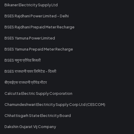
Bikaner Electricity Supply Ltd
BSES Rajdhani Power Limited - Delhi
BSES Rajdhani Prepaid Meter Recharge
BSES Yamuna Power Limited
BSES Yamuna Prepaid Meter Recharge
BSES यमुना प्रीपेड बिजली
BSES राजधानी पावर लिमिटेड - दिल्ली
बीएसईएस राजधानी प्रीपेड मीटर
Calcutta Electric Supply Corporation
Chamundeshwari Electricity Supply Corp Ltd (CESCOM)
Chhattisgarh State Electricity Board
Dakshin Gujarat Vij Company