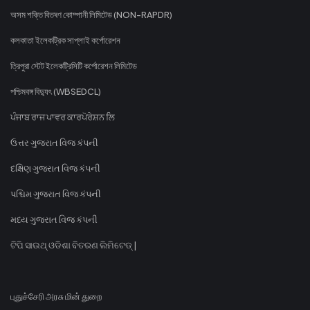
অসম শক্তি বিতৰণ কোম্পানী লিমিটেড (NON-RAPDR)
কলকাতা ইলেকট্রিক সাপ্লাই কর্পোরেশন
ত্রিপুরা স্টেট ইলেকট্রিসিটি কর্পোরেশন লিমিটেড
পশ্চিমবঙ্গ বিদ্যুৎ (WBSEDCL)
ਪੰਜਾਬ ਰਾਜ ਪਾਵਰ ਕਾਰਪੋਰੇਸ਼ਨ ਲਿ
ઉત્તર ગુજરાત વિજ કંપની
દક્ષિણ ગુજરાત વિજ કંપની
પશ્ચિમ ગુજરાત વિજ કંપની
મધ્ય ગુજરાત વિજ કંપની
ଟିପି ସାଉଥ୍ ଓଡିଶା ବିତରଣ ଲିମିଟେଡ୍ |
புதுச்சேரி அரசு மின் துறை