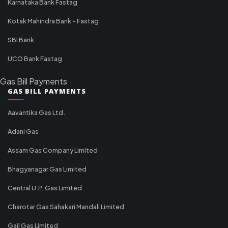
Karnataka Bank Fastag
Kotak Mahindra Bank - Fastag
SBI Bank
UCO Bank Fastag
Gas Bill Payments
GAS BILL PAYMENTS
Aavantika Gas Ltd.
Adani Gas
Assam Gas Company Limited
Bhagyanagar Gas Limited
Central U.P. Gas Limited
Charotar Gas Sahakari Mandali Limited
Gail Gas Limited