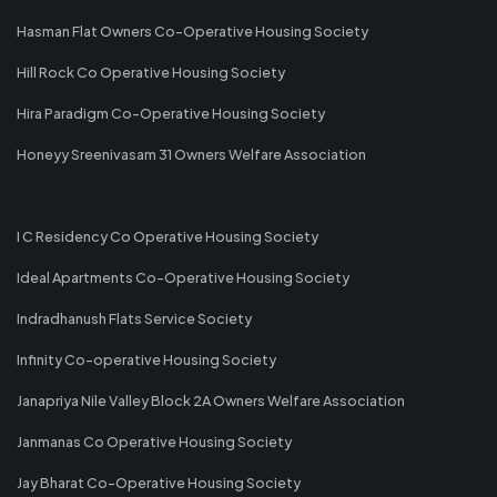
Hasman Flat Owners Co-Operative Housing Society
Hill Rock Co Operative Housing Society
Hira Paradigm Co-Operative Housing Society
Honeyy Sreenivasam 31 Owners Welfare Association
I C Residency Co Operative Housing Society
Ideal Apartments Co-Operative Housing Society
Indradhanush Flats Service Society
Infinity Co-operative Housing Society
Janapriya Nile Valley Block 2A Owners Welfare Association
Janmanas Co Operative Housing Society
Jay Bharat Co-Operative Housing Society