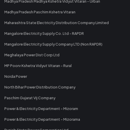
Madhya Pradesh Madhya Kshetra Vidyut Vitaran - Urban
Madhya Pradesh Paschim Kshetra Vitaran
Maharashtra State Electricity Distribution Company Limited
Mangalore Electricity Supply Co. Ltd - RAPDR
Mangalore Electricity Supply Company LTD (Non RAPDR)
Meghalaya Power Dist Corp Ltd
MP Poorv Kshetra Vidyut Vitaran - Rural
Noida Power
North Bihar Power Distribution Company
Paschim Gujarat Vij Company
Power & Electricity Department - Mizoram
Power & Electricity Department - Mizorama
Punjab State Power Corporation Ltd