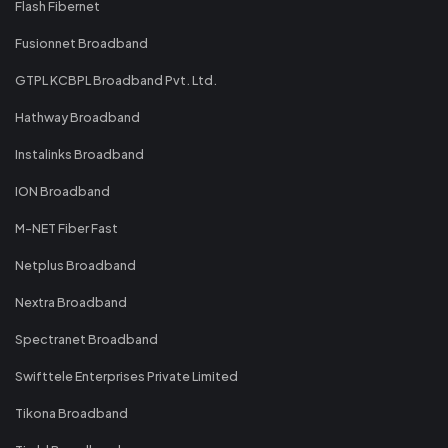
Flash Fibernet
Fusionnet Broadband
GTPL KCBPL Broadband Pvt. Ltd.
Hathway Broadband
Instalinks Broadband
ION Broadband
M-NET Fiber Fast
Netplus Broadband
Nextra Broadband
Spectranet Broadband
Swifttele Enterprises Private Limited
Tikona Broadband