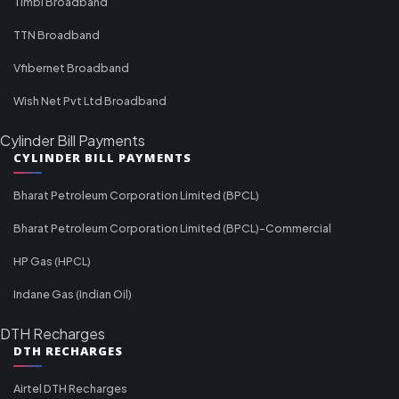
Timbl Broadband
TTN Broadband
Vfibernet Broadband
Wish Net Pvt Ltd Broadband
Cylinder Bill Payments
CYLINDER BILL PAYMENTS
Bharat Petroleum Corporation Limited (BPCL)
Bharat Petroleum Corporation Limited (BPCL)-Commercial
HP Gas (HPCL)
Indane Gas (Indian Oil)
DTH Recharges
DTH RECHARGES
Airtel DTH Recharges