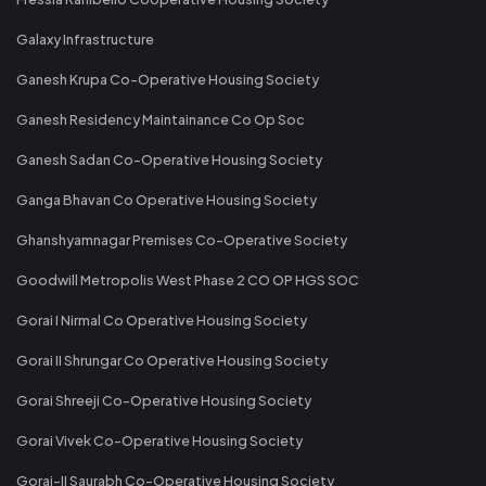
Galaxy Infrastructure
Ganesh Krupa Co-Operative Housing Society
Ganesh Residency Maintainance Co Op Soc
Ganesh Sadan Co-Operative Housing Society
Ganga Bhavan Co Operative Housing Society
Ghanshyamnagar Premises Co-Operative Society
Goodwill Metropolis West Phase 2 CO OP HGS SOC
Gorai I Nirmal Co Operative Housing Society
Gorai II Shrungar Co Operative Housing Society
Gorai Shreeji Co-Operative Housing Society
Gorai Vivek Co-Operative Housing Society
Gorai-II Saurabh Co-Operative Housing Society