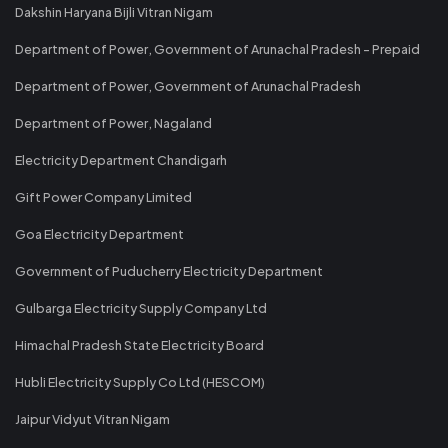
Dakshin Haryana Bijli Vitran Nigam
Department of Power, Government of Arunachal Pradesh - Prepaid
Department of Power, Government of Arunachal Pradesh
Department of Power, Nagaland
Electricity Department Chandigarh
Gift Power Company Limited
Goa Electricity Department
Government of Puducherry Electricity Department
Gulbarga Electricity Supply Company Ltd
Himachal Pradesh State Electricity Board
Hubli Electricity Supply Co Ltd (HESCOM)
Jaipur Vidyut Vitran Nigam