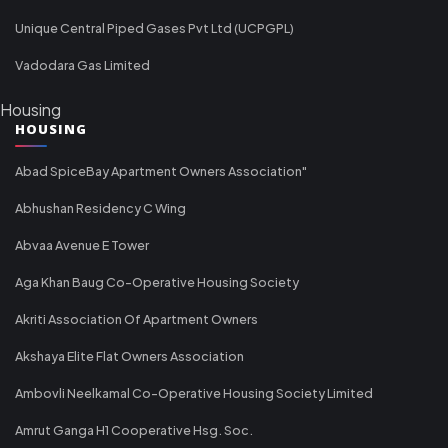
Unique Central Piped Gases Pvt Ltd (UCPGPL)
Vadodara Gas Limited
Housing
HOUSING
Abad SpiceBay Apartment Owners Association"
Abhushan Residency C Wing
Abvaa Avenue E Tower
Aga Khan Baug Co-Operative Housing Society
Akriti Association Of Apartment Owners
Akshaya Elite Flat Owners Association
Ambovli Neelkamal Co-Operative Housing Society Limited
Amrut Ganga H1 Cooperative Hsg. Soc.