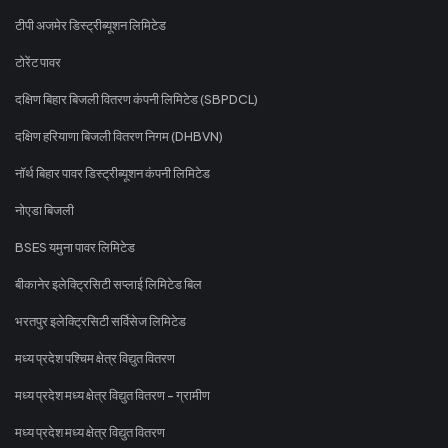
टीपी अजमेर डिस्ट्रीब्यूशन लिमिटेड
टोरेंट पावर
दक्षिण बिहार बिजली वितरण कंपनी लिमिटेड (SBPDCL)
दक्षिण हरियाणा बिजली वितरण निगम (DHBVN)
नॉर्थ बिहार पावर डिस्ट्रीब्यूशन कंपनी लिमिटेड
नोएडा बिजली
BSES यमुना पावर लिमिटेड
बीकानेर इलेक्ट्रिसिटी सप्लाई लिमिटेड बिल
भरतपुर इलेक्ट्रिसिटी सर्विसेज लिमिटेड
मध्य प्रदेश पश्चिम क्षेत्र विद्युत वितरण
मध्य प्रदेश मध्य क्षेत्र विद्युत वितरण - ग्रामीण
मध्य प्रदेश मध्य क्षेत्र विद्युत वितरण