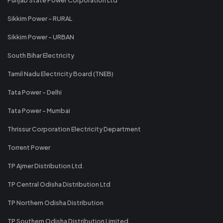
Sikkim Power - RURAL
Sikkim Power - URBAN
South Bihar Electricity
Tamil Nadu Electricity Board (TNEB)
Tata Power - Delhi
Tata Power - Mumbai
Thrissur Corporation Electricity Department
Torrent Power
TP Ajmer Distribution Ltd.
TP Central Odisha Distribution Ltd
TP Northern Odisha Distribution
TP Southern Odisha Distribution Limited