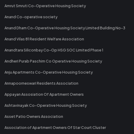
Amrut Smruti Co-Operative Housing Society
Anand Co-operative society
Anand Dham Co-Operative Housing Society Limited Building No-3
Anand Vilas 81 Resident Welfare Association
Anandtara Siliconbay Co-Op HSG SOC Limited Phase 1
Andheri Purab Paschim Co Operative Housing Society
Anju Apartments Co-Operative Housing Society
Annapoorneswari Residents Association
Appayan Assosiation Of Apartment Owners
Ashtavinayak Co-Operative Housing Society
Asset Patio Owners Association
Association of Apartment Owners Of Star Court Cluster