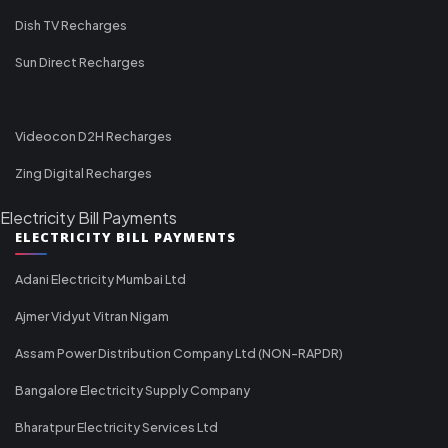
Dish TV Recharges
Sun Direct Recharges
Videocon D2H Recharges
Zing Digital Recharges
Electricity Bill Payments
ELECTRICITY BILL PAYMENTS
Adani Electricity Mumbai Ltd
Ajmer Vidyut Vitran Nigam
Assam Power Distribution Company Ltd (NON-RAPDR)
Bangalore Electricity Supply Company
Bharatpur Electricity Services Ltd