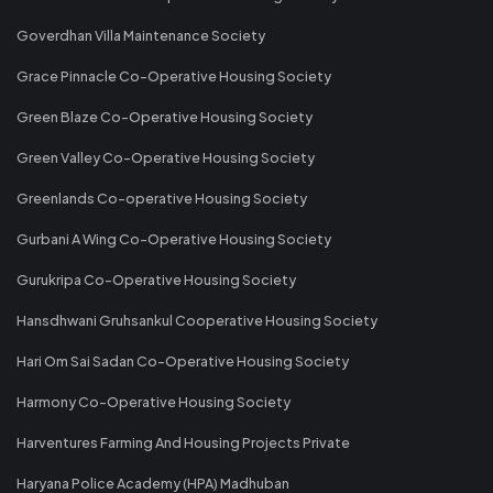
Goverdhan Villa Maintenance Society
Grace Pinnacle Co-Operative Housing Society
Green Blaze Co-Operative Housing Society
Green Valley Co-Operative Housing Society
Greenlands Co-operative Housing Society
Gurbani A Wing Co-Operative Housing Society
Gurukripa Co-Operative Housing Society
Hansdhwani Gruhsankul Cooperative Housing Society
Hari Om Sai Sadan Co-Operative Housing Society
Harmony Co-Operative Housing Society
Harventures Farming And Housing Projects Private
Haryana Police Academy (HPA) Madhuban