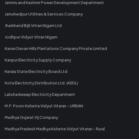
Jammu and Kashmir Power Development Department
Jamshedpur Utilities & Services Company
Jharkhand Bijli Vitran Nigam Ltd
Jodhpur Vidyut Vitran Nigam
Kanan Devan Hills Plantations Company Private Limited
Kanpur Electricity Supply Company
Kerala State Electricity Board Ltd
Kota Electricity Distribution Ltd. (KEDL)
Lakshadweep Electricity Department
M.P. Poorv Kshetra Vidyut Vitaran - URBAN
Madhya Gujarat Vij Company
Madhya Pradesh Madhya Kshetra Vidyut Vitaran - Rural