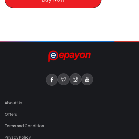
About Us
Offers
Terms and Condition
Privacy Policy