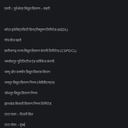
एमपी। पूर्व क्षेत्र विद्युत वितरण - शहरी
कोटा इलेक्ट्रिसिटी डिस्ट्रीब्यूशन लिमिटेड (KEDL)
गोंय वीज खातें
छत्तीसगढ़ राज्य विद्युत वितरण कंपनी लिमिटेड (CSPDCL)
जमशेदपुर यूटिलिटीज एंड सर्विसेज कंपनी
जम्मू और कश्मीर विद्युत विकास विभाग
जयपुर विद्युत वितरण निगम (जेवीवीएनएल)
जोधपुर विद्युत वितरण निगम
झारखंड बिजली वितरण निगम लिमिटेड
टाटा पावर - दिल्ली बिल
टाटा पॉवर - मुंबई