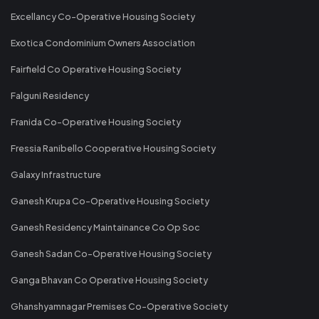
Excellancy Co-Operative Housing Society
Exotica Condominium Owners Association
Fairfield Co Operative Housing Society
Falguni Residency
Franida Co-Operative Housing Society
Fressia Ranibello Cooperative Housing Society
Galaxy Infrastructure
Ganesh Krupa Co-Operative Housing Society
Ganesh Residency Maintainance Co Op Soc
Ganesh Sadan Co-Operative Housing Society
Ganga Bhavan Co Operative Housing Society
Ghanshyamnagar Premises Co-Operative Society