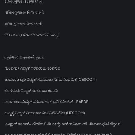
દક્ષિણ ગુજરાત વિજ કંપની
પશ્ચિમ ગુજરાત વિજ કંપની
મધ્ય ગુજરાત વિજ કંપની
ଟିପି ସାଉଥ୍ ଓଡିଶା ବିତରଣ ଲିମିଟେଡ୍ |
புதுச்சேரி அரசு மின் துறை
ಗುಲಬರ್ಗಾ ವಿದ್ಯುತ್ ಸರಬರಾಜು ಕಂಪನಿ ಲಿ
ಚಾಮುಂಡೇಶ್ವರಿ ವಿದ್ಯುತ್ ಸರಬರಾಜು ನಿಗಮ ನಿಯಮಿತ (CESCOM)
ಬೆಂಗಳೂರು ವಿದ್ಯುತ್ ಸರಬರಾಜು ಕಂಪನಿ
ಮಂಗಳೂರು ವಿದ್ಯುತ್ ಸರಬರಾಜು ಕಂಪನಿ ಲಿಮಿಟೆಡ್ - RAPDR
ಹುಬ್ಬಳ್ಳಿ ವಿದ್ಯುತ್ ಸರಬರಾಜು ಕಂಪನಿ ಲಿಮಿಟೆಡ್ (HESCOM)
കണ്ണൻ ദേവൻ ഹിൽസ് പ്ലാന്റേഷൻസ് കമ്പനി പ്രൈവറ്റ് ലിമിറ്റഡ്
കേരള സ്റ്റേറ്റ് ഇലക്ട്രിസിറ്റി ബോർഡ് ലിമിറ്റഡ് (കെഎസ്ഇബി)