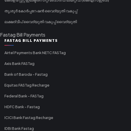
തൃശൂർ കോർപ്പറേഷൻ വൈദ്യുതി വകുപ്പ്
ലക്ഷദ്വീപ് വൈദ്യുതി വകുപ്പ് വൈദ്യുതി
Fastag Bill Payments
FASTAG BILL PAYMENTS
Airtel Payments Bank NETC FASTag
Axis Bank FASTag
Bank of Baroda - Fastag
Equitas FASTag Recharge
Federal Bank - FASTag
HDFC Bank - Fastag
ICICI Bank Fastag Recharge
IDBI Bank Fastag