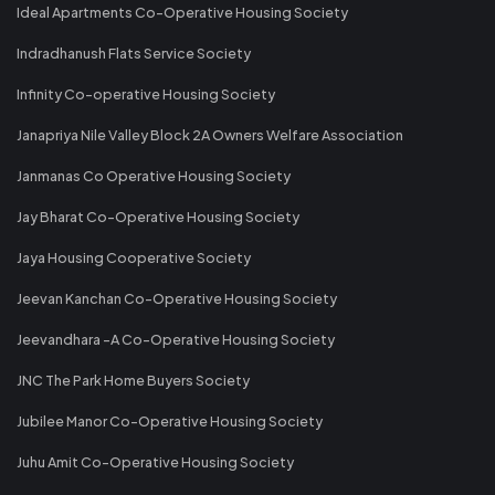
Ideal Apartments Co-Operative Housing Society
Indradhanush Flats Service Society
Infinity Co-operative Housing Society
Janapriya Nile Valley Block 2A Owners Welfare Association
Janmanas Co Operative Housing Society
Jay Bharat Co-Operative Housing Society
Jaya Housing Cooperative Society
Jeevan Kanchan Co-Operative Housing Society
Jeevandhara -A Co-Operative Housing Society
JNC The Park Home Buyers Society
Jubilee Manor Co-Operative Housing Society
Juhu Amit Co-Operative Housing Society