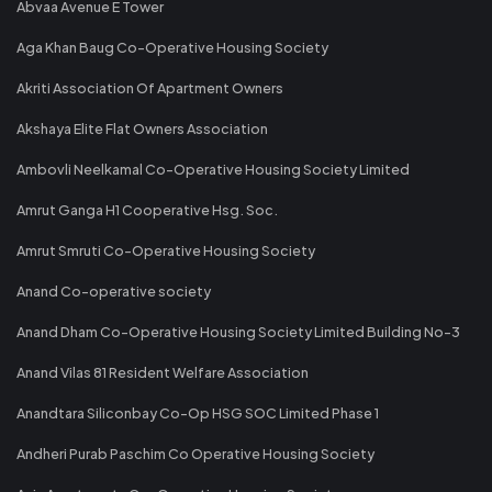
Abvaa Avenue E Tower
Aga Khan Baug Co-Operative Housing Society
Akriti Association Of Apartment Owners
Akshaya Elite Flat Owners Association
Ambovli Neelkamal Co-Operative Housing Society Limited
Amrut Ganga H1 Cooperative Hsg. Soc.
Amrut Smruti Co-Operative Housing Society
Anand Co-operative society
Anand Dham Co-Operative Housing Society Limited Building No-3
Anand Vilas 81 Resident Welfare Association
Anandtara Siliconbay Co-Op HSG SOC Limited Phase 1
Andheri Purab Paschim Co Operative Housing Society