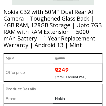
Nokia C32 with 50MP Dual Rear AI
Camera | Toughened Glass Back |
4GB RAM, 128GB Storage | Upto 7GB
RAM with RAM Extension | 5000
mAh Battery | 1 Year Replacement
Warranty | Android 13 | Mint
MRP
₹10999
₹9249
Offer price
(Retail Discount ₹1750)
Product Details
Brand
Nokia