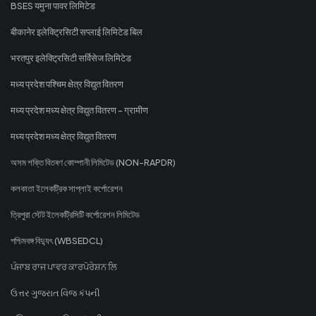
BSES यमुना पावर लिमिटेड
बीकानेर इलेक्ट्रिसिटी सप्लाई लिमिटेड बिल
भरतपुर इलेक्ट्रिसिटी सर्विसेज लिमिटेड
मध्य प्रदेश पश्चिम क्षेत्र विद्युत वितरण
मध्य प्रदेश मध्य क्षेत्र विद्युत वितरण - ग्रामीण
मध्य प्रदेश मध्य क्षेत्र विद्युत वितरण
অসম শক্তি বিতৰণ কোম্পানী লিমিটেড (NON-RAPDR)
কলকাতা ইলেকট্রিক সাপ্লাই কর্পোরেশন
ত্রিপুরা স্টেট ইলেকট্রিসিটি কর্পোরেশন লিমিটেড
পশ্চিমবঙ্গ বিদ্যুৎ (WBSEDCL)
ਪੰਜਾਬ ਰਾਜ ਪਾਵਰ ਕਾਰਪੋਰੇਸ਼ਨ ਲਿ
ઉત્તર ગુજરાત વિજ કંપની