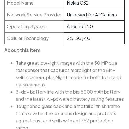
Model Name
Nokia C32
Network Service Provider
Unlocked for All Carriers
Operating System
Android 13.0
Cellular Technology
2G, 3G, 4G
About this item
Take great low-light images with the 50 MP dual
rear sensor that captures more light or the 8MP
selfie camera, plus Night-mode for both front and
back cameras.
3-day battery life with the big 5000 mAh battery
and the latest AI-powered battery saving features
Toughened glass back and a metallic-finish frame
that elevates the luxurious design and protects
against dust and spills with an IP52 protection
rating.