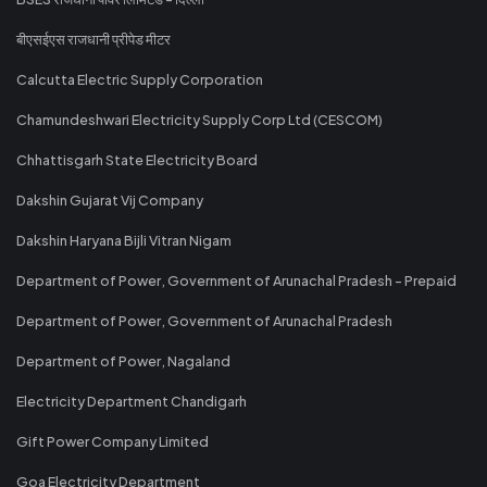
बीएसईएस राजधानी प्रीपेड मीटर
Calcutta Electric Supply Corporation
Chamundeshwari Electricity Supply Corp Ltd (CESCOM)
Chhattisgarh State Electricity Board
Dakshin Gujarat Vij Company
Dakshin Haryana Bijli Vitran Nigam
Department of Power, Government of Arunachal Pradesh - Prepaid
Department of Power, Government of Arunachal Pradesh
Department of Power, Nagaland
Electricity Department Chandigarh
Gift Power Company Limited
Goa Electricity Department