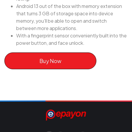
Android 13 out of the box with memory extension
that turns 3 GB of storage space into device
memory, you’ll be able to open and switch
between more applications.
With a fingerprint sensor conveniently built into the
power button, and face unlock.
Buy Now