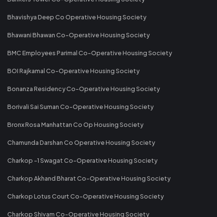
Bhavishya Deep Co Operative Housing Society
Bhawani Bhawan Co-Operative Housing Society
BMC Employees Parimal Co-Operative Housing Society
BOI Rajkamal Co-Operative Housing Society
Bonanza Residency Co-Operative Housing Society
Borivali Sai Suman Co-Operative Housing Society
Bronx Rosa Manhattan Co Op Housing Society
Chamunda Darshan Co Operative Housing Society
Charkop -1 Swagat Co-Operative Housing Society
Charkop Akhand Bharat Co-Operative Housing Society
Charkop Lotus Court Co-Operative Housing Society
Charkop Shivam Co-Operative Housing Society