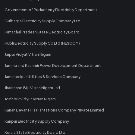
Government of Puducherry Electricity Department
Gulbarga Electricity Supply Company Ltd
Himachal Pradesh State Electricity Board
Hubli Electricity Supply Co Ltd (HESCOM)
Jaipur Vidyut Vitran Nigam
Jammu and Kashmir Power Development Department
Jamshedpur Utilities & Services Company
Jharkhand Bijli Vitran Nigam Ltd
Jodhpur Vidyut Vitran Nigam
Kanan Devan Hills Plantations Company Private Limited
Kanpur Electricity Supply Company
Kerala State Electricity Board Ltd