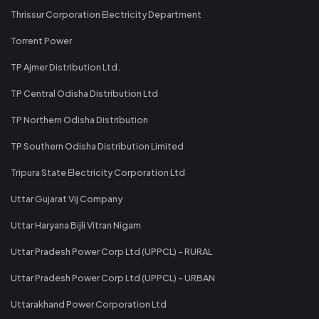
Thrissur Corporation Electricity Department
Torrent Power
TP Ajmer Distribution Ltd.
TP Central Odisha Distribution Ltd
TP Northern Odisha Distribution
TP Southern Odisha Distribution Limited
Tripura State Electricity Corporation Ltd
Uttar Gujarat Vij Company
Uttar Haryana Bijli Vitran Nigam
Uttar Pradesh Power Corp Ltd (UPPCL) - RURAL
Uttar Pradesh Power Corp Ltd (UPPCL) - URBAN
Uttarakhand Power Corporation Ltd