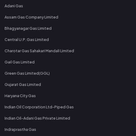
Adani Gas
Assam Gas Company Limited
Bhagyanagar Gas Limited
Central U.P. Gas Limited
Charotar Gas Sahakari Mandali Limited
Gail Gas Limited
Green Gas Limited(GGL)
Gujarat Gas Limited
Haryana City Gas
Indian Oil Corporation Ltd-Piped Gas
Indian Oil-Adani Gas Private Limited
Indraprastha Gas