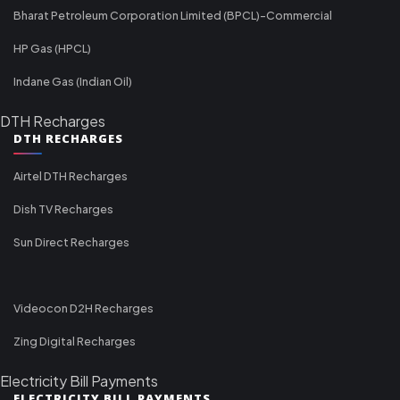
Bharat Petroleum Corporation Limited (BPCL)-Commercial
HP Gas (HPCL)
Indane Gas (Indian Oil)
DTH Recharges
DTH RECHARGES
Airtel DTH Recharges
Dish TV Recharges
Sun Direct Recharges
Videocon D2H Recharges
Zing Digital Recharges
Electricity Bill Payments
ELECTRICITY BILL PAYMENTS