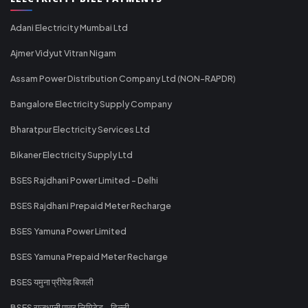
Adani Electricity Mumbai Ltd
Ajmer Vidyut Vitran Nigam
Assam Power Distribution Company Ltd (NON-RAPDR)
Bangalore Electricity Supply Company
Bharatpur Electricity Services Ltd
Bikaner Electricity Supply Ltd
BSES Rajdhani Power Limited - Delhi
BSES Rajdhani Prepaid Meter Recharge
BSES Yamuna Power Limited
BSES Yamuna Prepaid Meter Recharge
BSES यमुना प्रीपेड बिजली
BSES राजधानी पावर लिमिटेड - दिल्ली