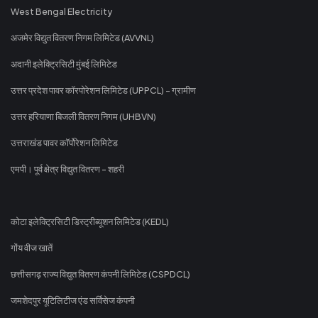
West Bengal Electricity
अजमेर विद्युत वितरण निगम लिमिटेड (AVVNL)
अदानी इलेक्ट्रिसिटी मुंबई लिमिटेड
उत्तर प्रदेश पावर कॉरपोरेशन लिमिटेड (UPPCL) - ग्रामीण
उत्तर हरियाणा बिजली वितरण निगम (UHBVN)
उत्तराखंड पावर कॉर्पोरेशन लिमिटेड
एमपी। पूर्व क्षेत्र विद्युत वितरण - शहरी
कोटा इलेक्ट्रिसिटी डिस्ट्रीब्यूशन लिमिटेड (KEDL)
गोंय वीज खातें
छत्तीसगढ़ राज्य विद्युत वितरण कंपनी लिमिटेड (CSPDCL)
जमशेदपुर यूटिलिटीज एंड सर्विसेज कंपनी