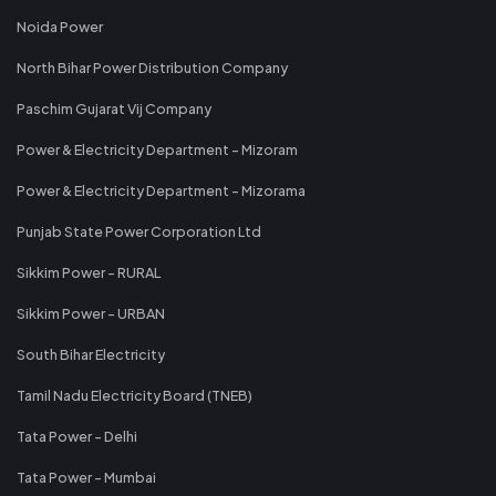
Noida Power
North Bihar Power Distribution Company
Paschim Gujarat Vij Company
Power & Electricity Department - Mizoram
Power & Electricity Department - Mizorama
Punjab State Power Corporation Ltd
Sikkim Power - RURAL
Sikkim Power - URBAN
South Bihar Electricity
Tamil Nadu Electricity Board (TNEB)
Tata Power - Delhi
Tata Power - Mumbai