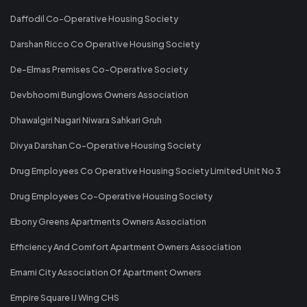
Daffodil Co-Operative Housing Society
Darshan Ricco Co Operative Housing Society
De-Elmas Premises Co-Operative Society
Devbhoomi Bunglows Owners Association
Dhawalgiri Nagari Niwara Sahkari Gruh
Divya Darshan Co-Operative Housing Society
Drug Employees Co Operative Housing Society Limited Unit No 3
Drug Employees Co-Operative Housing Society
Ebony Greens Apartments Owners Association
Efficiency And Comfort Apartment Owners Association
Emami City Association Of Apartment Owners
Empire Square IJ Wing CHS