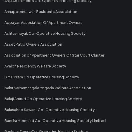
Anju Apartments Co-Operative Housing Society
Annapoorneswari Residents Association
Appayan Assosiation Of Apartment Owners
Ashtavinayak Co-Operative Housing Society
Asset Patio Owners Association
Association of Apartment Owners Of Star Court Cluster
Avalon Residency Welfare Society
B M E Prem Co Operative Housing Society
Bahir Sarbamangala Yogada Welfare Association
Balaji Smruti Co Operative Housing Society
Balasaheb Sawant Co-Operative Housing Society
Bandra Hormuzd Co-Operative Housing Society Limited
Bankers Tower Co-Operative Housing Society