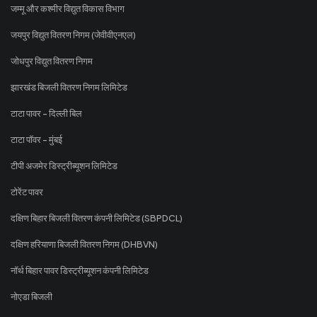
जम्मू और कश्मीर विद्युत विकास विभाग
जयपुर विद्युत वितरण निगम (जेवीवीएनएल)
जोधपुर विद्युत वितरण निगम
झारखंड बिजली वितरण निगम लिमिटेड
टाटा पावर - दिल्ली बिल
टाटा पॉवर - मुंबई
टीपी अजमेर डिस्ट्रीब्यूशन लिमिटेड
टोरेंट पावर
दक्षिण बिहार बिजली वितरण कंपनी लिमिटेड (SBPDCL)
दक्षिण हरियाणा बिजली वितरण निगम (DHBVN)
नॉर्थ बिहार पावर डिस्ट्रीब्यूशन कंपनी लिमिटेड
नोएडा बिजली