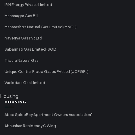
IRM Energy Private Limited
Mahanagar Gas Bill
Maharashtra Natural Gas Limited (MNGL)
Naveriya Gas Pvt Ltd
Sabarmati Gas Limited (SGL)
Tripura Natural Gas
Unique Central Piped Gases Pvt Ltd (UCPGPL)
Vadodara Gas Limited
Housing
HOUSING
Abad SpiceBay Apartment Owners Association"
Abhushan Residency C Wing