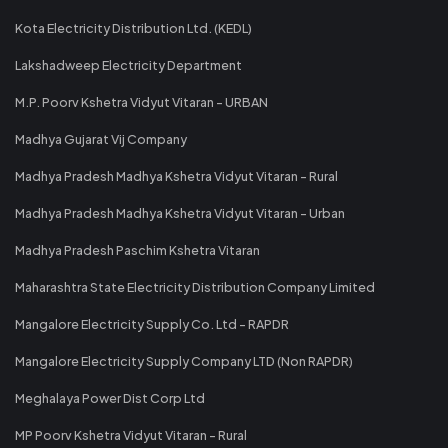
Kota Electricity Distribution Ltd. (KEDL)
Lakshadweep Electricity Department
M.P. Poorv Kshetra Vidyut Vitaran - URBAN
Madhya Gujarat Vij Company
Madhya Pradesh Madhya Kshetra Vidyut Vitaran - Rural
Madhya Pradesh Madhya Kshetra Vidyut Vitaran - Urban
Madhya Pradesh Paschim Kshetra Vitaran
Maharashtra State Electricity Distribution Company Limited
Mangalore Electricity Supply Co. Ltd - RAPDR
Mangalore Electricity Supply Company LTD (Non RAPDR)
Meghalaya Power Dist Corp Ltd
MP Poorv Kshetra Vidyut Vitaran - Rural