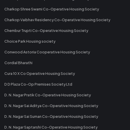
Charkop Shree Swami Co-Operative Housing Society
Charkop Vaibhav Residency Co-Operative Housing Society
Chembur Trupti Co-Operative Housing Society
Choice Park Housing society
Conwood Astoria Cooperative Housing Society
Cordial Bharathi
Cura 10 X Co Operative Housing Society
D D Plaza Co-Op Premises Society Ltd
D. N. Nagar Pratik Co-Operative Housing Society
D. N. Nagar Sai Aditya Co-Operative Housing Society
D. N. Nagar Sai Suman Co-Operative Housing Society
D. N. Nagar Saptarshi Co-Operative Housing Society