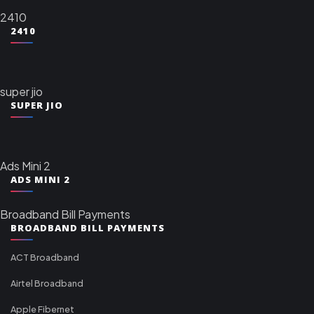
2410
2410
super jio
SUPER JIO
Ads Mini 2
ADS MINI 2
Broadband Bill Payments
BROADBAND BILL PAYMENTS
ACT Broadband
Airtel Broadband
Apple Fibernet