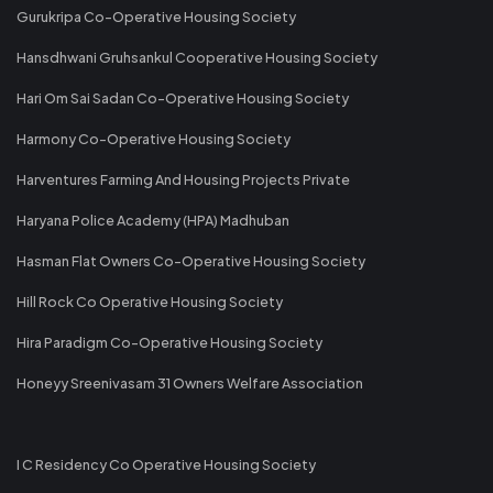
Gurukripa Co-Operative Housing Society
Hansdhwani Gruhsankul Cooperative Housing Society
Hari Om Sai Sadan Co-Operative Housing Society
Harmony Co-Operative Housing Society
Harventures Farming And Housing Projects Private
Haryana Police Academy (HPA) Madhuban
Hasman Flat Owners Co-Operative Housing Society
Hill Rock Co Operative Housing Society
Hira Paradigm Co-Operative Housing Society
Honeyy Sreenivasam 31 Owners Welfare Association
I C Residency Co Operative Housing Society