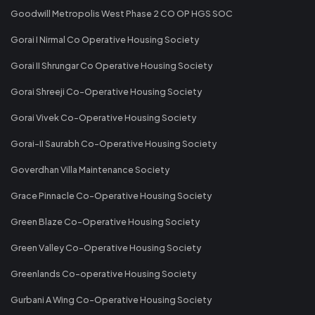
Goodwill Metropolis West Phase 2 CO OP HGS SOC
Gorai I Nirmal Co Operative Housing Society
Gorai II Shrungar Co Operative Housing Society
Gorai Shreeji Co-Operative Housing Society
Gorai Vivek Co-Operative Housing Society
Gorai-II Saurabh Co-Operative Housing Society
Goverdhan Villa Maintenance Society
Grace Pinnacle Co-Operative Housing Society
Green Blaze Co-Operative Housing Society
Green Valley Co-Operative Housing Society
Greenlands Co-operative Housing Society
Gurbani A Wing Co-Operative Housing Society