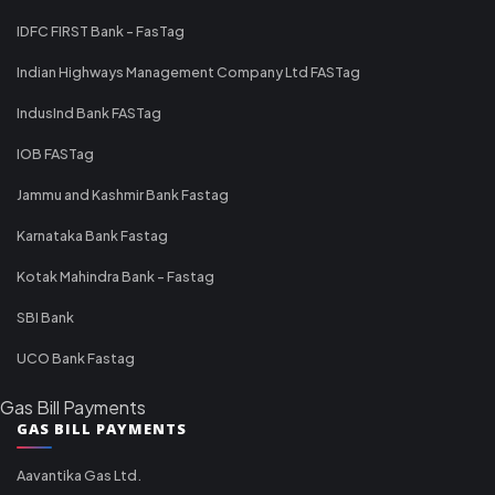
IDFC FIRST Bank - FasTag
Indian Highways Management Company Ltd FASTag
IndusInd Bank FASTag
IOB FASTag
Jammu and Kashmir Bank Fastag
Karnataka Bank Fastag
Kotak Mahindra Bank - Fastag
SBI Bank
UCO Bank Fastag
Gas Bill Payments
GAS BILL PAYMENTS
Aavantika Gas Ltd.