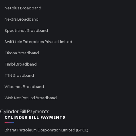
Netplus Broadband
Nextra Broadband
Spectranet Broadband
Swifttele Enterprises Private Limited
Tikona Broadband
Timbl Broadband
TTN Broadband
Vfibernet Broadband
Wish Net Pvt Ltd Broadband
Cylinder Bill Payments
CYLINDER BILL PAYMENTS
Bharat Petroleum Corporation Limited (BPCL)