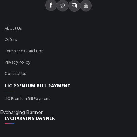
About Us
Offers
Terms and Condition
Privacy Policy
Contact Us
LIC PREMIUM BILL PAYMENT
LIC Premium Bill Payment
Evcharging Banner
EVCHARGING BANNER