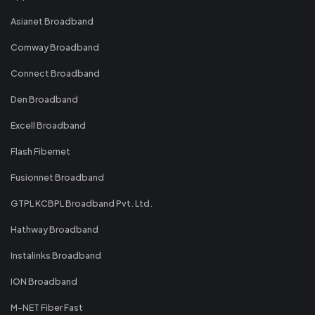
Asianet Broadband
Comway Broadband
Connect Broadband
Den Broadband
Excell Broadband
Flash Fibernet
Fusionnet Broadband
GTPL KCBPL Broadband Pvt. Ltd.
Hathway Broadband
Instalinks Broadband
ION Broadband
M-NET Fiber Fast