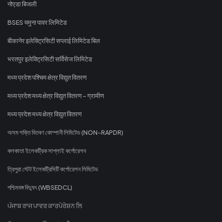
नोएडा बिजली
BSES यमुना पावर लिमिटेड
बीकानेर इलेक्ट्रिसिटी सप्लाई लिमिटेड बिल
भरतपुर इलेक्ट्रिसिटी सर्विसेज लिमिटेड
मध्य प्रदेश पश्चिम क्षेत्र विद्युत वितरण
मध्य प्रदेश मध्य क्षेत्र विद्युत वितरण - ग्रामीण
मध्य प्रदेश मध्य क्षेत्र विद्युत वितरण
অসম শক্তি বিতৰণ কোম্পানী লিমিটেড (NON-RAPDR)
কলকাতা ইলেকট্রিক সাপ্লাই কর্পোরেশন
ত্রিপুরা স্টেট ইলেকট্রিসিটি কর্পোরেশন লিমিটেড
পশ্চিমবঙ্গ বিদ্যুৎ (WBSEDCL)
ਪੰਜਾਬ ਰਾਜ ਪਾਵਰ ਕਾਰਪੋਰੇਸ਼ਨ ਲਿ