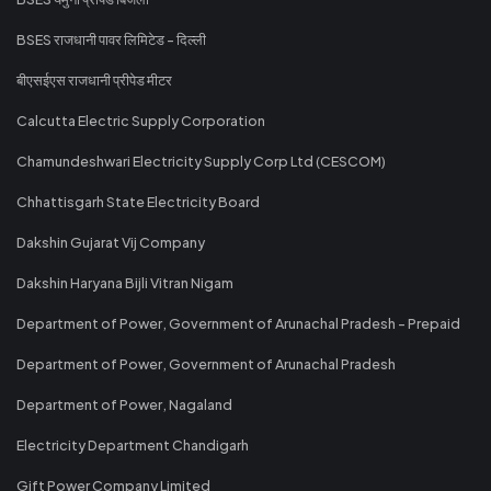
BSES राजधानी पावर लिमिटेड - दिल्ली
बीएसईएस राजधानी प्रीपेड मीटर
Calcutta Electric Supply Corporation
Chamundeshwari Electricity Supply Corp Ltd (CESCOM)
Chhattisgarh State Electricity Board
Dakshin Gujarat Vij Company
Dakshin Haryana Bijli Vitran Nigam
Department of Power, Government of Arunachal Pradesh - Prepaid
Department of Power, Government of Arunachal Pradesh
Department of Power, Nagaland
Electricity Department Chandigarh
Gift Power Company Limited