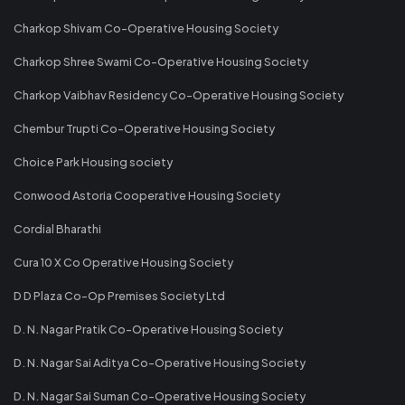
Charkop Shivam Co-Operative Housing Society
Charkop Shree Swami Co-Operative Housing Society
Charkop Vaibhav Residency Co-Operative Housing Society
Chembur Trupti Co-Operative Housing Society
Choice Park Housing society
Conwood Astoria Cooperative Housing Society
Cordial Bharathi
Cura 10 X Co Operative Housing Society
D D Plaza Co-Op Premises Society Ltd
D. N. Nagar Pratik Co-Operative Housing Society
D. N. Nagar Sai Aditya Co-Operative Housing Society
D. N. Nagar Sai Suman Co-Operative Housing Society