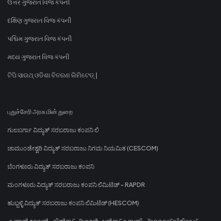
ઉત્તર ગુજરાત વિજ કંપની
દક્ષિણ ગુજરાત વિજ કંપની
પશ્ચિમ ગુજરાત વિજ કંપની
મધ્ય ગુજરાત વિજ કંપની
ଟିପି ସାଉଥ୍ ଓଡିଶା ବିତରଣ ଲିମିଟେଡ୍ |
புதுச்சேரி அரசு மின் துறை
ಗುಲಬರ್ಗಾ ವಿದ್ಯುತ್ ಸರಬರಾಜು ಕಂಪನಿ ಲಿ
ಚಾಮುಂಡೇಶ್ವರಿ ವಿದ್ಯುತ್ ಸರಬರಾಜು ನಿಗಮ ನಿಯಮಿತ (CESCOM)
ಬೆಂಗಳೂರು ವಿದ್ಯುತ್ ಸರಬರಾಜು ಕಂಪನಿ
ಮಂಗಳೂರು ವಿದ್ಯುತ್ ಸರಬರಾಜು ಕಂಪನಿ ಲಿಮಿಟೆಡ್ - RAPDR
ಹುಬ್ಬಳ್ಳಿ ವಿದ್ಯುತ್ ಸರಬರಾಜು ಕಂಪನಿ ಲಿಮಿಟೆಡ್ (HESCOM)
കണ്ണൻ ദേവൻ ഹിൽസ് പ്ലാന്റേഷൻസ് കമ്പനി പ്രൈവറ്റ് ലിമിറ്റഡ്