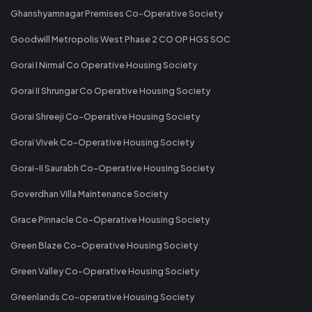
Ghanshyamnagar Premises Co-Operative Society
Goodwill Metropolis West Phase 2 CO OP HGS SOC
Gorai I Nirmal Co Operative Housing Society
Gorai II Shrungar Co Operative Housing Society
Gorai Shreeji Co-Operative Housing Society
Gorai Vivek Co-Operative Housing Society
Gorai-II Saurabh Co-Operative Housing Society
Goverdhan Villa Maintenance Society
Grace Pinnacle Co-Operative Housing Society
Green Blaze Co-Operative Housing Society
Green Valley Co-Operative Housing Society
Greenlands Co-operative Housing Society