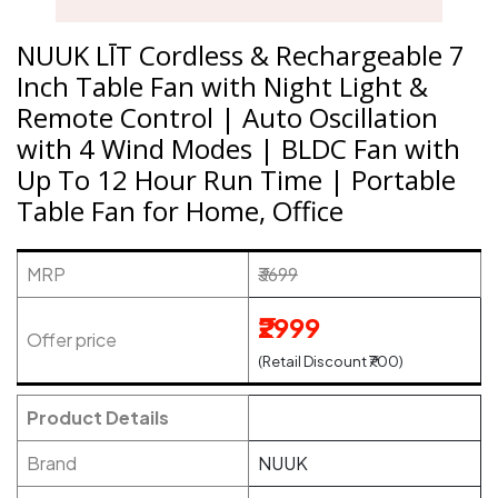
NUUK LĪT Cordless & Rechargeable 7
Inch Table Fan with Night Light &
Remote Control | Auto Oscillation
with 4 Wind Modes | BLDC Fan with
Up To 12 Hour Run Time | Portable
Table Fan for Home, Office
MRP
₹3699
₹2999
Offer price
(Retail Discount ₹700)
Product Details
Brand
NUUK