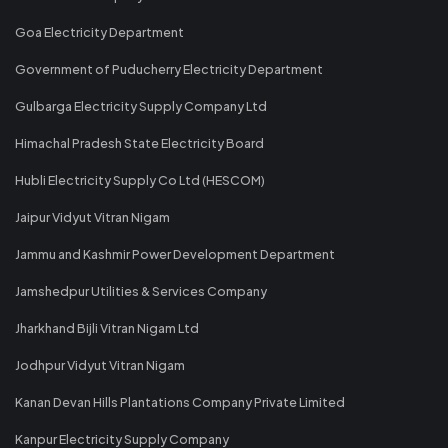
Goa Electricity Department
Government of Puducherry Electricity Department
Gulbarga Electricity Supply Company Ltd
Himachal Pradesh State Electricity Board
Hubli Electricity Supply Co Ltd (HESCOM)
Jaipur Vidyut Vitran Nigam
Jammu and Kashmir Power Development Department
Jamshedpur Utilities & Services Company
Jharkhand Bijli Vitran Nigam Ltd
Jodhpur Vidyut Vitran Nigam
Kanan Devan Hills Plantations Company Private Limited
Kanpur Electricity Supply Company