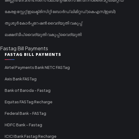
കേരള സ്റ്റേറ്റ് ഇലക്ട്രിസിറ്റി ബോർഡ് ലിമിറ്റഡ് (കെഎസ്ഇബി)
തൃശൂർ കോർപ്പറേഷൻ വൈദ്യുതി വകുപ്പ്
ലക്ഷദ്വീപ് വൈദ്യുതി വകുപ്പ് വൈദ്യുതി
Fastag Bill Payments
FASTAG BILL PAYMENTS
Airtel Payments Bank NETC FASTag
Axis Bank FASTag
Bank of Baroda - Fastag
Equitas FASTag Recharge
Federal Bank - FASTag
HDFC Bank - Fastag
ICICI Bank Fastag Recharge