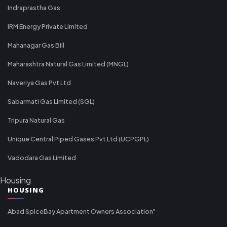
Indraprastha Gas
IRM Energy Private Limited
Mahanagar Gas Bill
Maharashtra Natural Gas Limited (MNGL)
Naveriya Gas Pvt Ltd
Sabarmati Gas Limited (SGL)
Tripura Natural Gas
Unique Central Piped Gases Pvt Ltd (UCPGPL)
Vadodara Gas Limited
Housing
HOUSING
Abad SpiceBay Apartment Owners Association"