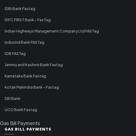
IDBI Bank Fastag
IDFC FIRST Bank - FasTag
Indian Highways Management Company Ltd FASTag
IndusInd Bank FASTag
IOB FASTag
Jammu and Kashmir Bank Fastag
Karnataka Bank Fastag
Kotak Mahindra Bank - Fastag
SBI Bank
UCO Bank Fastag
Gas Bill Payments
GAS BILL PAYMENTS