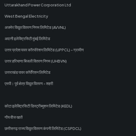
Uttarakhand Power Corporation Ltd
West Bengal Electricity
अजमेर विद्युत वितरण निगम लिमिटेड (AVVNL)
अदानी इलेक्ट्रिसिटी मुंबई लिमिटेड
उत्तर प्रदेश पावर कॉरपोरेशन लिमिटेड (UPPCL) - ग्रामीण
उत्तर हरियाणा बिजली वितरण निगम (UHBVN)
उत्तराखंड पावर कॉर्पोरेशन लिमिटेड
एमपी। पूर्व क्षेत्र विद्युत वितरण - शहरी
कोटा इलेक्ट्रिसिटी डिस्ट्रीब्यूशन लिमिटेड (KEDL)
गोंय वीज खातें
छत्तीसगढ़ राज्य विद्युत वितरण कंपनी लिमिटेड (CSPDCL)