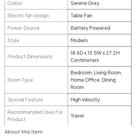
Colour
Serene Grey
Electric fan design
Table Fan
Power Source
Battery Powered
Style
Modern
18.6D x 15.5W x 27.2H
Product Dimensions
Centimeters
Bedroom, Living Room,
Room Type
Home Office, Dining
Room
Special Feature
High Velocity
Recommended Uses For
Travel
Product
About this item