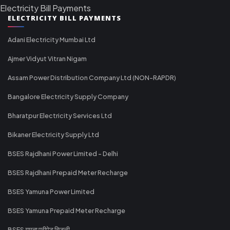
Electricity Bill Payments
ELECTRICITY BILL PAYMENTS
Adani Electricity Mumbai Ltd
Ajmer Vidyut Vitran Nigam
Assam Power Distribution Company Ltd (NON-RAPDR)
Bangalore Electricity Supply Company
Bharatpur Electricity Services Ltd
Bikaner Electricity Supply Ltd
BSES Rajdhani Power Limited - Delhi
BSES Rajdhani Prepaid Meter Recharge
BSES Yamuna Power Limited
BSES Yamuna Prepaid Meter Recharge
BSES यमुना प्रीपेड बिजली