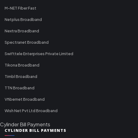
M-NET Fiber Fast
Netplus Broadband
Nextra Broadband
Spectranet Broadband
Swifttele Enterprises Private Limited
Tikona Broadband
Timbl Broadband
TTN Broadband
Vfibernet Broadband
Wish Net Pvt Ltd Broadband
Cylinder Bill Payments
CYLINDER BILL PAYMENTS