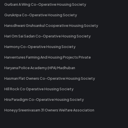
Gurbani A Wing Co-Operative Housing Society
Gurukripa Co-Operative Housing Society
Hansdhwani Gruhsankul Cooperative Housing Society
Hari Om Sai Sadan Co-Operative Housing Society
Harmony Co-Operative Housing Society
Harventures Farming And Housing Projects Private
Haryana Police Academy (HPA) Madhuban
Hasman Flat Owners Co-Operative Housing Society
Hill Rock Co Operative Housing Society
Hira Paradigm Co-Operative Housing Society
Honeyy Sreenivasam 31 Owners Welfare Association