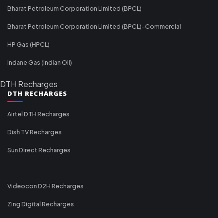
Bharat Petroleum Corporation Limited (BPCL)
Bharat Petroleum Corporation Limited (BPCL)-Commercial
HP Gas (HPCL)
Indane Gas (Indian Oil)
DTH Recharges
DTH RECHARGES
Airtel DTH Recharges
Dish TV Recharges
Sun Direct Recharges
Videocon D2H Recharges
Zing Digital Recharges