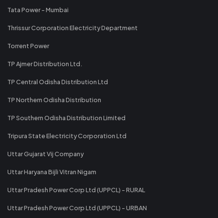
Tata Power - Mumbai
Thrissur Corporation Electricity Department
Torrent Power
TP Ajmer Distribution Ltd.
TP Central Odisha Distribution Ltd
TP Northern Odisha Distribution
TP Southern Odisha Distribution Limited
Tripura State Electricity Corporation Ltd
Uttar Gujarat Vij Company
Uttar Haryana Bijli Vitran Nigam
Uttar Pradesh Power Corp Ltd (UPPCL) - RURAL
Uttar Pradesh Power Corp Ltd (UPPCL) - URBAN