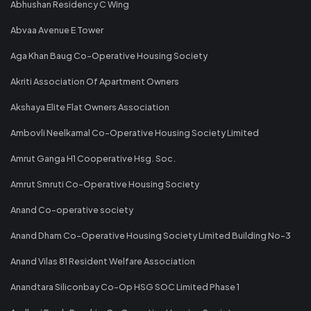
Abhushan Residency C Wing
Abvaa Avenue E Tower
Aga Khan Baug Co-Operative Housing Society
Akriti Association Of Apartment Owners
Akshaya Elite Flat Owners Association
Ambovli Neelkamal Co-Operative Housing Society Limited
Amrut Ganga H1 Cooperative Hsg. Soc.
Amrut Smruti Co-Operative Housing Society
Anand Co-operative society
Anand Dham Co-Operative Housing Society Limited Building No-3
Anand Vilas 81 Resident Welfare Association
Anandtara Siliconbay Co-Op HSG SOC Limited Phase 1