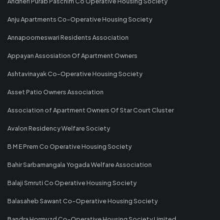
Andheri Purab Paschim Co Operative Housing Society
Anju Apartments Co-Operative Housing Society
Annapoorneswari Residents Association
Appayan Assosiation Of Apartment Owners
Ashtavinayak Co-Operative Housing Society
Asset Patio Owners Association
Association of Apartment Owners Of Star Court Cluster
Avalon Residency Welfare Society
B M E Prem Co Operative Housing Society
Bahir Sarbamangala Yogada Welfare Association
Balaji Smruti Co Operative Housing Society
Balasaheb Sawant Co-Operative Housing Society
Bandra Hormuzd Co-Operative Housing Society Limited