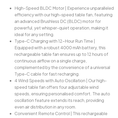
High-Speed BLDC Motor | Experience unparalleled
efficiency with our high-speed table fan, featuring
an advanced Brushless DC (BLDC) motor for
powerful, yet whisper-quiet operation, making it
ideal for any setting.
Type-C Charging with 12-Hour Run Time |
Equipped with a robust 4000 mAh battery, this
rechargeable table fan ensures up to 12 hours of
continuous airflow on a single charge,
complemented by the convenience of a universal
Type-C cable for fast recharging.
4 Wind Speeds with Auto Oscillation | Our high-
speed table fan offers four adjustable wind
speeds, ensuring personalised comfort. The auto
oscillation feature extends its reach, providing
even air distribution in any room.
Convenient Remote Control | This rechargeable