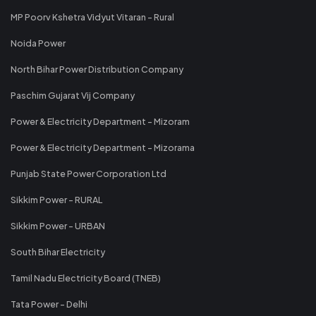
MP Poorv Kshetra Vidyut Vitaran - Rural
Noida Power
North Bihar Power Distribution Company
Paschim Gujarat Vij Company
Power & Electricity Department - Mizoram
Power & Electricity Department - Mizorama
Punjab State Power Corporation Ltd
Sikkim Power - RURAL
Sikkim Power - URBAN
South Bihar Electricity
Tamil Nadu Electricity Board (TNEB)
Tata Power - Delhi