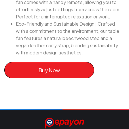
fan comes with a handy remote, allowing you to
effortlessly adjust settings from across the room.
Perfect for uninterrupted relaxation or work.
Eco-Friendly and Sustainable Design | Crafted
with a commitment to the environment, our table
fan features a natural beechwood step and a
vegan leather carry strap, blending sustainability
with modern design aesthetics.
Buy Now