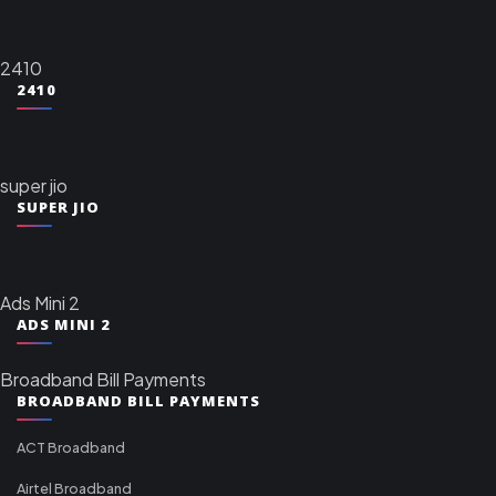
2410
2410
super jio
SUPER JIO
Ads Mini 2
ADS MINI 2
Broadband Bill Payments
BROADBAND BILL PAYMENTS
ACT Broadband
Airtel Broadband