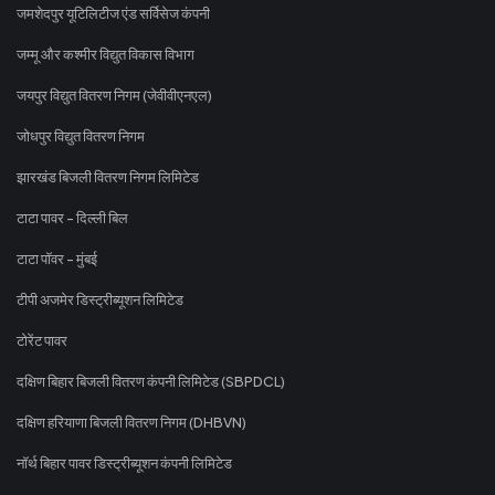
जमशेदपुर यूटिलिटीज एंड सर्विसेज कंपनी
जम्मू और कश्मीर विद्युत विकास विभाग
जयपुर विद्युत वितरण निगम (जेवीवीएनएल)
जोधपुर विद्युत वितरण निगम
झारखंड बिजली वितरण निगम लिमिटेड
टाटा पावर - दिल्ली बिल
टाटा पॉवर - मुंबई
टीपी अजमेर डिस्ट्रीब्यूशन लिमिटेड
टोरेंट पावर
दक्षिण बिहार बिजली वितरण कंपनी लिमिटेड (SBPDCL)
दक्षिण हरियाणा बिजली वितरण निगम (DHBVN)
नॉर्थ बिहार पावर डिस्ट्रीब्यूशन कंपनी लिमिटेड