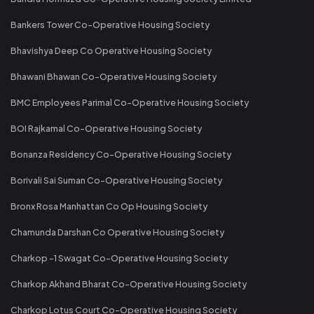
Bankers Tower Co-Operative Housing Society
Bhavishya Deep Co Operative Housing Society
Bhawani Bhawan Co-Operative Housing Society
BMC Employees Parimal Co-Operative Housing Society
BOI Rajkamal Co-Operative Housing Society
Bonanza Residency Co-Operative Housing Society
Borivali Sai Suman Co-Operative Housing Society
Bronx Rosa Manhattan Co Op Housing Society
Chamunda Darshan Co Operative Housing Society
Charkop -1 Swagat Co-Operative Housing Society
Charkop Akhand Bharat Co-Operative Housing Society
Charkop Lotus Court Co-Operative Housing Society