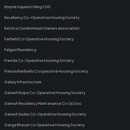
Empire Square IJ Wing CHS
Excellancy Co-Operative Housing Society
Exotica Condominium Owners Association
Fairfield Co Operative Housing Society
Falguni Residency
Franida Co-Operative Housing Society
Fressia Ranibello Cooperative Housing Society
Galaxy Infrastructure
Ganesh Krupa Co-Operative Housing Society
Ganesh Residency Maintainance Co Op Soc
Ganesh Sadan Co-Operative Housing Society
Ganga Bhavan Co Operative Housing Society