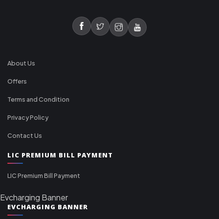
About Us
Offers
Terms and Condition
Privacy Policy
Contact Us
LIC PREMIUM BILL PAYMENT
LIC Premium Bill Payment
Evcharging Banner
EVCHARGING BANNER