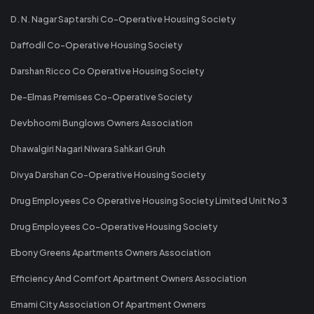
D. N. Nagar Saptarshi Co-Operative Housing Society
Daffodil Co-Operative Housing Society
Darshan Ricco Co Operative Housing Society
De-Elmas Premises Co-Operative Society
Devbhoomi Bunglows Owners Association
Dhawalgiri Nagari Niwara Sahkari Gruh
Divya Darshan Co-Operative Housing Society
Drug Employees Co Operative Housing Society Limited Unit No 3
Drug Employees Co-Operative Housing Society
Ebony Greens Apartments Owners Association
Efficiency And Comfort Apartment Owners Association
Emami City Association Of Apartment Owners