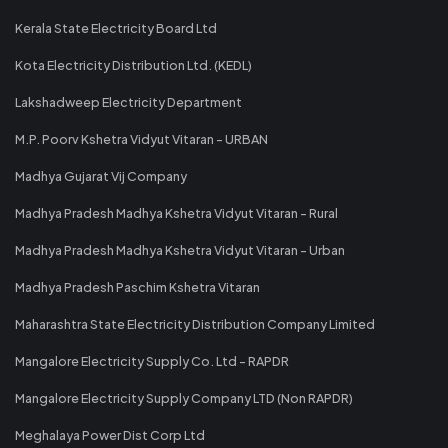
Kerala State Electricity Board Ltd
Kota Electricity Distribution Ltd. (KEDL)
Lakshadweep Electricity Department
M.P. Poorv Kshetra Vidyut Vitaran - URBAN
Madhya Gujarat Vij Company
Madhya Pradesh Madhya Kshetra Vidyut Vitaran - Rural
Madhya Pradesh Madhya Kshetra Vidyut Vitaran - Urban
Madhya Pradesh Paschim Kshetra Vitaran
Maharashtra State Electricity Distribution Company Limited
Mangalore Electricity Supply Co. Ltd - RAPDR
Mangalore Electricity Supply Company LTD (Non RAPDR)
Meghalaya Power Dist Corp Ltd