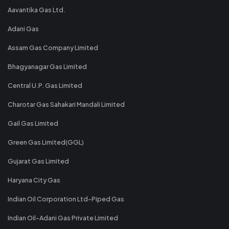
Aavantika Gas Ltd.
Adani Gas
Assam Gas Company Limited
Bhagyanagar Gas Limited
Central U.P. Gas Limited
Charotar Gas Sahakari Mandali Limited
Gail Gas Limited
Green Gas Limited(GGL)
Gujarat Gas Limited
Haryana City Gas
Indian Oil Corporation Ltd-Piped Gas
Indian Oil-Adani Gas Private Limited