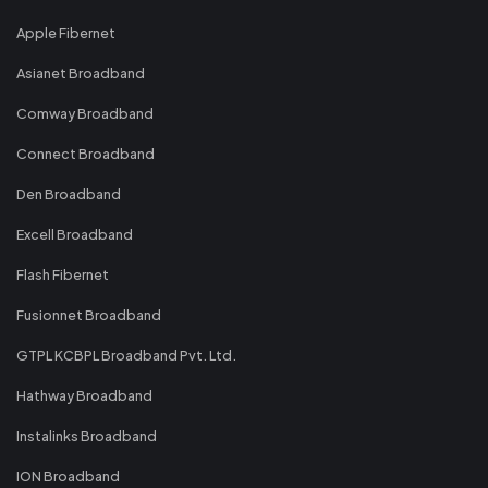
Apple Fibernet
Asianet Broadband
Comway Broadband
Connect Broadband
Den Broadband
Excell Broadband
Flash Fibernet
Fusionnet Broadband
GTPL KCBPL Broadband Pvt. Ltd.
Hathway Broadband
Instalinks Broadband
ION Broadband