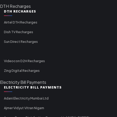
DTH Recharges
DTH RECHARGES
Airtel DTH Recharges
Dish TV Recharges
Sun Direct Recharges
Videocon D2H Recharges
Zing Digital Recharges
Electricity Bill Payments
ELECTRICITY BILL PAYMENTS
Adani Electricity Mumbai Ltd
Ajmer Vidyut Vitran Nigam