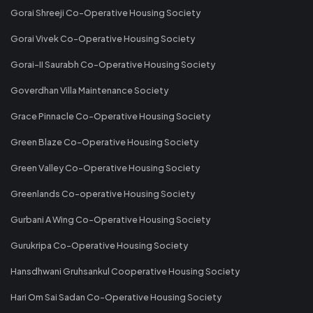
Gorai Shreeji Co-Operative Housing Society
Gorai Vivek Co-Operative Housing Society
Gorai-II Saurabh Co-Operative Housing Society
Goverdhan Villa Maintenance Society
Grace Pinnacle Co-Operative Housing Society
Green Blaze Co-Operative Housing Society
Green Valley Co-Operative Housing Society
Greenlands Co-operative Housing Society
Gurbani A Wing Co-Operative Housing Society
Gurukripa Co-Operative Housing Society
Hansdhwani Gruhsankul Cooperative Housing Society
Hari Om Sai Sadan Co-Operative Housing Society