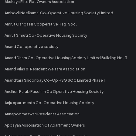
Akshaya Elite Flat Owners Association
Ambovli Neelkamal Co-Operative Housing Society Limited
Amrut Ganga H1 Cooperative Hsg. Soc.
Amrut Smruti Co-Operative Housing Society
Anand Co-operative society
Anand Dham Co-Operative Housing Society Limited Building No-3
Anand Vilas 81 Resident Welfare Association
Anandtara Siliconbay Co-Op HSG SOC Limited Phase 1
Andheri Purab Paschim Co Operative Housing Society
Anju Apartments Co-Operative Housing Society
Annapoorneswari Residents Association
Appayan Assosiation Of Apartment Owners