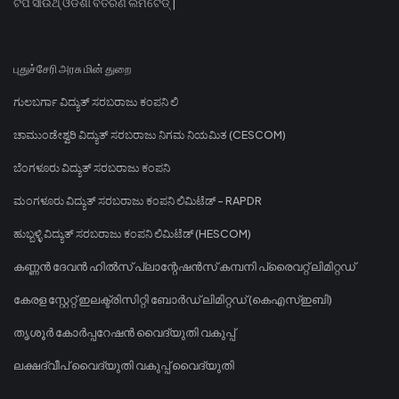
ଟିପି ସାଉଥ୍ ଓଡିଶା ବିତରଣ ଲିମିଟେଡ୍ |
புதுச்சேரி அரசு மின் துறை
ಗುಲಬರ್ಗಾ ವಿದ್ಯುತ್ ಸರಬರಾಜು ಕಂಪನಿ ಲಿ
ಚಾಮುಂಡೇಶ್ವರಿ ವಿದ್ಯುತ್ ಸರಬರಾಜು ನಿಗಮ ನಿಯಮಿತ (CESCOM)
ಬೆಂಗಳೂರು ವಿದ್ಯುತ್ ಸರಬರಾಜು ಕಂಪನಿ
ಮಂಗಳೂರು ವಿದ್ಯುತ್ ಸರಬರಾಜು ಕಂಪನಿ ಲಿಮಿಟೆಡ್ - RAPDR
ಹುಬ್ಬಳ್ಳಿ ವಿದ್ಯುತ್ ಸರಬರಾಜು ಕಂಪನಿ ಲಿಮಿಟೆಡ್ (HESCOM)
കണ്ണൻ ദേവൻ ഹിൽസ് പ്ലാന്റേഷൻസ് കമ്പനി പ്രൈവറ്റ് ലിമിറ്റഡ്
കേരള സ്റ്റേറ്റ് ഇലക്ട്രിസിറ്റി ബോർഡ് ലിമിറ്റഡ് (കെഎസ്ഇബി)
തൃശൂർ കോർപ്പറേഷൻ വൈദ്യുതി വകുപ്പ്
ലക്ഷദ്വീപ് വൈദ്യുതി വകുപ്പ് വൈദ്യുതി