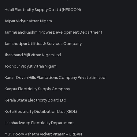
Hubli Electricity Supply Co Ltd (HESCOM)
Jaipur Vidyut Vitran Nigam
Jammu and Kashmir Power Development Department
Jamshedpur Utilities & Services Company
Jharkhand Bijli Vitran Nigam Ltd
Jodhpur Vidyut Vitran Nigam
Kanan Devan Hills Plantations Company Private Limited
Kanpur Electricity Supply Company
Kerala State Electricity Board Ltd
Kota Electricity Distribution Ltd. (KEDL)
Lakshadweep Electricity Department
M.P. Poorv Kshetra Vidyut Vitaran - URBAN