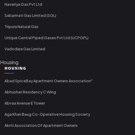
Naveriya Gas Pvt Ltd
Sabarmati Gas Limited (SGL)
Tripura Natural Gas
Unique Central Piped Gases Pvt Ltd (UCPGPL)
Vadodara Gas Limited
Housing
HOUSING
Abad SpiceBay Apartment Owners Association"
Abhushan Residency C Wing
Abvaa Avenue E Tower
Aga Khan Baug Co-Operative Housing Society
Akriti Association Of Apartment Owners