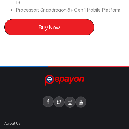
13
Processor: Snapdragon 8+ Gen 1 Mobile Platform
Buy Now
About Us