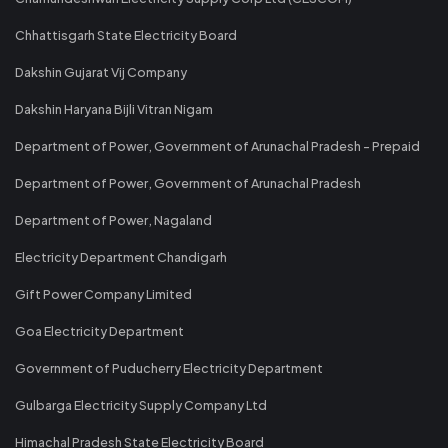
Chhattisgarh State Electricity Board
Dakshin Gujarat Vij Company
Dakshin Haryana Bijli Vitran Nigam
Department of Power, Government of Arunachal Pradesh - Prepaid
Department of Power, Government of Arunachal Pradesh
Department of Power, Nagaland
Electricity Department Chandigarh
Gift Power Company Limited
Goa Electricity Department
Government of Puducherry Electricity Department
Gulbarga Electricity Supply Company Ltd
Himachal Pradesh State Electricity Board