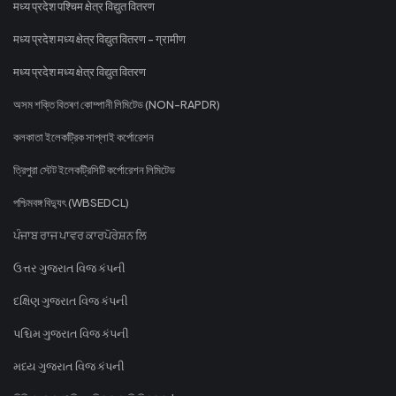
मध्य प्रदेश पश्चिम क्षेत्र विद्युत वितरण
मध्य प्रदेश मध्य क्षेत्र विद्युत वितरण - ग्रामीण
मध्य प्रदेश मध्य क्षेत्र विद्युत वितरण
অসম শক্তি বিতৰণ কোম্পানী লিমিটেড (NON-RAPDR)
কলকাতা ইলেকট্রিক সাপ্লাই কর্পোরেশন
ত্রিপুরা স্টেট ইলেকট্রিসিটি কর্পোরেশন লিমিটেড
পশ্চিমবঙ্গ বিদ্যুৎ (WBSEDCL)
ਪੰਜਾਬ ਰਾਜ ਪਾਵਰ ਕਾਰਪੋਰੇਸ਼ਨ ਲਿ
ઉત્તર ગુજરાત વિજ કંપની
દક્ષિણ ગુજરાત વિજ કંપની
પશ્ચિમ ગુજરાત વિજ કંપની
મધ્ય ગુજરાત વિજ કંપની