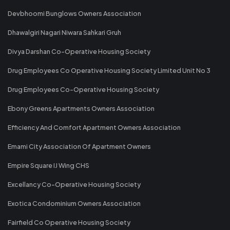
Devbhoomi Bunglows Owners Association
Dhawalgiri Nagari Niwara Sahkari Gruh
Divya Darshan Co-Operative Housing Society
Drug Employees Co Operative Housing Society Limited Unit No 3
Drug Employees Co-Operative Housing Society
Ebony Greens Apartments Owners Association
Efficiency And Comfort Apartment Owners Association
Emami City Association Of Apartment Owners
Empire Square IJ Wing CHS
Excellancy Co-Operative Housing Society
Exotica Condominium Owners Association
Fairfield Co Operative Housing Society