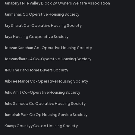
Janapriya Nile Valley Block 2A Owners Welfare Association
Janmanas Co Operative Housing Society
Jay Bharat Co-Operative Housing Society
Jaya Housing Cooperative Society
Jeevan Kanchan Co-Operative Housing Society
Jeevandhara -A Co-Operative Housing Society
JNC The Park Home Buyers Society
Jubilee Manor Co-Operative Housing Society
Juhu Amit Co-Operative Housing Society
Juhu Sameep Co Operative Housing Society
Jumeirah Park Co Op Housing Service Society
Kaasp Countyy Co-op Housing Society