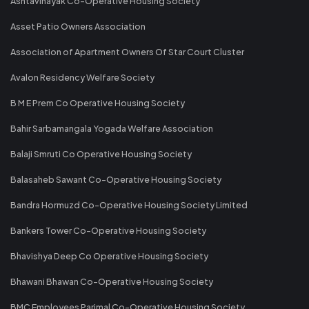
Ashtavinayak Co-Operative Housing Society
Asset Patio Owners Association
Association of Apartment Owners Of Star Court Cluster
Avalon Residency Welfare Society
B M E Prem Co Operative Housing Society
Bahir Sarbamangala Yogada Welfare Association
Balaji Smruti Co Operative Housing Society
Balasaheb Sawant Co-Operative Housing Society
Bandra Hormuzd Co-Operative Housing Society Limited
Bankers Tower Co-Operative Housing Society
Bhavishya Deep Co Operative Housing Society
Bhawani Bhawan Co-Operative Housing Society
BMC Employees Parimal Co-Operative Housing Society