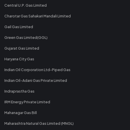
Central U.P. Gas Limited
Charotar Gas Sahakari Mandali Limited
Gail Gas Limited
Green Gas Limited(GGL)
Gujarat Gas Limited
Haryana City Gas
Indian Oil Corporation Ltd-Piped Gas
Indian Oil-Adani Gas Private Limited
Indraprastha Gas
IRM Energy Private Limited
Mahanagar Gas Bill
Maharashtra Natural Gas Limited (MNGL)