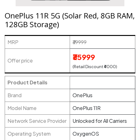
OnePlus 11R 5G (Solar Red, 8GB RAM,
128GB Storage)
MRP
₹39999
₹35999
Offer price
(Retail Discount ₹4000)
Product Details
Brand
OnePlus
Model Name
OnePlus 11R
Network Service Provider
Unlocked for All Carriers
Operating System
OxygenOS