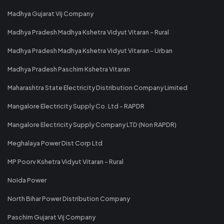
Madhya Gujarat Vij Company
Madhya Pradesh Madhya Kshetra Vidyut Vitaran - Rural
Madhya Pradesh Madhya Kshetra Vidyut Vitaran - Urban
Madhya Pradesh Paschim Kshetra Vitaran
Maharashtra State Electricity Distribution Company Limited
Mangalore Electricity Supply Co. Ltd - RAPDR
Mangalore Electricity Supply Company LTD (Non RAPDR)
Meghalaya Power Dist Corp Ltd
MP Poorv Kshetra Vidyut Vitaran - Rural
Noida Power
North Bihar Power Distribution Company
Paschim Gujarat Vij Company