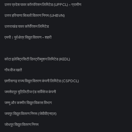
उत्तर प्रदेश पावर कॉरपोरेशन लिमिटेड (UPPCL) - ग्रामीण
उत्तर हरियाणा बिजली वितरण निगम (UHBVN)
उत्तराखंड पावर कॉर्पोरेशन लिमिटेड
एमपी। पूर्व क्षेत्र विद्युत वितरण - शहरी
कोटा इलेक्ट्रिसिटी डिस्ट्रीब्यूशन लिमिटेड (KEDL)
गोंय वीज खातें
छत्तीसगढ़ राज्य विद्युत वितरण कंपनी लिमिटेड (CSPDCL)
जमशेदपुर यूटिलिटीज एंड सर्विसेज कंपनी
जम्मू और कश्मीर विद्युत विकास विभाग
जयपुर विद्युत वितरण निगम (जेवीवीएनएल)
जोधपुर विद्युत वितरण निगम