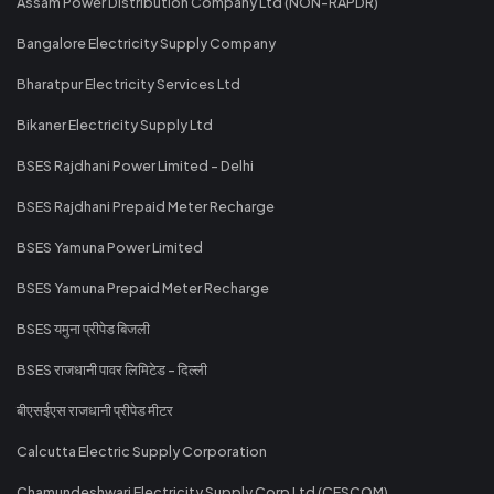
Assam Power Distribution Company Ltd (NON-RAPDR)
Bangalore Electricity Supply Company
Bharatpur Electricity Services Ltd
Bikaner Electricity Supply Ltd
BSES Rajdhani Power Limited - Delhi
BSES Rajdhani Prepaid Meter Recharge
BSES Yamuna Power Limited
BSES Yamuna Prepaid Meter Recharge
BSES यमुना प्रीपेड बिजली
BSES राजधानी पावर लिमिटेड - दिल्ली
बीएसईएस राजधानी प्रीपेड मीटर
Calcutta Electric Supply Corporation
Chamundeshwari Electricity Supply Corp Ltd (CESCOM)