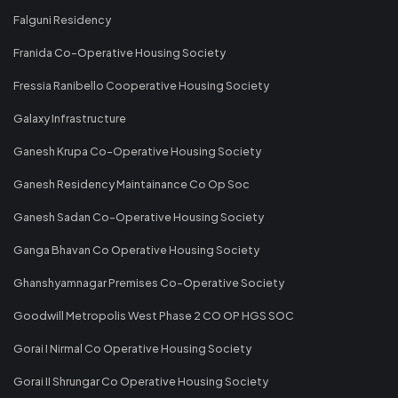
Falguni Residency
Franida Co-Operative Housing Society
Fressia Ranibello Cooperative Housing Society
Galaxy Infrastructure
Ganesh Krupa Co-Operative Housing Society
Ganesh Residency Maintainance Co Op Soc
Ganesh Sadan Co-Operative Housing Society
Ganga Bhavan Co Operative Housing Society
Ghanshyamnagar Premises Co-Operative Society
Goodwill Metropolis West Phase 2 CO OP HGS SOC
Gorai I Nirmal Co Operative Housing Society
Gorai II Shrungar Co Operative Housing Society