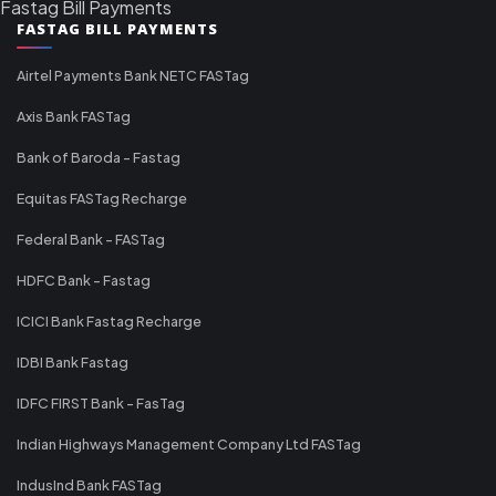
Fastag Bill Payments
FASTAG BILL PAYMENTS
Airtel Payments Bank NETC FASTag
Axis Bank FASTag
Bank of Baroda - Fastag
Equitas FASTag Recharge
Federal Bank - FASTag
HDFC Bank - Fastag
ICICI Bank Fastag Recharge
IDBI Bank Fastag
IDFC FIRST Bank - FasTag
Indian Highways Management Company Ltd FASTag
IndusInd Bank FASTag