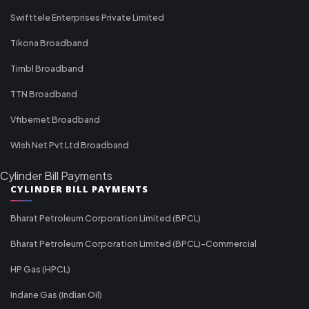
Swifttele Enterprises Private Limited
Tikona Broadband
Timbl Broadband
TTN Broadband
Vfibernet Broadband
Wish Net Pvt Ltd Broadband
Cylinder Bill Payments
CYLINDER BILL PAYMENTS
Bharat Petroleum Corporation Limited (BPCL)
Bharat Petroleum Corporation Limited (BPCL)-Commercial
HP Gas (HPCL)
Indane Gas (Indian Oil)