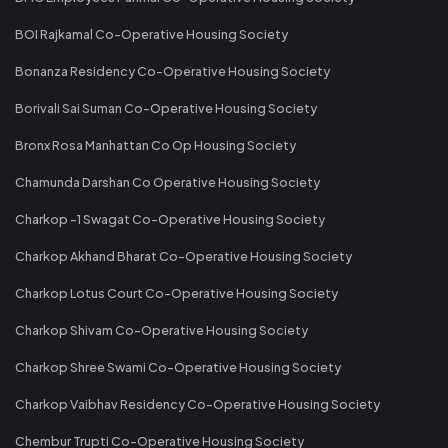
BOI Rajkamal Co-Operative Housing Society
Bonanza Residency Co-Operative Housing Society
Borivali Sai Suman Co-Operative Housing Society
Bronx Rosa Manhattan Co Op Housing Society
Chamunda Darshan Co Operative Housing Society
Charkop -1 Swagat Co-Operative Housing Society
Charkop Akhand Bharat Co-Operative Housing Society
Charkop Lotus Court Co-Operative Housing Society
Charkop Shivam Co-Operative Housing Society
Charkop Shree Swami Co-Operative Housing Society
Charkop Vaibhav Residency Co-Operative Housing Society
Chembur Trupti Co-Operative Housing Society