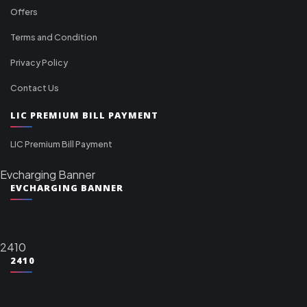
Offers
Terms and Condition
Privacy Policy
Contact Us
LIC PREMIUM BILL PAYMENT
LIC Premium Bill Payment
Evcharging Banner
EVCHARGING BANNER
2410
2410