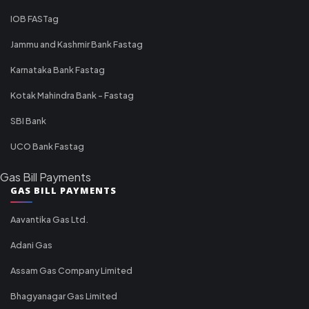
IOB FASTag
Jammu and Kashmir Bank Fastag
Karnataka Bank Fastag
Kotak Mahindra Bank - Fastag
SBI Bank
UCO Bank Fastag
Gas Bill Payments
GAS BILL PAYMENTS
Aavantika Gas Ltd.
Adani Gas
Assam Gas Company Limited
Bhagyanagar Gas Limited