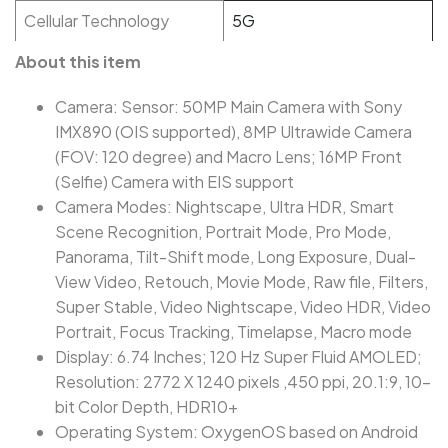
Cellular Technology
5G
About this item
Camera: Sensor: 50MP Main Camera with Sony
IMX890 (OIS supported), 8MP Ultrawide Camera
(FOV: 120 degree) and Macro Lens; 16MP Front
(Selfie) Camera with EIS support
Camera Modes: Nightscape, Ultra HDR, Smart
Scene Recognition, Portrait Mode, Pro Mode,
Panorama, Tilt-Shift mode, Long Exposure, Dual-
View Video, Retouch, Movie Mode, Raw file, Filters,
Super Stable, Video Nightscape, Video HDR, Video
Portrait, Focus Tracking, Timelapse, Macro mode
Display: 6.74 Inches; 120 Hz Super Fluid AMOLED;
Resolution: 2772 X 1240 pixels ,450 ppi, 20.1:9, 10-
bit Color Depth, HDR10+
Operating System: OxygenOS based on Android