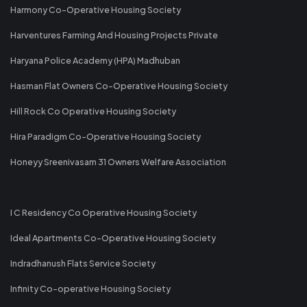
Harmony Co-Operative Housing Society
Harventures Farming And Housing Projects Private
Haryana Police Academy (HPA) Madhuban
Hasman Flat Owners Co-Operative Housing Society
Hill Rock Co Operative Housing Society
Hira Paradigm Co-Operative Housing Society
Honeyy Sreenivasam 31 Owners Welfare Association
I C Residency Co Operative Housing Society
Ideal Apartments Co-Operative Housing Society
Indradhanush Flats Service Society
Infinity Co-operative Housing Society