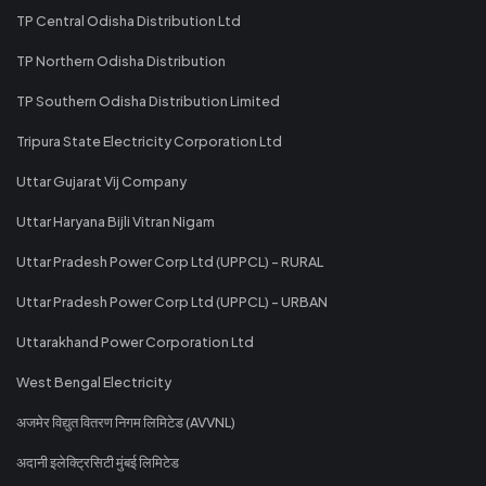
TP Central Odisha Distribution Ltd
TP Northern Odisha Distribution
TP Southern Odisha Distribution Limited
Tripura State Electricity Corporation Ltd
Uttar Gujarat Vij Company
Uttar Haryana Bijli Vitran Nigam
Uttar Pradesh Power Corp Ltd (UPPCL) - RURAL
Uttar Pradesh Power Corp Ltd (UPPCL) - URBAN
Uttarakhand Power Corporation Ltd
West Bengal Electricity
अजमेर विद्युत वितरण निगम लिमिटेड (AVVNL)
अदानी इलेक्ट्रिसिटी मुंबई लिमिटेड