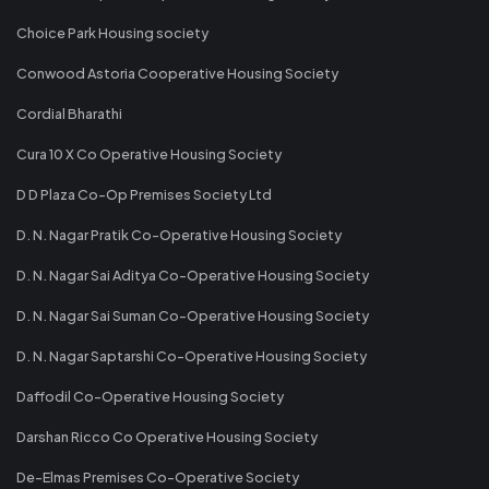
Choice Park Housing society
Conwood Astoria Cooperative Housing Society
Cordial Bharathi
Cura 10 X Co Operative Housing Society
D D Plaza Co-Op Premises Society Ltd
D. N. Nagar Pratik Co-Operative Housing Society
D. N. Nagar Sai Aditya Co-Operative Housing Society
D. N. Nagar Sai Suman Co-Operative Housing Society
D. N. Nagar Saptarshi Co-Operative Housing Society
Daffodil Co-Operative Housing Society
Darshan Ricco Co Operative Housing Society
De-Elmas Premises Co-Operative Society