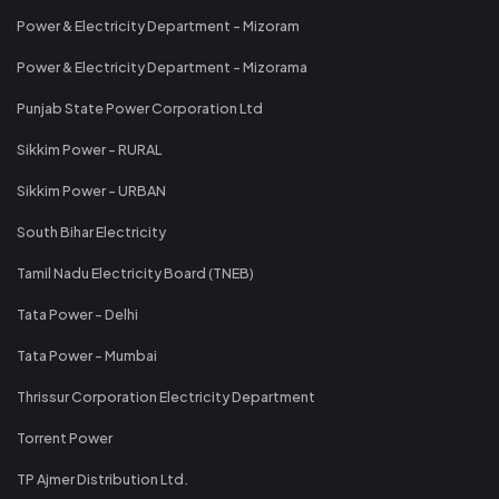
Power & Electricity Department - Mizoram
Power & Electricity Department - Mizorama
Punjab State Power Corporation Ltd
Sikkim Power - RURAL
Sikkim Power - URBAN
South Bihar Electricity
Tamil Nadu Electricity Board (TNEB)
Tata Power - Delhi
Tata Power - Mumbai
Thrissur Corporation Electricity Department
Torrent Power
TP Ajmer Distribution Ltd.