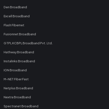
Den Broadband
Excell Broadband
Flash Fibernet
Fusionnet Broadband
GTPL KCBPL Broadband Pvt. Ltd.
Hathway Broadband
Instalinks Broadband
ION Broadband
M-NET Fiber Fast
Netplus Broadband
Nextra Broadband
Spectranet Broadband