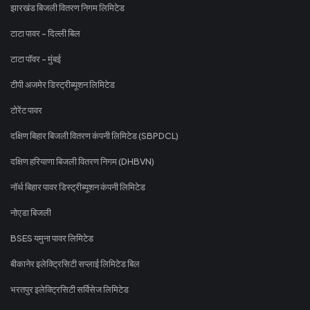
झारखंड बिजली वितरण निगम लिमिटेड
टाटा पावर - दिल्ली बिल
टाटा पॉवर - मुंबई
टीपी अजमेर डिस्ट्रीब्यूशन लिमिटेड
टोरेंट पावर
दक्षिण बिहार बिजली वितरण कंपनी लिमिटेड (SBPDCL)
दक्षिण हरियाणा बिजली वितरण निगम (DHBVN)
नॉर्थ बिहार पावर डिस्ट्रीब्यूशन कंपनी लिमिटेड
नोएडा बिजली
BSES यमुना पावर लिमिटेड
बीकानेर इलेक्ट्रिसिटी सप्लाई लिमिटेड बिल
भरतपुर इलेक्ट्रिसिटी सर्विसेज लिमिटेड