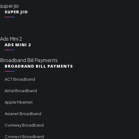
super jio
SUPER JIO
Ads Mini 2
ADS MINI 2
Broadband Bill Payments
BROADBAND BILL PAYMENTS
ACT Broadband
Airtel Broadband
Apple Fibernet
Asianet Broadband
Comway Broadband
Connect Broadband