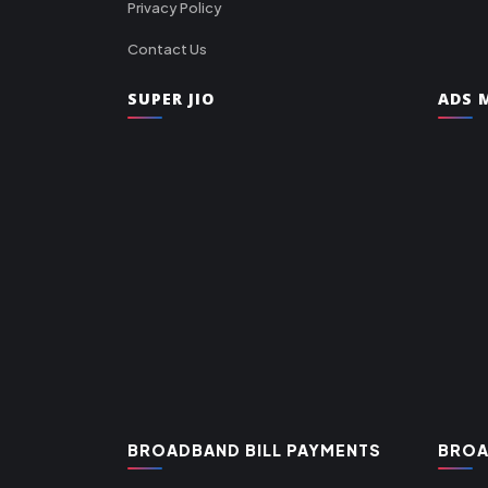
Privacy Policy
Contact Us
SUPER JIO
ADS M
BROADBAND BILL PAYMENTS
BROA