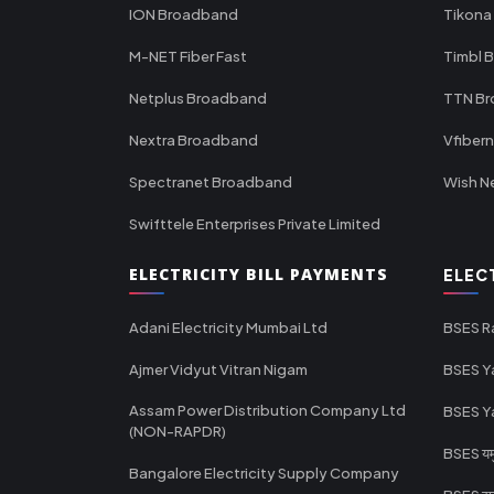
ION Broadband
Tikona
M-NET Fiber Fast
Timbl 
Netplus Broadband
TTN B
Nextra Broadband
Vfiber
Spectranet Broadband
Wish N
Swifttele Enterprises Private Limited
ELECTRICITY BILL PAYMENTS
ELEC
Adani Electricity Mumbai Ltd
BSES R
Ajmer Vidyut Vitran Nigam
BSES Y
Assam Power Distribution Company Ltd
BSES Y
(NON-RAPDR)
BSES यमुन
Bangalore Electricity Supply Company