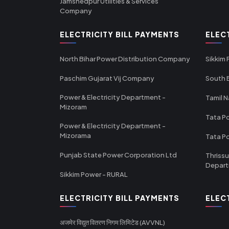
Jamshedpur Utilities & Services
Company
ELECTRICITY BILL PAYMENTS
ELEC
North Bihar Power Distribution Company
Sikkim
Paschim Gujarat Vij Company
South B
Power & Electricity Department -
Tamil N
Mizoram
Tata Po
Power & Electricity Department -
Mizorama
Tata P
Punjab State Power Corporation Ltd
Thrissu
Depar
Sikkim Power - RURAL
ELECTRICITY BILL PAYMENTS
ELEC
अजमेर विद्युत वितरण निगम लिमिटेड (AVVNL)