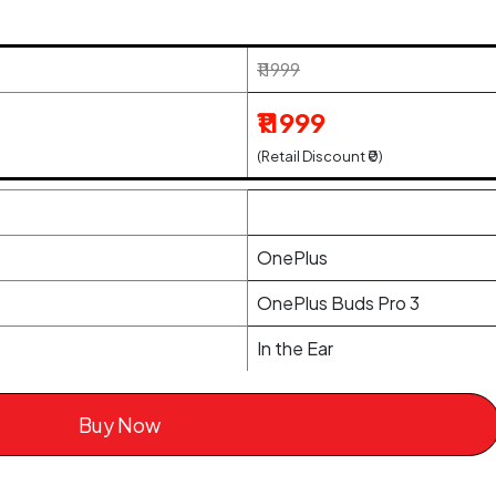
₹11999
₹11999
(Retail Discount ₹0)
OnePlus
OnePlus Buds Pro 3
In the Ear
Buy Now