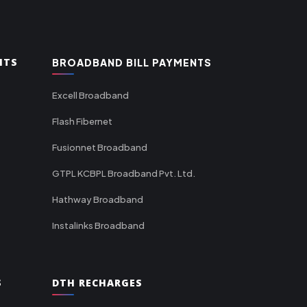
NTS
BROADBAND BILL PAYMENTS
Excell Broadband
Flash Fibernet
Fusionnet Broadband
GTPL KCBPL Broadband Pvt. Ltd.
Hathway Broadband
Instalinks Broadband
S
DTH RECHARGES