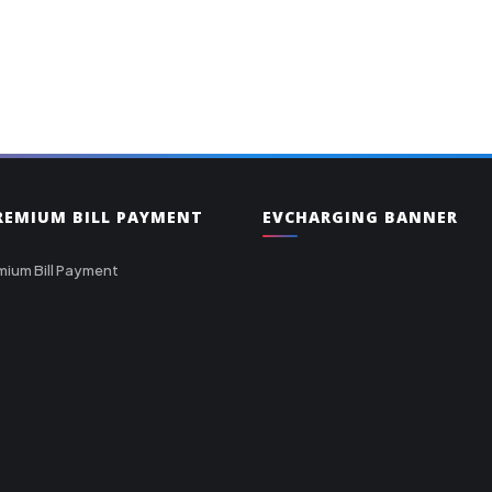
PREMIUM BILL PAYMENT
EVCHARGING BANNER
mium Bill Payment