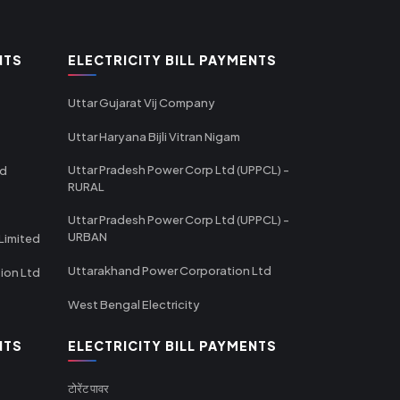
NTS
ELECTRICITY BILL PAYMENTS
Uttar Gujarat Vij Company
Uttar Haryana Bijli Vitran Nigam
Uttar Pradesh Power Corp Ltd (UPPCL) -
td
RURAL
Uttar Pradesh Power Corp Ltd (UPPCL) -
URBAN
Limited
Uttarakhand Power Corporation Ltd
tion Ltd
West Bengal Electricity
NTS
ELECTRICITY BILL PAYMENTS
टोरेंट पावर