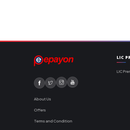
LIC 
LIC Pre
About Us
Offers
Terms and Condition