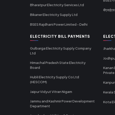
BSES राज
Bharatpur Electricity Services Ltd
बीएसईएस र
Bikaner Electricity Supply Ltd
BSES Rajdhani Power Limited - Delhi
ELECTRICITY BILL PAYMENTS
ELEC
Gulbarga Electricity Supply Company
Jharkha
Ltd
Jodhpu
Himachal Pradesh State Electricity
Board
Kanan 
Private
Hubli Electricity Supply Co Ltd
(HESCOM)
Kanpur
Jaipur Vidyut Vitran Nigam
Kerala 
Jammu and Kashmir Power Development
Kota El
Department