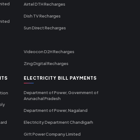
mited
Airtel DTH Recharges
Dish TV Recharges
mited
Sun Direct Recharges
Videocon D2H Recharges
Zing Digital Recharges
NTS
ELECTRICITY BILL PAYMENTS
Department of Power, Government of
tion
Arunachal Pradesh
ply
Department of Power, Nagaland
oard
Electricity Department Chandigarh
Gift Power Company Limited