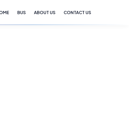
OME
BUS
ABOUT US
CONTACT US