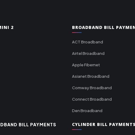
INI 2
BROADBAND BILL PAYME
ACT Broadband
Airtel Broadband
Apple Fibernet
Asianet Broadband
Comway Broadband
Connect Broadband
Den Broadband
CYLINDER BILL PAYMENT
DBAND BILL PAYMENTS