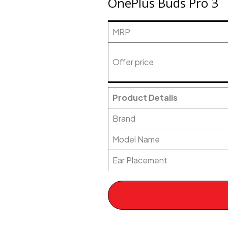
OnePlus Buds Pro 3
MRP
Offer price
Product Details
Brand
Model Name
Ear Placement