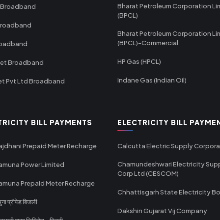
Bharat Petroleum Corporation Li
 Broadband
(BPCL)
Broadband
Bharat Petroleum Corporation Li
(BPCL)-Commercial
roadband
HP Gas (HPCL)
net Broadband
Indane Gas (Indian Oil)
et Pvt Ltd Broadband
TRICITY BILL PAYMENTS
ELECTRICITY BILL PAYME
ajdhani Prepaid Meter Recharge
Calcutta Electric Supply Corpora
Chamundeshwari Electricity Sup
amuna Power Limited
Corp Ltd (CESCOM)
amuna Prepaid Meter Recharge
Chhattisgarh State Electricity B
ा प्रीपेड बिजली
Dakshin Gujarat Vij Company