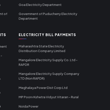
m
Goa Electricity Department
nt of
Government of Puducherry Electricity
Department
NTS
ELECTRICITY BILL PAYMENTS
Maharashtra State Electricity
tment
Distribution Company Limited
 -
Mangalore Electricity Supply Co. Ltd -
RAPDR
Mangalore Electricity Supply Company
LTD (Non RAPDR)
a
Meghalaya Power Dist Corp Ltd
a
MP Poorv Kshetra Vidyut Vitaran - Rural
a
Noida Power