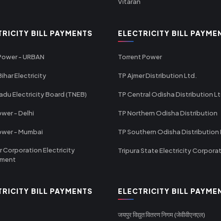
Vitaran
TRICITY BILL PAYMENTS
ELECTRICITY BILL PAYME
 Power - URBAN
Torrent Power
ihar Electricity
TP Ajmer Distribution Ltd.
adu Electricity Board (TNEB)
TP Central Odisha Distribution L
wer - Delhi
TP Northern Odisha Distribution
ower - Mumbai
TP Southern Odisha Distribution 
r Corporation Electricity
Tripura State Electricity Corpora
tment
TRICITY BILL PAYMENTS
ELECTRICITY BILL PAYME
जयपुर विद्युत वितरण निगम (जेवीवीएनएल)