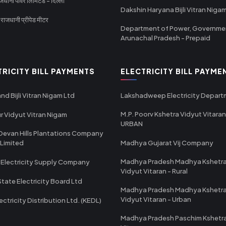
धानी पावर लिमिटेड - दिल्ली
Dakshin Haryana Bijli Vitran Niga
ाजधानी प्रीपेड मीटर
Department of Power, Governme
Arunachal Pradesh - Prepaid
TRICITY BILL PAYMENTS
ELECTRICITY BILL PAYME
nd Bijli Vitran Nigam Ltd
Lakshadweep Electricity Depar
M.P. Poorv Kshetra Vidyut Vitaran
r Vidyut Vitran Nigam
URBAN
Devan Hills Plantations Company
 Limited
Madhya Gujarat Vij Company
Madhya Pradesh Madhya Kshetr
 Electricity Supply Company
Vidyut Vitaran - Rural
State Electricity Board Ltd
Madhya Pradesh Madhya Kshetr
Vidyut Vitaran - Urban
ectricity Distribution Ltd. (KEDL)
Madhya Pradesh Paschim Kshetr