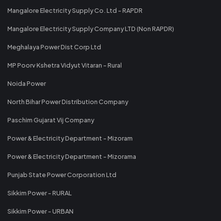
Mangalore Electricity Supply Co. Ltd - RAPDR
Mangalore Electricity Supply Company LTD (Non RAPDR)
Meghalaya Power Dist Corp Ltd
MP Poorv Kshetra Vidyut Vitaran - Rural
Noida Power
North Bihar Power Distribution Company
Paschim Gujarat Vij Company
Power & Electricity Department - Mizoram
Power & Electricity Department - Mizorama
Punjab State Power Corporation Ltd
Sikkim Power - RURAL
Sikkim Power - URBAN