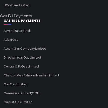
UCO Bank Fastag
Gas Bill Payments
GAS BILL PAYMENTS
Aavantika Gas Ltd.
Adani Gas
Assam Gas Company Limited
Bhagyanagar Gas Limited
Central U.P. Gas Limited
Charotar Gas Sahakari Mandali Limited
Gail Gas Limited
Green Gas Limited(GGL)
Gujarat Gas Limited