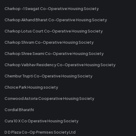
Charkop -1 Swagat Co-Operative Housing Society
Charkop Akhand Bharat Co-Operative Housing Society
Charkop Lotus Court Co-Operative Housing Society
Charkop Shivam Co-Operative Housing Society
Charkop Shree Swami Co-Operative Housing Society
Charkop Vaibhav Residency Co-Operative Housing Society
Chembur Trupti Co-Operative Housing Society
Choice Park Housing society
Conwood Astoria Cooperative Housing Society
Cordial Bharathi
Cura 10 X Co Operative Housing Society
D D Plaza Co-Op Premises Society Ltd