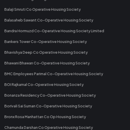
Balaji Smruti Co Operative Housing Society
Balasaheb Sawant Co-Operative Housing Society
Bandra Hormuzd Co-Operative Housing Society Limited
Bankers Tower Co-Operative Housing Society
Bhavishya Deep Co Operative Housing Society
Bhawani Bhawan Co-Operative Housing Society
BMC Employees Parimal Co-Operative Housing Society
BOI Rajkamal Co-Operative Housing Society
Bonanza Residency Co-Operative Housing Society
Borivali Sai Suman Co-Operative Housing Society
Bronx Rosa Manhattan Co Op Housing Society
Chamunda Darshan Co Operative Housing Society