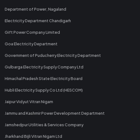
Department of Power, Nagaland
Electricity Department Chandigarh
Gift Power Company Limited
Goa Electricity Department
Government of Puducherry Electricity Department
Gulbarga Electricity Supply Company Ltd
Himachal Pradesh State Electricity Board
Hubli Electricity Supply Co Ltd (HESCOM)
Jaipur Vidyut Vitran Nigam
Jammu and Kashmir Power Development Department
Jamshedpur Utilities & Services Company
Jharkhand Bijli Vitran Nigam Ltd