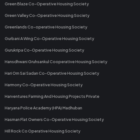
Green Blaze Co-Operative Housing Society
Green Valley Co-Operative Housing Society
Greenlands Co-operative Housing Society
Gurbani A Wing Co-Operative Housing Society
Gurukripa Co-Operative Housing Society
Hansdhwani Gruhsankul Cooperative Housing Society
Hari Om Sai Sadan Co-Operative Housing Society
Harmony Co-Operative Housing Society
Harventures Farming And Housing Projects Private
Haryana Police Academy (HPA) Madhuban
Hasman Flat Owners Co-Operative Housing Society
Hill Rock Co Operative Housing Society