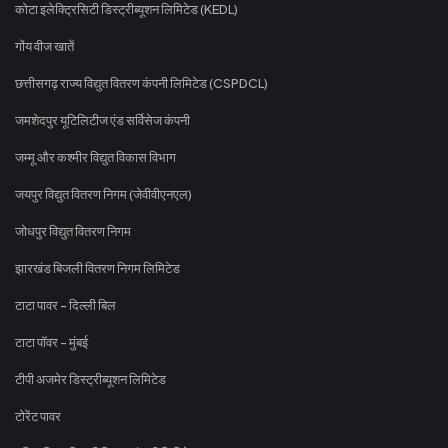
कोटा इलेक्ट्रिसिटी डिस्ट्रीब्यूशन लिमिटेड (KEDL)
गोंय वीज खातें
छत्तीसगढ़ राज्य विद्युत वितरण कंपनी लिमिटेड (CSPDCL)
जमशेदपुर यूटिलिटीज एंड सर्विसेज कंपनी
जम्मू और कश्मीर विद्युत विकास विभाग
जयपुर विद्युत वितरण निगम (जेवीवीएनएल)
जोधपुर विद्युत वितरण निगम
झारखंड बिजली वितरण निगम लिमिटेड
टाटा पावर - दिल्ली बिल
टाटा पॉवर - मुंबई
टीपी अजमेर डिस्ट्रीब्यूशन लिमिटेड
टोरेंट पावर