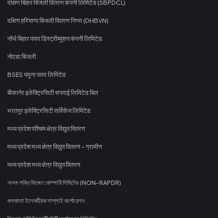
दक्षिण बिहार बिजली वितरण कंपनी लिमिटेड (SBPDCL)
दक्षिण हरियाणा बिजली वितरण निगम (DHBVN)
नॉर्थ बिहार पावर डिस्ट्रीब्यूशन कंपनी लिमिटेड
नोएडा बिजली
BSES यमुना पावर लिमिटेड
बीकानेर इलेक्ट्रिसिटी सप्लाई लिमिटेड बिल
भरतपुर इलेक्ट्रिसिटी सर्विसेज लिमिटेड
मध्य प्रदेश पश्चिम क्षेत्र विद्युत वितरण
मध्य प्रदेश मध्य क्षेत्र विद्युत वितरण - ग्रामीण
मध्य प्रदेश मध्य क्षेत्र विद्युत वितरण
অসম শক্তি বিতৰণ কোম্পানী লিমিটেড (NON-RAPDR)
কলকাতা ইলেকট্রিক সাপ্লাই কর্পোরেশন