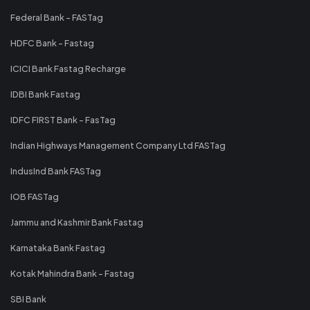
Federal Bank - FASTag
HDFC Bank - Fastag
ICICI Bank Fastag Recharge
IDBI Bank Fastag
IDFC FIRST Bank - FasTag
Indian Highways Management Company Ltd FASTag
IndusInd Bank FASTag
IOB FASTag
Jammu and Kashmir Bank Fastag
Karnataka Bank Fastag
Kotak Mahindra Bank - Fastag
SBI Bank