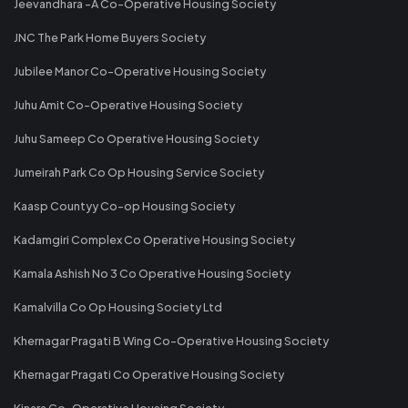
Jeevandhara -A Co-Operative Housing Society
JNC The Park Home Buyers Society
Jubilee Manor Co-Operative Housing Society
Juhu Amit Co-Operative Housing Society
Juhu Sameep Co Operative Housing Society
Jumeirah Park Co Op Housing Service Society
Kaasp Countyy Co-op Housing Society
Kadamgiri Complex Co Operative Housing Society
Kamala Ashish No 3 Co Operative Housing Society
Kamalvilla Co Op Housing Society Ltd
Khernagar Pragati B Wing Co-Operative Housing Society
Khernagar Pragati Co Operative Housing Society
Kinara Co-Operative Housing Society