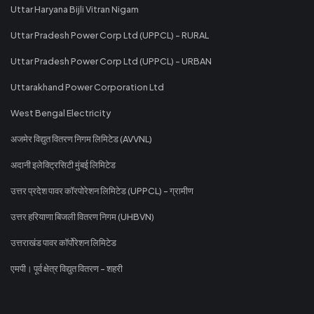
Uttar Haryana Bijli Vitran Nigam
Uttar Pradesh Power Corp Ltd (UPPCL) - RURAL
Uttar Pradesh Power Corp Ltd (UPPCL) - URBAN
Uttarakhand Power Corporation Ltd
West Bengal Electricity
अजमेर विद्युत वितरण निगम लिमिटेड (AVVNL)
अदानी इलेक्ट्रिसिटी मुंबई लिमिटेड
उत्तर प्रदेश पावर कॉरपोरेशन लिमिटेड (UPPCL) - ग्रामीण
उत्तर हरियाणा बिजली वितरण निगम (UHBVN)
उत्तराखंड पावर कॉर्पोरेशन लिमिटेड
एमपी। पूर्व क्षेत्र विद्युत वितरण - शहरी