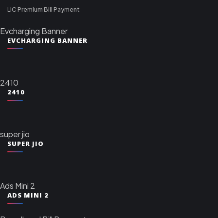
LIC Premium Bill Payment
Evcharging Banner
EVCHARGING BANNER
2410
2410
super jio
SUPER JIO
Ads Mini 2
ADS MINI 2