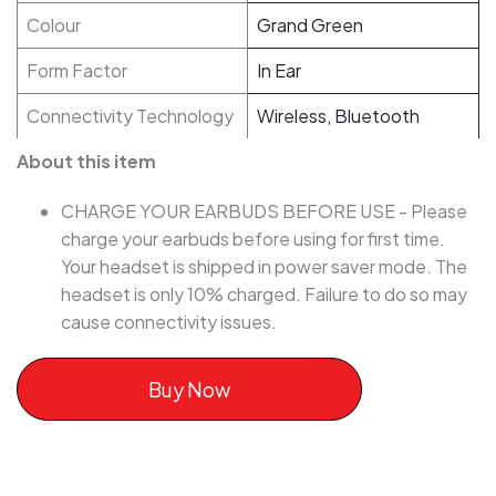
Colour
Grand Green
Form Factor
In Ear
Connectivity Technology
Wireless, Bluetooth
About this item
CHARGE YOUR EARBUDS BEFORE USE - Please
charge your earbuds before using for first time.
Your headset is shipped in power saver mode. The
headset is only 10% charged. Failure to do so may
cause connectivity issues.
Buy Now