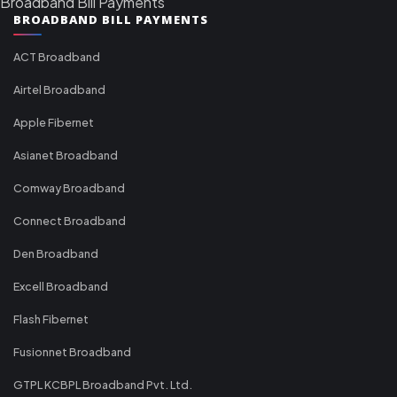
Broadband Bill Payments
BROADBAND BILL PAYMENTS
ACT Broadband
Airtel Broadband
Apple Fibernet
Asianet Broadband
Comway Broadband
Connect Broadband
Den Broadband
Excell Broadband
Flash Fibernet
Fusionnet Broadband
GTPL KCBPL Broadband Pvt. Ltd.