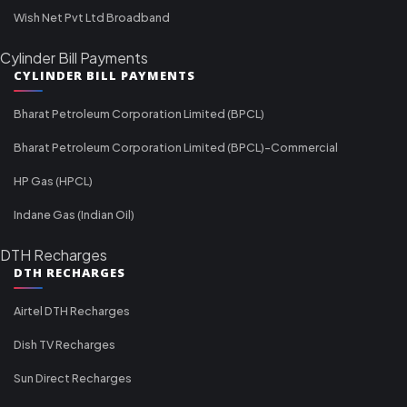
Wish Net Pvt Ltd Broadband
Cylinder Bill Payments
CYLINDER BILL PAYMENTS
Bharat Petroleum Corporation Limited (BPCL)
Bharat Petroleum Corporation Limited (BPCL)-Commercial
HP Gas (HPCL)
Indane Gas (Indian Oil)
DTH Recharges
DTH RECHARGES
Airtel DTH Recharges
Dish TV Recharges
Sun Direct Recharges