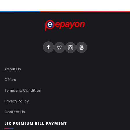
About Us
Offers
Terms and Condition
Privacy Policy
Contact Us
LIC PREMIUM BILL PAYMENT