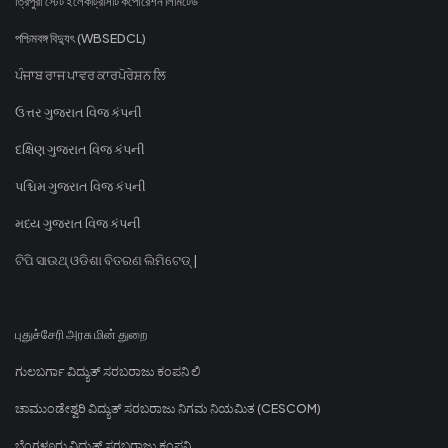
ত্রিপুরা স্টেট ইলেকট্রিসিটি কর্পোরেশন লিমিটেড
পশ্চিমবঙ্গ বিদ্যুৎ (WBSEDCL)
ਪੰਜਾਬ ਰਾਜ ਪਾਵਰ ਕਾਰਪੋਰੇਸ਼ਨ ਲਿ
ઉત્તર ગુજરાત વિજ કંપની
દક્ષિણ ગુજરાત વિજ કંપની
પશ્ચિમ ગુજરાત વિજ કંપની
મધ્ય ગુજરાત વિજ કંપની
ଟିପି ସାଉଥ୍ ଓଡିଶା ବିତରଣ ଲିମିଟେଡ୍ |
புதுச்சேரி அரசு மின் துறை
ಗುಲಬರ್ಗಾ ವಿದ್ಯುತ್ ಸರಬರಾಜು ಕಂಪನಿ ಲಿ
ಚಾಮುಂಡೇಶ್ವರಿ ವಿದ್ಯುತ್ ಸರಬರಾಜು ನಿಗಮ ನಿಯಮಿತ (CESCOM)
ಬೆಂಗಳೂರು ವಿದ್ಯುತ್ ಸರಬರಾಜು ಕಂಪನಿ