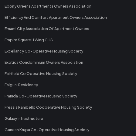
Ebony Greens Apartments Owners Association
Efficiency And Comfort Apartment Owners Association
Emami City Association Of Apartment Owners
Empire Square IJ Wing CHS
Excellancy Co-Operative Housing Society
Exotica Condominium Owners Association
Fairfield Co Operative Housing Society
Falguni Residency
Franida Co-Operative Housing Society
Fressia Ranibello Cooperative Housing Society
Galaxy Infrastructure
Ganesh Krupa Co-Operative Housing Society