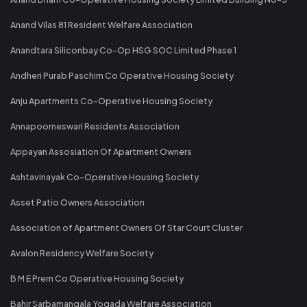
Anand Vilas 81 Resident Welfare Association
Anandtara Siliconbay Co-Op HSG SOC Limited Phase 1
Andheri Purab Paschim Co Operative Housing Society
Anju Apartments Co-Operative Housing Society
Annapoorneswari Residents Association
Appayan Assosiation Of Apartment Owners
Ashtavinayak Co-Operative Housing Society
Asset Patio Owners Association
Association of Apartment Owners Of Star Court Cluster
Avalon Residency Welfare Society
B M E Prem Co Operative Housing Society
Bahir Sarbamangala Yogada Welfare Association