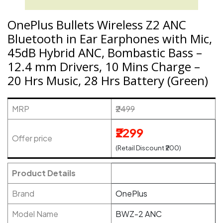
OnePlus Bullets Wireless Z2 ANC
Bluetooth in Ear Earphones with Mic,
45dB Hybrid ANC, Bombastic Bass –
12.4 mm Drivers, 10 Mins Charge –
20 Hrs Music, 28 Hrs Battery (Green)
MRP
₹2499
₹2299
Offer price
(Retail Discount ₹200)
Product Details
Brand
OnePlus
Model Name
BWZ-2 ANC