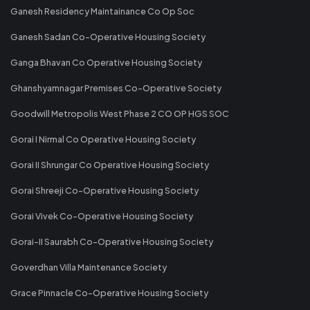
Ganesh Residency Maintainance Co Op Soc
Ganesh Sadan Co-Operative Housing Society
Ganga Bhavan Co Operative Housing Society
Ghanshyamnagar Premises Co-Operative Society
Goodwill Metropolis West Phase 2 CO OP HGS SOC
Gorai I Nirmal Co Operative Housing Society
Gorai II Shrungar Co Operative Housing Society
Gorai Shreeji Co-Operative Housing Society
Gorai Vivek Co-Operative Housing Society
Gorai-II Saurabh Co-Operative Housing Society
Goverdhan Villa Maintenance Society
Grace Pinnacle Co-Operative Housing Society