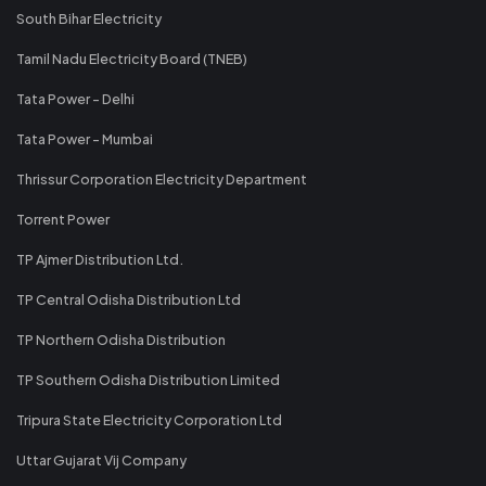
South Bihar Electricity
Tamil Nadu Electricity Board (TNEB)
Tata Power - Delhi
Tata Power - Mumbai
Thrissur Corporation Electricity Department
Torrent Power
TP Ajmer Distribution Ltd.
TP Central Odisha Distribution Ltd
TP Northern Odisha Distribution
TP Southern Odisha Distribution Limited
Tripura State Electricity Corporation Ltd
Uttar Gujarat Vij Company