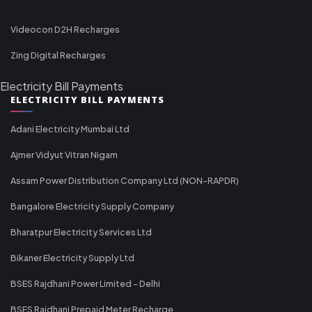
Videocon D2H Recharges
Zing Digital Recharges
Electricity Bill Payments
ELECTRICITY BILL PAYMENTS
Adani Electricity Mumbai Ltd
Ajmer Vidyut Vitran Nigam
Assam Power Distribution Company Ltd (NON-RAPDR)
Bangalore Electricity Supply Company
Bharatpur Electricity Services Ltd
Bikaner Electricity Supply Ltd
BSES Rajdhani Power Limited - Delhi
BSES Rajdhani Prepaid Meter Recharge