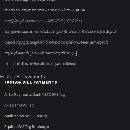
ಮಂಗಳೂರು ವಿದ್ಯುತ್ ಸರಬರಾಜು ಕಂಪನಿ ಲಿಮಿಟೆಡ್ - RAPDR
ಹುಬ್ಬಳ್ಳಿ ವಿದ್ಯುತ್ ಸರಬರಾಜು ಕಂಪನಿ ಲಿಮಿಟೆಡ್ (HESCOM)
കണ്ണൻ ദേവൻ ഹിൽസ് പ്ലാന്റേഷൻസ് കമ്പനി പ്രൈവറ്റ് ലിമിറ്റഡ്
കേരള സ്റ്റേറ്റ് ഇലക്ട്രിസിറ്റി ബോർഡ് ലിമിറ്റഡ് (കെഎസ്ഇബി)
തൃശൂർ കോർപ്പറേഷൻ വൈദ്യുതി വകുപ്പ്
ലക്ഷദ്വീപ് വൈദ്യുതി വകുപ്പ് വൈദ്യുതി
Fastag Bill Payments
FASTAG BILL PAYMENTS
Airtel Payments Bank NETC FASTag
Axis Bank FASTag
Bank of Baroda - Fastag
Equitas FASTag Recharge