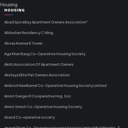
Housing
HOUSING
Abad SpiceBay Apartment Owners Association"
Abhushan Residency C Wing
Abvaa Avenue E Tower
Aga Khan Baug Co-Operative Housing Society
Akriti Association Of Apartment Owners
Akshaya Elite Flat Owners Association
Ambovli Neelkamal Co-Operative Housing Society Limited
Amrut Ganga H1 Cooperative Hsg. Soc.
Amrut Smruti Co-Operative Housing Society
Anand Co-operative society
Anand Dham Co-Operative Housing Society Limited Building No-3