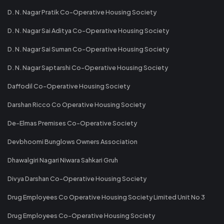
D. N. Nagar Pratik Co-Operative Housing Society
D. N. Nagar Sai Aditya Co-Operative Housing Society
D. N. Nagar Sai Suman Co-Operative Housing Society
D. N. Nagar Saptarshi Co-Operative Housing Society
Daffodil Co-Operative Housing Society
Darshan Ricco Co Operative Housing Society
De-Elmas Premises Co-Operative Society
Devbhoomi Bunglows Owners Association
Dhawalgiri Nagari Niwara Sahkari Gruh
Divya Darshan Co-Operative Housing Society
Drug Employees Co Operative Housing Society Limited Unit No 3
Drug Employees Co-Operative Housing Society