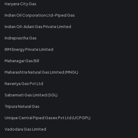
Haryana City Gas
Indian Oil Corporation Ltd-Piped Gas
Indian Oil-Adani Gas Private Limited
Indraprastha Gas
IRM Energy Private Limited
Mahanagar Gas Bill
Maharashtra Natural Gas Limited (MNGL)
Naveriya Gas Pvt Ltd
Sabarmati Gas Limited (SGL)
Tripura Natural Gas
Unique Central Piped Gases Pvt Ltd (UCPGPL)
Vadodara Gas Limited