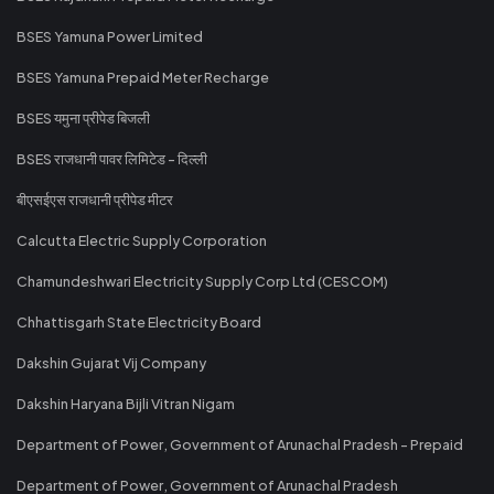
BSES Yamuna Power Limited
BSES Yamuna Prepaid Meter Recharge
BSES यमुना प्रीपेड बिजली
BSES राजधानी पावर लिमिटेड - दिल्ली
बीएसईएस राजधानी प्रीपेड मीटर
Calcutta Electric Supply Corporation
Chamundeshwari Electricity Supply Corp Ltd (CESCOM)
Chhattisgarh State Electricity Board
Dakshin Gujarat Vij Company
Dakshin Haryana Bijli Vitran Nigam
Department of Power, Government of Arunachal Pradesh - Prepaid
Department of Power, Government of Arunachal Pradesh