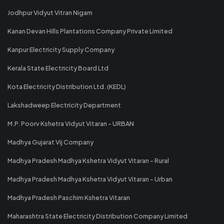
Jodhpur Vidyut Vitran Nigam
Kanan Devan Hills Plantations Company Private Limited
Kanpur Electricity Supply Company
Kerala State Electricity Board Ltd
Kota Electricity Distribution Ltd. (KEDL)
Lakshadweep Electricity Department
M.P. Poorv Kshetra Vidyut Vitaran - URBAN
Madhya Gujarat Vij Company
Madhya Pradesh Madhya Kshetra Vidyut Vitaran - Rural
Madhya Pradesh Madhya Kshetra Vidyut Vitaran - Urban
Madhya Pradesh Paschim Kshetra Vitaran
Maharashtra State Electricity Distribution Company Limited