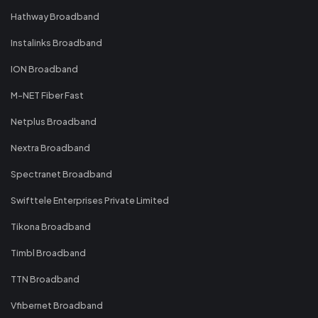
Hathway Broadband
Instalinks Broadband
ION Broadband
M-NET Fiber Fast
Netplus Broadband
Nextra Broadband
Spectranet Broadband
Swifttele Enterprises Private Limited
Tikona Broadband
Timbl Broadband
TTN Broadband
Vfibernet Broadband