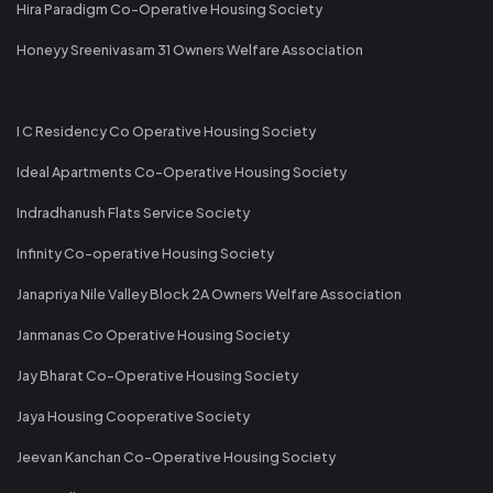
Hira Paradigm Co-Operative Housing Society
Honeyy Sreenivasam 31 Owners Welfare Association
I C Residency Co Operative Housing Society
Ideal Apartments Co-Operative Housing Society
Indradhanush Flats Service Society
Infinity Co-operative Housing Society
Janapriya Nile Valley Block 2A Owners Welfare Association
Janmanas Co Operative Housing Society
Jay Bharat Co-Operative Housing Society
Jaya Housing Cooperative Society
Jeevan Kanchan Co-Operative Housing Society