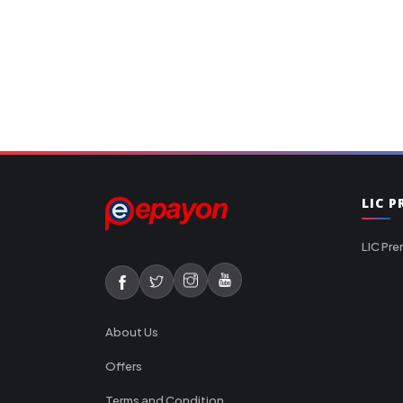
LIC 
LIC Pre
About Us
Offers
Terms and Condition