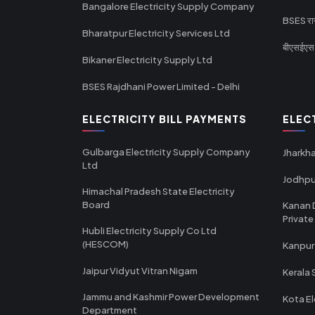
Bangalore Electricity Supply Company
BSES राज
Bharatpur Electricity Services Ltd
बीएसईएस र
Bikaner Electricity Supply Ltd
BSES Rajdhani Power Limited - Delhi
ELECTRICITY BILL PAYMENTS
ELEC
Gulbarga Electricity Supply Company
Jharkha
Ltd
Jodhpu
Himachal Pradesh State Electricity
Board
Kanan 
Private
Hubli Electricity Supply Co Ltd
(HESCOM)
Kanpur
Jaipur Vidyut Vitran Nigam
Kerala 
Jammu and Kashmir Power Development
Kota El
Department