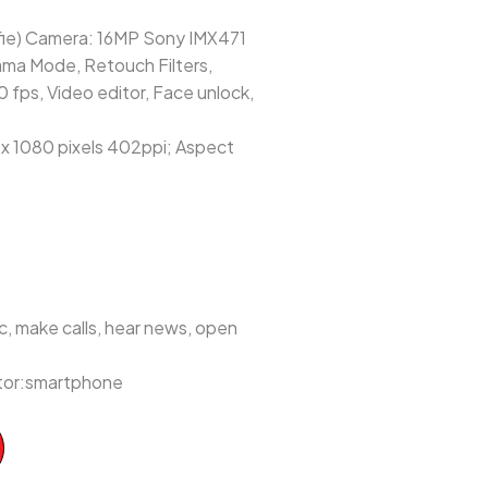
fie) Camera: 16MP Sony IMX471
ama Mode, Retouch Filters,
fps, Video editor, Face unlock,
 x 1080 pixels 402ppi; Aspect
, make calls, hear news, open
ctor:smartphone