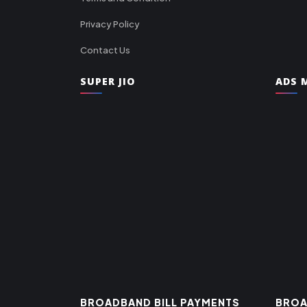
Privacy Policy
Contact Us
SUPER JIO
ADS M
BROADBAND BILL PAYMENTS
BROA