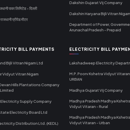
Dakshin Gujarat Vij Company
धानी पावर लिमिटेड - दिल्ली
Dakshin Haryana Bijli Vitran Niga
ाजधानी प्रीपेड मीटर
Department of Power, Governme
Arunachal Pradesh - Prepaid
TRICITY BILL PAYMENTS
ELECTRICITY BILL PAYME
nd Bijli Vitran Nigam Ltd
Lakshadweep Electricity Depar
M.P. Poorv Kshetra Vidyut Vitaran
r Vidyut Vitran Nigam
URBAN
Devan Hills Plantations Company
 Limited
Madhya Gujarat Vij Company
Madhya Pradesh Madhya Kshetr
 Electricity Supply Company
Vidyut Vitaran - Rural
State Electricity Board Ltd
Madhya Pradesh Madhya Kshetr
Vidyut Vitaran - Urban
ectricity Distribution Ltd. (KEDL)