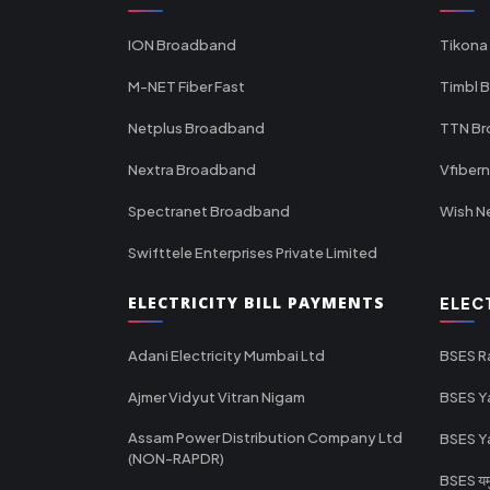
ION Broadband
Tikona
M-NET Fiber Fast
Timbl 
Netplus Broadband
TTN B
Nextra Broadband
Vfiber
Spectranet Broadband
Wish N
Swifttele Enterprises Private Limited
ELECTRICITY BILL PAYMENTS
ELEC
Adani Electricity Mumbai Ltd
BSES R
Ajmer Vidyut Vitran Nigam
BSES Y
Assam Power Distribution Company Ltd
BSES Y
(NON-RAPDR)
BSES यमुन