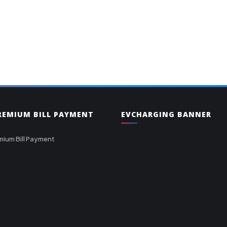
PREMIUM BILL PAYMENT
EVCHARGING BANNER
mium Bill Payment