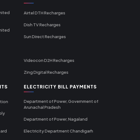
mited
Airtel DTH Recharges
Dish TV Recharges
mited
Sun Direct Recharges
Videocon D2H Recharges
Zing Digital Recharges
NTS
ELECTRICITY BILL PAYMENTS
Department of Power, Government of
tion
Arunachal Pradesh
ply
Department of Power, Nagaland
oard
Electricity Department Chandigarh