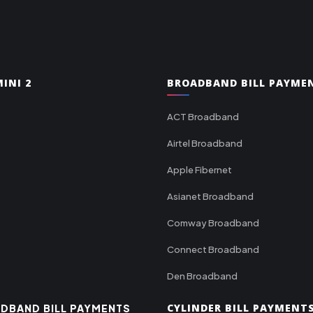
INI 2
BROADBAND BILL PAYME
ACT Broadband
Airtel Broadband
Apple Fibernet
Asianet Broadband
Comway Broadband
Connect Broadband
Den Broadband
CYLINDER BILL PAYMENT
DBAND BILL PAYMENTS