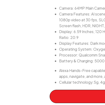
Camera: 64MP Main Camera
Camera Features: AI scene
1080p video at 30 fps, SL
Screen flash, HDR, NIGHT
Display: 6.59 Inches; 120 
Ratio: 20:9
Display Features: Dark m
Operating System: Oxyge
Processor: Qualcomm Sn
Battery & Charging: 500
Alexa Hands-Free capable:
apps, navigate, and more, a
Cellular technology:5g, 4