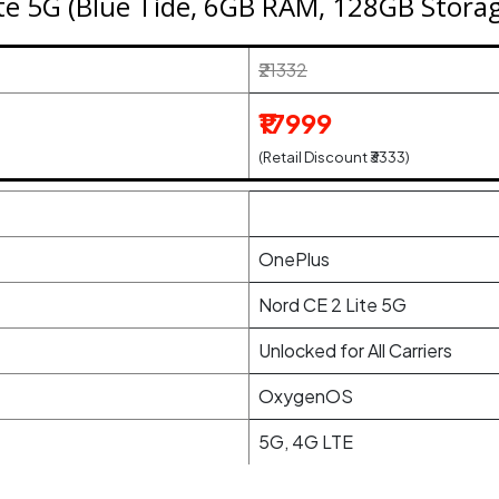
te 5G (Blue Tide, 6GB RAM, 128GB Stora
₹21332
₹17999
(Retail Discount ₹3333)
OnePlus
Nord CE 2 Lite 5G
Unlocked for All Carriers
OxygenOS
5G, 4G LTE