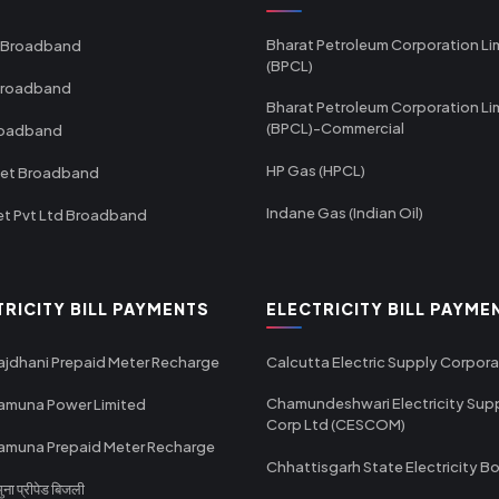
Bharat Petroleum Corporation Li
 Broadband
(BPCL)
Broadband
Bharat Petroleum Corporation Li
(BPCL)-Commercial
roadband
HP Gas (HPCL)
net Broadband
Indane Gas (Indian Oil)
et Pvt Ltd Broadband
TRICITY BILL PAYMENTS
ELECTRICITY BILL PAYME
ajdhani Prepaid Meter Recharge
Calcutta Electric Supply Corpora
Chamundeshwari Electricity Sup
amuna Power Limited
Corp Ltd (CESCOM)
amuna Prepaid Meter Recharge
Chhattisgarh State Electricity B
ा प्रीपेड बिजली