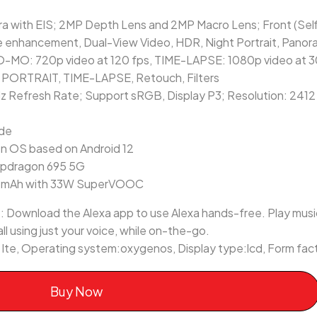
 with EIS; 2MP Depth Lens and 2MP Macro Lens; Front (Sel
 enhancement, Dual-View Video, HDR, Night Portrait, Panor
O-MO: 720p video at 120 fps, TIME-LAPSE: 1080p video at 30 
, PORTRAIT, TIME-LAPSE, Retouch, Filters
Hz Refresh Rate; Support sRGB, Display P3; Resolution: 2412
ode
n OS based on Android 12
apdragon 695 5G
0 mAh with 33W SuperVOOC
 Download the Alexa app to use Alexa hands-free. Play music
ll using just your voice, while on-the-go.
g lte, Operating system:oxygenos, Display type:lcd, Form fa
Buy Now