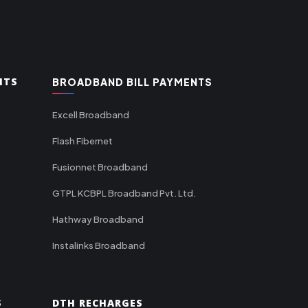
NTS
BROADBAND BILL PAYMENTS
Excell Broadband
Flash Fibernet
Fusionnet Broadband
GTPL KCBPL Broadband Pvt. Ltd.
Hathway Broadband
Instalinks Broadband
S
DTH RECHARGES