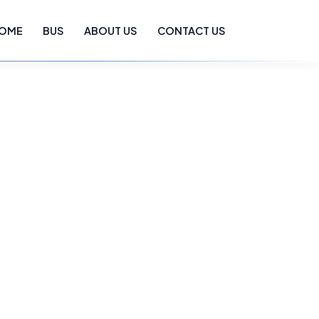
OME
BUS
ABOUT US
CONTACT US