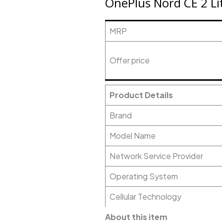
OnePlus Nord CE 2 Li
MRP
Offer price
Product Details
Brand
Model Name
Network Service Provider
Operating System
Cellular Technology
About this item