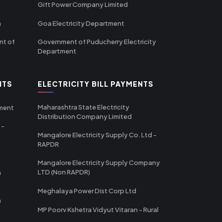
Gift Power Company Limited
m
Goa Electricity Department
nt of
Government of Puducherry Electricity
Department
NTS
ELECTRICITY BILL PAYMENTS
Maharashtra State Electricity
tment
Distribution Company Limited
 -
Mangalore Electricity Supply Co. Ltd -
RAPDR
Mangalore Electricity Supply Company
LTD (Non RAPDR)
a
Meghalaya Power Dist Corp Ltd
a
MP Poorv Kshetra Vidyut Vitaran - Rural