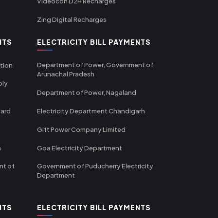
Videocon D2H Recharges
Zing Digital Recharges
NTS
ELECTRICITY BILL PAYMENTS
Department of Power, Government of
tion
Arunachal Pradesh
ply
Department of Power, Nagaland
oard
Electricity Department Chandigarh
Gift Power Company Limited
m
Goa Electricity Department
nt of
Government of Puducherry Electricity
Department
NTS
ELECTRICITY BILL PAYMENTS