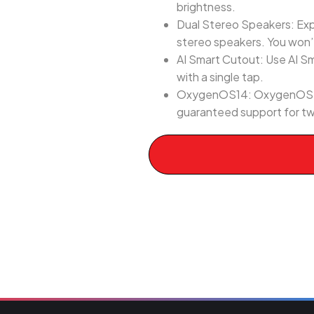
brightness.
Dual Stereo Speakers: Exp
stereo speakers. You won’t
AI Smart Cutout: Use AI Sm
with a single tap.
OxygenOS14: OxygenOS 14 i
guaranteed support for tw