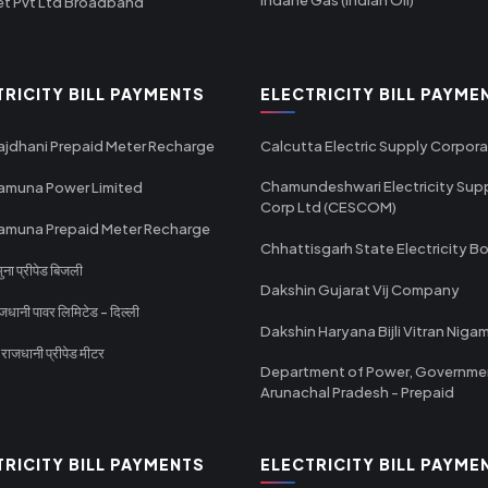
et Pvt Ltd Broadband
TRICITY BILL PAYMENTS
ELECTRICITY BILL PAYME
ajdhani Prepaid Meter Recharge
Calcutta Electric Supply Corpora
Chamundeshwari Electricity Sup
amuna Power Limited
Corp Ltd (CESCOM)
amuna Prepaid Meter Recharge
Chhattisgarh State Electricity B
ा प्रीपेड बिजली
Dakshin Gujarat Vij Company
धानी पावर लिमिटेड - दिल्ली
Dakshin Haryana Bijli Vitran Niga
ाजधानी प्रीपेड मीटर
Department of Power, Governme
Arunachal Pradesh - Prepaid
TRICITY BILL PAYMENTS
ELECTRICITY BILL PAYME