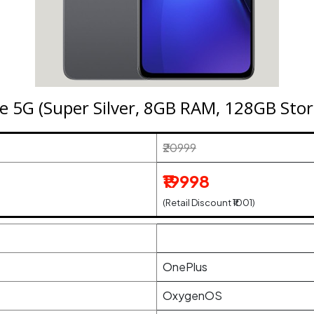
e 5G (Super Silver, 8GB RAM, 128GB Stor
₹20999
₹19998
(Retail Discount ₹1001)
OnePlus
OxygenOS