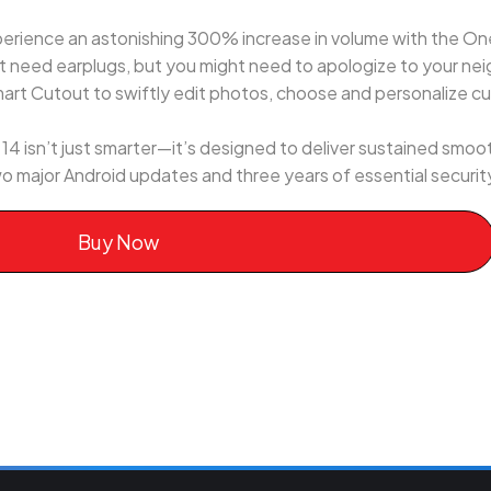
erience an astonishing 300% increase in volume with the On
 need earplugs, but you might need to apologize to your neig
art Cutout to swiftly edit photos, choose and personalize c
sn’t just smarter—it’s designed to deliver sustained smoot
o major Android updates and three years of essential securi
Buy Now