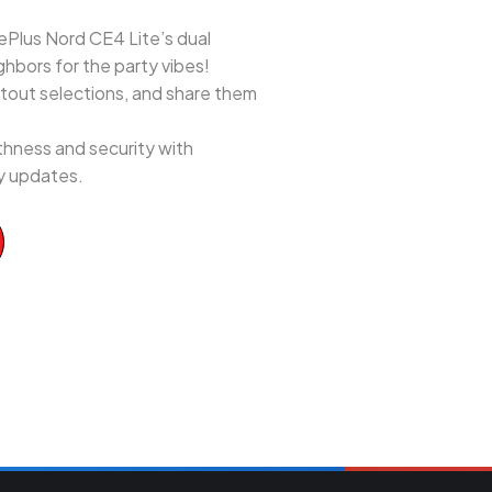
ePlus Nord CE4 Lite’s dual
hbors for the party vibes!
utout selections, and share them
hness and security with
ty updates.