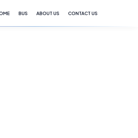
OME
BUS
ABOUT US
CONTACT US