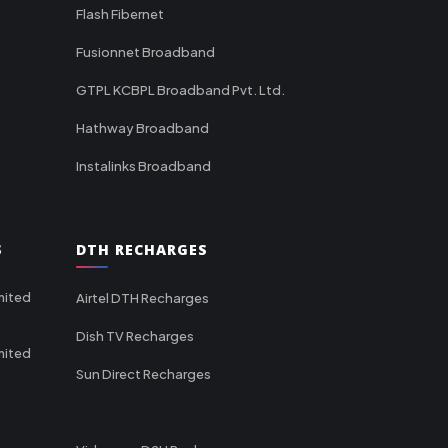
Flash Fibernet
Fusionnet Broadband
GTPL KCBPL Broadband Pvt. Ltd.
Hathway Broadband
Instalinks Broadband
S
DTH RECHARGES
mited
Airtel DTH Recharges
Dish TV Recharges
mited
Sun Direct Recharges