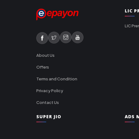
LIC 
LIC Pre
About Us
Offers
Terms and Condition
Privacy Policy
Contact Us
SUPER JIO
ADS M