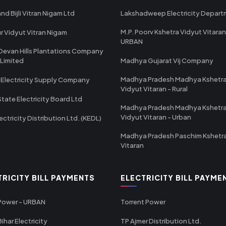
nd Bijli Vitran Nigam Ltd
Lakshadweep Electricity Depar
M.P. Poorv Kshetra Vidyut Vitaran
r Vidyut Vitran Nigam
URBAN
Devan Hills Plantations Company
 Limited
Madhya Gujarat Vij Company
Madhya Pradesh Madhya Kshetr
 Electricity Supply Company
Vidyut Vitaran - Rural
State Electricity Board Ltd
Madhya Pradesh Madhya Kshetr
Vidyut Vitaran - Urban
ectricity Distribution Ltd. (KEDL)
Madhya Pradesh Paschim Kshetr
Vitaran
TRICITY BILL PAYMENTS
ELECTRICITY BILL PAYME
 Power - URBAN
Torrent Power
ihar Electricity
TP Ajmer Distribution Ltd.