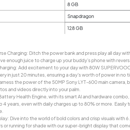
8 GB
Snapdragon
128 GB
e Charging: Ditch the power bank and press play all day wit
ave enough juice to charge up your buddy’s phone with rever
ging: Add excitement to your day with 80W SUPERVOOC fas
ry in just 20 minutes, ensuring a day's worth of power in no t
arness the power of the 50MP Sony LYT-600 main camera, bri
os and videos directly into your palm.
ttery Health Engine, with its smart AI and hardware combo, 
o 4 years, even with daily charges up to 80% or more. Easily t
e.
y: Dive into the world of bold colors and crisp visuals with
 or running for shade with our super-bright display that com