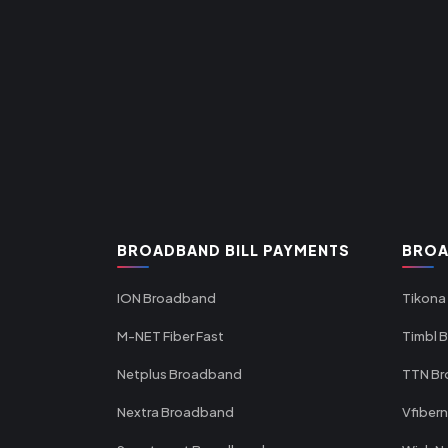
BROADBAND BILL PAYMENTS
BROA
ION Broadband
Tikona
M-NET Fiber Fast
Timbl 
Netplus Broadband
TTN B
Nextra Broadband
Vfiber