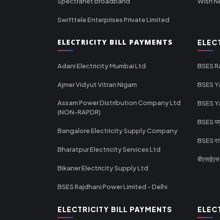
Spectranet Broadband
Wish N
Swifttele Enterprises Private Limited
ELECTRICITY BILL PAYMENTS
ELEC
Adani Electricity Mumbai Ltd
BSES R
Ajmer Vidyut Vitran Nigam
BSES Y
Assam Power Distribution Company Ltd
BSES Y
(NON-RAPDR)
BSES यमुन
Bangalore Electricity Supply Company
BSES राज
Bharatpur Electricity Services Ltd
बीएसईएस र
Bikaner Electricity Supply Ltd
BSES Rajdhani Power Limited - Delhi
ELECTRICITY BILL PAYMENTS
ELEC