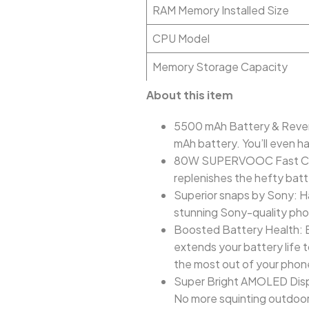
RAM Memory Installed Size
CPU Model
Memory Storage Capacity
About this item
5500 mAh Battery & Revers
mAh battery. You’ll even h
80W SUPERVOOC Fast Char
replenishes the hefty batte
Superior snaps by Sony: H
stunning Sony-quality phot
Boosted Battery Health: Ba
extends your battery life t
the most out of your phon
Super Bright AMOLED Displa
No more squinting outdoors