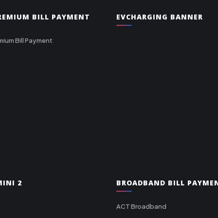
PREMIUM BILL PAYMENT
EVCHARGING BANNER
mium Bill Payment
INI 2
BROADBAND BILL PAYME
ACT Broadband