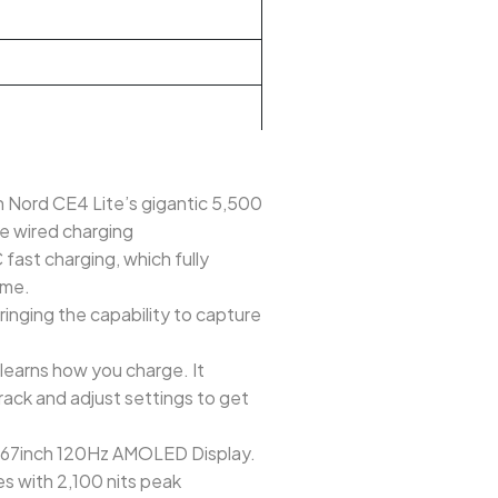
h Nord CE4 Lite’s gigantic 5,500
se wired charging
t charging, which fully
ime.
nging the capability to capture
learns how you charge. It
rack and adjust settings to get
 6.67inch 120Hz AMOLED Display.
es with 2,100 nits peak