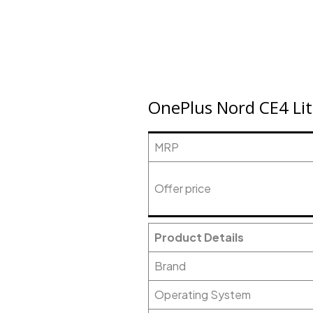
OnePlus Nord CE4 Lit
MRP
Offer price
Product Details
Brand
Operating System