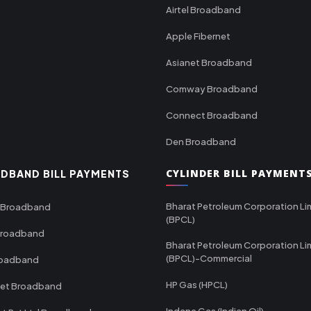
Airtel Broadband
Apple Fibernet
Asianet Broadband
Comway Broadband
Connect Broadband
Den Broadband
CYLINDER BILL PAYMENT
DBAND BILL PAYMENTS
Bharat Petroleum Corporation Li
 Broadband
(BPCL)
Broadband
Bharat Petroleum Corporation Li
(BPCL)-Commercial
roadband
HP Gas (HPCL)
net Broadband
Indane Gas (Indian Oil)