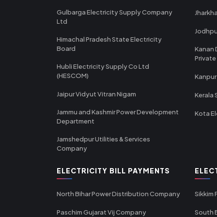
Gulbarga Electricity Supply Company
Jharkha
Ltd
Jodhpu
Himachal Pradesh State Electricity
Board
Kanan 
Private
Hubli Electricity Supply Co Ltd
(HESCOM)
Kanpur
Jaipur Vidyut Vitran Nigam
Kerala 
Jammu and Kashmir Power Development
Kota El
Department
Jamshedpur Utilities & Services
Company
ELECTRICITY BILL PAYMENTS
ELEC
North Bihar Power Distribution Company
Sikkim
Paschim Gujarat Vij Company
South B