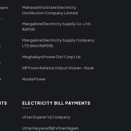
Maharashtra State Electricity
tment
Distribution Company Limited
 -
Mangalore Electricity Supply Co. Ltd -
RAPDR
Mangalore Electricity Supply Company
LTD (Non RAPDR)
a
Meghalaya Power Dist Corp Ltd
a
MP Poorv Kshetra Vidyut Vitaran - Rural
a
Noida Power
NTS
ELECTRICITY BILL PAYMENTS
Uttar Gujarat Vij Company
Uttar Haryana Bijli Vitran Nigam