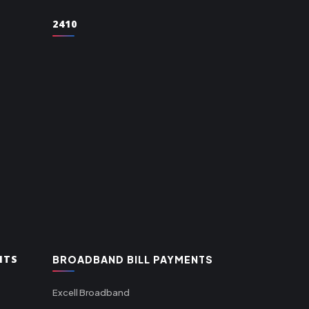
2410
NTS
BROADBAND BILL PAYMENTS
Excell Broadband