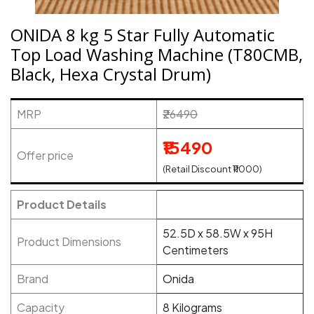
ONIDA 8 kg 5 Star Fully Automatic
Top Load Washing Machine (T80CMB,
Black, Hexa Crystal Drum)
MRP
₹26490
₹15490
Offer price
(Retail Discount ₹11000)
Product Details
52.5D x 58.5W x 95H
Product Dimensions
Centimeters
Brand
Onida
Capacity
8 Kilograms