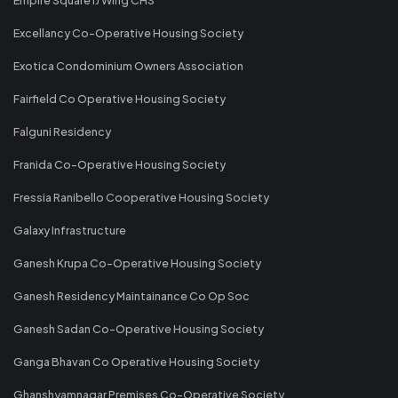
Excellancy Co-Operative Housing Society
Exotica Condominium Owners Association
Fairfield Co Operative Housing Society
Falguni Residency
Franida Co-Operative Housing Society
Fressia Ranibello Cooperative Housing Society
Galaxy Infrastructure
Ganesh Krupa Co-Operative Housing Society
Ganesh Residency Maintainance Co Op Soc
Ganesh Sadan Co-Operative Housing Society
Ganga Bhavan Co Operative Housing Society
Ghanshyamnagar Premises Co-Operative Society