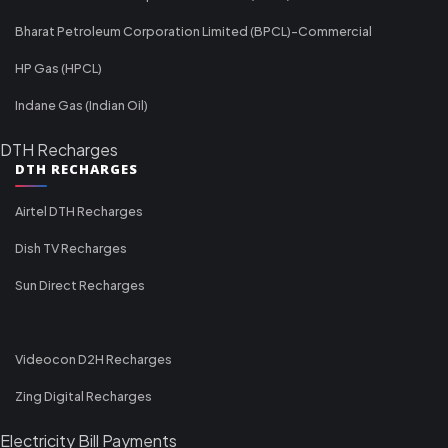
Bharat Petroleum Corporation Limited (BPCL)-Commercial
HP Gas (HPCL)
Indane Gas (Indian Oil)
DTH Recharges
DTH RECHARGES
Airtel DTH Recharges
Dish TV Recharges
Sun Direct Recharges
Videocon D2H Recharges
Zing Digital Recharges
Electricity Bill Payments