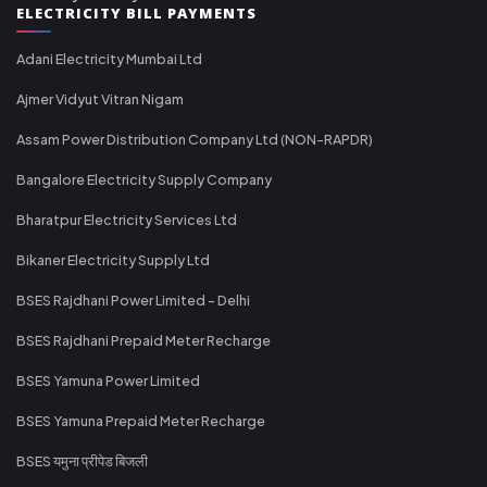
ELECTRICITY BILL PAYMENTS
Adani Electricity Mumbai Ltd
Ajmer Vidyut Vitran Nigam
Assam Power Distribution Company Ltd (NON-RAPDR)
Bangalore Electricity Supply Company
Bharatpur Electricity Services Ltd
Bikaner Electricity Supply Ltd
BSES Rajdhani Power Limited - Delhi
BSES Rajdhani Prepaid Meter Recharge
BSES Yamuna Power Limited
BSES Yamuna Prepaid Meter Recharge
BSES यमुना प्रीपेड बिजली