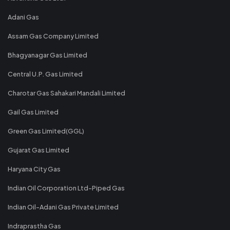
Adani Gas
Assam Gas Company Limited
Bhagyanagar Gas Limited
Central U.P. Gas Limited
Charotar Gas Sahakari Mandali Limited
Gail Gas Limited
Green Gas Limited(GGL)
Gujarat Gas Limited
Haryana City Gas
Indian Oil Corporation Ltd-Piped Gas
Indian Oil-Adani Gas Private Limited
Indraprastha Gas