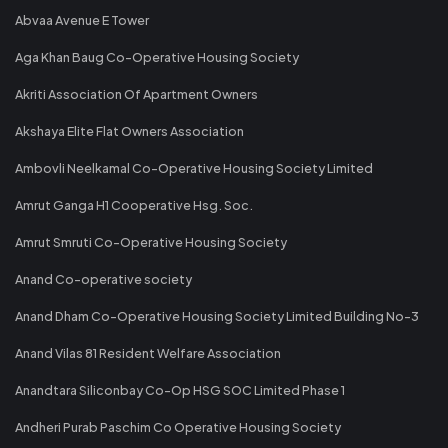
Abvaa Avenue E Tower
Aga Khan Baug Co-Operative Housing Society
Akriti Association Of Apartment Owners
Akshaya Elite Flat Owners Association
Ambovli Neelkamal Co-Operative Housing Society Limited
Amrut Ganga H1 Cooperative Hsg. Soc.
Amrut Smruti Co-Operative Housing Society
Anand Co-operative society
Anand Dham Co-Operative Housing Society Limited Building No-3
Anand Vilas 81 Resident Welfare Association
Anandtara Siliconbay Co-Op HSG SOC Limited Phase 1
Andheri Purab Paschim Co Operative Housing Society