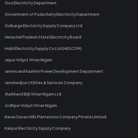
Goa Electricity Department
Government of Puducherry Electricity Department
Gulbarga Electricity Supply Company Ltd
Himachal Pradesh State Electricity Board
Hubli Electricity Supply Co Ltd (HESCOM)
Jaipur Vidyut Vitran Nigam
Jammu and Kashmir Power Development Department
Jamshedpur Utilities & Services Company
Jharkhand Bijli Vitran Nigam Ltd
Jodhpur Vidyut Vitran Nigam
Kanan Devan Hills Plantations Company Private Limited
Kanpur Electricity Supply Company