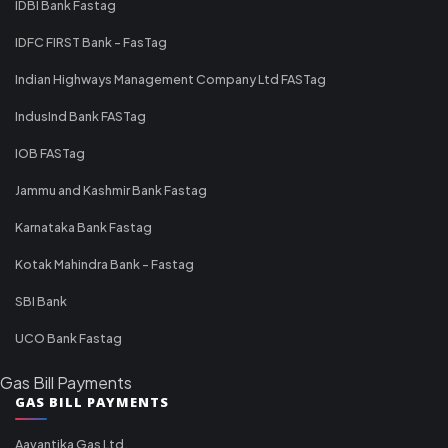
IDBI Bank Fastag
IDFC FIRST Bank - FasTag
Indian Highways Management Company Ltd FASTag
IndusInd Bank FASTag
IOB FASTag
Jammu and Kashmir Bank Fastag
Karnataka Bank Fastag
Kotak Mahindra Bank - Fastag
SBI Bank
UCO Bank Fastag
Gas Bill Payments
GAS BILL PAYMENTS
Aavantika Gas Ltd.