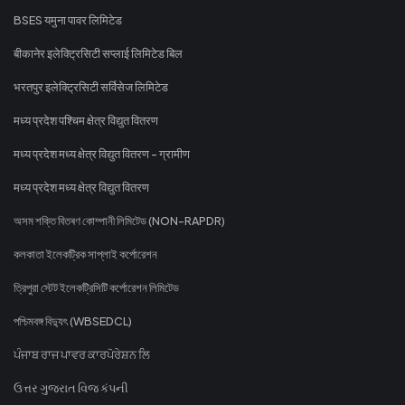
BSES यमुना पावर लिमिटेड
बीकानेर इलेक्ट्रिसिटी सप्लाई लिमिटेड बिल
भरतपुर इलेक्ट्रिसिटी सर्विसेज लिमिटेड
मध्य प्रदेश पश्चिम क्षेत्र विद्युत वितरण
मध्य प्रदेश मध्य क्षेत्र विद्युत वितरण - ग्रामीण
मध्य प्रदेश मध्य क्षेत्र विद्युत वितरण
অসম শক্তি বিতৰণ কোম্পানী লিমিটেড (NON-RAPDR)
কলকাতা ইলেকট্রিক সাপ্লাই কর্পোরেশন
ত্রিপুরা স্টেট ইলেকট্রিসিটি কর্পোরেশন লিমিটেড
পশ্চিমবঙ্গ বিদ্যুৎ (WBSEDCL)
ਪੰਜਾਬ ਰਾਜ ਪਾਵਰ ਕਾਰਪੋਰੇਸ਼ਨ ਲਿ
ઉત્તર ગુજરાત વિજ કંપની