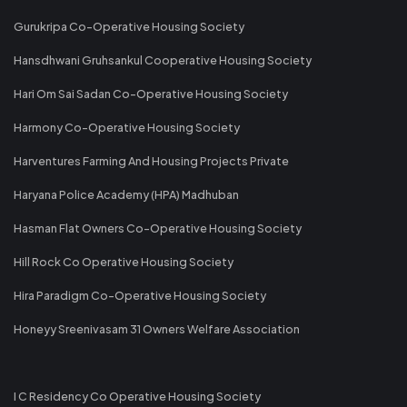
Gurukripa Co-Operative Housing Society
Hansdhwani Gruhsankul Cooperative Housing Society
Hari Om Sai Sadan Co-Operative Housing Society
Harmony Co-Operative Housing Society
Harventures Farming And Housing Projects Private
Haryana Police Academy (HPA) Madhuban
Hasman Flat Owners Co-Operative Housing Society
Hill Rock Co Operative Housing Society
Hira Paradigm Co-Operative Housing Society
Honeyy Sreenivasam 31 Owners Welfare Association
I C Residency Co Operative Housing Society