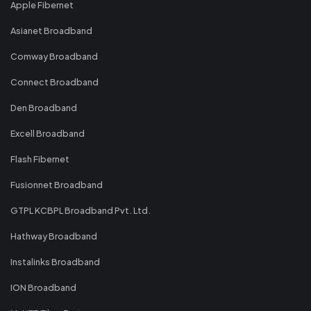
Apple Fibernet
Asianet Broadband
Comway Broadband
Connect Broadband
Den Broadband
Excell Broadband
Flash Fibernet
Fusionnet Broadband
GTPL KCBPL Broadband Pvt. Ltd.
Hathway Broadband
Instalinks Broadband
ION Broadband