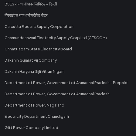
BSES राजधानी पावर लिमिटेड - दिल्ली
बीएसईएस राजधानी प्रीपेड मीटर
Calcutta Electric Supply Corporation
Chamundeshwari Electricity Supply Corp Ltd (CESCOM)
Chhattisgarh State Electricity Board
Dakshin Gujarat Vij Company
Dakshin Haryana Bijli Vitran Nigam
Department of Power, Government of Arunachal Pradesh - Prepaid
Department of Power, Government of Arunachal Pradesh
Department of Power, Nagaland
Electricity Department Chandigarh
Gift Power Company Limited