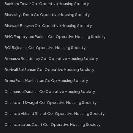
Bankers Tower Co-Operative Housing Society
Bhavishya Deep Co Operative Housing Society
Bhawani Bhawan Co-Operative Housing Society
BMC Employees Parimal Co-Operative Housing Society
BOI Rajkamal Co-Operative Housing Society
Bonanza Residency Co-Operative Housing Society
Borivali Sai Suman Co-Operative Housing Society
Bronx Rosa Manhattan Co Op Housing Society
Chamunda Darshan Co Operative Housing Society
Charkop -1 Swagat Co-Operative Housing Society
Charkop Akhand Bharat Co-Operative Housing Society
Charkop Lotus Court Co-Operative Housing Society