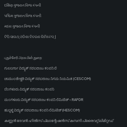
દક્ષિણ ગુજરાત વિજ કંપની
પશ્ચિમ ગુજરાત વિજ કંપની
મધ્ય ગુજરાત વિજ કંપની
ଟିପି ସାଉଥ୍ ଓଡିଶା ବିତରଣ ଲିମିଟେଡ୍ |
புதுச்சேரி அரசு மின் துறை
ಗುಲಬರ್ಗಾ ವಿದ್ಯುತ್ ಸರಬರಾಜು ಕಂಪನಿ ಲಿ
ಚಾಮುಂಡೇಶ್ವರಿ ವಿದ್ಯುತ್ ಸರಬರಾಜು ನಿಗಮ ನಿಯಮಿತ (CESCOM)
ಬೆಂಗಳೂರು ವಿದ್ಯುತ್ ಸರಬರಾಜು ಕಂಪನಿ
ಮಂಗಳೂರು ವಿದ್ಯುತ್ ಸರಬರಾಜು ಕಂಪನಿ ಲಿಮಿಟೆಡ್ - RAPDR
ಹುಬ್ಬಳ್ಳಿ ವಿದ್ಯುತ್ ಸರಬರಾಜು ಕಂಪನಿ ಲಿಮಿಟೆಡ್ (HESCOM)
കണ്ണൻ ദേവൻ ഹിൽസ് പ്ലാന്റേഷൻസ് കമ്പനി പ്രൈവറ്റ് ലിമിറ്റഡ്