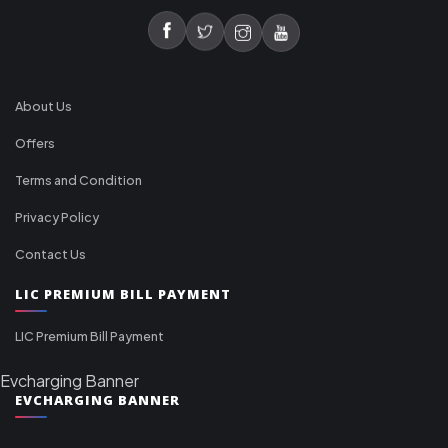
About Us
Offers
Terms and Condition
Privacy Policy
Contact Us
LIC PREMIUM BILL PAYMENT
LIC Premium Bill Payment
Evcharging Banner
EVCHARGING BANNER