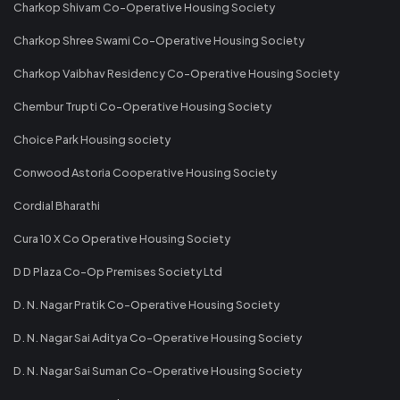
Charkop Shivam Co-Operative Housing Society
Charkop Shree Swami Co-Operative Housing Society
Charkop Vaibhav Residency Co-Operative Housing Society
Chembur Trupti Co-Operative Housing Society
Choice Park Housing society
Conwood Astoria Cooperative Housing Society
Cordial Bharathi
Cura 10 X Co Operative Housing Society
D D Plaza Co-Op Premises Society Ltd
D. N. Nagar Pratik Co-Operative Housing Society
D. N. Nagar Sai Aditya Co-Operative Housing Society
D. N. Nagar Sai Suman Co-Operative Housing Society