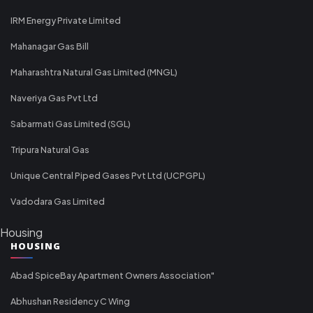
IRM Energy Private Limited
Mahanagar Gas Bill
Maharashtra Natural Gas Limited (MNGL)
Naveriya Gas Pvt Ltd
Sabarmati Gas Limited (SGL)
Tripura Natural Gas
Unique Central Piped Gases Pvt Ltd (UCPGPL)
Vadodara Gas Limited
Housing
HOUSING
Abad SpiceBay Apartment Owners Association"
Abhushan Residency C Wing