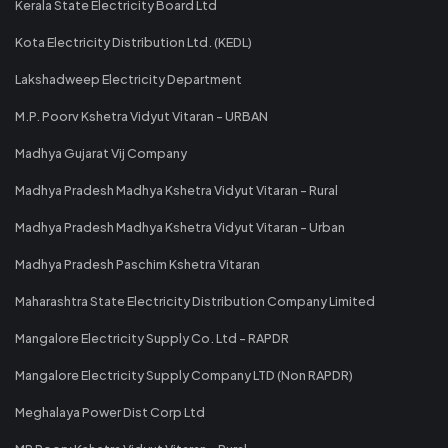
Kerala State Electricity Board Ltd
Kota Electricity Distribution Ltd. (KEDL)
Lakshadweep Electricity Department
M.P. Poorv Kshetra Vidyut Vitaran - URBAN
Madhya Gujarat Vij Company
Madhya Pradesh Madhya Kshetra Vidyut Vitaran - Rural
Madhya Pradesh Madhya Kshetra Vidyut Vitaran - Urban
Madhya Pradesh Paschim Kshetra Vitaran
Maharashtra State Electricity Distribution Company Limited
Mangalore Electricity Supply Co. Ltd - RAPDR
Mangalore Electricity Supply Company LTD (Non RAPDR)
Meghalaya Power Dist Corp Ltd