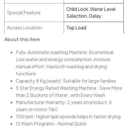
Child Lock, Water Level
Special Feature
Selection, Delay
Access Location
Top Load
About this item
Fully-Automatic washing Machine: Economical,
Low water and energy consumption, involves
manual effort; Has both washing and drying
functions
Capacity 8 Kg (wash): Suitable for large families
5 Star Energy Rated Washing Machine : Save More
than 2 Buckets of Water , with Every Wash
Manufacturer Warranty: 2 years on product, 5
years on motor T&C
700 rpm: Higher spin speeds helps in faster drying
12 Wash Programs - Normal,Quick