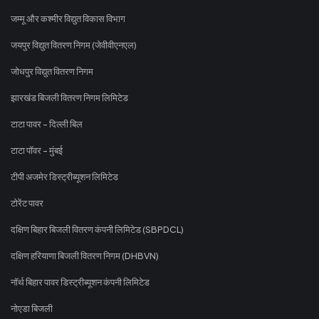
जम्मू और कश्मीर विद्युत विकास विभाग
जयपुर विद्युत वितरण निगम (जेवीवीएनएल)
जोधपुर विद्युत वितरण निगम
झारखंड बिजली वितरण निगम लिमिटेड
टाटा पावर - दिल्ली बिल
टाटा पॉवर - मुंबई
टीपी अजमेर डिस्ट्रीब्यूशन लिमिटेड
टोरेंट पावर
दक्षिण बिहार बिजली वितरण कंपनी लिमिटेड (SBPDCL)
दक्षिण हरियाणा बिजली वितरण निगम (DHBVN)
नॉर्थ बिहार पावर डिस्ट्रीब्यूशन कंपनी लिमिटेड
नोएडा बिजली