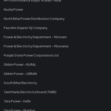
MP Poorv Kshetra Vidyut Vitaran - Rural
Noida Power
North Bihar Power Distribution Company
Paschim Gujarat Vij Company
Power & Electricity Department - Mizoram
Power & Electricity Department - Mizorama
Punjab State Power Corporation Ltd
Sikkim Power - RURAL
Sikkim Power - URBAN
South Bihar Electricity
Tamil Nadu Electricity Board (TNEB)
Tata Power - Delhi
Tata Power - Mumbai