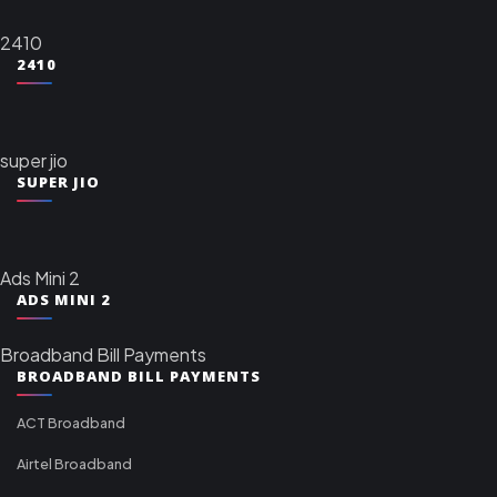
2410
2410
super jio
SUPER JIO
Ads Mini 2
ADS MINI 2
Broadband Bill Payments
BROADBAND BILL PAYMENTS
ACT Broadband
Airtel Broadband