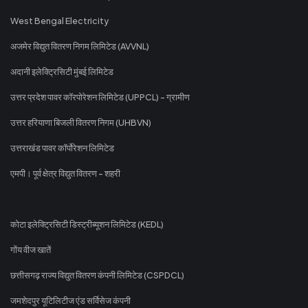
West Bengal Electricity
अजमेर विद्युत वितरण निगम लिमिटेड (AVVNL)
अदानी इलेक्ट्रिसिटी मुंबई लिमिटेड
उत्तर प्रदेश पावर कॉरपोरेशन लिमिटेड (UPPCL) - ग्रामीण
उत्तर हरियाणा बिजली वितरण निगम (UHBVN)
उत्तराखंड पावर कॉर्पोरेशन लिमिटेड
एमपी। पूर्व क्षेत्र विद्युत वितरण - शहरी
कोटा इलेक्ट्रिसिटी डिस्ट्रीब्यूशन लिमिटेड (KEDL)
गोंय वीज खातें
छत्तीसगढ़ राज्य विद्युत वितरण कंपनी लिमिटेड (CSPDCL)
जमशेदपुर यूटिलिटीज एंड सर्विसेज कंपनी