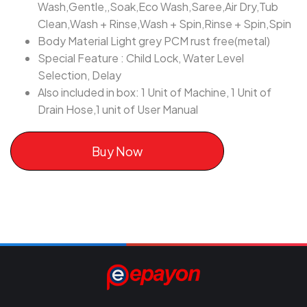
Wash,Gentle,,Soak,Eco Wash,Saree,Air Dry,Tub
Clean,Wash + Rinse,Wash + Spin,Rinse + Spin,Spin
Body Material Light grey PCM rust free(metal)
Special Feature : Child Lock, Water Level
Selection, Delay
Also included in box: 1 Unit of Machine, 1 Unit of
Drain Hose,1 unit of User Manual
Buy Now