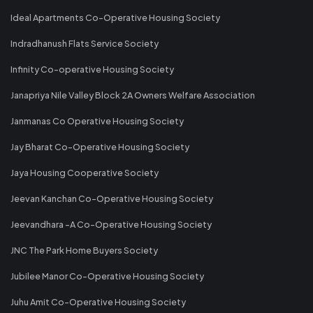
Ideal Apartments Co-Operative Housing Society
Indradhanush Flats Service Society
Infinity Co-operative Housing Society
Janapriya Nile Valley Block 2A Owners Welfare Association
Janmanas Co Operative Housing Society
Jay Bharat Co-Operative Housing Society
Jaya Housing Cooperative Society
Jeevan Kanchan Co-Operative Housing Society
Jeevandhara -A Co-Operative Housing Society
JNC The Park Home Buyers Society
Jubilee Manor Co-Operative Housing Society
Juhu Amit Co-Operative Housing Society