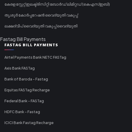
കേരള സ്റ്റേറ്റ് ഇലക്ട്രിസിറ്റി ബോർഡ് ലിമിറ്റഡ് (കെഎസ്ഇബി)
തൃശൂർ കോർപ്പറേഷൻ വൈദ്യുതി വകുപ്പ്
ലക്ഷദ്വീപ് വൈദ്യുതി വകുപ്പ് വൈദ്യുതി
Fastag Bill Payments
FASTAG BILL PAYMENTS
Airtel Payments Bank NETC FASTag
Axis Bank FASTag
Bank of Baroda - Fastag
Equitas FASTag Recharge
Federal Bank - FASTag
HDFC Bank - Fastag
ICICI Bank Fastag Recharge