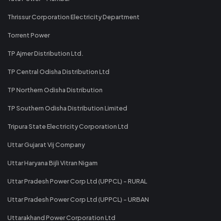
Thrissur Corporation Electricity Department
Torrent Power
TP Ajmer Distribution Ltd.
TP Central Odisha Distribution Ltd
TP Northern Odisha Distribution
TP Southern Odisha Distribution Limited
Tripura State Electricity Corporation Ltd
Uttar Gujarat Vij Company
Uttar Haryana Bijli Vitran Nigam
Uttar Pradesh Power Corp Ltd (UPPCL) - RURAL
Uttar Pradesh Power Corp Ltd (UPPCL) - URBAN
Uttarakhand Power Corporation Ltd