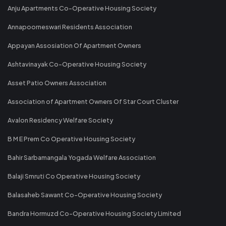
Anju Apartments Co-Operative Housing Society
Annapoorneswari Residents Association
Appayan Assosiation Of Apartment Owners
Ashtavinayak Co-Operative Housing Society
Asset Patio Owners Association
Association of Apartment Owners Of Star Court Cluster
Avalon Residency Welfare Society
B M E Prem Co Operative Housing Society
Bahir Sarbamangala Yogada Welfare Association
Balaji Smruti Co Operative Housing Society
Balasaheb Sawant Co-Operative Housing Society
Bandra Hormuzd Co-Operative Housing Society Limited