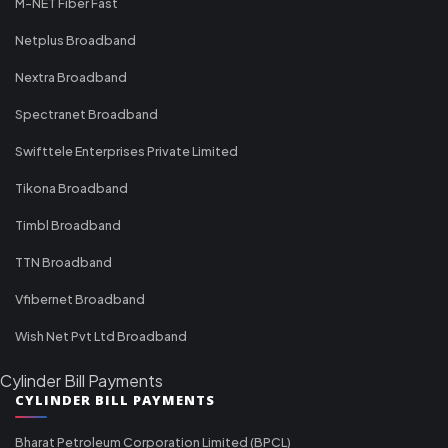
M-NET Fiber Fast
Netplus Broadband
Nextra Broadband
Spectranet Broadband
Swifttele Enterprises Private Limited
Tikona Broadband
Timbl Broadband
TTN Broadband
Vfibernet Broadband
Wish Net Pvt Ltd Broadband
Cylinder Bill Payments
CYLINDER BILL PAYMENTS
Bharat Petroleum Corporation Limited (BPCL)