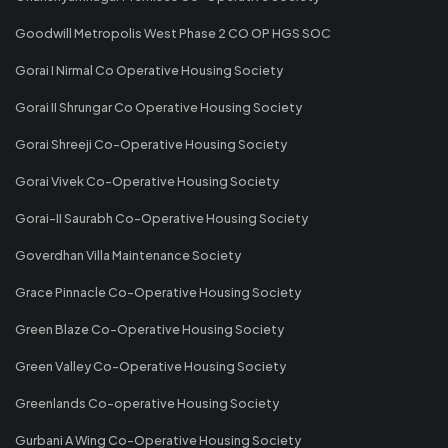
Goodwill Metropolis West Phase 2 CO OP HGS SOC
Gorai I Nirmal Co Operative Housing Society
Gorai II Shrungar Co Operative Housing Society
Gorai Shreeji Co-Operative Housing Society
Gorai Vivek Co-Operative Housing Society
Gorai-II Saurabh Co-Operative Housing Society
Goverdhan Villa Maintenance Society
Grace Pinnacle Co-Operative Housing Society
Green Blaze Co-Operative Housing Society
Green Valley Co-Operative Housing Society
Greenlands Co-operative Housing Society
Gurbani A Wing Co-Operative Housing Society