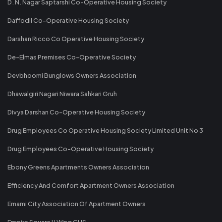
D. N. Nagar Saptarshi Co-Operative Housing Society
Daffodil Co-Operative Housing Society
Darshan Ricco Co Operative Housing Society
De-Elmas Premises Co-Operative Society
Devbhoomi Bunglows Owners Association
Dhawalgiri Nagari Niwara Sahkari Gruh
Divya Darshan Co-Operative Housing Society
Drug Employees Co Operative Housing Society Limited Unit No 3
Drug Employees Co-Operative Housing Society
Ebony Greens Apartments Owners Association
Efficiency And Comfort Apartment Owners Association
Emami City Association Of Apartment Owners
Empire Square IJ Wing CHS