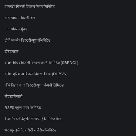
झारखंड बिजली वितरण निगम लिमिटेड
टाटा पावर - दिल्ली बिल
टाटा पॉवर - मुंबई
टीपी अजमेर डिस्ट्रीब्यूशन लिमिटेड
टोरेंट पावर
दक्षिण बिहार बिजली वितरण कंपनी लिमिटेड (SBPDCL)
दक्षिण हरियाणा बिजली वितरण निगम (DHBVN)
नॉर्थ बिहार पावर डिस्ट्रीब्यूशन कंपनी लिमिटेड
नोएडा बिजली
BSES यमुना पावर लिमिटेड
बीकानेर इलेक्ट्रिसिटी सप्लाई लिमिटेड बिल
भरतपुर इलेक्ट्रिसिटी सर्विसेज लिमिटेड