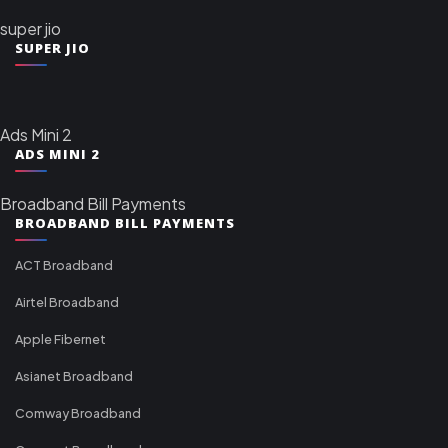
super jio
SUPER JIO
Ads Mini 2
ADS MINI 2
Broadband Bill Payments
BROADBAND BILL PAYMENTS
ACT Broadband
Airtel Broadband
Apple Fibernet
Asianet Broadband
Comway Broadband