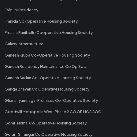
Falguni Residency
Franida Co-Operative Housing Society
Fressia Ranibello Cooperative Housing Society
Galaxy Infrastructure
Ganesh Krupa Co-Operative Housing Society
Ganesh Residency Maintainance Co Op Soc
Ganesh Sadan Co-Operative Housing Society
Ganga Bhavan Co Operative Housing Society
Ghanshyamnagar Premises Co-Operative Society
Goodwill Metropolis West Phase 2 CO OP HGS SOC
Gorai I Nirmal Co Operative Housing Society
Gorai II Shrungar Co Operative Housing Society