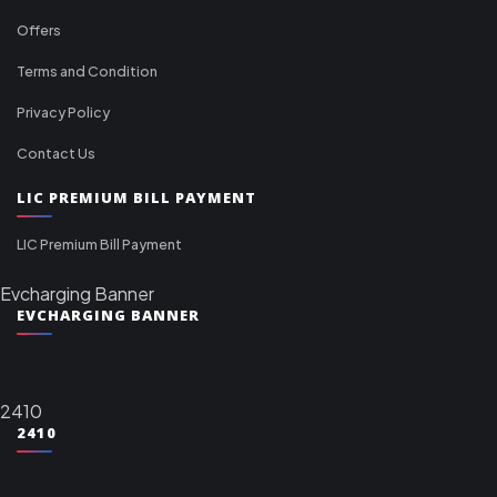
Offers
Terms and Condition
Privacy Policy
Contact Us
LIC PREMIUM BILL PAYMENT
LIC Premium Bill Payment
Evcharging Banner
EVCHARGING BANNER
2410
2410