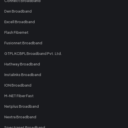
Connect Broadband
Den Broadband
Excell Broadband
Flash Fibernet
Fusionnet Broadband
GTPL KCBPL Broadband Pvt. Ltd.
Hathway Broadband
Instalinks Broadband
ION Broadband
M-NET Fiber Fast
Netplus Broadband
Nextra Broadband
Spectranet Broadband