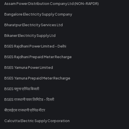
Assam Power Distribution Company Ltd (NON-RAPDR)
Bangalore Electricity Supply Company
Bharatpur Electricity Services Ltd
Bikaner Electricity Supply Ltd
BSES Rajdhani Power Limited - Delhi
BSES Rajdhani Prepaid Meter Recharge
BSES Yamuna Power Limited
BSES Yamuna Prepaid Meter Recharge
BSES यमुना प्रीपेड बिजली
BSES राजधानी पावर लिमिटेड - दिल्ली
बीएसईएस राजधानी प्रीपेड मीटर
Calcutta Electric Supply Corporation