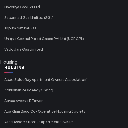
Naveriya Gas Pvt Ltd
Sabarmati Gas Limited (SGL)
Tripura Natural Gas
Unique Central Piped Gases Pvt Ltd (UCPGPL)
Vadodara Gas Limited
Housing
HOUSING
Abad SpiceBay Apartment Owners Association"
Abhushan Residency C Wing
Abvaa Avenue E Tower
Aga Khan Baug Co-Operative Housing Society
Akriti Association Of Apartment Owners