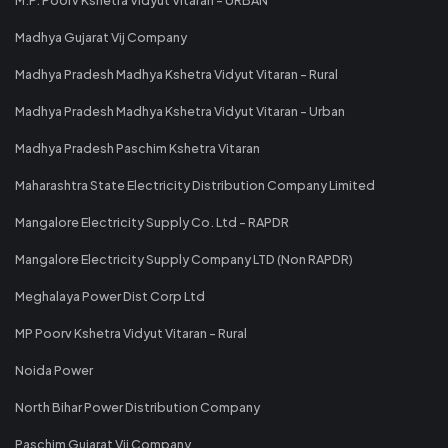
Madhya Gujarat Vij Company
Madhya Pradesh Madhya Kshetra Vidyut Vitaran - Rural
Madhya Pradesh Madhya Kshetra Vidyut Vitaran - Urban
Madhya Pradesh Paschim Kshetra Vitaran
Maharashtra State Electricity Distribution Company Limited
Mangalore Electricity Supply Co. Ltd - RAPDR
Mangalore Electricity Supply Company LTD (Non RAPDR)
Meghalaya Power Dist Corp Ltd
MP Poorv Kshetra Vidyut Vitaran - Rural
Noida Power
North Bihar Power Distribution Company
Paschim Gujarat Vij Company