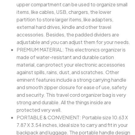
upper compartment can be used to organize small
items, like cables, USB, chargers, the lower
partition to store larger items, like adapters,
external hard drives, kindle and other travel
accessories. Besides, the padded dividers are
adjustable and you can adjust them for your needs.
PREMIUM MATERIAL: This electronics organizer is
made of water-resistant and durable cation
material, can protect your electronic accessories
against spills, rains, dust, and scratches. Other
eminent features include a strong carrying handle
and smooth zipper closure for ease of use, safety
and security. This travel cord organizer bag is very
strong and durable. All the things inside are
protected very well.
PORTABLE & CONVENIENT: Portable size 10.63 X
7.87 X 3.54 inches, ideal size to carry and fit in your
backpack and luggage. The portable handle design