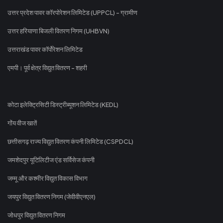
उत्तर प्रदेश पावर कॉरपोरेशन लिमिटेड (UPPCL) - ग्रामीण
उत्तर हरियाणा बिजली वितरण निगम (UHBVN)
उत्तराखंड पावर कॉर्पोरेशन लिमिटेड
एमपी। पूर्व क्षेत्र विद्युत वितरण - शहरी
कोटा इलेक्ट्रिसिटी डिस्ट्रीब्यूशन लिमिटेड (KEDL)
गोंय वीज खातें
छत्तीसगढ़ राज्य विद्युत वितरण कंपनी लिमिटेड (CSPDCL)
जमशेदपुर यूटिलिटीज एंड सर्विसेज कंपनी
जम्मू और कश्मीर विद्युत विकास विभाग
जयपुर विद्युत वितरण निगम (जेवीवीएनएल)
जोधपुर विद्युत वितरण निगम