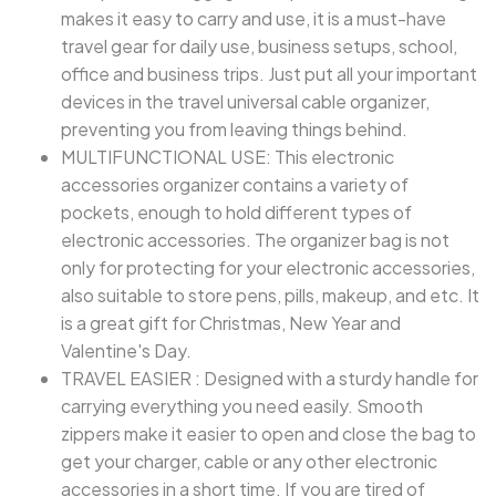
makes it easy to carry and use, it is a must-have
travel gear for daily use, business setups, school,
office and business trips. Just put all your important
devices in the travel universal cable organizer,
preventing you from leaving things behind.
MULTIFUNCTIONAL USE: This electronic
accessories organizer contains a variety of
pockets, enough to hold different types of
electronic accessories. The organizer bag is not
only for protecting for your electronic accessories,
also suitable to store pens, pills, makeup, and etc. It
is a great gift for Christmas, New Year and
Valentine's Day.
TRAVEL EASIER : Designed with a sturdy handle for
carrying everything you need easily. Smooth
zippers make it easier to open and close the bag to
get your charger, cable or any other electronic
accessories in a short time. If you are tired of