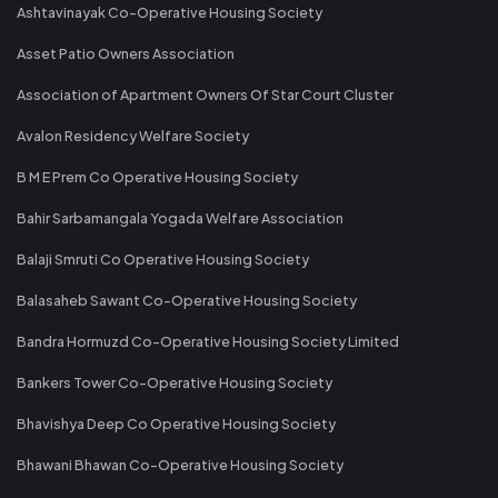
Ashtavinayak Co-Operative Housing Society
Asset Patio Owners Association
Association of Apartment Owners Of Star Court Cluster
Avalon Residency Welfare Society
B M E Prem Co Operative Housing Society
Bahir Sarbamangala Yogada Welfare Association
Balaji Smruti Co Operative Housing Society
Balasaheb Sawant Co-Operative Housing Society
Bandra Hormuzd Co-Operative Housing Society Limited
Bankers Tower Co-Operative Housing Society
Bhavishya Deep Co Operative Housing Society
Bhawani Bhawan Co-Operative Housing Society