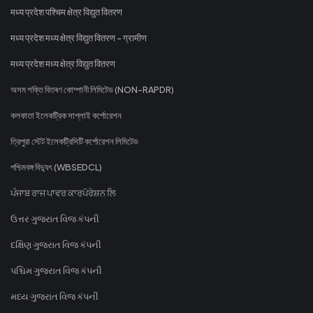
मध्य प्रदेश पश्चिम क्षेत्र विद्युत वितरण
मध्य प्रदेश मध्य क्षेत्र विद्युत वितरण - ग्रामीण
मध्य प्रदेश मध्य क्षेत्र विद्युत वितरण
অসম শক্তি বিতৰণ কোম্পানী লিমিটেড (NON-RAPDR)
কলকাতা ইলেকট্রিক সাপ্লাই কর্পোরেশন
ত্রিপুরা স্টেট ইলেকট্রিসিটি কর্পোরেশন লিমিটেড
পশ্চিমবঙ্গ বিদ্যুৎ (WBSEDCL)
ਪੰਜਾਬ ਰਾਜ ਪਾਵਰ ਕਾਰਪੋਰੇਸ਼ਨ ਲਿ
ઉત્તર ગુજરાત વિજ કંપની
દક્ષિણ ગુજરાત વિજ કંપની
પશ્ચિમ ગુજરાત વિજ કંપની
મધ્ય ગુજરાત વિજ કંપની