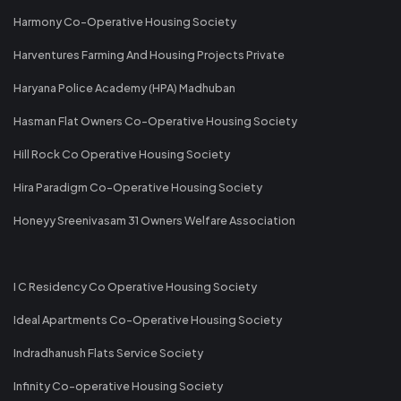
Harmony Co-Operative Housing Society
Harventures Farming And Housing Projects Private
Haryana Police Academy (HPA) Madhuban
Hasman Flat Owners Co-Operative Housing Society
Hill Rock Co Operative Housing Society
Hira Paradigm Co-Operative Housing Society
Honeyy Sreenivasam 31 Owners Welfare Association
I C Residency Co Operative Housing Society
Ideal Apartments Co-Operative Housing Society
Indradhanush Flats Service Society
Infinity Co-operative Housing Society