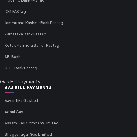
IOB FASTag
Jammu and Kashmir Bank Fastag
Karnataka Bank Fastag
Kotak Mahindra Bank - Fastag
SBI Bank
UCO Bank Fastag
Gas Bill Payments
GAS BILL PAYMENTS
Aavantika Gas Ltd.
Adani Gas
Assam Gas Company Limited
Bhagyanagar Gas Limited