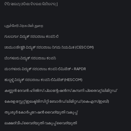
ଟିପି ସାଉଥ୍ ଓଡିଶା ବିତରଣ ଲିମିଟେଡ୍ |
புதுச்சேரி அரசு மின் துறை
ಗುಲಬರ್ಗಾ ವಿದ್ಯುತ್ ಸರಬರಾಜು ಕಂಪನಿ ಲಿ
ಚಾಮುಂಡೇಶ್ವರಿ ವಿದ್ಯುತ್ ಸರಬರಾಜು ನಿಗಮ ನಿಯಮಿತ (CESCOM)
ಬೆಂಗಳೂರು ವಿದ್ಯುತ್ ಸರಬರಾಜು ಕಂಪನಿ
ಮಂಗಳೂರು ವಿದ್ಯುತ್ ಸರಬರಾಜು ಕಂಪನಿ ಲಿಮಿಟೆಡ್ - RAPDR
ಹುಬ್ಬಳ್ಳಿ ವಿದ್ಯುತ್ ಸರಬರಾಜು ಕಂಪನಿ ಲಿಮಿಟೆಡ್ (HESCOM)
കണ്ണൻ ദേവൻ ഹിൽസ് പ്ലാന്റേഷൻസ് കമ്പനി പ്രൈവറ്റ് ലിമിറ്റഡ്
കേരള സ്റ്റേറ്റ് ഇലക്ട്രിസിറ്റി ബോർഡ് ലിമിറ്റഡ് (കെഎസ്ഇബി)
തൃശൂർ കോർപ്പറേഷൻ വൈദ്യുതി വകുപ്പ്
ലക്ഷദ്വീപ് വൈദ്യുതി വകുപ്പ് വൈദ്യുതി