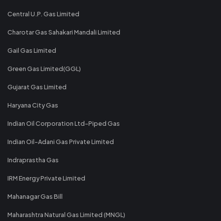
Central U.P. Gas Limited
Charotar Gas Sahakari Mandali Limited
Gail Gas Limited
Green Gas Limited(GGL)
Gujarat Gas Limited
Haryana City Gas
Indian Oil Corporation Ltd-Piped Gas
Indian Oil-Adani Gas Private Limited
Indraprastha Gas
IRM Energy Private Limited
Mahanagar Gas Bill
Maharashtra Natural Gas Limited (MNGL)