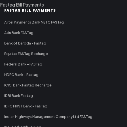
Fastag Bill Payments
FASTAG BILL PAYMENTS
Airtel Payments Bank NETC FASTag
Axis Bank FASTag
Bank of Baroda - Fastag
Equitas FASTag Recharge
Federal Bank - FASTag
HDFC Bank - Fastag
ICICI Bank Fastag Recharge
IDBI Bank Fastag
IDFC FIRST Bank - FasTag
Indian Highways Management Company Ltd FASTag
IndusInd Bank FASTag