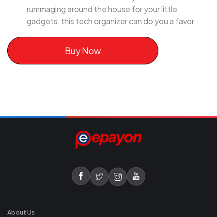
rummaging around the house for your little
gadgets, this tech organizer can do you a favor.
Buy Now
About Us