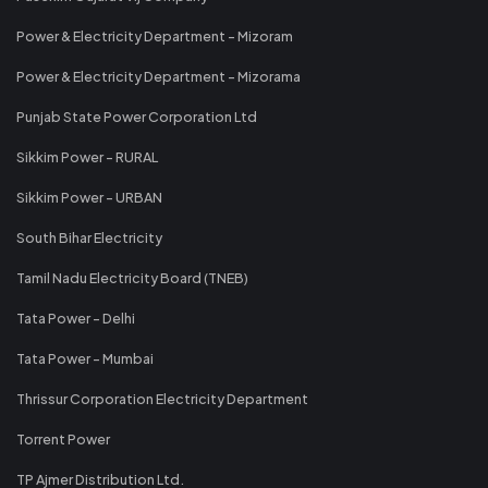
Power & Electricity Department - Mizoram
Power & Electricity Department - Mizorama
Punjab State Power Corporation Ltd
Sikkim Power - RURAL
Sikkim Power - URBAN
South Bihar Electricity
Tamil Nadu Electricity Board (TNEB)
Tata Power - Delhi
Tata Power - Mumbai
Thrissur Corporation Electricity Department
Torrent Power
TP Ajmer Distribution Ltd.