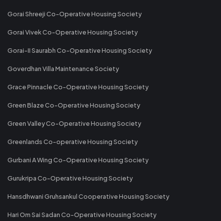
Gorai Shreeji Co-Operative Housing Society
Gorai Vivek Co-Operative Housing Society
Gorai-II Saurabh Co-Operative Housing Society
Goverdhan Villa Maintenance Society
Grace Pinnacle Co-Operative Housing Society
Green Blaze Co-Operative Housing Society
Green Valley Co-Operative Housing Society
Greenlands Co-operative Housing Society
Gurbani A Wing Co-Operative Housing Society
Gurukripa Co-Operative Housing Society
Hansdhwani Gruhsankul Cooperative Housing Society
Hari Om Sai Sadan Co-Operative Housing Society