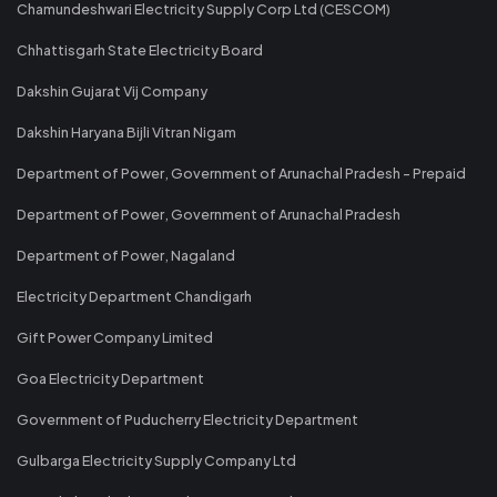
Chamundeshwari Electricity Supply Corp Ltd (CESCOM)
Chhattisgarh State Electricity Board
Dakshin Gujarat Vij Company
Dakshin Haryana Bijli Vitran Nigam
Department of Power, Government of Arunachal Pradesh - Prepaid
Department of Power, Government of Arunachal Pradesh
Department of Power, Nagaland
Electricity Department Chandigarh
Gift Power Company Limited
Goa Electricity Department
Government of Puducherry Electricity Department
Gulbarga Electricity Supply Company Ltd