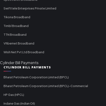
Swifttele Enterprises Private Limited
Tikona Broadband
Timbl Broadband
TTN Broadband
Vfibernet Broadband
Wish Net Pvt Ltd Broadband
Cylinder Bill Payments
CYLINDER BILL PAYMENTS
Bharat Petroleum Corporation Limited (BPCL)
Bharat Petroleum Corporation Limited (BPCL)-Commercial
HP Gas (HPCL)
Indane Gas (Indian Oil)