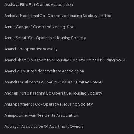
Akshaya Elite Flat Owners Association
Ambovli Neelkamal Co-Operative Housing Society Limited
Amrut Ganga H1 Cooperative Hsg. Soc.
Amrut Smruti Co-Operative Housing Society
Anand Co-operative society
Anand Dham Co-Operative Housing Society Limited Building No-3
Anand Vilas 81 Resident Welfare Association
Anandtara Siliconbay Co-Op HSG SOC Limited Phase 1
Andheri Purab Paschim Co Operative Housing Society
Anju Apartments Co-Operative Housing Society
Annapoorneswari Residents Association
Appayan Assosiation Of Apartment Owners