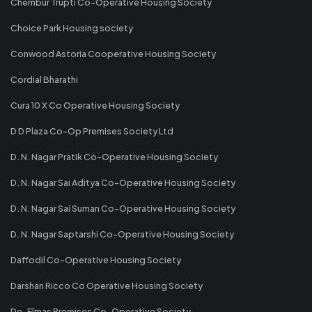
Chembur Trupti Co-Operative Housing Society
Choice Park Housing society
Conwood Astoria Cooperative Housing Society
Cordial Bharathi
Cura 10 X Co Operative Housing Society
D D Plaza Co-Op Premises Society Ltd
D. N. Nagar Pratik Co-Operative Housing Society
D. N. Nagar Sai Aditya Co-Operative Housing Society
D. N. Nagar Sai Suman Co-Operative Housing Society
D. N. Nagar Saptarshi Co-Operative Housing Society
Daffodil Co-Operative Housing Society
Darshan Ricco Co Operative Housing Society
De-Elmas Premises Co-Operative Society