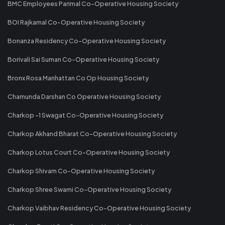
BMC Employees Parimal Co-Operative Housing Society
BOI Rajkamal Co-Operative Housing Society
Bonanza Residency Co-Operative Housing Society
Borivali Sai Suman Co-Operative Housing Society
Bronx Rosa Manhattan Co Op Housing Society
Chamunda Darshan Co Operative Housing Society
Charkop -1 Swagat Co-Operative Housing Society
Charkop Akhand Bharat Co-Operative Housing Society
Charkop Lotus Court Co-Operative Housing Society
Charkop Shivam Co-Operative Housing Society
Charkop Shree Swami Co-Operative Housing Society
Charkop Vaibhav Residency Co-Operative Housing Society