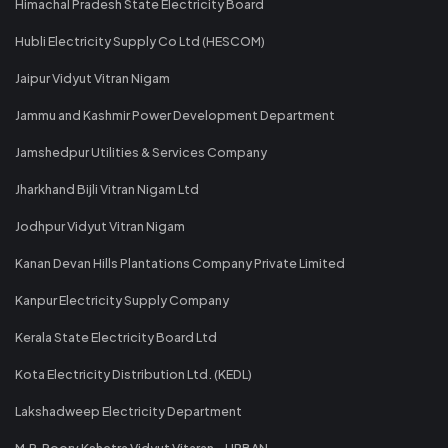
Himachal Pradesh State Electricity Board
Hubli Electricity Supply Co Ltd (HESCOM)
Jaipur Vidyut Vitran Nigam
Jammu and Kashmir Power Development Department
Jamshedpur Utilities & Services Company
Jharkhand Bijli Vitran Nigam Ltd
Jodhpur Vidyut Vitran Nigam
Kanan Devan Hills Plantations Company Private Limited
Kanpur Electricity Supply Company
Kerala State Electricity Board Ltd
Kota Electricity Distribution Ltd. (KEDL)
Lakshadweep Electricity Department
M.P. Poorv Kshetra Vidyut Vitaran - URBAN