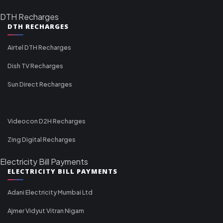
DTH Recharges
DTH RECHARGES
Airtel DTH Recharges
Dish TV Recharges
Sun Direct Recharges
Videocon D2H Recharges
Zing Digital Recharges
Electricity Bill Payments
ELECTRICITY BILL PAYMENTS
Adani Electricity Mumbai Ltd
Ajmer Vidyut Vitran Nigam