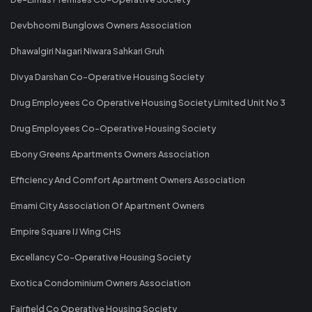
Devbhoomi Bunglows Owners Association
Dhawalgiri Nagari Niwara Sahkari Gruh
Divya Darshan Co-Operative Housing Society
Drug Employees Co Operative Housing Society Limited Unit No 3
Drug Employees Co-Operative Housing Society
Ebony Greens Apartments Owners Association
Efficiency And Comfort Apartment Owners Association
Emami City Association Of Apartment Owners
Empire Square IJ Wing CHS
Excellancy Co-Operative Housing Society
Exotica Condominium Owners Association
Fairfield Co Operative Housing Society