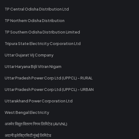
TP Central Odisha Distribution Ltd
TP Northern Odisha Distribution
TP Southern Odisha Distribution Limited
Tripura State Electricity Corporation Ltd
Uttar Gujarat Vij Company
Uttar Haryana Bijli Vitran Nigam
Uttar Pradesh Power Corp Ltd (UPPCL) - RURAL
Uttar Pradesh Power Corp Ltd (UPPCL) - URBAN
Uttarakhand Power Corporation Ltd
West Bengal Electricity
अजमेर विद्युत वितरण निगम लिमिटेड (AVVNL)
अदानी इलेक्ट्रिसिटी मुंबई लिमिटेड