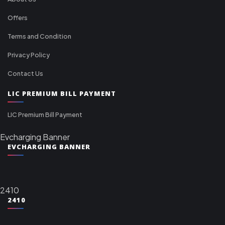
Offers
Terms and Condition
Privacy Policy
Contact Us
LIC PREMIUM BILL PAYMENT
LIC Premium Bill Payment
Evcharging Banner
EVCHARGING BANNER
2410
2410