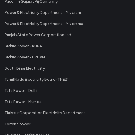
Paschim Gujarat Vij Company
Power & Electricity Department - Mizoram
Power & Electricity Department - Mizorama
Punjab State Power Corporation Ltd
Sikkim Power - RURAL
Sikkim Power - URBAN
South Bihar Electricity
Tamil Nadu Electricity Board (TNEB)
Tata Power - Delhi
Tata Power - Mumbai
Thrissur Corporation Electricity Department
Torrent Power
TP Ajmer Distribution Ltd.