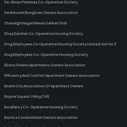
De-Elmas Premises Co-Operative Society
Devbhoomi Bunglows Owners Association
Dhawalgiri Nagari Niwara Sahkari Gruh
Divya Darshan Co-Operative Housing Society
Drug Employees Co Operative Housing Society Limited Unit No 3
Drug Employees Co-Operative Housing Society
Ebony Greens Apartments Owners Association
Efficiency And Comfort Apartment Owners Association
Emami City Association Of Apartment Owners
Empire Square IJ Wing CHS
Excellancy Co-Operative Housing Society
Exotica Condominium Owners Association