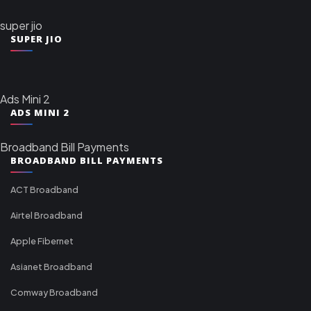
super jio
SUPER JIO
Ads Mini 2
ADS MINI 2
Broadband Bill Payments
BROADBAND BILL PAYMENTS
ACT Broadband
Airtel Broadband
Apple Fibernet
Asianet Broadband
Comway Broadband