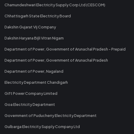
Chamundeshwari Electricity Supply Corp Ltd (CESCOM)
Chhattisgarh State Electricity Board
Dakshin Gujarat Vij Company
Dakshin Haryana Bijli Vitran Nigam
Department of Power, Government of Arunachal Pradesh - Prepaid
Department of Power, Government of Arunachal Pradesh
Department of Power, Nagaland
Electricity Department Chandigarh
Gift Power Company Limited
Goa Electricity Department
Government of Puducherry Electricity Department
Gulbarga Electricity Supply Company Ltd