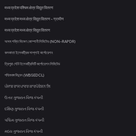
मध्य प्रदेश पश्चिम क्षेत्र विद्युत वितरण
मध्य प्रदेश मध्य क्षेत्र विद्युत वितरण - ग्रामीण
मध्य प्रदेश मध्य क्षेत्र विद्युत वितरण
অসম শক্তি বিতৰণ কোম্পানী লিমিটেড (NON-RAPDR)
কলকাতা ইলেকট্রিক সাপ্লাই কর্পোরেশন
ত্রিপুরা স্টেট ইলেকট্রিসিটি কর্পোরেশন লিমিটেড
পশ্চিমবঙ্গ বিদ্যুৎ (WBSEDCL)
ਪੰਜਾਬ ਰਾਜ ਪਾਵਰ ਕਾਰਪੋਰੇਸ਼ਨ ਲਿ
ઉત્તર ગુજરાત વિજ કંપની
દક્ષિણ ગુજરાત વિજ કંપની
પશ્ચિમ ગુજરાત વિજ કંપની
મધ્ય ગુજરાત વિજ કંપની