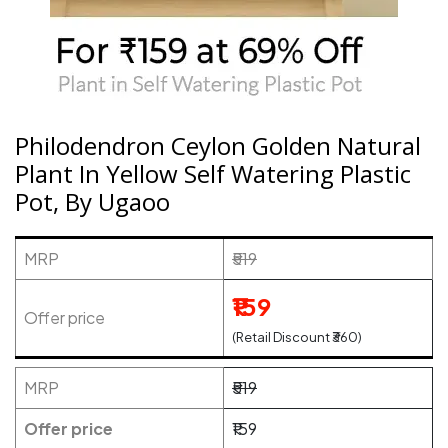
Philodendron Ceylon Golden Natural
Plant In Yellow Self Watering Plastic
Pot, By Ugaoo
MRP
₹519
₹159
Offer price
(Retail Discount ₹360)
MRP
₹519
Offer price
₹159