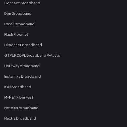
Connect Broadband
Den Broadband
Excell Broadband
Flash Fibernet
Fusionnet Broadband
GTPL KCBPL Broadband Pvt. Ltd.
Hathway Broadband
Instalinks Broadband
ION Broadband
M-NET Fiber Fast
Netplus Broadband
Nextra Broadband