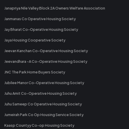
Janapriya Nile Valley Block 2A Owners Welfare Association
Janmanas Co Operative Housing Society
Jay Bharat Co-Operative Housing Society
Jaya Housing Cooperative Society
Jeevan Kanchan Co-Operative Housing Society
Jeevandhara -A Co-Operative Housing Society
JNC The Park Home Buyers Society
Jubilee Manor Co-Operative Housing Society
Juhu Amit Co-Operative Housing Society
Juhu Sameep Co Operative Housing Society
Jumeirah Park Co Op Housing Service Society
Kaasp Countyy Co-op Housing Society