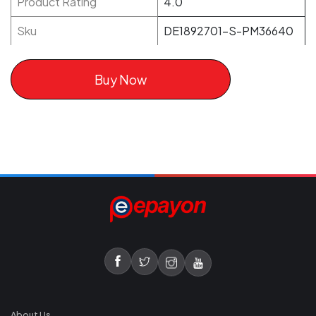
Product Rating
4.0
Sku
DE1892701-S-PM36640
Buy Now
About Us