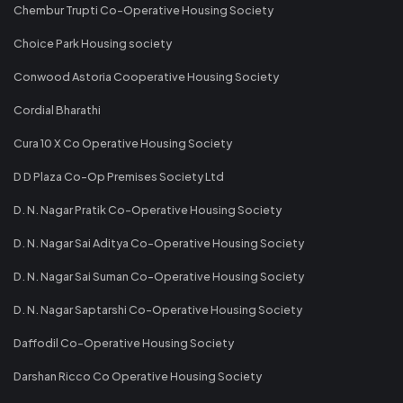
Chembur Trupti Co-Operative Housing Society
Choice Park Housing society
Conwood Astoria Cooperative Housing Society
Cordial Bharathi
Cura 10 X Co Operative Housing Society
D D Plaza Co-Op Premises Society Ltd
D. N. Nagar Pratik Co-Operative Housing Society
D. N. Nagar Sai Aditya Co-Operative Housing Society
D. N. Nagar Sai Suman Co-Operative Housing Society
D. N. Nagar Saptarshi Co-Operative Housing Society
Daffodil Co-Operative Housing Society
Darshan Ricco Co Operative Housing Society