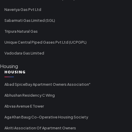
Naveriya Gas Pvt Ltd
Sabarmati Gas Limited (SGL)
Tripura Natural Gas
Unique Central Piped Gases Pvt Ltd (UCPGPL)
Vadodara Gas Limited
Housing
HOUSING
Abad SpiceBay Apartment Owners Association"
Abhushan Residency C Wing
Abvaa Avenue E Tower
Aga Khan Baug Co-Operative Housing Society
Akriti Association Of Apartment Owners