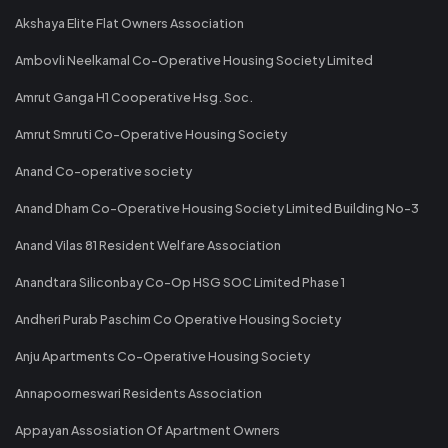
Akshaya Elite Flat Owners Association
Ambovli Neelkamal Co-Operative Housing Society Limited
Amrut Ganga H1 Cooperative Hsg. Soc.
Amrut Smruti Co-Operative Housing Society
Anand Co-operative society
Anand Dham Co-Operative Housing Society Limited Building No-3
Anand Vilas 81 Resident Welfare Association
Anandtara Siliconbay Co-Op HSG SOC Limited Phase 1
Andheri Purab Paschim Co Operative Housing Society
Anju Apartments Co-Operative Housing Society
Annapoorneswari Residents Association
Appayan Assosiation Of Apartment Owners