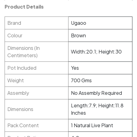
Product Details
Brand
Ugaoo
Colour
Brown
Dimensions (In
Width:20.1; Height:30
Centimeters)
Pot Included
Yes
Weight
700 Gms
Assembly
No Assembly Required
Length:7.9; Height:11.8
Dimensions
Inches
Pack Content
1 Natural Live Plant