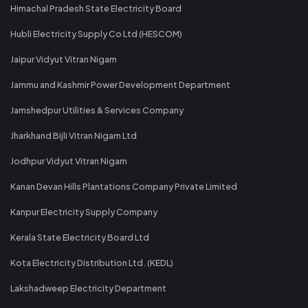
Himachal Pradesh State Electricity Board
Hubli Electricity Supply Co Ltd (HESCOM)
Jaipur Vidyut Vitran Nigam
Jammu and Kashmir Power Development Department
Jamshedpur Utilities & Services Company
Jharkhand Bijli Vitran Nigam Ltd
Jodhpur Vidyut Vitran Nigam
Kanan Devan Hills Plantations Company Private Limited
Kanpur Electricity Supply Company
Kerala State Electricity Board Ltd
Kota Electricity Distribution Ltd. (KEDL)
Lakshadweep Electricity Department