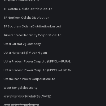
TP Central Odisha Distribution Ltd
TP Northern Odisha Distribution
TP Southern Odisha Distribution Limited
Tripura State Electricity Corporation Ltd
Uttar Gujarat Vij Company
Uttar Haryana Bijli Vitran Nigam
Uttar Pradesh Power Corp Ltd (UPPCL) - RURAL
Uttar Pradesh Power Corp Ltd (UPPCL) - URBAN
Uttarakhand Power Corporation Ltd
West Bengal Electricity
अजमेर विद्युत वितरण निगम लिमिटेड (AVVNL)
अदानी इलेक्ट्रिसिटी मुंबई लिमिटेड