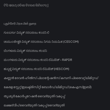
ଟିପି ସାଉଥ୍ ଓଡିଶା ବିତରଣ ଲିମିଟେଡ୍ |
புதுச்சேரி அரசு மின் துறை
ಗುಲಬರ್ಗಾ ವಿದ್ಯುತ್ ಸರಬರಾಜು ಕಂಪನಿ ಲಿ
ಚಾಮುಂಡೇಶ್ವರಿ ವಿದ್ಯುತ್ ಸರಬರಾಜು ನಿಗಮ ನಿಯಮಿತ (CESCOM)
ಬೆಂಗಳೂರು ವಿದ್ಯುತ್ ಸರಬರಾಜು ಕಂಪನಿ
ಮಂಗಳೂರು ವಿದ್ಯುತ್ ಸರಬರಾಜು ಕಂಪನಿ ಲಿಮಿಟೆಡ್ - RAPDR
ಹುಬ್ಬಳ್ಳಿ ವಿದ್ಯುತ್ ಸರಬರಾಜು ಕಂಪನಿ ಲಿಮಿಟೆಡ್ (HESCOM)
കണ്ണൻ ദേവൻ ഹിൽസ് പ്ലാന്റേഷൻസ് കമ്പനി പ്രൈവറ്റ് ലിമിറ്റഡ്
കേരള സ്റ്റേറ്റ് ഇലക്ട്രിസിറ്റി ബോർഡ് ലിമിറ്റഡ് (കെഎസ്ഇബി)
തൃശൂർ കോർപ്പറേഷൻ വൈദ്യുതി വകുപ്പ്
ലക്ഷദ്വീപ് വൈദ്യുതി വകുപ്പ് വൈദ്യുതി