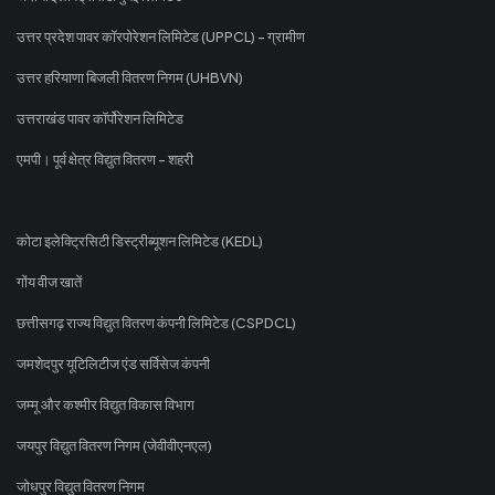
उत्तर प्रदेश पावर कॉरपोरेशन लिमिटेड (UPPCL) - ग्रामीण
उत्तर हरियाणा बिजली वितरण निगम (UHBVN)
उत्तराखंड पावर कॉर्पोरेशन लिमिटेड
एमपी। पूर्व क्षेत्र विद्युत वितरण - शहरी
कोटा इलेक्ट्रिसिटी डिस्ट्रीब्यूशन लिमिटेड (KEDL)
गोंय वीज खातें
छत्तीसगढ़ राज्य विद्युत वितरण कंपनी लिमिटेड (CSPDCL)
जमशेदपुर यूटिलिटीज एंड सर्विसेज कंपनी
जम्मू और कश्मीर विद्युत विकास विभाग
जयपुर विद्युत वितरण निगम (जेवीवीएनएल)
जोधपुर विद्युत वितरण निगम