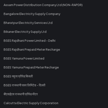
Assam Power Distribution Company Ltd (NON-RAPDR)
Bangalore Electricity Supply Company
Bharatpur Electricity Services Ltd
Bikaner Electricity Supply Ltd
BSES Rajdhani Power Limited - Delhi
BSES Rajdhani Prepaid Meter Recharge
BSES Yamuna Power Limited
BSES Yamuna Prepaid Meter Recharge
BSES यमुना प्रीपेड बिजली
BSES राजधानी पावर लिमिटेड - दिल्ली
बीएसईएस राजधानी प्रीपेड मीटर
Calcutta Electric Supply Corporation