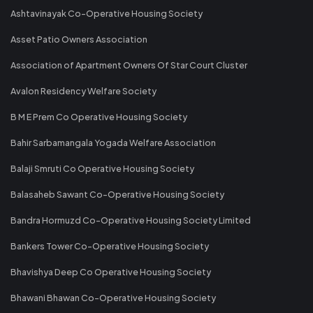
Ashtavinayak Co-Operative Housing Society
Asset Patio Owners Association
Association of Apartment Owners Of Star Court Cluster
Avalon Residency Welfare Society
B M E Prem Co Operative Housing Society
Bahir Sarbamangala Yogada Welfare Association
Balaji Smruti Co Operative Housing Society
Balasaheb Sawant Co-Operative Housing Society
Bandra Hormuzd Co-Operative Housing Society Limited
Bankers Tower Co-Operative Housing Society
Bhavishya Deep Co Operative Housing Society
Bhawani Bhawan Co-Operative Housing Society