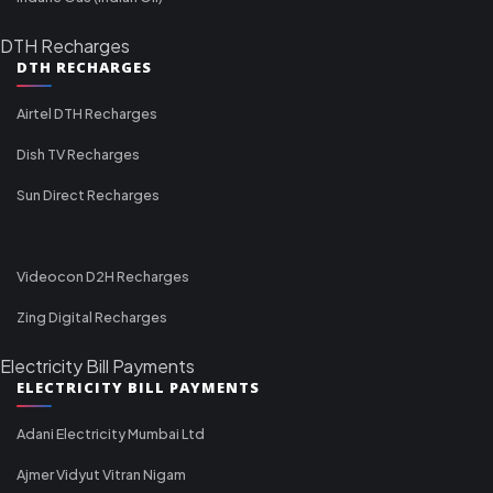
DTH Recharges
DTH RECHARGES
Airtel DTH Recharges
Dish TV Recharges
Sun Direct Recharges
Videocon D2H Recharges
Zing Digital Recharges
Electricity Bill Payments
ELECTRICITY BILL PAYMENTS
Adani Electricity Mumbai Ltd
Ajmer Vidyut Vitran Nigam