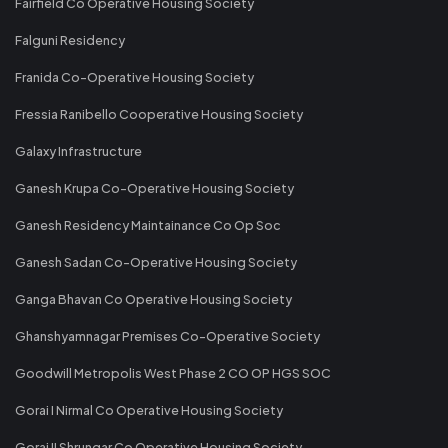
Fairfield Co Operative Housing Society
Falguni Residency
Franida Co-Operative Housing Society
Fressia Ranibello Cooperative Housing Society
Galaxy Infrastructure
Ganesh Krupa Co-Operative Housing Society
Ganesh Residency Maintainance Co Op Soc
Ganesh Sadan Co-Operative Housing Society
Ganga Bhavan Co Operative Housing Society
Ghanshyamnagar Premises Co-Operative Society
Goodwill Metropolis West Phase 2 CO OP HGS SOC
Gorai I Nirmal Co Operative Housing Society
Gorai II Shrungar Co Operative Housing Society