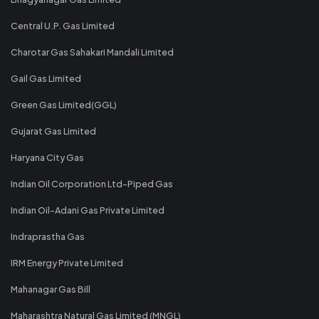
Central U.P. Gas Limited
Charotar Gas Sahakari Mandali Limited
Gail Gas Limited
Green Gas Limited(GGL)
Gujarat Gas Limited
Haryana City Gas
Indian Oil Corporation Ltd-Piped Gas
Indian Oil-Adani Gas Private Limited
Indraprastha Gas
IRM Energy Private Limited
Mahanagar Gas Bill
Maharashtra Natural Gas Limited (MNGL)