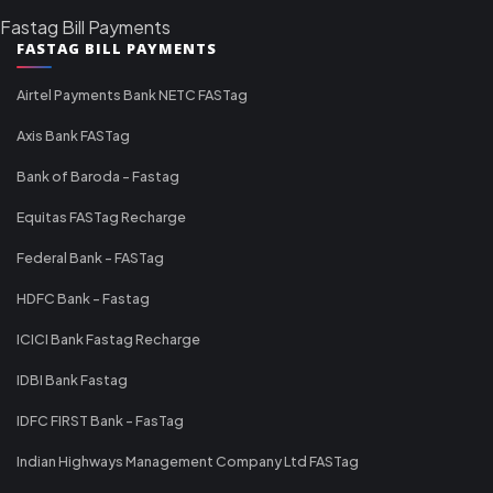
Fastag Bill Payments
FASTAG BILL PAYMENTS
Airtel Payments Bank NETC FASTag
Axis Bank FASTag
Bank of Baroda - Fastag
Equitas FASTag Recharge
Federal Bank - FASTag
HDFC Bank - Fastag
ICICI Bank Fastag Recharge
IDBI Bank Fastag
IDFC FIRST Bank - FasTag
Indian Highways Management Company Ltd FASTag