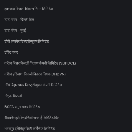
झारखंड बिजली वितरण निगम लिमिटेड
टाटा पावर - दिल्ली बिल
टाटा पॉवर - मुंबई
टीपी अजमेर डिस्ट्रीब्यूशन लिमिटेड
टोरेंट पावर
दक्षिण बिहार बिजली वितरण कंपनी लिमिटेड (SBPDCL)
दक्षिण हरियाणा बिजली वितरण निगम (DHBVN)
नॉर्थ बिहार पावर डिस्ट्रीब्यूशन कंपनी लिमिटेड
नोएडा बिजली
BSES यमुना पावर लिमिटेड
बीकानेर इलेक्ट्रिसिटी सप्लाई लिमिटेड बिल
भरतपुर इलेक्ट्रिसिटी सर्विसेज लिमिटेड