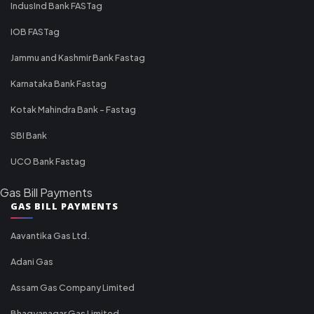
IndusInd Bank FASTag
IOB FASTag
Jammu and Kashmir Bank Fastag
Karnataka Bank Fastag
Kotak Mahindra Bank - Fastag
SBI Bank
UCO Bank Fastag
Gas Bill Payments
GAS BILL PAYMENTS
Aavantika Gas Ltd.
Adani Gas
Assam Gas Company Limited
Bhagyanagar Gas Limited