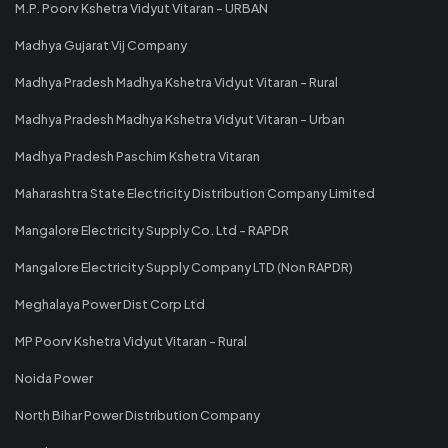
M.P. Poorv Kshetra Vidyut Vitaran - URBAN
Madhya Gujarat Vij Company
Madhya Pradesh Madhya Kshetra Vidyut Vitaran - Rural
Madhya Pradesh Madhya Kshetra Vidyut Vitaran - Urban
Madhya Pradesh Paschim Kshetra Vitaran
Maharashtra State Electricity Distribution Company Limited
Mangalore Electricity Supply Co. Ltd - RAPDR
Mangalore Electricity Supply Company LTD (Non RAPDR)
Meghalaya Power Dist Corp Ltd
MP Poorv Kshetra Vidyut Vitaran - Rural
Noida Power
North Bihar Power Distribution Company