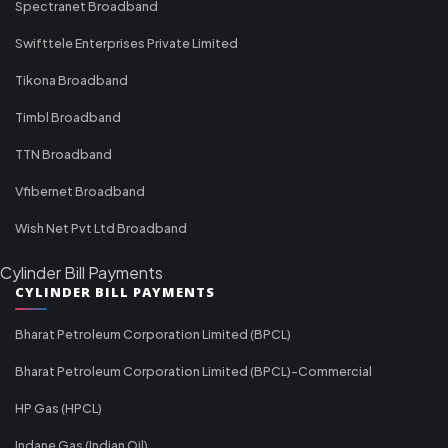
Spectranet Broadband
Swifttele Enterprises Private Limited
Tikona Broadband
Timbl Broadband
TTN Broadband
Vfibernet Broadband
Wish Net Pvt Ltd Broadband
Cylinder Bill Payments
CYLINDER BILL PAYMENTS
Bharat Petroleum Corporation Limited (BPCL)
Bharat Petroleum Corporation Limited (BPCL)-Commercial
HP Gas (HPCL)
Indane Gas (Indian Oil)