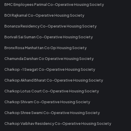
BMC Employees Parimal Co-Operative Housing Society
BOI Rajkamal Co-Operative Housing Society
Bonanza Residency Co-Operative Housing Society
Borivali Sai Suman Co-Operative Housing Society
Bronx Rosa Manhattan Co Op Housing Society
Chamunda Darshan Co Operative Housing Society
Charkop -1 Swagat Co-Operative Housing Society
Charkop Akhand Bharat Co-Operative Housing Society
Charkop Lotus Court Co-Operative Housing Society
Charkop Shivam Co-Operative Housing Society
Charkop Shree Swami Co-Operative Housing Society
Charkop Vaibhav Residency Co-Operative Housing Society