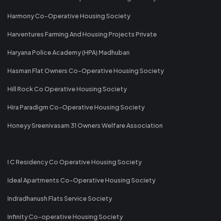
Harmony Co-Operative Housing Society
Harventures Farming And Housing Projects Private
Haryana Police Academy (HPA) Madhuban
Hasman Flat Owners Co-Operative Housing Society
Hill Rock Co Operative Housing Society
Hira Paradigm Co-Operative Housing Society
Honeyy Sreenivasam 31 Owners Welfare Association
I C Residency Co Operative Housing Society
Ideal Apartments Co-Operative Housing Society
Indradhanush Flats Service Society
Infinity Co-operative Housing Society