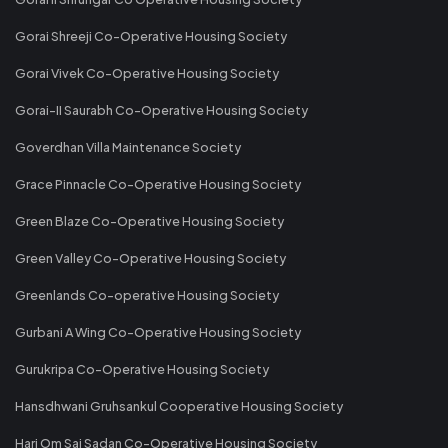
Gorai Shreeji Co-Operative Housing Society
Gorai Vivek Co-Operative Housing Society
Gorai-II Saurabh Co-Operative Housing Society
Goverdhan Villa Maintenance Society
Grace Pinnacle Co-Operative Housing Society
Green Blaze Co-Operative Housing Society
Green Valley Co-Operative Housing Society
Greenlands Co-operative Housing Society
Gurbani A Wing Co-Operative Housing Society
Gurukripa Co-Operative Housing Society
Hansdhwani Gruhsankul Cooperative Housing Society
Hari Om Sai Sadan Co-Operative Housing Society