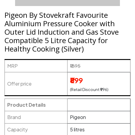
Pigeon By Stovekraft Favourite
Aluminium Pressure Cooker with
Outer Lid Induction and Gas Stove
Compatible 5 Litre Capacity for
Healthy Cooking (Silver)
MRP
₹1895
₹899
Offer price
(Retail Discount ₹996)
Product Details
Brand
Pigeon
Capacity
5 litres