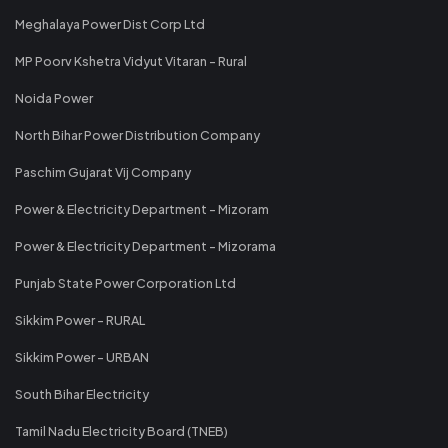
Meghalaya Power Dist Corp Ltd
MP Poorv Kshetra Vidyut Vitaran - Rural
Noida Power
North Bihar Power Distribution Company
Paschim Gujarat Vij Company
Power & Electricity Department - Mizoram
Power & Electricity Department - Mizorama
Punjab State Power Corporation Ltd
Sikkim Power - RURAL
Sikkim Power - URBAN
South Bihar Electricity
Tamil Nadu Electricity Board (TNEB)