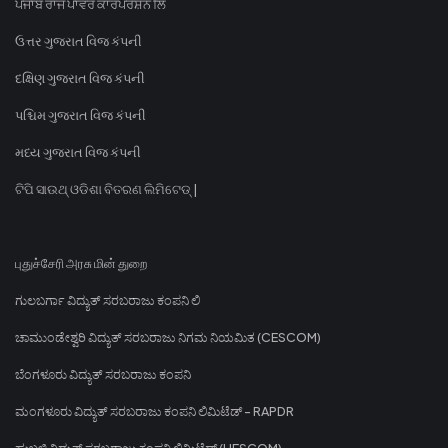
ਪੰਜਾਬ ਰਾਜ ਪਾਵਰ ਕਾਰਪੋਰੇਸ਼ਨ ਲਿ
ઉત્તર ગુજરાત વિજ કંપની
દક્ષિણ ગુજરાત વિજ કંપની
પશ્ચિમ ગુજરાત વિજ કંપની
મધ્ય ગુજરાત વિજ કંપની
ଟିପି ସାଉଥ୍ ଓଡିଶା ବିତରଣ ଲିମିଟେଡ୍ |
புதுச்சேரி அரசு மின் துறை
ಗುಲಬರ್ಗಾ ವಿದ್ಯುತ್ ಸರಬರಾಜು ಕಂಪನಿ ಲಿ
ಚಾಮುಂಡೇಶ್ವರಿ ವಿದ್ಯುತ್ ಸರಬರಾಜು ನಿಗಮ ನಿಯಮಿತ (CESCOM)
ಬೆಂಗಳೂರು ವಿದ್ಯುತ್ ಸರಬರಾಜು ಕಂಪನಿ
ಮಂಗಳೂರು ವಿದ್ಯುತ್ ಸರಬರಾಜು ಕಂಪನಿ ಲಿಮಿಟೆಡ್ - RAPDR
ಹುಬ್ಬಳ್ಳಿ ವಿದ್ಯುತ್ ಸರಬರಾಜು ಕಂಪನಿ ಲಿಮಿಟೆಡ್ (HESCOM)