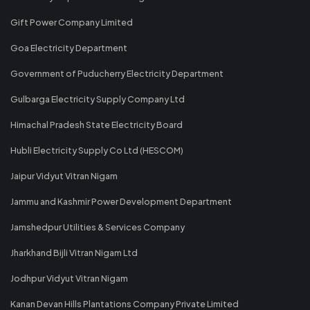
Gift Power Company Limited
Goa Electricity Department
Government of Puducherry Electricity Department
Gulbarga Electricity Supply Company Ltd
Himachal Pradesh State Electricity Board
Hubli Electricity Supply Co Ltd (HESCOM)
Jaipur Vidyut Vitran Nigam
Jammu and Kashmir Power Development Department
Jamshedpur Utilities & Services Company
Jharkhand Bijli Vitran Nigam Ltd
Jodhpur Vidyut Vitran Nigam
Kanan Devan Hills Plantations Company Private Limited