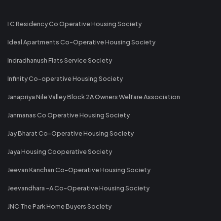
I C Residency Co Operative Housing Society
Ideal Apartments Co-Operative Housing Society
Indradhanush Flats Service Society
Infinity Co-operative Housing Society
Janapriya Nile Valley Block 2A Owners Welfare Association
Janmanas Co Operative Housing Society
Jay Bharat Co-Operative Housing Society
Jaya Housing Cooperative Society
Jeevan Kanchan Co-Operative Housing Society
Jeevandhara -A Co-Operative Housing Society
JNC The Park Home Buyers Society