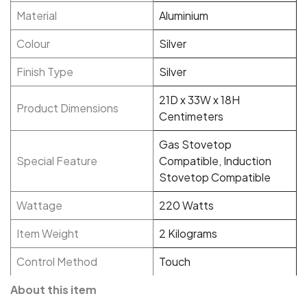
Material
Aluminium
Colour
Silver
Finish Type
Silver
21D x 33W x 18H
Product Dimensions
Centimeters
Gas Stovetop
Special Feature
Compatible, Induction
Stovetop Compatible
Wattage
220 Watts
Item Weight
2 Kilograms
Control Method
Touch
About this item