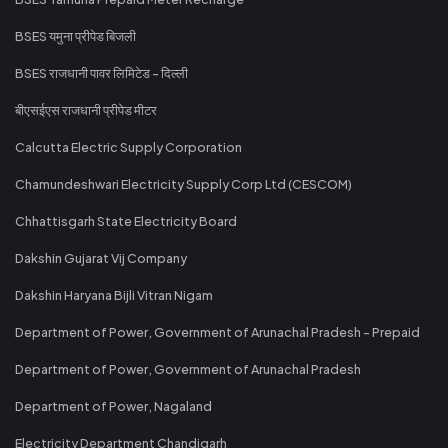
BSES यमुना प्रीपेड बिजली
BSES राजधानी पावर लिमिटेड - दिल्ली
बीएसईएस राजधानी प्रीपेड मीटर
Calcutta Electric Supply Corporation
Chamundeshwari Electricity Supply Corp Ltd (CESCOM)
Chhattisgarh State Electricity Board
Dakshin Gujarat Vij Company
Dakshin Haryana Bijli Vitran Nigam
Department of Power, Government of Arunachal Pradesh - Prepaid
Department of Power, Government of Arunachal Pradesh
Department of Power, Nagaland
Electricity Department Chandigarh