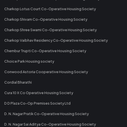
Charkop Lotus Court Co-Operative Housing Society
Charkop Shivam Co-Operative Housing Society
Charkop Shree Swami Co-Operative Housing Society
Charkop Vaibhav Residency Co-Operative Housing Society
Chembur Trupti Co-Operative Housing Society
Choice Park Housing society
Conwood Astoria Cooperative Housing Society
Cordial Bharathi
Cura 10 X Co Operative Housing Society
D D Plaza Co-Op Premises Society Ltd
D. N. Nagar Pratik Co-Operative Housing Society
D. N. Nagar Sai Aditya Co-Operative Housing Society