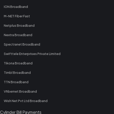
ION Broadband
M-NET Fiber Fast
Netplus Broadband
Nextra Broadband
Spectranet Broadband
Swifttele Enterprises Private Limited
Tikona Broadband
Timbl Broadband
TTN Broadband
Vfibernet Broadband
Wish Net Pvt Ltd Broadband
Cylinder Bill Payments