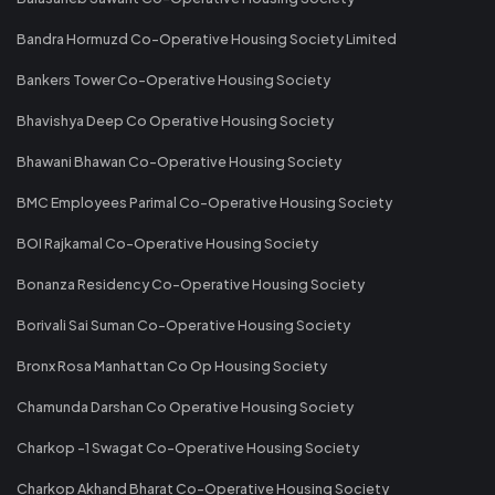
Bandra Hormuzd Co-Operative Housing Society Limited
Bankers Tower Co-Operative Housing Society
Bhavishya Deep Co Operative Housing Society
Bhawani Bhawan Co-Operative Housing Society
BMC Employees Parimal Co-Operative Housing Society
BOI Rajkamal Co-Operative Housing Society
Bonanza Residency Co-Operative Housing Society
Borivali Sai Suman Co-Operative Housing Society
Bronx Rosa Manhattan Co Op Housing Society
Chamunda Darshan Co Operative Housing Society
Charkop -1 Swagat Co-Operative Housing Society
Charkop Akhand Bharat Co-Operative Housing Society