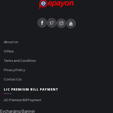
About Us
Offers
Terms and Condition
Privacy Policy
Contact Us
LIC PREMIUM BILL PAYMENT
LIC Premium Bill Payment
Evcharging Banner