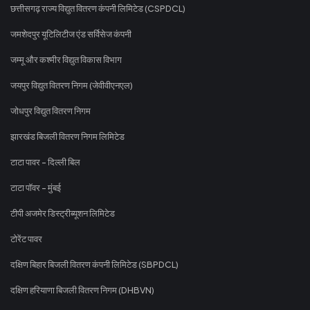
छत्तीसगढ़ राज्य विद्युत वितरण कंपनी लिमिटेड (CSPDCL)
जमशेदपुर यूटिलिटीज एंड सर्विसेज कंपनी
जम्मू और कश्मीर विद्युत विकास विभाग
जयपुर विद्युत वितरण निगम (जेवीवीएनएल)
जोधपुर विद्युत वितरण निगम
झारखंड बिजली वितरण निगम लिमिटेड
टाटा पावर - दिल्ली बिल
टाटा पॉवर - मुंबई
टीपी अजमेर डिस्ट्रीब्यूशन लिमिटेड
टोरेंट पावर
दक्षिण बिहार बिजली वितरण कंपनी लिमिटेड (SBPDCL)
दक्षिण हरियाणा बिजली वितरण निगम (DHBVN)