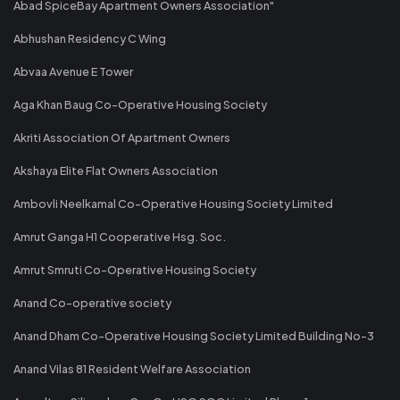
Abad SpiceBay Apartment Owners Association"
Abhushan Residency C Wing
Abvaa Avenue E Tower
Aga Khan Baug Co-Operative Housing Society
Akriti Association Of Apartment Owners
Akshaya Elite Flat Owners Association
Ambovli Neelkamal Co-Operative Housing Society Limited
Amrut Ganga H1 Cooperative Hsg. Soc.
Amrut Smruti Co-Operative Housing Society
Anand Co-operative society
Anand Dham Co-Operative Housing Society Limited Building No-3
Anand Vilas 81 Resident Welfare Association