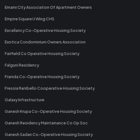
Emami City Association Of Apartment Owners
Empire Square IJ Wing CHS
Excellancy Co-Operative Housing Society
Exotica Condominium Owners Association
Fairfield Co Operative Housing Society
Falguni Residency
Franida Co-Operative Housing Society
Fressia Ranibello Cooperative Housing Society
Galaxy Infrastructure
Ganesh Krupa Co-Operative Housing Society
Ganesh Residency Maintainance Co Op Soc
Ganesh Sadan Co-Operative Housing Society