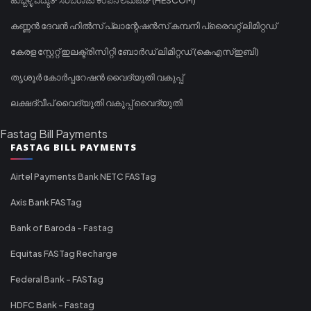
കണ്ണൻ ദേവൻ ഹിൽസ് പ്ലാന്റേഷൻസ് കമ്പനി പ്രൈവറ്റ് ലിമിറ്റഡ്
കേരള സ്റ്റേറ്റ് ഇലക്ട്രിസിറ്റി ബോർഡ് ലിമിറ്റഡ് (കെഎസ്ഇബി)
തൃശൂർ കോർപ്പറേഷൻ വൈദ്യുതി വകുപ്പ്
ലക്ഷദ്വീപ് വൈദ്യുതി വകുപ്പ് വൈദ്യുതി
Fastag Bill Payments
FASTAG BILL PAYMENTS
Airtel Payments Bank NETC FASTag
Axis Bank FASTag
Bank of Baroda - Fastag
Equitas FASTag Recharge
Federal Bank - FASTag
HDFC Bank - Fastag