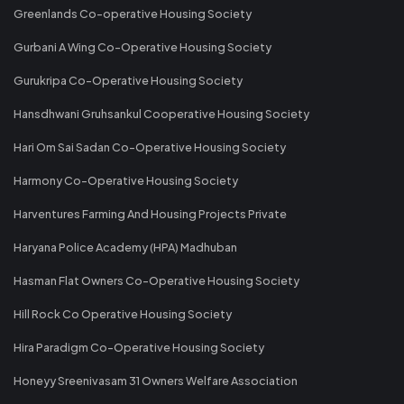
Greenlands Co-operative Housing Society
Gurbani A Wing Co-Operative Housing Society
Gurukripa Co-Operative Housing Society
Hansdhwani Gruhsankul Cooperative Housing Society
Hari Om Sai Sadan Co-Operative Housing Society
Harmony Co-Operative Housing Society
Harventures Farming And Housing Projects Private
Haryana Police Academy (HPA) Madhuban
Hasman Flat Owners Co-Operative Housing Society
Hill Rock Co Operative Housing Society
Hira Paradigm Co-Operative Housing Society
Honeyy Sreenivasam 31 Owners Welfare Association