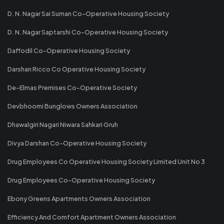
D. N. Nagar Sai Suman Co-Operative Housing Society
D. N. Nagar Saptarshi Co-Operative Housing Society
Daffodil Co-Operative Housing Society
Darshan Ricco Co Operative Housing Society
De-Elmas Premises Co-Operative Society
Devbhoomi Bunglows Owners Association
Dhawalgiri Nagari Niwara Sahkari Gruh
Divya Darshan Co-Operative Housing Society
Drug Employees Co Operative Housing Society Limited Unit No 3
Drug Employees Co-Operative Housing Society
Ebony Greens Apartments Owners Association
Efficiency And Comfort Apartment Owners Association