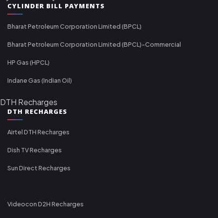
CYLINDER BILL PAYMENTS
Bharat Petroleum Corporation Limited (BPCL)
Bharat Petroleum Corporation Limited (BPCL)-Commercial
HP Gas (HPCL)
Indane Gas (Indian Oil)
DTH Recharges
DTH RECHARGES
Airtel DTH Recharges
Dish TV Recharges
Sun Direct Recharges
Videocon D2H Recharges