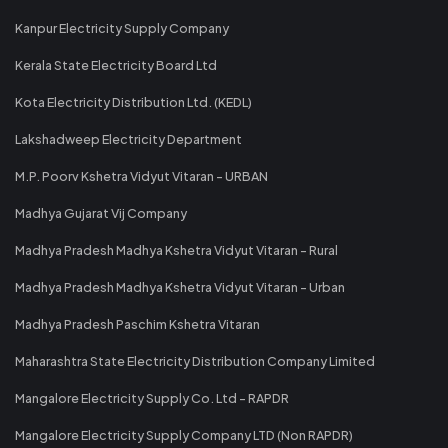
Kanpur Electricity Supply Company
Kerala State Electricity Board Ltd
Kota Electricity Distribution Ltd. (KEDL)
Lakshadweep Electricity Department
M.P. Poorv Kshetra Vidyut Vitaran - URBAN
Madhya Gujarat Vij Company
Madhya Pradesh Madhya Kshetra Vidyut Vitaran - Rural
Madhya Pradesh Madhya Kshetra Vidyut Vitaran - Urban
Madhya Pradesh Paschim Kshetra Vitaran
Maharashtra State Electricity Distribution Company Limited
Mangalore Electricity Supply Co. Ltd - RAPDR
Mangalore Electricity Supply Company LTD (Non RAPDR)