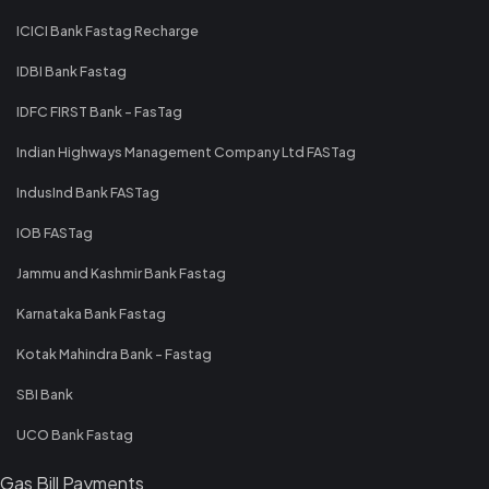
ICICI Bank Fastag Recharge
IDBI Bank Fastag
IDFC FIRST Bank - FasTag
Indian Highways Management Company Ltd FASTag
IndusInd Bank FASTag
IOB FASTag
Jammu and Kashmir Bank Fastag
Karnataka Bank Fastag
Kotak Mahindra Bank - Fastag
SBI Bank
UCO Bank Fastag
Gas Bill Payments