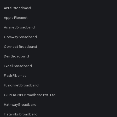
Airtel Broadband
Apple Fibernet
Asianet Broadband
Comway Broadband
Connect Broadband
Den Broadband
Excell Broadband
Flash Fibernet
Fusionnet Broadband
GTPL KCBPL Broadband Pvt. Ltd.
Hathway Broadband
Instalinks Broadband