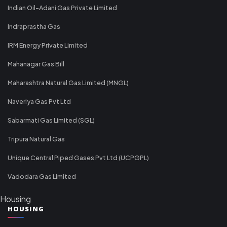
Indian Oil-Adani Gas Private Limited
Indraprastha Gas
IRM Energy Private Limited
Mahanagar Gas Bill
Maharashtra Natural Gas Limited (MNGL)
Naveriya Gas Pvt Ltd
Sabarmati Gas Limited (SGL)
Tripura Natural Gas
Unique Central Piped Gases Pvt Ltd (UCPGPL)
Vadodara Gas Limited
Housing
HOUSING