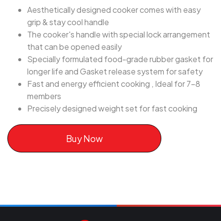
Aesthetically designed cooker comes with easy
grip & stay cool handle
The cooker's handle with special lock arrangement
that can be opened easily
Specially formulated food-grade rubber gasket for
longer life and Gasket release system for safety
Fast and energy efficient cooking , Ideal for 7-8
members
Precisely designed weight set for fast cooking
Buy Now