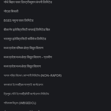
नॉर्थ बिहार पावर डिस्ट्रीब्यूशन कंपनी लिमिटेड
नोएडा बिजली
BSES यमुना पावर लिमिटेड
बीकानेर इलेक्ट्रिसिटी सप्लाई लिमिटेड बिल
भरतपुर इलेक्ट्रिसिटी सर्विसेज लिमिटेड
मध्य प्रदेश पश्चिम क्षेत्र विद्युत वितरण
मध्य प्रदेश मध्य क्षेत्र विद्युत वितरण - ग्रामीण
मध्य प्रदेश मध्य क्षेत्र विद्युत वितरण
অসম শক্তি বিতৰণ কোম্পানী লিমিটেড (NON-RAPDR)
কলকাতা ইলেকট্রিক সাপ্লাই কর্পোরেশন
ত্রিপুরা স্টেট ইলেকট্রিসিটি কর্পোরেশন লিমিটেড
পশ্চিমবঙ্গ বিদ্যুৎ (WBSEDCL)