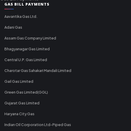
GAS BILL PAYMENTS
Aavantika Gas Ltd.
Adani Gas
Assam Gas Company Limited
Bhagyanagar Gas Limited
Central U.P. Gas Limited
Charotar Gas Sahakari Mandali Limited
Gail Gas Limited
Green Gas Limited(GGL)
Gujarat Gas Limited
Haryana City Gas
Indian Oil Corporation Ltd-Piped Gas