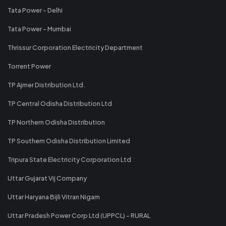
Tata Power - Delhi
Tata Power - Mumbai
Thrissur Corporation Electricity Department
Torrent Power
TP Ajmer Distribution Ltd.
TP Central Odisha Distribution Ltd
TP Northern Odisha Distribution
TP Southern Odisha Distribution Limited
Tripura State Electricity Corporation Ltd
Uttar Gujarat Vij Company
Uttar Haryana Bijli Vitran Nigam
Uttar Pradesh Power Corp Ltd (UPPCL) - RURAL