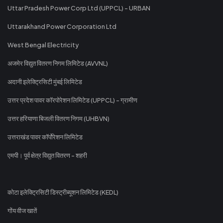
Uttar Pradesh Power Corp Ltd (UPPCL) - URBAN
Uttarakhand Power Corporation Ltd
West Bengal Electricity
अजमेर विद्युत वितरण निगम लिमिटेड (AVVNL)
अदानी इलेक्ट्रिसिटी मुंबई लिमिटेड
उत्तर प्रदेश पावर कॉरपोरेशन लिमिटेड (UPPCL) - ग्रामीण
उत्तर हरियाणा बिजली वितरण निगम (UHBVN)
उत्तराखंड पावर कॉर्पोरेशन लिमिटेड
एमपी। पूर्व क्षेत्र विद्युत वितरण - शहरी
कोटा इलेक्ट्रिसिटी डिस्ट्रीब्यूशन लिमिटेड (KEDL)
गोंय वीज खातें