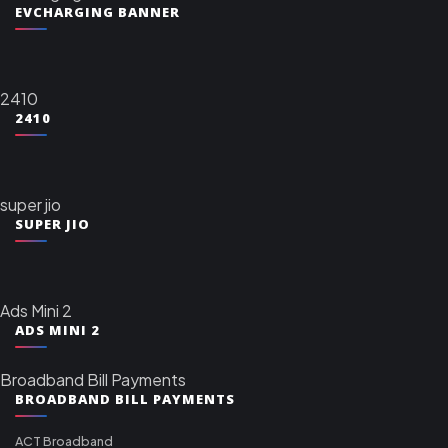
EVCHARGING BANNER
2410
2410
super jio
SUPER JIO
Ads Mini 2
ADS MINI 2
Broadband Bill Payments
BROADBAND BILL PAYMENTS
ACT Broadband