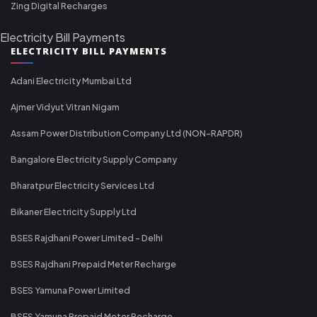
Zing Digital Recharges
Electricity Bill Payments
ELECTRICITY BILL PAYMENTS
Adani Electricity Mumbai Ltd
Ajmer Vidyut Vitran Nigam
Assam Power Distribution Company Ltd (NON-RAPDR)
Bangalore Electricity Supply Company
Bharatpur Electricity Services Ltd
Bikaner Electricity Supply Ltd
BSES Rajdhani Power Limited - Delhi
BSES Rajdhani Prepaid Meter Recharge
BSES Yamuna Power Limited
BSES Yamuna Prepaid Meter Recharge