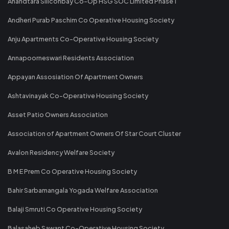
Anandtara Siliconbay Co-Op HSG SOC Limited Phase 1
Andheri Purab Paschim Co Operative Housing Society
Anju Apartments Co-Operative Housing Society
Annapoorneswari Residents Association
Appayan Assosiation Of Apartment Owners
Ashtavinayak Co-Operative Housing Society
Asset Patio Owners Association
Association of Apartment Owners Of Star Court Cluster
Avalon Residency Welfare Society
B M E Prem Co Operative Housing Society
Bahir Sarbamangala Yogada Welfare Association
Balaji Smruti Co Operative Housing Society
Balasaheb Sawant Co-Operative Housing Society