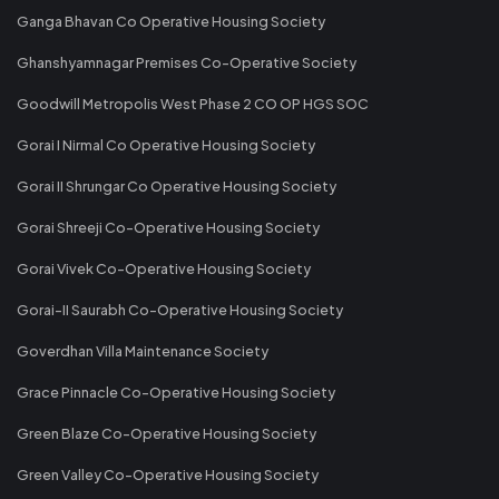
Ganga Bhavan Co Operative Housing Society
Ghanshyamnagar Premises Co-Operative Society
Goodwill Metropolis West Phase 2 CO OP HGS SOC
Gorai I Nirmal Co Operative Housing Society
Gorai II Shrungar Co Operative Housing Society
Gorai Shreeji Co-Operative Housing Society
Gorai Vivek Co-Operative Housing Society
Gorai-II Saurabh Co-Operative Housing Society
Goverdhan Villa Maintenance Society
Grace Pinnacle Co-Operative Housing Society
Green Blaze Co-Operative Housing Society
Green Valley Co-Operative Housing Society