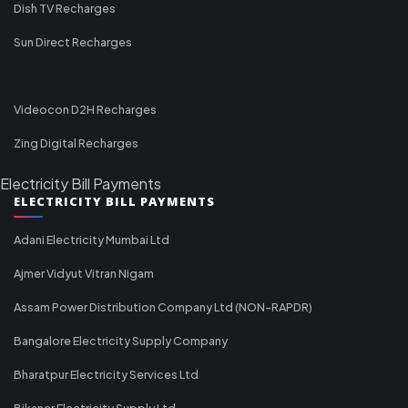
Dish TV Recharges
Sun Direct Recharges
Videocon D2H Recharges
Zing Digital Recharges
Electricity Bill Payments
ELECTRICITY BILL PAYMENTS
Adani Electricity Mumbai Ltd
Ajmer Vidyut Vitran Nigam
Assam Power Distribution Company Ltd (NON-RAPDR)
Bangalore Electricity Supply Company
Bharatpur Electricity Services Ltd
Bikaner Electricity Supply Ltd