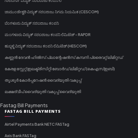
ಗುಲಬರ್ಗಾ ವಿದ್ಯುತ್ ಸರಬರಾಜು ಕಂಪನಿ ಲಿ
ಚಾಮುಂಡೇಶ್ವರಿ ವಿದ್ಯುತ್ ಸರಬರಾಜು ನಿಗಮ ನಿಯಮಿತ (CESCOM)
ಬೆಂಗಳೂರು ವಿದ್ಯುತ್ ಸರಬರಾಜು ಕಂಪನಿ
ಮಂಗಳೂರು ವಿದ್ಯುತ್ ಸರಬರಾಜು ಕಂಪನಿ ಲಿಮಿಟೆಡ್ - RAPDR
ಹುಬ್ಬಳ್ಳಿ ವಿದ್ಯುತ್ ಸರಬರಾಜು ಕಂಪನಿ ಲಿಮಿಟೆಡ್ (HESCOM)
കണ്ണൻ ദേവൻ ഹിൽസ് പ്ലാന്റേഷൻസ് കമ്പനി പ്രൈവറ്റ് ലിമിറ്റഡ്
കേരള സ്റ്റേറ്റ് ഇലക്ട്രിസിറ്റി ബോർഡ് ലിമിറ്റഡ് (കെഎസ്ഇബി)
തൃശൂർ കോർപ്പറേഷൻ വൈദ്യുതി വകുപ്പ്
ലക്ഷദ്വീപ് വൈദ്യുതി വകുപ്പ് വൈദ്യുതി
Fastag Bill Payments
FASTAG BILL PAYMENTS
Airtel Payments Bank NETC FASTag
Axis Bank FASTag