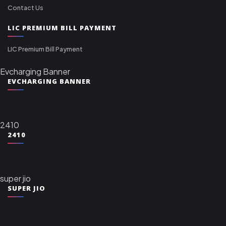
Contact Us
LIC PREMIUM BILL PAYMENT
LIC Premium Bill Payment
Evcharging Banner
EVCHARGING BANNER
2410
2410
super jio
SUPER JIO