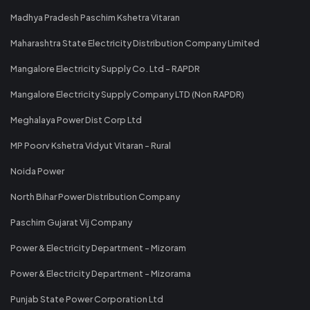
Madhya Pradesh Paschim Kshetra Vitaran
Maharashtra State Electricity Distribution Company Limited
Mangalore Electricity Supply Co. Ltd - RAPDR
Mangalore Electricity Supply Company LTD (Non RAPDR)
Meghalaya Power Dist Corp Ltd
MP Poorv Kshetra Vidyut Vitaran - Rural
Noida Power
North Bihar Power Distribution Company
Paschim Gujarat Vij Company
Power & Electricity Department - Mizoram
Power & Electricity Department - Mizorama
Punjab State Power Corporation Ltd