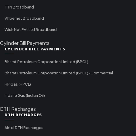
TTN Broadband
Vfibernet Broadband
Wish Net Pvt Ltd Broadband
Cylinder Bill Payments
CYLINDER BILL PAYMENTS
Bharat Petroleum Corporation Limited (BPCL)
Bharat Petroleum Corporation Limited (BPCL)-Commercial
HP Gas (HPCL)
Indane Gas (Indian Oil)
DTH Recharges
DTH RECHARGES
Airtel DTH Recharges