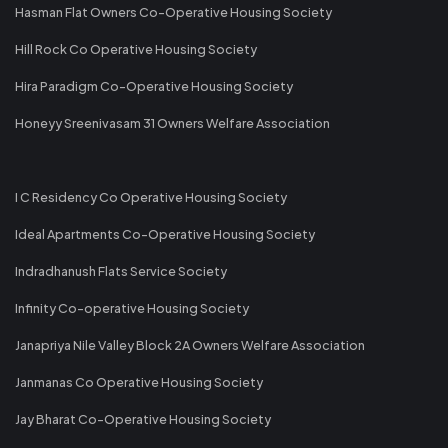
Hasman Flat Owners Co-Operative Housing Society
Hill Rock Co Operative Housing Society
Hira Paradigm Co-Operative Housing Society
Honeyy Sreenivasam 31 Owners Welfare Association
I C Residency Co Operative Housing Society
Ideal Apartments Co-Operative Housing Society
Indradhanush Flats Service Society
Infinity Co-operative Housing Society
Janapriya Nile Valley Block 2A Owners Welfare Association
Janmanas Co Operative Housing Society
Jay Bharat Co-Operative Housing Society