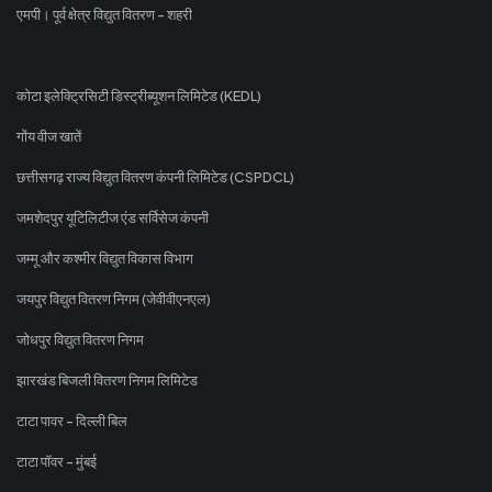
एमपी। पूर्व क्षेत्र विद्युत वितरण - शहरी
कोटा इलेक्ट्रिसिटी डिस्ट्रीब्यूशन लिमिटेड (KEDL)
गोंय वीज खातें
छत्तीसगढ़ राज्य विद्युत वितरण कंपनी लिमिटेड (CSPDCL)
जमशेदपुर यूटिलिटीज एंड सर्विसेज कंपनी
जम्मू और कश्मीर विद्युत विकास विभाग
जयपुर विद्युत वितरण निगम (जेवीवीएनएल)
जोधपुर विद्युत वितरण निगम
झारखंड बिजली वितरण निगम लिमिटेड
टाटा पावर - दिल्ली बिल
टाटा पॉवर - मुंबई