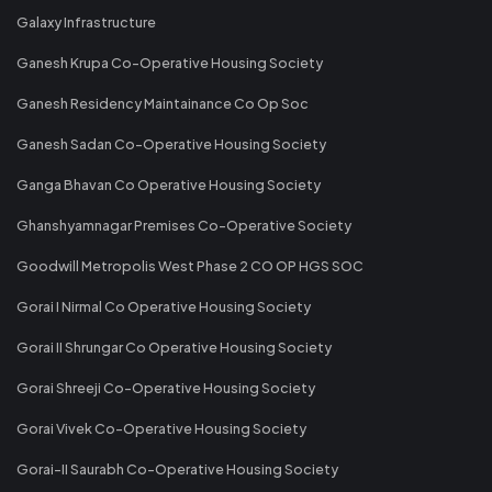
Galaxy Infrastructure
Ganesh Krupa Co-Operative Housing Society
Ganesh Residency Maintainance Co Op Soc
Ganesh Sadan Co-Operative Housing Society
Ganga Bhavan Co Operative Housing Society
Ghanshyamnagar Premises Co-Operative Society
Goodwill Metropolis West Phase 2 CO OP HGS SOC
Gorai I Nirmal Co Operative Housing Society
Gorai II Shrungar Co Operative Housing Society
Gorai Shreeji Co-Operative Housing Society
Gorai Vivek Co-Operative Housing Society
Gorai-II Saurabh Co-Operative Housing Society