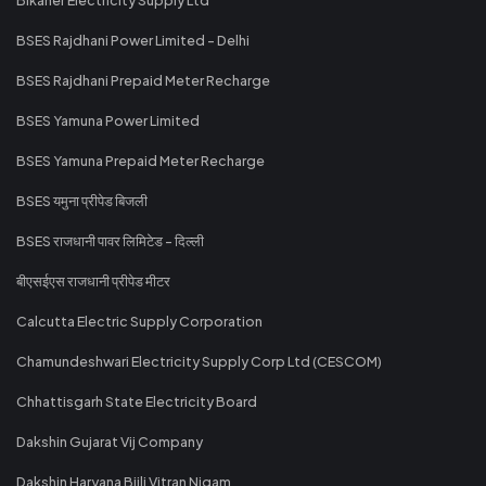
BSES Rajdhani Power Limited - Delhi
BSES Rajdhani Prepaid Meter Recharge
BSES Yamuna Power Limited
BSES Yamuna Prepaid Meter Recharge
BSES यमुना प्रीपेड बिजली
BSES राजधानी पावर लिमिटेड - दिल्ली
बीएसईएस राजधानी प्रीपेड मीटर
Calcutta Electric Supply Corporation
Chamundeshwari Electricity Supply Corp Ltd (CESCOM)
Chhattisgarh State Electricity Board
Dakshin Gujarat Vij Company
Dakshin Haryana Bijli Vitran Nigam