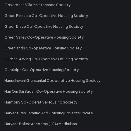
Goverdhan Villa Maintenance Society
Grace Pinnacle Co-Operative Housing Society
Green Blaze Co-Operative Housing Society
Green Valley Co-Operative Housing Society
Greenlands Co-operative Housing Society
Gurbani A Wing Co-Operative Housing Society
Gurukripa Co-Operative Housing Society
Hansdhwani Gruhsankul Cooperative Housing Society
Hari Om Sai Sadan Co-Operative Housing Society
Harmony Co-Operative Housing Society
Harventures Farming And Housing Projects Private
Haryana Police Academy (HPA) Madhuban