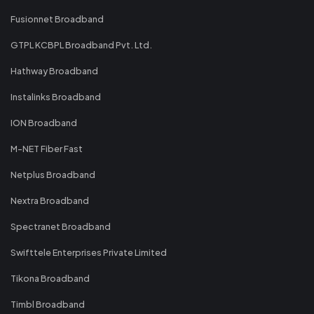
Fusionnet Broadband
GTPL KCBPL Broadband Pvt. Ltd.
Hathway Broadband
Instalinks Broadband
ION Broadband
M-NET Fiber Fast
Netplus Broadband
Nextra Broadband
Spectranet Broadband
Swifttele Enterprises Private Limited
Tikona Broadband
Timbl Broadband