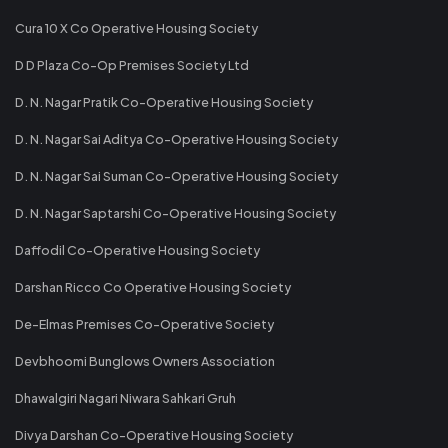
Cura 10 X Co Operative Housing Society
D D Plaza Co-Op Premises Society Ltd
D. N. Nagar Pratik Co-Operative Housing Society
D. N. Nagar Sai Aditya Co-Operative Housing Society
D. N. Nagar Sai Suman Co-Operative Housing Society
D. N. Nagar Saptarshi Co-Operative Housing Society
Daffodil Co-Operative Housing Society
Darshan Ricco Co Operative Housing Society
De-Elmas Premises Co-Operative Society
Devbhoomi Bunglows Owners Association
Dhawalgiri Nagari Niwara Sahkari Gruh
Divya Darshan Co-Operative Housing Society