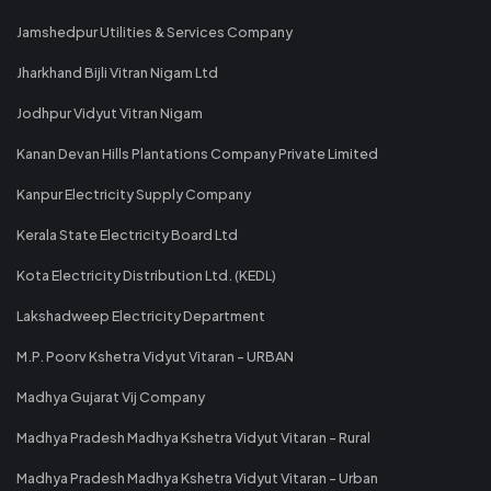
Jamshedpur Utilities & Services Company
Jharkhand Bijli Vitran Nigam Ltd
Jodhpur Vidyut Vitran Nigam
Kanan Devan Hills Plantations Company Private Limited
Kanpur Electricity Supply Company
Kerala State Electricity Board Ltd
Kota Electricity Distribution Ltd. (KEDL)
Lakshadweep Electricity Department
M.P. Poorv Kshetra Vidyut Vitaran - URBAN
Madhya Gujarat Vij Company
Madhya Pradesh Madhya Kshetra Vidyut Vitaran - Rural
Madhya Pradesh Madhya Kshetra Vidyut Vitaran - Urban