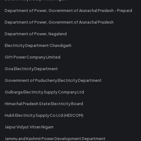
Department of Power, Government of Arunachal Pradesh - Prepaid
Department of Power, Government of Arunachal Pradesh
Department of Power, Nagaland
Electricity Department Chandigarh
Gift Power Company Limited
Goa Electricity Department
Government of Puducherry Electricity Department
Gulbarga Electricity Supply Company Ltd
Himachal Pradesh State Electricity Board
Hubli Electricity Supply Co Ltd (HESCOM)
Jaipur Vidyut Vitran Nigam
Jammu and Kashmir Power Development Department