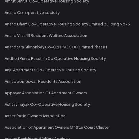
Amrut Smruti Co-Operative Housing Society
Anand Co-operative society
Anand Dham Co-Operative Housing Society Limited Building No-3
Anand Vilas 81 Resident Welfare Association
Anandtara Siliconbay Co-Op HSG SOC Limited Phase 1
Andheri Purab Paschim Co Operative Housing Society
Anju Apartments Co-Operative Housing Society
Annapoorneswari Residents Association
Appayan Assosiation Of Apartment Owners
Ashtavinayak Co-Operative Housing Society
Asset Patio Owners Association
Association of Apartment Owners Of Star Court Cluster
Avalon Residency Welfare Society