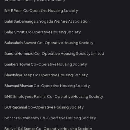
B M E Prem Co Operative Housing Society
Bahir Sarbamangala Yogada Welfare Association
Balaji Smruti Co Operative Housing Society
Balasaheb Sawant Co-Operative Housing Society
Bandra Hormuzd Co-Operative Housing Society Limited
Bankers Tower Co-Operative Housing Society
Bhavishya Deep Co Operative Housing Society
Bhawani Bhawan Co-Operative Housing Society
BMC Employees Parimal Co-Operative Housing Society
BOI Rajkamal Co-Operative Housing Society
Bonanza Residency Co-Operative Housing Society
Borivali Sai Suman Co-Operative Housing Society