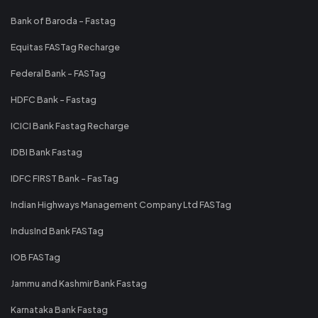
Bank of Baroda - Fastag
Equitas FASTag Recharge
Federal Bank - FASTag
HDFC Bank - Fastag
ICICI Bank Fastag Recharge
IDBI Bank Fastag
IDFC FIRST Bank - FasTag
Indian Highways Management Company Ltd FASTag
IndusInd Bank FASTag
IOB FASTag
Jammu and Kashmir Bank Fastag
Karnataka Bank Fastag