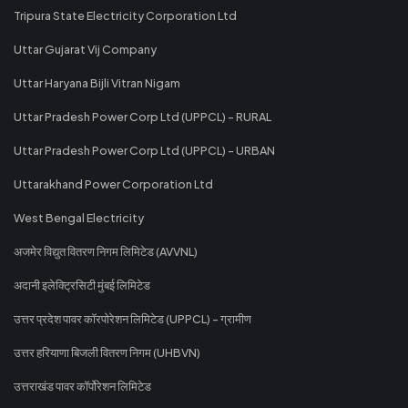
Tripura State Electricity Corporation Ltd
Uttar Gujarat Vij Company
Uttar Haryana Bijli Vitran Nigam
Uttar Pradesh Power Corp Ltd (UPPCL) - RURAL
Uttar Pradesh Power Corp Ltd (UPPCL) - URBAN
Uttarakhand Power Corporation Ltd
West Bengal Electricity
अजमेर विद्युत वितरण निगम लिमिटेड (AVVNL)
अदानी इलेक्ट्रिसिटी मुंबई लिमिटेड
उत्तर प्रदेश पावर कॉरपोरेशन लिमिटेड (UPPCL) - ग्रामीण
उत्तर हरियाणा बिजली वितरण निगम (UHBVN)
उत्तराखंड पावर कॉर्पोरेशन लिमिटेड