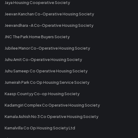
Jaya Housing Cooperative Society
Jeevan Kanchan Co-Operative Housing Society
Jeevandhara -A Co-Operative Housing Society
JNC The Park Home Buyers Society
Jubilee Manor Co-Operative Housing Society
Juhu Amit Co-Operative Housing Society
Juhu Sameep Co Operative Housing Society
Jumeirah Park Co Op Housing Service Society
Kaasp Countyy Co-op Housing Society
Kadamgiri Complex Co Operative Housing Society
Kamala Ashish No 3 Co Operative Housing Society
Kamalvilla Co Op Housing Society Ltd