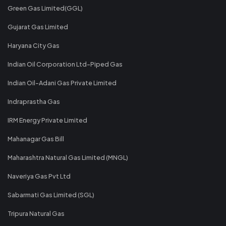
Green Gas Limited(GGL)
Gujarat Gas Limited
Haryana City Gas
Indian Oil Corporation Ltd-Piped Gas
Indian Oil-Adani Gas Private Limited
Indraprastha Gas
IRM Energy Private Limited
Mahanagar Gas Bill
Maharashtra Natural Gas Limited (MNGL)
Naveriya Gas Pvt Ltd
Sabarmati Gas Limited (SGL)
Tripura Natural Gas