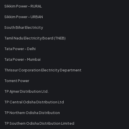
Sikkim Power - RURAL
Sikkim Power - URBAN
South Bihar Electricity
Tamil Nadu Electricity Board (TNEB)
Tata Power - Delhi
Tata Power - Mumbai
Thrissur Corporation Electricity Department
Torrent Power
TP Ajmer Distribution Ltd.
TP Central Odisha Distribution Ltd
TP Northern Odisha Distribution
TP Southern Odisha Distribution Limited