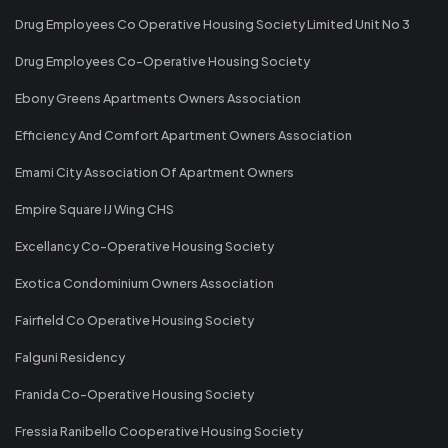
Drug Employees Co Operative Housing Society Limited Unit No 3
Drug Employees Co-Operative Housing Society
Ebony Greens Apartments Owners Association
Efficiency And Comfort Apartment Owners Association
Emami City Association Of Apartment Owners
Empire Square IJ Wing CHS
Excellancy Co-Operative Housing Society
Exotica Condominium Owners Association
Fairfield Co Operative Housing Society
Falguni Residency
Franida Co-Operative Housing Society
Fressia Ranibello Cooperative Housing Society