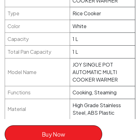
COOKER WARMER
Type
Rice Cooker
Color
White
Capacity
1 L
Total Pan Capacity
1 L
JOY SINGLE POT
Model Name
AUTOMATIC MULTI
COOKER WARMER
Functions
Cooking, Steaming
High Grade Stainless
Material
Steel, ABS Plastic
Buy Now