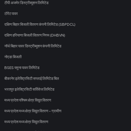
टीपी अजमेर डिस्ट्रीब्यूशन लिमिटेड
टोरेंट पावर
दक्षिण बिहार बिजली वितरण कंपनी लिमिटेड (SBPDCL)
दक्षिण हरियाणा बिजली वितरण निगम (DHBVN)
नॉर्थ बिहार पावर डिस्ट्रीब्यूशन कंपनी लिमिटेड
नोएडा बिजली
BSES यमुना पावर लिमिटेड
बीकानेर इलेक्ट्रिसिटी सप्लाई लिमिटेड बिल
भरतपुर इलेक्ट्रिसिटी सर्विसेज लिमिटेड
मध्य प्रदेश पश्चिम क्षेत्र विद्युत वितरण
मध्य प्रदेश मध्य क्षेत्र विद्युत वितरण - ग्रामीण
मध्य प्रदेश मध्य क्षेत्र विद्युत वितरण