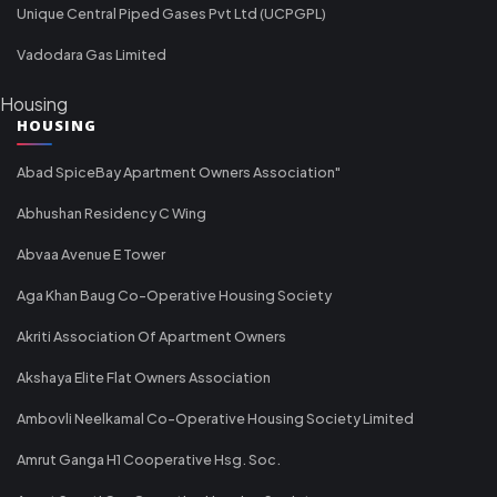
Unique Central Piped Gases Pvt Ltd (UCPGPL)
Vadodara Gas Limited
Housing
HOUSING
Abad SpiceBay Apartment Owners Association"
Abhushan Residency C Wing
Abvaa Avenue E Tower
Aga Khan Baug Co-Operative Housing Society
Akriti Association Of Apartment Owners
Akshaya Elite Flat Owners Association
Ambovli Neelkamal Co-Operative Housing Society Limited
Amrut Ganga H1 Cooperative Hsg. Soc.