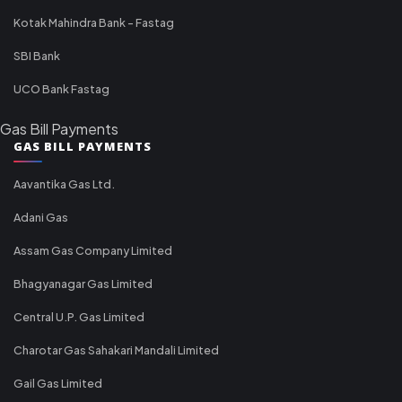
Kotak Mahindra Bank - Fastag
SBI Bank
UCO Bank Fastag
Gas Bill Payments
GAS BILL PAYMENTS
Aavantika Gas Ltd.
Adani Gas
Assam Gas Company Limited
Bhagyanagar Gas Limited
Central U.P. Gas Limited
Charotar Gas Sahakari Mandali Limited
Gail Gas Limited