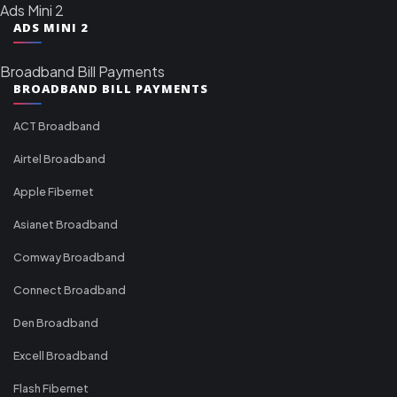
Ads Mini 2
ADS MINI 2
Broadband Bill Payments
BROADBAND BILL PAYMENTS
ACT Broadband
Airtel Broadband
Apple Fibernet
Asianet Broadband
Comway Broadband
Connect Broadband
Den Broadband
Excell Broadband
Flash Fibernet