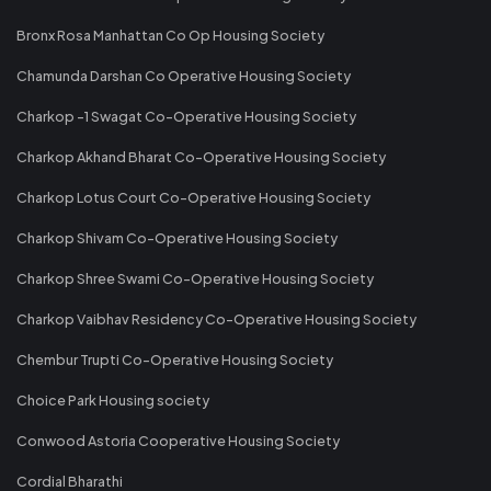
Bronx Rosa Manhattan Co Op Housing Society
Chamunda Darshan Co Operative Housing Society
Charkop -1 Swagat Co-Operative Housing Society
Charkop Akhand Bharat Co-Operative Housing Society
Charkop Lotus Court Co-Operative Housing Society
Charkop Shivam Co-Operative Housing Society
Charkop Shree Swami Co-Operative Housing Society
Charkop Vaibhav Residency Co-Operative Housing Society
Chembur Trupti Co-Operative Housing Society
Choice Park Housing society
Conwood Astoria Cooperative Housing Society
Cordial Bharathi