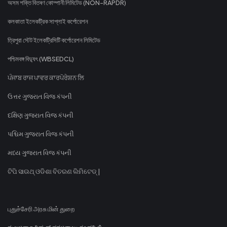
অসম শক্তি বিতৰণ কোম্পানী লিমিটেড (NON-RAPDR)
কলকাতা ইলেকট্রিক সাপ্লাই কর্পোরেশন
ত্রিপুরা স্টেট ইলেকট্রিসিটি কর্পোরেশন লিমিটেড
পশ্চিমবঙ্গ বিদ্যুৎ (WBSEDCL)
ਪੰਜਾਬ ਰਾਜ ਪਾਵਰ ਕਾਰਪੋਰੇਸ਼ਨ ਲਿ
ઉત્તર ગુજરાત વિજ કંપની
દક્ષિણ ગુજરાત વિજ કંપની
પશ્ચિમ ગુજરાત વિજ કંપની
મધ્ય ગુજરાત વિજ કંપની
ଟିପି ସାଉଥ୍ ଓଡିଶା ବିତରଣ ଲିମିଟେଡ୍ |
புதுச்சேரி அரசு மின் துறை