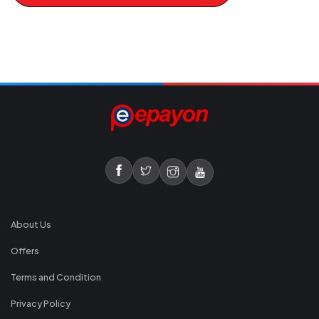
About Us
Offers
Terms and Condition
Privacy Policy