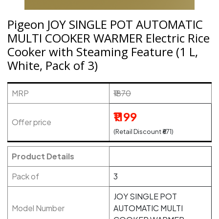
Pigeon JOY SINGLE POT AUTOMATIC
MULTI COOKER WARMER Electric Rice
Cooker with Steaming Feature (1 L,
White, Pack of 3)
MRP
₹1870
₹1199
Offer price
(Retail Discount ₹671)
Product Details
Pack of
3
JOY SINGLE POT
Model Number
AUTOMATIC MULTI