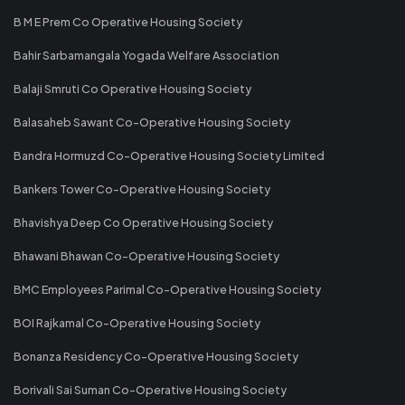
B M E Prem Co Operative Housing Society
Bahir Sarbamangala Yogada Welfare Association
Balaji Smruti Co Operative Housing Society
Balasaheb Sawant Co-Operative Housing Society
Bandra Hormuzd Co-Operative Housing Society Limited
Bankers Tower Co-Operative Housing Society
Bhavishya Deep Co Operative Housing Society
Bhawani Bhawan Co-Operative Housing Society
BMC Employees Parimal Co-Operative Housing Society
BOI Rajkamal Co-Operative Housing Society
Bonanza Residency Co-Operative Housing Society
Borivali Sai Suman Co-Operative Housing Society