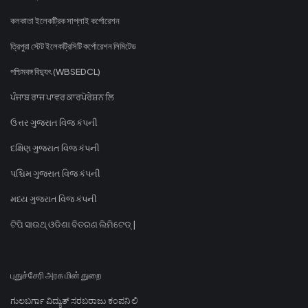
কলকাতা ইলেকট্রিক সাপ্লাই কর্পোরেশন
ত্রিপুরা স্টেট ইলেকট্রিসিটি কর্পোরেশন লিমিটেড
পশ্চিমবঙ্গ বিদ্যুৎ (WBSEDCL)
ਪੰਜਾਬ ਰਾਜ ਪਾਵਰ ਕਾਰਪੋਰੇਸ਼ਨ ਲਿ
ઉત્તર ગુજરાત વિજ કંપની
દક્ષિણ ગુજરાત વિજ કંપની
પશ્ચિમ ગુજરાત વિજ કંપની
મધ્ય ગુજરાત વિજ કંપની
ଟିପି ସାଉଥ୍ ଓଡିଶା ବିତରଣ ଲିମିଟେଡ୍ |
புதுச்சேரி அரசு மின் துறை
ಗುಲಬರ್ಗಾ ವಿದ್ಯುತ್ ಸರಬರಾಜು ಕಂಪನಿ ಲಿ