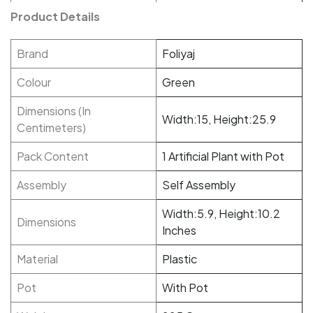
Product Details
Brand
Foliyaj
Colour
Green
Dimensions (In
Width:15, Height:25.9
Centimeters)
Pack Content
1 Artificial Plant with Pot
Assembly
Self Assembly
Width:5.9, Height:10.2
Dimensions
Inches
Material
Plastic
Pot
With Pot