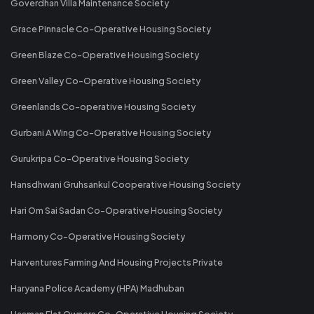
Goverdhan Villa Maintenance Society
Grace Pinnacle Co-Operative Housing Society
Green Blaze Co-Operative Housing Society
Green Valley Co-Operative Housing Society
Greenlands Co-operative Housing Society
Gurbani A Wing Co-Operative Housing Society
Gurukripa Co-Operative Housing Society
Hansdhwani Gruhsankul Cooperative Housing Society
Hari Om Sai Sadan Co-Operative Housing Society
Harmony Co-Operative Housing Society
Harventures Farming And Housing Projects Private
Haryana Police Academy (HPA) Madhuban
Hasman Flat Owners Co-Operative Housing Society