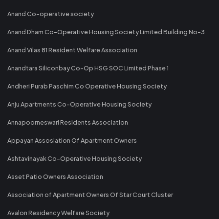
Anand Co-operative society
Anand Dham Co-Operative Housing Society Limited Building No-3
Anand Vilas 81 Resident Welfare Association
Anandtara Siliconbay Co-Op HSG SOC Limited Phase 1
Andheri Purab Paschim Co Operative Housing Society
Anju Apartments Co-Operative Housing Society
Annapoorneswari Residents Association
Appayan Assosiation Of Apartment Owners
Ashtavinayak Co-Operative Housing Society
Asset Patio Owners Association
Association of Apartment Owners Of Star Court Cluster
Avalon Residency Welfare Society