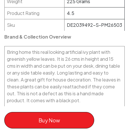
Weight
225 Grams
Product Rating
4.5
Sku
DE2039492-S-PM26503
Brand & Collection Overview
Bring home this real looking artificial ivy plant with
greenish yellow leaves. It is 26 cms in height and 15
cms in width and can be put on your desk, dining table
or any side table easily. Long lasting and easy to
clean. A great gift for house decoration. The leaves in
these plants can be easily reattached if they come
out. This is not a defect as this is a hand made
product. It comes with a black pot.
Buy Now