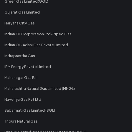
Green Gas Limited(GGL)
Gujarat Gas Limited
Haryana City Gas
Indian Oil Corporation Ltd-Piped Gas
Indian Oil-Adani Gas Private Limited
Indraprastha Gas
IRM Energy Private Limited
Mahanagar Gas Bill
Maharashtra Natural Gas Limited (MNGL)
Naveriya Gas Pvt Ltd
Sabarmati Gas Limited (SGL)
Tripura Natural Gas
Unique Central Piped Gases Pvt Ltd (UCPGPL)