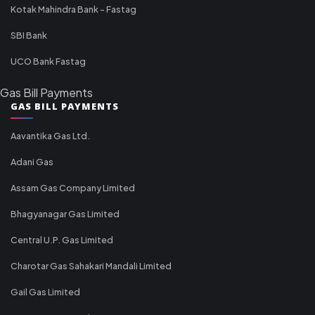
Kotak Mahindra Bank - Fastag
SBI Bank
UCO Bank Fastag
Gas Bill Payments
GAS BILL PAYMENTS
Aavantika Gas Ltd.
Adani Gas
Assam Gas Company Limited
Bhagyanagar Gas Limited
Central U.P. Gas Limited
Charotar Gas Sahakari Mandali Limited
Gail Gas Limited