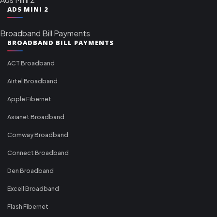
ADS MINI 2
Broadband Bill Payments
BROADBAND BILL PAYMENTS
ACT Broadband
Airtel Broadband
Apple Fibernet
Asianet Broadband
Comway Broadband
Connect Broadband
Den Broadband
Excell Broadband
Flash Fibernet