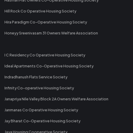
Hill Rock Co Operative Housing Society
Hira Paradigm Co-Operative Housing Society
Honeyy Sreenivasam 31 Owners Welfare Association
I C Residency Co Operative Housing Society
Ideal Apartments Co-Operative Housing Society
Indradhanush Flats Service Society
Infinity Co-operative Housing Society
Janapriya Nile Valley Block 2A Owners Welfare Association
Janmanas Co Operative Housing Society
Jay Bharat Co-Operative Housing Society
Jaya Housing Cooperative Society