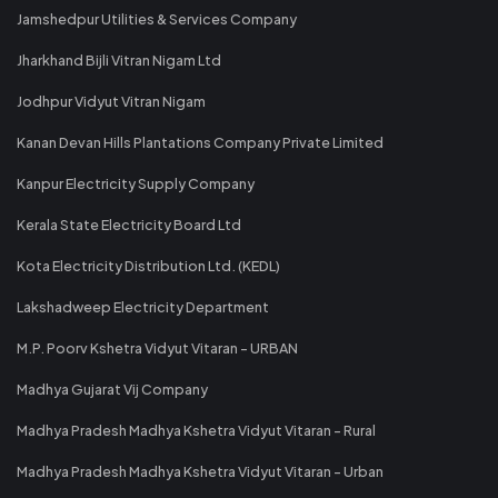
Jamshedpur Utilities & Services Company
Jharkhand Bijli Vitran Nigam Ltd
Jodhpur Vidyut Vitran Nigam
Kanan Devan Hills Plantations Company Private Limited
Kanpur Electricity Supply Company
Kerala State Electricity Board Ltd
Kota Electricity Distribution Ltd. (KEDL)
Lakshadweep Electricity Department
M.P. Poorv Kshetra Vidyut Vitaran - URBAN
Madhya Gujarat Vij Company
Madhya Pradesh Madhya Kshetra Vidyut Vitaran - Rural
Madhya Pradesh Madhya Kshetra Vidyut Vitaran - Urban