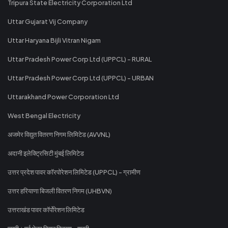
Tripura State Electricity Corporation Ltd
Uttar Gujarat Vij Company
Uttar Haryana Bijli Vitran Nigam
Uttar Pradesh Power Corp Ltd (UPPCL) - RURAL
Uttar Pradesh Power Corp Ltd (UPPCL) - URBAN
Uttarakhand Power Corporation Ltd
West Bengal Electricity
अजमेर विद्युत वितरण निगम लिमिटेड (AVVNL)
अदानी इलेक्ट्रिसिटी मुंबई लिमिटेड
उत्तर प्रदेश पावर कॉरपोरेशन लिमिटेड (UPPCL) - ग्रामीण
उत्तर हरियाणा बिजली वितरण निगम (UHBVN)
उत्तराखंड पावर कॉर्पोरेशन लिमिटेड