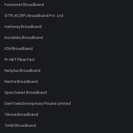
Fusionnet Broadband
GTPL KCBPL Broadband Pvt. Ltd.
Hathway Broadband
Instalinks Broadband
ION Broadband
M-NET Fiber Fast
Netplus Broadband
Nextra Broadband
Spectranet Broadband
Swifttele Enterprises Private Limited
Tikona Broadband
Timbl Broadband