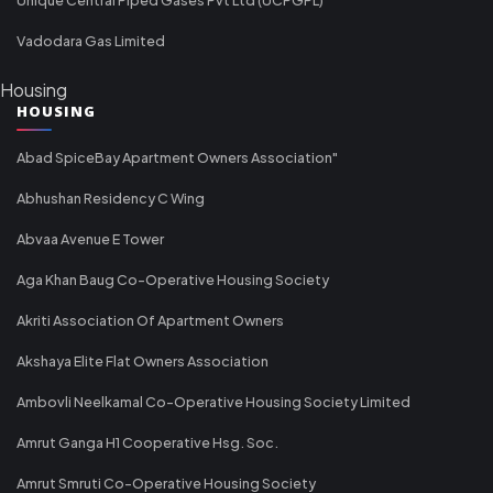
Vadodara Gas Limited
Housing
HOUSING
Abad SpiceBay Apartment Owners Association"
Abhushan Residency C Wing
Abvaa Avenue E Tower
Aga Khan Baug Co-Operative Housing Society
Akriti Association Of Apartment Owners
Akshaya Elite Flat Owners Association
Ambovli Neelkamal Co-Operative Housing Society Limited
Amrut Ganga H1 Cooperative Hsg. Soc.
Amrut Smruti Co-Operative Housing Society