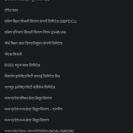
टोरेंट पावर
दक्षिण बिहार बिजली वितरण कंपनी लिमिटेड (SBPDCL)
दक्षिण हरियाणा बिजली वितरण निगम (DHBVN)
नॉर्थ बिहार पावर डिस्ट्रीब्यूशन कंपनी लिमिटेड
नोएडा बिजली
BSES यमुना पावर लिमिटेड
बीकानेर इलेक्ट्रिसिटी सप्लाई लिमिटेड बिल
भरतपुर इलेक्ट्रिसिटी सर्विसेज लिमिटेड
मध्य प्रदेश पश्चिम क्षेत्र विद्युत वितरण
मध्य प्रदेश मध्य क्षेत्र विद्युत वितरण - ग्रामीण
मध्य प्रदेश मध्य क्षेत्र विद्युत वितरण
অসম শক্তি বিতৰণ কোম্পানী লিমিটেড (NON-RAPDR)