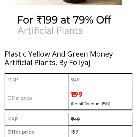
Plastic Yellow And Green Money
Artificial Plants, By Foliyaj
MRP
₹949
₹199
Offer price
(Retail Discount ₹750)
MRP
₹949
Offer price
₹199