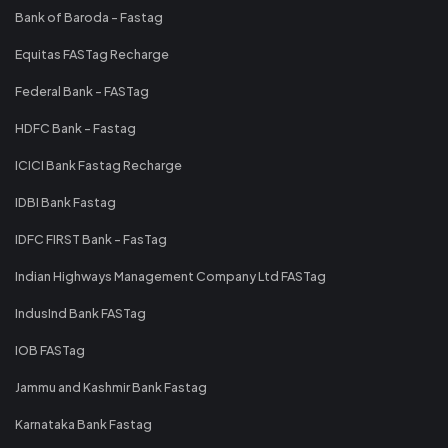
Bank of Baroda - Fastag
Equitas FASTag Recharge
Federal Bank - FASTag
HDFC Bank - Fastag
ICICI Bank Fastag Recharge
IDBI Bank Fastag
IDFC FIRST Bank - FasTag
Indian Highways Management Company Ltd FASTag
IndusInd Bank FASTag
IOB FASTag
Jammu and Kashmir Bank Fastag
Karnataka Bank Fastag