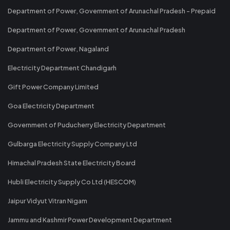
Department of Power, Government of Arunachal Pradesh - Prepaid
Department of Power, Government of Arunachal Pradesh
Department of Power, Nagaland
Electricity Department Chandigarh
Gift Power Company Limited
Goa Electricity Department
Government of Puducherry Electricity Department
Gulbarga Electricity Supply Company Ltd
Himachal Pradesh State Electricity Board
Hubli Electricity Supply Co Ltd (HESCOM)
Jaipur Vidyut Vitran Nigam
Jammu and Kashmir Power Development Department