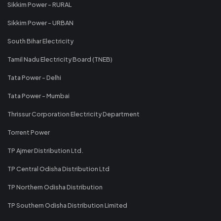
Sikkim Power - RURAL
Sikkim Power - URBAN
South Bihar Electricity
Tamil Nadu Electricity Board (TNEB)
Tata Power - Delhi
Tata Power - Mumbai
Thrissur Corporation Electricity Department
Torrent Power
TP Ajmer Distribution Ltd.
TP Central Odisha Distribution Ltd
TP Northern Odisha Distribution
TP Southern Odisha Distribution Limited