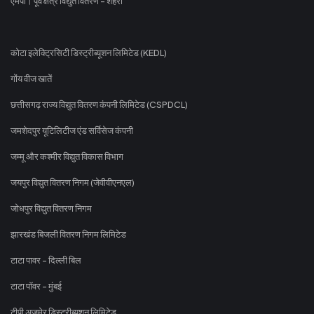
एमपी। पूर्व क्षेत्र विद्युत वितरण - शहरी
कोटा इलेक्ट्रिसिटी डिस्ट्रीब्यूशन लिमिटेड (KEDL)
गोंय वीज खातें
छत्तीसगढ़ राज्य विद्युत वितरण कंपनी लिमिटेड (CSPDCL)
जमशेदपुर यूटिलिटीज एंड सर्विसेज कंपनी
जम्मू और कश्मीर विद्युत विकास विभाग
जयपुर विद्युत वितरण निगम (जेवीवीएनएल)
जोधपुर विद्युत वितरण निगम
झारखंड बिजली वितरण निगम लिमिटेड
टाटा पावर - दिल्ली बिल
टाटा पॉवर - मुंबई
टीपी अजमेर डिस्ट्रीब्यूशन लिमिटेड