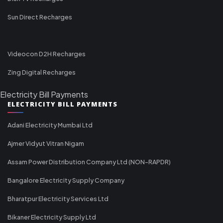
Sun Direct Recharges
Videocon D2H Recharges
Zing Digital Recharges
Electricity Bill Payments
ELECTRICITY BILL PAYMENTS
Adani Electricity Mumbai Ltd
Ajmer Vidyut Vitran Nigam
Assam Power Distribution Company Ltd (NON-RAPDR)
Bangalore Electricity Supply Company
Bharatpur Electricity Services Ltd
Bikaner Electricity Supply Ltd