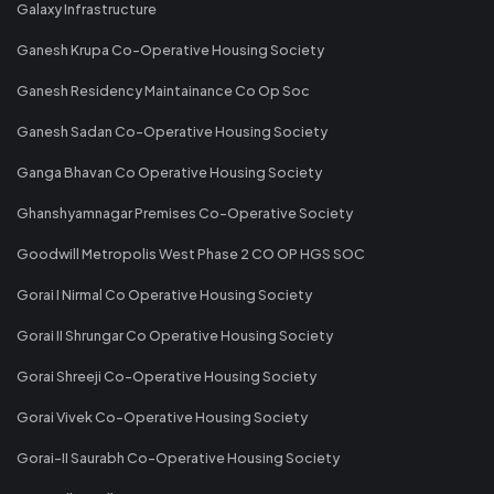
Galaxy Infrastructure
Ganesh Krupa Co-Operative Housing Society
Ganesh Residency Maintainance Co Op Soc
Ganesh Sadan Co-Operative Housing Society
Ganga Bhavan Co Operative Housing Society
Ghanshyamnagar Premises Co-Operative Society
Goodwill Metropolis West Phase 2 CO OP HGS SOC
Gorai I Nirmal Co Operative Housing Society
Gorai II Shrungar Co Operative Housing Society
Gorai Shreeji Co-Operative Housing Society
Gorai Vivek Co-Operative Housing Society
Gorai-II Saurabh Co-Operative Housing Society