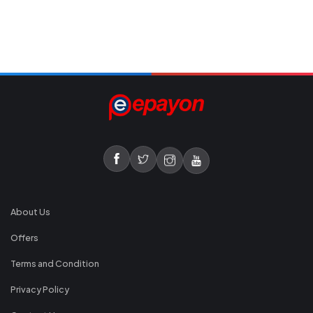
About Us
Offers
Terms and Condition
Privacy Policy