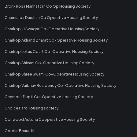
Bronx Rosa Manhattan Co Op Housing Society
Chamunda Darshan Co Operative Housing Society
Charkop -1 Swagat Co-Operative Housing Society
Charkop Akhand Bharat Co-Operative Housing Society
Charkop Lotus Court Co-Operative Housing Society
Charkop Shivam Co-Operative Housing Society
Charkop Shree Swami Co-Operative Housing Society
Charkop Vaibhav Residency Co-Operative Housing Society
Chembur Trupti Co-Operative Housing Society
Choice Park Housing society
Conwood Astoria Cooperative Housing Society
Cordial Bharathi