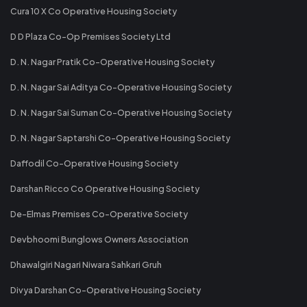
Cura 10 X Co Operative Housing Society
D D Plaza Co-Op Premises Society Ltd
D. N. Nagar Pratik Co-Operative Housing Society
D. N. Nagar Sai Aditya Co-Operative Housing Society
D. N. Nagar Sai Suman Co-Operative Housing Society
D. N. Nagar Saptarshi Co-Operative Housing Society
Daffodil Co-Operative Housing Society
Darshan Ricco Co Operative Housing Society
De-Elmas Premises Co-Operative Society
Devbhoomi Bunglows Owners Association
Dhawalgiri Nagari Niwara Sahkari Gruh
Divya Darshan Co-Operative Housing Society