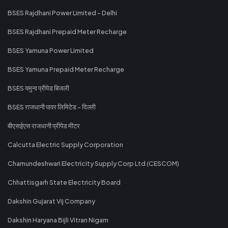
BSES Rajdhani Power Limited - Delhi
BSES Rajdhani Prepaid Meter Recharge
BSES Yamuna Power Limited
BSES Yamuna Prepaid Meter Recharge
BSES यमुना प्रीपेड बिजली
BSES राजधानी पावर लिमिटेड - दिल्ली
बीएसईएस राजधानी प्रीपेड मीटर
Calcutta Electric Supply Corporation
Chamundeshwari Electricity Supply Corp Ltd (CESCOM)
Chhattisgarh State Electricity Board
Dakshin Gujarat Vij Company
Dakshin Haryana Bijli Vitran Nigam