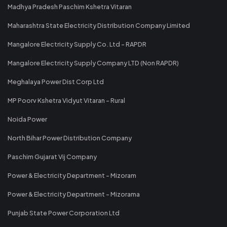
Madhya Pradesh Paschim Kshetra Vitaran
Maharashtra State Electricity Distribution Company Limited
Mangalore Electricity Supply Co. Ltd - RAPDR
Mangalore Electricity Supply Company LTD (Non RAPDR)
Meghalaya Power Dist Corp Ltd
MP Poorv Kshetra Vidyut Vitaran - Rural
Noida Power
North Bihar Power Distribution Company
Paschim Gujarat Vij Company
Power & Electricity Department - Mizoram
Power & Electricity Department - Mizorama
Punjab State Power Corporation Ltd