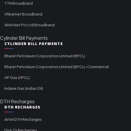
TTN Broadband
Vfibernet Broadband
Wish Net Pvt Ltd Broadband
Cylinder Bill Payments
CYLINDER BILL PAYMENTS
Bharat Petroleum Corporation Limited (BPCL)
Bharat Petroleum Corporation Limited (BPCL)-Commercial
HP Gas (HPCL)
Indane Gas (Indian Oil)
DTH Recharges
DTH RECHARGES
Airtel DTH Recharges
Dish TV Recharges