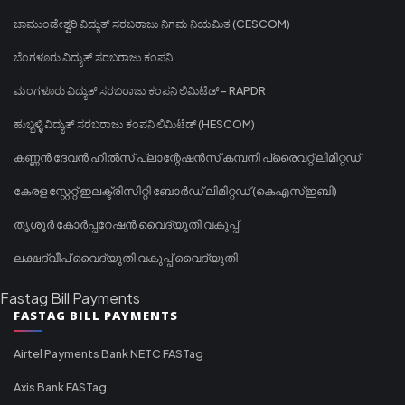
ಚಾಮುಂಡೇಶ್ವರಿ ವಿದ್ಯುತ್ ಸರಬರಾಜು ನಿಗಮ ನಿಯಮಿತ (CESCOM)
ಬೆಂಗಳೂರು ವಿದ್ಯುತ್ ಸರಬರಾಜು ಕಂಪನಿ
ಮಂಗಳೂರು ವಿದ್ಯುತ್ ಸರಬರಾಜು ಕಂಪನಿ ಲಿಮಿಟೆಡ್ - RAPDR
ಹುಬ್ಬಳ್ಳಿ ವಿದ್ಯುತ್ ಸರಬರಾಜು ಕಂಪನಿ ಲಿಮಿಟೆಡ್ (HESCOM)
കണ്ണൻ ദേവൻ ഹിൽസ് പ്ലാന്റേഷൻസ് കമ്പനി പ്രൈവറ്റ് ലിമിറ്റഡ്
കേരള സ്റ്റേറ്റ് ഇലക്ട്രിസിറ്റി ബോർഡ് ലിമിറ്റഡ് (കെഎസ്ഇബി)
തൃശൂർ കോർപ്പറേഷൻ വൈദ്യുതി വകുപ്പ്
ലക്ഷദ്വീപ് വൈദ്യുതി വകുപ്പ് വൈദ്യുതി
Fastag Bill Payments
FASTAG BILL PAYMENTS
Airtel Payments Bank NETC FASTag
Axis Bank FASTag