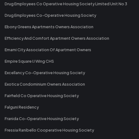
Drug Employees Co Operative Housing Society Limited Unit No 3
Drug Employees Co-Operative Housing Society
Ebony Greens Apartments Owners Association
Efficiency And Comfort Apartment Owners Association
Emami City Association Of Apartment Owners
Empire Square IJ Wing CHS
Excellancy Co-Operative Housing Society
Exotica Condominium Owners Association
Fairfield Co Operative Housing Society
Falguni Residency
Franida Co-Operative Housing Society
Fressia Ranibello Cooperative Housing Society