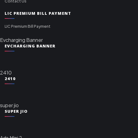
Contact Us
LIC PREMIUM BILL PAYMENT
LIC Premium Bill Payment
Evcharging Banner
EVCHARGING BANNER
2410
2410
super jio
SUPER JIO
Ads Mini 2