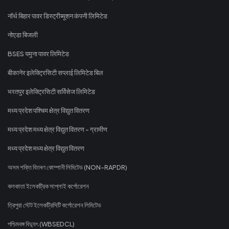
नॉर्थ बिहार पावर डिस्ट्रीब्यूशन कंपनी लिमिटेड
नोएडा बिजली
BSES यमुना पावर लिमिटेड
बीकानेर इलेक्ट्रिसिटी सप्लाई लिमिटेड बिल
भरतपुर इलेक्ट्रिसिटी सर्विसेज लिमिटेड
मध्य प्रदेश पश्चिम क्षेत्र विद्युत वितरण
मध्य प्रदेश मध्य क्षेत्र विद्युत वितरण - ग्रामीण
मध्य प्रदेश मध्य क्षेत्र विद्युत वितरण
অসম শক্তি বিতৰণ কোম্পানী লিমিটেড (NON-RAPDR)
কলকাতা ইলেকট্রিক সাপ্লাই কর্পোরেশন
ত্রিপুরা স্টেট ইলেকট্রিসিটি কর্পোরেশন লিমিটেড
পশ্চিমবঙ্গ বিদ্যুৎ (WBSEDCL)