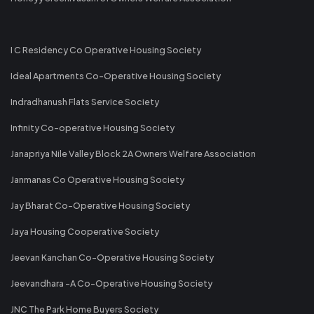
I C Residency Co Operative Housing Society
Ideal Apartments Co-Operative Housing Society
Indradhanush Flats Service Society
Infinity Co-operative Housing Society
Janapriya Nile Valley Block 2A Owners Welfare Association
Janmanas Co Operative Housing Society
Jay Bharat Co-Operative Housing Society
Jaya Housing Cooperative Society
Jeevan Kanchan Co-Operative Housing Society
Jeevandhara -A Co-Operative Housing Society
JNC The Park Home Buyers Society