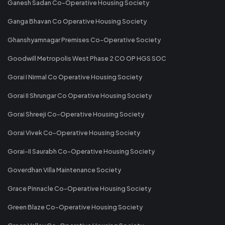
Ganesh Sadan Co-Operative Housing Society
Ganga Bhavan Co Operative Housing Society
Ghanshyamnagar Premises Co-Operative Society
Goodwill Metropolis West Phase 2 CO OP HGS SOC
Gorai I Nirmal Co Operative Housing Society
Gorai II Shrungar Co Operative Housing Society
Gorai Shreeji Co-Operative Housing Society
Gorai Vivek Co-Operative Housing Society
Gorai-II Saurabh Co-Operative Housing Society
Goverdhan Villa Maintenance Society
Grace Pinnacle Co-Operative Housing Society
Green Blaze Co-Operative Housing Society