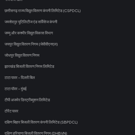
छत्तीसगढ़ राज्य विद्युत वितरण कंपनी लिमिटेड (CSPDCL)
जमशेदपुर यूटिलिटीज एंड सर्विसेज कंपनी
जम्मू और कश्मीर विद्युत विकास विभाग
जयपुर विद्युत वितरण निगम (जेवीवीएनएल)
जोधपुर विद्युत वितरण निगम
झारखंड बिजली वितरण निगम लिमिटेड
टाटा पावर - दिल्ली बिल
टाटा पॉवर - मुंबई
टीपी अजमेर डिस्ट्रीब्यूशन लिमिटेड
टोरेंट पावर
दक्षिण बिहार बिजली वितरण कंपनी लिमिटेड (SBPDCL)
दक्षिण हरियाणा बिजली वितरण निगम (DHBVN)