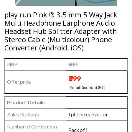
play run Pink ® 3.5 mm 5 Way Jack
Multi Headphone Earphone Audio
Headset Hub Splitter Adapter with
Stereo Cable (Multicolour) Phone
Converter (Android, iOS)
MRP
₹600
₹399
Offer price
(Retail Discount ₹201)
Product Details
Sales Package
1 phone converter
Number of Contents in
Pack of 1