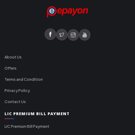
About Us
Offers
Terms and Condition
Privacy Policy
Contact Us
LIC PREMIUM BILL PAYMENT
LIC Premium Bill Payment