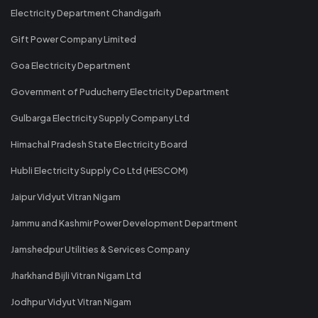
Electricity Department Chandigarh
Gift Power Company Limited
Goa Electricity Department
Government of Puducherry Electricity Department
Gulbarga Electricity Supply Company Ltd
Himachal Pradesh State Electricity Board
Hubli Electricity Supply Co Ltd (HESCOM)
Jaipur Vidyut Vitran Nigam
Jammu and Kashmir Power Development Department
Jamshedpur Utilities & Services Company
Jharkhand Bijli Vitran Nigam Ltd
Jodhpur Vidyut Vitran Nigam