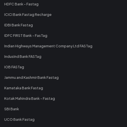
HDFC Bank - Fastag
ICICI Bank Fastag Recharge
IDBI Bank Fastag
IDFC FIRST Bank - FasTag
Indian Highways Management Company Ltd FASTag
IndusInd Bank FASTag
IOB FASTag
Jammu and Kashmir Bank Fastag
Karnataka Bank Fastag
Kotak Mahindra Bank - Fastag
SBI Bank
UCO Bank Fastag