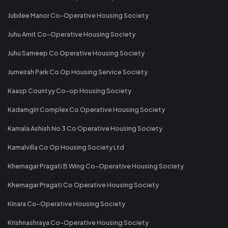
Jubilee Manor Co-Operative Housing Society
Juhu Amit Co-Operative Housing Society
Juhu Sameep Co Operative Housing Society
Jumeirah Park Co Op Housing Service Society
Kaasp Countyy Co-op Housing Society
Kadamgiri Complex Co Operative Housing Society
Kamala Ashish No 3 Co Operative Housing Society
Kamalvilla Co Op Housing Society Ltd
Khernagar Pragati B Wing Co-Operative Housing Society
Khernagar Pragati Co Operative Housing Society
Kinara Co-Operative Housing Society
Krishnashraya Co-Operative Housing Society