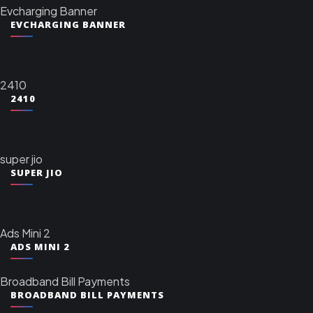
Evcharging Banner
EVCHARGING BANNER
2410
2410
super jio
SUPER JIO
Ads Mini 2
ADS MINI 2
Broadband Bill Payments
BROADBAND BILL PAYMENTS