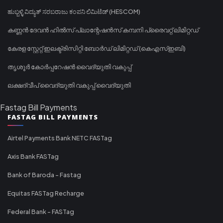
ಹುಬ್ಬಳ್ಳಿ ವಿದ್ಯುತ್ ಸರಬರಾಜು ಕಂಪನಿ ಲಿಮಿಟೆಡ್ (HESCOM)
കണ്ണൻ ദേവൻ ഹിൽസ് പ്ലാന്റേഷൻസ് കമ്പനി പ്രൈവറ്റ് ലിമിറ്റഡ്
കേരള സ്റ്റേറ്റ് ഇലക്ട്രിസിറ്റി ബോർഡ് ലിമിറ്റഡ് (കെഎസ്ഇബി)
തൃശൂർ കോർപ്പറേഷൻ വൈദ്യുതി വകുപ്പ്
ലക്ഷദ്വീപ് വൈദ്യുതി വകുപ്പ് വൈദ്യുതി
Fastag Bill Payments
FASTAG BILL PAYMENTS
Airtel Payments Bank NETC FASTag
Axis Bank FASTag
Bank of Baroda - Fastag
Equitas FASTag Recharge
Federal Bank - FASTag