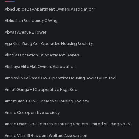
Abad SpiceBay Apartment Owners Association"
Abhushan Residency C Wing
Abvaa Avenue E Tower
Aga Khan Baug Co-Operative Housing Society
Akriti Association Of Apartment Owners
Akshaya Elite Flat Owners Association
Ambovli Neelkamal Co-Operative Housing Society Limited
Amrut Ganga H1 Cooperative Hsg. Soc.
Amrut Smruti Co-Operative Housing Society
Anand Co-operative society
Anand Dham Co-Operative Housing Society Limited Building No-3
Anand Vilas 81 Resident Welfare Association