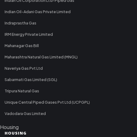
Indian Oil Corporation Ltd-Piped Gas
Indian Oil-Adani Gas Private Limited
Indraprastha Gas
IRM Energy Private Limited
Mahanagar Gas Bill
Maharashtra Natural Gas Limited (MNGL)
Naveriya Gas Pvt Ltd
Sabarmati Gas Limited (SGL)
Tripura Natural Gas
Unique Central Piped Gases Pvt Ltd (UCPGPL)
Vadodara Gas Limited
Housing
HOUSING