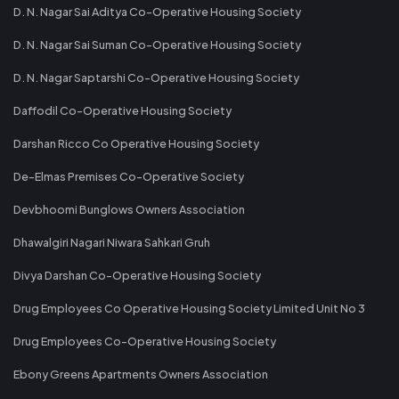
D. N. Nagar Sai Aditya Co-Operative Housing Society
D. N. Nagar Sai Suman Co-Operative Housing Society
D. N. Nagar Saptarshi Co-Operative Housing Society
Daffodil Co-Operative Housing Society
Darshan Ricco Co Operative Housing Society
De-Elmas Premises Co-Operative Society
Devbhoomi Bunglows Owners Association
Dhawalgiri Nagari Niwara Sahkari Gruh
Divya Darshan Co-Operative Housing Society
Drug Employees Co Operative Housing Society Limited Unit No 3
Drug Employees Co-Operative Housing Society
Ebony Greens Apartments Owners Association