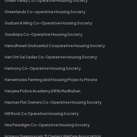
Green Valley Co-Operative Housing Society
Greenlands Co-operative Housing Society
Gurbani A Wing Co-Operative Housing Society
Gurukripa Co-Operative Housing Society
Hansdhwani Gruhsankul Cooperative Housing Society
Hari Om Sai Sadan Co-Operative Housing Society
Harmony Co-Operative Housing Society
Harventures Farming And Housing Projects Private
Haryana Police Academy (HPA) Madhuban
Hasman Flat Owners Co-Operative Housing Society
Hill Rock Co Operative Housing Society
Hira Paradigm Co-Operative Housing Society
Honeyy Sreenivasam 31 Owners Welfare Association