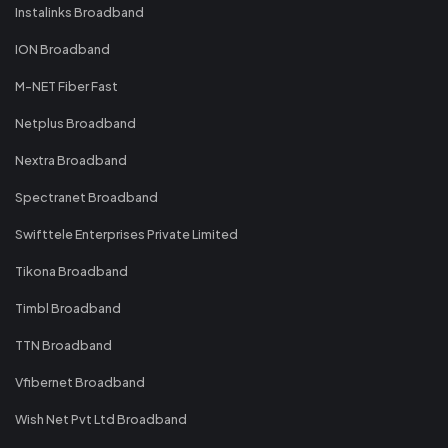
Instalinks Broadband
ION Broadband
M-NET Fiber Fast
Netplus Broadband
Nextra Broadband
Spectranet Broadband
Swifttele Enterprises Private Limited
Tikona Broadband
Timbl Broadband
TTN Broadband
Vfibernet Broadband
Wish Net Pvt Ltd Broadband