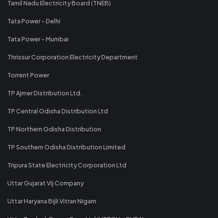
Tamil Nadu Electricity Board (TNEB)
Tata Power - Delhi
Tata Power - Mumbai
Thrissur Corporation Electricity Department
Torrent Power
TP Ajmer Distribution Ltd.
TP Central Odisha Distribution Ltd
TP Northern Odisha Distribution
TP Southern Odisha Distribution Limited
Tripura State Electricity Corporation Ltd
Uttar Gujarat Vij Company
Uttar Haryana Bijli Vitran Nigam