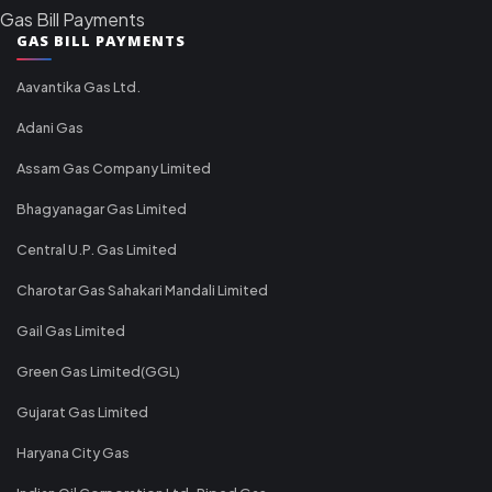
Gas Bill Payments
GAS BILL PAYMENTS
Aavantika Gas Ltd.
Adani Gas
Assam Gas Company Limited
Bhagyanagar Gas Limited
Central U.P. Gas Limited
Charotar Gas Sahakari Mandali Limited
Gail Gas Limited
Green Gas Limited(GGL)
Gujarat Gas Limited
Haryana City Gas