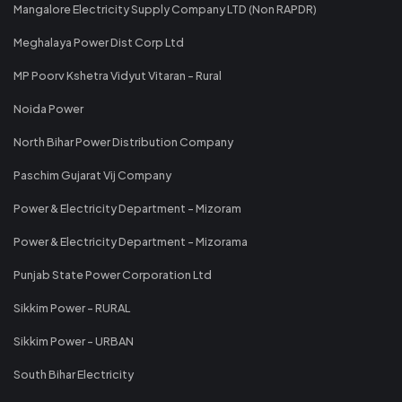
Mangalore Electricity Supply Company LTD (Non RAPDR)
Meghalaya Power Dist Corp Ltd
MP Poorv Kshetra Vidyut Vitaran - Rural
Noida Power
North Bihar Power Distribution Company
Paschim Gujarat Vij Company
Power & Electricity Department - Mizoram
Power & Electricity Department - Mizorama
Punjab State Power Corporation Ltd
Sikkim Power - RURAL
Sikkim Power - URBAN
South Bihar Electricity