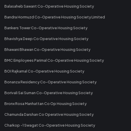
Balasaheb Sawant Co-Operative Housing Society
Bandra Hormuzd Co-Operative Housing Society Limited
Bankers Tower Co-Operative Housing Society
Bhavishya Deep Co Operative Housing Society
Bhawani Bhawan Co-Operative Housing Society
BMC Employees Parimal Co-Operative Housing Society
BOI Rajkamal Co-Operative Housing Society
Bonanza Residency Co-Operative Housing Society
Borivali Sai Suman Co-Operative Housing Society
Bronx Rosa Manhattan Co Op Housing Society
Chamunda Darshan Co Operative Housing Society
Charkop -1 Swagat Co-Operative Housing Society