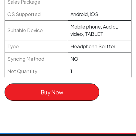
Sales Package
OS Supported
Android, iOS
Mobile phone, Audio,,
Suitable Device
video, TABLET
Type
Headphone Splitter
Syncing Method
NO
Net Quantity
1
Buy Now