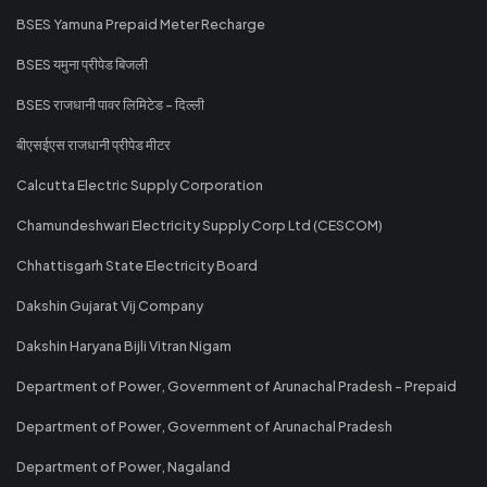
BSES Yamuna Prepaid Meter Recharge
BSES यमुना प्रीपेड बिजली
BSES राजधानी पावर लिमिटेड - दिल्ली
बीएसईएस राजधानी प्रीपेड मीटर
Calcutta Electric Supply Corporation
Chamundeshwari Electricity Supply Corp Ltd (CESCOM)
Chhattisgarh State Electricity Board
Dakshin Gujarat Vij Company
Dakshin Haryana Bijli Vitran Nigam
Department of Power, Government of Arunachal Pradesh - Prepaid
Department of Power, Government of Arunachal Pradesh
Department of Power, Nagaland