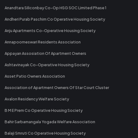
Anandtara Siliconbay Co-Op HSG SOC Limited Phase 1
Andheri Purab Paschim Co Operative Housing Society
Anju Apartments Co-Operative Housing Society
Annapoorneswari Residents Association
Appayan Assosiation Of Apartment Owners
Ashtavinayak Co-Operative Housing Society
Asset Patio Owners Association
Association of Apartment Owners Of Star Court Cluster
Avalon Residency Welfare Society
B M E Prem Co Operative Housing Society
Bahir Sarbamangala Yogada Welfare Association
Balaji Smruti Co Operative Housing Society