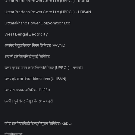
Uttar Pradesh Power Corp Ltd (UPPCL) - RURAL
Uttar Pradesh Power Corp Ltd (UPPCL) - URBAN
Uttarakhand Power Corporation Ltd
West Bengal Electricity
अजमेर विद्युत वितरण निगम लिमिटेड (AVVNL)
अदानी इलेक्ट्रिसिटी मुंबई लिमिटेड
उत्तर प्रदेश पावर कॉरपोरेशन लिमिटेड (UPPCL) - ग्रामीण
उत्तर हरियाणा बिजली वितरण निगम (UHBVN)
उत्तराखंड पावर कॉर्पोरेशन लिमिटेड
एमपी। पूर्व क्षेत्र विद्युत वितरण - शहरी
कोटा इलेक्ट्रिसिटी डिस्ट्रीब्यूशन लिमिटेड (KEDL)
गोंय वीज खातें