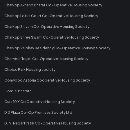
Charkop Akhand Bharat Co-Operative Housing Society
Charkop Lotus Court Co-Operative Housing Society
Charkop Shivam Co-Operative Housing Society
Charkop Shree Swami Co-Operative Housing Society
Charkop Vaibhav Residency Co-Operative Housing Society
Chembur Trupti Co-Operative Housing Society
Choice Park Housing society
Conwood Astoria Cooperative Housing Society
Cordial Bharathi
Cura 10 X Co Operative Housing Society
D D Plaza Co-Op Premises Society Ltd
D. N. Nagar Pratik Co-Operative Housing Society