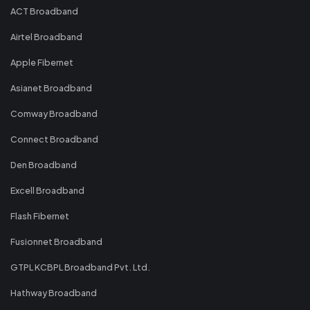
ACT Broadband
Airtel Broadband
Apple Fibernet
Asianet Broadband
Comway Broadband
Connect Broadband
Den Broadband
Excell Broadband
Flash Fibernet
Fusionnet Broadband
GTPL KCBPL Broadband Pvt. Ltd.
Hathway Broadband