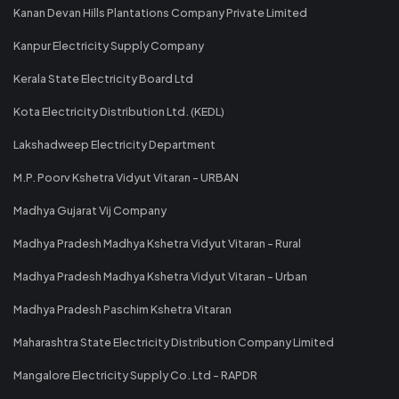
Kanan Devan Hills Plantations Company Private Limited
Kanpur Electricity Supply Company
Kerala State Electricity Board Ltd
Kota Electricity Distribution Ltd. (KEDL)
Lakshadweep Electricity Department
M.P. Poorv Kshetra Vidyut Vitaran - URBAN
Madhya Gujarat Vij Company
Madhya Pradesh Madhya Kshetra Vidyut Vitaran - Rural
Madhya Pradesh Madhya Kshetra Vidyut Vitaran - Urban
Madhya Pradesh Paschim Kshetra Vitaran
Maharashtra State Electricity Distribution Company Limited
Mangalore Electricity Supply Co. Ltd - RAPDR