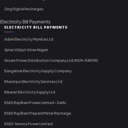
Zing Digital Recharges
Electricity Bill Payments
ELECTRICITY BILL PAYMENTS
Adani Electricity Mumbai Ltd
Ajmer Vidyut Vitran Nigam
Assam Power Distribution Company Ltd (NON-RAPDR)
Bangalore Electricity Supply Company
Bharatpur Electricity Services Ltd
Bikaner Electricity Supply Ltd
BSES Rajdhani Power Limited - Delhi
BSES Rajdhani Prepaid Meter Recharge
BSES Yamuna Power Limited