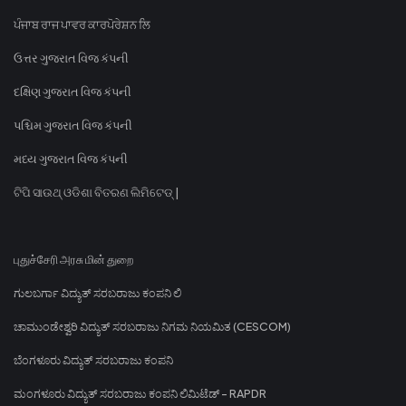
ਪੰਜਾਬ ਰਾਜ ਪਾਵਰ ਕਾਰਪੋਰੇਸ਼ਨ ਲਿ
ઉત્તર ગુજરાત વિજ કંપની
દક્ષિણ ગુજરાત વિજ કંપની
પશ્ચિમ ગુજરાત વિજ કંપની
મધ્ય ગુજરાત વિજ કંપની
ଟିପି ସାଉଥ୍ ଓଡିଶା ବିତରଣ ଲିମିଟେଡ୍ |
புதுச்சேரி அரசு மின் துறை
ಗುಲಬರ್ಗಾ ವಿದ್ಯುತ್ ಸರಬರಾಜು ಕಂಪನಿ ಲಿ
ಚಾಮುಂಡೇಶ್ವರಿ ವಿದ್ಯುತ್ ಸರಬರಾಜು ನಿಗಮ ನಿಯಮಿತ (CESCOM)
ಬೆಂಗಳೂರು ವಿದ್ಯುತ್ ಸರಬರಾಜು ಕಂಪನಿ
ಮಂಗಳೂರು ವಿದ್ಯುತ್ ಸರಬರಾಜು ಕಂಪನಿ ಲಿಮಿಟೆಡ್ - RAPDR