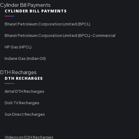
Cylinder Bill Payments
CYLINDER BILL PAYMENTS
Bharat Petroleum Corporation Limited (BPCL)
Bharat Petroleum Corporation Limited (BPCL)-Commercial
HP Gas (HPCL)
Indane Gas (Indian Oil)
DTH Recharges
DTH RECHARGES
Airtel DTH Recharges
Dish TV Recharges
Sun Direct Recharges
Videocon D2H Recharges