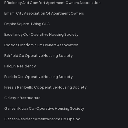
Efficiency And Comfort Apartment Owners Association
Emami City Association Of Apartment Owners
Empire Square IJ Wing CHS
Excellancy Co-Operative Housing Society
Exotica Condominium Owners Association
Fairfield Co Operative Housing Society
Falguni Residency
Franida Co-Operative Housing Society
Fressia Ranibello Cooperative Housing Society
Galaxy Infrastructure
Ganesh Krupa Co-Operative Housing Society
Ganesh Residency Maintainance Co Op Soc