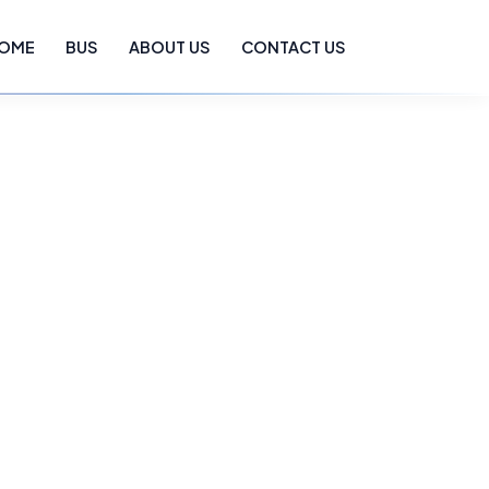
OME
BUS
ABOUT US
CONTACT US