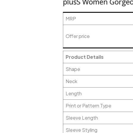
plusS Women Gorgeou
MRP
Offer price
Product Details
Shape
Neck
Length
Print or Pattern Type
Sleeve Length
Sleeve Styling