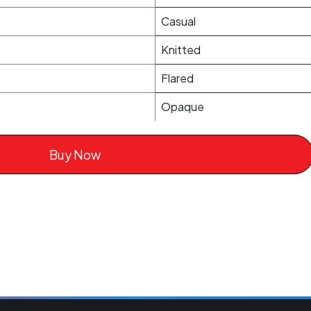
Casual
Knitted
Flared
Opaque
Buy Now