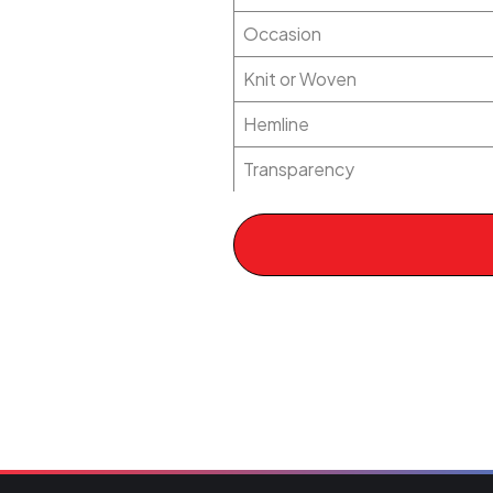
Occasion
Knit or Woven
Hemline
Transparency