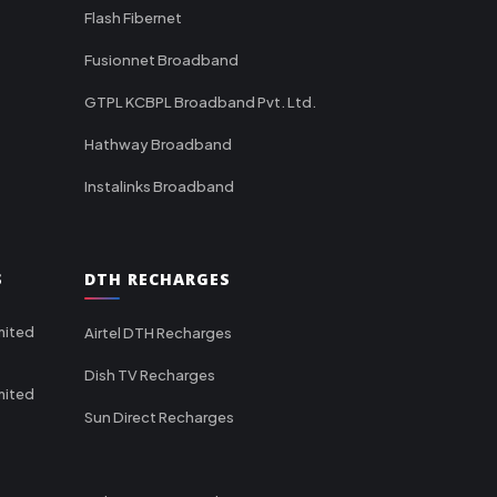
Flash Fibernet
Fusionnet Broadband
GTPL KCBPL Broadband Pvt. Ltd.
Hathway Broadband
Instalinks Broadband
S
DTH RECHARGES
mited
Airtel DTH Recharges
Dish TV Recharges
mited
Sun Direct Recharges