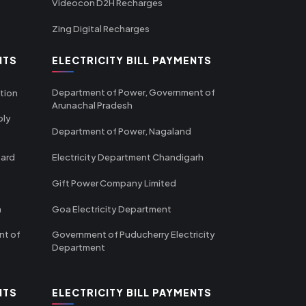
Videocon D2H Recharges
Zing Digital Recharges
NTS
ELECTRICITY BILL PAYMENTS
Department of Power, Government of
tion
Arunachal Pradesh
ply
Department of Power, Nagaland
oard
Electricity Department Chandigarh
Gift Power Company Limited
m
Goa Electricity Department
nt of
Government of Puducherry Electricity
Department
NTS
ELECTRICITY BILL PAYMENTS