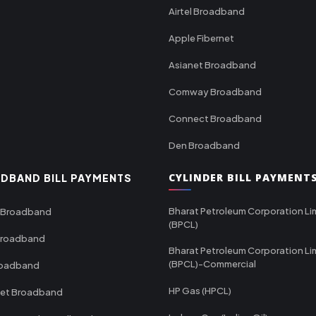
Airtel Broadband
Apple Fibernet
Asianet Broadband
Comway Broadband
Connect Broadband
Den Broadband
CYLINDER BILL PAYMENT
DBAND BILL PAYMENTS
Bharat Petroleum Corporation Li
 Broadband
(BPCL)
Broadband
Bharat Petroleum Corporation Li
(BPCL)-Commercial
roadband
HP Gas (HPCL)
net Broadband