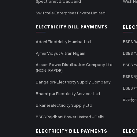
Spectranet Broadband
Wish N
Swifttele Enterprises Private Limited
ELECTRICITY BILL PAYMENTS
ELEC
Adani Electricity Mumbai Ltd
BSES R
Ajmer Vidyut Vitran Nigam
BSES Y
Assam Power Distribution Company Ltd
BSES Y
(NON-RAPDR)
BSES यमुन
Bangalore Electricity Supply Company
BSES राज
Bharatpur Electricity Services Ltd
बीएसईएस र
Bikaner Electricity Supply Ltd
BSES Rajdhani Power Limited - Delhi
ELECTRICITY BILL PAYMENTS
ELEC