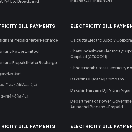
Indane Gas (Indian Oil)
et Pvt Ltd Broadband
TRICITY BILL PAYMENTS
ELECTRICITY BILL PAYME
ajdhani Prepaid Meter Recharge
Calcutta Electric Supply Corpora
Chamundeshwari Electricity Sup
amuna Power Limited
Corp Ltd (CESCOM)
amuna Prepaid Meter Recharge
Chhattisgarh State Electricity B
ा प्रीपेड बिजली
Dakshin Gujarat Vij Company
धानी पावर लिमिटेड - दिल्ली
Dakshin Haryana Bijli Vitran Niga
ाजधानी प्रीपेड मीटर
Department of Power, Governme
Arunachal Pradesh - Prepaid
TRICITY BILL PAYMENTS
ELECTRICITY BILL PAYME