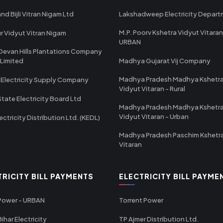
nd Bijli Vitran Nigam Ltd
Lakshadweep Electricity Depar
M.P. Poorv Kshetra Vidyut Vitaran
r Vidyut Vitran Nigam
URBAN
Devan Hills Plantations Company
 Limited
Madhya Gujarat Vij Company
Madhya Pradesh Madhya Kshetr
 Electricity Supply Company
Vidyut Vitaran - Rural
State Electricity Board Ltd
Madhya Pradesh Madhya Kshetr
Vidyut Vitaran - Urban
ectricity Distribution Ltd. (KEDL)
Madhya Pradesh Paschim Kshetr
Vitaran
TRICITY BILL PAYMENTS
ELECTRICITY BILL PAYME
 Power - URBAN
Torrent Power
ihar Electricity
TP Ajmer Distribution Ltd.