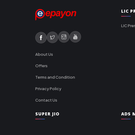
LIC 
LIC Pre
About Us
Offers
Terms and Condition
Privacy Policy
Contact Us
SUPER JIO
ADS M