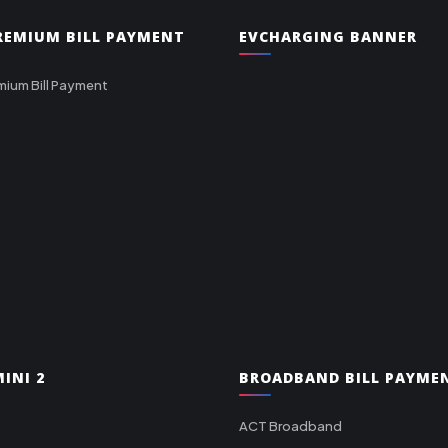
PREMIUM BILL PAYMENT
EVCHARGING BANNER
mium Bill Payment
INI 2
BROADBAND BILL PAYME
ACT Broadband