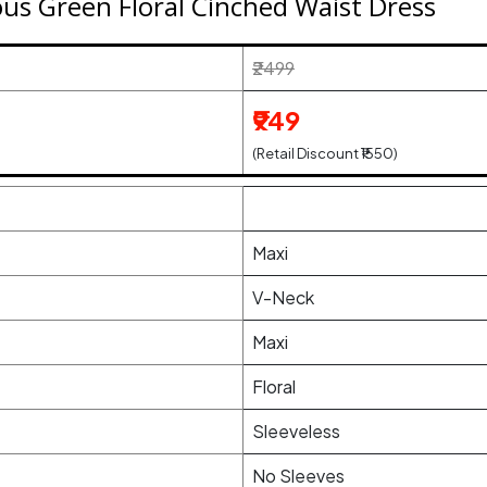
s Green Floral Cinched Waist Dress
₹2499
₹949
(Retail Discount ₹1550)
Maxi
V-Neck
Maxi
Floral
Sleeveless
No Sleeves