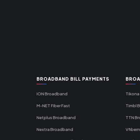
BROADBAND BILL PAYMENTS
BROA
ION Broadband
Tikona
M-NET Fiber Fast
Timbl 
Netplus Broadband
TTN B
Nextra Broadband
Vfiber