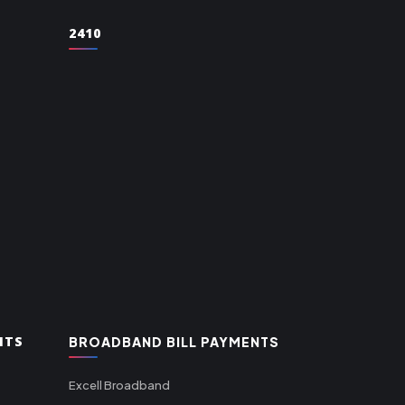
2410
NTS
BROADBAND BILL PAYMENTS
Excell Broadband