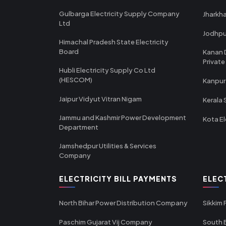
Gulbarga Electricity Supply Company
Jharkha
Ltd
Jodhpu
Himachal Pradesh State Electricity
Board
Kanan 
Private
Hubli Electricity Supply Co Ltd
(HESCOM)
Kanpur
Jaipur Vidyut Vitran Nigam
Kerala 
Jammu and Kashmir Power Development
Kota El
Department
Jamshedpur Utilities & Services
Company
ELECTRICITY BILL PAYMENTS
ELEC
North Bihar Power Distribution Company
Sikkim
Paschim Gujarat Vij Company
South B