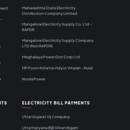
Maharashtra State Electricity
tment
Distribution Company Limited
 -
Mangalore Electricity Supply Co. Ltd -
RAPDR
Mangalore Electricity Supply Company
LTD (Non RAPDR)
a
Meghalaya Power Dist Corp Ltd
a
MP Poorv Kshetra Vidyut Vitaran - Rural
a
Noida Power
NTS
ELECTRICITY BILL PAYMENTS
Uttar Gujarat Vij Company
Uttar Haryana Bijli Vitran Nigam