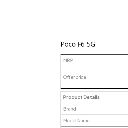
Poco F6 5G
MRP
Offer price
Product Details
Brand
Model Name