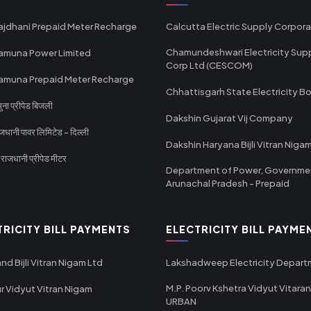
ajdhani Prepaid Meter Recharge
Calcutta Electric Supply Corpora
Chamundeshwari Electricity Sup
amuna Power Limited
Corp Ltd (CESCOM)
amuna Prepaid Meter Recharge
Chhattisgarh State Electricity B
ा प्रीपेड बिजली
Dakshin Gujarat Vij Company
धानी पावर लिमिटेड - दिल्ली
Dakshin Haryana Bijli Vitran Niga
ाजधानी प्रीपेड मीटर
Department of Power, Governme
Arunachal Pradesh - Prepaid
TRICITY BILL PAYMENTS
ELECTRICITY BILL PAYME
nd Bijli Vitran Nigam Ltd
Lakshadweep Electricity Depar
M.P. Poorv Kshetra Vidyut Vitaran
r Vidyut Vitran Nigam
URBAN