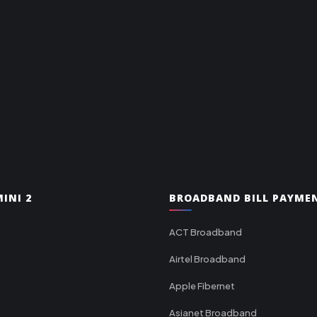
INI 2
BROADBAND BILL PAYME
ACT Broadband
Airtel Broadband
Apple Fibernet
Asianet Broadband