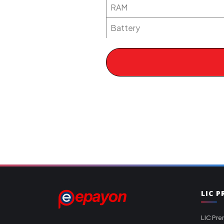
RAM
Battery
LIC 
LIC Pre