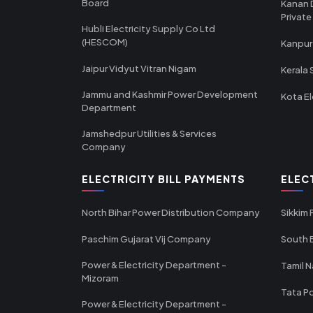
Board
Kanan 
Private
Hubli Electricity Supply Co Ltd
(HESCOM)
Kanpur
Jaipur Vidyut Vitran Nigam
Kerala 
Jammu and Kashmir Power Development
Kota El
Department
Jamshedpur Utilities & Services
Company
ELECTRICITY BILL PAYMENTS
ELEC
North Bihar Power Distribution Company
Sikkim
Paschim Gujarat Vij Company
South B
Power & Electricity Department -
Tamil N
Mizoram
Tata Po
Power & Electricity Department -