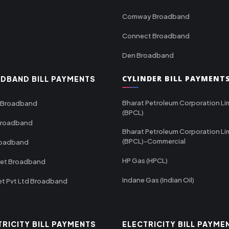
Comway Broadband
Connect Broadband
Den Broadband
CYLINDER BILL PAYMENT
DBAND BILL PAYMENTS
Bharat Petroleum Corporation Li
 Broadband
(BPCL)
Broadband
Bharat Petroleum Corporation Li
(BPCL)-Commercial
roadband
HP Gas (HPCL)
net Broadband
Indane Gas (Indian Oil)
et Pvt Ltd Broadband
TRICITY BILL PAYMENTS
ELECTRICITY BILL PAYME