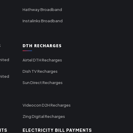
Hathway Broadband
Instalinks Broadband
S
DTH RECHARGES
mited
Airtel DTH Recharges
Dish TV Recharges
mited
Sun Direct Recharges
Videocon D2H Recharges
Zing Digital Recharges
NTS
ELECTRICITY BILL PAYMENTS