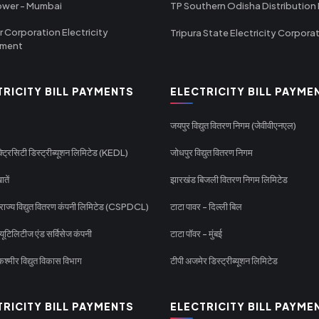
ower - Mumbai
TP Southern Odisha Distribution 
r Corporation Electricity
Tripura State Electricity Corpora
tment
TRICITY BILL PAYMENTS
ELECTRICITY BILL PAYME
जयपुर विद्युत वितरण निगम (जेवीवीएनएल)
्ट्रिसिटी डिस्ट्रीब्यूशन लिमिटेड (KEDL)
जोधपुर विद्युत वितरण निगम
ातें
झारखंड बिजली वितरण निगम लिमिटेड
 राज्य विद्युत वितरण कंपनी लिमिटेड (CSPDCL)
टाटा पावर - दिल्ली बिल
यूटिलिटीज एंड सर्विसेज कंपनी
टाटा पॉवर - मुंबई
श्मीर विद्युत विकास विभाग
टीपी अजमेर डिस्ट्रीब्यूशन लिमिटेड
TRICITY BILL PAYMENTS
ELECTRICITY BILL PAYME