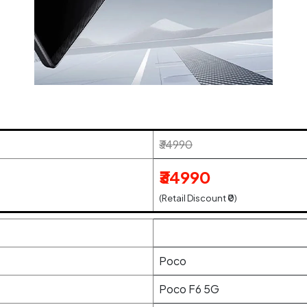
₹34990
₹34990
(Retail Discount ₹0)
Poco
Poco F6 5G