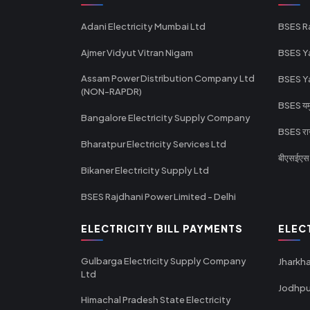
Adani Electricity Mumbai Ltd
BSES R
Ajmer Vidyut Vitran Nigam
BSES Y
Assam Power Distribution Company Ltd
BSES Y
(NON-RAPDR)
BSES यमुन
Bangalore Electricity Supply Company
BSES राज
Bharatpur Electricity Services Ltd
बीएसईएस र
Bikaner Electricity Supply Ltd
BSES Rajdhani Power Limited - Delhi
ELECTRICITY BILL PAYMENTS
ELEC
Gulbarga Electricity Supply Company
Jharkha
Ltd
Jodhpu
Himachal Pradesh State Electricity