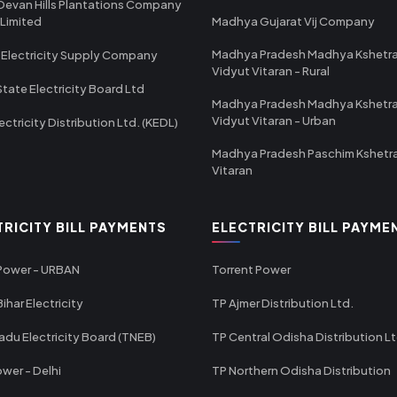
Devan Hills Plantations Company
 Limited
Madhya Gujarat Vij Company
Madhya Pradesh Madhya Kshetr
 Electricity Supply Company
Vidyut Vitaran - Rural
State Electricity Board Ltd
Madhya Pradesh Madhya Kshetr
Vidyut Vitaran - Urban
ectricity Distribution Ltd. (KEDL)
Madhya Pradesh Paschim Kshetr
Vitaran
TRICITY BILL PAYMENTS
ELECTRICITY BILL PAYME
 Power - URBAN
Torrent Power
ihar Electricity
TP Ajmer Distribution Ltd.
adu Electricity Board (TNEB)
TP Central Odisha Distribution L
wer - Delhi
TP Northern Odisha Distribution