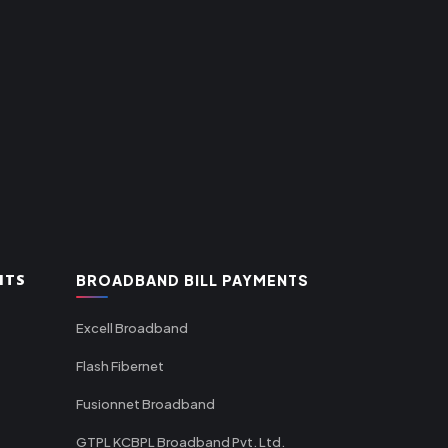
NTS
BROADBAND BILL PAYMENTS
Excell Broadband
Flash Fibernet
Fusionnet Broadband
GTPL KCBPL Broadband Pvt. Ltd.