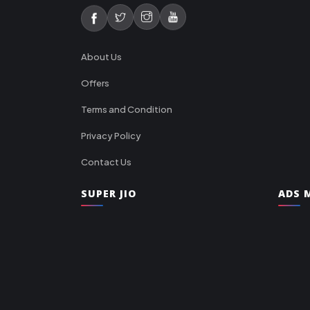
About Us
Offers
Terms and Condition
Privacy Policy
Contact Us
SUPER JIO
ADS M