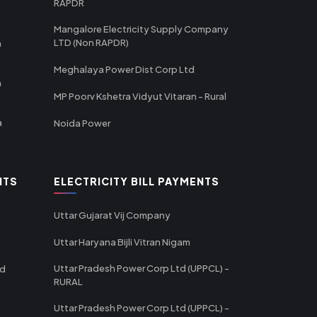
RAPDR
Mangalore Electricity Supply Company
LTD (Non RAPDR)
a
Meghalaya Power Dist Corp Ltd
a
MP Poorv Kshetra Vidyut Vitaran - Rural
a
Noida Power
NTS
ELECTRICITY BILL PAYMENTS
Uttar Gujarat Vij Company
Uttar Haryana Bijli Vitran Nigam
Uttar Pradesh Power Corp Ltd (UPPCL) -
td
RURAL
Uttar Pradesh Power Corp Ltd (UPPCL) -