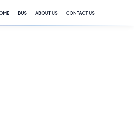
OME
BUS
ABOUT US
CONTACT US