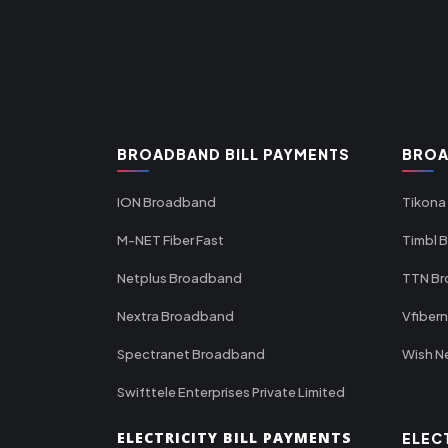
BROADBAND BILL PAYMENTS
BROA
ION Broadband
Tikona
M-NET Fiber Fast
Timbl 
Netplus Broadband
TTN B
Nextra Broadband
Vfiber
Spectranet Broadband
Wish N
Swifttele Enterprises Private Limited
ELECTRICITY BILL PAYMENTS
ELEC