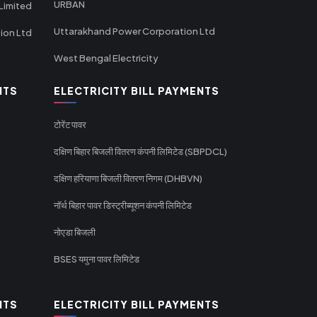
URBAN
Limited
Uttarakhand Power Corporation Ltd
tion Ltd
West Bengal Electricity
NTS
ELECTRICITY BILL PAYMENTS
टोरेंट पावर
दक्षिण बिहार बिजली वितरण कंपनी लिमिटेड (SBPDCL)
दक्षिण हरियाणा बिजली वितरण निगम (DHBVN)
नॉर्थ बिहार पावर डिस्ट्रीब्यूशन कंपनी लिमिटेड
नोएडा बिजली
BSES यमुना पावर लिमिटेड
NTS
ELECTRICITY BILL PAYMENTS