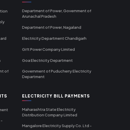
Department of Power, Government of
tion
Arunachal Pradesh
ply
Department of Power, Nagaland
oard
Electricity Department Chandigarh
Gift Power Company Limited
m
Goa Electricity Department
nt of
Government of Puducherry Electricity
Department
NTS
ELECTRICITY BILL PAYMENTS
Maharashtra State Electricity
tment
Distribution Company Limited
 -
Mangalore Electricity Supply Co. Ltd -