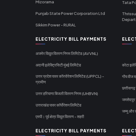
Mizorama
Tata P
Punjab State Power Corporation Ltd
Thrissu
Depar
Sikkim Power - RURAL
ELECTRICITY BILL PAYMENTS
ELEC
अजमेर विद्युत वितरण निगम लिमिटेड (AVVNL)
अदानी इलेक्ट्रिसिटी मुंबई लिमिटेड
कोटा इलेक
उत्तर प्रदेश पावर कॉरपोरेशन लिमिटेड (UPPCL) -
गोंय वीज ख
ग्रामीण
छत्तीसगढ़
उत्तर हरियाणा बिजली वितरण निगम (UHBVN)
जमशेदपुर 
उत्तराखंड पावर कॉर्पोरेशन लिमिटेड
जम्मू और क
एमपी। पूर्व क्षेत्र विद्युत वितरण - शहरी
ELECTRICITY BILL PAYMENTS
ELEC