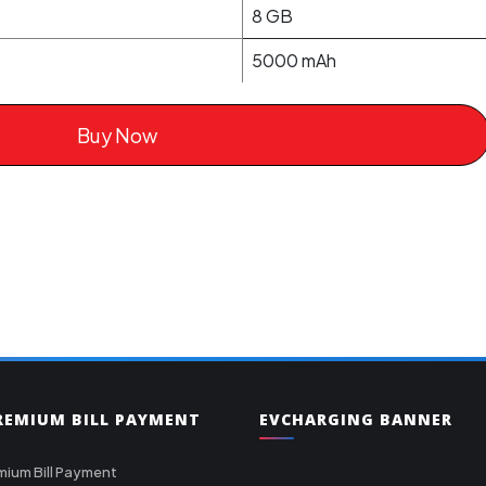
8 GB
5000 mAh
Buy Now
PREMIUM BILL PAYMENT
EVCHARGING BANNER
mium Bill Payment