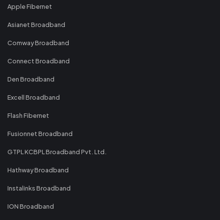
Apple Fibernet
Asianet Broadband
Comway Broadband
Connect Broadband
Den Broadband
Excell Broadband
Flash Fibernet
Fusionnet Broadband
GTPL KCBPL Broadband Pvt. Ltd.
Hathway Broadband
Instalinks Broadband
ION Broadband