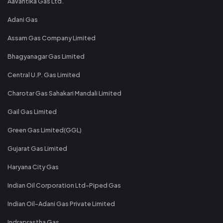
Aavantika Gas Ltd.
Adani Gas
Assam Gas Company Limited
Bhagyanagar Gas Limited
Central U.P. Gas Limited
Charotar Gas Sahakari Mandali Limited
Gail Gas Limited
Green Gas Limited(GGL)
Gujarat Gas Limited
Haryana City Gas
Indian Oil Corporation Ltd-Piped Gas
Indian Oil-Adani Gas Private Limited
Indraprastha Gas