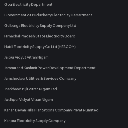
Goa Electricity Department
Government of Puducherry Electricity Department
Gulbarga Electricity Supply Company Ltd
Himachal Pradesh State Electricity Board
Hubli Electricity Supply Co Ltd (HESCOM)
Jaipur Vidyut Vitran Nigam
Jammu and Kashmir Power Development Department
Jamshedpur Utilities & Services Company
Jharkhand Bijli Vitran Nigam Ltd
Jodhpur Vidyut Vitran Nigam
Kanan Devan Hills Plantations Company Private Limited
Kanpur Electricity Supply Company