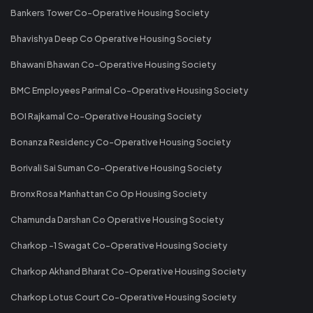
Bankers Tower Co-Operative Housing Society
Bhavishya Deep Co Operative Housing Society
Bhawani Bhawan Co-Operative Housing Society
BMC Employees Parimal Co-Operative Housing Society
BOI Rajkamal Co-Operative Housing Society
Bonanza Residency Co-Operative Housing Society
Borivali Sai Suman Co-Operative Housing Society
Bronx Rosa Manhattan Co Op Housing Society
Chamunda Darshan Co Operative Housing Society
Charkop -1 Swagat Co-Operative Housing Society
Charkop Akhand Bharat Co-Operative Housing Society
Charkop Lotus Court Co-Operative Housing Society