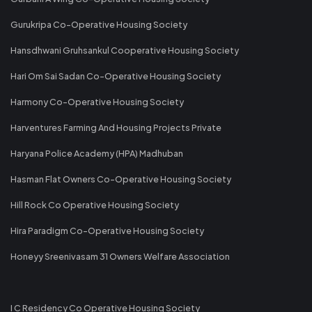
Gurukripa Co-Operative Housing Society
Hansdhwani Gruhsankul Cooperative Housing Society
Hari Om Sai Sadan Co-Operative Housing Society
Harmony Co-Operative Housing Society
Harventures Farming And Housing Projects Private
Haryana Police Academy (HPA) Madhuban
Hasman Flat Owners Co-Operative Housing Society
Hill Rock Co Operative Housing Society
Hira Paradigm Co-Operative Housing Society
Honeyy Sreenivasam 31 Owners Welfare Association
I C Residency Co Operative Housing Society