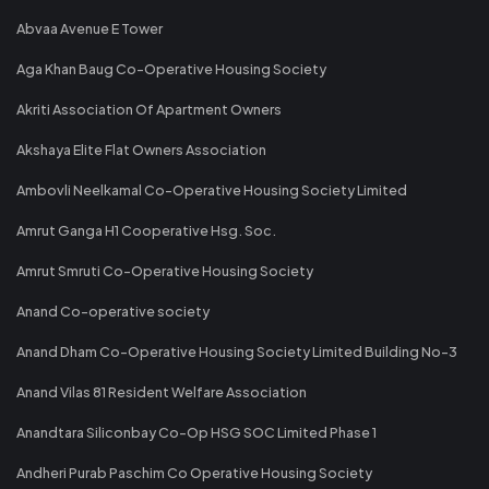
Abvaa Avenue E Tower
Aga Khan Baug Co-Operative Housing Society
Akriti Association Of Apartment Owners
Akshaya Elite Flat Owners Association
Ambovli Neelkamal Co-Operative Housing Society Limited
Amrut Ganga H1 Cooperative Hsg. Soc.
Amrut Smruti Co-Operative Housing Society
Anand Co-operative society
Anand Dham Co-Operative Housing Society Limited Building No-3
Anand Vilas 81 Resident Welfare Association
Anandtara Siliconbay Co-Op HSG SOC Limited Phase 1
Andheri Purab Paschim Co Operative Housing Society