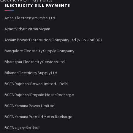
ELECTRICITY BILL PAYMENTS
Adani Electricity Mumbai Ltd
Ajmer Vidyut Vitran Nigam
Assam Power Distribution Company Ltd (NON-RAPDR)
Bangalore Electricity Supply Company
Bharatpur Electricity Services Ltd
Bikaner Electricity Supply Ltd
BSES Rajdhani Power Limited - Delhi
BSES Rajdhani Prepaid Meter Recharge
BSES Yamuna Power Limited
BSES Yamuna Prepaid Meter Recharge
BSES यमुना प्रीपेड बिजली