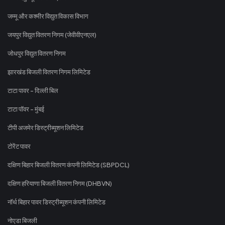
जम्मू और कश्मीर विद्युत विकास विभाग
जयपुर विद्युत वितरण निगम (जेवीवीएनएल)
जोधपुर विद्युत वितरण निगम
झारखंड बिजली वितरण निगम लिमिटेड
टाटा पावर - दिल्ली बिल
टाटा पॉवर - मुंबई
टीपी अजमेर डिस्ट्रीब्यूशन लिमिटेड
टोरेंट पावर
दक्षिण बिहार बिजली वितरण कंपनी लिमिटेड (SBPDCL)
दक्षिण हरियाणा बिजली वितरण निगम (DHBVN)
नॉर्थ बिहार पावर डिस्ट्रीब्यूशन कंपनी लिमिटेड
नोएडा बिजली