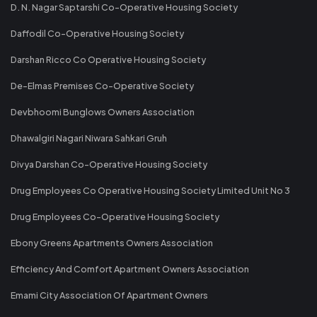
D. N. Nagar Saptarshi Co-Operative Housing Society
Daffodil Co-Operative Housing Society
Darshan Ricco Co Operative Housing Society
De-Elmas Premises Co-Operative Society
Devbhoomi Bunglows Owners Association
Dhawalgiri Nagari Niwara Sahkari Gruh
Divya Darshan Co-Operative Housing Society
Drug Employees Co Operative Housing Society Limited Unit No 3
Drug Employees Co-Operative Housing Society
Ebony Greens Apartments Owners Association
Efficiency And Comfort Apartment Owners Association
Emami City Association Of Apartment Owners