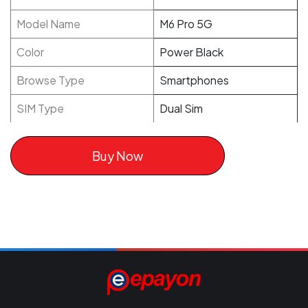
Model Name
M6 Pro 5G
Color
Power Black
Browse Type
Smartphones
SIM Type
Dual Sim
Buy Now