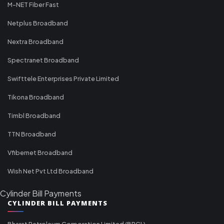
M-NET Fiber Fast
Netplus Broadband
Nextra Broadband
Spectranet Broadband
Swifttele Enterprises Private Limited
Tikona Broadband
Timbl Broadband
TTN Broadband
Vfibernet Broadband
Wish Net Pvt Ltd Broadband
Cylinder Bill Payments
CYLINDER BILL PAYMENTS
Bharat Petroleum Corporation Limited (BPCL)