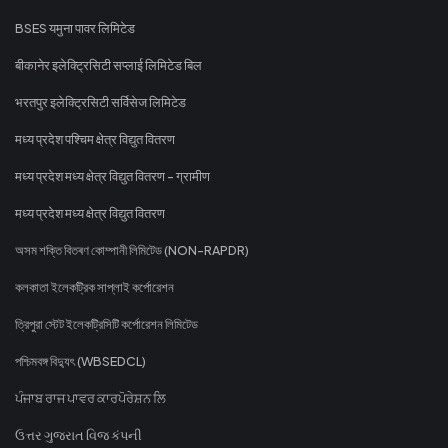
BSES यमुना पावर लिमिटेड
बीकानेर इलेक्ट्रिसिटी सप्लाई लिमिटेड बिल
भरतपुर इलेक्ट्रिसिटी सर्विसेज लिमिटेड
मध्य प्रदेश पश्चिम क्षेत्र विद्युत वितरण
मध्य प्रदेश मध्य क्षेत्र विद्युत वितरण - ग्रामीण
मध्य प्रदेश मध्य क्षेत्र विद्युत वितरण
অসম শক্তি বিতৰণ কোম্পানী লিমিটেড (NON-RAPDR)
কলকাতা ইলেকট্রিক সাপ্লাই কর্পোরেশন
ত্রিপুরা স্টেট ইলেকট্রিসিটি কর্পোরেশন লিমিটেড
পশ্চিমবঙ্গ বিদ্যুৎ (WBSEDCL)
ਪੰਜਾਬ ਰਾਜ ਪਾਵਰ ਕਾਰਪੋਰੇਸ਼ਨ ਲਿ
ઉત્તર ગુજરાત વિજ કંપની