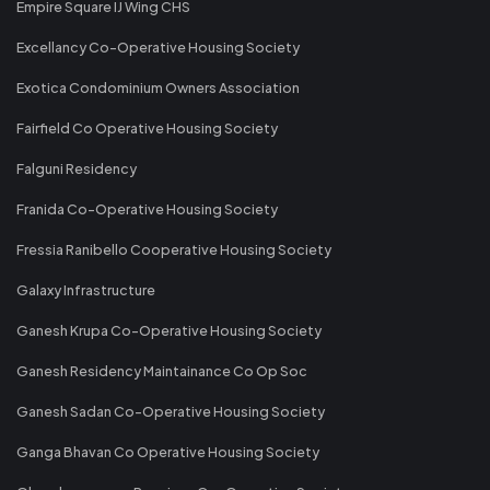
Empire Square IJ Wing CHS
Excellancy Co-Operative Housing Society
Exotica Condominium Owners Association
Fairfield Co Operative Housing Society
Falguni Residency
Franida Co-Operative Housing Society
Fressia Ranibello Cooperative Housing Society
Galaxy Infrastructure
Ganesh Krupa Co-Operative Housing Society
Ganesh Residency Maintainance Co Op Soc
Ganesh Sadan Co-Operative Housing Society
Ganga Bhavan Co Operative Housing Society