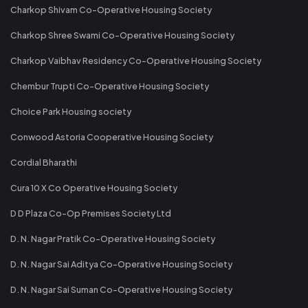
Charkop Shivam Co-Operative Housing Society
Charkop Shree Swami Co-Operative Housing Society
Charkop Vaibhav Residency Co-Operative Housing Society
Chembur Trupti Co-Operative Housing Society
Choice Park Housing society
Conwood Astoria Cooperative Housing Society
Cordial Bharathi
Cura 10 X Co Operative Housing Society
D D Plaza Co-Op Premises Society Ltd
D. N. Nagar Pratik Co-Operative Housing Society
D. N. Nagar Sai Aditya Co-Operative Housing Society
D. N. Nagar Sai Suman Co-Operative Housing Society