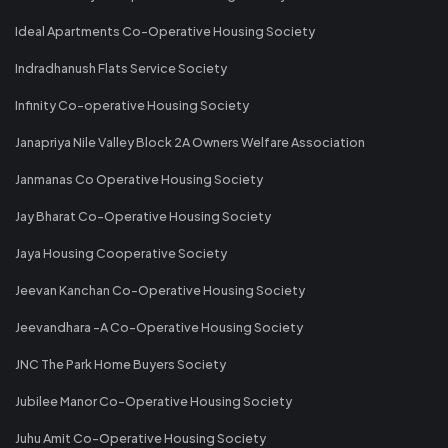
Ideal Apartments Co-Operative Housing Society
Indradhanush Flats Service Society
Infinity Co-operative Housing Society
Janapriya Nile Valley Block 2A Owners Welfare Association
Janmanas Co Operative Housing Society
Jay Bharat Co-Operative Housing Society
Jaya Housing Cooperative Society
Jeevan Kanchan Co-Operative Housing Society
Jeevandhara -A Co-Operative Housing Society
JNC The Park Home Buyers Society
Jubilee Manor Co-Operative Housing Society
Juhu Amit Co-Operative Housing Society