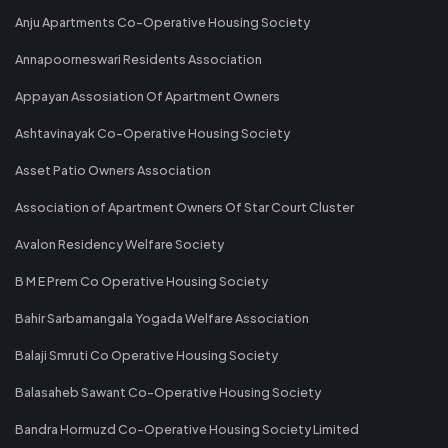
Anju Apartments Co-Operative Housing Society
Annapoorneswari Residents Association
Appayan Assosiation Of Apartment Owners
Ashtavinayak Co-Operative Housing Society
Asset Patio Owners Association
Association of Apartment Owners Of Star Court Cluster
Avalon Residency Welfare Society
B M E Prem Co Operative Housing Society
Bahir Sarbamangala Yogada Welfare Association
Balaji Smruti Co Operative Housing Society
Balasaheb Sawant Co-Operative Housing Society
Bandra Hormuzd Co-Operative Housing Society Limited