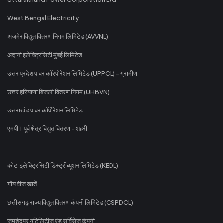
West Bengal Electricity
अजमेर विद्युत वितरण निगम लिमिटेड (AVVNL)
अदानी इलेक्ट्रिसिटी मुंबई लिमिटेड
उत्तर प्रदेश पावर कॉरपोरेशन लिमिटेड (UPPCL) - ग्रामीण
उत्तर हरियाणा बिजली वितरण निगम (UHBVN)
उत्तराखंड पावर कॉर्पोरेशन लिमिटेड
एमपी। पूर्व क्षेत्र विद्युत वितरण - शहरी
कोटा इलेक्ट्रिसिटी डिस्ट्रीब्यूशन लिमिटेड (KEDL)
गोंय वीज खातें
छत्तीसगढ़ राज्य विद्युत वितरण कंपनी लिमिटेड (CSPDCL)
जमशेदपुर यूटिलिटीज एंड सर्विसेज कंपनी