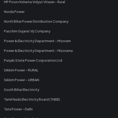
MP Poorv Kshetra Vidyut Vitaran - Rural
Noida Power
North Bihar Power Distribution Company
Paschim Gujarat Vij Company
Power & Electricity Department - Mizoram
Power & Electricity Department - Mizorama
Punjab State Power Corporation Ltd
Sikkim Power - RURAL
Sikkim Power - URBAN
South Bihar Electricity
Tamil Nadu Electricity Board (TNEB)
Tata Power - Delhi