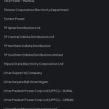
Tata Power - Mumbai
Thrissur Corporation Electricity Department
Torrent Power
TP Ajmer Distribution Ltd.
TP Central Odisha Distribution Ltd
TP Northern Odisha Distribution
TP Southern Odisha Distribution Limited
Tripura State Electricity Corporation Ltd
Uttar Gujarat Vij Company
Uttar Haryana Bijli Vitran Nigam
Uttar Pradesh Power Corp Ltd (UPPCL) - RURAL
Uttar Pradesh Power Corp Ltd (UPPCL) - URBAN
Uttarakhand Power Corporation Ltd