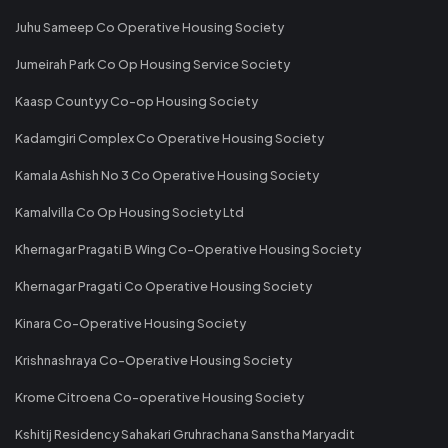
Juhu Sameep Co Operative Housing Society
Jumeirah Park Co Op Housing Service Society
Kaasp Countyy Co-op Housing Society
Kadamgiri Complex Co Operative Housing Society
Kamala Ashish No 3 Co Operative Housing Society
Kamalvilla Co Op Housing Society Ltd
Khernagar Pragati B Wing Co-Operative Housing Society
Khernagar Pragati Co Operative Housing Society
Kinara Co-Operative Housing Society
Krishnashraya Co-Operative Housing Society
Krome Citroena Co-operative Housing Society
Kshitij Residency Sahakari Gruhrachana Sanstha Maryadit