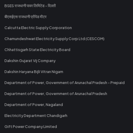
BSES राजधानी पावर लिमिटेड - दिल्ली
बीएसईएस राजधानी प्रीपेड मीटर
Calcutta Electric Supply Corporation
Chamundeshwari Electricity Supply Corp Ltd (CESCOM)
Chhattisgarh State Electricity Board
Dakshin Gujarat Vij Company
Dakshin Haryana Bijli Vitran Nigam
Department of Power, Government of Arunachal Pradesh - Prepaid
Department of Power, Government of Arunachal Pradesh
Department of Power, Nagaland
Electricity Department Chandigarh
Gift Power Company Limited