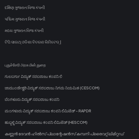
દક્ષિણ ગુજરાત વિજ કંપની
પશ્ચિમ ગુજરાત વિજ કંપની
મધ્ય ગુજરાત વિજ કંપની
ଟିପି ସାଉଥ୍ ଓଡିଶା ବିତରଣ ଲିମିଟେଡ୍ |
புதுச்சேரி அரசு மின் துறை
ಗುಲಬರ್ಗಾ ವಿದ್ಯುತ್ ಸರಬರಾಜು ಕಂಪನಿ ಲಿ
ಚಾಮುಂಡೇಶ್ವರಿ ವಿದ್ಯುತ್ ಸರಬರಾಜು ನಿಗಮ ನಿಯಮಿತ (CESCOM)
ಬೆಂಗಳೂರು ವಿದ್ಯುತ್ ಸರಬರಾಜು ಕಂಪನಿ
ಮಂಗಳೂರು ವಿದ್ಯುತ್ ಸರಬರಾಜು ಕಂಪನಿ ಲಿಮಿಟೆಡ್ - RAPDR
ಹುಬ್ಬಳ್ಳಿ ವಿದ್ಯುತ್ ಸರಬರಾಜು ಕಂಪನಿ ಲಿಮಿಟೆಡ್ (HESCOM)
കണ്ണൻ ദേവൻ ഹിൽസ് പ്ലാന്റേഷൻസ് കമ്പനി പ്രൈവറ്റ് ലിമിറ്റഡ്