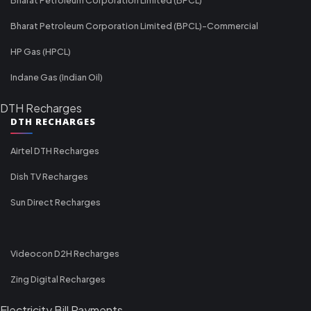
Bharat Petroleum Corporation Limited (BPCL)-Commercial
HP Gas (HPCL)
Indane Gas (Indian Oil)
DTH Recharges
DTH RECHARGES
Airtel DTH Recharges
Dish TV Recharges
Sun Direct Recharges
Videocon D2H Recharges
Zing Digital Recharges
Electricity Bill Payments