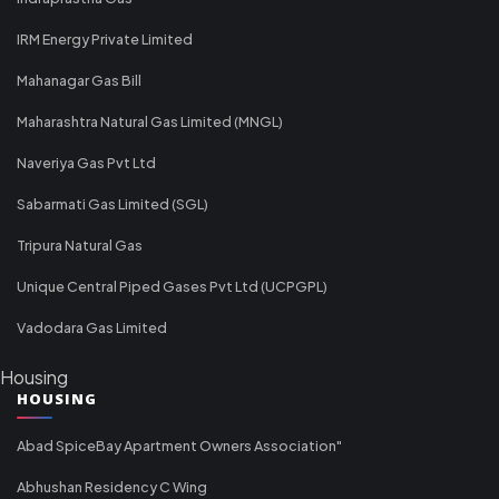
IRM Energy Private Limited
Mahanagar Gas Bill
Maharashtra Natural Gas Limited (MNGL)
Naveriya Gas Pvt Ltd
Sabarmati Gas Limited (SGL)
Tripura Natural Gas
Unique Central Piped Gases Pvt Ltd (UCPGPL)
Vadodara Gas Limited
Housing
HOUSING
Abad SpiceBay Apartment Owners Association"
Abhushan Residency C Wing