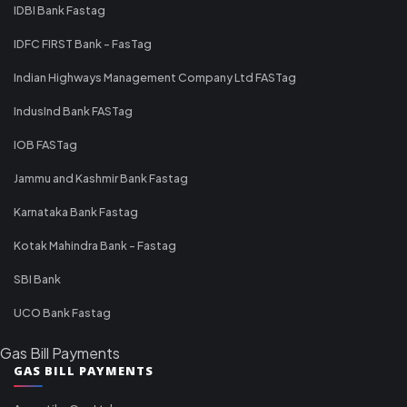
IDBI Bank Fastag
IDFC FIRST Bank - FasTag
Indian Highways Management Company Ltd FASTag
IndusInd Bank FASTag
IOB FASTag
Jammu and Kashmir Bank Fastag
Karnataka Bank Fastag
Kotak Mahindra Bank - Fastag
SBI Bank
UCO Bank Fastag
Gas Bill Payments
GAS BILL PAYMENTS