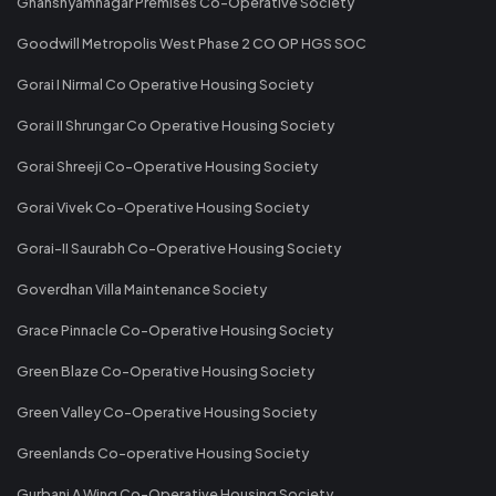
Ghanshyamnagar Premises Co-Operative Society
Goodwill Metropolis West Phase 2 CO OP HGS SOC
Gorai I Nirmal Co Operative Housing Society
Gorai II Shrungar Co Operative Housing Society
Gorai Shreeji Co-Operative Housing Society
Gorai Vivek Co-Operative Housing Society
Gorai-II Saurabh Co-Operative Housing Society
Goverdhan Villa Maintenance Society
Grace Pinnacle Co-Operative Housing Society
Green Blaze Co-Operative Housing Society
Green Valley Co-Operative Housing Society
Greenlands Co-operative Housing Society
Gurbani A Wing Co-Operative Housing Society