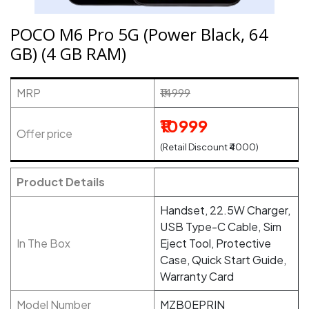
POCO M6 Pro 5G (Power Black, 64
GB) (4 GB RAM)
MRP
₹14999
₹10999
Offer price
(Retail Discount ₹4000)
Product Details
Handset, 22.5W Charger,
USB Type-C Cable, Sim
In The Box
Eject Tool, Protective
Case, Quick Start Guide,
Warranty Card
Model Number
MZB0EPRIN