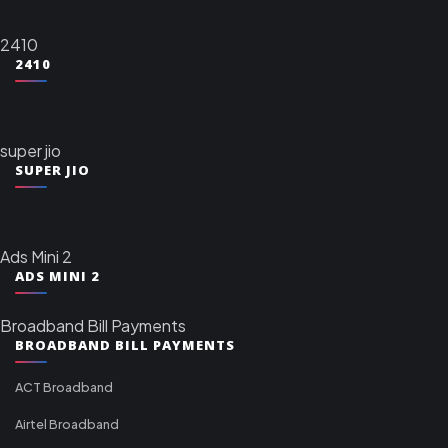
2410
2410
super jio
SUPER JIO
Ads Mini 2
ADS MINI 2
Broadband Bill Payments
BROADBAND BILL PAYMENTS
ACT Broadband
Airtel Broadband