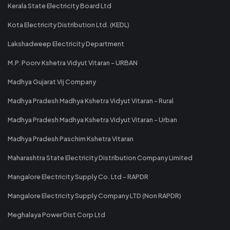
Kerala State Electricity Board Ltd
Kota Electricity Distribution Ltd. (KEDL)
Lakshadweep Electricity Department
M.P. Poorv Kshetra Vidyut Vitaran - URBAN
Madhya Gujarat Vij Company
Madhya Pradesh Madhya Kshetra Vidyut Vitaran - Rural
Madhya Pradesh Madhya Kshetra Vidyut Vitaran - Urban
Madhya Pradesh Paschim Kshetra Vitaran
Maharashtra State Electricity Distribution Company Limited
Mangalore Electricity Supply Co. Ltd - RAPDR
Mangalore Electricity Supply Company LTD (Non RAPDR)
Meghalaya Power Dist Corp Ltd