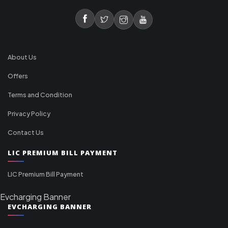
About Us
Offers
Terms and Condition
Privacy Policy
Contact Us
LIC PREMIUM BILL PAYMENT
LIC Premium Bill Payment
Evcharging Banner
EVCHARGING BANNER