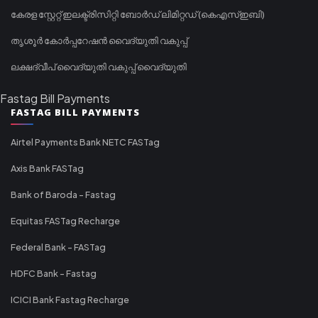
കേരള സ്റ്റേറ്റ് ഇലക്ട്രിസിറ്റി ബോർഡ് ലിമിറ്റഡ് (കെഎസ്ഇബി)
തൃശൂർ കോർപ്പറേഷൻ വൈദ്യുതി വകുപ്പ്
ലക്ഷദ്വീപ് വൈദ്യുതി വകുപ്പ് വൈദ്യുതി
Fastag Bill Payments
FASTAG BILL PAYMENTS
Airtel Payments Bank NETC FASTag
Axis Bank FASTag
Bank of Baroda - Fastag
Equitas FASTag Recharge
Federal Bank - FASTag
HDFC Bank - Fastag
ICICI Bank Fastag Recharge