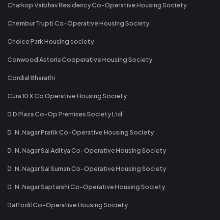
Charkop Vaibhav Residency Co-Operative Housing Society
Chembur Trupti Co-Operative Housing Society
Choice Park Housing society
Conwood Astoria Cooperative Housing Society
Cordial Bharathi
Cura 10 X Co Operative Housing Society
D D Plaza Co-Op Premises Society Ltd
D. N. Nagar Pratik Co-Operative Housing Society
D. N. Nagar Sai Aditya Co-Operative Housing Society
D. N. Nagar Sai Suman Co-Operative Housing Society
D. N. Nagar Saptarshi Co-Operative Housing Society
Daffodil Co-Operative Housing Society