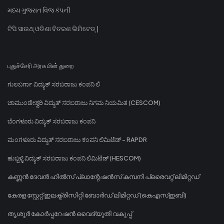
મધ્ય ગુજરાત વિજ કંપની
ଟିପି ସାଉଥ୍ ଓଡିଶା ବିତରଣ ଲିମିଟେଡ୍ |
புதுச்சேரி அரசு மின் துறை
ಗುಲಬರ್ಗಾ ವಿದ್ಯುತ್ ಸರಬರಾಜು ಕಂಪನಿ ಲಿ
ಚಾಮುಂಡೇಶ್ವರಿ ವಿದ್ಯುತ್ ಸರಬರಾಜು ನಿಗಮ ನಿಯಮಿತ (CESCOM)
ಬೆಂಗಳೂರು ವಿದ್ಯುತ್ ಸರಬರಾಜು ಕಂಪನಿ
ಮಂಗಳೂರು ವಿದ್ಯುತ್ ಸರಬರಾಜು ಕಂಪನಿ ಲಿಮಿಟೆಡ್ - RAPDR
ಹುಬ್ಬಳ್ಳಿ ವಿದ್ಯುತ್ ಸರಬರಾಜು ಕಂಪನಿ ಲಿಮಿಟೆಡ್ (HESCOM)
കണ്ണൻ ദേവൻ ഹിൽസ് പ്ലാന്റേഷൻസ് കമ്പനി പ്രൈവറ്റ് ലിമിറ്റഡ്
കേരള സ്റ്റേറ്റ് ഇലക്ട്രിസിറ്റി ബോർഡ് ലിമിറ്റഡ് (കെഎസ്ഇബി)
തൃശൂർ കോർപ്പറേഷൻ വൈദ്യുതി വകുപ്പ്