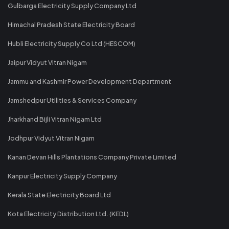
Gulbarga Electricity Supply Company Ltd
Himachal Pradesh State Electricity Board
Hubli Electricity Supply Co Ltd (HESCOM)
Jaipur Vidyut Vitran Nigam
Jammu and Kashmir Power Development Department
Jamshedpur Utilities & Services Company
Jharkhand Bijli Vitran Nigam Ltd
Jodhpur Vidyut Vitran Nigam
Kanan Devan Hills Plantations Company Private Limited
Kanpur Electricity Supply Company
Kerala State Electricity Board Ltd
Kota Electricity Distribution Ltd. (KEDL)