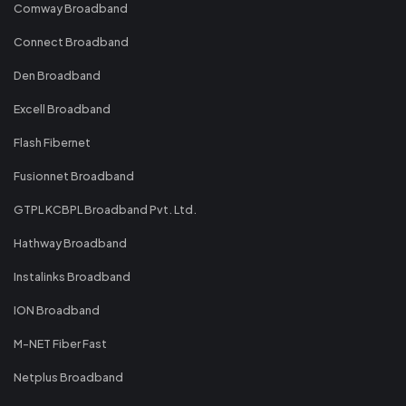
Comway Broadband
Connect Broadband
Den Broadband
Excell Broadband
Flash Fibernet
Fusionnet Broadband
GTPL KCBPL Broadband Pvt. Ltd.
Hathway Broadband
Instalinks Broadband
ION Broadband
M-NET Fiber Fast
Netplus Broadband