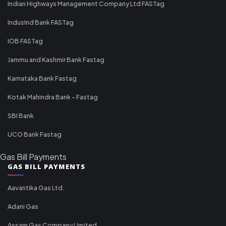
Indian Highways Management Company Ltd FASTag
IndusInd Bank FASTag
IOB FASTag
Jammu and Kashmir Bank Fastag
Karnataka Bank Fastag
Kotak Mahindra Bank - Fastag
SBI Bank
UCO Bank Fastag
Gas Bill Payments
GAS BILL PAYMENTS
Aavantika Gas Ltd.
Adani Gas
Assam Gas Company Limited