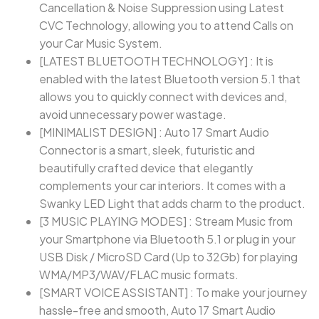
Cancellation & Noise Suppression using Latest
CVC Technology, allowing you to attend Calls on
your Car Music System.
[LATEST BLUETOOTH TECHNOLOGY] : It is
enabled with the latest Bluetooth version 5.1 that
allows you to quickly connect with devices and,
avoid unnecessary power wastage.
[MINIMALIST DESIGN] : Auto 17 Smart Audio
Connector is a smart, sleek, futuristic and
beautifully crafted device that elegantly
complements your car interiors. It comes with a
Swanky LED Light that adds charm to the product.
[3 MUSIC PLAYING MODES] : Stream Music from
your Smartphone via Bluetooth 5.1 or plug in your
USB Disk / MicroSD Card (Up to 32Gb) for playing
WMA/MP3/WAV/FLAC music formats.
[SMART VOICE ASSISTANT] : To make your journey
hassle-free and smooth, Auto 17 Smart Audio