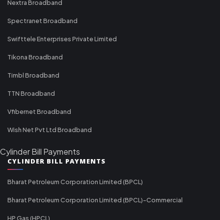
Nextra Broadband
Spectranet Broadband
Swifttele Enterprises Private Limited
Tikona Broadband
Timbl Broadband
TTN Broadband
Vfibernet Broadband
Wish Net Pvt Ltd Broadband
Cylinder Bill Payments
CYLINDER BILL PAYMENTS
Bharat Petroleum Corporation Limited (BPCL)
Bharat Petroleum Corporation Limited (BPCL)-Commercial
HP Gas (HPCL)