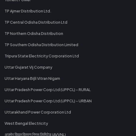
TP Ajmer Distribution Ltd.
TP Central Odisha Distribution Ltd
TP Northern Odisha Distribution
TP Southern Odisha Distribution Limited
Tripura State Electricity Corporation Ltd
Uttar Gujarat Vij Company
Uttar Haryana Bijli Vitran Nigam
Uttar Pradesh Power Corp Ltd (UPPCL) - RURAL
Uttar Pradesh Power Corp Ltd (UPPCL) - URBAN
Uttarakhand Power Corporation Ltd
West Bengal Electricity
अजमेर विद्युत वितरण निगम लिमिटेड (AVVNL)