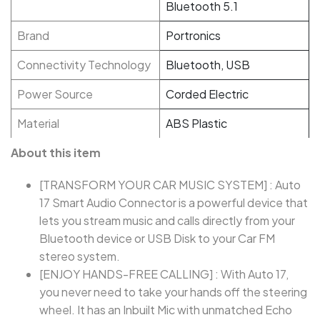
Bluetooth 5.1
Brand
Portronics
Connectivity Technology
Bluetooth, USB
Power Source
Corded Electric
Material
ABS Plastic
About this item
[TRANSFORM YOUR CAR MUSIC SYSTEM] : Auto
17 Smart Audio Connector is a powerful device that
lets you stream music and calls directly from your
Bluetooth device or USB Disk to your Car FM
stereo system.
[ENJOY HANDS-FREE CALLING] : With Auto 17,
you never need to take your hands off the steering
wheel. It has an Inbuilt Mic with unmatched Echo