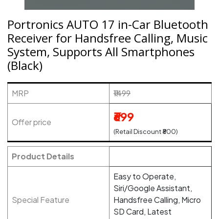
Portronics AUTO 17 in-Car Bluetooth
Receiver for Handsfree Calling, Music
System, Supports All Smartphones
(Black)
MRP
₹1499
₹699
Offer price
(Retail Discount ₹800)
Product Details
Easy to Operate,
Siri/Google Assistant,
Special Feature
Handsfree Calling, Micro
SD Card, Latest