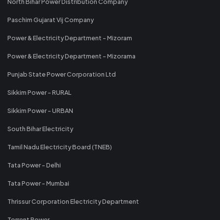
North Bihar Power Distribution Company
Paschim Gujarat Vij Company
Power & Electricity Department - Mizoram
Power & Electricity Department - Mizorama
Punjab State Power Corporation Ltd
Sikkim Power - RURAL
Sikkim Power - URBAN
South Bihar Electricity
Tamil Nadu Electricity Board (TNEB)
Tata Power - Delhi
Tata Power - Mumbai
Thrissur Corporation Electricity Department
Torrent Power