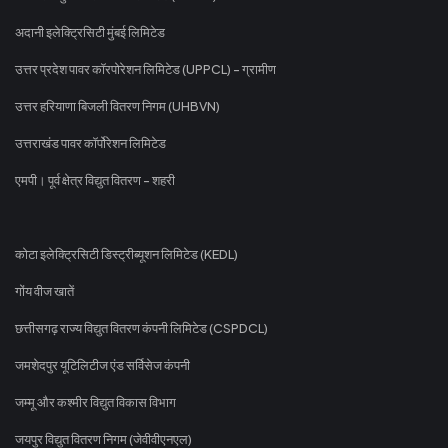
अदानी इलेक्ट्रिसिटी मुंबई लिमिटेड
उत्तर प्रदेश पावर कॉरपोरेशन लिमिटेड (UPPCL) - ग्रामीण
उत्तर हरियाणा बिजली वितरण निगम (UHBVN)
उत्तराखंड पावर कॉर्पोरेशन लिमिटेड
एमपी। पूर्व क्षेत्र विद्युत वितरण - शहरी
कोटा इलेक्ट्रिसिटी डिस्ट्रीब्यूशन लिमिटेड (KEDL)
गोंय वीज खातें
छत्तीसगढ़ राज्य विद्युत वितरण कंपनी लिमिटेड (CSPDCL)
जमशेदपुर यूटिलिटीज एंड सर्विसेज कंपनी
जम्मू और कश्मीर विद्युत विकास विभाग
जयपुर विद्युत वितरण निगम (जेवीवीएनएल)