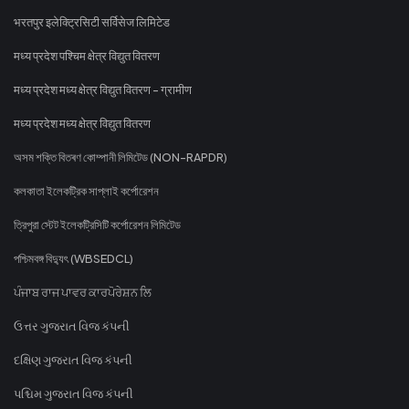
भरतपुर इलेक्ट्रिसिटी सर्विसेज लिमिटेड
मध्य प्रदेश पश्चिम क्षेत्र विद्युत वितरण
मध्य प्रदेश मध्य क्षेत्र विद्युत वितरण - ग्रामीण
मध्य प्रदेश मध्य क्षेत्र विद्युत वितरण
অসম শক্তি বিতৰণ কোম্পানী লিমিটেড (NON-RAPDR)
কলকাতা ইলেকট্রিক সাপ্লাই কর্পোরেশন
ত্রিপুরা স্টেট ইলেকট্রিসিটি কর্পোরেশন লিমিটেড
পশ্চিমবঙ্গ বিদ্যুৎ (WBSEDCL)
ਪੰਜਾਬ ਰਾਜ ਪਾਵਰ ਕਾਰਪੋਰੇਸ਼ਨ ਲਿ
ઉત્તર ગુજરાત વિજ કંપની
દક્ષિણ ગુજરાત વિજ કંપની
પશ્ચિમ ગુજરાત વિજ કંપની