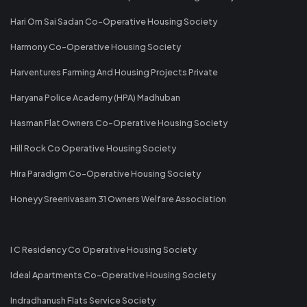
Hari Om Sai Sadan Co-Operative Housing Society
Harmony Co-Operative Housing Society
Harventures Farming And Housing Projects Private
Haryana Police Academy (HPA) Madhuban
Hasman Flat Owners Co-Operative Housing Society
Hill Rock Co Operative Housing Society
Hira Paradigm Co-Operative Housing Society
Honeyy Sreenivasam 31 Owners Welfare Association
I C Residency Co Operative Housing Society
Ideal Apartments Co-Operative Housing Society
Indradhanush Flats Service Society