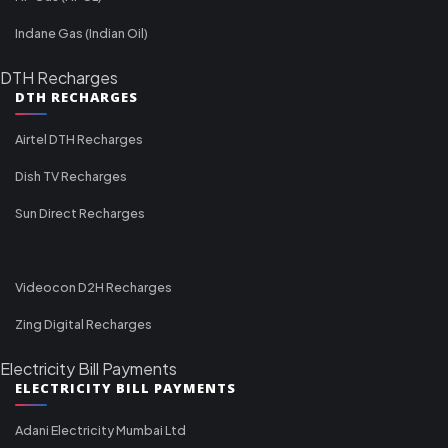
Indane Gas (Indian Oil)
DTH Recharges
DTH RECHARGES
Airtel DTH Recharges
Dish TV Recharges
Sun Direct Recharges
Videocon D2H Recharges
Zing Digital Recharges
Electricity Bill Payments
ELECTRICITY BILL PAYMENTS
Adani Electricity Mumbai Ltd