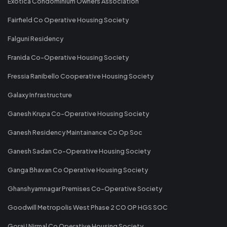
Exotica Condominium Owners Association
Fairfield Co Operative Housing Society
Falguni Residency
Franida Co-Operative Housing Society
Fressia Ranibello Cooperative Housing Society
Galaxy Infrastructure
Ganesh Krupa Co-Operative Housing Society
Ganesh Residency Maintainance Co Op Soc
Ganesh Sadan Co-Operative Housing Society
Ganga Bhavan Co Operative Housing Society
Ghanshyamnagar Premises Co-Operative Society
Goodwill Metropolis West Phase 2 CO OP HGS SOC
Gorai I Nirmal Co Operative Housing Society