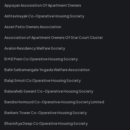
Appayan Assosiation Of Apartment Owners
Ashtavinayak Co-Operative Housing Society
Asset Patio Owners Association
Association of Apartment Owners Of Star Court Cluster
Avalon Residency Welfare Society
B M E Prem Co Operative Housing Society
Bahir Sarbamangala Yogada Welfare Association
Balaji Smruti Co Operative Housing Society
Balasaheb Sawant Co-Operative Housing Society
Bandra Hormuzd Co-Operative Housing Society Limited
Bankers Tower Co-Operative Housing Society
Bhavishya Deep Co Operative Housing Society