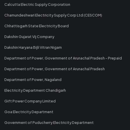
Calcutta Electric Supply Corporation
Chamundeshwari Electricity Supply Corp Ltd (CESCOM)
Chhattisgarh State Electricity Board
Dakshin Gujarat Vij Company
Dakshin Haryana Bijli Vitran Nigam
Department of Power, Government of Arunachal Pradesh - Prepaid
Department of Power, Government of Arunachal Pradesh
Department of Power, Nagaland
Electricity Department Chandigarh
Gift Power Company Limited
Goa Electricity Department
Government of Puducherry Electricity Department