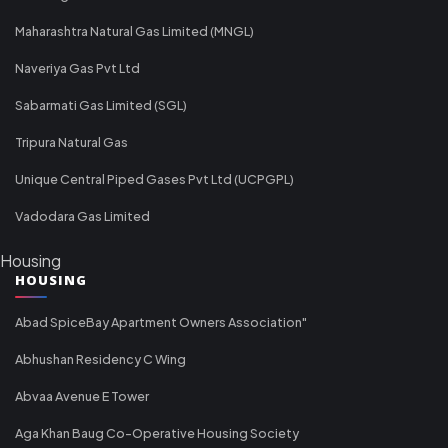
Maharashtra Natural Gas Limited (MNGL)
Naveriya Gas Pvt Ltd
Sabarmati Gas Limited (SGL)
Tripura Natural Gas
Unique Central Piped Gases Pvt Ltd (UCPGPL)
Vadodara Gas Limited
Housing
HOUSING
Abad SpiceBay Apartment Owners Association"
Abhushan Residency C Wing
Abvaa Avenue E Tower
Aga Khan Baug Co-Operative Housing Society