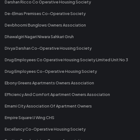
Darshan Ricco Co Operative Housing Society
De-Elmas Premises Co-Operative Society
Devbhoomi Bunglows Owners Association
Dhawalgiri Nagari Niwara Sahkari Gruh
Divya Darshan Co-Operative Housing Society
Drug Employees Co Operative Housing Society Limited Unit No 3
Drug Employees Co-Operative Housing Society
Ebony Greens Apartments Owners Association
Efficiency And Comfort Apartment Owners Association
Emami City Association Of Apartment Owners
Empire Square IJ Wing CHS
Excellancy Co-Operative Housing Society