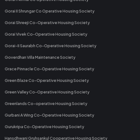
Gorai II Shrungar Co Operative Housing Society
Gorai Shreeji Co-Operative Housing Society
Gorai Vivek Co-Operative Housing Society
Gorai-II Saurabh Co-Operative Housing Society
Goverdhan Villa Maintenance Society
Grace Pinnacle Co-Operative Housing Society
Green Blaze Co-Operative Housing Society
Green Valley Co-Operative Housing Society
Greenlands Co-operative Housing Society
Gurbani A Wing Co-Operative Housing Society
Gurukripa Co-Operative Housing Society
Hansdhwani Gruhsankul Cooperative Housing Society