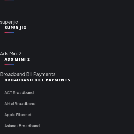
super jio
SUPER JIO
Ads Mini 2
ADS MINI 2
Broadband Bill Payments
BROADBAND BILL PAYMENTS
ACT Broadband
Airtel Broadband
Apple Fibernet
Asianet Broadband