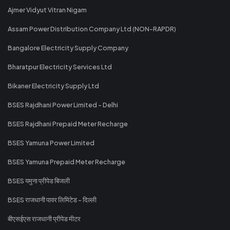
Ajmer Vidyut Vitran Nigam
Assam Power Distribution Company Ltd (NON-RAPDR)
Bangalore Electricity Supply Company
Bharatpur Electricity Services Ltd
Bikaner Electricity Supply Ltd
BSES Rajdhani Power Limited - Delhi
BSES Rajdhani Prepaid Meter Recharge
BSES Yamuna Power Limited
BSES Yamuna Prepaid Meter Recharge
BSES यमुना प्रीपेड बिजली
BSES राजधानी पावर लिमिटेड - दिल्ली
बीएसईएस राजधानी प्रीपेड मीटर