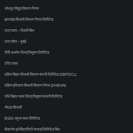
जोधपुर विद्युत वितरण निगम
झारखंड बिजली वितरण निगम लिमिटेड
टाटा पावर - दिल्ली बिल
टाटा पॉवर - मुंबई
टीपी अजमेर डिस्ट्रीब्यूशन लिमिटेड
टोरेंट पावर
दक्षिण बिहार बिजली वितरण कंपनी लिमिटेड (SBPDCL)
दक्षिण हरियाणा बिजली वितरण निगम (DHBVN)
नॉर्थ बिहार पावर डिस्ट्रीब्यूशन कंपनी लिमिटेड
नोएडा बिजली
BSES यमुना पावर लिमिटेड
बीकानेर इलेक्ट्रिसिटी सप्लाई लिमिटेड बिल