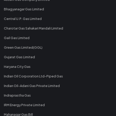
Bhagyanagar Gas Limited
Central U.P. Gas Limited
Charotar Gas Sahakari Mandali Limited
Gail Gas Limited
Green Gas Limited(GGL)
Gujarat Gas Limited
Haryana City Gas
Indian Oil Corporation Ltd-Piped Gas
Indian Oil-Adani Gas Private Limited
Indraprastha Gas
IRM Energy Private Limited
Mahanagar Gas Bill