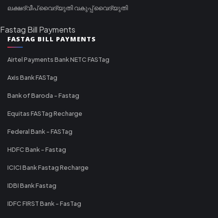
ലക്ഷദ്വീപ് വൈദ്യുതി വകുപ്പ് വൈദ്യുതി
Fastag Bill Payments
FASTAG BILL PAYMENTS
Airtel Payments Bank NETC FASTag
Axis Bank FASTag
Bank of Baroda - Fastag
Equitas FASTag Recharge
Federal Bank - FASTag
HDFC Bank - Fastag
ICICI Bank Fastag Recharge
IDBI Bank Fastag
IDFC FIRST Bank - FasTag