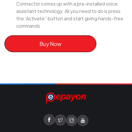
Connector comes up with a pre-installed voice
assistant technology. All you need to do is press
the ‘Activate’’ button and start giving hands-free
commands.
Buy Now