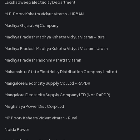
Lakshadweep Electricity Department
M.P. Poorv Kshetra Vidyut Vitaran - URBAN
Madhya Gujarat Vij Company
Madhya Pradesh Madhya Kshetra Vidyut Vitaran - Rural
Madhya Pradesh Madhya Kshetra Vidyut Vitaran - Urban
Madhya Pradesh Paschim Kshetra Vitaran
Maharashtra State Electricity Distribution Company Limited
Mangalore Electricity Supply Co. Ltd - RAPDR
Mangalore Electricity Supply Company LTD (Non RAPDR)
Meghalaya Power Dist Corp Ltd
MP Poorv Kshetra Vidyut Vitaran - Rural
Noida Power