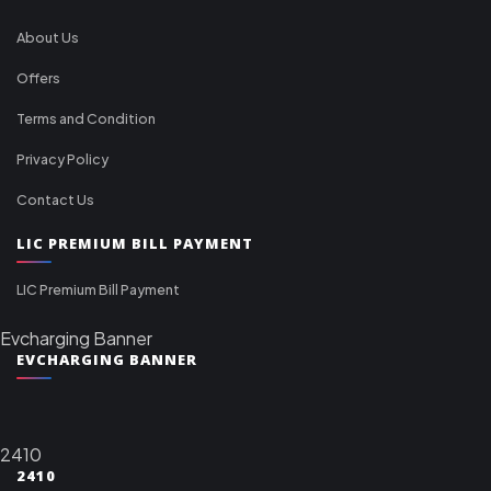
About Us
Offers
Terms and Condition
Privacy Policy
Contact Us
LIC PREMIUM BILL PAYMENT
LIC Premium Bill Payment
Evcharging Banner
EVCHARGING BANNER
2410
2410