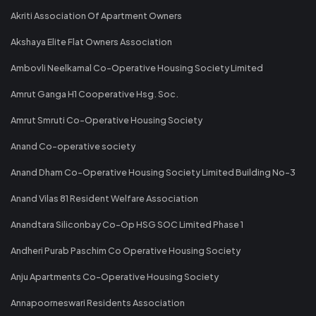
Akriti Association Of Apartment Owners
Akshaya Elite Flat Owners Association
Ambovli Neelkamal Co-Operative Housing Society Limited
Amrut Ganga H1 Cooperative Hsg. Soc.
Amrut Smruti Co-Operative Housing Society
Anand Co-operative society
Anand Dham Co-Operative Housing Society Limited Building No-3
Anand Vilas 81 Resident Welfare Association
Anandtara Siliconbay Co-Op HSG SOC Limited Phase 1
Andheri Purab Paschim Co Operative Housing Society
Anju Apartments Co-Operative Housing Society
Annapoorneswari Residents Association