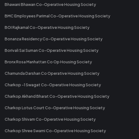
Bhawani Bhawan Co-Operative Housing Society
BMC Employees Parimal Co-Operative Housing Society
BOI Rajkamal Co-Operative Housing Society
Bonanza Residency Co-Operative Housing Society
Borivali Sai Suman Co-Operative Housing Society
Bronx Rosa Manhattan Co Op Housing Society
Chamunda Darshan Co Operative Housing Society
Charkop -1 Swagat Co-Operative Housing Society
Charkop Akhand Bharat Co-Operative Housing Society
Charkop Lotus Court Co-Operative Housing Society
Charkop Shivam Co-Operative Housing Society
Charkop Shree Swami Co-Operative Housing Society