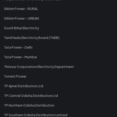
Sikkim Power - RURAL
Sikkim Power - URBAN
South Bihar Electricity
Tamil Nadu Electricity Board (TNEB)
Tata Power - Delhi
Tata Power - Mumbai
Thrissur Corporation Electricity Department
Torrent Power
TP Ajmer Distribution Ltd.
TP Central Odisha Distribution Ltd
TP Northern Odisha Distribution
TP Southern Odisha Distribution Limited