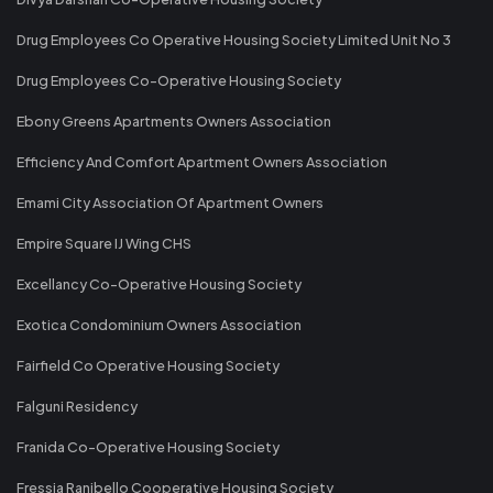
Drug Employees Co Operative Housing Society Limited Unit No 3
Drug Employees Co-Operative Housing Society
Ebony Greens Apartments Owners Association
Efficiency And Comfort Apartment Owners Association
Emami City Association Of Apartment Owners
Empire Square IJ Wing CHS
Excellancy Co-Operative Housing Society
Exotica Condominium Owners Association
Fairfield Co Operative Housing Society
Falguni Residency
Franida Co-Operative Housing Society
Fressia Ranibello Cooperative Housing Society