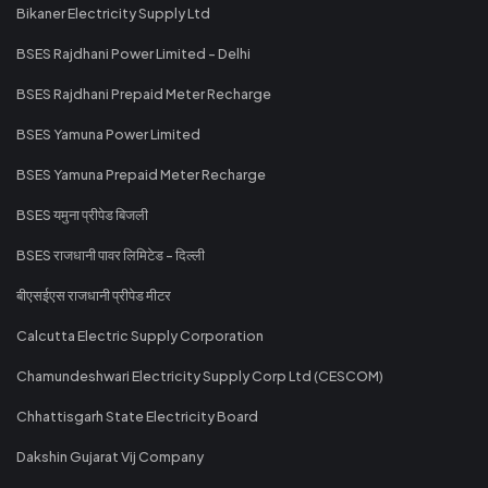
Bikaner Electricity Supply Ltd
BSES Rajdhani Power Limited - Delhi
BSES Rajdhani Prepaid Meter Recharge
BSES Yamuna Power Limited
BSES Yamuna Prepaid Meter Recharge
BSES यमुना प्रीपेड बिजली
BSES राजधानी पावर लिमिटेड - दिल्ली
बीएसईएस राजधानी प्रीपेड मीटर
Calcutta Electric Supply Corporation
Chamundeshwari Electricity Supply Corp Ltd (CESCOM)
Chhattisgarh State Electricity Board
Dakshin Gujarat Vij Company