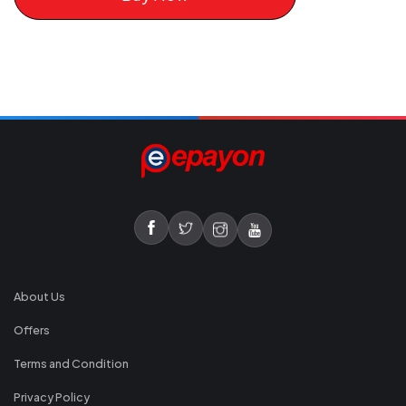
About Us
Offers
Terms and Condition
Privacy Policy