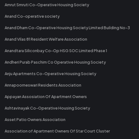
Amrut Smruti Co-Operative Housing Society
Anand Co-operative society
Anand Dham Co-Operative Housing Society Limited Building No-3
Anand Vilas 81 Resident Welfare Association
Anandtara Siliconbay Co-Op HSG SOC Limited Phase 1
Andheri Purab Paschim Co Operative Housing Society
Anju Apartments Co-Operative Housing Society
Annapoorneswari Residents Association
Appayan Assosiation Of Apartment Owners
Ashtavinayak Co-Operative Housing Society
Asset Patio Owners Association
Association of Apartment Owners Of Star Court Cluster