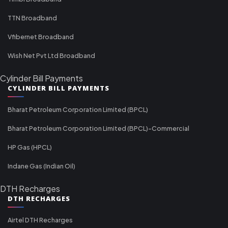
TTN Broadband
Vfibernet Broadband
Wish Net Pvt Ltd Broadband
Cylinder Bill Payments
CYLINDER BILL PAYMENTS
Bharat Petroleum Corporation Limited (BPCL)
Bharat Petroleum Corporation Limited (BPCL)-Commercial
HP Gas (HPCL)
Indane Gas (Indian Oil)
DTH Recharges
DTH RECHARGES
Airtel DTH Recharges