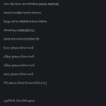
অসম শক্তি বিতৰণ কোম্পানী লিমিটেড (NON-RAPDR)
কলকাতা ইলেকট্রিক সাপ্লাই কর্পোরেশন
ত্রিপুরা স্টেট ইলেকট্রিসিটি কর্পোরেশন লিমিটেড
পশ্চিমবঙ্গ বিদ্যুৎ (WBSEDCL)
ਪੰਜਾਬ ਰਾਜ ਪਾਵਰ ਕਾਰਪੋਰੇਸ਼ਨ ਲਿ
ઉત્તર ગુજરાત વિજ કંપની
દક્ષિણ ગુજરાત વિજ કંપની
પશ્ચિમ ગુજરાત વિજ કંપની
મધ્ય ગુજરાત વિજ કંપની
ଟିପି ସାଉଥ୍ ଓଡିଶା ବିତରଣ ଲିମିଟେଡ୍ |
புதுச்சேரி அரசு மின் துறை