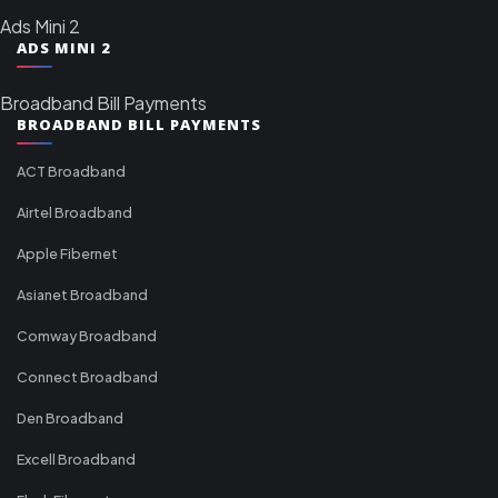
Ads Mini 2
ADS MINI 2
Broadband Bill Payments
BROADBAND BILL PAYMENTS
ACT Broadband
Airtel Broadband
Apple Fibernet
Asianet Broadband
Comway Broadband
Connect Broadband
Den Broadband
Excell Broadband