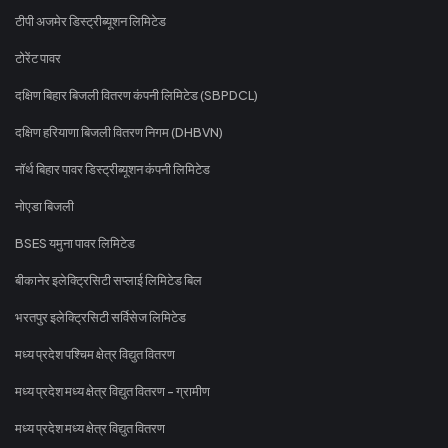
टीपी अजमेर डिस्ट्रीब्यूशन लिमिटेड
टोरेंट पावर
दक्षिण बिहार बिजली वितरण कंपनी लिमिटेड (SBPDCL)
दक्षिण हरियाणा बिजली वितरण निगम (DHBVN)
नॉर्थ बिहार पावर डिस्ट्रीब्यूशन कंपनी लिमिटेड
नोएडा बिजली
BSES यमुना पावर लिमिटेड
बीकानेर इलेक्ट्रिसिटी सप्लाई लिमिटेड बिल
भरतपुर इलेक्ट्रिसिटी सर्विसेज लिमिटेड
मध्य प्रदेश पश्चिम क्षेत्र विद्युत वितरण
मध्य प्रदेश मध्य क्षेत्र विद्युत वितरण - ग्रामीण
मध्य प्रदेश मध्य क्षेत्र विद्युत वितरण