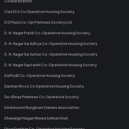
Cordial Bharathi
Cura 10 X Co Operative Housing Society
D D Plaza Co-Op Premises Society Ltd
D. N. Nagar Pratik Co-Operative Housing Society
D. N. Nagar Sai Aditya Co-Operative Housing Society
D. N. Nagar Sai Suman Co-Operative Housing Society
D. N. Nagar Saptarshi Co-Operative Housing Society
Daffodil Co-Operative Housing Society
Darshan Ricco Co Operative Housing Society
De-Elmas Premises Co-Operative Society
Devbhoomi Bunglows Owners Association
Dhawalgiri Nagari Niwara Sahkari Gruh
Divya Darshan Co-Operative Housing Society