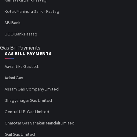
Kotak Mahindra Bank - Fastag
SBI Bank
UCO Bank Fastag
Gas Bill Payments
GAS BILL PAYMENTS
Aavantika Gas Ltd.
Adani Gas
Assam Gas Company Limited
Bhagyanagar Gas Limited
Central U.P. Gas Limited
Charotar Gas Sahakari Mandali Limited
Gail Gas Limited