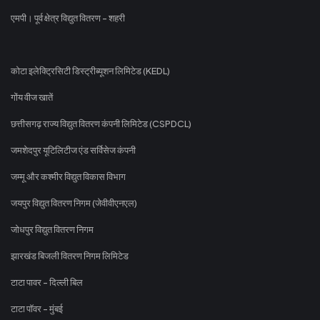
एमपी। पूर्व क्षेत्र विद्युत वितरण - शहरी
कोटा इलेक्ट्रिसिटी डिस्ट्रीब्यूशन लिमिटेड (KEDL)
गोंय वीज खातें
छत्तीसगढ़ राज्य विद्युत वितरण कंपनी लिमिटेड (CSPDCL)
जमशेदपुर यूटिलिटीज एंड सर्विसेज कंपनी
जम्मू और कश्मीर विद्युत विकास विभाग
जयपुर विद्युत वितरण निगम (जेवीवीएनएल)
जोधपुर विद्युत वितरण निगम
झारखंड बिजली वितरण निगम लिमिटेड
टाटा पावर - दिल्ली बिल
टाटा पॉवर - मुंबई