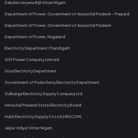
Dakshin Haryana Bijli Vitran Nigam
Department of Power, Government of Arunachal Pradesh - Prepaid
Department of Power, Government of Arunachal Pradesh
Department of Power, Nagaland
Electricity Department Chandigarh
Gift Power Company Limited
Goa Electricity Department
Government of Puducherry Electricity Department
Gulbarga Electricity Supply Company Ltd
Himachal Pradesh State Electricity Board
Hubli Electricity Supply Co Ltd (HESCOM)
Jaipur Vidyut Vitran Nigam