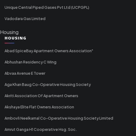
Unique Central Piped Gases Pvt Ltd (UCPGPL)
Vadodara Gas Limited
Housing
HOUSING
Abad SpiceBay Apartment Owners Association"
Abhushan Residency C Wing
Abvaa Avenue E Tower
Aga Khan Baug Co-Operative Housing Society
Akriti Association Of Apartment Owners
Akshaya Elite Flat Owners Association
Ambovli Neelkamal Co-Operative Housing Society Limited
Amrut Ganga H1 Cooperative Hsg. Soc.