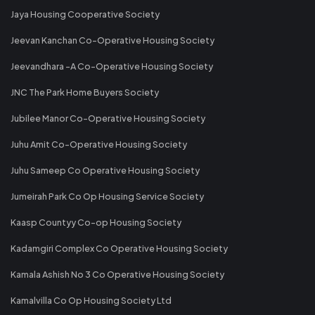
Jaya Housing Cooperative Society
Jeevan Kanchan Co-Operative Housing Society
Jeevandhara -A Co-Operative Housing Society
JNC The Park Home Buyers Society
Jubilee Manor Co-Operative Housing Society
Juhu Amit Co-Operative Housing Society
Juhu Sameep Co Operative Housing Society
Jumeirah Park Co Op Housing Service Society
Kaasp Countyy Co-op Housing Society
Kadamgiri Complex Co Operative Housing Society
Kamala Ashish No 3 Co Operative Housing Society
Kamalvilla Co Op Housing Society Ltd