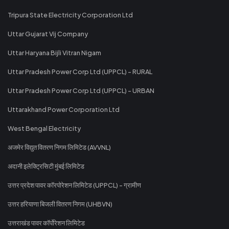
Tripura State Electricity Corporation Ltd
Uttar Gujarat Vij Company
Uttar Haryana Bijli Vitran Nigam
Uttar Pradesh Power Corp Ltd (UPPCL) - RURAL
Uttar Pradesh Power Corp Ltd (UPPCL) - URBAN
Uttarakhand Power Corporation Ltd
West Bengal Electricity
अजमेर विद्युत वितरण निगम लिमिटेड (AVVNL)
अदानी इलेक्ट्रिसिटी मुंबई लिमिटेड
उत्तर प्रदेश पावर कॉरपोरेशन लिमिटेड (UPPCL) - ग्रामीण
उत्तर हरियाणा बिजली वितरण निगम (UHBVN)
उत्तराखंड पावर कॉर्पोरेशन लिमिटेड