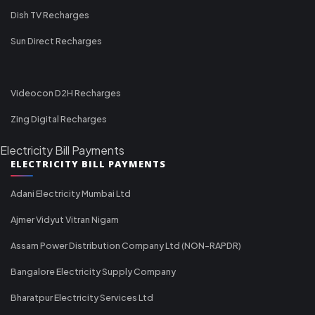
Dish TV Recharges
Sun Direct Recharges
Videocon D2H Recharges
Zing Digital Recharges
Electricity Bill Payments
ELECTRICITY BILL PAYMENTS
Adani Electricity Mumbai Ltd
Ajmer Vidyut Vitran Nigam
Assam Power Distribution Company Ltd (NON-RAPDR)
Bangalore Electricity Supply Company
Bharatpur Electricity Services Ltd