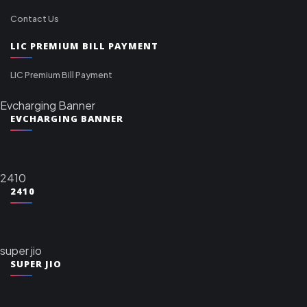
Contact Us
LIC PREMIUM BILL PAYMENT
LIC Premium Bill Payment
Evcharging Banner
EVCHARGING BANNER
2410
2410
super jio
SUPER JIO