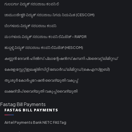
ಗುಲಬರ್ಗಾ ವಿದ್ಯುತ್ ಸರಬರಾಜು ಕಂಪನಿ ಲಿ
ಚಾಮುಂಡೇಶ್ವರಿ ವಿದ್ಯುತ್ ಸರಬರಾಜು ನಿಗಮ ನಿಯಮಿತ (CESCOM)
ಬೆಂಗಳೂರು ವಿದ್ಯುತ್ ಸರಬರಾಜು ಕಂಪನಿ
ಮಂಗಳೂರು ವಿದ್ಯುತ್ ಸರಬರಾಜು ಕಂಪನಿ ಲಿಮಿಟೆಡ್ - RAPDR
ಹುಬ್ಬಳ್ಳಿ ವಿದ್ಯುತ್ ಸರಬರಾಜು ಕಂಪನಿ ಲಿಮಿಟೆಡ್ (HESCOM)
കണ്ണൻ ദേവൻ ഹിൽസ് പ്ലാന്റേഷൻസ് കമ്പനി പ്രൈവറ്റ് ലിമിറ്റഡ്
കേരള സ്റ്റേറ്റ് ഇലക്ട്രിസിറ്റി ബോർഡ് ലിമിറ്റഡ് (കെഎസ്ഇബി)
തൃശൂർ കോർപ്പറേഷൻ വൈദ്യുതി വകുപ്പ്
ലക്ഷദ്വീപ് വൈദ്യുതി വകുപ്പ് വൈദ്യുതി
Fastag Bill Payments
FASTAG BILL PAYMENTS
Airtel Payments Bank NETC FASTag