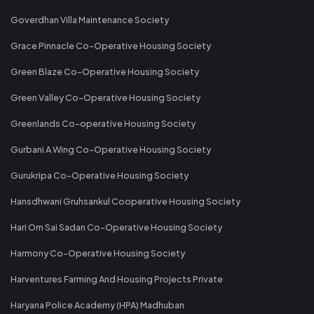
Goverdhan Villa Maintenance Society
Grace Pinnacle Co-Operative Housing Society
Green Blaze Co-Operative Housing Society
Green Valley Co-Operative Housing Society
Greenlands Co-operative Housing Society
Gurbani A Wing Co-Operative Housing Society
Gurukripa Co-Operative Housing Society
Hansdhwani Gruhsankul Cooperative Housing Society
Hari Om Sai Sadan Co-Operative Housing Society
Harmony Co-Operative Housing Society
Harventures Farming And Housing Projects Private
Haryana Police Academy (HPA) Madhuban