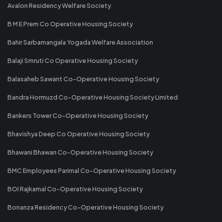
Avalon Residency Welfare Society
B M E Prem Co Operative Housing Society
Bahir Sarbamangala Yogada Welfare Association
Balaji Smruti Co Operative Housing Society
Balasaheb Sawant Co-Operative Housing Society
Bandra Hormuzd Co-Operative Housing Society Limited
Bankers Tower Co-Operative Housing Society
Bhavishya Deep Co Operative Housing Society
Bhawani Bhawan Co-Operative Housing Society
BMC Employees Parimal Co-Operative Housing Society
BOI Rajkamal Co-Operative Housing Society
Bonanza Residency Co-Operative Housing Society