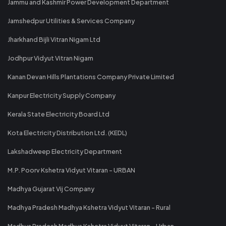
Jammu and Kashmir Power Development Department
Jamshedpur Utilities & Services Company
Jharkhand Bijli Vitran Nigam Ltd
Jodhpur Vidyut Vitran Nigam
Kanan Devan Hills Plantations Company Private Limited
Kanpur Electricity Supply Company
Kerala State Electricity Board Ltd
Kota Electricity Distribution Ltd. (KEDL)
Lakshadweep Electricity Department
M.P. Poorv Kshetra Vidyut Vitaran - URBAN
Madhya Gujarat Vij Company
Madhya Pradesh Madhya Kshetra Vidyut Vitaran - Rural
Madhya Pradesh Madhya Kshetra Vidyut Vitaran - Urban