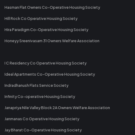
Hasman Flat Owners Co-Operative Housing Society
Hill Rock Co Operative Housing Society
Hira Paradigm Co-Operative Housing Society
Honeyy Sreenivasam 31 Owners Welfare Association
I C Residency Co Operative Housing Society
Ideal Apartments Co-Operative Housing Society
Indradhanush Flats Service Society
Infinity Co-operative Housing Society
Janapriya Nile Valley Block 2A Owners Welfare Association
Janmanas Co Operative Housing Society
Jay Bharat Co-Operative Housing Society