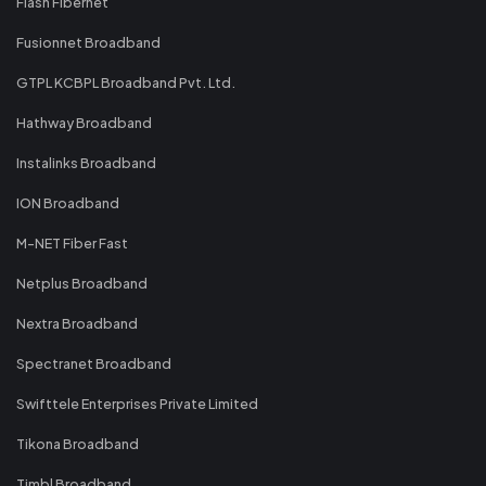
Flash Fibernet
Fusionnet Broadband
GTPL KCBPL Broadband Pvt. Ltd.
Hathway Broadband
Instalinks Broadband
ION Broadband
M-NET Fiber Fast
Netplus Broadband
Nextra Broadband
Spectranet Broadband
Swifttele Enterprises Private Limited
Tikona Broadband
Timbl Broadband