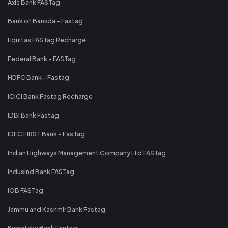
Axis Bank FASTag
Bank of Baroda - Fastag
Equitas FASTag Recharge
Federal Bank - FASTag
HDFC Bank - Fastag
ICICI Bank Fastag Recharge
IDBI Bank Fastag
IDFC FIRST Bank - FasTag
Indian Highways Management Company Ltd FASTag
IndusInd Bank FASTag
IOB FASTag
Jammu and Kashmir Bank Fastag
Karnataka Bank Fastag