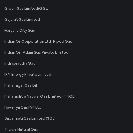
Green Gas Limited(GGL)
Gujarat Gas Limited
Haryana City Gas
Indian Oil Corporation Ltd-Piped Gas
Indian Oil-Adani Gas Private Limited
Indraprastha Gas
IRM Energy Private Limited
Mahanagar Gas Bill
Maharashtra Natural Gas Limited (MNGL)
Naveriya Gas Pvt Ltd
Sabarmati Gas Limited (SGL)
Tripura Natural Gas