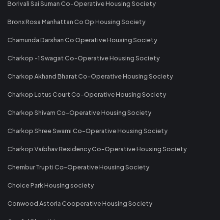
Borivali Sai Suman Co-Operative Housing Society
Bronx Rosa Manhattan Co Op Housing Society
Chamunda Darshan Co Operative Housing Society
Charkop -1 Swagat Co-Operative Housing Society
Charkop Akhand Bharat Co-Operative Housing Society
Charkop Lotus Court Co-Operative Housing Society
Charkop Shivam Co-Operative Housing Society
Charkop Shree Swami Co-Operative Housing Society
Charkop Vaibhav Residency Co-Operative Housing Society
Chembur Trupti Co-Operative Housing Society
Choice Park Housing society
Conwood Astoria Cooperative Housing Society