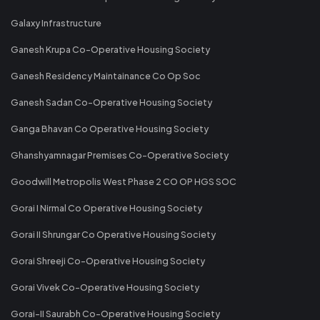
Galaxy Infrastructure
Ganesh Krupa Co-Operative Housing Society
Ganesh Residency Maintainance Co Op Soc
Ganesh Sadan Co-Operative Housing Society
Ganga Bhavan Co Operative Housing Society
Ghanshyamnagar Premises Co-Operative Society
Goodwill Metropolis West Phase 2 CO OP HGS SOC
Gorai I Nirmal Co Operative Housing Society
Gorai II Shrungar Co Operative Housing Society
Gorai Shreeji Co-Operative Housing Society
Gorai Vivek Co-Operative Housing Society
Gorai-II Saurabh Co-Operative Housing Society