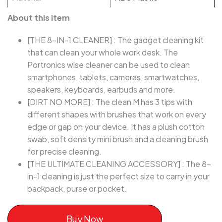
About this item
[THE 8-IN-1 CLEANER] : The gadget cleaning kit
that can clean your whole work desk. The
Portronics wise cleaner can be used to clean
smartphones, tablets, cameras, smartwatches,
speakers, keyboards, earbuds and more.
[DIRT NO MORE] : The clean M has 3 tips with
different shapes with brushes that work on every
edge or gap on your device. It has a plush cotton
swab, soft density mini brush and a cleaning brush
for precise cleaning.
[THE ULTIMATE CLEANING ACCESSORY] : The 8-
in-1 cleaning is just the perfect size to carry in your
backpack, purse or pocket.
Buy Now