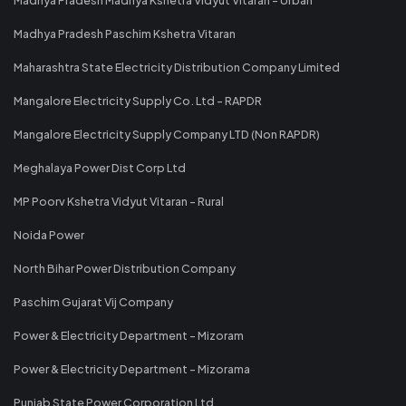
Madhya Pradesh Paschim Kshetra Vitaran
Maharashtra State Electricity Distribution Company Limited
Mangalore Electricity Supply Co. Ltd - RAPDR
Mangalore Electricity Supply Company LTD (Non RAPDR)
Meghalaya Power Dist Corp Ltd
MP Poorv Kshetra Vidyut Vitaran - Rural
Noida Power
North Bihar Power Distribution Company
Paschim Gujarat Vij Company
Power & Electricity Department - Mizoram
Power & Electricity Department - Mizorama
Punjab State Power Corporation Ltd