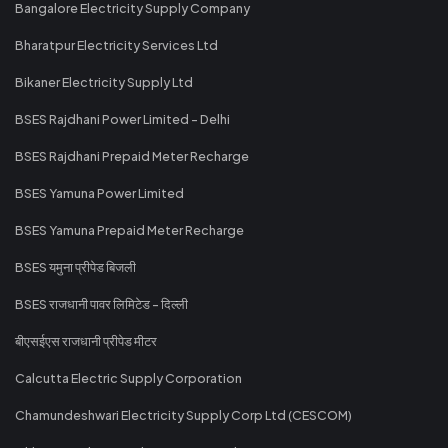
Bangalore Electricity Supply Company
Bharatpur Electricity Services Ltd
Bikaner Electricity Supply Ltd
BSES Rajdhani Power Limited - Delhi
BSES Rajdhani Prepaid Meter Recharge
BSES Yamuna Power Limited
BSES Yamuna Prepaid Meter Recharge
BSES यमुना प्रीपेड बिजली
BSES राजधानी पावर लिमिटेड - दिल्ली
बीएसईएस राजधानी प्रीपेड मीटर
Calcutta Electric Supply Corporation
Chamundeshwari Electricity Supply Corp Ltd (CESCOM)