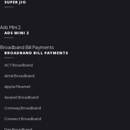
SUPER JIO
Ads Mini 2
ADS MINI 2
Broadband Bill Payments
BROADBAND BILL PAYMENTS
ACT Broadband
Airtel Broadband
Apple Fibernet
Asianet Broadband
Comway Broadband
Connect Broadband
Den Broadband