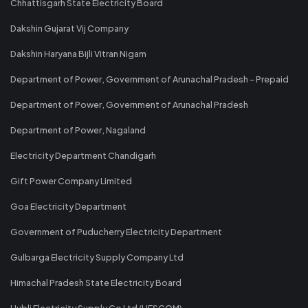
Chhattisgarh State Electricity Board
Dakshin Gujarat Vij Company
Dakshin Haryana Bijli Vitran Nigam
Department of Power, Government of Arunachal Pradesh - Prepaid
Department of Power, Government of Arunachal Pradesh
Department of Power, Nagaland
Electricity Department Chandigarh
Gift Power Company Limited
Goa Electricity Department
Government of Puducherry Electricity Department
Gulbarga Electricity Supply Company Ltd
Himachal Pradesh State Electricity Board
Hubli Electricity Supply Co Ltd (HESCOM)