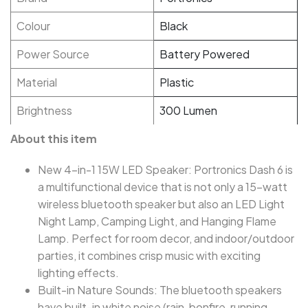
Colour
Black
Power Source
Battery Powered
Material
Plastic
Brightness
300 Lumen
About this item
New 4-in-1 15W LED Speaker: Portronics Dash 6 is
a multifunctional device that is not only a 15-watt
wireless bluetooth speaker but also an LED Light
Night Lamp, Camping Light, and Hanging Flame
Lamp. Perfect for room decor, and indoor/outdoor
parties, it combines crisp music with exciting
lighting effects.
Built-in Nature Sounds: The bluetooth speakers
have built-in white noise (rain, bonfire, running