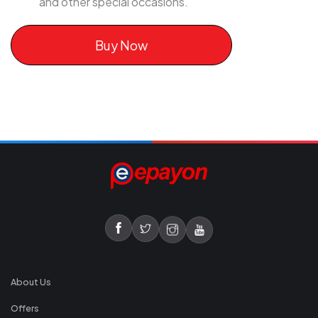
and other special occasions.
Buy Now
About Us
Offers