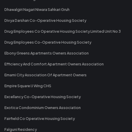
Dhawalgiri Nagari Niwara Sahkari Gruh
Divya Darshan Co-Operative Housing Society
Drug Employees Co Operative Housing Society Limited Unit No 3
Drug Employees Co-Operative Housing Society
Ebony Greens Apartments Owners Association
Efficiency And Comfort Apartment Owners Association
Emami City Association Of Apartment Owners
Empire Square IJ Wing CHS
Excellancy Co-Operative Housing Society
Exotica Condominium Owners Association
Fairfield Co Operative Housing Society
Falguni Residency