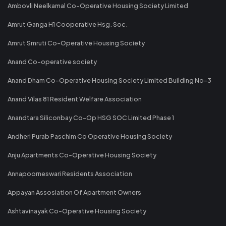
Ambovli Neelkamal Co-Operative Housing Society Limited
Amrut Ganga H1 Cooperative Hsg. Soc.
Amrut Smruti Co-Operative Housing Society
Anand Co-operative society
Anand Dham Co-Operative Housing Society Limited Building No-3
Anand Vilas 81 Resident Welfare Association
Anandtara Siliconbay Co-Op HSG SOC Limited Phase 1
Andheri Purab Paschim Co Operative Housing Society
Anju Apartments Co-Operative Housing Society
Annapoorneswari Residents Association
Appayan Assosiation Of Apartment Owners
Ashtavinayak Co-Operative Housing Society