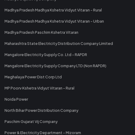
Madhya Pradesh Madhya Kshetra Vidyut Vitaran - Rural
Madhya Pradesh Madhya Kshetra Vidyut Vitaran - Urban
Madhya Pradesh Paschim Kshetra Vitaran
Maharashtra State Electricity Distribution Company Limited
Mangalore Electricity Supply Co. Ltd - RAPDR
Mangalore Electricity Supply Company LTD (Non RAPDR)
Meghalaya Power Dist Corp Ltd
MP Poorv Kshetra Vidyut Vitaran - Rural
Noida Power
North Bihar Power Distribution Company
Paschim Gujarat Vij Company
Power & Electricity Department - Mizoram