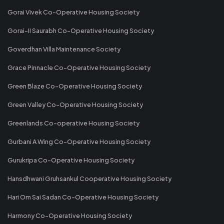
Gorai Vivek Co-Operative Housing Society
Gorai-II Saurabh Co-Operative Housing Society
Goverdhan Villa Maintenance Society
Grace Pinnacle Co-Operative Housing Society
Green Blaze Co-Operative Housing Society
Green Valley Co-Operative Housing Society
Greenlands Co-operative Housing Society
Gurbani A Wing Co-Operative Housing Society
Gurukripa Co-Operative Housing Society
Hansdhwani Gruhsankul Cooperative Housing Society
Hari Om Sai Sadan Co-Operative Housing Society
Harmony Co-Operative Housing Society