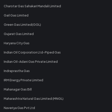
Charotar Gas Sahakari Mandali Limited
Gail Gas Limited
Green Gas Limited(GGL)
Gujarat Gas Limited
Haryana City Gas
Indian Oil Corporation Ltd-Piped Gas
Indian Oil-Adani Gas Private Limited
Indraprastha Gas
IRM Energy Private Limited
Mahanagar Gas Bill
Maharashtra Natural Gas Limited (MNGL)
Naveriya Gas Pvt Ltd