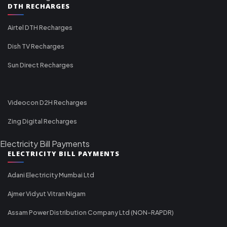
DTH RECHARGES
Airtel DTH Recharges
Dish TV Recharges
Sun Direct Recharges
Videocon D2H Recharges
Zing Digital Recharges
Electricity Bill Payments
ELECTRICITY BILL PAYMENTS
Adani Electricity Mumbai Ltd
Ajmer Vidyut Vitran Nigam
Assam Power Distribution Company Ltd (NON-RAPDR)