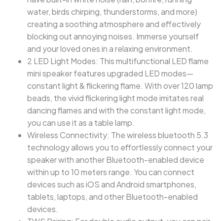
water, birds chirping, thunderstorms, and more)
creating a soothing atmosphere and effectively
blocking out annoying noises. Immerse yourself
and your loved ones in a relaxing environment.
2 LED Light Modes: This multifunctional LED flame
mini speaker features upgraded LED modes—
constant light & flickering flame. With over 120 lamp
beads, the vivid flickering light mode imitates real
dancing flames and with the constant light mode,
you can use it as a table lamp.
Wireless Connectivity: The wireless bluetooth 5.3
technology allows you to effortlessly connect your
speaker with another Bluetooth-enabled device
within up to 10 meters range. You can connect
devices such as iOS and Android smartphones,
tablets, laptops, and other Bluetooth-enabled
devices.