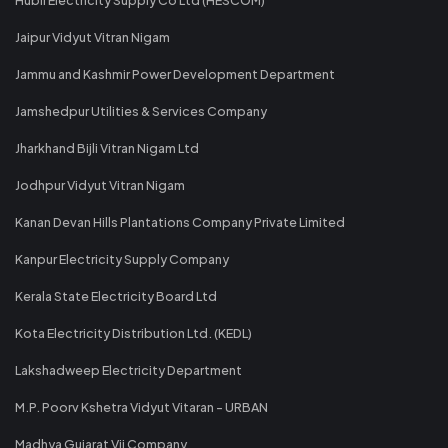
Jaipur Vidyut Vitran Nigam
Jammu and Kashmir Power Development Department
Jamshedpur Utilities & Services Company
Jharkhand Bijli Vitran Nigam Ltd
Jodhpur Vidyut Vitran Nigam
Kanan Devan Hills Plantations Company Private Limited
Kanpur Electricity Supply Company
Kerala State Electricity Board Ltd
Kota Electricity Distribution Ltd. (KEDL)
Lakshadweep Electricity Department
M.P. Poorv Kshetra Vidyut Vitaran - URBAN
Madhya Gujarat Vij Company