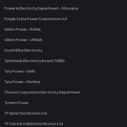
Power & Electricity Department - Mizorama
Punjab State Power Corporation Ltd
Sikkim Power - RURAL
Sikkim Power - URBAN
South Bihar Electricity
Tamil Nadu Electricity Board (TNEB)
Tata Power - Delhi
Tata Power - Mumbai
Thrissur Corporation Electricity Department
Torrent Power
TP Ajmer Distribution Ltd.
TP Central Odisha Distribution Ltd