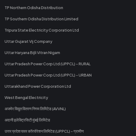
TP Northern Odisha Distribution
TP Southern Odisha Distribution Limited
Tripura State Electricity Corporation Ltd
Uttar Gujarat Vij Company
Uttar Haryana Bijli Vitran Nigam
Uttar Pradesh Power Corp Ltd (UPPCL) - RURAL
Uttar Pradesh Power Corp Ltd (UPPCL) - URBAN
Uttarakhand Power Corporation Ltd
West Bengal Electricity
अजमेर विद्युत वितरण निगम लिमिटेड (AVVNL)
अदानी इलेक्ट्रिसिटी मुंबई लिमिटेड
उत्तर प्रदेश पावर कॉरपोरेशन लिमिटेड (UPPCL) - ग्रामीण