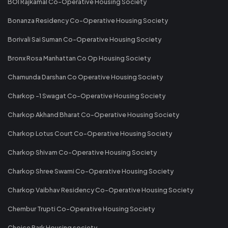
BOI Rajkamal Co-Operative Housing Society
Bonanza Residency Co-Operative Housing Society
Borivali Sai Suman Co-Operative Housing Society
Bronx Rosa Manhattan Co Op Housing Society
Chamunda Darshan Co Operative Housing Society
Charkop -1 Swagat Co-Operative Housing Society
Charkop Akhand Bharat Co-Operative Housing Society
Charkop Lotus Court Co-Operative Housing Society
Charkop Shivam Co-Operative Housing Society
Charkop Shree Swami Co-Operative Housing Society
Charkop Vaibhav Residency Co-Operative Housing Society
Chembur Trupti Co-Operative Housing Society
Choice Park Housing society