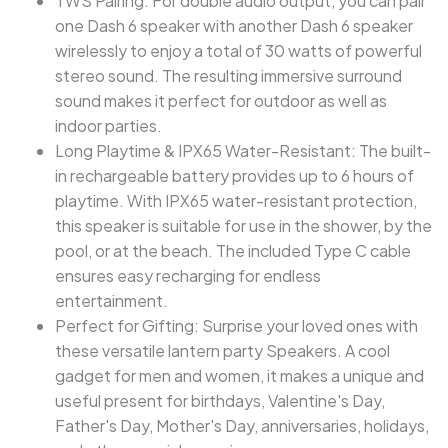
TWS Pairing: For double audio output, you can pair
one Dash 6 speaker with another Dash 6 speaker
wirelessly to enjoy a total of 30 watts of powerful
stereo sound. The resulting immersive surround
sound makes it perfect for outdoor as well as
indoor parties.
Long Playtime & IPX65 Water-Resistant: The built-
in rechargeable battery provides up to 6 hours of
playtime. With IPX65 water-resistant protection,
this speaker is suitable for use in the shower, by the
pool, or at the beach. The included Type C cable
ensures easy recharging for endless
entertainment.
Perfect for Gifting: Surprise your loved ones with
these versatile lantern party Speakers. A cool
gadget for men and women, it makes a unique and
useful present for birthdays, Valentine's Day,
Father's Day, Mother's Day, anniversaries, holidays,