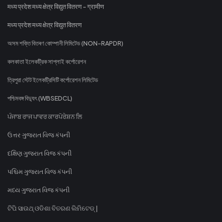
मध्य प्रदेश मध्य क्षेत्र विद्युत वितरण - ग्रामीण
मध्य प्रदेश मध्य क्षेत्र विद्युत वितरण
অসম শক্তি বিতৰণ কোম্পানী লিমিটেড (NON-RAPDR)
কলকাতা ইলেকট্রিক সাপ্লাই কর্পোরেশন
ত্রিপুরা স্টেট ইলেকট্রিসিটি কর্পোরেশন লিমিটেড
পশ্চিমবঙ্গ বিদ্যুৎ (WBSEDCL)
ਪੰਜਾਬ ਰਾਜ ਪਾਵਰ ਕਾਰਪੋਰੇਸ਼ਨ ਲਿ
ઉત્તર ગુજરાત વિજ કંપની
દક્ષિણ ગુજરાત વિજ કંપની
પશ્ચિમ ગુજરાત વિજ કંપની
મધ્ય ગુજરાત વિજ કંપની
ଟିପି ସାଉଥ୍ ଓଡିଶା ବିତରଣ ଲିମିଟେଡ୍ |