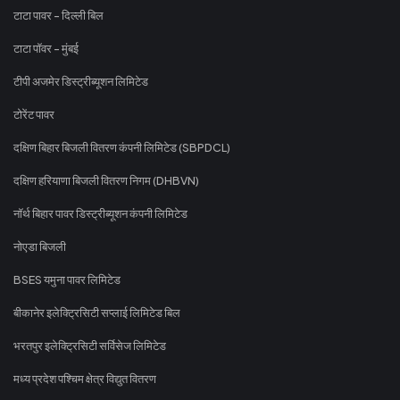
टाटा पावर - दिल्ली बिल
टाटा पॉवर - मुंबई
टीपी अजमेर डिस्ट्रीब्यूशन लिमिटेड
टोरेंट पावर
दक्षिण बिहार बिजली वितरण कंपनी लिमिटेड (SBPDCL)
दक्षिण हरियाणा बिजली वितरण निगम (DHBVN)
नॉर्थ बिहार पावर डिस्ट्रीब्यूशन कंपनी लिमिटेड
नोएडा बिजली
BSES यमुना पावर लिमिटेड
बीकानेर इलेक्ट्रिसिटी सप्लाई लिमिटेड बिल
भरतपुर इलेक्ट्रिसिटी सर्विसेज लिमिटेड
मध्य प्रदेश पश्चिम क्षेत्र विद्युत वितरण