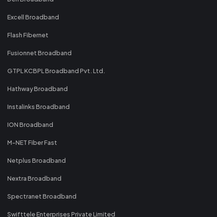
Excell Broadband
Flash Fibernet
Fusionnet Broadband
GTPL KCBPL Broadband Pvt. Ltd.
Hathway Broadband
Instalinks Broadband
ION Broadband
M-NET Fiber Fast
Netplus Broadband
Nextra Broadband
Spectranet Broadband
Swifttele Enterprises Private Limited