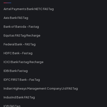
Airtel Payments Bank NETC FASTag
Axis Bank FASTag
Bank of Baroda - Fastag
Equitas FASTag Recharge
Federal Bank - FASTag
HDFC Bank - Fastag
ICICI Bank Fastag Recharge
IDBI Bank Fastag
IDFC FIRST Bank - FasTag
Indian Highways Management Company Ltd FASTag
IndusInd Bank FASTag
IOB FASTag