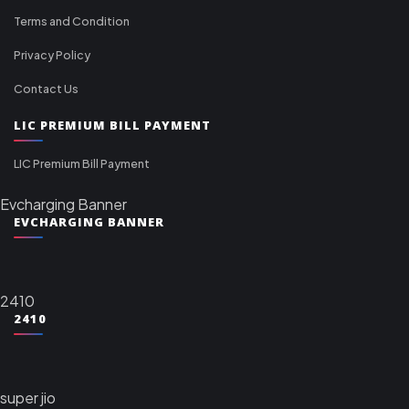
Terms and Condition
Privacy Policy
Contact Us
LIC PREMIUM BILL PAYMENT
LIC Premium Bill Payment
Evcharging Banner
EVCHARGING BANNER
2410
2410
super jio