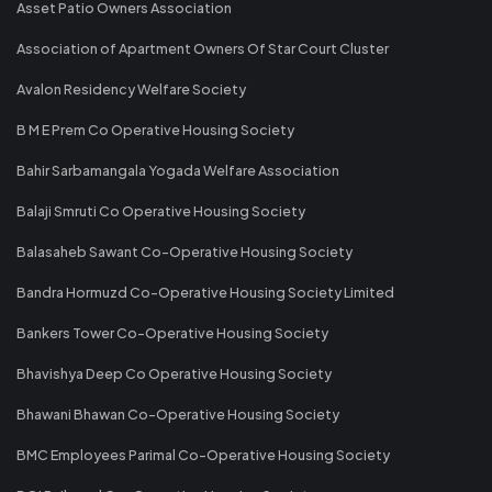
Asset Patio Owners Association
Association of Apartment Owners Of Star Court Cluster
Avalon Residency Welfare Society
B M E Prem Co Operative Housing Society
Bahir Sarbamangala Yogada Welfare Association
Balaji Smruti Co Operative Housing Society
Balasaheb Sawant Co-Operative Housing Society
Bandra Hormuzd Co-Operative Housing Society Limited
Bankers Tower Co-Operative Housing Society
Bhavishya Deep Co Operative Housing Society
Bhawani Bhawan Co-Operative Housing Society
BMC Employees Parimal Co-Operative Housing Society