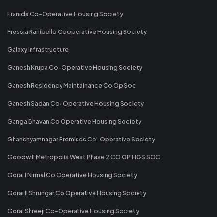
Franida Co-Operative Housing Society
Fressia Ranibello Cooperative Housing Society
Galaxy Infrastructure
Ganesh Krupa Co-Operative Housing Society
Ganesh Residency Maintainance Co Op Soc
Ganesh Sadan Co-Operative Housing Society
Ganga Bhavan Co Operative Housing Society
Ghanshyamnagar Premises Co-Operative Society
Goodwill Metropolis West Phase 2 CO OP HGS SOC
Gorai I Nirmal Co Operative Housing Society
Gorai II Shrungar Co Operative Housing Society
Gorai Shreeji Co-Operative Housing Society