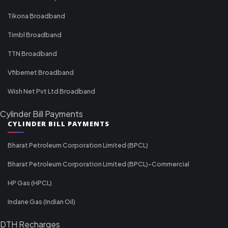
Tikona Broadband
Timbl Broadband
TTN Broadband
Vfibernet Broadband
Wish Net Pvt Ltd Broadband
Cylinder Bill Payments
CYLINDER BILL PAYMENTS
Bharat Petroleum Corporation Limited (BPCL)
Bharat Petroleum Corporation Limited (BPCL)-Commercial
HP Gas (HPCL)
Indane Gas (Indian Oil)
DTH Recharges