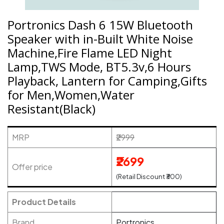
Portronics Dash 6 15W Bluetooth
Speaker with in-Built White Noise
Machine,Fire Flame LED Night
Lamp,TWS Mode, BT5.3v,6 Hours
Playback, Lantern for Camping,Gifts
for Men,Women,Water
Resistant(Black)
MRP
₹2999
₹2699
Offer price
(Retail Discount ₹300)
Product Details
Brand
Portronics