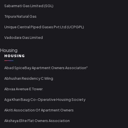
Sabarmati Gas Limited (SGL)
Tripura Natural Gas
Unique Central Piped Gases Pvt Ltd (UCPGPL)
Vadodara Gas Limited
Housing
HOUSING
Abad SpiceBay Apartment Owners Association"
Abhushan Residency C Wing
Abvaa Avenue E Tower
Aga Khan Baug Co-Operative Housing Society
Akriti Association Of Apartment Owners
Akshaya Elite Flat Owners Association