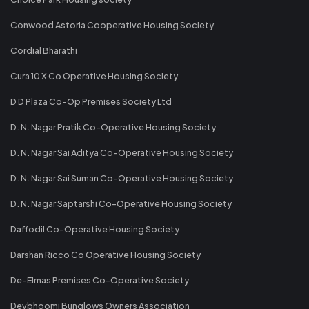
Conwood Astoria Cooperative Housing Society
Cordial Bharathi
Cura 10 X Co Operative Housing Society
D D Plaza Co-Op Premises Society Ltd
D. N. Nagar Pratik Co-Operative Housing Society
D. N. Nagar Sai Aditya Co-Operative Housing Society
D. N. Nagar Sai Suman Co-Operative Housing Society
D. N. Nagar Saptarshi Co-Operative Housing Society
Daffodil Co-Operative Housing Society
Darshan Ricco Co Operative Housing Society
De-Elmas Premises Co-Operative Society
Devbhoomi Bunglows Owners Association