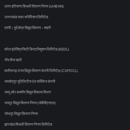
उत्तर हरियाणा बिजली वितरण निगम (UHBVN)
उत्तराखंड पावर कॉर्पोरेशन लिमिटेड
एमपी। पूर्व क्षेत्र विद्युत वितरण - शहरी
कोटा इलेक्ट्रिसिटी डिस्ट्रीब्यूशन लिमिटेड (KEDL)
गोंय वीज खातें
छत्तीसगढ़ राज्य विद्युत वितरण कंपनी लिमिटेड (CSPDCL)
जमशेदपुर यूटिलिटीज एंड सर्विसेज कंपनी
जम्मू और कश्मीर विद्युत विकास विभाग
जयपुर विद्युत वितरण निगम (जेवीवीएनएल)
जोधपुर विद्युत वितरण निगम
झारखंड बिजली वितरण निगम लिमिटेड