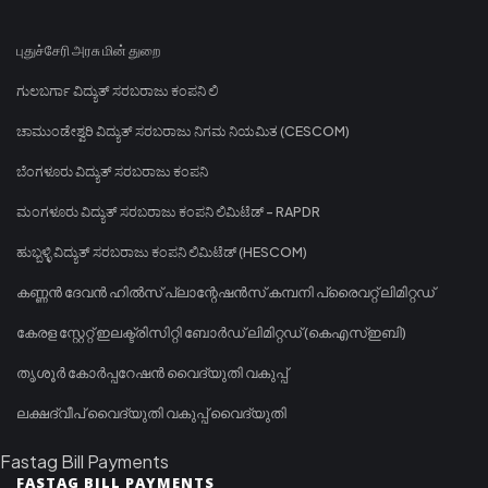
புதுச்சேரி அரசு மின் துறை
ಗುಲಬರ್ಗಾ ವಿದ್ಯುತ್ ಸರಬರಾಜು ಕಂಪನಿ ಲಿ
ಚಾಮುಂಡೇಶ್ವರಿ ವಿದ್ಯುತ್ ಸರಬರಾಜು ನಿಗಮ ನಿಯಮಿತ (CESCOM)
ಬೆಂಗಳೂರು ವಿದ್ಯುತ್ ಸರಬರಾಜು ಕಂಪನಿ
ಮಂಗಳೂರು ವಿದ್ಯುತ್ ಸರಬರಾಜು ಕಂಪನಿ ಲಿಮಿಟೆಡ್ - RAPDR
ಹುಬ್ಬಳ್ಳಿ ವಿದ್ಯುತ್ ಸರಬರಾಜು ಕಂಪನಿ ಲಿಮಿಟೆಡ್ (HESCOM)
കണ്ണൻ ദേവൻ ഹിൽസ് പ്ലാന്റേഷൻസ് കമ്പനി പ്രൈവറ്റ് ലിമിറ്റഡ്
കേരള സ്റ്റേറ്റ് ഇലക്ട്രിസിറ്റി ബോർഡ് ലിമിറ്റഡ് (കെഎസ്ഇബി)
തൃശൂർ കോർപ്പറേഷൻ വൈദ്യുതി വകുപ്പ്
ലക്ഷദ്വീപ് വൈദ്യുതി വകുപ്പ് വൈദ്യുതി
Fastag Bill Payments
FASTAG BILL PAYMENTS