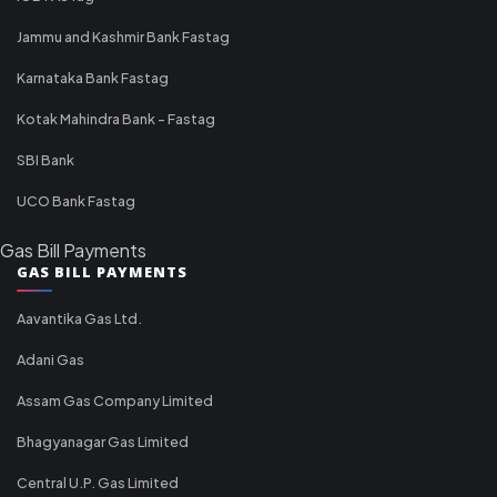
Jammu and Kashmir Bank Fastag
Karnataka Bank Fastag
Kotak Mahindra Bank - Fastag
SBI Bank
UCO Bank Fastag
Gas Bill Payments
GAS BILL PAYMENTS
Aavantika Gas Ltd.
Adani Gas
Assam Gas Company Limited
Bhagyanagar Gas Limited
Central U.P. Gas Limited