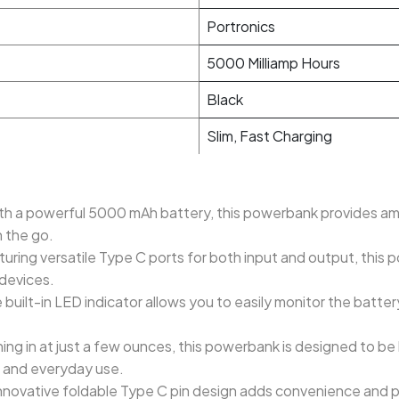
Portronics
5000 Milliamp Hours
Black
Slim, Fast Charging
th a powerful 5000 mAh battery, this powerbank provides amp
 the go.
ring versatile Type C ports for both input and output, this
 devices.
built-in LED indicator allows you to easily monitor the batter
ng in at just a few ounces, this powerbank is designed to be 
el and everyday use.
nnovative foldable Type C pin design adds convenience and por