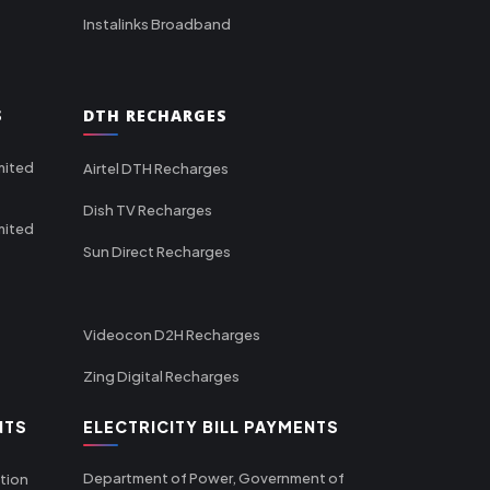
Instalinks Broadband
S
DTH RECHARGES
mited
Airtel DTH Recharges
Dish TV Recharges
mited
Sun Direct Recharges
Videocon D2H Recharges
Zing Digital Recharges
NTS
ELECTRICITY BILL PAYMENTS
Department of Power, Government of
tion