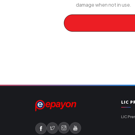
damage when not in use.
LIC 
LIC Pre