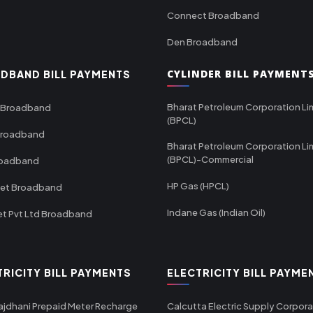
Connect Broadband
Den Broadband
CYLINDER BILL PAYMENT
DBAND BILL PAYMENTS
Bharat Petroleum Corporation Li
 Broadband
(BPCL)
Broadband
Bharat Petroleum Corporation Li
(BPCL)-Commercial
roadband
HP Gas (HPCL)
net Broadband
Indane Gas (Indian Oil)
et Pvt Ltd Broadband
TRICITY BILL PAYMENTS
ELECTRICITY BILL PAYME
ajdhani Prepaid Meter Recharge
Calcutta Electric Supply Corpora