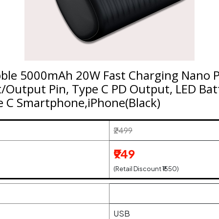
bble 5000mAh 20W Fast Charging Nano P
t/Output Pin, Type C PD Output, LED Batt
e C Smartphone,iPhone(Black)
₹2499
₹949
(Retail Discount ₹1550)
USB