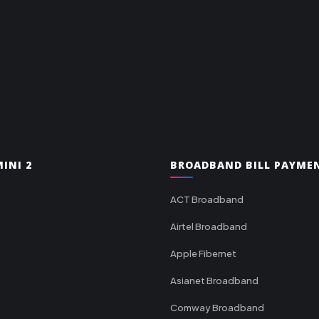
INI 2
BROADBAND BILL PAYME
ACT Broadband
Airtel Broadband
Apple Fibernet
Asianet Broadband
Comway Broadband