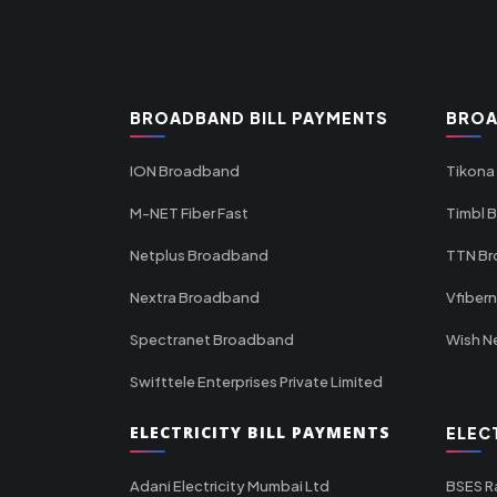
BROADBAND BILL PAYMENTS
BROA
ION Broadband
Tikona
M-NET Fiber Fast
Timbl 
Netplus Broadband
TTN B
Nextra Broadband
Vfiber
Spectranet Broadband
Wish N
Swifttele Enterprises Private Limited
ELECTRICITY BILL PAYMENTS
ELEC
Adani Electricity Mumbai Ltd
BSES R