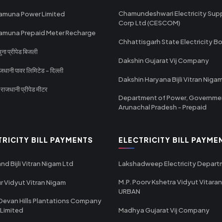
Chamundeshwari Electricity Sup
amuna Power Limited
Corp Ltd (CESCOM)
amuna Prepaid Meter Recharge
Chhattisgarh State Electricity B
ा प्रीपेड बिजली
Dakshin Gujarat Vij Company
धानी पावर लिमिटेड - दिल्ली
Dakshin Haryana Bijli Vitran Niga
ाजधानी प्रीपेड मीटर
Department of Power, Governme
Arunachal Pradesh - Prepaid
TRICITY BILL PAYMENTS
ELECTRICITY BILL PAYME
nd Bijli Vitran Nigam Ltd
Lakshadweep Electricity Depar
M.P. Poorv Kshetra Vidyut Vitaran
r Vidyut Vitran Nigam
URBAN
Devan Hills Plantations Company
 Limited
Madhya Gujarat Vij Company