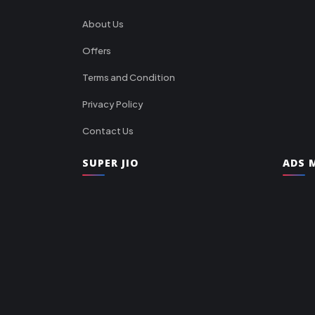
About Us
Offers
Terms and Condition
Privacy Policy
Contact Us
SUPER JIO
ADS M