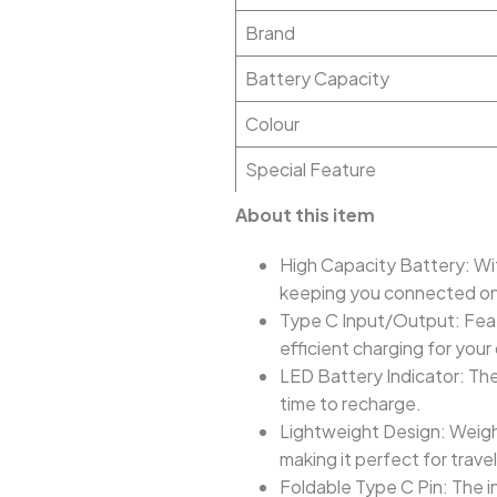
Brand
Battery Capacity
Colour
Special Feature
About this item
High Capacity Battery: Wi
keeping you connected on
Type C Input/Output: Featu
efficient charging for your
LED Battery Indicator: The 
time to recharge.
Lightweight Design: Weighi
making it perfect for trav
Foldable Type C Pin: The i