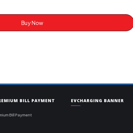
Buy Now
PREMIUM BILL PAYMENT
EVCHARGING BANNER
mium Bill Payment