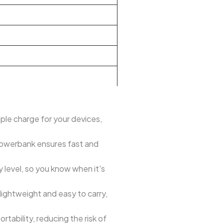
le charge for your devices,
 powerbank ensures fast and
y level, so you know when it's
lightweight and easy to carry,
tability, reducing the risk of