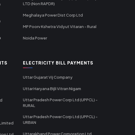
LTD (Non RAPDR)
a
Meghalaya Power Dist Corp Ltd
a
MP Poorv Kshetra Vidyut Vitaran - Rural
a
Noida Power
NTS
ELECTRICITY BILL PAYMENTS
Uttar Gujarat Vij Company
Uttar Haryana Bijli Vitran Nigam
Uttar Pradesh Power Corp Ltd (UPPCL) -
td
RURAL
Uttar Pradesh Power Corp Ltd (UPPCL) -
URBAN
Limited
Uttarakhand Power Corporation Ltd
tion Ltd