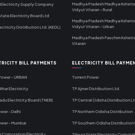
Madhya Pradesh Madhya Kshetr
 Electricity Supply Company
Vidyut Vitaran - Rural
State Electricity Board Ltd
Madhya Pradesh Madhya Kshetr
Vidyut Vitaran - Urban
ectricity Distribution Ltd. (KEDL)
Madhya Pradesh Paschim Kshetr
Vitaran
TRICITY BILL PAYMENTS
ELECTRICITY BILL PAYME
 Power - URBAN
Torrent Power
ihar Electricity
TP Ajmer Distribution Ltd.
adu Electricity Board (TNEB)
TP Central Odisha Distribution L
wer - Delhi
TP Northern Odisha Distribution
ower - Mumbai
TP Southern Odisha Distribution 
r Corporation Electricity
Tripura State Electricity Corpora