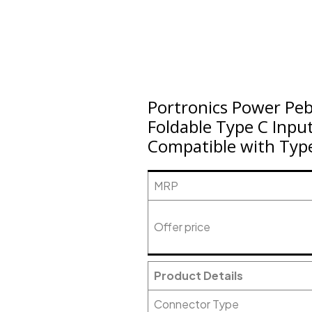
Portronics Power Pe
Foldable Type C Inpu
Compatible with Typ
MRP
Offer price
Product Details
Connector Type