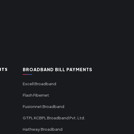
NTS
BROADBAND BILL PAYMENTS
Excell Broadband
Flash Fibernet
Fusionnet Broadband
GTPL KCBPL Broadband Pvt. Ltd.
Hathway Broadband