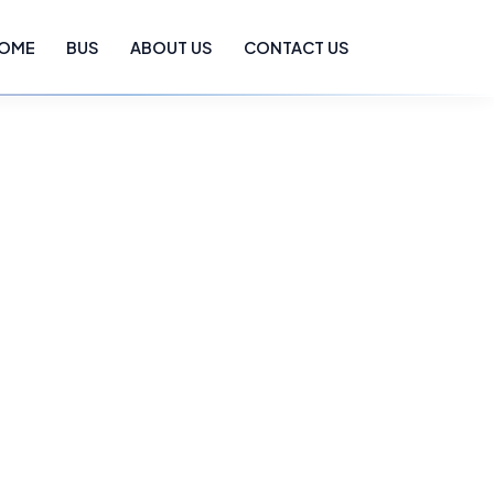
OME
BUS
ABOUT US
CONTACT US