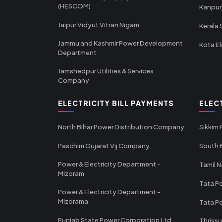
(HESCOM)
Kanpur
Jaipur Vidyut Vitran Nigam
Kerala 
Jammu and Kashmir Power Development
Kota El
Department
Jamshedpur Utilities & Services
Company
ELECTRICITY BILL PAYMENTS
ELEC
North Bihar Power Distribution Company
Sikkim
Paschim Gujarat Vij Company
South B
Power & Electricity Department -
Tamil N
Mizoram
Tata Po
Power & Electricity Department -
Mizorama
Tata P
Punjab State Power Corporation Ltd
Thrissu