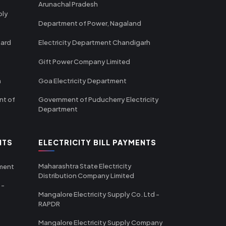
Arunachal Pradesh
ply
Department of Power, Nagaland
oard
Electricity Department Chandigarh
Gift Power Company Limited
m
Goa Electricity Department
nt of
Government of Puducherry Electricity
Department
NTS
ELECTRICITY BILL PAYMENTS
Maharashtra State Electricity
tment
Distribution Company Limited
 -
Mangalore Electricity Supply Co. Ltd -
RAPDR
Mangalore Electricity Supply Company