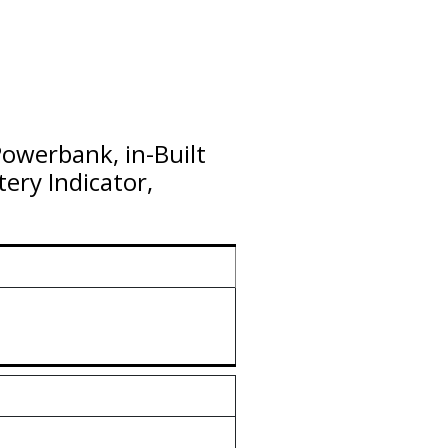
owerbank, in-Built
ery Indicator,