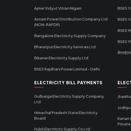
Ajmer Vidyut Vitran Nigam
BSES Y
Assam Power Distribution Company Ltd
BSES Y
(NON-RAPDR)
BSES यमुन
Bangalore Electricity Supply Company
BSES राज
Bharatpur Electricity Services Ltd
बीएसईएस र
Bikaner Electricity Supply Ltd
BSES Rajdhani Power Limited - Delhi
ELECTRICITY BILL PAYMENTS
ELEC
Gulbarga Electricity Supply Company
Jharkha
Ltd
Jodhpu
Himachal Pradesh State Electricity
Board
Kanan 
Private
Hubli Electricity Supply Co Ltd