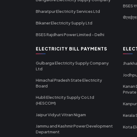
BSES राज
Bharatpur Electricity Services Ltd
बीएसईएस र
Bikaner Electricity Supply Ltd
BSES Rajdhani Power Limited - Delhi
ELECTRICITY BILL PAYMENTS
ELEC
Gulbarga Electricity Supply Company
Jharkha
Ltd
Jodhpu
Himachal Pradesh State Electricity
Board
Kanan 
Private
Hubli Electricity Supply Co Ltd
(HESCOM)
Kanpur
Jaipur Vidyut Vitran Nigam
Kerala 
Jammu and Kashmir Power Development
Kota El
Department