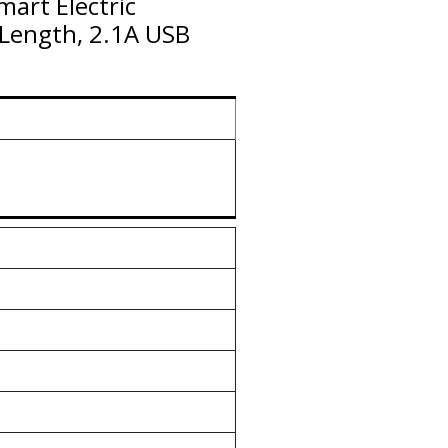
mart Electric
 Length, 2.1A USB