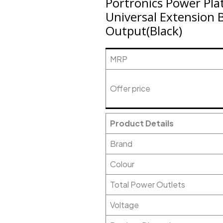
Portronics Power Plat
Universal Extension 
Output(Black)
MRP
Offer price
Product Details
Brand
Colour
Total Power Outlets
Voltage