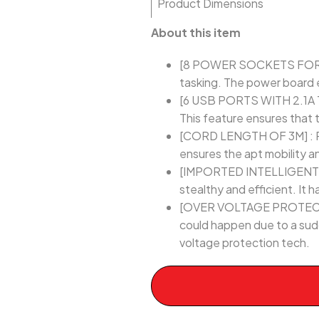
Product Dimensions
About this item
[8 POWER SOCKETS FOR MUL
tasking. The power board e
[6 USB PORTS WITH 2.1A T
This feature ensures that 
[CORD LENGTH OF 3M] : Po
ensures the apt mobility 
[IMPORTED INTELLIGENT CHI
stealthy and efficient. It
[OVER VOLTAGE PROTECTION
could happen due to a sud
voltage protection tech.