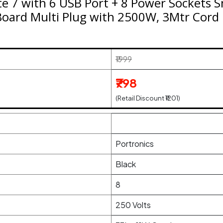
e 7 with 6 USB Port + 8 Power Sockets S
Board Multi Plug with 2500W, 3Mtr Cord
₹1999
₹798
(Retail Discount ₹1201)
Portronics
Black
8
250 Volts