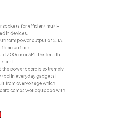
ckets for efficient multi-
ed in devices.
uniform power output of 2.1A.
their run time.
of 300cm or 3M. This length
board!
 the power board is extremely
y tool in everyday gadgets!
it from overvoltage which
 board comes well equipped with