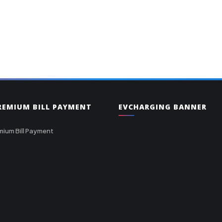
PREMIUM BILL PAYMENT
EVCHARGING BANNER
mium Bill Payment