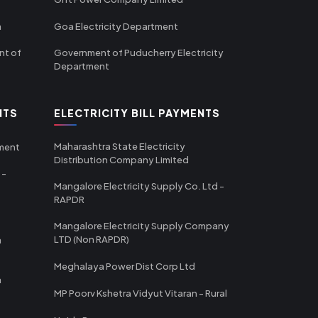
m
Goa Electricity Department
nt of
Government of Puducherry Electricity
Department
NTS
ELECTRICITY BILL PAYMENTS
Maharashtra State Electricity
tment
Distribution Company Limited
 -
Mangalore Electricity Supply Co. Ltd -
RAPDR
Mangalore Electricity Supply Company
LTD (Non RAPDR)
a
Meghalaya Power Dist Corp Ltd
a
MP Poorv Kshetra Vidyut Vitaran - Rural