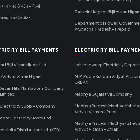
धानी पावर लिमिटेड - दिल्ली
Dakshin Haryana Bijli Vitran Niga
ाजधानी प्रीपेड मीटर
Department of Power, Governme
Arunachal Pradesh - Prepaid
TRICITY BILL PAYMENTS
ELECTRICITY BILL PAYME
nd Bijli Vitran Nigam Ltd
Lakshadweep Electricity Depar
M.P. Poorv Kshetra Vidyut Vitaran
r Vidyut Vitran Nigam
URBAN
Devan Hills Plantations Company
 Limited
Madhya Gujarat Vij Company
Madhya Pradesh Madhya Kshetr
 Electricity Supply Company
Vidyut Vitaran - Rural
State Electricity Board Ltd
Madhya Pradesh Madhya Kshetr
Vidyut Vitaran - Urban
ectricity Distribution Ltd. (KEDL)