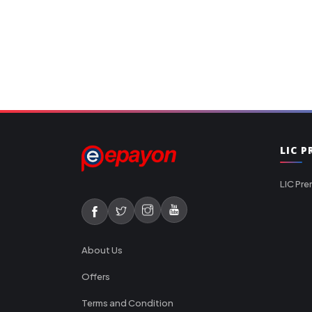
LIC 
LIC Pre
About Us
Offers
Terms and Condition