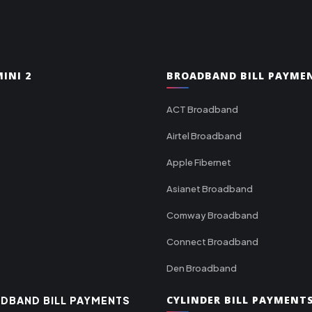
INI 2
BROADBAND BILL PAYME
ACT Broadband
Airtel Broadband
Apple Fibernet
Asianet Broadband
Comway Broadband
Connect Broadband
Den Broadband
CYLINDER BILL PAYMENT
DBAND BILL PAYMENTS