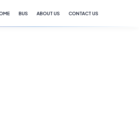
OME
BUS
ABOUT US
CONTACT US