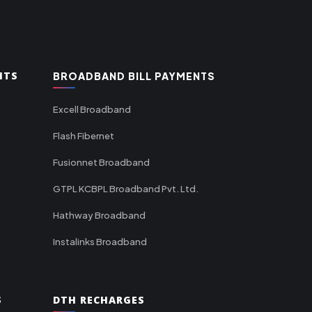
NTS
BROADBAND BILL PAYMENTS
Excell Broadband
Flash Fibernet
Fusionnet Broadband
GTPL KCBPL Broadband Pvt. Ltd.
Hathway Broadband
Instalinks Broadband
S
DTH RECHARGES