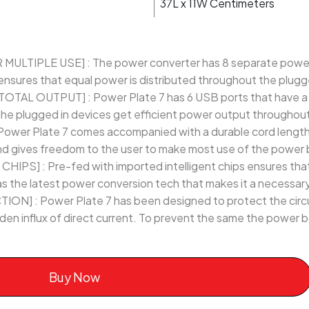
37L x 11W Centimeters
TIPLE USE] : The power converter has 8 separate power so
nsures that equal power is distributed throughout the plugg
OTAL OUTPUT] : Power Plate 7 has 6 USB ports that have a 
the plugged in devices get efficient power output throughout 
wer Plate 7 comes accompanied with a durable cord length 
and gives freedom to the user to make most use of the power 
PS] : Pre-fed with imported intelligent chips ensures that
 has the latest power conversion tech that makes it a necessar
] : Power Plate 7 has been designed to protect the circu
den influx of direct current. To prevent the same the power
Buy Now