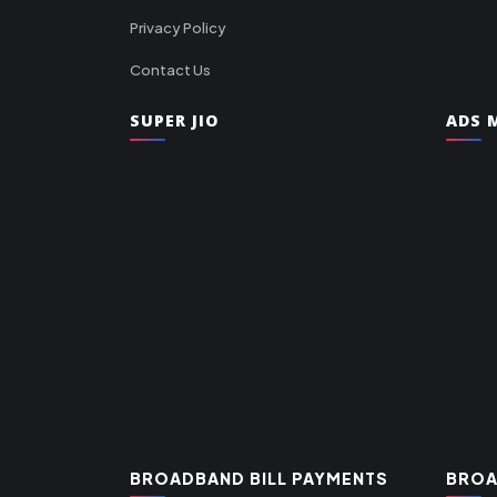
Privacy Policy
Contact Us
SUPER JIO
ADS M
BROADBAND BILL PAYMENTS
BROA