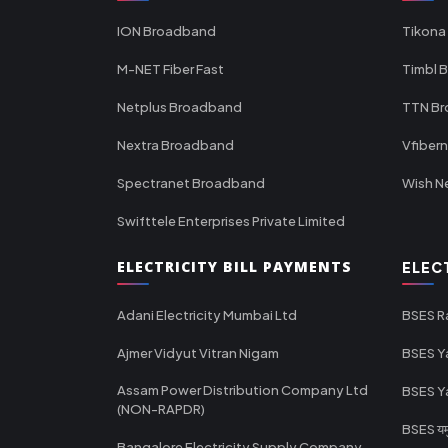
ION Broadband
Tikona
M-NET Fiber Fast
Timbl 
Netplus Broadband
TTN B
Nextra Broadband
Vfiber
Spectranet Broadband
Wish N
Swifttele Enterprises Private Limited
ELECTRICITY BILL PAYMENTS
ELEC
Adani Electricity Mumbai Ltd
BSES R
Ajmer Vidyut Vitran Nigam
BSES Y
Assam Power Distribution Company Ltd
BSES Y
(NON-RAPDR)
BSES यमुन
Bangalore Electricity Supply Company