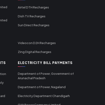
mited
Airtel DTH Recharges
Dish TV Recharges
mited
Sun Direct Recharges
Videocon D2H Recharges
Zing Digital Recharges
NTS
ELECTRICITY BILL PAYMENTS
Department of Power, Government of
tion
Arunachal Pradesh
ply
Department of Power, Nagaland
oard
Electricity Department Chandigarh
Gift Power Company Limited