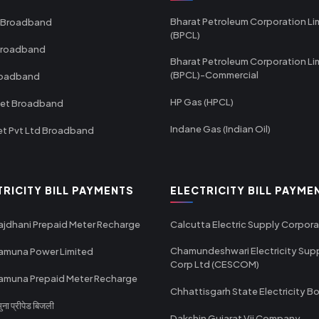
Bharat Petroleum Corporation Li
 Broadband
(BPCL)
Broadband
Bharat Petroleum Corporation Li
(BPCL)-Commercial
roadband
HP Gas (HPCL)
net Broadband
Indane Gas (Indian Oil)
et Pvt Ltd Broadband
TRICITY BILL PAYMENTS
ELECTRICITY BILL PAYME
ajdhani Prepaid Meter Recharge
Calcutta Electric Supply Corpora
Chamundeshwari Electricity Sup
amuna Power Limited
Corp Ltd (CESCOM)
amuna Prepaid Meter Recharge
Chhattisgarh State Electricity B
ा प्रीपेड बिजली
Dakshin Gujarat Vij Company