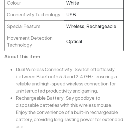
Colour
White
Connectivity Technology
USB
Special Feature
Wireless, Rechargeable
Movement Detection
Optical
Technology
About this item
Dual Wireless Connectivity: Switch effortlessly
between Bluetooth 5.3 and 2.4 GHz, ensuring a
reliable and high-speed wireless connection for
uninterrupted productivity and gaming.
Rechargeable Battery: Say goodbye to
disposable batteries with this wireless mouse.
Enjoy the convenience of a built-in rechargeable
battery, providing long-lasting power for extended
use.