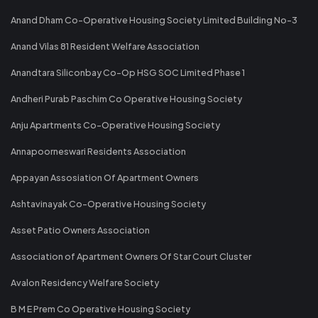
Anand Dham Co-Operative Housing Society Limited Building No-3
Anand Vilas 81 Resident Welfare Association
Anandtara Siliconbay Co-Op HSG SOC Limited Phase 1
Andheri Purab Paschim Co Operative Housing Society
Anju Apartments Co-Operative Housing Society
Annapoorneswari Residents Association
Appayan Assosiation Of Apartment Owners
Ashtavinayak Co-Operative Housing Society
Asset Patio Owners Association
Association of Apartment Owners Of Star Court Cluster
Avalon Residency Welfare Society
B M E Prem Co Operative Housing Society