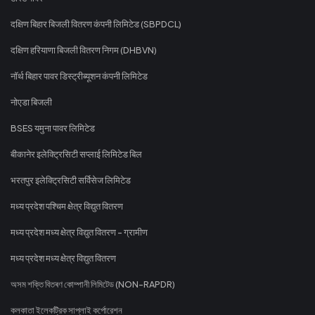
दक्षिण बिहार बिजली वितरण कंपनी लिमिटेड (SBPDCL)
दक्षिण हरियाणा बिजली वितरण निगम (DHBVN)
नॉर्थ बिहार पावर डिस्ट्रीब्यूशन कंपनी लिमिटेड
नोएडा बिजली
BSES यमुना पावर लिमिटेड
बीकानेर इलेक्ट्रिसिटी सप्लाई लिमिटेड बिल
भरतपुर इलेक्ट्रिसिटी सर्विसेज लिमिटेड
मध्य प्रदेश पश्चिम क्षेत्र विद्युत वितरण
मध्य प्रदेश मध्य क्षेत्र विद्युत वितरण - ग्रामीण
मध्य प्रदेश मध्य क्षेत्र विद्युत वितरण
অসম শক্তি বিতৰণ কোম্পানী লিমিটেড (NON-RAPDR)
কলকাতা ইলেকট্রিক সাপ্লাই কর্পোরেশন