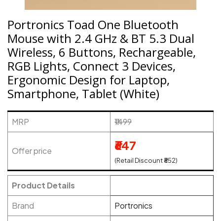
Portronics Toad One Bluetooth
Mouse with 2.4 GHz & BT 5.3 Dual
Wireless, 6 Buttons, Rechargeable,
RGB Lights, Connect 3 Devices,
Ergonomic Design for Laptop,
Smartphone, Tablet (White)
MRP
₹1499
₹647
Offer price
(Retail Discount ₹852)
Product Details
Brand
Portronics