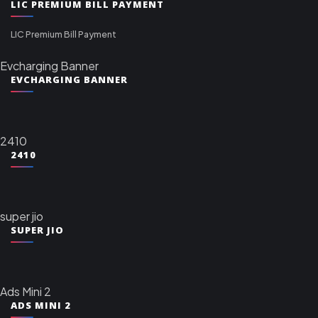
LIC PREMIUM BILL PAYMENT
LIC Premium Bill Payment
Evcharging Banner
EVCHARGING BANNER
2410
2410
super jio
SUPER JIO
Ads Mini 2
ADS MINI 2