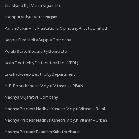
Jharkhand Bijli Vitran Nigam Ltd
Jodhpur Vidyut Vitran Nigam
Kanan Devan Hills Plantations Company Private Limited
Kanpur Electricity Supply Company
Kerala State Electricity Board Ltd
Kota Electricity Distribution Ltd. (KEDL)
Lakshadweep Electricity Department
M.P. Poorv Kshetra Vidyut Vitaran - URBAN
Madhya Gujarat Vij Company
Madhya Pradesh Madhya Kshetra Vidyut Vitaran - Rural
Madhya Pradesh Madhya Kshetra Vidyut Vitaran - Urban
Madhya Pradesh Paschim Kshetra Vitaran