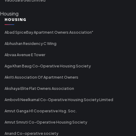
Housing
HOUSING
Abad SpiceBay Apartment Owners Association"
Abhushan Residency C Wing
Abvaa Avenue E Tower
Aga Khan Baug Co-Operative Housing Society
Akriti Association Of Apartment Owners
Akshaya Elite Flat Owners Association
Ambovli Neelkamal Co-Operative Housing Society Limited
Amrut Ganga H1 Cooperative Hsg. Soc.
Amrut Smruti Co-Operative Housing Society
Anand Co-operative society