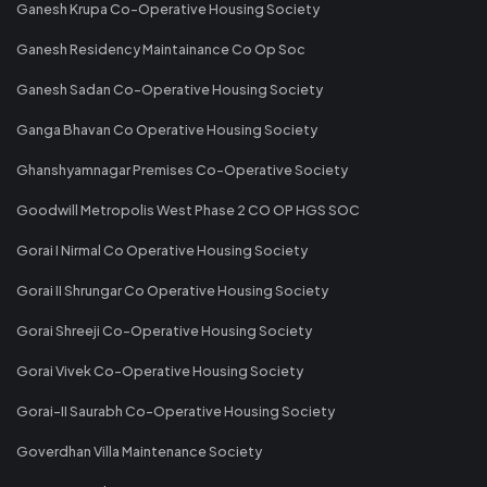
Ganesh Krupa Co-Operative Housing Society
Ganesh Residency Maintainance Co Op Soc
Ganesh Sadan Co-Operative Housing Society
Ganga Bhavan Co Operative Housing Society
Ghanshyamnagar Premises Co-Operative Society
Goodwill Metropolis West Phase 2 CO OP HGS SOC
Gorai I Nirmal Co Operative Housing Society
Gorai II Shrungar Co Operative Housing Society
Gorai Shreeji Co-Operative Housing Society
Gorai Vivek Co-Operative Housing Society
Gorai-II Saurabh Co-Operative Housing Society
Goverdhan Villa Maintenance Society