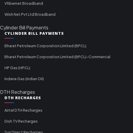
Vfibernet Broadband
Wish Net Pvt Ltd Broadband
Cylinder Bill Payments
CYLINDER BILL PAYMENTS
Bharat Petroleum Corporation Limited (BPCL)
Bharat Petroleum Corporation Limited (BPCL)-Commercial
HP Gas (HPCL)
Indane Gas (Indian Oil)
DTH Recharges
DTH RECHARGES
Airtel DTH Recharges
Dish TV Recharges
Sun Direct Recharges