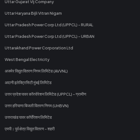
Uttar Gujarat Vij Company
Uttar Haryana Bijli Vitran Nigam
Uttar Pradesh Power Corp Ltd (UPPCL) - RURAL
Uttar Pradesh Power Corp Ltd (UPPCL) - URBAN
Uttarakhand Power Corporation Ltd
West Bengal Electricity
अजमेर विद्युत वितरण निगम लिमिटेड (AVVNL)
अदानी इलेक्ट्रिसिटी मुंबई लिमिटेड
उत्तर प्रदेश पावर कॉरपोरेशन लिमिटेड (UPPCL) - ग्रामीण
उत्तर हरियाणा बिजली वितरण निगम (UHBVN)
उत्तराखंड पावर कॉर्पोरेशन लिमिटेड
एमपी। पूर्व क्षेत्र विद्युत वितरण - शहरी