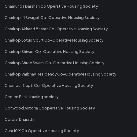
Chamunda Darshan Co Operative Housing Society
Charkop -1 Swagat Co-Operative Housing Society
Charkop Akhand Bharat Co-Operative Housing Society
Charkop Lotus Court Co-Operative Housing Society
Charkop Shivam Co-Operative Housing Society
Charkop Shree Swami Co-Operative Housing Society
Charkop Vaibhav Residency Co-Operative Housing Society
Chembur Trupti Co-Operative Housing Society
Choice Park Housing society
Conwood Astoria Cooperative Housing Society
Cordial Bharathi
Cura 10 X Co Operative Housing Society