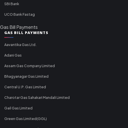
SBI Bank
UCO Bank Fastag
Gas Bill Payments
GAS BILL PAYMENTS
Aavantika Gas Ltd.
Adani Gas
Assam Gas Company Limited
Bhagyanagar Gas Limited
Central U.P. Gas Limited
Charotar Gas Sahakari Mandali Limited
Gail Gas Limited
Green Gas Limited(GGL)