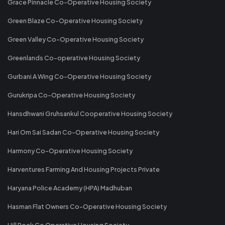
Grace Pinnacle Co-Operative Housing Society
Green Blaze Co-Operative Housing Society
Green Valley Co-Operative Housing Society
Greenlands Co-operative Housing Society
Gurbani A Wing Co-Operative Housing Society
Gurukripa Co-Operative Housing Society
Hansdhwani Gruhsankul Cooperative Housing Society
Hari Om Sai Sadan Co-Operative Housing Society
Harmony Co-Operative Housing Society
Harventures Farming And Housing Projects Private
Haryana Police Academy (HPA) Madhuban
Hasman Flat Owners Co-Operative Housing Society
Hill Rock Co Operative Housing Society