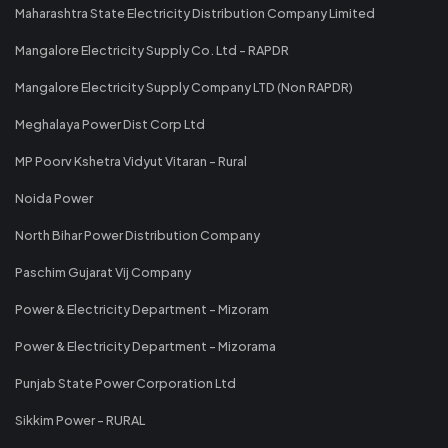
Maharashtra State Electricity Distribution Company Limited
Mangalore Electricity Supply Co. Ltd - RAPDR
Mangalore Electricity Supply Company LTD (Non RAPDR)
Meghalaya Power Dist Corp Ltd
MP Poorv Kshetra Vidyut Vitaran - Rural
Noida Power
North Bihar Power Distribution Company
Paschim Gujarat Vij Company
Power & Electricity Department - Mizoram
Power & Electricity Department - Mizorama
Punjab State Power Corporation Ltd
Sikkim Power - RURAL