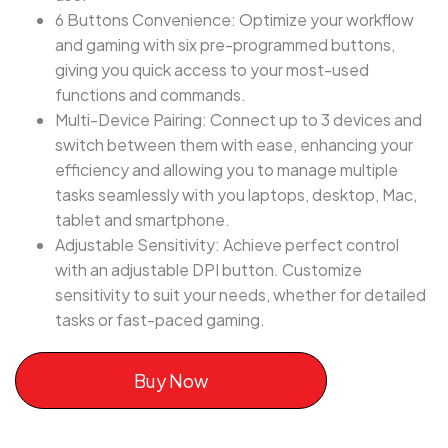
6 Buttons Convenience: Optimize your workflow
and gaming with six pre-programmed buttons,
giving you quick access to your most-used
functions and commands.
Multi-Device Pairing: Connect up to 3 devices and
switch between them with ease, enhancing your
efficiency and allowing you to manage multiple
tasks seamlessly with you laptops, desktop, Mac,
tablet and smartphone.
Adjustable Sensitivity: Achieve perfect control
with an adjustable DPI button. Customize
sensitivity to suit your needs, whether for detailed
tasks or fast-paced gaming.
Buy Now