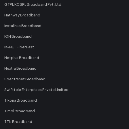
GTPL KCBPL Broadband Pvt. Ltd.
Hathway Broadband
Instalinks Broadband
ION Broadband
M-NET Fiber Fast
Netplus Broadband
Nextra Broadband
Spectranet Broadband
Swifttele Enterprises Private Limited
Tikona Broadband
Timbl Broadband
TTN Broadband