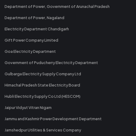
Department of Power, Government of Arunachal Pradesh
Department of Power, Nagaland
Electricity Department Chandigarh
Gift Power Company Limited
Goa Electricity Department
Government of Puducherry Electricity Department
Gulbarga Electricity Supply Company Ltd
Himachal Pradesh State Electricity Board
Hubli Electricity Supply Co Ltd (HESCOM)
Jaipur Vidyut Vitran Nigam
Jammu and Kashmir Power Development Department
Jamshedpur Utilities & Services Company