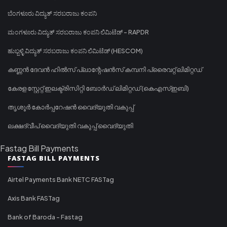
ಬೆಂಗಳೂರು ವಿದ್ಯುತ್ ಸರಬರಾಜು ಕಂಪನಿ
ಮಂಗಳೂರು ವಿದ್ಯುತ್ ಸರಬರಾಜು ಕಂಪನಿ ಲಿಮಿಟೆಡ್ - RAPDR
ಹುಬ್ಬಳ್ಳಿ ವಿದ್ಯುತ್ ಸರಬರಾಜು ಕಂಪನಿ ಲಿಮಿಟೆಡ್ (HESCOM)
കണ്ണൻ ദേവൻ ഹിൽസ് പ്ലാന്റേഷൻസ് കമ്പനി പ്രൈവറ്റ് ലിമിറ്റഡ്
കേരള സ്റ്റേറ്റ് ഇലക്ട്രിസിറ്റി ബോർഡ് ലിമിറ്റഡ് (കെഎസ്ഇബി)
തൃശൂർ കോർപ്പറേഷൻ വൈദ്യുതി വകുപ്പ്
ലക്ഷദ്വീപ് വൈദ്യുതി വകുപ്പ് വൈദ്യുതി
Fastag Bill Payments
FASTAG BILL PAYMENTS
Airtel Payments Bank NETC FASTag
Axis Bank FASTag
Bank of Baroda - Fastag