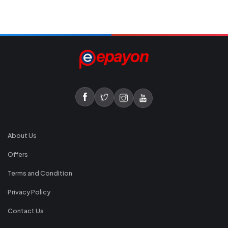
About Us
Offers
Terms and Condition
Privacy Policy
Contact Us