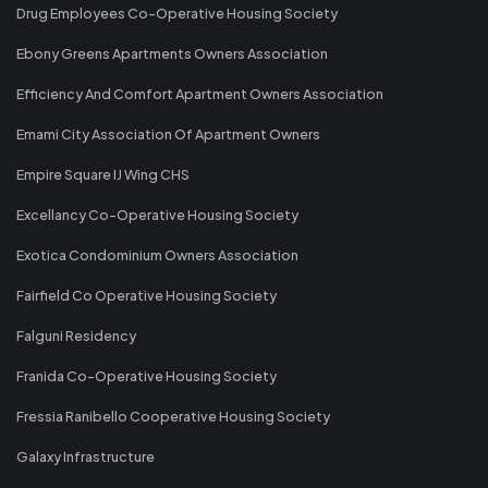
Drug Employees Co-Operative Housing Society
Ebony Greens Apartments Owners Association
Efficiency And Comfort Apartment Owners Association
Emami City Association Of Apartment Owners
Empire Square IJ Wing CHS
Excellancy Co-Operative Housing Society
Exotica Condominium Owners Association
Fairfield Co Operative Housing Society
Falguni Residency
Franida Co-Operative Housing Society
Fressia Ranibello Cooperative Housing Society
Galaxy Infrastructure