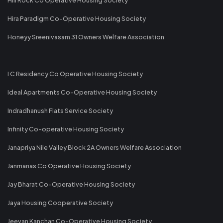
Hira Paradigm Co-Operative Housing Society
Honeyy Sreenivasam 31 Owners Welfare Association
I C Residency Co Operative Housing Society
Ideal Apartments Co-Operative Housing Society
Indradhanush Flats Service Society
Infinity Co-operative Housing Society
Janapriya Nile Valley Block 2A Owners Welfare Association
Janmanas Co Operative Housing Society
Jay Bharat Co-Operative Housing Society
Jaya Housing Cooperative Society
Jeevan Kanchan Co-Operative Housing Society