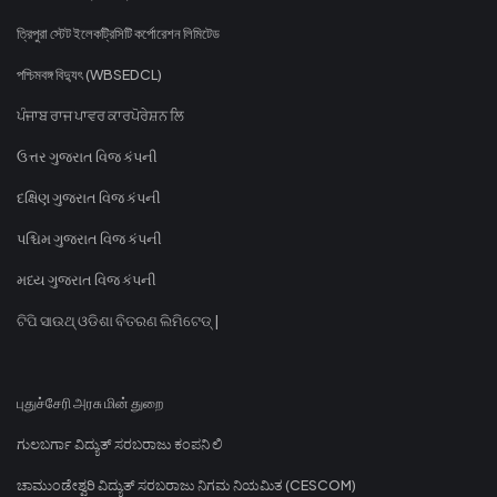
ত্রিপুরা স্টেট ইলেকট্রিসিটি কর্পোরেশন লিমিটেড
পশ্চিমবঙ্গ বিদ্যুৎ (WBSEDCL)
ਪੰਜਾਬ ਰਾਜ ਪਾਵਰ ਕਾਰਪੋਰੇਸ਼ਨ ਲਿ
ઉત્તર ગુજરાત વિજ કંપની
દક્ષિણ ગુજરાત વિજ કંપની
પશ્ચિમ ગુજરાત વિજ કંપની
મધ્ય ગુજરાત વિજ કંપની
ଟିପି ସାଉଥ୍ ଓଡିଶା ବିତରଣ ଲିମିଟେଡ୍ |
புதுச்சேரி அரசு மின் துறை
ಗುಲಬರ್ಗಾ ವಿದ್ಯುತ್ ಸರಬರಾಜು ಕಂಪನಿ ಲಿ
ಚಾಮುಂಡೇಶ್ವರಿ ವಿದ್ಯುತ್ ಸರಬರಾಜು ನಿಗಮ ನಿಯಮಿತ (CESCOM)