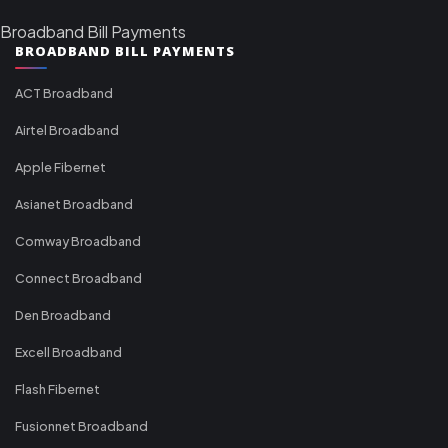
Broadband Bill Payments
BROADBAND BILL PAYMENTS
ACT Broadband
Airtel Broadband
Apple Fibernet
Asianet Broadband
Comway Broadband
Connect Broadband
Den Broadband
Excell Broadband
Flash Fibernet
Fusionnet Broadband