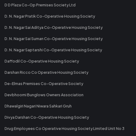
D D Plaza Co-Op Premises Society Ltd
D. N. Nagar Pratik Co-Operative Housing Society
D. N. Nagar Sai Aditya Co-Operative Housing Society
D. N. Nagar Sai Suman Co-Operative Housing Society
D. N. Nagar Saptarshi Co-Operative Housing Society
Daffodil Co-Operative Housing Society
Darshan Ricco Co Operative Housing Society
De-Elmas Premises Co-Operative Society
Devbhoomi Bunglows Owners Association
Dhawalgiri Nagari Niwara Sahkari Gruh
Divya Darshan Co-Operative Housing Society
Drug Employees Co Operative Housing Society Limited Unit No 3