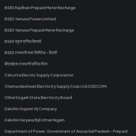
BSES Rajdhani Prepaid Meter Recharge
BSES Yamuna Power Limited
BSES Yamuna Prepaid Meter Recharge
BSES यमुना प्रीपेड बिजली
BSES राजधानी पावर लिमिटेड - दिल्ली
बीएसईएस राजधानी प्रीपेड मीटर
Calcutta Electric Supply Corporation
Chamundeshwari Electricity Supply Corp Ltd (CESCOM)
Chhattisgarh State Electricity Board
Dakshin Gujarat Vij Company
Dakshin Haryana Bijli Vitran Nigam
Department of Power, Government of Arunachal Pradesh - Prepaid