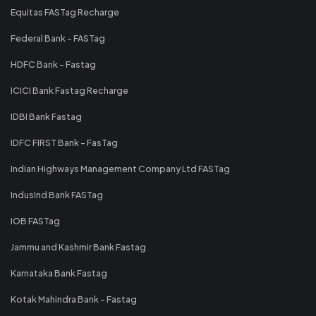
Equitas FASTag Recharge
Federal Bank - FASTag
HDFC Bank - Fastag
ICICI Bank Fastag Recharge
IDBI Bank Fastag
IDFC FIRST Bank - FasTag
Indian Highways Management Company Ltd FASTag
IndusInd Bank FASTag
IOB FASTag
Jammu and Kashmir Bank Fastag
Karnataka Bank Fastag
Kotak Mahindra Bank - Fastag