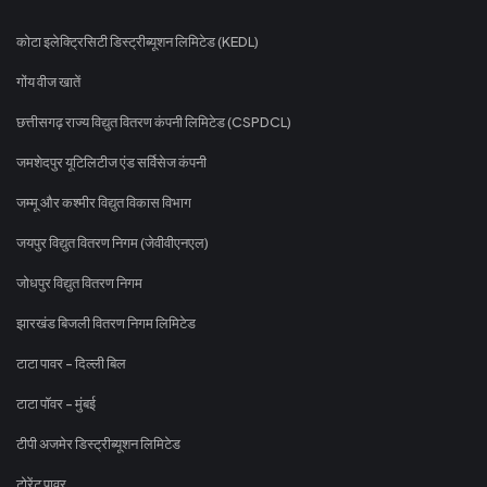
कोटा इलेक्ट्रिसिटी डिस्ट्रीब्यूशन लिमिटेड (KEDL)
गोंय वीज खातें
छत्तीसगढ़ राज्य विद्युत वितरण कंपनी लिमिटेड (CSPDCL)
जमशेदपुर यूटिलिटीज एंड सर्विसेज कंपनी
जम्मू और कश्मीर विद्युत विकास विभाग
जयपुर विद्युत वितरण निगम (जेवीवीएनएल)
जोधपुर विद्युत वितरण निगम
झारखंड बिजली वितरण निगम लिमिटेड
टाटा पावर - दिल्ली बिल
टाटा पॉवर - मुंबई
टीपी अजमेर डिस्ट्रीब्यूशन लिमिटेड
टोरेंट पावर