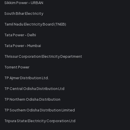
Sikkim Power - URBAN
South Bihar Electricity
Tamil Nadu Electricity Board (TNEB)
Tata Power - Delhi
Tata Power - Mumbai
Thrissur Corporation Electricity Department
Torrent Power
TP Ajmer Distribution Ltd.
TP Central Odisha Distribution Ltd
TP Northern Odisha Distribution
TP Southern Odisha Distribution Limited
Tripura State Electricity Corporation Ltd