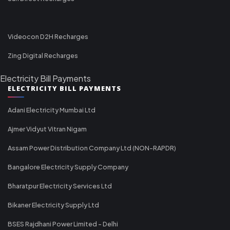
Videocon D2H Recharges
Zing Digital Recharges
Electricity Bill Payments
ELECTRICITY BILL PAYMENTS
Adani Electricity Mumbai Ltd
Ajmer Vidyut Vitran Nigam
Assam Power Distribution Company Ltd (NON-RAPDR)
Bangalore Electricity Supply Company
Bharatpur Electricity Services Ltd
Bikaner Electricity Supply Ltd
BSES Rajdhani Power Limited - Delhi