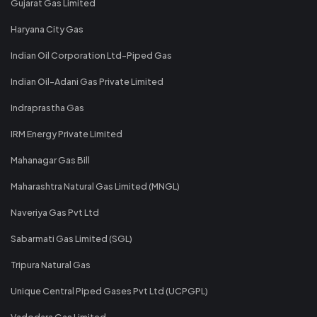
Gujarat Gas Limited
Haryana City Gas
Indian Oil Corporation Ltd-Piped Gas
Indian Oil-Adani Gas Private Limited
Indraprastha Gas
IRM Energy Private Limited
Mahanagar Gas Bill
Maharashtra Natural Gas Limited (MNGL)
Naveriya Gas Pvt Ltd
Sabarmati Gas Limited (SGL)
Tripura Natural Gas
Unique Central Piped Gases Pvt Ltd (UCPGPL)
Vadodara Gas Limited