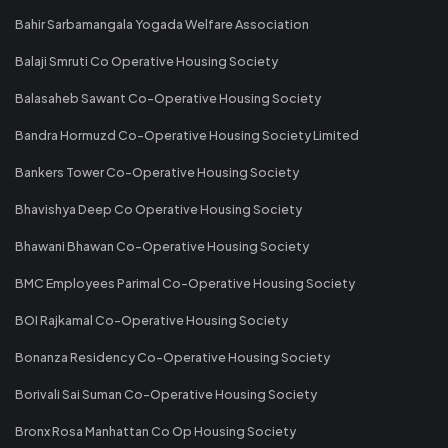
Bahir Sarbamangala Yogada Welfare Association
Balaji Smruti Co Operative Housing Society
Balasaheb Sawant Co-Operative Housing Society
Bandra Hormuzd Co-Operative Housing Society Limited
Bankers Tower Co-Operative Housing Society
Bhavishya Deep Co Operative Housing Society
Bhawani Bhawan Co-Operative Housing Society
BMC Employees Parimal Co-Operative Housing Society
BOI Rajkamal Co-Operative Housing Society
Bonanza Residency Co-Operative Housing Society
Borivali Sai Suman Co-Operative Housing Society
Bronx Rosa Manhattan Co Op Housing Society