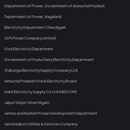
Department of Power, Government of Arunachal Pradesh
Department of Power, Nagaland
Electricity Department Chandigarh
Gift Power Company Limited
Goa Electricity Department
Government of Puducherry Electricity Department
Gulbarga Electricity Supply Company Ltd
Himachal Pradesh State Electricity Board
Hubli Electricity Supply Co Ltd (HESCOM)
Jaipur Vidyut Vitran Nigam
Jammu and Kashmir Power Development Department
Jamshedpur Utilities & Services Company