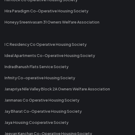
Hira Paradigm Co-Operative Housing Society
Honeyy Sreenivasam 31 Owners Welfare Association
I C Residency Co Operative Housing Society
Ideal Apartments Co-Operative Housing Society
Indradhanush Flats Service Society
Infinity Co-operative Housing Society
Janapriya Nile Valley Block 2A Owners Welfare Association
Janmanas Co Operative Housing Society
Jay Bharat Co-Operative Housing Society
Jaya Housing Cooperative Society
Jeevan Kanchan Co-Operative Housing Society