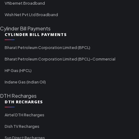
Vfibernet Broadband
Wish Net Pvt Ltd Broadband
Cylinder Bill Payments
CYLINDER BILL PAYMENTS
Bharat Petroleum Corporation Limited (BPCL)
Bharat Petroleum Corporation Limited (BPCL)-Commercial
HP Gas (HPCL)
Indane Gas (Indian Oil)
DTH Recharges
DTH RECHARGES
Airtel DTH Recharges
Dish TV Recharges
Sun Direct Recharges