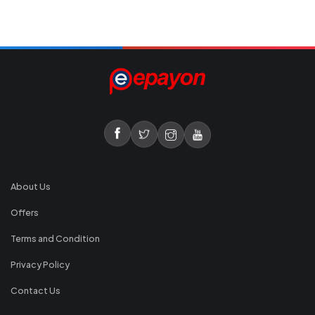
About Us
Offers
Terms and Condition
Privacy Policy
Contact Us