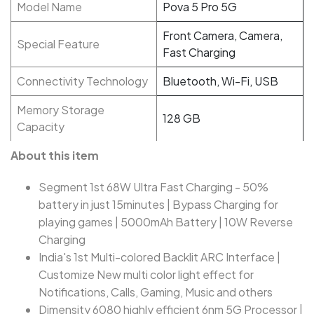
Model Name
Pova 5 Pro 5G
Front Camera, Camera,
Special Feature
Fast Charging
Connectivity Technology
Bluetooth, Wi-Fi, USB
Memory Storage
128 GB
Capacity
About this item
Segment 1st 68W Ultra Fast Charging - 50%
battery in just 15minutes | Bypass Charging for
playing games | 5000mAh Battery | 10W Reverse
Charging
India's 1st Multi-colored Backlit ARC Interface |
Customize New multi color light effect for
Notifications, Calls, Gaming, Music and others
Dimensity 6080 highly efficient 6nm 5G Processor |