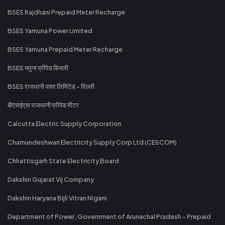
BSES Rajdhani Prepaid Meter Recharge
BSES Yamuna Power Limited
BSES Yamuna Prepaid Meter Recharge
BSES यमुना प्रीपेड बिजली
BSES राजधानी पावर लिमिटेड - दिल्ली
बीएसईएस राजधानी प्रीपेड मीटर
Calcutta Electric Supply Corporation
Chamundeshwari Electricity Supply Corp Ltd (CESCOM)
Chhattisgarh State Electricity Board
Dakshin Gujarat Vij Company
Dakshin Haryana Bijli Vitran Nigam
Department of Power, Government of Arunachal Pradesh - Prepaid