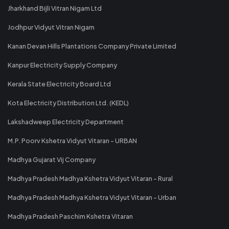
Jharkhand Bijli Vitran Nigam Ltd
Jodhpur Vidyut Vitran Nigam
Kanan Devan Hills Plantations Company Private Limited
Kanpur Electricity Supply Company
Kerala State Electricity Board Ltd
Kota Electricity Distribution Ltd. (KEDL)
Lakshadweep Electricity Department
M.P. Poorv Kshetra Vidyut Vitaran - URBAN
Madhya Gujarat Vij Company
Madhya Pradesh Madhya Kshetra Vidyut Vitaran - Rural
Madhya Pradesh Madhya Kshetra Vidyut Vitaran - Urban
Madhya Pradesh Paschim Kshetra Vitaran