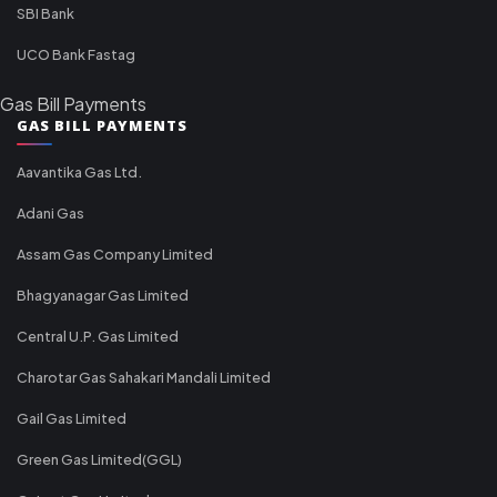
SBI Bank
UCO Bank Fastag
Gas Bill Payments
GAS BILL PAYMENTS
Aavantika Gas Ltd.
Adani Gas
Assam Gas Company Limited
Bhagyanagar Gas Limited
Central U.P. Gas Limited
Charotar Gas Sahakari Mandali Limited
Gail Gas Limited
Green Gas Limited(GGL)