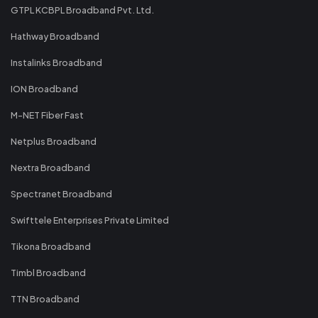
GTPL KCBPL Broadband Pvt. Ltd.
Hathway Broadband
Instalinks Broadband
ION Broadband
M-NET Fiber Fast
Netplus Broadband
Nextra Broadband
Spectranet Broadband
Swifttele Enterprises Private Limited
Tikona Broadband
Timbl Broadband
TTN Broadband