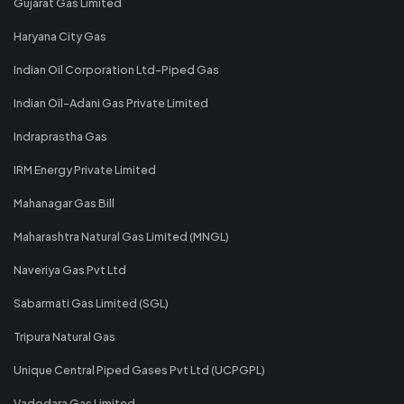
Gujarat Gas Limited
Haryana City Gas
Indian Oil Corporation Ltd-Piped Gas
Indian Oil-Adani Gas Private Limited
Indraprastha Gas
IRM Energy Private Limited
Mahanagar Gas Bill
Maharashtra Natural Gas Limited (MNGL)
Naveriya Gas Pvt Ltd
Sabarmati Gas Limited (SGL)
Tripura Natural Gas
Unique Central Piped Gases Pvt Ltd (UCPGPL)
Vadodara Gas Limited