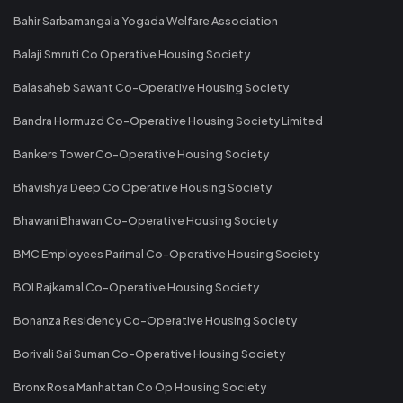
Bahir Sarbamangala Yogada Welfare Association
Balaji Smruti Co Operative Housing Society
Balasaheb Sawant Co-Operative Housing Society
Bandra Hormuzd Co-Operative Housing Society Limited
Bankers Tower Co-Operative Housing Society
Bhavishya Deep Co Operative Housing Society
Bhawani Bhawan Co-Operative Housing Society
BMC Employees Parimal Co-Operative Housing Society
BOI Rajkamal Co-Operative Housing Society
Bonanza Residency Co-Operative Housing Society
Borivali Sai Suman Co-Operative Housing Society
Bronx Rosa Manhattan Co Op Housing Society