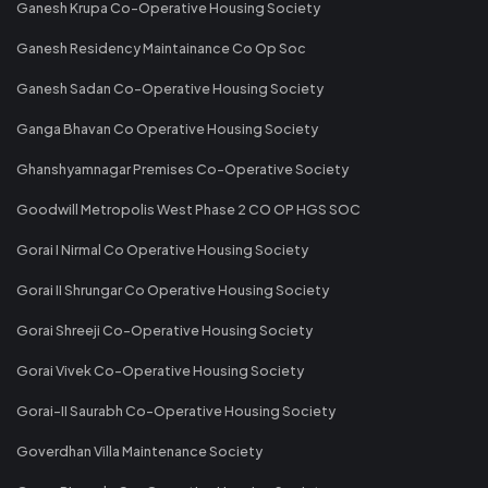
Ganesh Krupa Co-Operative Housing Society
Ganesh Residency Maintainance Co Op Soc
Ganesh Sadan Co-Operative Housing Society
Ganga Bhavan Co Operative Housing Society
Ghanshyamnagar Premises Co-Operative Society
Goodwill Metropolis West Phase 2 CO OP HGS SOC
Gorai I Nirmal Co Operative Housing Society
Gorai II Shrungar Co Operative Housing Society
Gorai Shreeji Co-Operative Housing Society
Gorai Vivek Co-Operative Housing Society
Gorai-II Saurabh Co-Operative Housing Society
Goverdhan Villa Maintenance Society