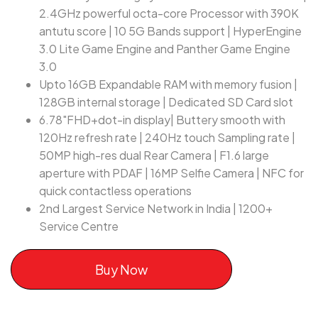
2.4GHz powerful octa-core Processor with 390K
antutu score | 10 5G Bands support | HyperEngine
3.0 Lite Game Engine and Panther Game Engine
3.0
Upto 16GB Expandable RAM with memory fusion |
128GB internal storage | Dedicated SD Card slot
6.78"FHD+dot-in display| Buttery smooth with
120Hz refresh rate | 240Hz touch Sampling rate |
50MP high-res dual Rear Camera | F1.6 large
aperture with PDAF | 16MP Selfie Camera | NFC for
quick contactless operations
2nd Largest Service Network in India | 1200+
Service Centre
Buy Now