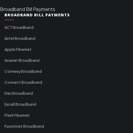
Broadband Bill Payments
BROADBAND BILL PAYMENTS
ACT Broadband
Airtel Broadband
Apple Fibernet
Asianet Broadband
Comway Broadband
Connect Broadband
Den Broadband
Excell Broadband
Flash Fibernet
Fusionnet Broadband