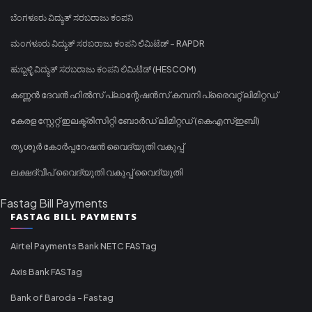
ಬೆಂಗಳೂರು ವಿದ್ಯುತ್ ಸರಬರಾಜು ಕಂಪನಿ
ಮಂಗಳೂರು ವಿದ್ಯುತ್ ಸರಬರಾಜು ಕಂಪನಿ ಲಿಮಿಟೆಡ್ - RAPDR
ಹುಬ್ಬಳ್ಳಿ ವಿದ್ಯುತ್ ಸರಬರಾಜು ಕಂಪನಿ ಲಿಮಿಟೆಡ್ (HESCOM)
കണ്ണൻ ദേവൻ ഹിൽസ് പ്ലാന്റേഷൻസ് കമ്പനി പ്രൈവറ്റ് ലിമിറ്റഡ്
കേരള സ്റ്റേറ്റ് ഇലക്ട്രിസിറ്റി ബോർഡ് ലിമിറ്റഡ് (കെഎസ്ഇബി)
തൃശൂർ കോർപ്പറേഷൻ വൈദ്യുതി വകുപ്പ്
ലക്ഷദ്വീപ് വൈദ്യുതി വകുപ്പ് വൈദ്യുതി
Fastag Bill Payments
FASTAG BILL PAYMENTS
Airtel Payments Bank NETC FASTag
Axis Bank FASTag
Bank of Baroda - Fastag