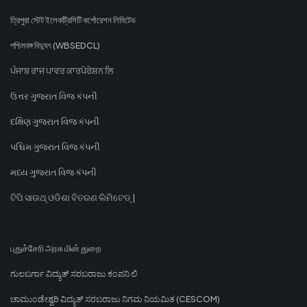
ত্রিপুরা স্টেট ইলেকট্রিসিটি কর্পোরেশন লিমিটেড
পশ্চিমবঙ্গ বিদ্যুৎ (WBSEDCL)
ਪੰਜਾਬ ਰਾਜ ਪਾਵਰ ਕਾਰਪੋਰੇਸ਼ਨ ਲਿ
ઉત્તર ગુજરાત વિજ કંપની
દક્ષિણ ગુજરાત વિજ કંપની
પશ્ચિમ ગુજરાત વિજ કંપની
મધ્ય ગુજરાત વિજ કંપની
ଟିପି ସାଉଥ୍ ଓଡିଶା ବିତରଣ ଲିମିଟେଡ୍ |
புதுச்சேரி அரசு மின் துறை
ಗುಲಬರ್ಗಾ ವಿದ್ಯುತ್ ಸರಬರಾಜು ಕಂಪನಿ ಲಿ
ಚಾಮುಂಡೇಶ್ವರಿ ವಿದ್ಯುತ್ ಸರಬರಾಜು ನಿಗಮ ನಿಯಮಿತ (CESCOM)