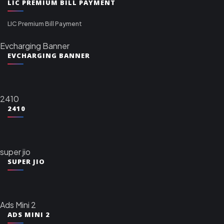
LIC PREMIUM BILL PAYMENT
LIC Premium Bill Payment
Evcharging Banner
EVCHARGING BANNER
2410
2410
super jio
SUPER JIO
Ads Mini 2
ADS MINI 2