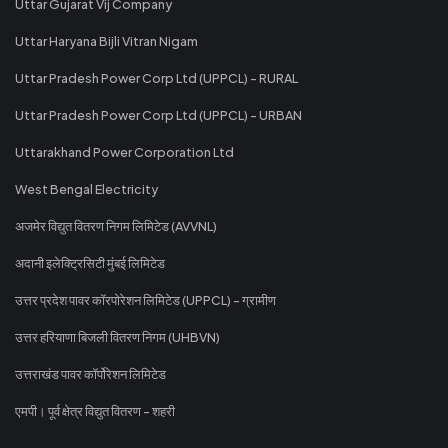
Uttar Gujarat Vij Company
Uttar Haryana Bijli Vitran Nigam
Uttar Pradesh Power Corp Ltd (UPPCL) - RURAL
Uttar Pradesh Power Corp Ltd (UPPCL) - URBAN
Uttarakhand Power Corporation Ltd
West Bengal Electricity
अजमेर विद्युत वितरण निगम लिमिटेड (AVVNL)
अदानी इलेक्ट्रिसिटी मुंबई लिमिटेड
उत्तर प्रदेश पावर कॉरपोरेशन लिमिटेड (UPPCL) - ग्रामीण
उत्तर हरियाणा बिजली वितरण निगम (UHBVN)
उत्तराखंड पावर कॉर्पोरेशन लिमिटेड
एमपी। पूर्व क्षेत्र विद्युत वितरण - शहरी