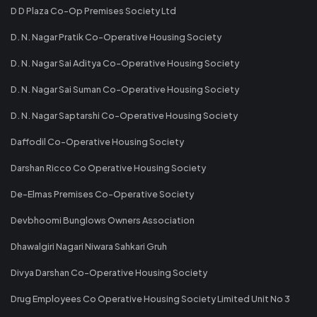
D D Plaza Co-Op Premises Society Ltd
D. N. Nagar Pratik Co-Operative Housing Society
D. N. Nagar Sai Aditya Co-Operative Housing Society
D. N. Nagar Sai Suman Co-Operative Housing Society
D. N. Nagar Saptarshi Co-Operative Housing Society
Daffodil Co-Operative Housing Society
Darshan Ricco Co Operative Housing Society
De-Elmas Premises Co-Operative Society
Devbhoomi Bunglows Owners Association
Dhawalgiri Nagari Niwara Sahkari Gruh
Divya Darshan Co-Operative Housing Society
Drug Employees Co Operative Housing Society Limited Unit No 3