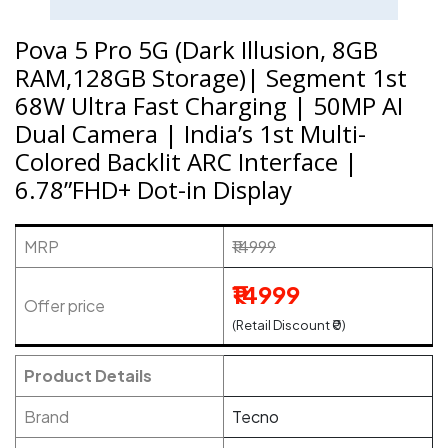
Pova 5 Pro 5G (Dark Illusion, 8GB
RAM,128GB Storage)| Segment 1st
68W Ultra Fast Charging | 50MP AI
Dual Camera | India’s 1st Multi-
Colored Backlit ARC Interface |
6.78”FHD+ Dot-in Display
MRP
₹14999
₹14999
Offer price
(Retail Discount ₹0)
Product Details
Brand
Tecno