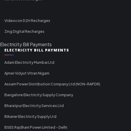
Videocon D2H Recharges
Zing Digital Recharges
Electricity Bill Payments
ELECTRICITY BILL PAYMENTS
Adani Electricity Mumbai Ltd
Ajmer Vidyut Vitran Nigam
Assam Power Distribution Company Ltd (NON-RAPDR)
Bangalore Electricity Supply Company
Bharatpur Electricity Services Ltd
Bikaner Electricity Supply Ltd
BSES Rajdhani Power Limited - Delhi