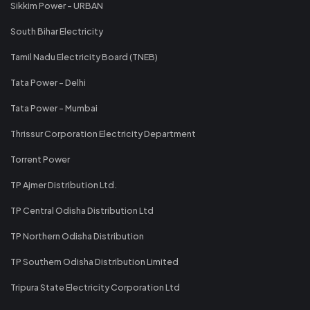
Sikkim Power - URBAN
South Bihar Electricity
Tamil Nadu Electricity Board (TNEB)
Tata Power - Delhi
Tata Power - Mumbai
Thrissur Corporation Electricity Department
Torrent Power
TP Ajmer Distribution Ltd.
TP Central Odisha Distribution Ltd
TP Northern Odisha Distribution
TP Southern Odisha Distribution Limited
Tripura State Electricity Corporation Ltd