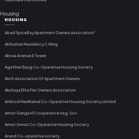
Housing
HOUSING
Abad SpiceBay Apartment Owners Association"
Abhushan Residency C Wing
Abvaa Avenue E Tower
Aga Khan Baug Co-Operative Housing Society
Akriti Association Of Apartment Owners
Akshaya Elite Flat Owners Association
Ambovli Neelkamal Co-Operative Housing Society Limited
Amrut Ganga H1 Cooperative Hsg. Soc.
Amrut Smruti Co-Operative Housing Society
Anand Co-operative society