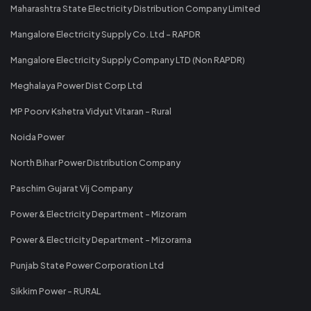
Maharashtra State Electricity Distribution Company Limited
Mangalore Electricity Supply Co. Ltd - RAPDR
Mangalore Electricity Supply Company LTD (Non RAPDR)
Meghalaya Power Dist Corp Ltd
MP Poorv Kshetra Vidyut Vitaran - Rural
Noida Power
North Bihar Power Distribution Company
Paschim Gujarat Vij Company
Power & Electricity Department - Mizoram
Power & Electricity Department - Mizorama
Punjab State Power Corporation Ltd
Sikkim Power - RURAL