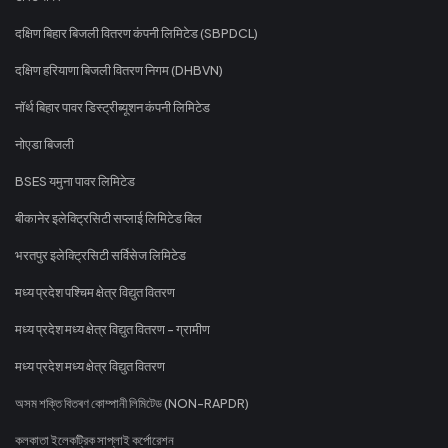
दक्षिण बिहार बिजली वितरण कंपनी लिमिटेड (SBPDCL)
दक्षिण हरियाणा बिजली वितरण निगम (DHBVN)
नॉर्थ बिहार पावर डिस्ट्रीब्यूशन कंपनी लिमिटेड
नोएडा बिजली
BSES यमुना पावर लिमिटेड
बीकानेर इलेक्ट्रिसिटी सप्लाई लिमिटेड बिल
भरतपुर इलेक्ट्रिसिटी सर्विसेज लिमिटेड
मध्य प्रदेश पश्चिम क्षेत्र विद्युत वितरण
मध्य प्रदेश मध्य क्षेत्र विद्युत वितरण - ग्रामीण
मध्य प्रदेश मध्य क्षेत्र विद्युत वितरण
অসম শক্তি বিতৰণ কোম্পানী লিমিটেড (NON-RAPDR)
কলকাতা ইলেকট্রিক সাপ্লাই কর্পোরেশন