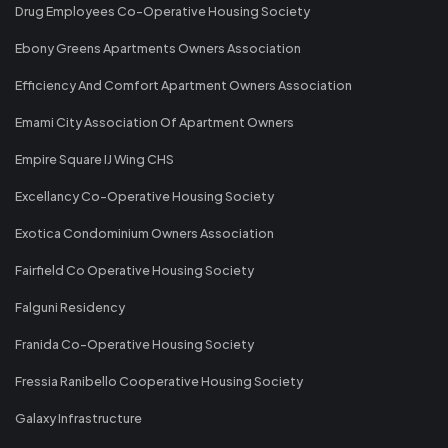
Drug Employees Co-Operative Housing Society
Ebony Greens Apartments Owners Association
Efficiency And Comfort Apartment Owners Association
Emami City Association Of Apartment Owners
Empire Square IJ Wing CHS
Excellancy Co-Operative Housing Society
Exotica Condominium Owners Association
Fairfield Co Operative Housing Society
Falguni Residency
Franida Co-Operative Housing Society
Fressia Ranibello Cooperative Housing Society
Galaxy Infrastructure