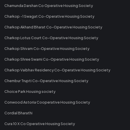
Chamunda Darshan Co Operative Housing Society
Charkop -1 Swagat Co-Operative Housing Society
Charkop Akhand Bharat Co-Operative Housing Society
Charkop Lotus Court Co-Operative Housing Society
Charkop Shivam Co-Operative Housing Society
Charkop Shree Swami Co-Operative Housing Society
Charkop Vaibhav Residency Co-Operative Housing Society
Chembur Trupti Co-Operative Housing Society
Choice Park Housing society
Conwood Astoria Cooperative Housing Society
Cordial Bharathi
Cura 10 X Co Operative Housing Society