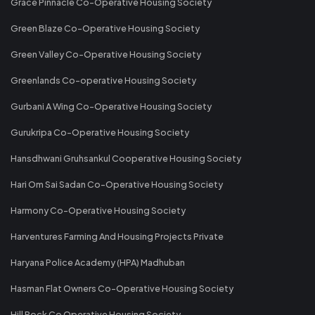
Grace Pinnacle Co-Operative Housing Society
Green Blaze Co-Operative Housing Society
Green Valley Co-Operative Housing Society
Greenlands Co-operative Housing Society
Gurbani A Wing Co-Operative Housing Society
Gurukripa Co-Operative Housing Society
Hansdhwani Gruhsankul Cooperative Housing Society
Hari Om Sai Sadan Co-Operative Housing Society
Harmony Co-Operative Housing Society
Harventures Farming And Housing Projects Private
Haryana Police Academy (HPA) Madhuban
Hasman Flat Owners Co-Operative Housing Society
Hill Rock Co Operative Housing Society