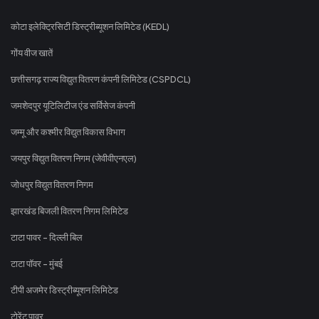
कोटा इलेक्ट्रिसिटी डिस्ट्रीब्यूशन लिमिटेड (KEDL)
गोंय वीज खातें
छत्तीसगढ़ राज्य विद्युत वितरण कंपनी लिमिटेड (CSPDCL)
जमशेदपुर यूटिलिटीज एंड सर्विसेज कंपनी
जम्मू और कश्मीर विद्युत विकास विभाग
जयपुर विद्युत वितरण निगम (जेवीवीएनएल)
जोधपुर विद्युत वितरण निगम
झारखंड बिजली वितरण निगम लिमिटेड
टाटा पावर - दिल्ली बिल
टाटा पॉवर - मुंबई
टीपी अजमेर डिस्ट्रीब्यूशन लिमिटेड
टोरेंट पावर