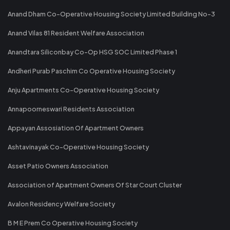
Anand Dham Co-Operative Housing Society Limited Building No-3
Anand Vilas 81 Resident Welfare Association
Anandtara Siliconbay Co-Op HSG SOC Limited Phase 1
Andheri Purab Paschim Co Operative Housing Society
Anju Apartments Co-Operative Housing Society
Annapoorneswari Residents Association
Appayan Assosiation Of Apartment Owners
Ashtavinayak Co-Operative Housing Society
Asset Patio Owners Association
Association of Apartment Owners Of Star Court Cluster
Avalon Residency Welfare Society
B M E Prem Co Operative Housing Society