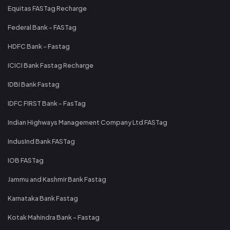
Equitas FASTag Recharge
Federal Bank - FASTag
HDFC Bank - Fastag
ICICI Bank Fastag Recharge
IDBI Bank Fastag
IDFC FIRST Bank - FasTag
Indian Highways Management Company Ltd FASTag
IndusInd Bank FASTag
IOB FASTag
Jammu and Kashmir Bank Fastag
Karnataka Bank Fastag
Kotak Mahindra Bank - Fastag