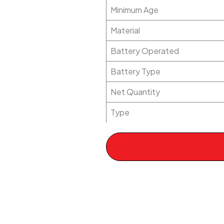
Minimum Age
Material
Battery Operated
Battery Type
Net Quantity
Type