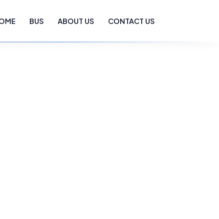
OME
BUS
ABOUT US
CONTACT US