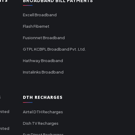
NTS
BROADBAND BILL PAYMENTS
Excell Broadband
Flash Fibernet
Fusionnet Broadband
GTPL KCBPL Broadband Pvt. Ltd.
Hathway Broadband
Instalinks Broadband
S
DTH RECHARGES
mited
Airtel DTH Recharges
Dish TV Recharges
mited
Sun Direct Recharges