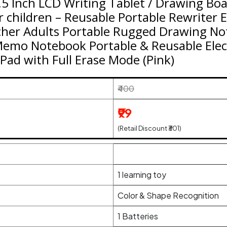
.5 Inch LCD Writing Tablet / Drawing Boa
or children – Reusable Portable Rewriter 
cher Adults Portable Rugged Drawing Not
Memo Notebook Portable & Reusable Elec
Pad with Full Erase Mode (Pink)
₹400
₹99
(Retail Discount ₹301)
1 learning toy
Color & Shape Recognition
1 Batteries