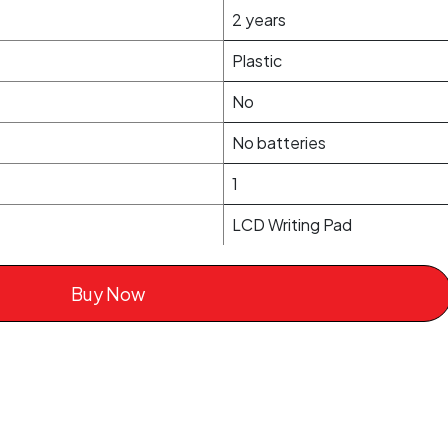
2 years
Plastic
No
No batteries
1
LCD Writing Pad
Buy Now