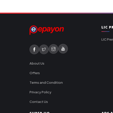
LIC 
LIC Pre
About Us
Offers
Terms and Condition
Privacy Policy
Contact Us