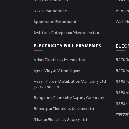
Nextra Broadband
Vfiber
Spectranet Broadband
Wish N
Swifttele Enterprises Private Limited
ELECTRICITY BILL PAYMENTS
ELEC
Adani Electricity Mumbai Ltd
BSES R
Ajmer Vidyut Vitran Nigam
BSES Y
Assam Power Distribution Company Ltd
BSES Y
(NON-RAPDR)
BSES यमुन
Bangalore Electricity Supply Company
BSES राज
Bharatpur Electricity Services Ltd
बीएसईएस र
Bikaner Electricity Supply Ltd