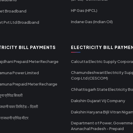
HP Gas (HPCL)
net Broadband
Indane Gas (Indian Oil)
et Pvt Ltd Broadband
TRICITY BILL PAYMENTS
ELECTRICITY BILL PAYME
ajdhani Prepaid Meter Recharge
Calcutta Electric Supply Corpora
Chamundeshwari Electricity Sup
amuna Power Limited
Corp Ltd (CESCOM)
amuna Prepaid Meter Recharge
Chhattisgarh State Electricity B
ा प्रीपेड बिजली
Dakshin Gujarat Vij Company
धानी पावर लिमिटेड - दिल्ली
Dakshin Haryana Bijli Vitran Niga
ाजधानी प्रीपेड मीटर
Department of Power, Governme
Arunachal Pradesh - Prepaid