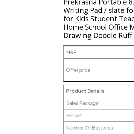
Prekrasna Portable 8
Writing Pad / slate f
for Kids Student Tea
Home School Office 
Drawing Doodle Ruff 
MRP
Offer price
Product Details
Sales Package
Skillset
Number Of Batteries