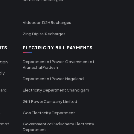
Videocon D2H Recharges
Zing Digital Recharges
NTS
ELECTRICITY BILL PAYMENTS
Department of Power, Government of
tion
Arunachal Pradesh
ply
Department of Power, Nagaland
oard
Electricity Department Chandigarh
Gift Power Company Limited
m
Goa Electricity Department
nt of
Government of Puducherry Electricity
Department