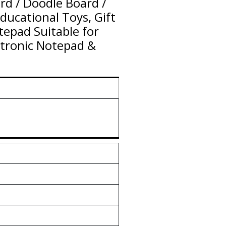
rd / Doodle Board /
Educational Toys, Gift
epad Suitable for
tronic Notepad &