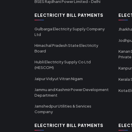
BSES Rajdhani Power Limited - Delhi
ELECTRICITY BILL PAYMENTS
ELEC
Gulbarga Electricity Supply Company
Jharkha
Ltd
Jodhpu
Himachal Pradesh State Electricity
Board
Kanan 
Private
Hubli Electricity Supply Co Ltd
(HESCOM)
Kanpur
Jaipur Vidyut Vitran Nigam
Kerala 
Jammu and Kashmir Power Development
Kota El
Department
Jamshedpur Utilities & Services
Company
ELECTRICITY BILL PAYMENTS
ELEC