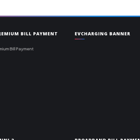
PREMIUM BILL PAYMENT
EVCHARGING BANNER
mium Bill Payment