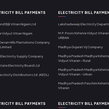
TRICITY BILL PAYMENTS
ELECTRICITY BILL PAYME
nd Bijli Vitran Nigam Ltd
Lakshadweep Electricity Depar
M.P. Poorv Kshetra Vidyut Vitaran
r Vidyut Vitran Nigam
URBAN
Devan Hills Plantations Company
 Limited
Madhya Gujarat Vij Company
Madhya Pradesh Madhya Kshetr
 Electricity Supply Company
Vidyut Vitaran - Rural
State Electricity Board Ltd
Madhya Pradesh Madhya Kshetr
Vidyut Vitaran - Urban
ectricity Distribution Ltd. (KEDL)
Madhya Pradesh Paschim Kshetr
Vitaran
TRICITY BILL PAYMENTS
ELECTRICITY BILL PAYME