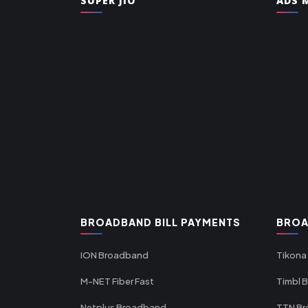
SUPER JIO
ADS M
BROADBAND BILL PAYMENTS
BROA
ION Broadband
Tikona
M-NET Fiber Fast
Timbl 
Netplus Broadband
TTN B