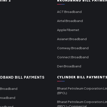
INI 2
BROADBAND BILL PAYME
ACT Broadband
Airtel Broadband
Apple Fibernet
Asianet Broadband
Comway Broadband
Connect Broadband
Den Broadband
CYLINDER BILL PAYMENT
DBAND BILL PAYMENTS
Bharat Petroleum Corporation Li
 Broadband
(BPCL)
Broadband
Bharat Petroleum Corporation Li
(BPCL)-Commercial
roadband