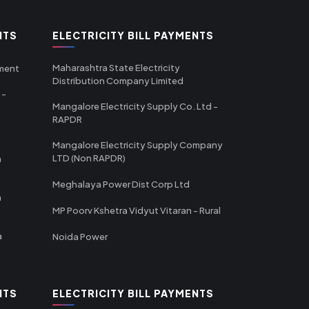
NTS
ELECTRICITY BILL PAYMENTS
Maharashtra State Electricity
tment
Distribution Company Limited
 -
Mangalore Electricity Supply Co. Ltd -
RAPDR
Mangalore Electricity Supply Company
LTD (Non RAPDR)
a
Meghalaya Power Dist Corp Ltd
a
MP Poorv Kshetra Vidyut Vitaran - Rural
a
Noida Power
NTS
ELECTRICITY BILL PAYMENTS