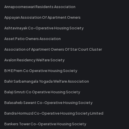
Annapoorneswari Residents Association
Appayan Assosiation Of Apartment Owners
Ashtavinayak Co-Operative Housing Society
Asset Patio Owners Association
Association of Apartment Owners Of Star Court Cluster
Avalon Residency Welfare Society
B M E Prem Co Operative Housing Society
Bahir Sarbamangala Yogada Welfare Association
Balaji Smruti Co Operative Housing Society
Balasaheb Sawant Co-Operative Housing Society
Bandra Hormuzd Co-Operative Housing Society Limited
Bankers Tower Co-Operative Housing Society