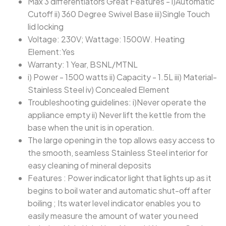
Max 3 differentiators Great Features - i)Automatic
Cutoff ii) 360 Degree Swivel Base iii)Single Touch
lid locking
Voltage: 230V; Wattage: 1500W. Heating
Element:Yes
Warranty: 1 Year, BSNL/MTNL
i) Power - 1500 watts ii) Capacity - 1.5L iii) Material-
Stainless Steel iv) Concealed Element
Troubleshooting guidelines: i)Never operate the
appliance empty ii) Never lift the kettle from the
base when the unit is in operation.
The large opening in the top allows easy access to
the smooth, seamless Stainless Steel interior for
easy cleaning of mineral deposits
Features : Power indicator light that lights up as it
begins to boil water and automatic shut-off after
boiling ; Its water level indicator enables you to
easily measure the amount of water you need