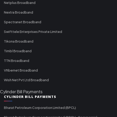
Netplus Broadband
Nextra Broadband
Spectranet Broadband
Swifttele Enterprises Private Limited
Tikona Broadband
Timbl Broadband
TTN Broadband
Vfibernet Broadband
Wish Net Pvt Ltd Broadband
Cylinder Bill Payments
CYLINDER BILL PAYMENTS
Bharat Petroleum Corporation Limited (BPCL)