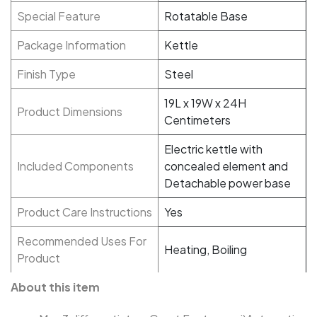
Special Feature
Rotatable Base
Package Information
Kettle
Finish Type
Steel
19L x 19W x 24H
Product Dimensions
Centimeters
Electric kettle with
Included Components
concealed element and
Detachable power base
Product Care Instructions
Yes
Recommended Uses For
Heating, Boiling
Product
About this item