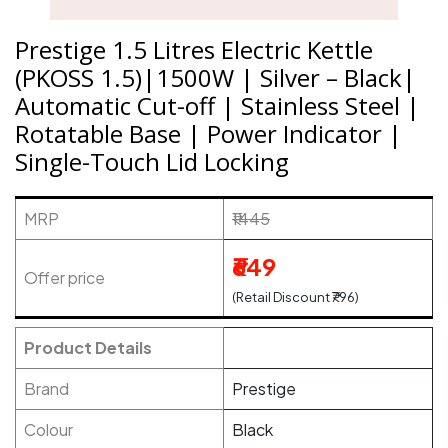
Prestige 1.5 Litres Electric Kettle
(PKOSS 1.5)|1500W | Silver – Black|
Automatic Cut-off | Stainless Steel |
Rotatable Base | Power Indicator |
Single-Touch Lid Locking
MRP
₹1445
₹649
Offer price
(Retail Discount ₹796)
Product Details
Brand
Prestige
Colour
Black