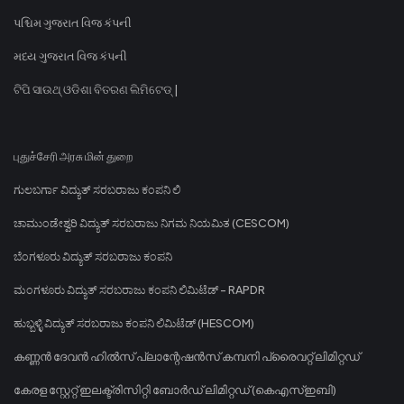
પશ્ચિમ ગુજરાત વિજ કંપની
મધ્ય ગુજરાત વિજ કંપની
ଟିପି ସାଉଥ୍ ଓଡିଶା ବିତରଣ ଲିମିଟେଡ୍ |
புதுச்சேரி அரசு மின் துறை
ಗುಲಬರ್ಗಾ ವಿದ್ಯುತ್ ಸರಬರಾಜು ಕಂಪನಿ ಲಿ
ಚಾಮುಂಡೇಶ್ವರಿ ವಿದ್ಯುತ್ ಸರಬರಾಜು ನಿಗಮ ನಿಯಮಿತ (CESCOM)
ಬೆಂಗಳೂರು ವಿದ್ಯುತ್ ಸರಬರಾಜು ಕಂಪನಿ
ಮಂಗಳೂರು ವಿದ್ಯುತ್ ಸರಬರಾಜು ಕಂಪನಿ ಲಿಮಿಟೆಡ್ - RAPDR
ಹುಬ್ಬಳ್ಳಿ ವಿದ್ಯುತ್ ಸರಬರಾಜು ಕಂಪನಿ ಲಿಮಿಟೆಡ್ (HESCOM)
കണ്ണൻ ദേവൻ ഹിൽസ് പ്ലാന്റേഷൻസ് കമ്പനി പ്രൈവറ്റ് ലിമിറ്റഡ്
കേരള സ്റ്റേറ്റ് ഇലക്ട്രിസിറ്റി ബോർഡ് ലിമിറ്റഡ് (കെഎസ്ഇബി)