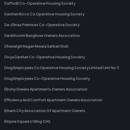
Daffodil Co-Operative Housing Society
Darshan Ricco Co Operative Housing Society
De-Elmas Premises Co-Operative Society
Devbhoomi Bunglows Owners Association
Dhawalgiri Nagari Niwara Sahkari Gruh
Divya Darshan Co-Operative Housing Society
Drug Employees Co Operative Housing Society Limited Unit No 3
Drug Employees Co-Operative Housing Society
Ebony Greens Apartments Owners Association
Efficiency And Comfort Apartment Owners Association
Emami City Association Of Apartment Owners
Empire Square IJ Wing CHS