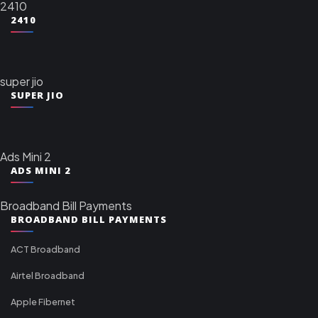
2410
2410
super jio
SUPER JIO
Ads Mini 2
ADS MINI 2
Broadband Bill Payments
BROADBAND BILL PAYMENTS
ACT Broadband
Airtel Broadband
Apple Fibernet