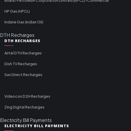
Bharat Petroleum Corporation Limited (BPCL)-Commercial
HP Gas (HPCL)
Indane Gas (Indian Oil)
DTH Recharges
DTH RECHARGES
Airtel DTH Recharges
Dish TV Recharges
Sun Direct Recharges
Videocon D2H Recharges
Zing Digital Recharges
Electricity Bill Payments
ELECTRICITY BILL PAYMENTS