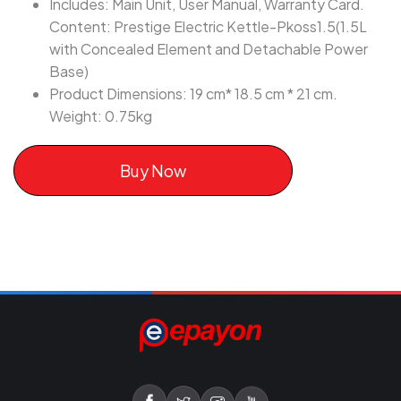
Includes: Main Unit, User Manual, Warranty Card.
Content: Prestige Electric Kettle-Pkoss1.5(1.5L
with Concealed Element and Detachable Power
Base)
Product Dimensions: 19 cm* 18.5 cm * 21 cm.
Weight: 0.75kg
Buy Now