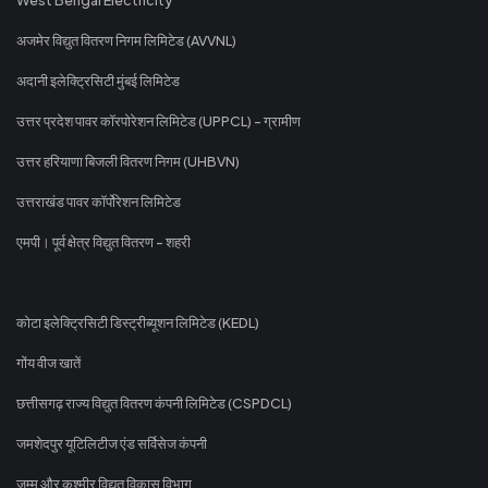
अजमेर विद्युत वितरण निगम लिमिटेड (AVVNL)
अदानी इलेक्ट्रिसिटी मुंबई लिमिटेड
उत्तर प्रदेश पावर कॉरपोरेशन लिमिटेड (UPPCL) - ग्रामीण
उत्तर हरियाणा बिजली वितरण निगम (UHBVN)
उत्तराखंड पावर कॉर्पोरेशन लिमिटेड
एमपी। पूर्व क्षेत्र विद्युत वितरण - शहरी
कोटा इलेक्ट्रिसिटी डिस्ट्रीब्यूशन लिमिटेड (KEDL)
गोंय वीज खातें
छत्तीसगढ़ राज्य विद्युत वितरण कंपनी लिमिटेड (CSPDCL)
जमशेदपुर यूटिलिटीज एंड सर्विसेज कंपनी
जम्मू और कश्मीर विद्युत विकास विभाग