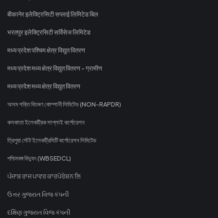
बीकानेर इलेक्ट्रिसिटी सप्लाई लिमिटेड बिल
भरतपुर इलेक्ट्रिसिटी सर्विसेज लिमिटेड
मध्य प्रदेश पश्चिम क्षेत्र विद्युत वितरण
मध्य प्रदेश मध्य क्षेत्र विद्युत वितरण - ग्रामीण
मध्य प्रदेश मध्य क्षेत्र विद्युत वितरण
অসম শক্তি বিতৰণ কোম্পানী লিমিটেড (NON-RAPDR)
কলকাতা ইলেকট্রিক সাপ্লাই কর্পোরেশন
ত্রিপুরা স্টেট ইলেকট্রিসিটি কর্পোরেশন লিমিটেড
পশ্চিমবঙ্গ বিদ্যুৎ (WBSEDCL)
ਪੰਜਾਬ ਰਾਜ ਪਾਵਰ ਕਾਰਪੋਰੇਸ਼ਨ ਲਿ
ઉત્તર ગુજરાત વિજ કંપની
દક્ષિણ ગુજરાત વિજ કંપની