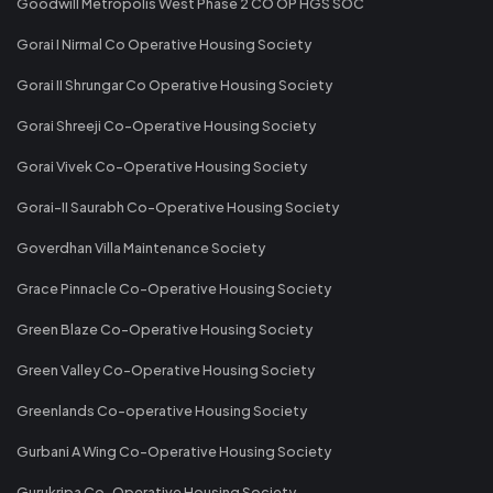
Goodwill Metropolis West Phase 2 CO OP HGS SOC
Gorai I Nirmal Co Operative Housing Society
Gorai II Shrungar Co Operative Housing Society
Gorai Shreeji Co-Operative Housing Society
Gorai Vivek Co-Operative Housing Society
Gorai-II Saurabh Co-Operative Housing Society
Goverdhan Villa Maintenance Society
Grace Pinnacle Co-Operative Housing Society
Green Blaze Co-Operative Housing Society
Green Valley Co-Operative Housing Society
Greenlands Co-operative Housing Society
Gurbani A Wing Co-Operative Housing Society
Gurukripa Co-Operative Housing Society