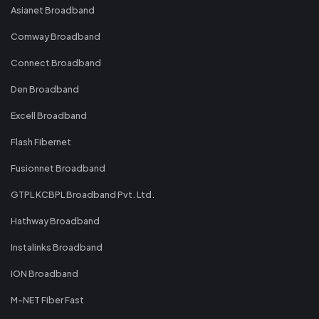
Asianet Broadband
Comway Broadband
Connect Broadband
Den Broadband
Excell Broadband
Flash Fibernet
Fusionnet Broadband
GTPL KCBPL Broadband Pvt. Ltd.
Hathway Broadband
Instalinks Broadband
ION Broadband
M-NET Fiber Fast