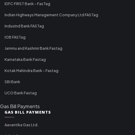
IDFC FIRST Bank - FasTag
Indian Highways Management Company Ltd FASTag
IndusInd Bank FASTag
IOB FASTag
Jammu and Kashmir Bank Fastag
Karnataka Bank Fastag
Kotak Mahindra Bank - Fastag
SBI Bank
UCO Bank Fastag
Gas Bill Payments
GAS BILL PAYMENTS
Aavantika Gas Ltd.