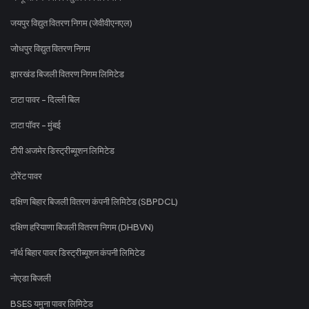
जयपुर विद्युत वितरण निगम (जेवीवीएनएल)
जोधपुर विद्युत वितरण निगम
झारखंड बिजली वितरण निगम लिमिटेड
टाटा पावर - दिल्ली बिल
टाटा पॉवर - मुंबई
टीपी अजमेर डिस्ट्रीब्यूशन लिमिटेड
टोरेंट पावर
दक्षिण बिहार बिजली वितरण कंपनी लिमिटेड (SBPDCL)
दक्षिण हरियाणा बिजली वितरण निगम (DHBVN)
नॉर्थ बिहार पावर डिस्ट्रीब्यूशन कंपनी लिमिटेड
नोएडा बिजली
BSES यमुना पावर लिमिटेड