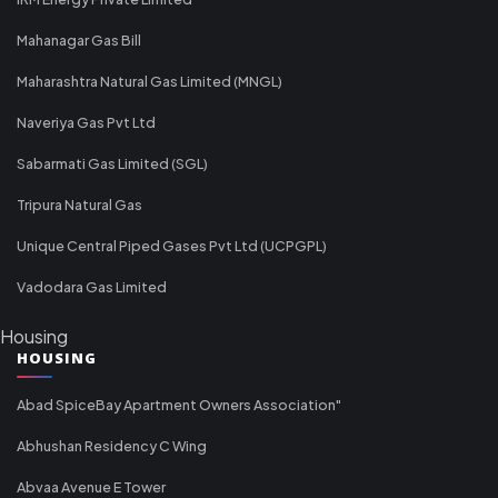
Mahanagar Gas Bill
Maharashtra Natural Gas Limited (MNGL)
Naveriya Gas Pvt Ltd
Sabarmati Gas Limited (SGL)
Tripura Natural Gas
Unique Central Piped Gases Pvt Ltd (UCPGPL)
Vadodara Gas Limited
Housing
HOUSING
Abad SpiceBay Apartment Owners Association"
Abhushan Residency C Wing
Abvaa Avenue E Tower