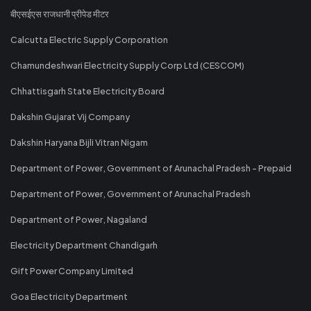
बीएसईएस राजधानी प्रीपेड मीटर
Calcutta Electric Supply Corporation
Chamundeshwari Electricity Supply Corp Ltd (CESCOM)
Chhattisgarh State Electricity Board
Dakshin Gujarat Vij Company
Dakshin Haryana Bijli Vitran Nigam
Department of Power, Government of Arunachal Pradesh - Prepaid
Department of Power, Government of Arunachal Pradesh
Department of Power, Nagaland
Electricity Department Chandigarh
Gift Power Company Limited
Goa Electricity Department