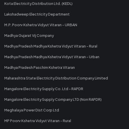
Kota Electricity Distribution Ltd. (KEDL)
Lakshadweep Electricity Department
M.P. Poorv Kshetra Vidyut Vitaran - URBAN
Madhya Gujarat Vij Company
Madhya Pradesh Madhya Kshetra Vidyut Vitaran - Rural
Madhya Pradesh Madhya Kshetra Vidyut Vitaran - Urban
Madhya Pradesh Paschim Kshetra Vitaran
Maharashtra State Electricity Distribution Company Limited
Mangalore Electricity Supply Co. Ltd - RAPDR
Mangalore Electricity Supply Company LTD (Non RAPDR)
Meghalaya Power Dist Corp Ltd
MP Poorv Kshetra Vidyut Vitaran - Rural