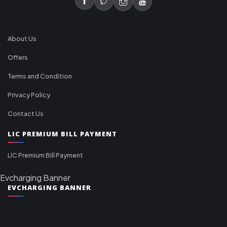
About Us
Offers
Terms and Condition
Privacy Policy
Contact Us
LIC PREMIUM BILL PAYMENT
LIC Premium Bill Payment
Evcharging Banner
EVCHARGING BANNER