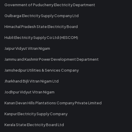
Government of Puducherry Electricity Department
Gulbarga Electricity Supply Company Ltd
Himachal Pradesh State Electricity Board
Hubli Electricity Supply Co Ltd (HESCOM)
Jaipur Vidyut Vitran Nigam
Jammu and Kashmir Power Development Department
Jamshedpur Utilities & Services Company
Jharkhand Bijli Vitran Nigam Ltd
Jodhpur Vidyut Vitran Nigam
Kanan Devan Hills Plantations Company Private Limited
Kanpur Electricity Supply Company
Kerala State Electricity Board Ltd