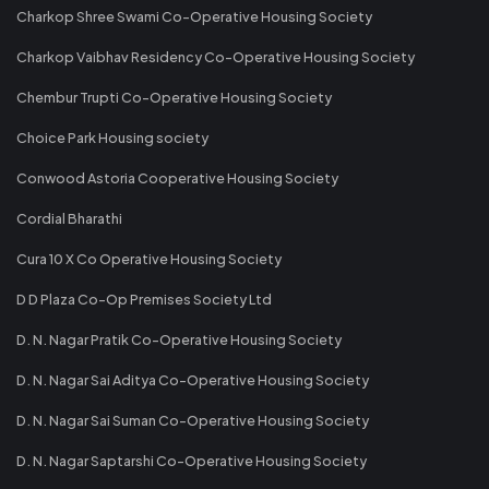
Charkop Shree Swami Co-Operative Housing Society
Charkop Vaibhav Residency Co-Operative Housing Society
Chembur Trupti Co-Operative Housing Society
Choice Park Housing society
Conwood Astoria Cooperative Housing Society
Cordial Bharathi
Cura 10 X Co Operative Housing Society
D D Plaza Co-Op Premises Society Ltd
D. N. Nagar Pratik Co-Operative Housing Society
D. N. Nagar Sai Aditya Co-Operative Housing Society
D. N. Nagar Sai Suman Co-Operative Housing Society
D. N. Nagar Saptarshi Co-Operative Housing Society