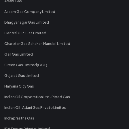
Adani Gas
Assam Gas Company Limited
Bhagyanagar Gas Limited
Central U.P. Gas Limited
Charotar Gas Sahakari Mandali Limited
Gail Gas Limited
Green Gas Limited(GGL)
Gujarat Gas Limited
Haryana City Gas
Indian Oil Corporation Ltd-Piped Gas
Indian Oil-Adani Gas Private Limited
Indraprastha Gas
IRM Energy Private Limited