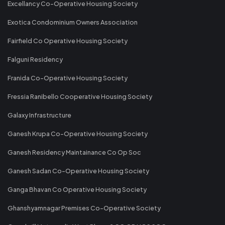
Excellancy Co-Operative Housing Society
Exotica Condominium Owners Association
Fairfield Co Operative Housing Society
Falguni Residency
Franida Co-Operative Housing Society
Fressia Ranibello Cooperative Housing Society
Galaxy Infrastructure
Ganesh Krupa Co-Operative Housing Society
Ganesh Residency Maintainance Co Op Soc
Ganesh Sadan Co-Operative Housing Society
Ganga Bhavan Co Operative Housing Society
Ghanshyamnagar Premises Co-Operative Society