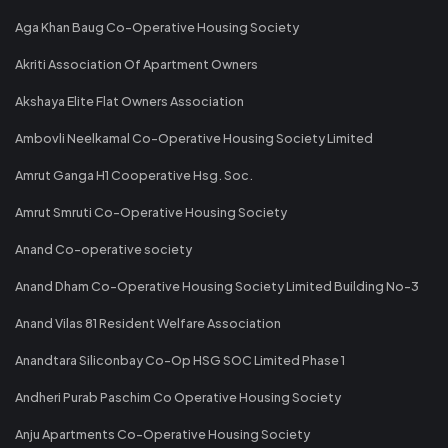
Aga Khan Baug Co-Operative Housing Society
Akriti Association Of Apartment Owners
Akshaya Elite Flat Owners Association
Ambovli Neelkamal Co-Operative Housing Society Limited
Amrut Ganga H1 Cooperative Hsg. Soc.
Amrut Smruti Co-Operative Housing Society
Anand Co-operative society
Anand Dham Co-Operative Housing Society Limited Building No-3
Anand Vilas 81 Resident Welfare Association
Anandtara Siliconbay Co-Op HSG SOC Limited Phase 1
Andheri Purab Paschim Co Operative Housing Society
Anju Apartments Co-Operative Housing Society