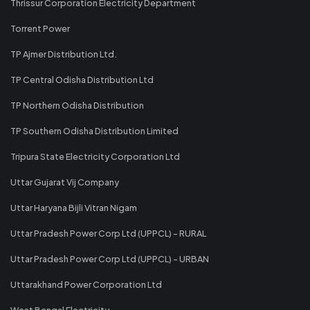
Thrissur Corporation Electricity Department
Torrent Power
TP Ajmer Distribution Ltd.
TP Central Odisha Distribution Ltd
TP Northern Odisha Distribution
TP Southern Odisha Distribution Limited
Tripura State Electricity Corporation Ltd
Uttar Gujarat Vij Company
Uttar Haryana Bijli Vitran Nigam
Uttar Pradesh Power Corp Ltd (UPPCL) - RURAL
Uttar Pradesh Power Corp Ltd (UPPCL) - URBAN
Uttarakhand Power Corporation Ltd
West Bengal Electricity