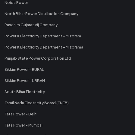
Noida Power
North Bihar Power Distribution Company
Paschim Gujarat Vij Company
Power & Electricity Department - Mizoram
Power & Electricity Department - Mizorama
Punjab State Power Corporation Ltd
Sikkim Power - RURAL
Sikkim Power - URBAN
South Bihar Electricity
Tamil Nadu Electricity Board (TNEB)
Tata Power - Delhi
Tata Power - Mumbai