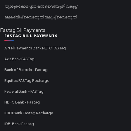
തൃശൂർ കോർപ്പറേഷൻ വൈദ്യുതി വകുപ്പ്
ലക്ഷദ്വീപ് വൈദ്യുതി വകുപ്പ് വൈദ്യുതി
Fastag Bill Payments
FASTAG BILL PAYMENTS
Airtel Payments Bank NETC FASTag
Axis Bank FASTag
Bank of Baroda - Fastag
Equitas FASTag Recharge
Federal Bank - FASTag
HDFC Bank - Fastag
ICICI Bank Fastag Recharge
IDBI Bank Fastag