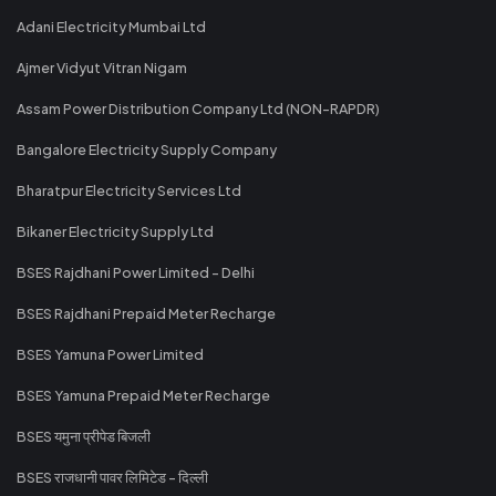
Adani Electricity Mumbai Ltd
Ajmer Vidyut Vitran Nigam
Assam Power Distribution Company Ltd (NON-RAPDR)
Bangalore Electricity Supply Company
Bharatpur Electricity Services Ltd
Bikaner Electricity Supply Ltd
BSES Rajdhani Power Limited - Delhi
BSES Rajdhani Prepaid Meter Recharge
BSES Yamuna Power Limited
BSES Yamuna Prepaid Meter Recharge
BSES यमुना प्रीपेड बिजली
BSES राजधानी पावर लिमिटेड - दिल्ली