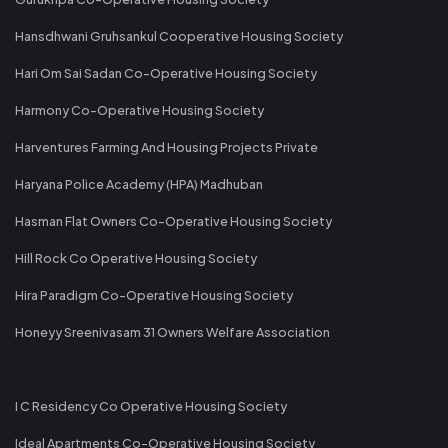
Hansdhwani Gruhsankul Cooperative Housing Society
Hari Om Sai Sadan Co-Operative Housing Society
Harmony Co-Operative Housing Society
Harventures Farming And Housing Projects Private
Haryana Police Academy (HPA) Madhuban
Hasman Flat Owners Co-Operative Housing Society
Hill Rock Co Operative Housing Society
Hira Paradigm Co-Operative Housing Society
Honeyy Sreenivasam 31 Owners Welfare Association
I C Residency Co Operative Housing Society
Ideal Apartments Co-Operative Housing Society