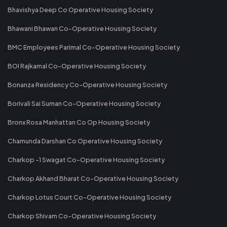
Bhavishya Deep Co Operative Housing Society
Bhawani Bhawan Co-Operative Housing Society
BMC Employees Parimal Co-Operative Housing Society
BOI Rajkamal Co-Operative Housing Society
Bonanza Residency Co-Operative Housing Society
Borivali Sai Suman Co-Operative Housing Society
Bronx Rosa Manhattan Co Op Housing Society
Chamunda Darshan Co Operative Housing Society
Charkop -1 Swagat Co-Operative Housing Society
Charkop Akhand Bharat Co-Operative Housing Society
Charkop Lotus Court Co-Operative Housing Society
Charkop Shivam Co-Operative Housing Society