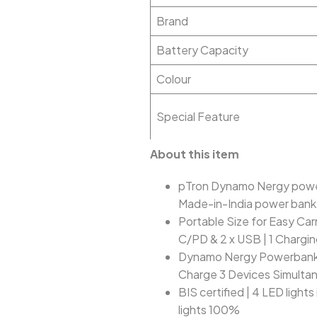
Brand
Battery Capacity
Colour
Special Feature
About this item
pTron Dynamo Nergy power
Made-in-India power bank 
Portable Size for Easy Car
C/PD & 2 x USB | 1 Chargi
Dynamo Nergy Powerbank s
Charge 3 Devices Simultane
BIS certified | 4 LED light
lights 100%