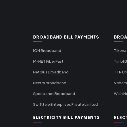
BROADBAND BILL PAYMENTS
BROA
ION Broadband
Tikona
M-NET Fiber Fast
Timbl 
Netplus Broadband
TTN B
Nextra Broadband
Vfiber
Spectranet Broadband
Wish N
Swifttele Enterprises Private Limited
ELECTRICITY BILL PAYMENTS
ELEC