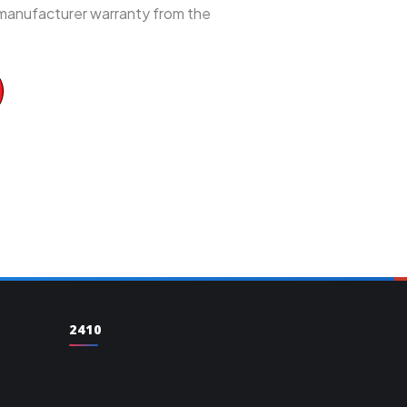
 manufacturer warranty from the
2410