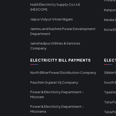
Hubli Electricity Supply Co Ltd
(HESCOM)
Kanpur
Jaipur Vidyut Vitran Nigam
Kerala 
Jammu and Kashmir Power Development
Kota El
Department
Jamshedpur Utilities & Services
Company
ELECTRICITY BILL PAYMENTS
ELEC
North Bihar Power Distribution Company
Sikkim
Paschim Gujarat Vij Company
South B
Power & Electricity Department -
Tamil N
Mizoram
Tata Po
Power & Electricity Department -
Mizorama
Tata P