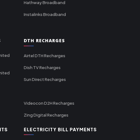
Hathway Broadband
Instalinks Broadband
S
DTH RECHARGES
mited
Airtel DTH Recharges
Dish TV Recharges
mited
Sun Direct Recharges
Videocon D2H Recharges
Zing Digital Recharges
NTS
ELECTRICITY BILL PAYMENTS