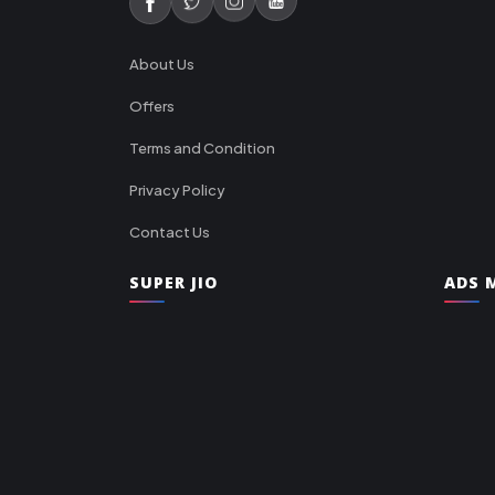
About Us
Offers
Terms and Condition
Privacy Policy
Contact Us
SUPER JIO
ADS M