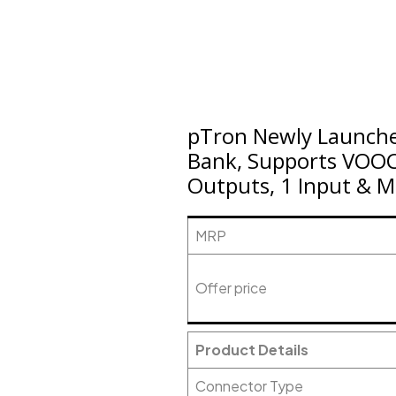
pTron Newly Launch
Bank, Supports VOOC
Outputs, 1 Input & Mu
MRP
Offer price
Product Details
Connector Type