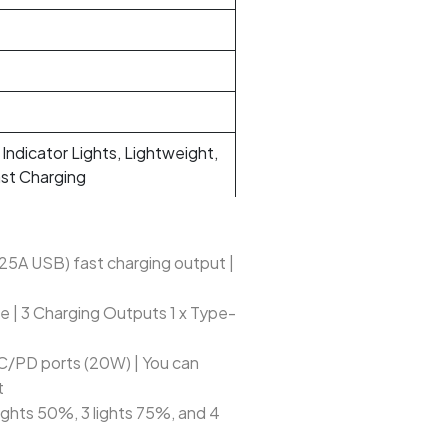
 Indicator Lights, Lightweight,
ast Charging
5A USB) fast charging output |
e | 3 Charging Outputs 1 x Type-
/PD ports (20W) | You can
t
 lights 50%, 3 lights 75%, and 4