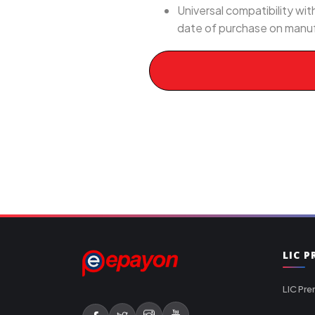
Universal compatibility w
date of purchase on manuf
LIC 
LIC Pre