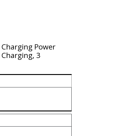
 Charging Power
Charging, 3