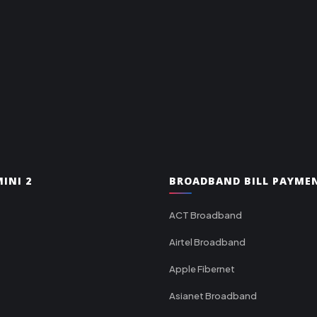
INI 2
BROADBAND BILL PAYME
ACT Broadband
Airtel Broadband
Apple Fibernet
Asianet Broadband