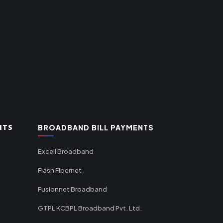
NTS
BROADBAND BILL PAYMENTS
Excell Broadband
Flash Fibernet
Fusionnet Broadband
GTPL KCBPL Broadband Pvt. Ltd.