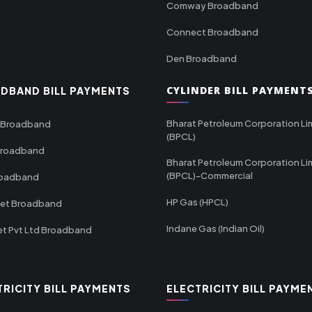
Comway Broadband
Connect Broadband
Den Broadband
CYLINDER BILL PAYMENT
DBAND BILL PAYMENTS
Bharat Petroleum Corporation Li
 Broadband
(BPCL)
Broadband
Bharat Petroleum Corporation Li
(BPCL)-Commercial
roadband
HP Gas (HPCL)
net Broadband
Indane Gas (Indian Oil)
et Pvt Ltd Broadband
TRICITY BILL PAYMENTS
ELECTRICITY BILL PAYME