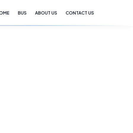
OME
BUS
ABOUT US
CONTACT US