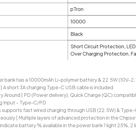
pTron
10000
Black
Short Circuit Protection, LED
Over Charging Protection, F
 bank has a 10000mAh Li-polymer battery & 22.5W (10V-2.2
| A short 3A charging Type-C USB cable is included
ry Around | PD (Power delivery), Quick Charge (QC) compatibl
ng Input - Type-C/PD
upports fast wired charging through USB (22.5W) & Type-C
ously | Multiple layers of advanced protection in the Chipse
s indicate battery % available in the power bank 1 light 25%, 2