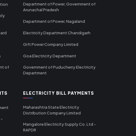
Department of Power, Government of
tion
Arunachal Pradesh
ply
Department of Power, Nagaland
oard
Electricity Department Chandigarh
Gift Power Company Limited
m
Goa Electricity Department
nt of
Government of Puducherry Electricity
Department
NTS
ELECTRICITY BILL PAYMENTS
Maharashtra State Electricity
tment
Distribution Company Limited
 -
Mangalore Electricity Supply Co. Ltd -
RAPDR