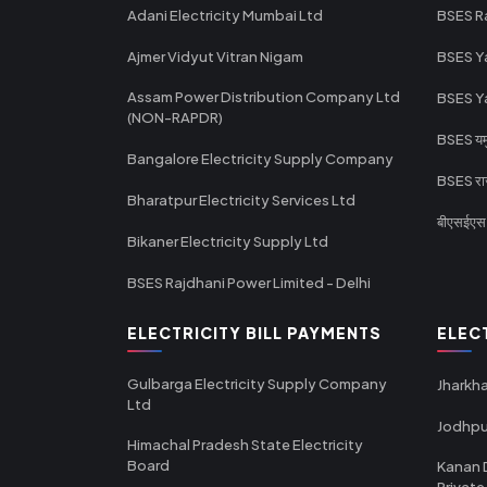
Adani Electricity Mumbai Ltd
BSES R
Ajmer Vidyut Vitran Nigam
BSES Y
Assam Power Distribution Company Ltd
BSES Y
(NON-RAPDR)
BSES यमुन
Bangalore Electricity Supply Company
BSES राज
Bharatpur Electricity Services Ltd
बीएसईएस र
Bikaner Electricity Supply Ltd
BSES Rajdhani Power Limited - Delhi
ELECTRICITY BILL PAYMENTS
ELEC
Gulbarga Electricity Supply Company
Jharkha
Ltd
Jodhpu
Himachal Pradesh State Electricity
Board
Kanan 
Private