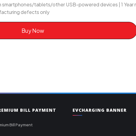
ith smartphones/tablets/other USB-powered devices | 1 Year
acturing defects only
Buy Now
PREMIUM BILL PAYMENT
EVCHARGING BANNER
mium Bill Payment