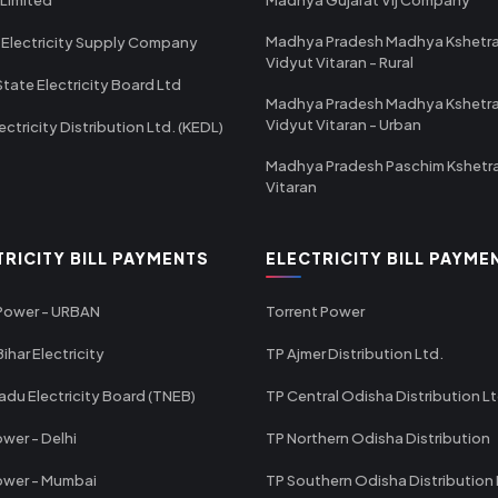
Madhya Pradesh Madhya Kshetr
 Electricity Supply Company
Vidyut Vitaran - Rural
State Electricity Board Ltd
Madhya Pradesh Madhya Kshetr
Vidyut Vitaran - Urban
ectricity Distribution Ltd. (KEDL)
Madhya Pradesh Paschim Kshetr
Vitaran
TRICITY BILL PAYMENTS
ELECTRICITY BILL PAYME
 Power - URBAN
Torrent Power
ihar Electricity
TP Ajmer Distribution Ltd.
adu Electricity Board (TNEB)
TP Central Odisha Distribution L
wer - Delhi
TP Northern Odisha Distribution
ower - Mumbai
TP Southern Odisha Distribution 