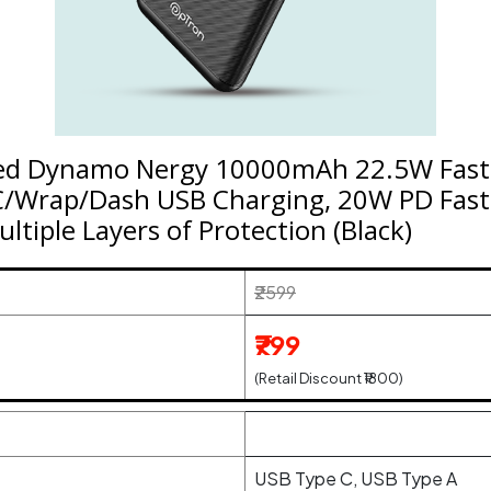
ed Dynamo Nergy 10000mAh 22.5W Fast
/Wrap/Dash USB Charging, 20W PD Fast 
ltiple Layers of Protection (Black)
₹2599
₹799
(Retail Discount ₹1800)
USB Type C, USB Type A