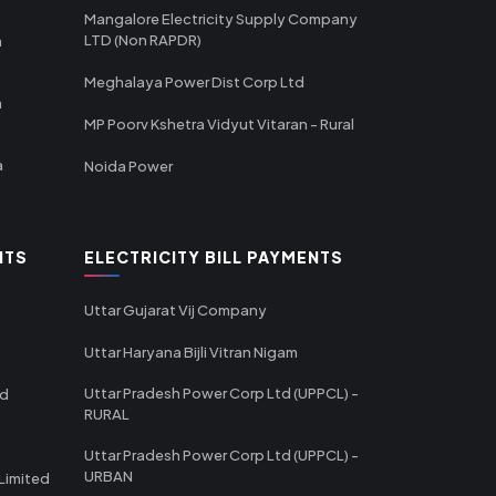
Mangalore Electricity Supply Company
LTD (Non RAPDR)
a
Meghalaya Power Dist Corp Ltd
a
MP Poorv Kshetra Vidyut Vitaran - Rural
a
Noida Power
NTS
ELECTRICITY BILL PAYMENTS
Uttar Gujarat Vij Company
Uttar Haryana Bijli Vitran Nigam
Uttar Pradesh Power Corp Ltd (UPPCL) -
td
RURAL
Uttar Pradesh Power Corp Ltd (UPPCL) -
URBAN
Limited