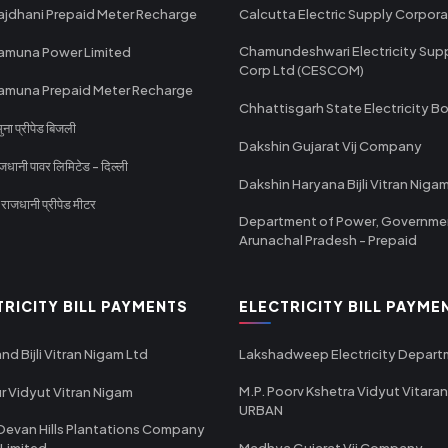
ajdhani Prepaid Meter Recharge
Calcutta Electric Supply Corpora
Chamundeshwari Electricity Sup
amuna Power Limited
Corp Ltd (CESCOM)
amuna Prepaid Meter Recharge
Chhattisgarh State Electricity B
ा प्रीपेड बिजली
Dakshin Gujarat Vij Company
धानी पावर लिमिटेड - दिल्ली
Dakshin Haryana Bijli Vitran Niga
ाजधानी प्रीपेड मीटर
Department of Power, Governme
Arunachal Pradesh - Prepaid
TRICITY BILL PAYMENTS
ELECTRICITY BILL PAYME
nd Bijli Vitran Nigam Ltd
Lakshadweep Electricity Depar
M.P. Poorv Kshetra Vidyut Vitaran
r Vidyut Vitran Nigam
URBAN
Devan Hills Plantations Company
 Limited
Madhya Gujarat Vij Company