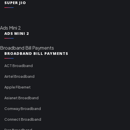
SUPER JIO
Ads Mini 2
ADS MINI 2
Broadband Bill Payments
BROADBAND BILL PAYMENTS
ACT Broadband
Airtel Broadband
Apple Fibernet
Asianet Broadband
Comway Broadband
Connect Broadband
Den Broadband