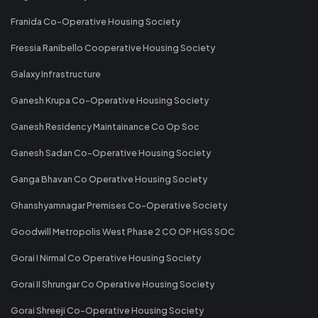
Franida Co-Operative Housing Society
Fressia Ranibello Cooperative Housing Society
Galaxy Infrastructure
Ganesh Krupa Co-Operative Housing Society
Ganesh Residency Maintainance Co Op Soc
Ganesh Sadan Co-Operative Housing Society
Ganga Bhavan Co Operative Housing Society
Ghanshyamnagar Premises Co-Operative Society
Goodwill Metropolis West Phase 2 CO OP HGS SOC
Gorai I Nirmal Co Operative Housing Society
Gorai II Shrungar Co Operative Housing Society
Gorai Shreeji Co-Operative Housing Society