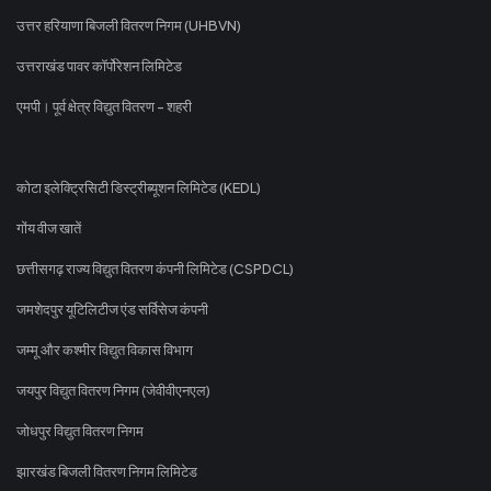
उत्तर हरियाणा बिजली वितरण निगम (UHBVN)
उत्तराखंड पावर कॉर्पोरेशन लिमिटेड
एमपी। पूर्व क्षेत्र विद्युत वितरण - शहरी
कोटा इलेक्ट्रिसिटी डिस्ट्रीब्यूशन लिमिटेड (KEDL)
गोंय वीज खातें
छत्तीसगढ़ राज्य विद्युत वितरण कंपनी लिमिटेड (CSPDCL)
जमशेदपुर यूटिलिटीज एंड सर्विसेज कंपनी
जम्मू और कश्मीर विद्युत विकास विभाग
जयपुर विद्युत वितरण निगम (जेवीवीएनएल)
जोधपुर विद्युत वितरण निगम
झारखंड बिजली वितरण निगम लिमिटेड