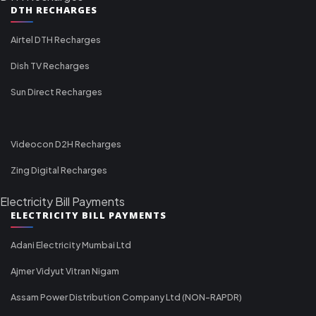
DTH RECHARGES
Airtel DTH Recharges
Dish TV Recharges
Sun Direct Recharges
Videocon D2H Recharges
Zing Digital Recharges
Electricity Bill Payments
ELECTRICITY BILL PAYMENTS
Adani Electricity Mumbai Ltd
Ajmer Vidyut Vitran Nigam
Assam Power Distribution Company Ltd (NON-RAPDR)