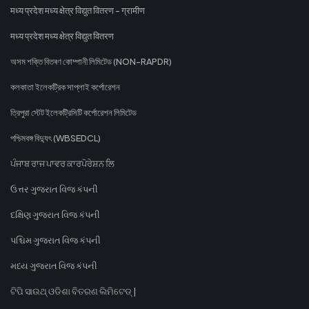
मध्य प्रदेश मध्य क्षेत्र विद्युत वितरण - ग्रामीण
मध्य प्रदेश मध्य क्षेत्र विद्युत वितरण
অসম শক্তি বিতৰণ কোম্পানী লিমিটেড (NON-RAPDR)
কলকাতা ইলেকট্রিক সাপ্লাই কর্পোরেশন
ত্রিপুরা স্টেট ইলেকট্রিসিটি কর্পোরেশন লিমিটেড
পশ্চিমবঙ্গ বিদ্যুৎ (WBSEDCL)
ਪੰਜਾਬ ਰਾਜ ਪਾਵਰ ਕਾਰਪੋਰੇਸ਼ਨ ਲਿ
ઉત્તર ગુજરાત વિજ કંપની
દક્ષિણ ગુજરાત વિજ કંપની
પશ્ચિમ ગુજરાત વિજ કંપની
મધ્ય ગુજરાત વિજ કંપની
ଟିପି ସାଉଥ୍ ଓଡିଶା ବିତରଣ ଲିମିଟେଡ୍ |