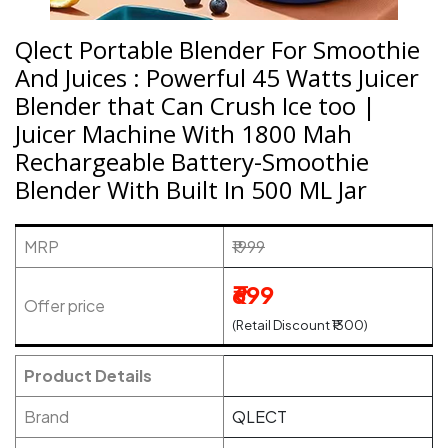
Qlect Portable Blender For Smoothie
And Juices : Powerful 45 Watts Juicer
Blender that Can Crush Ice too |
Juicer Machine With 1800 Mah
Rechargeable Battery-Smoothie
Blender With Built In 500 ML Jar
MRP
₹1999
₹699
Offer price
(Retail Discount ₹1300)
Product Details
Brand
QLECT