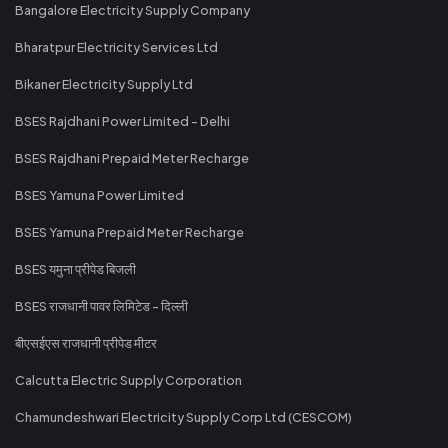
Bangalore Electricity Supply Company
Bharatpur Electricity Services Ltd
Bikaner Electricity Supply Ltd
BSES Rajdhani Power Limited - Delhi
BSES Rajdhani Prepaid Meter Recharge
BSES Yamuna Power Limited
BSES Yamuna Prepaid Meter Recharge
BSES यमुना प्रीपेड बिजली
BSES राजधानी पावर लिमिटेड - दिल्ली
बीएसईएस राजधानी प्रीपेड मीटर
Calcutta Electric Supply Corporation
Chamundeshwari Electricity Supply Corp Ltd (CESCOM)