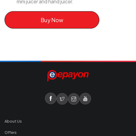
mini juicer and hand juicer.
Buy Now
About Us
Offers