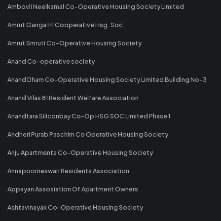
Ambovli Neelkamal Co-Operative Housing Society Limited
Amrut Ganga H1 Cooperative Hsg. Soc.
Amrut Smruti Co-Operative Housing Society
Anand Co-operative society
Anand Dham Co-Operative Housing Society Limited Building No-3
Anand Vilas 81 Resident Welfare Association
Anandtara Siliconbay Co-Op HSG SOC Limited Phase 1
Andheri Purab Paschim Co Operative Housing Society
Anju Apartments Co-Operative Housing Society
Annapoorneswari Residents Association
Appayan Assosiation Of Apartment Owners
Ashtavinayak Co-Operative Housing Society