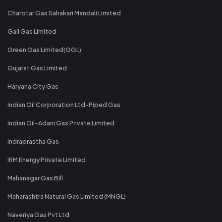
Charotar Gas Sahakari Mandali Limited
Gail Gas Limited
Green Gas Limited(GGL)
Gujarat Gas Limited
Haryana City Gas
Indian Oil Corporation Ltd-Piped Gas
Indian Oil-Adani Gas Private Limited
Indraprastha Gas
IRM Energy Private Limited
Mahanagar Gas Bill
Maharashtra Natural Gas Limited (MNGL)
Naveriya Gas Pvt Ltd