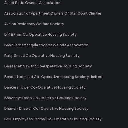
Asset Patio Owners Association
Association of Apartment Owners Of Star Court Cluster
Avalon Residency Welfare Society
B M E Prem Co Operative Housing Society
Bahir Sarbamangala Yogada Welfare Association
Balaji Smruti Co Operative Housing Society
Balasaheb Sawant Co-Operative Housing Society
Bandra Hormuzd Co-Operative Housing Society Limited
Bankers Tower Co-Operative Housing Society
Bhavishya Deep Co Operative Housing Society
Bhawani Bhawan Co-Operative Housing Society
BMC Employees Parimal Co-Operative Housing Society