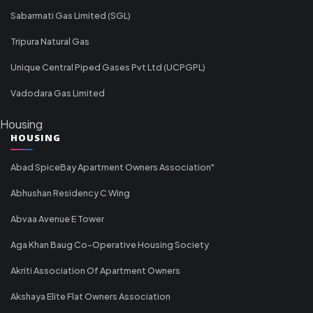
Sabarmati Gas Limited (SGL)
Tripura Natural Gas
Unique Central Piped Gases Pvt Ltd (UCPGPL)
Vadodara Gas Limited
Housing
HOUSING
Abad SpiceBay Apartment Owners Association"
Abhushan Residency C Wing
Abvaa Avenue E Tower
Aga Khan Baug Co-Operative Housing Society
Akriti Association Of Apartment Owners
Akshaya Elite Flat Owners Association