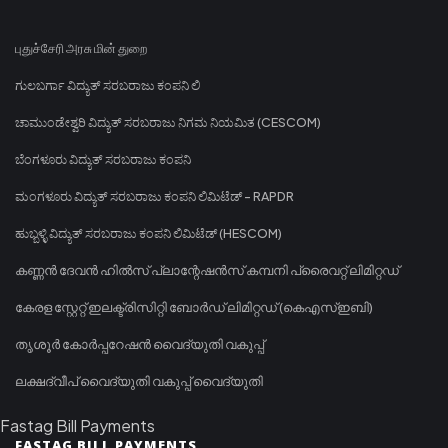
புதுச்சேரி அரசு மின் துறை
ಗುಲಬರ್ಗಾ ವಿದ್ಯುತ್ ಸರಬರಾಜು ಕಂಪನಿ ಲಿ
ಚಾಮುಂಡೇಶ್ವರಿ ವಿದ್ಯುತ್ ಸರಬರಾಜು ನಿಗಮ ನಿಯಮಿತ (CESCOM)
ಬೆಂಗಳೂರು ವಿದ್ಯುತ್ ಸರಬರಾಜು ಕಂಪನಿ
ಮಂಗಳೂರು ವಿದ್ಯುತ್ ಸರಬರಾಜು ಕಂಪನಿ ಲಿಮಿಟೆಡ್ - RAPDR
ಹುಬ್ಬಳ್ಳಿ ವಿದ್ಯುತ್ ಸರಬರಾಜು ಕಂಪನಿ ಲಿಮಿಟೆಡ್ (HESCOM)
കണ്ണൻ ദേവൻ ഹിൽസ് പ്ലാന്റേഷൻസ് കമ്പനി പ്രൈവറ്റ് ലിമിറ്റഡ്
കേരള സ്റ്റേറ്റ് ഇലക്ട്രിസിറ്റി ബോർഡ് ലിമിറ്റഡ് (കെഎസ്ഇബി)
തൃശൂർ കോർപ്പറേഷൻ വൈദ്യുതി വകുപ്പ്
ലക്ഷദ്വീപ് വൈദ്യുതി വകുപ്പ് വൈദ്യുതി
Fastag Bill Payments
FASTAG BILL PAYMENTS