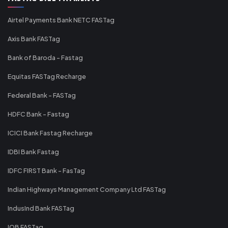
Airtel Payments Bank NETC FASTag
Axis Bank FASTag
Bank of Baroda - Fastag
Equitas FASTag Recharge
Federal Bank - FASTag
HDFC Bank - Fastag
ICICI Bank Fastag Recharge
IDBI Bank Fastag
IDFC FIRST Bank - FasTag
Indian Highways Management Company Ltd FASTag
IndusInd Bank FASTag
IOB FASTag