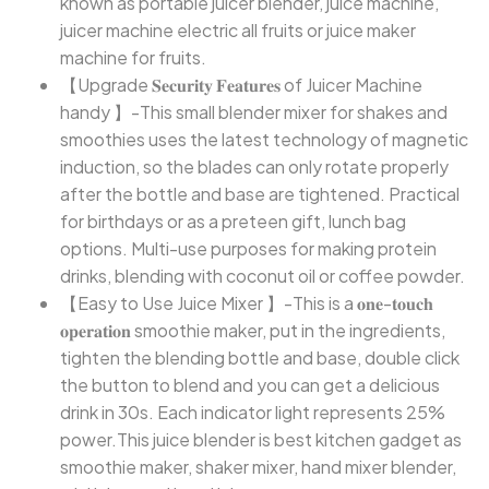
known as portable juicer blender, juice machine,
juicer machine electric all fruits or juice maker
machine for fruits.
【Upgrade 𝐒𝐞𝐜𝐮𝐫𝐢𝐭𝐲 𝐅𝐞𝐚𝐭𝐮𝐫𝐞𝐬 of Juicer Machine
handy 】-This small blender mixer for shakes and
smoothies uses the latest technology of magnetic
induction, so the blades can only rotate properly
after the bottle and base are tightened. Practical
for birthdays or as a preteen gift, lunch bag
options. Multi-use purposes for making protein
drinks, blending with coconut oil or coffee powder.
【Easy to Use Juice Mixer 】-This is a 𝐨𝐧𝐞-𝐭𝐨𝐮𝐜𝐡
𝐨𝐩𝐞𝐫𝐚𝐭𝐢𝐨𝐧 smoothie maker, put in the ingredients,
tighten the blending bottle and base, double click
the button to blend and you can get a delicious
drink in 30s. Each indicator light represents 25%
power.This juice blender is best kitchen gadget as
smoothie maker, shaker mixer, hand mixer blender,