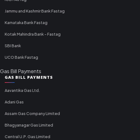
Jammu and Kashmir Bank Fastag
Karnataka Bank Fastag
Kotak Mahindra Bank - Fastag
SBI Bank
UCO Bank Fastag
Gas Bill Payments
GAS BILL PAYMENTS
Aavantika Gas Ltd.
Adani Gas
Assam Gas Company Limited
Bhagyanagar Gas Limited
Central U.P. Gas Limited