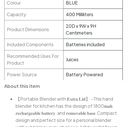
Colour
BLUE
Capacity
400 Milliliters
20D x 9W x 9H
Product Dimensions
Centimeters
Included Components
Batteries included
Recommended Uses For
Juices
Product
Power Source
Battery Powered
About this item
【Portable Blender with 𝐄𝐱𝐭𝐫𝐚 𝐋𝐢𝐝】 -This hand
blender for kitchen has the design of 1800𝐦𝐚𝐡
𝐫𝐞𝐜𝐡𝐚𝐫𝐠𝐞𝐚𝐛𝐥𝐞 𝐛𝐚𝐭𝐭𝐞𝐫𝐲, and 𝐫𝐞𝐦𝐨𝐯𝐚𝐛𝐥𝐞 𝐛𝐚𝐬𝐞.Compact
design and perfect size for a personal blender