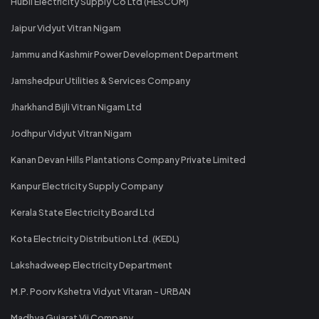
Hubli Electricity Supply Co Ltd (HESCOM)
Jaipur Vidyut Vitran Nigam
Jammu and Kashmir Power Development Department
Jamshedpur Utilities & Services Company
Jharkhand Bijli Vitran Nigam Ltd
Jodhpur Vidyut Vitran Nigam
Kanan Devan Hills Plantations Company Private Limited
Kanpur Electricity Supply Company
Kerala State Electricity Board Ltd
Kota Electricity Distribution Ltd. (KEDL)
Lakshadweep Electricity Department
M.P. Poorv Kshetra Vidyut Vitaran - URBAN
Madhya Gujarat Vij Company