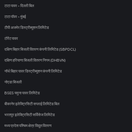
टाटा पावर - दिल्ली बिल
टाटा पॉवर - मुंबई
टीपी अजमेर डिस्ट्रीब्यूशन लिमिटेड
टोरेंट पावर
दक्षिण बिहार बिजली वितरण कंपनी लिमिटेड (SBPDCL)
दक्षिण हरियाणा बिजली वितरण निगम (DHBVN)
नॉर्थ बिहार पावर डिस्ट्रीब्यूशन कंपनी लिमिटेड
नोएडा बिजली
BSES यमुना पावर लिमिटेड
बीकानेर इलेक्ट्रिसिटी सप्लाई लिमिटेड बिल
भरतपुर इलेक्ट्रिसिटी सर्विसेज लिमिटेड
मध्य प्रदेश पश्चिम क्षेत्र विद्युत वितरण