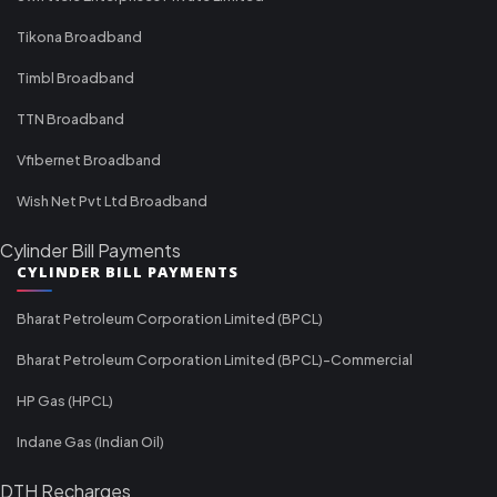
Tikona Broadband
Timbl Broadband
TTN Broadband
Vfibernet Broadband
Wish Net Pvt Ltd Broadband
Cylinder Bill Payments
CYLINDER BILL PAYMENTS
Bharat Petroleum Corporation Limited (BPCL)
Bharat Petroleum Corporation Limited (BPCL)-Commercial
HP Gas (HPCL)
Indane Gas (Indian Oil)
DTH Recharges