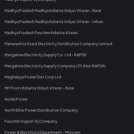
Madhya Pradesh Madhya Kshetra Vidyut Vitaran - Rural
Madhya Pradesh Madhya Kshetra Vidyut Vitaran - Urban
Madhya Pradesh Paschim Kshetra Vitaran
Maharashtra State Electricity Distribution Company Limited
Mangalore Electricity Supply Co. Ltd - RAPDR
Mangalore Electricity Supply Company LTD (Non RAPDR)
Meghalaya Power Dist Corp Ltd
MP Poorv Kshetra Vidyut Vitaran - Rural
Noida Power
North Bihar Power Distribution Company
Paschim Gujarat Vij Company
Power & Electricity Department - Mizoram