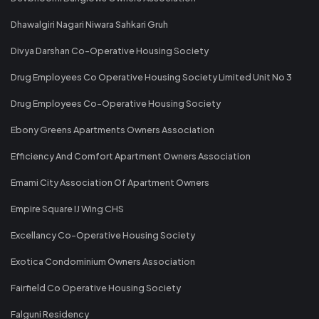
Dhawalgiri Nagari Niwara Sahkari Gruh
Divya Darshan Co-Operative Housing Society
Drug Employees Co Operative Housing Society Limited Unit No 3
Drug Employees Co-Operative Housing Society
Ebony Greens Apartments Owners Association
Efficiency And Comfort Apartment Owners Association
Emami City Association Of Apartment Owners
Empire Square IJ Wing CHS
Excellancy Co-Operative Housing Society
Exotica Condominium Owners Association
Fairfield Co Operative Housing Society
Falguni Residency