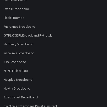
Excell Broadband
Flash Fibernet
Fusionnet Broadband
GTPL KCBPL Broadband Pvt. Ltd.
Hathway Broadband
Instalinks Broadband
ION Broadband
M-NET Fiber Fast
Netplus Broadband
Nextra Broadband
Spectranet Broadband
Swifttele Enterprises Private Limited