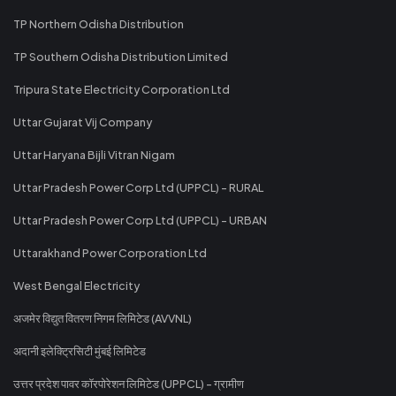
TP Northern Odisha Distribution
TP Southern Odisha Distribution Limited
Tripura State Electricity Corporation Ltd
Uttar Gujarat Vij Company
Uttar Haryana Bijli Vitran Nigam
Uttar Pradesh Power Corp Ltd (UPPCL) - RURAL
Uttar Pradesh Power Corp Ltd (UPPCL) - URBAN
Uttarakhand Power Corporation Ltd
West Bengal Electricity
अजमेर विद्युत वितरण निगम लिमिटेड (AVVNL)
अदानी इलेक्ट्रिसिटी मुंबई लिमिटेड
उत्तर प्रदेश पावर कॉरपोरेशन लिमिटेड (UPPCL) - ग्रामीण