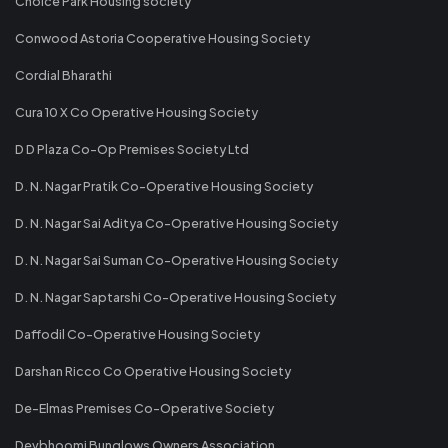
Choice Park Housing society
Conwood Astoria Cooperative Housing Society
Cordial Bharathi
Cura 10 X Co Operative Housing Society
D D Plaza Co-Op Premises Society Ltd
D. N. Nagar Pratik Co-Operative Housing Society
D. N. Nagar Sai Aditya Co-Operative Housing Society
D. N. Nagar Sai Suman Co-Operative Housing Society
D. N. Nagar Saptarshi Co-Operative Housing Society
Daffodil Co-Operative Housing Society
Darshan Ricco Co Operative Housing Society
De-Elmas Premises Co-Operative Society
Devbhoomi Bunglows Owners Association