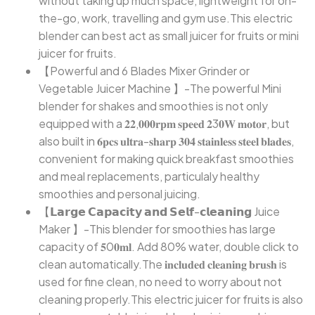
without taking up much space, lightweight for on-
the-go, work, travelling and gym use.This electric
blender can best act as small juicer for fruits or mini
juicer for fruits.
【Powerful and 6 Blades Mixer Grinder or
Vegetable Juicer Machine 】-The powerful Mini
blender for shakes and smoothies is not only
equipped with a 𝟐𝟐,𝟎𝟎𝟎𝐫𝐩𝐦 𝐬𝐩𝐞𝐞𝐝 𝟐3𝟎𝐖 𝐦𝐨𝐭𝐨𝐫, but
also built in 𝟔𝐩𝐜𝐬 𝐮𝐥𝐭𝐫𝐚-𝐬𝐡𝐚𝐫𝐩 𝟑𝟎𝟒 𝐬𝐭𝐚𝐢𝐧𝐥𝐞𝐬𝐬 𝐬𝐭𝐞𝐞𝐥 𝐛𝐥𝐚𝐝𝐞𝐬,
convenient for making quick breakfast smoothies
and meal replacements, particulaly healthy
smoothies and personal juicing.
【𝗟𝗮𝗿𝗴𝗲 𝗖𝗮𝗽𝗮𝗰𝗶𝘁𝘆 𝗮𝗻𝗱 𝗦𝗲𝗹𝗳-𝗰𝗹𝗲𝗮𝗻𝗶𝗻𝗴 Juice
Maker 】-This blender for smoothies has large
capacity of 𝟓0𝟎𝐦𝐥. Add 80% water, double click to
clean automatically.The 𝐢𝐧𝐜𝐥𝐮𝐝𝐞𝐝 𝐜𝐥𝐞𝐚𝐧𝐢𝐧𝐠 𝐛𝐫𝐮𝐬𝐡 is
used for fine clean, no need to worry about not
cleaning properly.This electric juicer for fruits is also