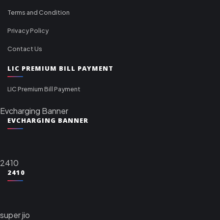
Terms and Condition
Privacy Policy
Contact Us
LIC PREMIUM BILL PAYMENT
LIC Premium Bill Payment
Evcharging Banner
EVCHARGING BANNER
2410
2410
super jio