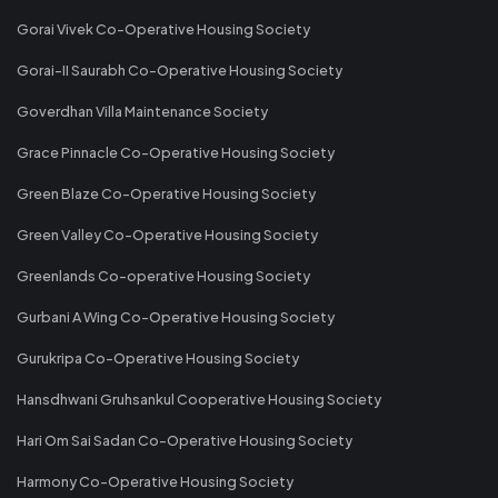
Gorai Vivek Co-Operative Housing Society
Gorai-II Saurabh Co-Operative Housing Society
Goverdhan Villa Maintenance Society
Grace Pinnacle Co-Operative Housing Society
Green Blaze Co-Operative Housing Society
Green Valley Co-Operative Housing Society
Greenlands Co-operative Housing Society
Gurbani A Wing Co-Operative Housing Society
Gurukripa Co-Operative Housing Society
Hansdhwani Gruhsankul Cooperative Housing Society
Hari Om Sai Sadan Co-Operative Housing Society
Harmony Co-Operative Housing Society