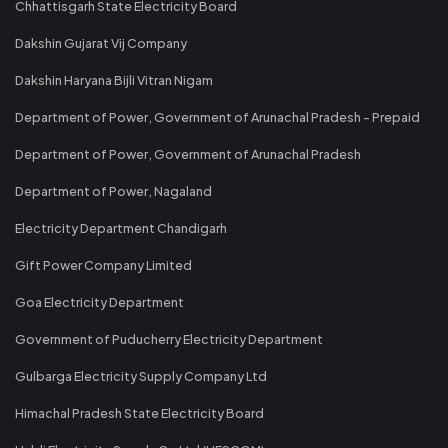
Chhattisgarh State Electricity Board
Dakshin Gujarat Vij Company
Dakshin Haryana Bijli Vitran Nigam
Department of Power, Government of Arunachal Pradesh - Prepaid
Department of Power, Government of Arunachal Pradesh
Department of Power, Nagaland
Electricity Department Chandigarh
Gift Power Company Limited
Goa Electricity Department
Government of Puducherry Electricity Department
Gulbarga Electricity Supply Company Ltd
Himachal Pradesh State Electricity Board