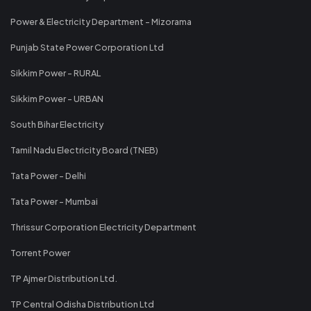
Power & Electricity Department - Mizorama
Punjab State Power Corporation Ltd
Sikkim Power - RURAL
Sikkim Power - URBAN
South Bihar Electricity
Tamil Nadu Electricity Board (TNEB)
Tata Power - Delhi
Tata Power - Mumbai
Thrissur Corporation Electricity Department
Torrent Power
TP Ajmer Distribution Ltd.
TP Central Odisha Distribution Ltd