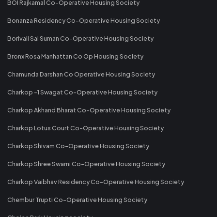
BOI Rajkamal Co-Operative Housing Society
Bonanza Residency Co-Operative Housing Society
Borivali Sai Suman Co-Operative Housing Society
Bronx Rosa Manhattan Co Op Housing Society
Chamunda Darshan Co Operative Housing Society
Charkop -1 Swagat Co-Operative Housing Society
Charkop Akhand Bharat Co-Operative Housing Society
Charkop Lotus Court Co-Operative Housing Society
Charkop Shivam Co-Operative Housing Society
Charkop Shree Swami Co-Operative Housing Society
Charkop Vaibhav Residency Co-Operative Housing Society
Chembur Trupti Co-Operative Housing Society